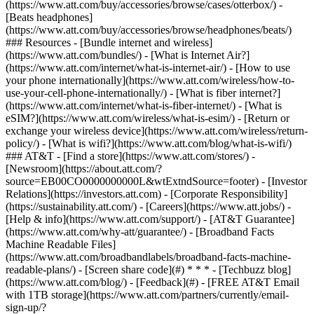
(https://www.att.com/buy/accessories/browse/cases/otterbox/) -
[Beats headphones]
(https://www.att.com/buy/accessories/browse/headphones/beats/)
### Resources - [Bundle internet and wireless]
(https://www.att.com/bundles/) - [What is Internet Air?]
(https://www.att.com/internet/what-is-internet-air/) - [How to use
your phone internationally](https://www.att.com/wireless/how-to-
use-your-cell-phone-internationally/) - [What is fiber internet?]
(https://www.att.com/internet/what-is-fiber-internet/) - [What is
eSIM?](https://www.att.com/wireless/what-is-esim/) - [Return or
exchange your wireless device](https://www.att.com/wireless/return-
policy/) - [What is wifi?](https://www.att.com/blog/what-is-wifi/)
### AT&T - [Find a store](https://www.att.com/stores/) -
[Newsroom](https://about.att.com/?
source=EB00CO0000000000L&wtExtndSource=footer) - [Investor
Relations](https://investors.att.com) - [Corporate Responsibility]
(https://sustainability.att.com/) - [Careers](https://www.att.jobs/) -
[Help & info](https://www.att.com/support/) - [AT&T Guarantee]
(https://www.att.com/why-att/guarantee/) - [Broadband Facts
Machine Readable Files]
(https://www.att.com/broadbandlabels/broadband-facts-machine-
readable-plans/) - [Screen share code](#) * * * - [Techbuzz blog]
(https://www.att.com/blog/) - [Feedback](#) - [FREE AT&T Email
with 1TB storage](https://www.att.com/partners/currently/email-
sign-up/?