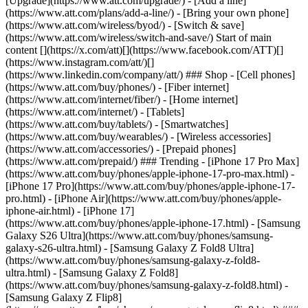
[Upgrade](https://www.att.com/upgrade/) - [Add a line]
(https://www.att.com/plans/add-a-line/) - [Bring your own phone]
(https://www.att.com/wireless/byod/) - [Switch & save]
(https://www.att.com/wireless/switch-and-save/) Start of main
content [](https://x.com/att)[](https://www.facebook.com/ATT)[]
(https://www.instagram.com/att/)[]
(https://www.linkedin.com/company/att/) ### Shop - [Cell phones]
(https://www.att.com/buy/phones/) - [Fiber internet]
(https://www.att.com/internet/fiber/) - [Home internet]
(https://www.att.com/internet/) - [Tablets]
(https://www.att.com/buy/tablets/) - [Smartwatches]
(https://www.att.com/buy/wearables/) - [Wireless accessories]
(https://www.att.com/accessories/) - [Prepaid phones]
(https://www.att.com/prepaid/) ### Trending - [iPhone 17 Pro Max]
(https://www.att.com/buy/phones/apple-iphone-17-pro-max.html) -
[iPhone 17 Pro](https://www.att.com/buy/phones/apple-iphone-17-
pro.html) - [iPhone Air](https://www.att.com/buy/phones/apple-
iphone-air.html) - [iPhone 17]
(https://www.att.com/buy/phones/apple-iphone-17.html) - [Samsung
Galaxy S26 Ultra](https://www.att.com/buy/phones/samsung-
galaxy-s26-ultra.html) - [Samsung Galaxy Z Fold8 Ultra]
(https://www.att.com/buy/phones/samsung-galaxy-z-fold8-
ultra.html) - [Samsung Galaxy Z Fold8]
(https://www.att.com/buy/phones/samsung-galaxy-z-fold8.html) -
[Samsung Galaxy Z Flip8]