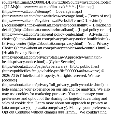
source=EnEmail2020000BDL&wtExtndSource=myattglobalfooter)
- [LLMs](https://www.att.com/llms.txt) * * * - [Site map]
(https://www.att.com/sitemap/) - [Coverage maps]
(https://www.att.com/maps/wireless-coverage.html) - [Terms of use]
(https://www.att.com/legal/terms.attWebsiteTermsOfUse.html) -
[Accessibility](https://about.att.com/sites/accessibility) - [Broadband
details](https://about.att.com/sites/broadband) - [Legal policy center]
(https://www.att.com/legal/legal-policy-center.html) - [Advertising
choices](https://about.att.com/privacy/privacy-notice.html#choice) -
[Privacy center](https://about.att.com/privacy.html) - [Your Privacy
Choices](https://about.att.com/privacy/choices-and-controls.html) -
[Health Privacy Notice]
(https://about.att.com/privacy/StateLawApproach/washington-
health-privacy-notice.html) - [Cyber Security]
(https://about.att.com/pages/cyberaware) - [FCC public files]
(https://publicfiles.fcc.gov/cable-profile/999999-at&t-u-verse) ©
2026 AT&T Intellectual Property. All rights reserved. We use
[cookies]
(https://about.att.com/privacy/full_privacy_policy/cookies.html) to
help enhance your experience on our site and for analytics. We also
may use cookies for marketing purposes. You can manage your
preferences and opt out of the sharing for targeted advertising and
sales of cookie data. Learn more about our approach to privacy at
[att.com/privacy](https://att.com/privacy). Manage your preferences
Opt out Continue without changes ### Hmm… We couldn’t find