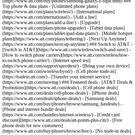
(https://www.att.com/buy/phones/samsung-galaxy-z-flip8.html) ###
Top phone & data plans - [Unlimited phone plans]
(https://www.att.com/plans/wireless/) - [International plans]
(https://www.att.com/international/) - [Add a line]
(https://www.att.com/plans/add-a-line/) - [Upgrade]
(https://www.att.com/plans/phone-upgrade/) - [Tablet data plans]
(https://www.att.com/plans/tablet-ipad-data-plans/) - [Mobile hotspot
plans](https://www.att.com/plans/tethering/) - [Next Up Anytime]
(https://www.att.com/plans/next-up-anytime/) ### Switch to AT&T -
[Switch to AT&T](https://www.att.com/wireless/switch-and-save/) -
[How to switch phone carriers](https://www.att.com/wireless/how-
to-switch-phone-carrier/) - [Internet speed test]
(https://www.att.com/support/speedtest/) - [Bring your own device]
(https://www.att.com/wireless/byod/) - [Cell phone trade-in]
(https://tradein.att.com/) - [Transfer your internet service]
(https://www.att.com/moving/) ### Featured deals - [AT&T Deals &
Promotions](https://www.att.com/deals/) - [Cell phone deals]
(https://www.att.com/deals/cell-phone-deals/) - [iPhone deals]
(https://www.att.com/deals/iphone-deals/) - [Samsung deals]
(https://www.att.com/buy/phones/browse/samsung_hasdeals/) -
[Phone and internet bundle deals]
(https://www.att.com/bundles/internet-wireless/) - [Credit card
discount](https://www.att.com/deals/att-points-plus-citi/) - [Free
phone deals for new customers]
(https://www.att.com/buy/phones/browse/free/) - [No trade-in deals]