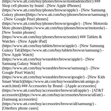
(https://www.att.com/buy/phones/browse/nontradeinoffer/) ###
Shop cell phones by brand - [New Apple iPhones]
(https://www.att.com/buy/phones/browse/apple/) - [New Samsung
Galaxy phones](https://www.att.com/buy/phones/browse/samsung/)
- [New Google Pixel phones]
(https://www.att.com/buy/phones/browse/google/) - [New Motorola
Moto phones](https://www.att.com/buy/phones/browse/motorola/) -
[New Sonim phones]
(https://www.att.com/buy/phones/browse/sonim/) ### Tablets &
Watches - [New Apple iPad]
(https://www.att.com/buy/tablets/browse/apple/) - [New Samsung
Galaxy Tab](https://www.att.com/buy/tablets/browse/samsung/) -
[New Apple Watch]
(https://www.att.com/buy/wearables/browse/apple/) - [New
Samsung Galaxy Watch]
(https://www.att.com/buy/wearables/browse/samsung/) - [New
Google Pixel Watch]
(https://www.att.com/buy/wearables/browse/google/) - [New Kids
Smart Watch](https://www.att.com/buy/wearables/att-amigo-jr-
watch.html) ### Accessories by Brand - [Apple accessories]
(https://www.att.com/buy/accessories/browse/all/apple/) - [AT&T
accessories](https://www.att.com/buy/accessories/browse/all/att/) -
[Samsung accessories]
(https://www.att.com/buy/accessories/browse/all/samsung/) -
[Otterbox phone cases]