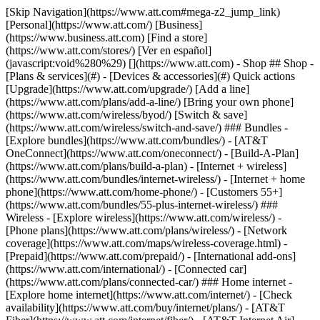
[Skip Navigation](https://www.att.com#mega-z2_jump_link) [Personal](https://www.att.com/) [Business](https://www.business.att.com) [Find a store](https://www.att.com/stores/) [Ver en español](javascript:void%280%29) [](https://www.att.com) - Shop ## Shop - [Plans & services](#) - [Devices & accessories](#) Quick actions [Upgrade](https://www.att.com/upgrade/) [Add a line](https://www.att.com/plans/add-a-line/) [Bring your own phone](https://www.att.com/wireless/byod/) [Switch & save](https://www.att.com/wireless/switch-and-save/) ### Bundles - [Explore bundles](https://www.att.com/bundles/) - [AT&T OneConnect](https://www.att.com/oneconnect/) - [Build-A-Plan](https://www.att.com/plans/build-a-plan) - [Internet + wireless](https://www.att.com/bundles/internet-wireless/) - [Internet + home phone](https://www.att.com/home-phone/) - [Customers 55+](https://www.att.com/bundles/55-plus-internet-wireless/) ### Wireless - [Explore wireless](https://www.att.com/wireless/) - [Phone plans](https://www.att.com/plans/wireless/) - [Network coverage](https://www.att.com/maps/wireless-coverage.html) - [Prepaid](https://www.att.com/prepaid/) - [International add-ons](https://www.att.com/international/) - [Connected car](https://www.att.com/plans/connected-car/) ### Home internet - [Explore home internet](https://www.att.com/internet/) - [Check availability](https://www.att.com/buy/internet/plans/) - [AT&T Fiber](https://www.att.com/internet/fiber/) - [AT&T Internet Air](https://www.att.com/internet/internet-air/) - [Home phone](https://www.att.com/home-phone/services/) [__Save big on everything__ __back-to-school__ \ Shop deals](https://www.att.com/deals/back-to-school/) New arrivals [Samsung Galaxy Z Fold8](https://www.att.com/buy/phones/samsung-galaxy-z-fold8.html) [iPhone 17 Pro](https://www.att.com/buy/phones/apple-iphone-17-pro.html) [AirPods Pro 3](https://www.att.com/buy/accessories/Headphones/apple-airpods-pro-3.html) [Google Pixel 10 Pro](https://www.att.com/buy/phones/google-pixel-10-pro.html) ### Devices - [Phones](https://www.att.com/buy/phones/) - [Prepaid phones](https://www.att.com/buy/prepaid-phones/) - [Tablets](https://www.att.com/buy/tablets/) - [Smartwatches](https://www.att.com/buy/wearables/) - [AT&T Certified Pre-Owned](https://www.att.com/buy/phones/browse/att-certified-preowned) ### Accessories - [Shop all accessories](https://www.att.com/accessories/) - [Cases](https://www.att.com/buy/accessories/browse/cases/) - [Chargers](https://www.att.com/buy/accessories/browse/chargers/) - [Screen protectors](https://www.att.com/buy/accessories/browse/screen-protectors/) - [Headphones](https://www.att.com/buy/accessories/browse/headphones/) ### Brands - [Apple](https://www.att.com/buy/phones/browse/apple/) - [Samsung](https://www.att.com/buy/phones/browse/samsung/) - [Motorola](https://www.att.com/buy/phones/browse/motorola/) - [Google](https://www.att.com/buy/phones/browse/google/) - [Meta](https://www.att.com/buy/accessories/browse/all/meta/) [__Get the new Samsung Galaxy Z Fold8 for $0 with eligible trade-in__ \ Preorder](https://www.att.com/buy/phones/samsung-galaxy-z-fold8.html) - Deals ## Deals - [New & featured](#) - [Customer discounts](#) Featured [Shop all deals](https://www.att.com/deals/) [Wireless deals](https://www.att.com/deals/cell-phone-deals/) [Internet deals](https://www.att.com/deals/internet/) [Trade-in offers](https://www.att.com/buy/phones/browse/tradeinoffer/) [No trade-in offers](https://www.att.com/buy/phones/browse/nontradeinoffer/) ### Trending deals - [Samsung Galaxy](https://www.att.com/buy/phones/browse/samsung_hasdeals_value_nontradeinoffer_tradeinoffer/) - [Apple iPhone](https://www.att.com/buy/phones/browse/apple_hasdeals_value_nontradeinoffer_tradeinoffer/) - [Under $50](https://www.att.com/buy/accessories/browse/all/price-range-25-50_price-range-5-25_5-and-under/) - [Back-to-school deals](https://www.att.com/deals/back-to-school/) ### Device & accessory deals - [Phones](https://www.att.com/buy/phones/browse/hasdeals_value_nontradeinoffer_tradeinoffer/) - [Prepaid phones](https://www.att.com/buy/prepaid-phones/browse/hasdeals/) - [Tablets](https://www.att.com/buy/tablets/browse/hasdeals_nontradeinoffer/) - [Smartwatches](https://www.att.com/buy/wearables/browse/hasdeals_nontradeinoffer/) - [Accessory deals](https://www.att.com/buy/accessories/browse/all/deals/) ### Subscriptions - [AT&T OneConnect](https://www.att.com/oneconnect/) [__Switch to AT&T and learn how to get up to $800/line to break your contract__ \ Shop now](https://www.att.com/buy/phones/) ### Discounts by occupation - [Business employees](https://www.att.com/verification/signaturehub/#employment) - [Military & veterans](https://www.att.com/offers/discount-program/military-discount/) - [Teachers](https://www.att.com/offers/discount-program/teacher/) - [Nurses & physicians](https://www.att.com/verification/signaturehub/#medical) - [Active responders](https://www.att.com/firstnetandfamily/) ### Discounts by affiliation - [Customers 55+](https://www.att.com/verification/signaturehub/#age) - [Retired responders](https://www.att.com/offers/discount-program/retired-responders/) - [Union workers](https://www.att.com/offers/discount-program/union-discount/) - [Students](https://www.att.com/verification/signaturehub/#student) ### Partner savings - [Credit card discount](https://www.att.com/deals/att-points-plus-citi/) - [&More Benefits](https://andmorebenefits.att.com/root-discovery) [__Teachers: Save up to $150/line and up to 20% on plans__ \ Learn more](https://www.att.com/offers/discount-program/teacher/) - AT&T Difference ## AT&T Difference - [Our competitive edge](#) ### Why choose us - [AT&T Guarantee](https://www.att.com/why-att/guarantee/) - [Why AT&T](https://www.att.com/why-att/) - [AT&T vs. T-Mobile & Verizon](https://www.att.com/wireless/switch-and-save/#compare-us) - [AT&T Fiber vs. Spectrum & Xfinity](https://www.att.com/internet/fiber/#compare-us) - [Try AT&T for free](https://www.att.com/wireless/free-trial/) - [Switch & save](https://www.att.com/wireless/switch-and-save/) ### Exceptional coverage - [5G coverage map](https://www.att.com/maps/wireless-coverage.html) - [Fiber coverage map](https://www.att.com/internet/fiber/coverage-map/) [__America’s best guarantee__ \ Learn more](https://www.att.com/why-att/guarantee/) - Support ## Support - [Bill & account](#) - [Wireless](#) - [Internet](#) Quick actions [View all support](https://www.att.com/support/) [Go to my account](https://www.att.com/acctmgmt/overview) [Payment center](https://www.att.com/acctmgmt/mypaymentcenter) [Billing center](https://www.att.com/acctmgmt/billing/mybillingcenter) ### Bill & payments - [Understand your bill](https://www.att.com/support/my-account/understand-your-bill/) - [Find out why your bill changed](https://www.att.com/support/article/my-account/KM1051879/) - [Set up and manage AutoPay](https://www.att.com/acctmgmt/mypaymentcenter?intent=MANAGEAUTOPAY) - [View device installments](https://www.att.com/acctmgmt/payment/installmentplandetails) - [Pay without signing in](https://www.att.com/acctmgmt/fastpmt/fastpay) ### Account - [Change or reset password](https://www.att.com/support/article/my-account/KM1008941/) - [Add or remove accounts](https://www.att.com/support/article/my-account/KM1008925/) - [Move internet service](https://www.att.com/help/moving/) - [View my orders and claims](https://www.att.com/orders/history) - [More account help](https://www.att.com/support/my-account/) [__America’s best guarantee__ \ Learn more](https://www.att.com/why-att/guarantee/) Quick actions [Manage my wireless service](https://www.att.com/acctmgmt/mywireless) [Track my order](https://www.att.com/orders/history) [Add AT&T International Day Pass](https://www.att.com/acctmgmt/signin?intent=DEEPLINK&soc=IRRLHDF&level=CAT&source=ILC242589969&wtExtndSource=Megamenu) ### My device - [Check my usage](https://www.att.com/acctmgmt/usage/mysummary) - [Manage add-ons](https://www.att.com/acctmgmt/wireless/manage-addon) - [Change my plan](https://www.att.com/acctmgmt/mywireless/manageplan/) - [Add a line](https://www.att.com/buy/postpaid/?wlsfi=AL) - [Check upgrade eligibility](https://www.att.com/buy/postpaid/?wlsfi=up) - [Activate a wireless device](https://www.att.com/support/how-to/wireless/get-started/) ### Device options - [Manage eSIM](https://www.att.com/acctmgmt/wireless/manage-esim) - [Suspend wireless service](https://www.att.com/acctmgmt/wireless/suspend) - [Transfer a number to AT&T](https://www.att.com/acctmgmt/wireless/transfer-number) - [Change phone number](https://www.att.com/acctmgmt/wireless/change-number) - [Unlock a device](https://www.att.com/acctmgmt/wireless/device-unlock) ### Wireless help - [Check for outages](https://www.att.com/outages/) - [Use device hotspot](https://www.att.com/support/article/wireless/KM1009376/) - [Device protection & warranty](https://www.att.com/support/device-protection-warranty/) - [More wireless help](https://www.att.com/support/wireless/) [__America’s best guarantee__ \ Learn more](https://www.att.com/why-att/guarantee/) Quick actions [Manage my internet service](https://www.att.com/acctmgmt/myinternet) [Track my order](https://www.att.com/orders/history) [Get help moving](https://www.att.com/help/moving/) ### Equipment - [Restart a gateway](https://www.att.com/support/article/u-verse-high-speed-internet/KM1010361/) - [Find Wi-Fi info](https://www.att.com/support/article/internet/KM1203150/) - [Run inter