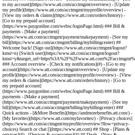
Search or chat [](https://www.att.com) ## Shop - [Plans &
services](#) - [Devices & accessories](#) ## Deals - [New &