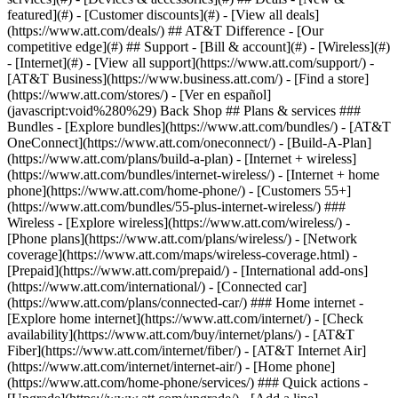
featured](#) - [Customer discounts](#) - [View all deals]
(https://www.att.com/deals/) ## AT&T Difference - [Our
competitive edge](#) ## Support - [Bill & account](#) - [Wireless](#)
- [Internet](#) - [View all support](https://www.att.com/support/)
-
[AT&T Business](https://www.business.att.com/) - [Find a store]
(https://www.att.com/stores/) - [Ver en español]
(javascript:void%280%29) Back Shop ## Plans & services ###
Bundles - [Explore bundles](https://www.att.com/bundles/) - [AT&T
OneConnect](https://www.att.com/oneconnect/) - [Build-A-Plan]
(https://www.att.com/plans/build-a-plan) - [Internet + wireless]
(https://www.att.com/bundles/internet-wireless/) - [Internet + home
phone](https://www.att.com/home-phone/) - [Customers 55+]
(https://www.att.com/bundles/55-plus-internet-wireless/) ###
Wireless - [Explore wireless](https://www.att.com/wireless/) -
[Phone plans](https://www.att.com/plans/wireless/) - [Network
coverage](https://www.att.com/maps/wireless-coverage.html) -
[Prepaid](https://www.att.com/prepaid/) - [International add-ons]
(https://www.att.com/international/) - [Connected car]
(https://www.att.com/plans/connected-car/) ### Home internet -
[Explore home internet](https://www.att.com/internet/) - [Check
availability](https://www.att.com/buy/internet/plans/) - [AT&T
Fiber](https://www.att.com/internet/fiber/) - [AT&T Internet Air]
(https://www.att.com/internet/internet-air/) - [Home phone]
(https://www.att.com/home-phone/services/) ### Quick actions -