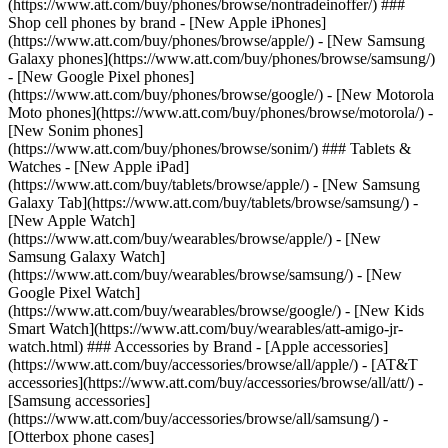
(https://www.att.com/buy/phones/browse/nontradeinoffer/) ###
Shop cell phones by brand - [New Apple iPhones]
(https://www.att.com/buy/phones/browse/apple/) - [New Samsung
Galaxy phones](https://www.att.com/buy/phones/browse/samsung/)
- [New Google Pixel phones]
(https://www.att.com/buy/phones/browse/google/) - [New Motorola
Moto phones](https://www.att.com/buy/phones/browse/motorola/) -
[New Sonim phones]
(https://www.att.com/buy/phones/browse/sonim/) ### Tablets &
Watches - [New Apple iPad]
(https://www.att.com/buy/tablets/browse/apple/) - [New Samsung
Galaxy Tab](https://www.att.com/buy/tablets/browse/samsung/) -
[New Apple Watch]
(https://www.att.com/buy/wearables/browse/apple/) - [New
Samsung Galaxy Watch]
(https://www.att.com/buy/wearables/browse/samsung/) - [New
Google Pixel Watch]
(https://www.att.com/buy/wearables/browse/google/) - [New Kids
Smart Watch](https://www.att.com/buy/wearables/att-amigo-jr-
watch.html) ### Accessories by Brand - [Apple accessories]
(https://www.att.com/buy/accessories/browse/all/apple/) - [AT&T
accessories](https://www.att.com/buy/accessories/browse/all/att/) -
[Samsung accessories]
(https://www.att.com/buy/accessories/browse/all/samsung/) -
[Otterbox phone cases]