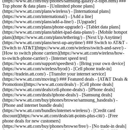
(https://www.att.com/buy/phones/samsung-galaxy-z-flip8.html) ###
Top phone & data plans - [Unlimited phone plans]
(https://www.att.com/plans/wireless/) - [International plans]
(https://www.att.com/international/) - [Add a line]
(https://www.att.com/plans/add-a-line/) - [Upgrade]
(https://www.att.com/plans/phone-upgrade/) - [Tablet data plans]
(https://www.att.com/plans/tablet-ipad-data-plans/) - [Mobile hotspot
plans](https://www.att.com/plans/tethering/) - [Next Up Anytime]
(https://www.att.com/plans/next-up-anytime/) ### Switch to AT&T -
[Switch to AT&T](https://www.att.com/wireless/switch-and-save/) -
[How to switch phone carriers](https://www.att.com/wireless/how-
to-switch-phone-carrier/) - [Internet speed test]
(https://www.att.com/support/speedtest/) - [Bring your own device]
(https://www.att.com/wireless/byod/) - [Cell phone trade-in]
(https://tradein.att.com/) - [Transfer your internet service]
(https://www.att.com/moving/) ### Featured deals - [AT&T Deals &
Promotions](https://www.att.com/deals/) - [Cell phone deals]
(https://www.att.com/deals/cell-phone-deals/) - [iPhone deals]
(https://www.att.com/deals/iphone-deals/) - [Samsung deals]
(https://www.att.com/buy/phones/browse/samsung_hasdeals/) -
[Phone and internet bundle deals]
(https://www.att.com/bundles/internet-wireless/) - [Credit card
discount](https://www.att.com/deals/att-points-plus-citi/) - [Free
phone deals for new customers]
(https://www.att.com/buy/phones/browse/free/) - [No trade-in deals]