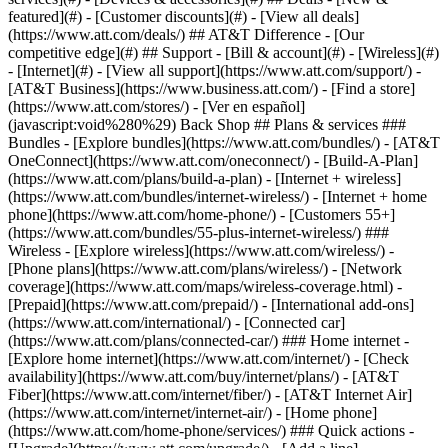
featured](#) - [Customer discounts](#) - [View all deals]
(https://www.att.com/deals/) ## AT&T Difference - [Our
competitive edge](#) ## Support - [Bill & account](#) - [Wireless](#)
- [Internet](#) - [View all support](https://www.att.com/support/)
-
[AT&T Business](https://www.business.att.com/) - [Find a store]
(https://www.att.com/stores/) - [Ver en español]
(javascript:void%280%29) Back Shop ## Plans & services ###
Bundles - [Explore bundles](https://www.att.com/bundles/) - [AT&T
OneConnect](https://www.att.com/oneconnect/) - [Build-A-Plan]
(https://www.att.com/plans/build-a-plan) - [Internet + wireless]
(https://www.att.com/bundles/internet-wireless/) - [Internet + home
phone](https://www.att.com/home-phone/) - [Customers 55+]
(https://www.att.com/bundles/55-plus-internet-wireless/) ###
Wireless - [Explore wireless](https://www.att.com/wireless/) -
[Phone plans](https://www.att.com/plans/wireless/) - [Network
coverage](https://www.att.com/maps/wireless-coverage.html) -
[Prepaid](https://www.att.com/prepaid/) - [International add-ons]
(https://www.att.com/international/) - [Connected car]
(https://www.att.com/plans/connected-car/) ### Home internet -
[Explore home internet](https://www.att.com/internet/) - [Check
availability](https://www.att.com/buy/internet/plans/) - [AT&T
Fiber](https://www.att.com/internet/fiber/) - [AT&T Internet Air]
(https://www.att.com/internet/internet-air/) - [Home phone]
(https://www.att.com/home-phone/services/) ### Quick actions -