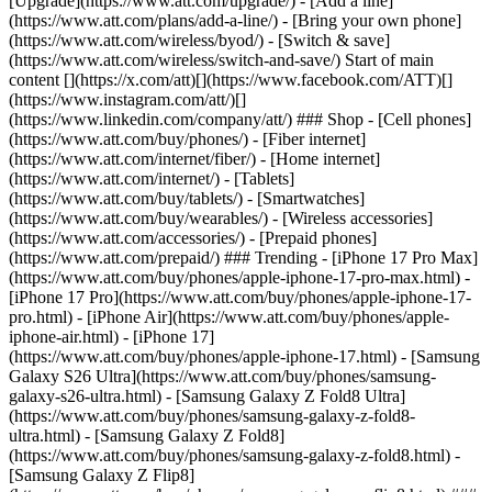
[Upgrade](https://www.att.com/upgrade/) - [Add a line]
(https://www.att.com/plans/add-a-line/) - [Bring your own phone]
(https://www.att.com/wireless/byod/) - [Switch & save]
(https://www.att.com/wireless/switch-and-save/) Start of main
content [](https://x.com/att)[](https://www.facebook.com/ATT)[]
(https://www.instagram.com/att/)[]
(https://www.linkedin.com/company/att/) ### Shop - [Cell phones]
(https://www.att.com/buy/phones/) - [Fiber internet]
(https://www.att.com/internet/fiber/) - [Home internet]
(https://www.att.com/internet/) - [Tablets]
(https://www.att.com/buy/tablets/) - [Smartwatches]
(https://www.att.com/buy/wearables/) - [Wireless accessories]
(https://www.att.com/accessories/) - [Prepaid phones]
(https://www.att.com/prepaid/) ### Trending - [iPhone 17 Pro Max]
(https://www.att.com/buy/phones/apple-iphone-17-pro-max.html) -
[iPhone 17 Pro](https://www.att.com/buy/phones/apple-iphone-17-
pro.html) - [iPhone Air](https://www.att.com/buy/phones/apple-
iphone-air.html) - [iPhone 17]
(https://www.att.com/buy/phones/apple-iphone-17.html) - [Samsung
Galaxy S26 Ultra](https://www.att.com/buy/phones/samsung-
galaxy-s26-ultra.html) - [Samsung Galaxy Z Fold8 Ultra]
(https://www.att.com/buy/phones/samsung-galaxy-z-fold8-
ultra.html) - [Samsung Galaxy Z Fold8]
(https://www.att.com/buy/phones/samsung-galaxy-z-fold8.html) -
[Samsung Galaxy Z Flip8]