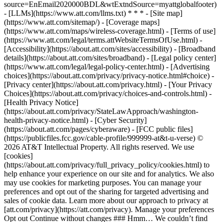
source=EnEmail2020000BDL&wtExtndSource=myattglobalfooter)
- [LLMs](https://www.att.com/llms.txt) * * * - [Site map]
(https://www.att.com/sitemap/) - [Coverage maps]
(https://www.att.com/maps/wireless-coverage.html) - [Terms of use]
(https://www.att.com/legal/terms.attWebsiteTermsOfUse.html) -
[Accessibility](https://about.att.com/sites/accessibility) - [Broadband
details](https://about.att.com/sites/broadband) - [Legal policy center]
(https://www.att.com/legal/legal-policy-center.html) - [Advertising
choices](https://about.att.com/privacy/privacy-notice.html#choice) -
[Privacy center](https://about.att.com/privacy.html) - [Your Privacy
Choices](https://about.att.com/privacy/choices-and-controls.html) -
[Health Privacy Notice]
(https://about.att.com/privacy/StateLawApproach/washington-
health-privacy-notice.html) - [Cyber Security]
(https://about.att.com/pages/cyberaware) - [FCC public files]
(https://publicfiles.fcc.gov/cable-profile/999999-at&t-u-verse) ©
2026 AT&T Intellectual Property. All rights reserved. We use
[cookies]
(https://about.att.com/privacy/full_privacy_policy/cookies.html) to
help enhance your experience on our site and for analytics. We also
may use cookies for marketing purposes. You can manage your
preferences and opt out of the sharing for targeted advertising and
sales of cookie data. Learn more about our approach to privacy at
[att.com/privacy](https://att.com/privacy). Manage your preferences
Opt out Continue without changes ### Hmm… We couldn’t find