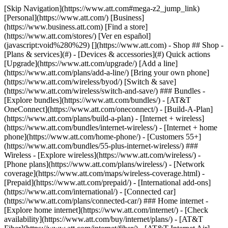
[Skip Navigation](https://www.att.com#mega-z2_jump_link) [Personal](https://www.att.com/) [Business](https://www.business.att.com) [Find a store](https://www.att.com/stores/) [Ver en español](javascript:void%280%29) [](https://www.att.com) - Shop ## Shop - [Plans & services](#) - [Devices & accessories](#) Quick actions [Upgrade](https://www.att.com/upgrade/) [Add a line](https://www.att.com/plans/add-a-line/) [Bring your own phone](https://www.att.com/wireless/byod/) [Switch & save](https://www.att.com/wireless/switch-and-save/) ### Bundles - [Explore bundles](https://www.att.com/bundles/) - [AT&T OneConnect](https://www.att.com/oneconnect/) - [Build-A-Plan](https://www.att.com/plans/build-a-plan) - [Internet + wireless](https://www.att.com/bundles/internet-wireless/) - [Internet + home phone](https://www.att.com/home-phone/) - [Customers 55+](https://www.att.com/bundles/55-plus-internet-wireless/) ### Wireless - [Explore wireless](https://www.att.com/wireless/) - [Phone plans](https://www.att.com/plans/wireless/) - [Network coverage](https://www.att.com/maps/wireless-coverage.html) - [Prepaid](https://www.att.com/prepaid/) - [International add-ons](https://www.att.com/international/) - [Connected car](https://www.att.com/plans/connected-car/) ### Home internet - [Explore home internet](https://www.att.com/internet/) - [Check availability](https://www.att.com/buy/internet/plans/) - [AT&T Fiber](https://www.att.com/internet/fiber/) - [AT&T Internet Air](https://www.att.com/internet/internet-air/) - [Home phone](https://www.att.com/home-phone/services/) [__Save big on everything__ __back-to-school__ \ Shop deals](https://www.att.com/deals/back-to-school/) New arrivals [Samsung Galaxy Z Fold8](https://www.att.com/buy/phones/samsung-galaxy-z-fold8.html) [iPhone 17 Pro](https://www.att.com/buy/phones/apple-iphone-17-pro.html) [AirPods Pro 3](https://www.att.com/buy/accessories/Headphones/apple-airpods-pro-3.html) [Google Pixel 10 Pro](https://www.att.com/buy/phones/google-pixel-10-pro.html) ### Devices - [Phones](https://www.att.com/buy/phones/) - [Prepaid phones](https://www.att.com/buy/prepaid-phones/) - [Tablets](https://www.att.com/buy/tablets/) - [Smartwatches](https://www.att.com/buy/wearables/) - [AT&T Certified Pre-Owned](https://www.att.com/buy/phones/browse/att-certified-preowned) ### Accessories - [Shop all accessories](https://www.att.com/accessories/) - [Cases](https://www.att.com/buy/accessories/browse/cases/) - [Chargers](https://www.att.com/buy/accessories/browse/chargers/) - [Screen protectors](https://www.att.com/buy/accessories/browse/screen-protectors/) - [Headphones](https://www.att.com/buy/accessories/browse/headphones/) ### Brands - [Apple](https://www.att.com/buy/phones/browse/apple/) - [Samsung](https://www.att.com/buy/phones/browse/samsung/) - [Motorola](https://www.att.com/buy/phones/browse/motorola/) - [Google](https://www.att.com/buy/phones/browse/google/) - [Meta](https://www.att.com/buy/accessories/browse/all/meta/) [__Get the new Samsung Galaxy Z Fold8 for $0 with eligible trade-in__ \ Preorder](https://www.att.com/buy/phones/samsung-galaxy-z-fold8.html) - Deals ## Deals - [New & featured](#) - [Customer discounts](#) Featured [Shop all deals](https://www.att.com/deals/) [Wireless deals](https://www.att.com/deals/cell-phone-deals/) [Internet deals](https://www.att.com/deals/internet/) [Trade-in offers](https://www.att.com/buy/phones/browse/tradeinoffer/) [No trade-in offers](https://www.att.com/buy/phones/browse/nontradeinoffer/) ### Trending deals - [Samsung Galaxy](https://www.att.com/buy/phones/browse/samsung_hasdeals_value_nontradeinoffer_tradeinoffer/) - [Apple iPhone](https://www.att.com/buy/phones/browse/apple_hasdeals_value_nontradeinoffer_tradeinoffer/) - [Under $50](https://www.att.com/buy/accessories/browse/all/price-range-25-50_price-range-5-25_5-and-under/) - [Back-to-school deals](https://www.att.com/deals/back-to-school/) ### Device & accessory deals - [Phones](https://www.att.com/buy/phones/browse/hasdeals_value_nontradeinoffer_tradeinoffer/) - [Prepaid phones](https://www.att.com/buy/prepaid-phones/browse/hasdeals/) - [Tablets](https://www.att.com/buy/tablets/browse/hasdeals_nontradeinoffer/) - [Smartwatches](https://www.att.com/buy/wearables/browse/hasdeals_nontradeinoffer/) - [Accessory deals](https://www.att.com/buy/accessories/browse/all/deals/) ### Subscriptions - [AT&T OneConnect](https://www.att.com/oneconnect/) [__Switch to AT&T and learn how to get up to $800/line to break your contract__ \ Shop now](https://www.att.com/buy/phones/) ### Discounts by occupation - [Business employees](https://www.att.com/verification/signaturehub/#employment) - [Military & veterans](https://www.att.com/offers/discount-program/military-discount/) - [Teachers](https://www.att.com/offers/discount-program/teacher/) - [Nurses & physicians](https://www.att.com/verification/signaturehub/#medical) - [Active responders](https://www.att.com/firstnetandfamily/) ### Discounts by affiliation - [Customers 55+](https://www.att.com/verification/signaturehub/#age) - [Retired responders](https://www.att.com/offers/discount-program/retired-responders/) - [Union workers](https://www.att.com/offers/discount-program/union-discount/) - [Students](https://www.att.com/verification/signaturehub/#student) ### Partner savings - [Credit card discount](https://www.att.com/deals/att-points-plus-citi/) - [&More Benefits](https://andmorebenefits.att.com/root-discovery) [__Teachers: Save up to $150/line and up to 20% on plans__ \ Learn more](https://www.att.com/offers/discount-program/teacher/) - AT&T Difference ## AT&T Difference - [Our competitive edge](#) ### Why choose us - [AT&T Guarantee](https://www.att.com/why-att/guarantee/) - [Why AT&T](https://www.att.com/why-att/) - [AT&T vs. T-Mobile & Verizon](https://www.att.com/wireless/switch-and-save/#compare-us) - [AT&T Fiber vs. Spectrum & Xfinity](https://www.att.com/internet/fiber/#compare-us) - [Try AT&T for free](https://www.att.com/wireless/free-trial/) - [Switch & save](https://www.att.com/wireless/switch-and-save/) ### Exceptional coverage - [5G coverage map](https://www.att.com/maps/wireless-coverage.html) - [Fiber coverage map](https://www.att.com/internet/fiber/coverage-map/) [__America’s best guarantee__ \ Learn more](https://www.att.com/why-att/guarantee/) - Support ## Support - [Bill & account](#) - [Wireless](#) - [Internet](#) Quick actions [View all support](https://www.att.com/support/) [Go to my account](https://www.att.com/acctmgmt/overview) [Payment center](https://www.att.com/acctmgmt/mypaymentcenter) [Billing center](https://www.att.com/acctmgmt/billing/mybillingcenter) ### Bill & payments - [Understand your bill](https://www.att.com/support/my-account/understand-your-bill/) - [Find out why your bill changed](https://www.att.com/support/article/my-account/KM1051879/) - [Set up and manage AutoPay](https://www.att.com/acctmgmt/mypaymentcenter?intent=MANAGEAUTOPAY) - [View device installments](https://www.att.com/acctmgmt/payment/installmentplandetails) - [Pay without signing in](https://www.att.com/acctmgmt/fastpmt/fastpay) ### Account - [Change or reset password](https://www.att.com/support/article/my-account/KM1008941/) - [Add or remove accounts](https://www.att.com/support/article/my-account/KM1008925/) - [Move internet service](https://www.att.com/help/moving/) - [View my orders and claims](https://www.att.com/orders/history) - [More account help](https://www.att.com/support/my-account/) [__America’s best guarantee__ \ Learn more](https://www.att.com/why-att/guarantee/) Quick actions [Manage my wireless service](https://www.att.com/acctmgmt/mywireless) [Track my order](https://www.att.com/orders/history) [Add AT&T International Day Pass](https://www.att.com/acctmgmt/signin?intent=DEEPLINK&soc=IRRLHDF&level=CAT&source=ILC242589969&wtExtndSource=Megamenu) ### My device - [Check my usage](https://www.att.com/acctmgmt/usage/mysummary) - [Manage add-ons](https://www.att.com/acctmgmt/wireless/manage-addon) - [Change my plan](https://www.att.com/acctmgmt/mywireless/manageplan/) - [Add a line](https://www.att.com/buy/postpaid/?wlsfi=AL) - [Check upgrade eligibility](https://www.att.com/buy/postpaid/?wlsfi=up) - [Activate a wireless device](https://www.att.com/support/how-to/wireless/get-started/) ### Device options - [Manage eSIM](https://www.att.com/acctmgmt/wireless/manage-esim) - [Suspend wireless service](https://www.att.com/acctmgmt/wireless/suspend) - [Transfer a number to AT&T](https://www.att.com/acctmgmt/wireless/transfer-number) - [Change phone number](https://www.att.com/acctmgmt/wireless/change-number) - [Unlock a device](https://www.att.com/acctmgmt/wireless/device-unlock) ### Wireless help - [Check for outages](https://www.att.com/outages/) - [Use device hotspot](https://www.att.com/support/article/wireless/KM1009376/) - [Device protection & warranty](https://www.att.com/support/device-protection-warranty/) - [More wireless help](https://www.att.com/support/wireless/) [__America’s best guarantee__ \ Learn more](https://www.att.com/why-att/guarantee/) Quick actions [Manage my internet service](https://www.att.com/acctmgmt/myinternet) [Track my order](https://www.att.com/orders/history) [Get help moving](https://www.att.com/help/moving/) ### Equipment - [Restart a gateway](https://www.att.com/support/article/u-verse-high-speed-internet/KM1010361/) - [Find Wi-Fi info](https://www.att.com/support/article/internet/KM1203150/) - [Run inter