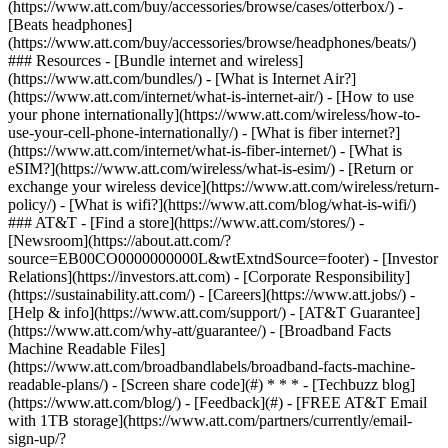
(https://www.att.com/buy/accessories/browse/cases/otterbox/) -
[Beats headphones]
(https://www.att.com/buy/accessories/browse/headphones/beats/)
### Resources - [Bundle internet and wireless]
(https://www.att.com/bundles/) - [What is Internet Air?]
(https://www.att.com/internet/what-is-internet-air/) - [How to use
your phone internationally](https://www.att.com/wireless/how-to-
use-your-cell-phone-internationally/) - [What is fiber internet?]
(https://www.att.com/internet/what-is-fiber-internet/) - [What is
eSIM?](https://www.att.com/wireless/what-is-esim/) - [Return or
exchange your wireless device](https://www.att.com/wireless/return-
policy/) - [What is wifi?](https://www.att.com/blog/what-is-wifi/)
### AT&T - [Find a store](https://www.att.com/stores/) -
[Newsroom](https://about.att.com/?
source=EB00CO0000000000L&wtExtndSource=footer) - [Investor
Relations](https://investors.att.com) - [Corporate Responsibility]
(https://sustainability.att.com/) - [Careers](https://www.att.jobs/) -
[Help & info](https://www.att.com/support/) - [AT&T Guarantee]
(https://www.att.com/why-att/guarantee/) - [Broadband Facts
Machine Readable Files]
(https://www.att.com/broadbandlabels/broadband-facts-machine-
readable-plans/) - [Screen share code](#) * * * - [Techbuzz blog]
(https://www.att.com/blog/) - [Feedback](#) - [FREE AT&T Email
with 1TB storage](https://www.att.com/partners/currently/email-
sign-up/?