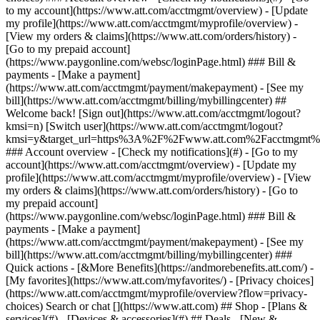
Search or chat [](https://www.att.com) ## Shop - [Plans &
services](#) - [Devices & accessories](#) ## Deals - [New &