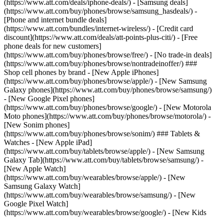
(https://www.att.com/deals/iphone-deals/) - [Samsung deals]
(https://www.att.com/buy/phones/browse/samsung_hasdeals/) -
[Phone and internet bundle deals]
(https://www.att.com/bundles/internet-wireless/) - [Credit card
discount](https://www.att.com/deals/att-points-plus-citi/) - [Free
phone deals for new customers]
(https://www.att.com/buy/phones/browse/free/) - [No trade-in deals]
(https://www.att.com/buy/phones/browse/nontradeinoffer/) ###
Shop cell phones by brand - [New Apple iPhones]
(https://www.att.com/buy/phones/browse/apple/) - [New Samsung
Galaxy phones](https://www.att.com/buy/phones/browse/samsung/)
- [New Google Pixel phones]
(https://www.att.com/buy/phones/browse/google/) - [New Motorola
Moto phones](https://www.att.com/buy/phones/browse/motorola/) -
[New Sonim phones]
(https://www.att.com/buy/phones/browse/sonim/) ### Tablets &
Watches - [New Apple iPad]
(https://www.att.com/buy/tablets/browse/apple/) - [New Samsung
Galaxy Tab](https://www.att.com/buy/tablets/browse/samsung/) -
[New Apple Watch]
(https://www.att.com/buy/wearables/browse/apple/) - [New
Samsung Galaxy Watch]
(https://www.att.com/buy/wearables/browse/samsung/) - [New
Google Pixel Watch]
(https://www.att.com/buy/wearables/browse/google/) - [New Kids