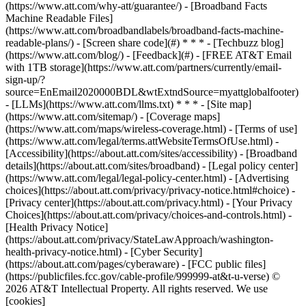
(https://www.att.com/why-att/guarantee/) - [Broadband Facts
Machine Readable Files]
(https://www.att.com/broadbandlabels/broadband-facts-machine-
readable-plans/) - [Screen share code](#) * * * - [Techbuzz blog]
(https://www.att.com/blog/) - [Feedback](#) - [FREE AT&T Email
with 1TB storage](https://www.att.com/partners/currently/email-
sign-up/?
source=EnEmail2020000BDL&wtExtndSource=myattglobalfooter)
- [LLMs](https://www.att.com/llms.txt) * * * - [Site map]
(https://www.att.com/sitemap/) - [Coverage maps]
(https://www.att.com/maps/wireless-coverage.html) - [Terms of use]
(https://www.att.com/legal/terms.attWebsiteTermsOfUse.html) -
[Accessibility](https://about.att.com/sites/accessibility) - [Broadband
details](https://about.att.com/sites/broadband) - [Legal policy center]
(https://www.att.com/legal/legal-policy-center.html) - [Advertising
choices](https://about.att.com/privacy/privacy-notice.html#choice) -
[Privacy center](https://about.att.com/privacy.html) - [Your Privacy
Choices](https://about.att.com/privacy/choices-and-controls.html) -
[Health Privacy Notice]
(https://about.att.com/privacy/StateLawApproach/washington-
health-privacy-notice.html) - [Cyber Security]
(https://about.att.com/pages/cyberaware) - [FCC public files]
(https://publicfiles.fcc.gov/cable-profile/999999-at&t-u-verse) ©
2026 AT&T Intellectual Property. All rights reserved. We use
[cookies]