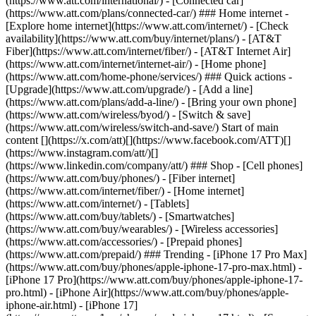
(https://www.att.com/international/) - [Connected car]
(https://www.att.com/plans/connected-car/) ### Home internet -
[Explore home internet](https://www.att.com/internet/) - [Check
availability](https://www.att.com/buy/internet/plans/) - [AT&T
Fiber](https://www.att.com/internet/fiber/) - [AT&T Internet Air]
(https://www.att.com/internet/internet-air/) - [Home phone]
(https://www.att.com/home-phone/services/) ### Quick actions -
[Upgrade](https://www.att.com/upgrade/) - [Add a line]
(https://www.att.com/plans/add-a-line/) - [Bring your own phone]
(https://www.att.com/wireless/byod/) - [Switch & save]
(https://www.att.com/wireless/switch-and-save/) Start of main
content [](https://x.com/att)[](https://www.facebook.com/ATT)[]
(https://www.instagram.com/att/)[]
(https://www.linkedin.com/company/att/) ### Shop - [Cell phones]
(https://www.att.com/buy/phones/) - [Fiber internet]
(https://www.att.com/internet/fiber/) - [Home internet]
(https://www.att.com/internet/) - [Tablets]
(https://www.att.com/buy/tablets/) - [Smartwatches]
(https://www.att.com/buy/wearables/) - [Wireless accessories]
(https://www.att.com/accessories/) - [Prepaid phones]
(https://www.att.com/prepaid/) ### Trending - [iPhone 17 Pro Max]
(https://www.att.com/buy/phones/apple-iphone-17-pro-max.html) -
[iPhone 17 Pro](https://www.att.com/buy/phones/apple-iphone-17-
pro.html) - [iPhone Air](https://www.att.com/buy/phones/apple-
iphone-air.html) - [iPhone 17]