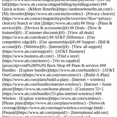
Search or chat [](https://www.att.com) ## Shop - [Plans &
services](#) - [Devices & accessories](#) ## Deals - [New &
featured](#) - [Customer discounts](#) - [View all deals]
(https://www.att.com/deals/) ## AT&T Difference - [Our
competitive edge](#) - [Our sponsorships](#) ## Support - [Bill &
account](#) - [Wireless](#) - [Internet](#) - [View all support]
(https://www.att.com/support/)
- [AT&T Business]
(https://www.business.att.com/) - [Find a store]
(https://www.att.com/stores/) - [Ver en español]
(javascript:void%280%29) Back Shop ## Plans & services ###
Bundles - [Explore bundles](https://www.att.com/bundles/) - [AT&T
OneConnect](https://www.att.com/oneconnect/) - [Build-A-Plan]
(https://www.att.com/plans/build-a-plan) - [Internet + wireless]
(https://www.att.com/bundles/internet-wireless/) - [Internet + home
phone](https://www.att.com/home-phone/) - [Customers 55+]
(https://www.att.com/bundles/55-plus-internet-wireless/) ###
Wireless - [Explore wireless](https://www.att.com/wireless/) -
[Phone plans](https://www.att.com/plans/wireless/) - [Network
coverage](https://www.att.com/maps/wireless-coverage.html) -
[Prepaid](https://www.att.com/prepaid/) - [International add-ons]