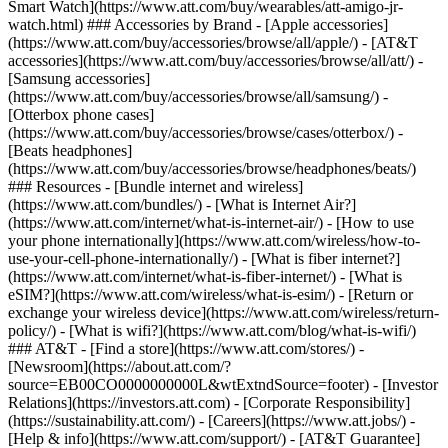
Smart Watch](https://www.att.com/buy/wearables/att-amigo-jr-
watch.html) ### Accessories by Brand - [Apple accessories]
(https://www.att.com/buy/accessories/browse/all/apple/) - [AT&T
accessories](https://www.att.com/buy/accessories/browse/all/att/) -
[Samsung accessories]
(https://www.att.com/buy/accessories/browse/all/samsung/) -
[Otterbox phone cases]
(https://www.att.com/buy/accessories/browse/cases/otterbox/) -
[Beats headphones]
(https://www.att.com/buy/accessories/browse/headphones/beats/)
### Resources - [Bundle internet and wireless]
(https://www.att.com/bundles/) - [What is Internet Air?]
(https://www.att.com/internet/what-is-internet-air/) - [How to use
your phone internationally](https://www.att.com/wireless/how-to-
use-your-cell-phone-internationally/) - [What is fiber internet?]
(https://www.att.com/internet/what-is-fiber-internet/) - [What is
eSIM?](https://www.att.com/wireless/what-is-esim/) - [Return or
exchange your wireless device](https://www.att.com/wireless/return-
policy/) - [What is wifi?](https://www.att.com/blog/what-is-wifi/)
### AT&T - [Find a store](https://www.att.com/stores/) -
[Newsroom](https://about.att.com/?
source=EB00CO0000000000L&wtExtndSource=footer) - [Investor
Relations](https://investors.att.com) - [Corporate Responsibility]
(https://sustainability.att.com/) - [Careers](https://www.att.jobs/) -
[Help & info](https://www.att.com/support/) - [AT&T Guarantee]