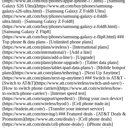
(https://www.att.com/buy/phones/apple-iphone-17.html) - [Samsung
Galaxy S26 Ultra](https://www.att.com/buy/phones/samsung-
galaxy-s26-ultra.html) - [Samsung Galaxy Z Fold8 Ultra]
(https://www.att.com/buy/phones/samsung-galaxy-z-fold8-
ultra.html) - [Samsung Galaxy Z Fold8]
(https://www.att.com/buy/phones/samsung-galaxy-z-fold8.html) -
[Samsung Galaxy Z Flip8]
(https://www.att.com/buy/phones/samsung-galaxy-z-flip8.html) ###
Top phone & data plans - [Unlimited phone plans]
(https://www.att.com/plans/wireless/) - [International plans]
(https://www.att.com/international/) - [Add a line]
(https://www.att.com/plans/add-a-line/) - [Upgrade]
(https://www.att.com/plans/phone-upgrade/) - [Tablet data plans]
(https://www.att.com/plans/tablet-ipad-data-plans/) - [Mobile hotspot
plans](https://www.att.com/plans/tethering/) - [Next Up Anytime]
(https://www.att.com/plans/next-up-anytime/) ### Switch to AT&T -
[Switch to AT&T](https://www.att.com/wireless/switch-and-save/) -
[How to switch phone carriers](https://www.att.com/wireless/how-
to-switch-phone-carrier/) - [Internet speed test]
(https://www.att.com/support/speedtest/) - [Bring your own device]
(https://www.att.com/wireless/byod/) - [Cell phone trade-in]
(https://tradein.att.com/) - [Transfer your internet service]
(https://www.att.com/moving/) ### Featured deals - [AT&T Deals &
Promotions](https://www.att.com/deals/) - [Cell phone deals]
(https://www.att.com/deals/cell-phone-deals/) - [iPhone deals]