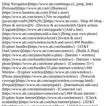
[Skip Navigation](https://www.att.com#mega-z2_jump_link) [Personal](https://www.att.com/) [Business](https://www.business.att.com) [Find a store](https://www.att.com/stores/) [Ver en español](javascript:void%280%29) [](https://www.att.com) - Shop ## Shop - [Plans & services](#) - [Devices & accessories](#) Quick actions [Upgrade](https://www.att.com/upgrade/) [Add a line](https://www.att.com/plans/add-a-line/) [Bring your own phone](https://www.att.com/wireless/byod/) [Switch & save](https://www.att.com/wireless/switch-and-save/) ### Bundles - [Explore bundles](https://www.att.com/bundles/) - [AT&T OneConnect](https://www.att.com/oneconnect/) - [Build-A-Plan](https://www.att.com/plans/build-a-plan) - [Internet + wireless](https://www.att.com/bundles/internet-wireless/) - [Internet + home phone](https://www.att.com/home-phone/) - [Customers 55+](https://www.att.com/bundles/55-plus-internet-wireless/) ### Wireless - [Explore wireless](https://www.att.com/wireless/) - [Phone plans](https://www.att.com/plans/wireless/) - [Network coverage](https://www.att.com/maps/wireless-coverage.html) - [Prepaid](https://www.att.com/prepaid/) - [International add-ons](https://www.att.com/international/) - [Connected car](https://www.att.com/plans/connected-car/) ### Home internet - [Explore home internet](https://www.att.com/internet/) - [Check availability](https://www.att.com/buy/internet/plans/) - [AT&T Fiber](https://www.att.com/internet/fiber/) - [AT&T Internet Air](https://www.att.com/internet/internet-air/) - [Home phone](https://www.att.com/home-phone/services/) [__Save big on everything__ __back-to-school__ \ Shop deals](https://www.att.com/deals/back-to-school/) New arrivals [Samsung Galaxy Z Fold8](https://www.att.com/buy/phones/samsung-galaxy-z-fold8.html) [iPhone 17 Pro](https://www.att.com/buy/phones/apple-iphone-17-pro.html) [AirPods Pro 3](https://www.att.com/buy/accessories/Headphones/apple-airpods-pro-3.html) [Google Pixel 10 Pro](https://www.att.com/buy/phones/google-pixel-10-pro.html) ### Devices - [Phones](https://www.att.com/buy/phones/) - [Prepaid phones](https://www.att.com/buy/prepaid-phones/) - [Tablets](https://www.att.com/buy/tablets/) - [Smartwatches](https://www.att.com/buy/wearables/) - [AT&T Certified Pre-Owned](https://www.att.com/buy/phones/browse/att-certified-preowned) ### Accessories - [Shop all accessories](https://www.att.com/accessories/) - [Cases](https://www.att.com/buy/accessories/browse/cases/) - [Chargers](https://www.att.com/buy/accessories/browse/chargers/) - [Screen protectors](https://www.att.com/buy/accessories/browse/screen-protectors/) - [Headphones](https://www.att.com/buy/accessories/browse/headphones/) ### Brands - [Apple](https://www.att.com/buy/phones/browse/apple/) - [Samsung](https://www.att.com/buy/phones/browse/samsung/) - [Motorola](https://www.att.com/buy/phones/browse/motorola/) - [Google](https://www.att.com/buy/phones/browse/google/) - [Meta](https://www.att.com/buy/accessories/browse/all/meta/) [__Get the new Samsung Galaxy Z Fold8 for $0 with eligible trade-in__ \ Shop now](https://www.att.com/buy/phones/samsung-galaxy-z-fold8.html) - Deals ## Deals - [New & featured](#) - [Customer discounts](#) Featured [Shop all deals](https://www.att.com/deals/) [Wireless deals](https://www.att.com/deals/cell-phone-deals/) [Internet deals](https://www.att.com/deals/internet/) [Trade-in offers](https://www.att.com/buy/phones/browse/tradeinoffer/) [No trade-in offers](https://www.att.com/buy/phones/browse/nontradeinoffer/) ### Trending deals - [Samsung Galaxy](https://www.att.com/buy/phones/browse/samsung_hasdeals_value_nontradeinoffer_tradeinoffer/) - [Apple iPhone](https://www.att.com/buy/phones/browse/apple_hasdeals_value_nontradeinoffer_tradeinoffer/) - [Under $50](https://www.att.com/buy/accessories/browse/all/price-range-25-50_price-range-5-25_5-and-under/) - [Back-to-school deals](https://www.att.com/deals/back-to-school/) ### Device & accessory deals - [Phones](https://www.att.com/buy/phones/browse/hasdeals_value_nontradeinoffer_tradeinoffer/) - [Prepaid phones](https://www.att.com/buy/prepaid-phones/browse/hasdeals/) - [Tablets](https://www.att.com/buy/tablets/browse/hasdeals_nontradeinoffer/) - [Smartwatches](https://www.att.com/buy/wearables/browse/hasdeals_nontradeinoffer/) - [Accessory deals](https://www.att.com/buy/accessories/browse/all/deals/) ### Subscriptions - [AT&T OneConnect](https://www.att.com/oneconnect/) [__Switch to AT&T and learn how to get up to $800/line to break your contract__ \ Shop now](https://www.att.com/buy/phones/) ### Discounts by occupation - [Business employees](https://www.att.com/verification/signaturehub/#employment) - [Military & veterans](https://www.att.com/offers/discount-program/military-discount/) - [Teachers](https://www.att.com/offers/discount-program/teacher/) - [Nurses & physicians](https://www.att.com/verification/signaturehub/#medical) - [Active responders](https://www.att.com/firstnetandfamily/) ### Discounts by affiliation - [Customers 55+](https://www.att.com/verification/signaturehub/#age) - [Retired responders](https://www.att.com/offers/discount-program/retired-responders/) - [Union workers](https://www.att.com/offers/discount-program/union-discount/) - [Students](https://www.att.com/verification/signaturehub/#student) ### Partner savings - [Credit card discount](https://www.att.com/deals/att-points-plus-citi/) - [&More Benefits](https://andmorebenefits.att.com/root-discovery) [__Teachers: Save up to $150/line and up to 20% on plans__ \ Learn more](https://www.att.com/offers/discount-program/teacher/) - AT&T Difference ## AT&T Difference - [Our competitive edge](#) - [Our sponsorships](#) ### Why choose us - [AT&T Guarantee](https://www.att.com/why-att/guarantee/) - [Why AT&T](https://www.att.com/why-att/) - [AT&T vs. T-Mobile & Verizon](https://www.att.com/wireless/switch-and-save/#compare-us) - [AT&T Fiber vs. Spectrum & Xfinity](https://www.att.com/internet/fiber/#compare-us) - [Try AT&T for free](https://www.att.com/wireless/free-trial/) - [Switch & save](https://www.att.com/wireless/switch-and-save/) ### Exceptional coverage - [5G coverage map](https://www.att.com/maps/wireless-coverage.html) - [Fiber coverage map](https://www.att.com/internet/fiber/coverage-map/) [__America’s best guarantee__ \ Learn more](https://www.att.com/why-att/guarantee/) ### Sports - [Soccer](https://www.att.com/sponsorship/soccer) - [Basketball](https://www.att.com/sponsorship/basketball) - [Golf](https://www.att.com/sponsorship/golf) ### Music, Arts & Culture - [Music](https://www.att.com/sponsorship/music) [__America’s best guarantee__ \ Learn more](https://www.att.com/why-att/guarantee/) - Support ## Support - [Bill & account](#) - [Wireless](#) - [Internet](#) Quick actions [View all support](https://www.att.com/support/) [Go to my account](https://www.att.com/acctmgmt/overview) [Payment center](https://www.att.com/acctmgmt/mypaymentcenter) [Billing center](https://www.att.com/acctmgmt/billing/mybillingcenter) ### Bill & payments - [Understand your bill](https://www.att.com/support/my-account/understand-your-bill/) - [Find out why your bill changed](https://www.att.com/support/article/my-account/KM1051879/) - [Set up and manage AutoPay](https://www.att.com/acctmgmt/mypaymentcenter?intent=MANAGEAUTOPAY) - [View device installments](https://www.att.com/acctmgmt/payment/installmentplandetails) - [Pay without signing in](https://www.att.com/acctmgmt/fastpmt/fastpay) ### Account - [Change or reset password](https://www.att.com/support/article/my-account/KM1008941/) - [Add or remove accounts](https://www.att.com/support/article/my-account/KM1008925/) - [Move internet service](https://www.att.com/help/moving/) - [View my orders and claims](https://www.att.com/orders/history) - [More account help](https://www.att.com/support/my-account/) [__America’s best guarantee__ \ Learn more](https://www.att.com/why-att/guarantee/) Quick actions [Manage my wireless service](https://www.att.com/acctmgmt/mywireless) [Track my order](https://www.att.com/orders/history) [Add AT&T International Day Pass](https://www.att.com/acctmgmt/signin?intent=DEEPLINK&soc=IRRLHDF&level=CAT&source=ILC242589969&wtExtndSource=Megamenu) ### My device - [Check my usage](https://www.att.com/acctmgmt/usage/mysummary) - [Manage add-ons](https://www.att.com/acctmgmt/wireless/manage-addon) - [Change my plan](https://www.att.com/acctmgmt/mywireless/manageplan/) - [Add a line](https://www.att.com/buy/postpaid/?wlsfi=AL) - [Check upgrade eligibility](https://www.att.com/buy/postpaid/?wlsfi=up) - [Activate a wireless device](https://www.att.com/support/how-to/wireless/get-started/) ### Device options - [Manage eSIM](https://www.att.com/acctmgmt/wireless/manage-esim) - [Suspend wireless service](https://www.att.com/acctmgmt/wireless/suspend) - [Transfer a number to AT&T](https://www.att.com/acctmgmt/wireless/transfer-number) - [Change phone number](https://www.att.com/acctmgmt/wireless/change-number) - [Unlock a device](https://www.att.com/acctmgmt/wireless/device-unlock) ### Wireless help - [Check for outages](https://www.att.com/outages/) - [Use device hotspot](https://www.att.com/support/article/wireless/KM1009376/) - [Device protection & warranty](https://www.att.com/support/device-protection-warranty/) - [More wireless help](https://www.att.com/support/wireless/) [__America’s best guarantee__ \ Learn more](https://www.att.com/why-att/guarantee/) Quick actions [M