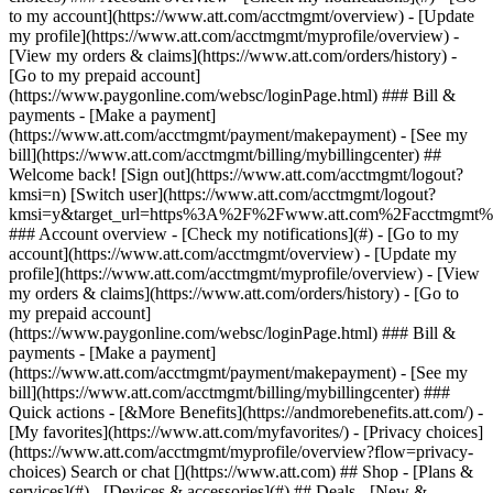
Search or chat [](https://www.att.com) ## Shop - [Plans &
services](#) - [Devices & accessories](#) ## Deals - [New &