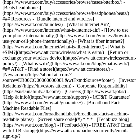
(https://www.att.com/buy/accessories/browse/cases/otterbox/) -
[Beats headphones]
(https://www.att.com/buy/accessories/browse/headphones/beats/)
### Resources - [Bundle internet and wireless]
(https://www.att.com/bundles/) - [What is Internet Air?]
(https://www.att.com/internet/what-is-internet-air/) - [How to use
your phone internationally](https://www.att.com/wireless/how-to-
use-your-cell-phone-internationally/) - [What is fiber internet?]
(https://www.att.com/internet/what-is-fiber-internet/) - [What is
eSIM?](https://www.att.com/wireless/what-is-esim/) - [Return or
exchange your wireless device](https://www.att.com/wireless/return-
policy/) - [What is wifi?](https://www.att.com/blog/what-is-wifi/)
### AT&T - [Find a store](https://www.att.com/stores/) -
[Newsroom](https://about.att.com/?
source=EB00CO0000000000L&wtExtndSource=footer) - [Investor
Relations](https://investors.att.com) - [Corporate Responsibility]
(https://sustainability.att.com/) - [Careers](https://www.att.jobs/) -
[Help & info](https://www.att.com/support/) - [AT&T Guarantee]
(https://www.att.com/why-att/guarantee/) - [Broadband Facts
Machine Readable Files]
(https://www.att.com/broadbandlabels/broadband-facts-machine-
readable-plans/) - [Screen share code](#) * * * - [Techbuzz blog]
(https://www.att.com/blog/) - [Feedback](#) - [FREE AT&T Email
with 1TB storage](https://www.att.com/partners/currently/email-
sign-up/?