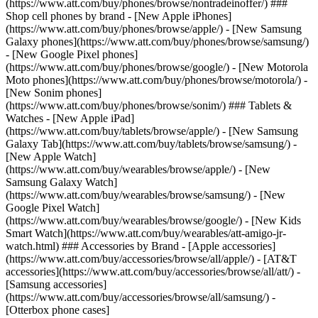
(https://www.att.com/buy/phones/browse/nontradeinoffer/) ###
Shop cell phones by brand - [New Apple iPhones]
(https://www.att.com/buy/phones/browse/apple/) - [New Samsung
Galaxy phones](https://www.att.com/buy/phones/browse/samsung/)
- [New Google Pixel phones]
(https://www.att.com/buy/phones/browse/google/) - [New Motorola
Moto phones](https://www.att.com/buy/phones/browse/motorola/) -
[New Sonim phones]
(https://www.att.com/buy/phones/browse/sonim/) ### Tablets &
Watches - [New Apple iPad]
(https://www.att.com/buy/tablets/browse/apple/) - [New Samsung
Galaxy Tab](https://www.att.com/buy/tablets/browse/samsung/) -
[New Apple Watch]
(https://www.att.com/buy/wearables/browse/apple/) - [New
Samsung Galaxy Watch]
(https://www.att.com/buy/wearables/browse/samsung/) - [New
Google Pixel Watch]
(https://www.att.com/buy/wearables/browse/google/) - [New Kids
Smart Watch](https://www.att.com/buy/wearables/att-amigo-jr-
watch.html) ### Accessories by Brand - [Apple accessories]
(https://www.att.com/buy/accessories/browse/all/apple/) - [AT&T
accessories](https://www.att.com/buy/accessories/browse/all/att/) -
[Samsung accessories]
(https://www.att.com/buy/accessories/browse/all/samsung/) -
[Otterbox phone cases]