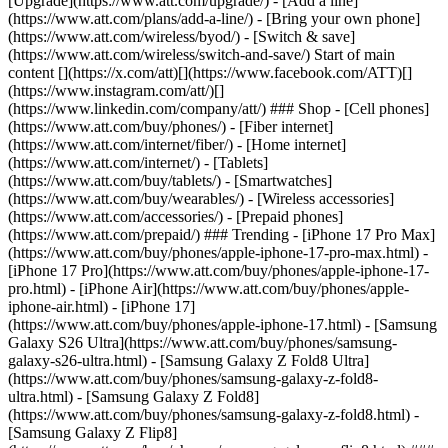
[Upgrade](https://www.att.com/upgrade/) - [Add a line]
(https://www.att.com/plans/add-a-line/) - [Bring your own phone]
(https://www.att.com/wireless/byod/) - [Switch & save]
(https://www.att.com/wireless/switch-and-save/) Start of main
content [](https://x.com/att)[](https://www.facebook.com/ATT)[]
(https://www.instagram.com/att/)[]
(https://www.linkedin.com/company/att/) ### Shop - [Cell phones]
(https://www.att.com/buy/phones/) - [Fiber internet]
(https://www.att.com/internet/fiber/) - [Home internet]
(https://www.att.com/internet/) - [Tablets]
(https://www.att.com/buy/tablets/) - [Smartwatches]
(https://www.att.com/buy/wearables/) - [Wireless accessories]
(https://www.att.com/accessories/) - [Prepaid phones]
(https://www.att.com/prepaid/) ### Trending - [iPhone 17 Pro Max]
(https://www.att.com/buy/phones/apple-iphone-17-pro-max.html) -
[iPhone 17 Pro](https://www.att.com/buy/phones/apple-iphone-17-
pro.html) - [iPhone Air](https://www.att.com/buy/phones/apple-
iphone-air.html) - [iPhone 17]
(https://www.att.com/buy/phones/apple-iphone-17.html) - [Samsung
Galaxy S26 Ultra](https://www.att.com/buy/phones/samsung-
galaxy-s26-ultra.html) - [Samsung Galaxy Z Fold8 Ultra]
(https://www.att.com/buy/phones/samsung-galaxy-z-fold8-
ultra.html) - [Samsung Galaxy Z Fold8]
(https://www.att.com/buy/phones/samsung-galaxy-z-fold8.html) -
[Samsung Galaxy Z Flip8]