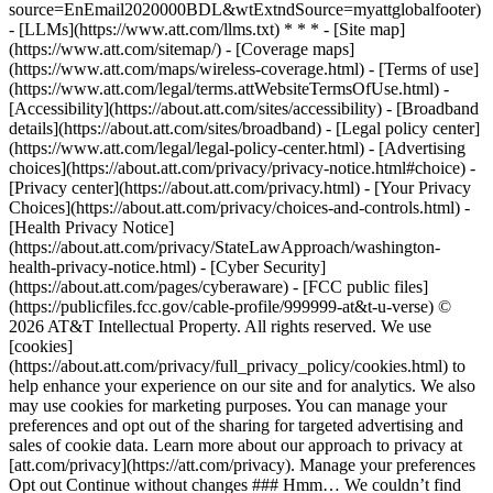
source=EnEmail2020000BDL&wtExtndSource=myattglobalfooter)
- [LLMs](https://www.att.com/llms.txt) * * * - [Site map]
(https://www.att.com/sitemap/) - [Coverage maps]
(https://www.att.com/maps/wireless-coverage.html) - [Terms of use]
(https://www.att.com/legal/terms.attWebsiteTermsOfUse.html) -
[Accessibility](https://about.att.com/sites/accessibility) - [Broadband
details](https://about.att.com/sites/broadband) - [Legal policy center]
(https://www.att.com/legal/legal-policy-center.html) - [Advertising
choices](https://about.att.com/privacy/privacy-notice.html#choice) -
[Privacy center](https://about.att.com/privacy.html) - [Your Privacy
Choices](https://about.att.com/privacy/choices-and-controls.html) -
[Health Privacy Notice]
(https://about.att.com/privacy/StateLawApproach/washington-
health-privacy-notice.html) - [Cyber Security]
(https://about.att.com/pages/cyberaware) - [FCC public files]
(https://publicfiles.fcc.gov/cable-profile/999999-at&t-u-verse) ©
2026 AT&T Intellectual Property. All rights reserved. We use
[cookies]
(https://about.att.com/privacy/full_privacy_policy/cookies.html) to
help enhance your experience on our site and for analytics. We also
may use cookies for marketing purposes. You can manage your
preferences and opt out of the sharing for targeted advertising and
sales of cookie data. Learn more about our approach to privacy at
[att.com/privacy](https://att.com/privacy). Manage your preferences
Opt out Continue without changes ### Hmm… We couldn’t find