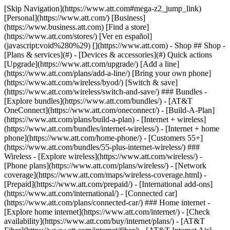
[Skip Navigation](https://www.att.com#mega-z2_jump_link) [Personal](https://www.att.com/) [Business](https://www.business.att.com) [Find a store](https://www.att.com/stores/) [Ver en español](javascript:void%280%29) [](https://www.att.com) - Shop ## Shop - [Plans & services](#) - [Devices & accessories](#) Quick actions [Upgrade](https://www.att.com/upgrade/) [Add a line](https://www.att.com/plans/add-a-line/) [Bring your own phone](https://www.att.com/wireless/byod/) [Switch & save](https://www.att.com/wireless/switch-and-save/) ### Bundles - [Explore bundles](https://www.att.com/bundles/) - [AT&T OneConnect](https://www.att.com/oneconnect/) - [Build-A-Plan](https://www.att.com/plans/build-a-plan) - [Internet + wireless](https://www.att.com/bundles/internet-wireless/) - [Internet + home phone](https://www.att.com/home-phone/) - [Customers 55+](https://www.att.com/bundles/55-plus-internet-wireless/) ### Wireless - [Explore wireless](https://www.att.com/wireless/) - [Phone plans](https://www.att.com/plans/wireless/) - [Network coverage](https://www.att.com/maps/wireless-coverage.html) - [Prepaid](https://www.att.com/prepaid/) - [International add-ons](https://www.att.com/international/) - [Connected car](https://www.att.com/plans/connected-car/) ### Home internet - [Explore home internet](https://www.att.com/internet/) - [Check availability](https://www.att.com/buy/internet/plans/) - [AT&T Fiber](https://www.att.com/internet/fiber/) - [AT&T Internet Air](https://www.att.com/internet/internet-air/) - [Home phone](https://www.att.com/home-phone/services/) [__Save big on everything__ __back-to-school__ \ Shop deals](https://www.att.com/deals/back-to-school/) New arrivals [Samsung Galaxy Z Fold8](https://www.att.com/buy/phones/samsung-galaxy-z-fold8.html) [iPhone 17 Pro](https://www.att.com/buy/phones/apple-iphone-17-pro.html) [AirPods Pro 3](https://www.att.com/buy/accessories/Headphones/apple-airpods-pro-3.html) [Google Pixel 10 Pro](https://www.att.com/buy/phones/google-pixel-10-pro.html) ### Devices - [Phones](https://www.att.com/buy/phones/) - [Prepaid phones](https://www.att.com/buy/prepaid-phones/) - [Tablets](https://www.att.com/buy/tablets/) - [Smartwatches](https://www.att.com/buy/wearables/) - [AT&T Certified Pre-Owned](https://www.att.com/buy/phones/browse/att-certified-preowned) ### Accessories - [Shop all accessories](https://www.att.com/accessories/) - [Cases](https://www.att.com/buy/accessories/browse/cases/) - [Chargers](https://www.att.com/buy/accessories/browse/chargers/) - [Screen protectors](https://www.att.com/buy/accessories/browse/screen-protectors/) - [Headphones](https://www.att.com/buy/accessories/browse/headphones/) ### Brands - [Apple](https://www.att.com/buy/phones/browse/apple/) - [Samsung](https://www.att.com/buy/phones/browse/samsung/) - [Motorola](https://www.att.com/buy/phones/browse/motorola/) - [Google](https://www.att.com/buy/phones/browse/google/) - [Meta](https://www.att.com/buy/accessories/browse/all/meta/) [__Get the new Samsung Galaxy Z Fold8 for $0 with eligible trade-in__ \ Preorder](https://www.att.com/buy/phones/samsung-galaxy-z-fold8.html) - Deals ## Deals - [New & featured](#) - [Customer discounts](#) Featured [Shop all deals](https://www.att.com/deals/) [Wireless deals](https://www.att.com/deals/cell-phone-deals/) [Internet deals](https://www.att.com/deals/internet/) [Trade-in offers](https://www.att.com/buy/phones/browse/tradeinoffer/) [No trade-in offers](https://www.att.com/buy/phones/browse/nontradeinoffer/) ### Trending deals - [Samsung Galaxy](https://www.att.com/buy/phones/browse/samsung_hasdeals_value_nontradeinoffer_tradeinoffer/) - [Apple iPhone](https://www.att.com/buy/phones/browse/apple_hasdeals_value_nontradeinoffer_tradeinoffer/) - [Under $50](https://www.att.com/buy/accessories/browse/all/price-range-25-50_price-range-5-25_5-and-under/) - [Back-to-school deals](https://www.att.com/deals/back-to-school/) ### Device & accessory deals - [Phones](https://www.att.com/buy/phones/browse/hasdeals_value_nontradeinoffer_tradeinoffer/) - [Prepaid phones](https://www.att.com/buy/prepaid-phones/browse/hasdeals/) - [Tablets](https://www.att.com/buy/tablets/browse/hasdeals_nontradeinoffer/) - [Smartwatches](https://www.att.com/buy/wearables/browse/hasdeals_nontradeinoffer/) - [Accessory deals](https://www.att.com/buy/accessories/browse/all/deals/) ### Subscriptions - [AT&T OneConnect](https://www.att.com/oneconnect/) [__Switch to AT&T and learn how to get up to $800/line to break your contract__ \ Shop now](https://www.att.com/buy/phones/) ### Discounts by occupation - [Business employees](https://www.att.com/verification/signaturehub/#employment) - [Military & veterans](https://www.att.com/offers/discount-program/military-discount/) - [Teachers](https://www.att.com/offers/discount-program/teacher/) - [Nurses & physicians](https://www.att.com/verification/signaturehub/#medical) - [Active responders](https://www.att.com/firstnetandfamily/) ### Discounts by affiliation - [Customers 55+](https://www.att.com/verification/signaturehub/#age) - [Retired responders](https://www.att.com/offers/discount-program/retired-responders/) - [Union workers](https://www.att.com/offers/discount-program/union-discount/) - [Students](https://www.att.com/verification/signaturehub/#student) ### Partner savings - [Credit card discount](https://www.att.com/deals/att-points-plus-citi/) - [&More Benefits](https://andmorebenefits.att.com/root-discovery) [__Teachers: Save up to $150/line and up to 20% on plans__ \ Learn more](https://www.att.com/offers/discount-program/teacher/) - AT&T Difference ## AT&T Difference - [Our competitive edge](#) ### Why choose us - [AT&T Guarantee](https://www.att.com/why-att/guarantee/) - [Why AT&T](https://www.att.com/why-att/) - [AT&T vs. T-Mobile & Verizon](https://www.att.com/wireless/switch-and-save/#compare-us) - [AT&T Fiber vs. Spectrum & Xfinity](https://www.att.com/internet/fiber/#compare-us) - [Try AT&T for free](https://www.att.com/wireless/free-trial/) - [Switch & save](https://www.att.com/wireless/switch-and-save/) ### Exceptional coverage - [5G coverage map](https://www.att.com/maps/wireless-coverage.html) - [Fiber coverage map](https://www.att.com/internet/fiber/coverage-map/) [__America’s best guarantee__ \ Learn more](https://www.att.com/why-att/guarantee/) - Support ## Support - [Bill & account](#) - [Wireless](#) - [Internet](#) Quick actions [View all support](https://www.att.com/support/) [Go to my account](https://www.att.com/acctmgmt/overview) [Payment center](https://www.att.com/acctmgmt/mypaymentcenter) [Billing center](https://www.att.com/acctmgmt/billing/mybillingcenter) ### Bill & payments - [Understand your bill](https://www.att.com/support/my-account/understand-your-bill/) - [Find out why your bill changed](https://www.att.com/support/article/my-account/KM1051879/) - [Set up and manage AutoPay](https://www.att.com/acctmgmt/mypaymentcenter?intent=MANAGEAUTOPAY) - [View device installments](https://www.att.com/acctmgmt/payment/installmentplandetails) - [Pay without signing in](https://www.att.com/acctmgmt/fastpmt/fastpay) ### Account - [Change or reset password](https://www.att.com/support/article/my-account/KM1008941/) - [Add or remove accounts](https://www.att.com/support/article/my-account/KM1008925/) - [Move internet service](https://www.att.com/help/moving/) - [View my orders and claims](https://www.att.com/orders/history) - [More account help](https://www.att.com/support/my-account/) [__America’s best guarantee__ \ Learn more](https://www.att.com/why-att/guarantee/) Quick actions [Manage my wireless service](https://www.att.com/acctmgmt/mywireless) [Track my order](https://www.att.com/orders/history) [Add AT&T International Day Pass](https://www.att.com/acctmgmt/signin?intent=DEEPLINK&soc=IRRLHDF&level=CAT&source=ILC242589969&wtExtndSource=Megamenu) ### My device - [Check my usage](https://www.att.com/acctmgmt/usage/mysummary) - [Manage add-ons](https://www.att.com/acctmgmt/wireless/manage-addon) - [Change my plan](https://www.att.com/acctmgmt/mywireless/manageplan/) - [Add a line](https://www.att.com/buy/postpaid/?wlsfi=AL) - [Check upgrade eligibility](https://www.att.com/buy/postpaid/?wlsfi=up) - [Activate a wireless device](https://www.att.com/support/how-to/wireless/get-started/) ### Device options - [Manage eSIM](https://www.att.com/acctmgmt/wireless/manage-esim) - [Suspend wireless service](https://www.att.com/acctmgmt/wireless/suspend) - [Transfer a number to AT&T](https://www.att.com/acctmgmt/wireless/transfer-number) - [Change phone number](https://www.att.com/acctmgmt/wireless/change-number) - [Unlock a device](https://www.att.com/acctmgmt/wireless/device-unlock) ### Wireless help - [Check for outages](https://www.att.com/outages/) - [Use device hotspot](https://www.att.com/support/article/wireless/KM1009376/) - [Device protection & warranty](https://www.att.com/support/device-protection-warranty/) - [More wireless help](https://www.att.com/support/wireless/) [__America’s best guarantee__ \ Learn more](https://www.att.com/why-att/guarantee/) Quick actions [Manage my internet service](https://www.att.com/acctmgmt/myinternet) [Track my order](https://www.att.com/orders/history) [Get help moving](https://www.att.com/help/moving/) ### Equipment - [Restart a gateway](https://www.att.com/support/article/u-verse-high-speed-internet/KM1010361/) - [Find Wi-Fi info](https://www.att.com/support/article/internet/KM1203150/) - [Run inter