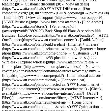
featured](#) - [Customer discounts](#) - [View all deals]
(https://www.att.com/deals/) ## AT&T Difference - [Our
competitive edge](#) ## Support - [Bill & account](#) - [Wireless](#)
- [Internet](#) - [View all support](https://www.att.com/support/)
-
[AT&T Business](https://www.business.att.com/) - [Find a store]
(https://www.att.com/stores/) - [Ver en español]
(javascript:void%280%29) Back Shop ## Plans & services ###
Bundles - [Explore bundles](https://www.att.com/bundles/) - [AT&T
OneConnect](https://www.att.com/oneconnect/) - [Build-A-Plan]
(https://www.att.com/plans/build-a-plan) - [Internet + wireless]
(https://www.att.com/bundles/internet-wireless/) - [Internet + home
phone](https://www.att.com/home-phone/) - [Customers 55+]
(https://www.att.com/bundles/55-plus-internet-wireless/) ###
Wireless - [Explore wireless](https://www.att.com/wireless/) -
[Phone plans](https://www.att.com/plans/wireless/) - [Network
coverage](https://www.att.com/maps/wireless-coverage.html) -
[Prepaid](https://www.att.com/prepaid/) - [International add-ons]
(https://www.att.com/international/) - [Connected car]
(https://www.att.com/plans/connected-car/) ### Home internet -
[Explore home internet](https://www.att.com/internet/) - [Check
availability](https://www.att.com/buy/internet/plans/) - [AT&T
Fiber](https://www.att.com/internet/fiber/) - [AT&T Internet Air]
(https://www.att.com/internet/internet-air/) - [Home phone]
(https://www.att.com/home-phone/services/) ### Quick actions -