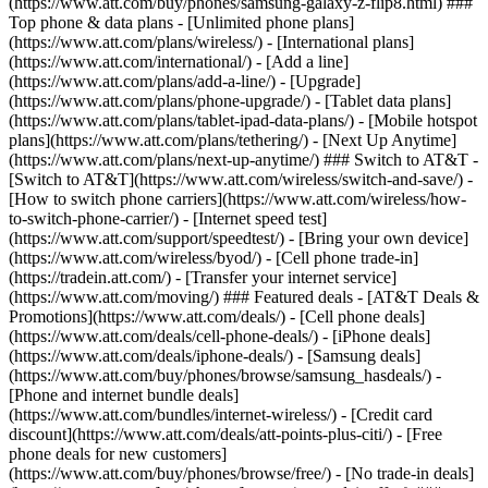
(https://www.att.com/buy/phones/samsung-galaxy-z-flip8.html) ###
Top phone & data plans - [Unlimited phone plans]
(https://www.att.com/plans/wireless/) - [International plans]
(https://www.att.com/international/) - [Add a line]
(https://www.att.com/plans/add-a-line/) - [Upgrade]
(https://www.att.com/plans/phone-upgrade/) - [Tablet data plans]
(https://www.att.com/plans/tablet-ipad-data-plans/) - [Mobile hotspot
plans](https://www.att.com/plans/tethering/) - [Next Up Anytime]
(https://www.att.com/plans/next-up-anytime/) ### Switch to AT&T -
[Switch to AT&T](https://www.att.com/wireless/switch-and-save/) -
[How to switch phone carriers](https://www.att.com/wireless/how-
to-switch-phone-carrier/) - [Internet speed test]
(https://www.att.com/support/speedtest/) - [Bring your own device]
(https://www.att.com/wireless/byod/) - [Cell phone trade-in]
(https://tradein.att.com/) - [Transfer your internet service]
(https://www.att.com/moving/) ### Featured deals - [AT&T Deals &
Promotions](https://www.att.com/deals/) - [Cell phone deals]
(https://www.att.com/deals/cell-phone-deals/) - [iPhone deals]
(https://www.att.com/deals/iphone-deals/) - [Samsung deals]
(https://www.att.com/buy/phones/browse/samsung_hasdeals/) -
[Phone and internet bundle deals]
(https://www.att.com/bundles/internet-wireless/) - [Credit card
discount](https://www.att.com/deals/att-points-plus-citi/) - [Free
phone deals for new customers]
(https://www.att.com/buy/phones/browse/free/) - [No trade-in deals]