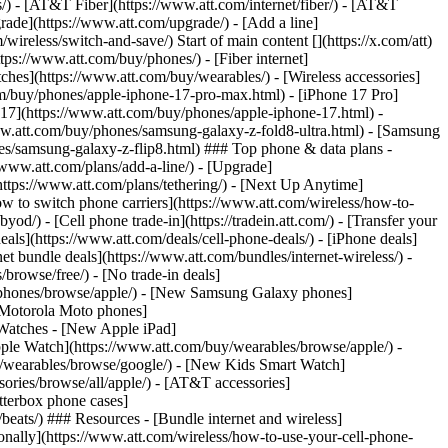
ns/) - [AT&T Fiber](https://www.att.com/internet/fiber/) - [AT&T
rade](https://www.att.com/upgrade/) - [Add a line]
ireless/switch-and-save/) Start of main content [](https://x.com/att)
ps://www.att.com/buy/phones/) - [Fiber internet]
atches](https://www.att.com/buy/wearables/) - [Wireless accessories]
om/buy/phones/apple-iphone-17-pro-max.html) - [iPhone 17 Pro]
 17](https://www.att.com/buy/phones/apple-iphone-17.html) -
w.att.com/buy/phones/samsung-galaxy-z-fold8-ultra.html) - [Samsung
s/samsung-galaxy-z-flip8.html) ### Top phone & data plans -
//www.att.com/plans/add-a-line/) - [Upgrade]
(https://www.att.com/plans/tethering/) - [Next Up Anytime]
w to switch phone carriers](https://www.att.com/wireless/how-to-
od/) - [Cell phone trade-in](https://tradein.att.com/) - [Transfer your
als](https://www.att.com/deals/cell-phone-deals/) - [iPhone deals]
t bundle deals](https://www.att.com/bundles/internet-wireless/) -
/browse/free/) - [No trade-in deals]
y/phones/browse/apple/) - [New Samsung Galaxy phones]
 Motorola Moto phones]
Watches - [New Apple iPad]
ple Watch](https://www.att.com/buy/wearables/browse/apple/) -
/wearables/browse/google/) - [New Kids Smart Watch]
ories/browse/all/apple/) - [AT&T accessories]
Otterbox phone cases]
eats/) ### Resources - [Bundle internet and wireless]
tionally](https://www.att.com/wireless/how-to-use-your-cell-phone-