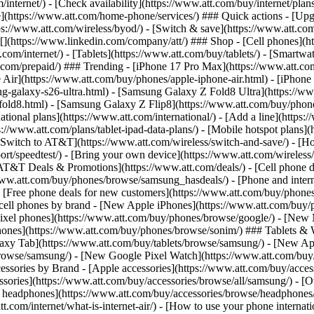
/internet/) - [Check availability](https://www.att.com/buy/internet/pla
one](https://www.att.com/home-phone/services/) ### Quick actions - [Upg
s://www.att.com/wireless/byod/) - [Switch & save](https://www.att.com/w
](https://www.linkedin.com/company/att/) ### Shop - [Cell phones](htt
t.com/internet/) - [Tablets](https://www.att.com/buy/tablets/) - [Smartw
tt.com/prepaid/) ### Trending - [iPhone 17 Pro Max](https://www.att.c
 Air](https://www.att.com/buy/phones/apple-iphone-air.html) - [iPhone
-galaxy-s26-ultra.html) - [Samsung Galaxy Z Fold8 Ultra](https://ww
old8.html) - [Samsung Galaxy Z Flip8](https://www.att.com/buy/phone
ational plans](https://www.att.com/international/) - [Add a line](https:
s://www.att.com/plans/tablet-ipad-data-plans/) - [Mobile hotspot plans]
Switch to AT&T](https://www.att.com/wireless/switch-and-save/) - [Ho
ort/speedtest/) - [Bring your own device](https://www.att.com/wireless/by
[AT&T Deals & Promotions](https://www.att.com/deals/) - [Cell phone de
www.att.com/buy/phones/browse/samsung_hasdeals/) - [Phone and interne
) - [Free phone deals for new customers](https://www.att.com/buy/phones
 cell phones by brand - [New Apple iPhones](https://www.att.com/bu
ixel phones](https://www.att.com/buy/phones/browse/google/) - [New
hones](https://www.att.com/buy/phones/browse/sonim/) ### Tablets & 
axy Tab](https://www.att.com/buy/tablets/browse/samsung/) - [New Ap
owse/samsung/) - [New Google Pixel Watch](https://www.att.com/buy
essories by Brand - [Apple accessories](https://www.att.com/buy/access
essories](https://www.att.com/buy/accessories/browse/all/samsung/) - [
ts headphones](https://www.att.com/buy/accessories/browse/headphones/b
tt.com/internet/what-is-internet-air/) - [How to use your phone interna