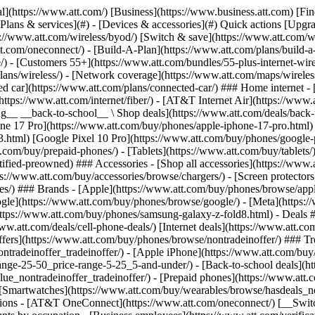
s](https://www.att.com/buy/phones/browse/tradeinoffer/) [No trade-in offers](https://www.att.com/buy/phones/browse/nontradeinoffer/) ### Trending deals - [Samsung Galaxy](https://www.att.com/buy/phones/browse/samsung_hasdeals_value_nontradeinoffer_tradeinoffer/) - [Apple iPhone](https://www.att.com/buy/phones/browse/apple_hasdeals_value_nontradeinoffer_tradeinoffer/) - [Under $50](https://www.att.com/buy/accessories/browse/all/price-range-25-50_price-range-5-25_5-and-under/) - [Back-to-school deals](https://www.att.com/deals/back-to-school/) ### Device & accessory deals - [Phones](https://www.att.com/buy/phones/browse/hasdeals_value_nontradeinoffer_tradeinoffer/) - [Prepaid phones](https://www.att.com/buy/prepaid-phones/browse/hasdeals/) - [Tablets](https://www.att.com/buy/tablets/browse/hasdeals_nontradeinoffer/) - [Smartwatches](https://www.att.com/buy/wearables/browse/hasdeals_nontradeinoffer/) - [Accessory deals](https://www.att.com/buy/accessories/browse/all/deals/) ### Subscriptions - [AT&T OneConnect](https://www.att.com/oneconnect/) [__Switch to AT&T and learn how to get up to $800/line to break your contract__ \ Shop now](https://www.att.com/buy/phones/) ### Discounts by occupation - [Business employees](https://www.att.com/verification/signaturehub/#employment) - [Military & veterans](https://www.att.com/offers/discount-program/military-discount/) - [Teachers](https://www.att.com/offers/discount-program/teacher/) - [Nurses & physicians](https://www.att.com/verification/signaturehub/#medical) - [Active responders](https://www.att.com/firstnetandfamily/) ### Discounts by affiliation - [Customers 55+](https://www.att.com/verification/signaturehub/#age) - [Retired responders](https://www.att.com/offers/discount-program/retired-responders/) - [Union workers](https://www.att.com/offers/discount-program/union-discount/) - [Students](https://www.att.com/verification/signaturehub/#student) ### Partner savings - [Credit card discount](https://www.att.com/deals/att-points-plus-citi/) - [&More Benefits](https://andmorebenefits.att.com/root-discovery) [__Teachers: Save up to $150/line and up to 20% on plans__ \ Learn more](https://www.att.com/offers/discount-program/teacher/) - AT&T Difference ## AT&T Difference - [Our competitive edge](#) ### Why choose us - [AT&T Guarantee](https://www.att.com/why-att/guarantee/) - [Why AT&T](https://www.att.com/why-att/) - [AT&T vs. T-Mobile & Verizon](https://www.att.com/wireless/switch-and-save/#compare-us) - [AT&T Fiber vs. Spectrum & Xfinity](https://www.att.com/internet/fiber/#compare-us) - [Try AT&T for free](https://www.att.com/wireless/free-trial/) - [Switch & save](https://www.att.com/wireless/switch-and-save/) ### Exceptional coverage - [5G coverage map](https://www.att.com/maps/wireless-coverage.html) - [Fiber coverage map](https://www.att.com/internet/fiber/coverage-map/) [__America’s best guarantee__ \ Learn more](https://www.att.com/why-att/guarantee/) - Support ## Support - [Bill & account](#) - [Wireless](#) - [Internet](#) Quick actions [View all support](https://www.att.com/support/) [Go to my account](https://www.att.com/acctmgmt/overview) [Payment center](https://www.att.com/acctmgmt/mypaymentcenter) [Billing center](https://www.att.com/acctmgmt/billing/mybillingcenter) ### Bill & payments - [Understand your bill](https://www.att.com/support/my-account/understand-your-bill/) - [Find out why your bill changed](https://www.att.com/suppor