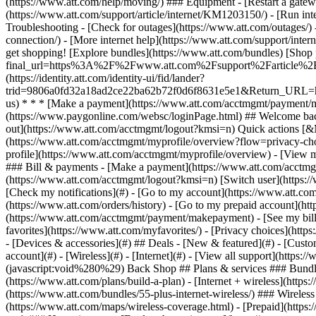
- [Devices & accessories](#) ## Deals - [New & featured](#) - [Custo
account](#) - [Wireless](#) - [Internet](#) - [View all support](https:
(javascript:void%280%29) Back Shop ## Plans & services ### Bundle
(https://www.att.com/plans/build-a-plan) - [Internet + wireless](http
(https://www.att.com/bundles/55-plus-internet-wireless/) ### Wireless
(https://www.att.com/maps/wireless-coverage.html) - [Prepaid](https:/