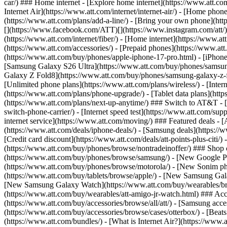
car/) ### Home internet - [Explore home internet](https://www.att.com
Internet Air](https://www.att.com/internet/internet-air/) - [Home ph
(https://www.att.com/plans/add-a-line/) - [Bring your own phone](http
[](https://www.facebook.com/ATT)[](https://www.instagram.com/att/)[
(https://www.att.com/internet/fiber/) - [Home internet](https://www.at
(https://www.att.com/accessories/) - [Prepaid phones](https://www.a
(https://www.att.com/buy/phones/apple-iphone-17-pro.html) - [iPhone
[Samsung Galaxy S26 Ultra](https://www.att.com/buy/phones/samsung
Galaxy Z Fold8](https://www.att.com/buy/phones/samsung-galaxy-z-f
[Unlimited phone plans](https://www.att.com/plans/wireless/) - [Intern
(https://www.att.com/plans/phone-upgrade/) - [Tablet data plans](http
(https://www.att.com/plans/next-up-anytime/) ### Switch to AT&T - [
switch-phone-carrier/) - [Internet speed test](https://www.att.com/supp
internet service](https://www.att.com/moving/) ### Featured deals - 
(https://www.att.com/deals/iphone-deals/) - [Samsung deals](https://
[Credit card discount](https://www.att.com/deals/att-points-plus-citi/
(https://www.att.com/buy/phones/browse/nontradeinoffer/) ### Shop
(https://www.att.com/buy/phones/browse/samsung/) - [New Google P
(https://www.att.com/buy/phones/browse/motorola/) - [New Sonim p
(https://www.att.com/buy/tablets/browse/apple/) - [New Samsung Gal
[New Samsung Galaxy Watch](https://www.att.com/buy/wearables/br
(https://www.att.com/buy/wearables/att-amigo-jr-watch.html) ### Acc
(https://www.att.com/buy/accessories/browse/all/att/) - [Samsung acc
(https://www.att.com/buy/accessories/browse/cases/otterbox/) - [Bea
(https://www.att.com/bundles/) - [What is Internet Air?](https://www.a