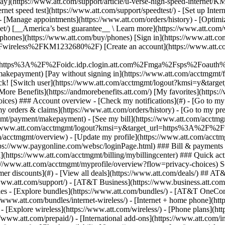
S
mer discounts](#) - [View all deals](https://www.att.com/deals/) ## AT
//www.att.com/support/)
- [AT&T Business](https://www.business.att.com/) 
s - [Explore bundles](https://www.att.com/bundles/) - [AT&T OneConn
s://www.att.com/bundles/internet-wireless/) - [Internet + home phone](
 - [Explore wireless](https://www.att.com/wireless/) - [Phone plans](ht
/www.att.com/prepaid/) - [International add-ons](https://www.att.com/i