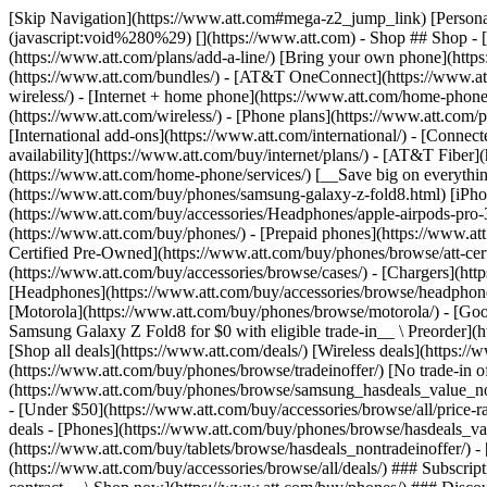
[Skip Navigation](https://www.att.com#mega-z2_jump_link) [Personal](https://www.att.com/) [Business](https://www.business.att.com) [Find a store](https://www.att.com/stores/) [Ver en español](javascript:void%280%29) [](https://www.att.com) - Shop ## Shop - [Plans & services](#) - [Devices & accessories](#) Quick actions [Upgrade](https://www.att.com/upgrade/) [Add a line](https://www.att.com/plans/add-a-line/) [Bring your own phone](https://www.att.com/wireless/byod/) [Switch & save](https://www.att.com/wireless/switch-and-save/) ### Bundles - [Explore bundles](https://www.att.com/bundles/) - [AT&T OneConnect](https://www.att.com/oneconnect/) - [Build-A-Plan](https://www.att.com/plans/build-a-plan) - [Internet + wireless](https://www.att.com/bundles/internet-wireless/) - [Internet + home phone](https://www.att.com/home-phone/) - [Customers 55+](https://www.att.com/bundles/55-plus-internet-wireless/) ### Wireless - [Explore wireless](https://www.att.com/wireless/) - [Phone plans](https://www.att.com/plans/wireless/) - [Network coverage](https://www.att.com/maps/wireless-coverage.html) - [Prepaid](https://www.att.com/prepaid/) - [International add-ons](https://www.att.com/international/) - [Connected car](https://www.att.com/plans/connected-car/) ### Home internet - [Explore home internet](https://www.att.com/internet/) - [Check availability](https://www.att.com/buy/internet/plans/) - [AT&T Fiber](https://www.att.com/internet/fiber/) - [AT&T Internet Air](https://www.att.com/internet/internet-air/) - [Home phone](https://www.att.com/home-phone/services/) [__Save big on everything__ __back-to-school__ \ Shop deals](https://www.att.com/deals/back-to-school/) New arrivals [Samsung Galaxy Z Fold8](https://www.att.com/buy/phones/samsung-galaxy-z-fold8.html) [iPhone 17 Pro](https://www.att.com/buy/phones/apple-iphone-17-pro.html) [AirPods Pro 3](https://www.att.com/buy/accessories/Headphones/apple-airpods-pro-3.html) [Google Pixel 10 Pro](https://www.att.com/buy/phones/google-pixel-10-pro.html) ### Devices - [Phones](https://www.att.com/buy/phones/) - [Prepaid phones](https://www.att.com/buy/prepaid-phones/) - [Tablets](https://www.att.com/buy/tablets/) - [Smartwatches](https://www.att.com/buy/wearables/) - [AT&T Certified Pre-Owned](https://www.att.com/buy/phones/browse/att-certified-preowned) ### Accessories - [Shop all accessories](https://www.att.com/accessories/) - [Cases](https://www.att.com/buy/accessories/browse/cases/) - [Chargers](https://www.att.com/buy/accessories/browse/chargers/) - [Screen protectors](https://www.att.com/buy/accessories/browse/screen-protectors/) - [Headphones](https://www.att.com/buy/accessories/browse/headphones/) ### Brands - [Apple](https://www.att.com/buy/phones/browse/apple/) - [Samsung](https://www.att.com/buy/phones/browse/samsung/) - [Motorola](https://www.att.com/buy/phones/browse/motorola/) - [Google](https://www.att.com/buy/phones/browse/google/) - [Meta](https://www.att.com/buy/accessories/browse/all/meta/) [__Get the new Samsung Galaxy Z Fold8 for $0 with eligible trade-in__ \ Preorder](https://www.att.com/buy/phones/samsung-galaxy-z-fold8.html) - Deals ## Deals - [New & featured](#) - [Customer discounts](#) Featured [Shop all deals](https://www.att.com/deals/) [Wireless deals](https://www.att.com/deals/cell-phone-deals/) [Internet deals](https://www.att.com/deals/internet/) [Trade-in offer