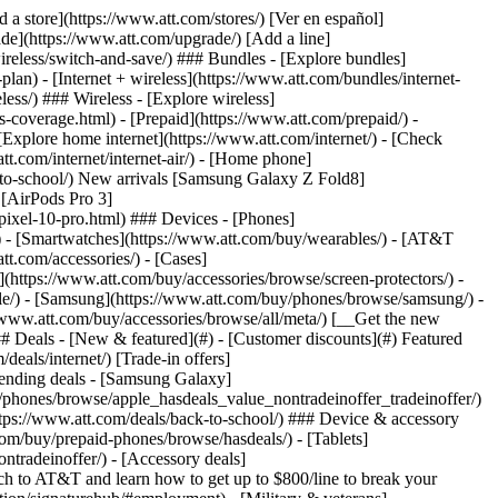
t/article/my-account/KM1051879/) - [Set up and manage AutoPay](https://www.att.com/acctmgmt/mypaymentcenter?intent=MANAGEAUTOPAY) - [View device installments](https://www.att.com/acctmgmt/payment/installmentplandetails) - [Pay without signing in](https://www.att.com/acctmgmt/fastpmt/fastpay) ### Account - [Change or reset password](https://www.att.com/support/article/my-account/KM1008941/) - [Add or remove accounts](https://www.att.com/support/article/my-account/KM1008925/) - [Move internet service](https://www.att.com/help/moving/) - [View my orders and claims](https://www.att.com/orders/history) - [More account help](https://www.att.com/support/my-account/) [__America’s best guarantee__ \ Learn more](https://www.att.com/why-att/guarantee/) Quick actions [Manage my wireless service](https://www.att.com/acctmgmt/mywireless) [Track my order](https://www.att.com/orders/history) [Add AT&T International Day Pass](https://www.att.com/acctmgmt/signin?intent=DEEPLINK&soc=IRRLHDF&level=CAT&source=ILC242589969&wtExtndSource=Megamenu) ### My device - [Check my usage](https://www.att.com/acctmgmt/usage/mysummary) - [Manage add-ons](https://www.att.com/acctmgmt/wireless/manage-addon) - [Change my plan](https://www.att.com/acctmgmt/mywireless/manageplan/) - [Add a line](https://www.att.com/buy/postpaid/?wlsfi=AL) - [Check upgrade eligibility](https://www.att.com/buy/postpaid/?wlsfi=up) - [Activate a wireless device](https://www.att.com/support/how-to/wireless/get-started/) ### Device options - [Manage eSIM](https://www.att.com/acctmgmt/wireless/manage-esim) - [Suspend wireless service](https://www.att.com/acctmgmt/wireless/suspend) - [Transfer a number to AT&T](https://www.att.com/acctmgmt/wireless/transfer-number) - [Change phone number](https://www.att.com/acctmgmt/wireless/change-number) - [Unlock a device](https://www.att.com/acctmgmt/wireless/device-unlock) ### Wireless help - [Check for outages](https://www.att.com/outages/) - [Use device hotspot](https://www.att.com/support/article/wireless/KM1009376/) - [Device protection & warranty](https://www.att.com/support/device-protection-warranty/) - [More wireless help](https://www.att.com/support/wireless/) [__America’s best guarantee__ \ Learn more](https://www.att.com/why-att/guarantee/) Quick actions [Manage my internet service](https://www.att.com/acctmgmt/myinternet) [Track my order](https://www.att.com/orders/history) [Get help moving](https://www.att.com/help/moving/) ### Equipment - [Restart a gateway](https://www.att.com/support/article/u-verse-high-speed-internet/KM1010361/) - [Find Wi-Fi info](https://www.att.com/support/article/internet/KM1203150/) - [Run inter