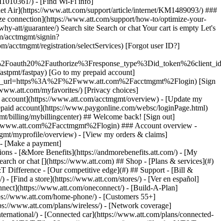
earch or chat [](https://www.att.com) ## Shop - [Plans & services](#)
&T Difference - [Our competitive edge](#) ## Support - [Bill &
- [Find a store](https://www.att.com/stores/) - [Ver en español]
ect](https://www.att.com/oneconnect/) - [Build-A-Plan]
https://www.att.com/home-phone/) - [Customers 55+]
tps://www.att.com/plans/wireless/) - [Network coverage]
nternational/) - [Connected car](https://www.att.com/plans/connected-