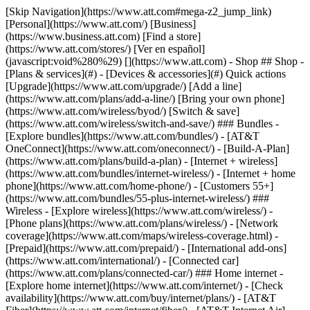
[Skip Navigation](https://www.att.com#mega-z2_jump_link) [Personal](https://www.att.com/) [Business](https://www.business.att.com) [Find a store](https://www.att.com/stores/) [Ver en español](javascript:void%280%29) [](https://www.att.com) - Shop ## Shop - [Plans & services](#) - [Devices & accessories](#) Quick actions [Upgrade](https://www.att.com/upgrade/) [Add a line](https://www.att.com/plans/add-a-line/) [Bring your own phone](https://www.att.com/wireless/byod/) [Switch & save](https://www.att.com/wireless/switch-and-save/) ### Bundles - [Explore bundles](https://www.att.com/bundles/) - [AT&T OneConnect](https://www.att.com/oneconnect/) - [Build-A-Plan](https://www.att.com/plans/build-a-plan) - [Internet + wireless](https://www.att.com/bundles/internet-wireless/) - [Internet + home phone](https://www.att.com/home-phone/) - [Customers 55+](https://www.att.com/bundles/55-plus-internet-wireless/) ### Wireless - [Explore wireless](https://www.att.com/wireless/) - [Phone plans](https://www.att.com/plans/wireless/) - [Network coverage](https://www.att.com/maps/wireless-coverage.html) - [Prepaid](https://www.att.com/prepaid/) - [International add-ons](https://www.att.com/international/) - [Connected car](https://www.att.com/plans/connected-car/) ### Home internet - [Explore home internet](https://www.att.com/internet/) - [Check availability](https://www.att.com/buy/internet/plans/) - [AT&T Fiber](https://www.att.com/internet/fiber/) - [AT&T Internet Air](https://www.att.com/internet/internet-air/) - [Home phone](https://www.att.com/home-phone/services/) [__Save big on everything__ __back-to-school__ \ Shop deals](https://www.att.com/deals/back-to-school/) New arrivals [Samsung Galaxy Z Fold8](https://www.att.com/buy/phones/samsung-galaxy-z-fold8.html) [iPhone 17 Pro](https://www.att.com/buy/phones/apple-iphone-17-pro.html) [AirPods Pro 3](https://www.att.com/buy/accessories/Headphones/apple-airpods-pro-3.html) [Google Pixel 10 Pro](https://www.att.com/buy/phones/google-pixel-10-pro.html) ### Devices - [Phones](https://www.att.com/buy/phones/) - [Prepaid phones](https://www.att.com/buy/prepaid-phones/) - [Tablets](https://www.att.com/buy/tablets/) - [Smartwatches](https://www.att.com/buy/wearables/) - [AT&T Certified Pre-Owned](https://www.att.com/buy/phones/browse/att-certified-preowned) ### Accessories - [Shop all accessories](https://www.att.com/accessories/) - [Cases](https://www.att.com/buy/accessories/browse/cases/) - [Chargers](https://www.att.com/buy/accessories/browse/chargers/) - [Screen protectors](https://www.att.com/buy/accessories/browse/screen-protectors/) - [Headphones](https://www.att.com/buy/accessories/browse/headphones/) ### Brands - [Apple](https://www.att.com/buy/phones/browse/apple/) - [Samsung](https://www.att.com/buy/phones/browse/samsung/) - [Motorola](https://www.att.com/buy/phones/browse/motorola/) - [Google](https://www.att.com/buy/phones/browse/google/) - [Meta](https://www.att.com/buy/accessories/browse/all/meta/) [__Get the new Samsung Galaxy Z Fold8 for $0 with eligible trade-in__ \ Preorder](https://www.att.com/buy/phones/samsung-galaxy-z-fold8.html) - Deals ## Deals - [New & featured](#) - [Customer discounts](#) Featured [Shop all deals](https://www.att.com/deals/) [Wireless deals](https://www.att.com/deals/cell-phone-deals/) [Internet deals](https://www.att.com/deals/internet/) [Trade-in offers](https://www.att.com/buy/phones/browse/tradeinoffer/) [No trade-in offers](https://www.att.com/buy/phones/browse/nontradeinoffer/) ### Trending deals - [Samsung Galaxy](https://www.att.com/buy/phones/browse/samsung_hasdeals_value_nontradeinoffer_tradeinoffer/) - [Apple iPhone](https://www.att.com/buy/phones/browse/apple_hasdeals_value_nontradeinoffer_tradeinoffer/) - [Under $50](https://www.att.com/buy/accessories/browse/all/price-range-25-50_price-range-5-25_5-and-under/) - [Back-to-school deals](https://www.att.com/deals/back-to-school/) ### Device & accessory deals - [Phones](https://www.att.com/buy/phones/browse/hasdeals_value_nontradeinoffer_tradeinoffer/) - [Prepaid phones](https://www.att.com/buy/prepaid-phones/browse/hasdeals/) - [Tablets](https://www.att.com/buy/tablets/browse/hasdeals_nontradeinoffer/) - [Smartwatches](https://www.att.com/buy/wearables/browse/hasdeals_nontradeinoffer/) - [Accessory deals](https://www.att.com/buy/accessories/browse/all/deals/) ### Subscriptions - [AT&T OneConnect](https://www.att.com/oneconnect/) [__Switch to AT&T and learn how to get up to $800/line to break your contract__ \ Shop now](https://www.att.com/buy/phones/) ### Discounts by occupation - [Business employees](https://www.att.com/verification/signaturehub/#employment) - [Military & veterans](https://www.att.com/offers/discount-program/military-discount/) - [Teachers](https://www.att.com/offers/discount-program/teacher/) - [Nurses & physicians](https://www.att.com/verification/signaturehub/#medical) - [Active responders](https://www.att.com/firstnetandfamily/) ### Discounts by affiliation - [Customers 55+](https://www.att.com/verification/signaturehub/#age) - [Retired responders](https://www.att.com/offers/discount-program/retired-responders/) - [Union workers](https://www.att.com/offers/discount-program/union-discount/) - [Students](https://www.att.com/verification/signaturehub/#student) ### Partner savings - [Credit card discount](https://www.att.com/deals/att-points-plus-citi/) - [&More Benefits](https://andmorebenefits.att.com/root-discovery) [__Teachers: Save up to $150/line and up to 20% on plans__ \ Learn more](https://www.att.com/offers/discount-program/teacher/) - AT&T Difference ## AT&T Difference - [Our competitive edge](#) ### Why choose us - [AT&T Guarantee](https://www.att.com/why-att/guarantee/) - [Why AT&T](https://www.att.com/why-att/) - [AT&T vs. T-Mobile & Verizon](https://www.att.com/wireless/switch-and-save/#compare-us) - [AT&T Fiber vs. Spectrum & Xfinity](https://www.att.com/internet/fiber/#compare-us) - [Try AT&T for free](https://www.att.com/wireless/free-trial/) - [Switch & save](https://www.att.com/wireless/switch-and-save/) ### Exceptional coverage - [5G coverage map](https://www.att.com/maps/wireless-coverage.html) - [Fiber coverage map](https://www.att.com/internet/fiber/coverage-map/) [__America’s best guarantee__ \ Learn more](https://www.att.com/why-att/guarantee/) - Support ## Support - [Bill & account](#) - [Wireless](#) - [Internet](#) Quick actions [View all support](https://www.att.com/support/) [Go to my account](https://www.att.com/acctmgmt/overview) [Payment center](https://www.att.com/acctmgmt/mypaymentcenter) [Billing center](https://www.att.com/acctmgmt/billing/mybillingcenter) ### Bill & payments - [Understand your bill](https://www.att.com/support/my-account/understand-your-bill/) - [Find out why your bill changed](https://www.att.com/support/article/my-account/KM1051879/) - [Set up and manage AutoPay](https://www.att.com/acctmgmt/mypaymentcenter?intent=MANAGEAUTOPAY) - [View device installments](https://www.att.com/acctmgmt/payment/installmentplandetails) - [Pay without signing in](https://www.att.com/acctmgmt/fastpmt/fastpay) ### Account - [Change or reset password](https://www.att.com/support/article/my-account/KM1008941/) - [Add or remove accounts](https://www.att.com/support/article/my-account/KM1008925/) - [Move internet service](https://www.att.com/help/moving/) - [View my orders and claims](https://www.att.com/orders/history) - [More account help](https://www.att.com/support/my-account/) [__America’s best guarantee__ \ Learn more](https://www.att.com/why-att/guarantee/) Quick actions [Manage my wireless service](https://www.att.com/acctmgmt/mywireless) [Track my order](https://www.att.com/orders/history) [Add AT&T International Day Pass](https://www.att.com/acctmgmt/signin?intent=DEEPLINK&soc=IRRLHDF&level=CAT&source=ILC242589969&wtExtndSource=Megamenu) ### My device - [Check my usage](https://www.att.com/acctmgmt/usage/mysummary) - [Manage add-ons](https://www.att.com/acctmgmt/wireless/manage-addon) - [Change my plan](https://www.att.com/acctmgmt/mywireless/manageplan/) - [Add a line](https://www.att.com/buy/postpaid/?wlsfi=AL) - [Check upgrade eligibility](https://www.att.com/buy/postpaid/?wlsfi=up) - [Activate a wireless device](https://www.att.com/support/how-to/wireless/get-started/) ### Device options - [Manage eSIM](https://www.att.com/acctmgmt/wireless/manage-esim) - [Suspend wireless service](https://www.att.com/acctmgmt/wireless/suspend) - [Transfer a number to AT&T](https://www.att.com/acctmgmt/wireless/transfer-number) - [Change phone number](https://www.att.com/acctmgmt/wireless/change-number) - [Unlock a device](https://www.att.com/acctmgmt/wireless/device-unlock) ### Wireless help - [Check for outages](https://www.att.com/outages/) - [Use device hotspot](https://www.att.com/support/article/wireless/KM1009376/) - [Device protection & warranty](https://www.att.com/support/device-protection-warranty/) - [More wireless help](https://www.att.com/support/wireless/) [__America’s best guarantee__ \ Learn more](https://www.att.com/why-att/guarantee/) Quick actions [Manage my internet service](https://www.att.com/acctmgmt/myinternet) [Track my order](https://www.att.com/orders/history) [Get help moving](https://www.att.com/help/moving/) ### Equipment - [Restart a gateway](https://www.att.com/support/article/u-verse-high-speed-internet/KM1010361/) - [Find Wi-Fi info](https://www.att.com/support/article/internet/KM1203150/) - [Run inter