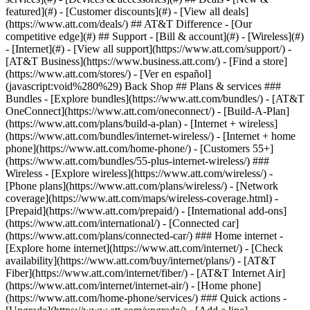
featured](#) - [Customer discounts](#) - [View all deals]
(https://www.att.com/deals/) ## AT&T Difference - [Our
competitive edge](#) ## Support - [Bill & account](#) - [Wireless](#)
- [Internet](#) - [View all support](https://www.att.com/support/)
- [AT&T Business](https://www.business.att.com/) - [Find a store](https://www.att.com/stores/) - [Ver en español](javascript:void%280%29) Back Shop ## Plans & services ### Bundles - [Explore bundles](https://www.att.com/bundles/) - [AT&T OneConnect](https://www.att.com/oneconnect/) - [Build-A-Plan](https://www.att.com/plans/build-a-plan) - [Internet + wireless](https://www.att.com/bundles/internet-wireless/) - [Internet + home phone](https://www.att.com/home-phone/) - [Customers 55+](https://www.att.com/bundles/55-plus-internet-wireless/) ### Wireless - [Explore wireless](https://www.att.com/wireless/) - [Phone plans](https://www.att.com/plans/wireless/) - [Network coverage](https://www.att.com/maps/wireless-coverage.html) - [Prepaid](https://www.att.com/prepaid/) - [International add-ons](https://www.att.com/international/) - [Connected car](https://www.att.com/plans/connected-car/) ### Home internet - [Explore home internet](https://www.att.com/internet/) - [Check availability](https://www.att.com/buy/internet/plans/) - [AT&T Fiber](https://www.att.com/internet/fiber/) - [AT&T Internet Air](https://www.att.com/internet/internet-air/) - [Home phone](https://www.att.com/home-phone/services/) ### Quick actions - [Upgrade](https://www.att.com/upgrade/) - [Add a line](https://www.att.com/plans/add-a-line/) - [Bring your own phone](https://www.att.com/wireless/byod/) - [Switch & save](https://www.att.com/wireless/switch-and-save/) Start of main content 1. [Home](https://www.att.com/) 2. [Support](https://www.att.com/support/) 3. [AT&T Wireless](https://www.att.com/support/wireless/) # AT&T Real-Time Text FAQ Find answers to common questions about AT&T Real-Time Text. * * * ## FREQUENTLY ASKED QUESTIONS [Expand All](https://www.att.com) * * * What is Real-Time Text? Real‐time text (RTT) communication lets people with disabilities use both text and voice to make calls. You start a text conversation like a voice call, but it's different from instant messaging and SMS. Both callers see each text character appear on their device as they're sent. - [Find wireless phones with built-in RTT](https://www.att.com "Link opens in the same window") - [Learn how to use the AT&T Real-Time Text app](https://www.att.com/support/article/wireless/KM1233826/ "Link opens in the same window") Can I make a Real-Time Text call to a person on another carrier network? Yes. You can make RTT calls to other providers who have deployed RTT on their network. Is Real-Time Text compatible with TTY? Yes, you'll be able to converse with RTT and landline TTY users. But, TTY has more functional limitations than RTT. When a RTT user is communicating with a TTY user, both parties will be constrained by the limitations of the TTY device. For example, TTYs are limited to 50 characters while RTT has no character limits. TTY etiquettes like Go Ahead “GA” or Stop Keying “SK” can be used for taking turn. Can I call 911 or 711 with Real-Time Text? Yes, you'll be able to dial 911 and reach a 911 operator and those operators may be using landline TTY. You'll also be able to dial 711 and reach a state telecommunications relay center. RTT works with TTY and lets you have a real-time text conversation with a landline TTY equipped center. How is Real-Time Text different from TTY? RTT works as part of a phone’s software so it doesn’t require a separate keyboard device like TTY. It allows much faster typing speeds, and you can type messages and speak at the same time. Also, there's a larger character set, including special characters like @, and it recognizes other languages. What does Real-Time Text cost? There’s no additional cost for the service. Built-in RTT is an accessibility feature on all wireless phones and Apple iPads. For Android tablets the app download is free of charge. However, we bill any voice minutes or data used according to your wireless service plan. Do I have to switch to Real-Time Text? Yes, the AT&T wireless network no longer supports making calls with TTY mobile devices. Can I use RTT to communicate with messaging apps? No. RTT users can’t communicate directly with instant messaging and text messaging apps, like iMessage. You can communicate with RTT and TTY users. Can I have the RTT option show up on all my incoming calls? Yes, all phones have an option to turn on the RTT button, so it is visible on all incoming calls. * * * Last updated: February 6, 2025 * * * ## Browse topics Activation, setup, transfer & unlock Apps, features & voicemail International Network & hotspots Plans & device protection Upgrades, orders & installment plans Ready, set, go! Activate your device, set it up on our network, and transfer your contacts and info. Activate Setup Transfer Unlock ### Was this info helpful? [](https://x.com/att)[](https://www.facebook.com/ATT)[](https://www.instagram.com/att/)[](https://www.linkedin.com/company/att/) ### Shop - [Cell phones](https://www.att.com/buy/phones/) - [Fiber internet](https://www.att.com/internet/fiber/) - [Home internet](https://www.att.com/internet/) - [Tablets](https://www.att.com/buy/tablets/) - [Smartwatches](https://www.att.com/buy/wearables/) - [Wireless accessories](https://www.att.com/accessories/) - [Prepaid phones](https://www.att.com/prepaid/) ### Trending - [iPhone 17 Pro Max](https://www.att.com/buy/phones/apple-iphone-17-pro-max.html) - [iPhone 17 Pro](https://www.att.com/buy/phones/apple-iphone-17-pro.html) - [iPhone Air](https://www.att.com/buy/phones/apple-iphone-air.html) - [iPhone 17](https://www.att.com/buy/phones/apple-iphone-17.html) - [Samsung Galaxy S26 Ultra](https://www.att.com/buy/phones/samsung-galaxy-s26-ultra.html) - [Samsung Galaxy Z Fold8 Ultra](https://www.att.com/buy/phones/samsung-galaxy-z-fold8-ultra.html) - [Samsung Galaxy Z Fold8](https://www.att.com/buy/phones/samsung-galaxy-z-fold8.html) - [Samsung Galaxy Z Flip8](https://www.att.com/buy/phones/samsung-galaxy-z-flip8.html) ### Top phone & data plans - [Unlimited phone plans](https://www.att.com/plans/wireless/) - [International plans](https://www.att.com/international/) - [Add a line](https://www.att.com/plans/add-a-line/) - [Upgrade](https://www.att.com/plans/phone-upgrade/) - [Tablet data plans](https://www.att.com/plans/tablet-ipad-data-plans/) - [Mobile hotspot plans](https://www.att.com/plans/tethering/) - [Next Up Anytime](https://www.att.com/plans/next-up-anytime/) ### Switch to AT&T - [Switch to AT&T](https://www.att.com/wireless/switch-and-save/) - [How to switch phone carriers](https://www.att.com/wireless/how-to-switch-phone-carrier/) - [Internet speed test](https://www.att.com/support/speedtest/) - [Bring your own device](https://www.att.com/wireless/byod/) - [Cell phone trade-in](https://tradein.att.com/) - [Transfer your internet service](https://www.att.com/moving/) ### Featured deals - [AT&T Deals & Promotions](https://www.att.com/deals/) - [Cell phone deals](https://www.att.com/deals/cell-phone-deals/) - [iPhone deals](https://www.att.com/deals/iphone-deals/) - [Samsung deals](https://www.att.com/buy/phones/browse/samsung_hasdeals/) - [Phone and internet bundle deals](https://www.att.com/bundles/internet-wireless/) - [Credit card discount](https://www.att.com/deals/att-points-plus-citi/) - [Free phone deals for new customers](https://www.att.com/buy/phones/browse/free/) - [No trade-in deals](https://www.att.com/buy/phones/browse/nontradeinoffer/) ### Shop cell phones by brand - [New Apple iPhones](https://www.att.com/buy/phones/browse/apple/) - [New Samsung Galaxy phones](https://www.att.com/buy/phones/browse/samsung/) - [New Google Pixel phones](https://www.att.com/buy/phones/browse/google/) - [New Motorola Moto phones](https://www.att.com/buy/phones/browse/motorola/) - [New Sonim phones](https://www.att.com/buy/phones/browse/sonim/) ### Tablets & Watches - [New Apple iPad](https://www.att.com/buy/tablets/browse/apple/) - [New Samsung Galaxy Tab](https://www.att.com/buy/tablets/browse/samsung/) - [New Apple Watch](https://www.att.com/buy/wearables/browse/apple/) - [New Samsung Galaxy Watch](https://www.att.com/buy/wearables/browse/samsung/) - [New Google Pixel Watch](https://www.att.com/buy/wearables/browse/google/) - [New Kids Smart Watch](https://www.att.com/buy/wearables/att-amigo-jr-watch.html) ### Accessories by Brand - [Apple accessories](https://www.att.com/buy/accessories/browse/all/apple/) - [AT&T accessories](https://www.att.com/buy/accessories/browse/all/att/) - [Samsung accessories](https://www.att.com/buy/accessories/browse/all/samsung/) - [Otterbox phone cases](https://www.att.com/buy/accessories/browse/cases/otterbox/) - [Beats headphones](https://www.att.com/buy/accessories/browse/headphones/beats/) ### Resources - [Bundle internet and wireless](https://www.att.com/bundles/) - [What is Internet Air?](https://www.att.com/internet/what-is-internet-air/) - [How to use your phone internationally](https://www.att.com/wireless/how-to-use-your-cell-phone-internationally/) - [What is fiber internet?](https://www.att.com/internet/what-is-fiber-internet/) - [What is eSIM?](https://www.att.com/wireless/what-is-esim/) - [Return or exchange your wireless device](https://www.att.com/wireless/return-policy/) - [What is wifi?](https://www.att.com/blog/what-is-wifi/) ### AT&T - [Find a store](https://www.att.com/stores/) - [Newsroom](https://about.att.com/?source=EB00CO0000000000L&wtExtndSource=footer) - [Investor Relations](https://investors.att.com) - [Corporate Responsibility](https://sustainability.att.com/) - [Careers](https://www.att.jobs/) - [Help & info](https://www.att.com/support/) - [AT&T Guarantee](https://www.att.com/why-att/guarantee/) - [Broadband Facts Machine Readable Files](https://www.att.com/broadbandlabels/broadband-facts-machine-readable-plans/) - [Screen share code](#) * * * - [Techbuzz blog](https://www.att.com/blog/) - [Feedback](#) - [FREE AT&T Email with 1TB storage](https://www.att.com/partners/currently/