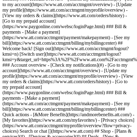
Search or chat [](https://www.att.com) ## Shop - [Plans &
services](#) - [Devices & accessories](#) ## Deals - [New &