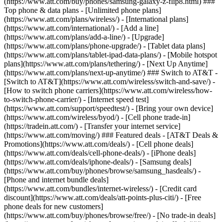
(https://www.att.com/buy/phones/samsung-galaxy-z-flip8.html) ###
Top phone & data plans - [Unlimited phone plans]
(https://www.att.com/plans/wireless/) - [International plans]
(https://www.att.com/international/) - [Add a line]
(https://www.att.com/plans/add-a-line/) - [Upgrade]
(https://www.att.com/plans/phone-upgrade/) - [Tablet data plans]
(https://www.att.com/plans/tablet-ipad-data-plans/) - [Mobile hotspot
plans](https://www.att.com/plans/tethering/) - [Next Up Anytime]
(https://www.att.com/plans/next-up-anytime/) ### Switch to AT&T -
[Switch to AT&T](https://www.att.com/wireless/switch-and-save/) -
[How to switch phone carriers](https://www.att.com/wireless/how-
to-switch-phone-carrier/) - [Internet speed test]
(https://www.att.com/support/speedtest/) - [Bring your own device]
(https://www.att.com/wireless/byod/) - [Cell phone trade-in]
(https://tradein.att.com/) - [Transfer your internet service]
(https://www.att.com/moving/) ### Featured deals - [AT&T Deals &
Promotions](https://www.att.com/deals/) - [Cell phone deals]
(https://www.att.com/deals/cell-phone-deals/) - [iPhone deals]
(https://www.att.com/deals/iphone-deals/) - [Samsung deals]
(https://www.att.com/buy/phones/browse/samsung_hasdeals/) -
[Phone and internet bundle deals]
(https://www.att.com/bundles/internet-wireless/) - [Credit card
discount](https://www.att.com/deals/att-points-plus-citi/) - [Free
phone deals for new customers]
(https://www.att.com/buy/phones/browse/free/) - [No trade-in deals]