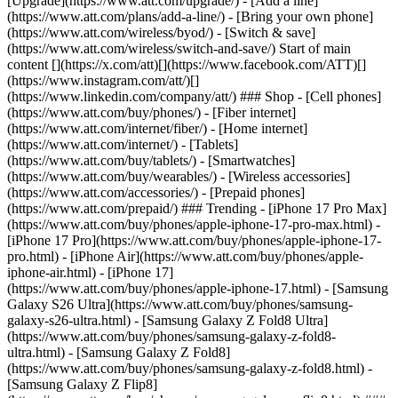
[Upgrade](https://www.att.com/upgrade/) - [Add a line]
(https://www.att.com/plans/add-a-line/) - [Bring your own phone]
(https://www.att.com/wireless/byod/) - [Switch & save]
(https://www.att.com/wireless/switch-and-save/) Start of main
content [](https://x.com/att)[](https://www.facebook.com/ATT)[]
(https://www.instagram.com/att/)[]
(https://www.linkedin.com/company/att/) ### Shop - [Cell phones]
(https://www.att.com/buy/phones/) - [Fiber internet]
(https://www.att.com/internet/fiber/) - [Home internet]
(https://www.att.com/internet/) - [Tablets]
(https://www.att.com/buy/tablets/) - [Smartwatches]
(https://www.att.com/buy/wearables/) - [Wireless accessories]
(https://www.att.com/accessories/) - [Prepaid phones]
(https://www.att.com/prepaid/) ### Trending - [iPhone 17 Pro Max]
(https://www.att.com/buy/phones/apple-iphone-17-pro-max.html) -
[iPhone 17 Pro](https://www.att.com/buy/phones/apple-iphone-17-
pro.html) - [iPhone Air](https://www.att.com/buy/phones/apple-
iphone-air.html) - [iPhone 17]
(https://www.att.com/buy/phones/apple-iphone-17.html) - [Samsung
Galaxy S26 Ultra](https://www.att.com/buy/phones/samsung-
galaxy-s26-ultra.html) - [Samsung Galaxy Z Fold8 Ultra]
(https://www.att.com/buy/phones/samsung-galaxy-z-fold8-
ultra.html) - [Samsung Galaxy Z Fold8]
(https://www.att.com/buy/phones/samsung-galaxy-z-fold8.html) -
[Samsung Galaxy Z Flip8]