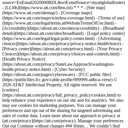
source=EnEmail2020000BDL&wtExtndSource=myattglobalfooter)
- [LLMs](https://www.att.com/llms.txt) * * * - [Site map]
(https://www.att.com/sitemap/) - [Coverage maps]
(https://www.att.com/maps/wireless-coverage.html) - [Terms of use]
(https://www.att.com/legal/terms.attWebsiteTermsOfUse.html) -
[Accessibility](https://about.att.com/sites/accessibility) - [Broadband
details](https://about.att.com/sites/broadband) - [Legal policy center]
(https://www.att.com/legal/legal-policy-center.html) - [Advertising
choices](https://about.att.com/privacy/privacy-notice.html#choice) -
[Privacy center](https://about.att.com/privacy.html) - [Your Privacy
Choices](https://about.att.com/privacy/choices-and-controls.html) -
[Health Privacy Notice]
(https://about.att.com/privacy/StateLawApproach/washington-
health-privacy-notice.html) - [Cyber Security]
(https://about.att.com/pages/cyberaware) - [FCC public files]
(https://publicfiles.fcc.gov/cable-profile/999999-at&t-u-verse) ©
2026 AT&T Intellectual Property. All rights reserved. We use
[cookies]
(https://about.att.com/privacy/full_privacy_policy/cookies.html) to
help enhance your experience on our site and for analytics. We also
may use cookies for marketing purposes. You can manage your
preferences and opt out of the sharing for targeted advertising and
sales of cookie data. Learn more about our approach to privacy at
[att.com/privacy](https://att.com/privacy). Manage your preferences
Opt out Continue without changes ### Hmm… We couldn’t find