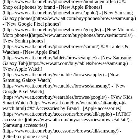
(https://www.att.com/buy/phones/browse/nontradeinoffer/) ###
Shop cell phones by brand - [New Apple iPhones]
(https://www.att.com/buy/phones/browse/apple/) - [New Samsung
Galaxy phones](https://www.att.com/buy/phones/browse/samsung/)
- [New Google Pixel phones]
(https://www.att.com/buy/phones/browse/google/) - [New Motorola
Moto phones](https://www.att.com/buy/phones/browse/motorola/) -
[New Sonim phones]
(https://www.att.com/buy/phones/browse/sonim/) ### Tablets &
Watches - [New Apple iPad]
(https://www.att.com/buy/tablets/browse/apple/) - [New Samsung
Galaxy Tab](https://www.att.com/buy/tablets/browse/samsung/) -
[New Apple Watch]
(https://www.att.com/buy/wearables/browse/apple/) - [New
Samsung Galaxy Watch]
(https://www.att.com/buy/wearables/browse/samsung/) - [New
Google Pixel Watch]
(https://www.att.com/buy/wearables/browse/google/) - [New Kids
Smart Watch](https://www.att.com/buy/wearables/att-amigo-jr-
watch.html) ### Accessories by Brand - [Apple accessories]
(https://www.att.com/buy/accessories/browse/all/apple/) - [AT&T
accessories](https://www.att.com/buy/accessories/browse/all/att/) -
[Samsung accessories]
(https://www.att.com/buy/accessories/browse/all/samsung/) -
[Otterbox phone cases]