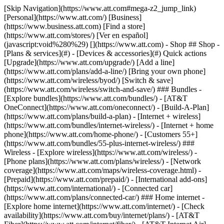
[Skip Navigation](https://www.att.com#mega-z2_jump_link) [Personal](https://www.att.com/) [Business](https://www.business.att.com) [Find a store](https://www.att.com/stores/) [Ver en español](javascript:void%280%29) [](https://www.att.com) - Shop ## Shop - [Plans & services](#) - [Devices & accessories](#) Quick actions [Upgrade](https://www.att.com/upgrade/) [Add a line](https://www.att.com/plans/add-a-line/) [Bring your own phone](https://www.att.com/wireless/byod/) [Switch & save](https://www.att.com/wireless/switch-and-save/) ### Bundles - [Explore bundles](https://www.att.com/bundles/) - [AT&T OneConnect](https://www.att.com/oneconnect/) - [Build-A-Plan](https://www.att.com/plans/build-a-plan) - [Internet + wireless](https://www.att.com/bundles/internet-wireless/) - [Internet + home phone](https://www.att.com/home-phone/) - [Customers 55+](https://www.att.com/bundles/55-plus-internet-wireless/) ### Wireless - [Explore wireless](https://www.att.com/wireless/) - [Phone plans](https://www.att.com/plans/wireless/) - [Network coverage](https://www.att.com/maps/wireless-coverage.html) - [Prepaid](https://www.att.com/prepaid/) - [International add-ons](https://www.att.com/international/) - [Connected car](https://www.att.com/plans/connected-car/) ### Home internet - [Explore home internet](https://www.att.com/internet/) - [Check availability](https://www.att.com/buy/internet/plans/) - [AT&T Fiber](https://www.att.com/internet/fiber/) - [AT&T Internet Air](https://www.att.com/internet/internet-air/) - [Home phone](https://www.att.com/home-phone/services/) [__Save big on everything__ __back-to-school__ \ Shop deals](https://www.att.com/deals/back-to-school/) New arrivals [Samsung Galaxy Z Fold8](https://www.att.com/buy/phones/samsung-galaxy-z-fold8.html) [iPhone 17 Pro](https://www.att.com/buy/phones/apple-iphone-17-pro.html) [AirPods Pro 3](https://www.att.com/buy/accessories/Headphones/apple-airpods-pro-3.html) [Google Pixel 10 Pro](https://www.att.com/buy/phones/google-pixel-10-pro.html) ### Devices - [Phones](https://www.att.com/buy/phones/) - [Prepaid phones](https://www.att.com/buy/prepaid-phones/) - [Tablets](https://www.att.com/buy/tablets/) - [Smartwatches](https://www.att.com/buy/wearables/) - [AT&T Certified Pre-Owned](https://www.att.com/buy/phones/browse/att-certified-preowned) ### Accessories - [Shop all accessories](https://www.att.com/accessories/) - [Cases](https://www.att.com/buy/accessories/browse/cases/) - [Chargers](https://www.att.com/buy/accessories/browse/chargers/) - [Screen protectors](https://www.att.com/buy/accessories/browse/screen-protectors/) - [Headphones](https://www.att.com/buy/accessories/browse/headphones/) ### Brands - [Apple](https://www.att.com/buy/phones/browse/apple/) - [Samsung](https://www.att.com/buy/phones/browse/samsung/) - [Motorola](https://www.att.com/buy/phones/browse/motorola/) - [Google](https://www.att.com/buy/phones/browse/google/) - [Meta](https://www.att.com/buy/accessories/browse/all/meta/) [__Get the new Samsung Galaxy Z Fold8 for $0 with eligible trade-in__ \ Preorder](https://www.att.com/buy/phones/samsung-galaxy-z-fold8.html) - Deals ## Deals - [New & featured](#) - [Customer discounts](#) Featured [Shop all deals](https://www.att.com/deals/) [Wireless deals](https://www.att.com/deals/cell-phone-deals/) [Internet deals](https://www.att.com/deals/internet/) [Trade-in offers](https://www.att.com/buy/phones/browse/tradeinoffer/) [No trade-in offers](https://www.att.com/buy/phones/browse/nontradeinoffer/) ### Trending deals - [Samsung Galaxy](https://www.att.com/buy/phones/browse/samsung_hasdeals_value_nontradeinoffer_tradeinoffer/) - [Apple iPhone](https://www.att.com/buy/phones/browse/apple_hasdeals_value_nontradeinoffer_tradeinoffer/) - [Under $50](https://www.att.com/buy/accessories/browse/all/price-range-25-50_price-range-5-25_5-and-under/) - [Back-to-school deals](https://www.att.com/deals/back-to-school/) ### Device & accessory deals - [Phones](https://www.att.com/buy/phones/browse/hasdeals_value_nontradeinoffer_tradeinoffer/) - [Prepaid phones](https://www.att.com/buy/prepaid-phones/browse/hasdeals/) - [Tablets](https://www.att.com/buy/tablets/browse/hasdeals_nontradeinoffer/) - [Smartwatches](https://www.att.com/buy/wearables/browse/hasdeals_nontradeinoffer/) - [Accessory deals](https://www.att.com/buy/accessories/browse/all/deals/) ### Subscriptions - [AT&T OneConnect](https://www.att.com/oneconnect/) [__Switch to AT&T and learn how to get up to $800/line to break your contract__ \ Shop now](https://www.att.com/buy/phones/) ### Discounts by occupation - [Business employees](https://www.att.com/verification/signaturehub/#employment) - [Military & veterans](https://www.att.com/offers/discount-program/military-discount/) - [Teachers](https://www.att.com/offers/discount-program/teacher/) - [Nurses & physicians](https://www.att.com/verification/signaturehub/#medical) - [Active responders](https://www.att.com/firstnetandfamily/) ### Discounts by affiliation - [Customers 55+](https://www.att.com/verification/signaturehub/#age) - [Retired responders](https://www.att.com/offers/discount-program/retired-responders/) - [Union workers](https://www.att.com/offers/discount-program/union-discount/) - [Students](https://www.att.com/verification/signaturehub/#student) ### Partner savings - [Credit card discount](https://www.att.com/deals/att-points-plus-citi/) - [&More Benefits](https://andmorebenefits.att.com/root-discovery) [__Teachers: Save up to $150/line and up to 20% on plans__ \ Learn more](https://www.att.com/offers/discount-program/teacher/) - AT&T Difference ## AT&T Difference - [Our competitive edge](#) ### Why choose us - [AT&T Guarantee](https://www.att.com/why-att/guarantee/) - [Why AT&T](https://www.att.com/why-att/) - [AT&T vs. T-Mobile & Verizon](https://www.att.com/wireless/switch-and-save/#compare-us) - [AT&T Fiber vs. Spectrum & Xfinity](https://www.att.com/internet/fiber/#compare-us) - [Try AT&T for free](https://www.att.com/wireless/free-trial/) - [Switch & save](https://www.att.com/wireless/switch-and-save/) ### Exceptional coverage - [5G coverage map](https://www.att.com/maps/wireless-coverage.html) - [Fiber coverage map](https://www.att.com/internet/fiber/coverage-map/) [__America’s best guarantee__ \ Learn more](https://www.att.com/why-att/guarantee/) - Support ## Support - [Bill & account](#) - [Wireless](#) - [Internet](#) Quick actions [View all support](https://www.att.com/support/) [Go to my account](https://www.att.com/acctmgmt/overview) [Payment center](https://www.att.com/acctmgmt/mypaymentcenter) [Billing center](https://www.att.com/acctmgmt/billing/mybillingcenter) ### Bill & payments - [Understand your bill](https://www.att.com/support/my-account/understand-your-bill/) - [Find out why your bill changed](https://www.att.com/support/article/my-account/KM1051879/) - [Set up and manage AutoPay](https://www.att.com/acctmgmt/mypaymentcenter?intent=MANAGEAUTOPAY) - [View device installments](https://www.att.com/acctmgmt/payment/installmentplandetails) - [Pay without signing in](https://www.att.com/acctmgmt/fastpmt/fastpay) ### Account - [Change or reset password](https://www.att.com/support/article/my-account/KM1008941/) - [Add or remove accounts](https://www.att.com/support/article/my-account/KM1008925/) - [Move internet service](https://www.att.com/help/moving/) - [View my orders and claims](https://www.att.com/orders/history) - [More account help](https://www.att.com/support/my-account/) [__America’s best guarantee__ \ Learn more](https://www.att.com/why-att/guarantee/) Quick actions [Manage my wireless service](https://www.att.com/acctmgmt/mywireless) [Track my order](https://www.att.com/orders/history) [Add AT&T International Day Pass](https://www.att.com/acctmgmt/signin?intent=DEEPLINK&soc=IRRLHDF&level=CAT&source=ILC242589969&wtExtndSource=Megamenu) ### My device - [Check my usage](https://www.att.com/acctmgmt/usage/mysummary) - [Manage add-ons](https://www.att.com/acctmgmt/wireless/manage-addon) - [Change my plan](https://www.att.com/acctmgmt/mywireless/manageplan/) - [Add a line](https://www.att.com/buy/postpaid/?wlsfi=AL) - [Check upgrade eligibility](https://www.att.com/buy/postpaid/?wlsfi=up) - [Activate a wireless device](https://www.att.com/support/how-to/wireless/get-started/) ### Device options - [Manage eSIM](https://www.att.com/acctmgmt/wireless/manage-esim) - [Suspend wireless service](https://www.att.com/acctmgmt/wireless/suspend) - [Transfer a number to AT&T](https://www.att.com/acctmgmt/wireless/transfer-number) - [Change phone number](https://www.att.com/acctmgmt/wireless/change-number) - [Unlock a device](https://www.att.com/acctmgmt/wireless/device-unlock) ### Wireless help - [Check for outages](https://www.att.com/outages/) - [Use device hotspot](https://www.att.com/support/article/wireless/KM1009376/) - [Device protection & warranty](https://www.att.com/support/device-protection-warranty/) - [More wireless help](https://www.att.com/support/wireless/) [__America’s best guarantee__ \ Learn more](https://www.att.com/why-att/guarantee/) Quick actions [Manage my internet service](https://www.att.com/acctmgmt/myinternet) [Track my order](https://www.att.com/orders/history) [Get help moving](https://www.att.com/help/moving/) ### Equipment - [Restart a gateway](https://www.att.com/support/article/u-verse-high-speed-internet/KM1010361/) - [Find Wi-Fi info](https://www.att.com/support/article/internet/KM1203150/) - [Run inter