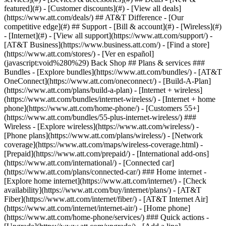
featured](#) - [Customer discounts](#) - [View all deals]
(https://www.att.com/deals/) ## AT&T Difference - [Our
competitive edge](#) ## Support - [Bill & account](#) - [Wireless](#)
- [Internet](#) - [View all support](https://www.att.com/support/)
-
[AT&T Business](https://www.business.att.com/) - [Find a store]
(https://www.att.com/stores/) - [Ver en español]
(javascript:void%280%29) Back Shop ## Plans & services ###
Bundles - [Explore bundles](https://www.att.com/bundles/) - [AT&T
OneConnect](https://www.att.com/oneconnect/) - [Build-A-Plan]
(https://www.att.com/plans/build-a-plan) - [Internet + wireless]
(https://www.att.com/bundles/internet-wireless/) - [Internet + home
phone](https://www.att.com/home-phone/) - [Customers 55+]
(https://www.att.com/bundles/55-plus-internet-wireless/) ###
Wireless - [Explore wireless](https://www.att.com/wireless/) -
[Phone plans](https://www.att.com/plans/wireless/) - [Network
coverage](https://www.att.com/maps/wireless-coverage.html) -
[Prepaid](https://www.att.com/prepaid/) - [International add-ons]
(https://www.att.com/international/) - [Connected car]
(https://www.att.com/plans/connected-car/) ### Home internet -
[Explore home internet](https://www.att.com/internet/) - [Check
availability](https://www.att.com/buy/internet/plans/) - [AT&T
Fiber](https://www.att.com/internet/fiber/) - [AT&T Internet Air]
(https://www.att.com/internet/internet-air/) - [Home phone]
(https://www.att.com/home-phone/services/) ### Quick actions -