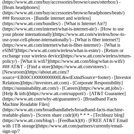
(https://www.att.com/buy/accessories/browse/cases/otterbox/) -
[Beats headphones]
(https://www.att.com/buy/accessories/browse/headphones/beats/)
### Resources - [Bundle internet and wireless]
(https://www.att.com/bundles/) - [What is Internet Air?]
(https://www.att.com/internet/what-is-internet-air/) - [How to use
your phone internationally](https://www.att.com/wireless/how-to-
use-your-cell-phone-internationally/) - [What is fiber internet?]
(https://www.att.com/internet/what-is-fiber-internet/) - [What is
eSIM?](https://www.att.com/wireless/what-is-esim/) - [Return or
exchange your wireless device](https://www.att.com/wireless/return-
policy/) - [What is wifi?](https://www.att.com/blog/what-is-wifi/)
### AT&T - [Find a store](https://www.att.com/stores/) -
[Newsroom](https://about.att.com/?
source=EB00CO0000000000L&wtExtndSource=footer) - [Investor
Relations](https://investors.att.com) - [Corporate Responsibility]
(https://sustainability.att.com/) - [Careers](https://www.att.jobs/) -
[Help & info](https://www.att.com/support/) - [AT&T Guarantee]
(https://www.att.com/why-att/guarantee/) - [Broadband Facts
Machine Readable Files]
(https://www.att.com/broadbandlabels/broadband-facts-machine-
readable-plans/) - [Screen share code](#) * * * - [Techbuzz blog]
(https://www.att.com/blog/) - [Feedback](#) - [FREE AT&T Email
with 1TB storage](https://www.att.com/partners/currently/email-
sign-up/?