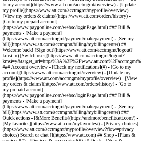
Search or chat [](https://www.att.com) ## Shop - [Plans &
services](#) - [Devices & accessories](#) ## Deals - [New &