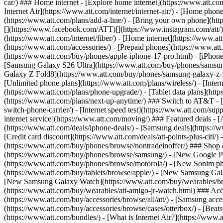
car/) ### Home internet - [Explore home internet](https://www.att.com
Internet Air](https://www.att.com/internet/internet-air/) - [Home ph
(https://www.att.com/plans/add-a-line/) - [Bring your own phone](http
[](https://www.facebook.com/ATT)[](https://www.instagram.com/att/)[
(https://www.att.com/internet/fiber/) - [Home internet](https://www.at
(https://www.att.com/accessories/) - [Prepaid phones](https://www.a
(https://www.att.com/buy/phones/apple-iphone-17-pro.html) - [iPhone
[Samsung Galaxy S26 Ultra](https://www.att.com/buy/phones/samsung
Galaxy Z Fold8](https://www.att.com/buy/phones/samsung-galaxy-z-f
[Unlimited phone plans](https://www.att.com/plans/wireless/) - [Intern
(https://www.att.com/plans/phone-upgrade/) - [Tablet data plans](http
(https://www.att.com/plans/next-up-anytime/) ### Switch to AT&T - [
switch-phone-carrier/) - [Internet speed test](https://www.att.com/supp
internet service](https://www.att.com/moving/) ### Featured deals - 
(https://www.att.com/deals/iphone-deals/) - [Samsung deals](https://
[Credit card discount](https://www.att.com/deals/att-points-plus-citi/
(https://www.att.com/buy/phones/browse/nontradeinoffer/) ### Shop
(https://www.att.com/buy/phones/browse/samsung/) - [New Google P
(https://www.att.com/buy/phones/browse/motorola/) - [New Sonim p
(https://www.att.com/buy/tablets/browse/apple/) - [New Samsung Gal
[New Samsung Galaxy Watch](https://www.att.com/buy/wearables/br
(https://www.att.com/buy/wearables/att-amigo-jr-watch.html) ### Acc
(https://www.att.com/buy/accessories/browse/all/att/) - [Samsung acc
(https://www.att.com/buy/accessories/browse/cases/otterbox/) - [Bea
(https://www.att.com/bundles/) - [What is Internet Air?](https://www.a