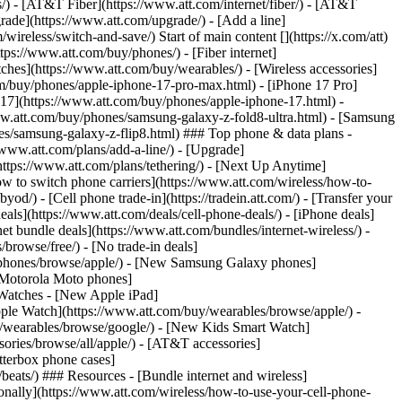
ns/) - [AT&T Fiber](https://www.att.com/internet/fiber/) - [AT&T
rade](https://www.att.com/upgrade/) - [Add a line]
ireless/switch-and-save/) Start of main content [](https://x.com/att)
ps://www.att.com/buy/phones/) - [Fiber internet]
atches](https://www.att.com/buy/wearables/) - [Wireless accessories]
om/buy/phones/apple-iphone-17-pro-max.html) - [iPhone 17 Pro]
 17](https://www.att.com/buy/phones/apple-iphone-17.html) -
w.att.com/buy/phones/samsung-galaxy-z-fold8-ultra.html) - [Samsung
s/samsung-galaxy-z-flip8.html) ### Top phone & data plans -
//www.att.com/plans/add-a-line/) - [Upgrade]
(https://www.att.com/plans/tethering/) - [Next Up Anytime]
w to switch phone carriers](https://www.att.com/wireless/how-to-
od/) - [Cell phone trade-in](https://tradein.att.com/) - [Transfer your
als](https://www.att.com/deals/cell-phone-deals/) - [iPhone deals]
t bundle deals](https://www.att.com/bundles/internet-wireless/) -
/browse/free/) - [No trade-in deals]
y/phones/browse/apple/) - [New Samsung Galaxy phones]
 Motorola Moto phones]
Watches - [New Apple iPad]
ple Watch](https://www.att.com/buy/wearables/browse/apple/) -
/wearables/browse/google/) - [New Kids Smart Watch]
ories/browse/all/apple/) - [AT&T accessories]
Otterbox phone cases]
eats/) ### Resources - [Bundle internet and wireless]
tionally](https://www.att.com/wireless/how-to-use-your-cell-phone-