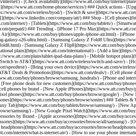
/internet/) - [Check availability](https://www.att.com/buy/internet/pla
one](https://www.att.com/home-phone/services/) ### Quick actions - [Upg
s://www.att.com/wireless/byod/) - [Switch & save](https://www.att.com/w
](https://www.linkedin.com/company/att/) ### Shop - [Cell phones](htt
t.com/internet/) - [Tablets](https://www.att.com/buy/tablets/) - [Smartw
tt.com/prepaid/) ### Trending - [iPhone 17 Pro Max](https://www.att.c
 Air](https://www.att.com/buy/phones/apple-iphone-air.html) - [iPhone
-galaxy-s26-ultra.html) - [Samsung Galaxy Z Fold8 Ultra](https://ww
old8.html) - [Samsung Galaxy Z Flip8](https://www.att.com/buy/phone
ational plans](https://www.att.com/international/) - [Add a line](https:
s://www.att.com/plans/tablet-ipad-data-plans/) - [Mobile hotspot plans]
Switch to AT&T](https://www.att.com/wireless/switch-and-save/) - [Ho
ort/speedtest/) - [Bring your own device](https://www.att.com/wireless/by
[AT&T Deals & Promotions](https://www.att.com/deals/) - [Cell phone de
www.att.com/buy/phones/browse/samsung_hasdeals/) - [Phone and interne
) - [Free phone deals for new customers](https://www.att.com/buy/phones
 cell phones by brand - [New Apple iPhones](https://www.att.com/bu
ixel phones](https://www.att.com/buy/phones/browse/google/) - [New
hones](https://www.att.com/buy/phones/browse/sonim/) ### Tablets & 
axy Tab](https://www.att.com/buy/tablets/browse/samsung/) - [New Ap
owse/samsung/) - [New Google Pixel Watch](https://www.att.com/buy
essories by Brand - [Apple accessories](https://www.att.com/buy/access
essories](https://www.att.com/buy/accessories/browse/all/samsung/) - [
ts headphones](https://www.att.com/buy/accessories/browse/headphones/b
tt.com/internet/what-is-internet-air/) - [How to use your phone interna