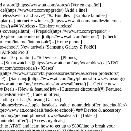
t/article/my-account/KM1051879/) - [Set up and manage AutoPay](https://www.att.com/acctmgmt/mypaymentcenter?intent=MANAGEAUTOPAY) - [View device installments](https://www.att.com/acctmgmt/payment/installmentplandetails) - [Pay without signing in](https://www.att.com/acctmgmt/fastpmt/fastpay) ### Account - [Change or reset password](https://www.att.com/support/article/my-account/KM1008941/) - [Add or remove accounts](https://www.att.com/support/article/my-account/KM1008925/) - [Move internet service](https://www.att.com/help/moving/) - [View my orders and claims](https://www.att.com/orders/history) - [More account help](https://www.att.com/support/my-account/) [__America’s best guarantee__ \ Learn more](https://www.att.com/why-att/guarantee/) Quick actions [Manage my wireless service](https://www.att.com/acctmgmt/mywireless) [Track my order](https://www.att.com/orders/history) [Add AT&T International Day Pass](https://www.att.com/acctmgmt/signin?intent=DEEPLINK&soc=IRRLHDF&level=CAT&source=ILC242589969&wtExtndSource=Megamenu) ### My device - [Check my usage](https://www.att.com/acctmgmt/usage/mysummary) - [Manage add-ons](https://www.att.com/acctmgmt/wireless/manage-addon) - [Change my plan](https://www.att.com/acctmgmt/mywireless/manageplan/) - [Add a line](https://www.att.com/buy/postpaid/?wlsfi=AL) - [Check upgrade eligibility](https://www.att.com/buy/postpaid/?wlsfi=up) - [Activate a wireless device](https://www.att.com/support/how-to/wireless/get-started/) ### Device options - [Manage eSIM](https://www.att.com/acctmgmt/wireless/manage-esim) - [Suspend wireless service](https://www.att.com/acctmgmt/wireless/suspend) - [Transfer a number to AT&T](https://www.att.com/acctmgmt/wireless/transfer-number) - [Change phone number](https://www.att.com/acctmgmt/wireless/change-number) - [Unlock a device](https://www.att.com/acctmgmt/wireless/device-unlock) ### Wireless help - [Check for outages](https://www.att.com/outages/) - [Use device hotspot](https://www.att.com/support/article/wireless/KM1009376/) - [Device protection & warranty](https://www.att.com/support/device-protection-warranty/) - [More wireless help](https://www.att.com/support/wireless/) [__America’s best guarantee__ \ Learn more](https://www.att.com/why-att/guarantee/) Quick actions [Manage my internet service](https://www.att.com/acctmgmt/myinternet) [Track my order](https://www.att.com/orders/history) [Get help moving](https://www.att.com/help/moving/) ### Equipment - [Restart a gateway](https://www.att.com/support/article/u-verse-high-speed-internet/KM1010361/) - [Find Wi-Fi info](https://www.att.com/support/article/internet/KM1203150/) - [Run inter