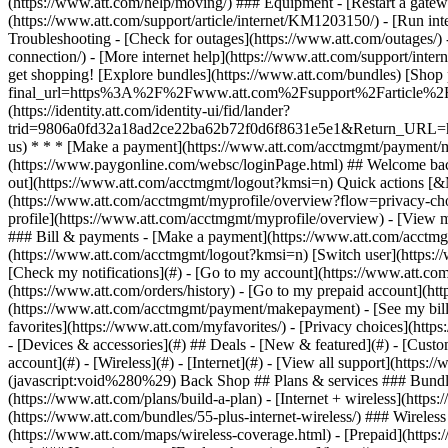
- [Devices & accessories](#) ## Deals - [New & featured](#) - [Custo
account](#) - [Wireless](#) - [Internet](#) - [View all support](https:
(javascript:void%280%29) Back Shop ## Plans & services ### Bundle
(https://www.att.com/plans/build-a-plan) - [Internet + wireless](http
(https://www.att.com/bundles/55-plus-internet-wireless/) ### Wireless
(https://www.att.com/maps/wireless-coverage.html) - [Prepaid](https:/