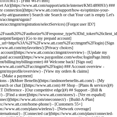
earch or chat [](https://www.att.com) ## Shop - [Plans & services](#)
&T Difference - [Our competitive edge](#) ## Support - [Bill &
- [Find a store](https://www.att.com/stores/) - [Ver en español]
ect](https://www.att.com/oneconnect/) - [Build-A-Plan]
https://www.att.com/home-phone/) - [Customers 55+]
tps://www.att.com/plans/wireless/) - [Network coverage]
nternational/) - [Connected car](https://www.att.com/plans/connected-