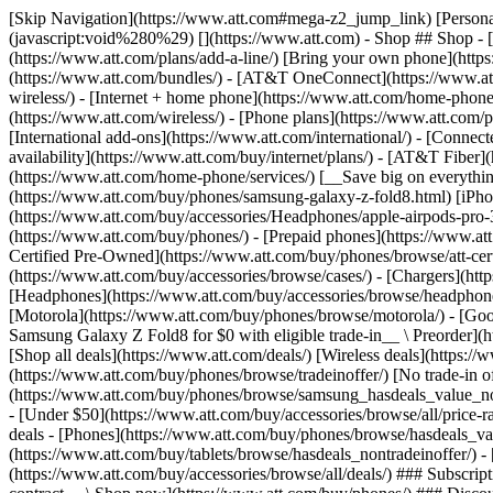
[Skip Navigation](https://www.att.com#mega-z2_jump_link) [Personal](https://www.att.com/) [Business](https://www.business.att.com) [Find a store](https://www.att.com/stores/) [Ver en español](javascript:void%280%29) [](https://www.att.com) - Shop ## Shop - [Plans & services](#) - [Devices & accessories](#) Quick actions [Upgrade](https://www.att.com/upgrade/) [Add a line](https://www.att.com/plans/add-a-line/) [Bring your own phone](https://www.att.com/wireless/byod/) [Switch & save](https://www.att.com/wireless/switch-and-save/) ### Bundles - [Explore bundles](https://www.att.com/bundles/) - [AT&T OneConnect](https://www.att.com/oneconnect/) - [Build-A-Plan](https://www.att.com/plans/build-a-plan) - [Internet + wireless](https://www.att.com/bundles/internet-wireless/) - [Internet + home phone](https://www.att.com/home-phone/) - [Customers 55+](https://www.att.com/bundles/55-plus-internet-wireless/) ### Wireless - [Explore wireless](https://www.att.com/wireless/) - [Phone plans](https://www.att.com/plans/wireless/) - [Network coverage](https://www.att.com/maps/wireless-coverage.html) - [Prepaid](https://www.att.com/prepaid/) - [International add-ons](https://www.att.com/international/) - [Connected car](https://www.att.com/plans/connected-car/) ### Home internet - [Explore home internet](https://www.att.com/internet/) - [Check availability](https://www.att.com/buy/internet/plans/) - [AT&T Fiber](https://www.att.com/internet/fiber/) - [AT&T Internet Air](https://www.att.com/internet/internet-air/) - [Home phone](https://www.att.com/home-phone/services/) [__Save big on everything__ __back-to-school__ \ Shop deals](https://www.att.com/deals/back-to-school/) New arrivals [Samsung Galaxy Z Fold8](https://www.att.com/buy/phones/samsung-galaxy-z-fold8.html) [iPhone 17 Pro](https://www.att.com/buy/phones/apple-iphone-17-pro.html) [AirPods Pro 3](https://www.att.com/buy/accessories/Headphones/apple-airpods-pro-3.html) [Google Pixel 10 Pro](https://www.att.com/buy/phones/google-pixel-10-pro.html) ### Devices - [Phones](https://www.att.com/buy/phones/) - [Prepaid phones](https://www.att.com/buy/prepaid-phones/) - [Tablets](https://www.att.com/buy/tablets/) - [Smartwatches](https://www.att.com/buy/wearables/) - [AT&T Certified Pre-Owned](https://www.att.com/buy/phones/browse/att-certified-preowned) ### Accessories - [Shop all accessories](https://www.att.com/accessories/) - [Cases](https://www.att.com/buy/accessories/browse/cases/) - [Chargers](https://www.att.com/buy/accessories/browse/chargers/) - [Screen protectors](https://www.att.com/buy/accessories/browse/screen-protectors/) - [Headphones](https://www.att.com/buy/accessories/browse/headphones/) ### Brands - [Apple](https://www.att.com/buy/phones/browse/apple/) - [Samsung](https://www.att.com/buy/phones/browse/samsung/) - [Motorola](https://www.att.com/buy/phones/browse/motorola/) - [Google](https://www.att.com/buy/phones/browse/google/) - [Meta](https://www.att.com/buy/accessories/browse/all/meta/) [__Get the new Samsung Galaxy Z Fold8 for $0 with eligible trade-in__ \ Preorder](https://www.att.com/buy/phones/samsung-galaxy-z-fold8.html) - Deals ## Deals - [New & featured](#) - [Customer discounts](#) Featured [Shop all deals](https://www.att.com/deals/) [Wireless deals](https://www.att.com/deals/cell-phone-deals/) [Internet deals](https://www.att.com/deals/internet/) [Trade-in offer