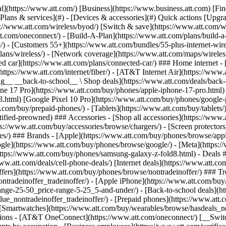
s](https://www.att.com/buy/phones/browse/tradeinoffer/) [No trade-in offers](https://www.att.com/buy/phones/browse/nontradeinoffer/) ### Trending deals - [Samsung Galaxy](https://www.att.com/buy/phones/browse/samsung_hasdeals_value_nontradeinoffer_tradeinoffer/) - [Apple iPhone](https://www.att.com/buy/phones/browse/apple_hasdeals_value_nontradeinoffer_tradeinoffer/) - [Under $50](https://www.att.com/buy/accessories/browse/all/price-range-25-50_price-range-5-25_5-and-under/) - [Back-to-school deals](https://www.att.com/deals/back-to-school/) ### Device & accessory deals - [Phones](https://www.att.com/buy/phones/browse/hasdeals_value_nontradeinoffer_tradeinoffer/) - [Prepaid phones](https://www.att.com/buy/prepaid-phones/browse/hasdeals/) - [Tablets](https://www.att.com/buy/tablets/browse/hasdeals_nontradeinoffer/) - [Smartwatches](https://www.att.com/buy/wearables/browse/hasdeals_nontradeinoffer/) - [Accessory deals](https://www.att.com/buy/accessories/browse/all/deals/) ### Subscriptions - [AT&T OneConnect](https://www.att.com/oneconnect/) [__Switch to AT&T and learn how to get up to $800/line to break your contract__ \ Shop now](https://www.att.com/buy/phones/) ### Discounts by occupation - [Business employees](https://www.att.com/verification/signaturehub/#employment) - [Military & veterans](https://www.att.com/offers/discount-program/military-discount/) - [Teachers](https://www.att.com/offers/discount-program/teacher/) - [Nurses & physicians](https://www.att.com/verification/signaturehub/#medical) - [Active responders](https://www.att.com/firstnetandfamily/) ### Discounts by affiliation - [Customers 55+](https://www.att.com/verification/signaturehub/#age) - [Retired responders](https://www.att.com/offers/discount-program/retired-responders/) - [Union workers](https://www.att.com/offers/discount-program/union-discount/) - [Students](https://www.att.com/verification/signaturehub/#student) ### Partner savings - [Credit card discount](https://www.att.com/deals/att-points-plus-citi/) - [&More Benefits](https://andmorebenefits.att.com/root-discovery) [__Teachers: Save up to $150/line and up to 20% on plans__ \ Learn more](https://www.att.com/offers/discount-program/teacher/) - AT&T Difference ## AT&T Difference - [Our competitive edge](#) ### Why choose us - [AT&T Guarantee](https://www.att.com/why-att/guarantee/) - [Why AT&T](https://www.att.com/why-att/) - [AT&T vs. T-Mobile & Verizon](https://www.att.com/wireless/switch-and-save/#compare-us) - [AT&T Fiber vs. Spectrum & Xfinity](https://www.att.com/internet/fiber/#compare-us) - [Try AT&T for free](https://www.att.com/wireless/free-trial/) - [Switch & save](https://www.att.com/wireless/switch-and-save/) ### Exceptional coverage - [5G coverage map](https://www.att.com/maps/wireless-coverage.html) - [Fiber coverage map](https://www.att.com/internet/fiber/coverage-map/) [__America’s best guarantee__ \ Learn more](https://www.att.com/why-att/guarantee/) - Support ## Support - [Bill & account](#) - [Wireless](#) - [Internet](#) Quick actions [View all support](https://www.att.com/support/) [Go to my account](https://www.att.com/acctmgmt/overview) [Payment center](https://www.att.com/acctmgmt/mypaymentcenter) [Billing center](https://www.att.com/acctmgmt/billing/mybillingcenter) ### Bill & payments - [Understand your bill](https://www.att.com/support/my-account/understand-your-bill/) - [Find out why your bill changed](https://www.att.com/suppor