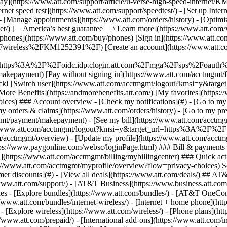
S
mer discounts](#) - [View all deals](https://www.att.com/deals/) ## AT
//www.att.com/support/)
- [AT&T Business](https://www.business.att.com/) 
s - [Explore bundles](https://www.att.com/bundles/) - [AT&T OneConn
s://www.att.com/bundles/internet-wireless/) - [Internet + home phone](
 - [Explore wireless](https://www.att.com/wireless/) - [Phone plans](ht
/www.att.com/prepaid/) - [International add-ons](https://www.att.com/i