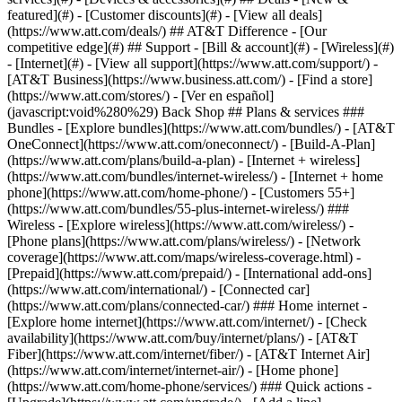
featured](#) - [Customer discounts](#) - [View all deals]
(https://www.att.com/deals/) ## AT&T Difference - [Our
competitive edge](#) ## Support - [Bill & account](#) - [Wireless](#)
- [Internet](#) - [View all support](https://www.att.com/support/)
-
[AT&T Business](https://www.business.att.com/) - [Find a store]
(https://www.att.com/stores/) - [Ver en español]
(javascript:void%280%29) Back Shop ## Plans & services ###
Bundles - [Explore bundles](https://www.att.com/bundles/) - [AT&T
OneConnect](https://www.att.com/oneconnect/) - [Build-A-Plan]
(https://www.att.com/plans/build-a-plan) - [Internet + wireless]
(https://www.att.com/bundles/internet-wireless/) - [Internet + home
phone](https://www.att.com/home-phone/) - [Customers 55+]
(https://www.att.com/bundles/55-plus-internet-wireless/) ###
Wireless - [Explore wireless](https://www.att.com/wireless/) -
[Phone plans](https://www.att.com/plans/wireless/) - [Network
coverage](https://www.att.com/maps/wireless-coverage.html) -
[Prepaid](https://www.att.com/prepaid/) - [International add-ons]
(https://www.att.com/international/) - [Connected car]
(https://www.att.com/plans/connected-car/) ### Home internet -
[Explore home internet](https://www.att.com/internet/) - [Check
availability](https://www.att.com/buy/internet/plans/) - [AT&T
Fiber](https://www.att.com/internet/fiber/) - [AT&T Internet Air]
(https://www.att.com/internet/internet-air/) - [Home phone]
(https://www.att.com/home-phone/services/) ### Quick actions -