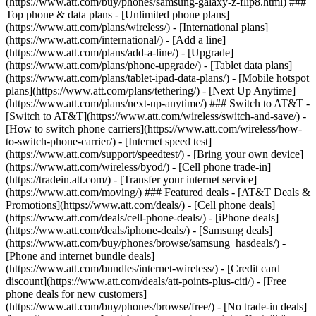
(https://www.att.com/buy/phones/samsung-galaxy-z-flip8.html) ###
Top phone & data plans - [Unlimited phone plans]
(https://www.att.com/plans/wireless/) - [International plans]
(https://www.att.com/international/) - [Add a line]
(https://www.att.com/plans/add-a-line/) - [Upgrade]
(https://www.att.com/plans/phone-upgrade/) - [Tablet data plans]
(https://www.att.com/plans/tablet-ipad-data-plans/) - [Mobile hotspot
plans](https://www.att.com/plans/tethering/) - [Next Up Anytime]
(https://www.att.com/plans/next-up-anytime/) ### Switch to AT&T -
[Switch to AT&T](https://www.att.com/wireless/switch-and-save/) -
[How to switch phone carriers](https://www.att.com/wireless/how-
to-switch-phone-carrier/) - [Internet speed test]
(https://www.att.com/support/speedtest/) - [Bring your own device]
(https://www.att.com/wireless/byod/) - [Cell phone trade-in]
(https://tradein.att.com/) - [Transfer your internet service]
(https://www.att.com/moving/) ### Featured deals - [AT&T Deals &
Promotions](https://www.att.com/deals/) - [Cell phone deals]
(https://www.att.com/deals/cell-phone-deals/) - [iPhone deals]
(https://www.att.com/deals/iphone-deals/) - [Samsung deals]
(https://www.att.com/buy/phones/browse/samsung_hasdeals/) -
[Phone and internet bundle deals]
(https://www.att.com/bundles/internet-wireless/) - [Credit card
discount](https://www.att.com/deals/att-points-plus-citi/) - [Free
phone deals for new customers]
(https://www.att.com/buy/phones/browse/free/) - [No trade-in deals]