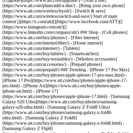
[Upgrade](https://www.att.com/upgrade/) - [Add a line]
(https://www.att.com/plans/add-a-line/) - [Bring your own phone]
(https://www.att.com/wireless/byod/) - [Switch & save]
(https://www.att.com/wireless/switch-and-save/) Start of main
content [](https://x.com/att)[](https://www.facebook.com/ATT)[]
(https://www.instagram.com/att/)[]
(https://www.linkedin.com/company/att/) ### Shop - [Cell phones]
(https://www.att.com/buy/phones/) - [Fiber internet]
(https://www.att.com/internet/fiber/) - [Home internet]
(https://www.att.com/internet/) - [Tablets]
(https://www.att.com/buy/tablets/) - [Smartwatches]
(https://www.att.com/buy/wearables/) - [Wireless accessories]
(https://www.att.com/accessories/) - [Prepaid phones]
(https://www.att.com/prepaid/) ### Trending - [iPhone 17 Pro Max]
(https://www.att.com/buy/phones/apple-iphone-17-pro-max.html) -
[iPhone 17 Pro](https://www.att.com/buy/phones/apple-iphone-17-
pro.html) - [iPhone Air](https://www.att.com/buy/phones/apple-
iphone-air.html) - [iPhone 17]
(https://www.att.com/buy/phones/apple-iphone-17.html) - [Samsung
Galaxy S26 Ultra](https://www.att.com/buy/phones/samsung-
galaxy-s26-ultra.html) - [Samsung Galaxy Z Fold8 Ultra]
(https://www.att.com/buy/phones/samsung-galaxy-z-fold8-
ultra.html) - [Samsung Galaxy Z Fold8]
(https://www.att.com/buy/phones/samsung-galaxy-z-fold8.html) -
[Samsung Galaxy Z Flip8]