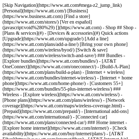
[Skip Navigation](https://www.att.com#mega-z2_jump_link) [Personal](https://www.att.com/) [Business](https://www.business.att.com) [Find a store](https://www.att.com/stores/) [Ver en español](javascript:void%280%29) [](https://www.att.com) - Shop ## Shop - [Plans & services](#) - [Devices & accessories](#) Quick actions [Upgrade](https://www.att.com/upgrade/) [Add a line](https://www.att.com/plans/add-a-line/) [Bring your own phone](https://www.att.com/wireless/byod/) [Switch & save](https://www.att.com/wireless/switch-and-save/) ### Bundles - [Explore bundles](https://www.att.com/bundles/) - [AT&T OneConnect](https://www.att.com/oneconnect/) - [Build-A-Plan](https://www.att.com/plans/build-a-plan) - [Internet + wireless](https://www.att.com/bundles/internet-wireless/) - [Internet + home phone](https://www.att.com/home-phone/) - [Customers 55+](https://www.att.com/bundles/55-plus-internet-wireless/) ### Wireless - [Explore wireless](https://www.att.com/wireless/) - [Phone plans](https://www.att.com/plans/wireless/) - [Network coverage](https://www.att.com/maps/wireless-coverage.html) - [Prepaid](https://www.att.com/prepaid/) - [International add-ons](https://www.att.com/international/) - [Connected car](https://www.att.com/plans/connected-car/) ### Home internet - [Explore home internet](https://www.att.com/internet/) - [Check availability](https://www.att.com/buy/internet/plans/) - [AT&T Fiber](https://www.att.com/internet/fiber/) - [AT&T Internet Air](https://www.att.com/internet/internet-air/) - [Home phone](https://www.att.com/home-phone/services/) [__Save big on everything__ __back-to-school__ \ Shop deals](https://www.att.com/deals/back-to-school/) New arrivals [Samsung Galaxy Z Fold8](https://www.att.com/buy/phones/samsung-galaxy-z-fold8.html) [iPhone 17 Pro](https://www.att.com/buy/phones/apple-iphone-17-pro.html) [AirPods Pro 3](https://www.att.com/buy/accessories/Headphones/apple-airpods-pro-3.html) [Google Pixel 10 Pro](https://www.att.com/buy/phones/google-pixel-10-pro.html) ### Devices - [Phones](https://www.att.com/buy/phones/) - [Prepaid phones](https://www.att.com/buy/prepaid-phones/) - [Tablets](https://www.att.com/buy/tablets/) - [Smartwatches](https://www.att.com/buy/wearables/) - [AT&T Certified Pre-Owned](https://www.att.com/buy/phones/browse/att-certified-preowned) ### Accessories - [Shop all accessories](https://www.att.com/accessories/) - [Cases](https://www.att.com/buy/accessories/browse/cases/) - [Chargers](https://www.att.com/buy/accessories/browse/chargers/) - [Screen protectors](https://www.att.com/buy/accessories/browse/screen-protectors/) - [Headphones](https://www.att.com/buy/accessories/browse/headphones/) ### Brands - [Apple](https://www.att.com/buy/phones/browse/apple/) - [Samsung](https://www.att.com/buy/phones/browse/samsung/) - [Motorola](https://www.att.com/buy/phones/browse/motorola/) - [Google](https://www.att.com/buy/phones/browse/google/) - [Meta](https://www.att.com/buy/accessories/browse/all/meta/) [__Get the new Samsung Galaxy Z Fold8 for $0 with eligible trade-in__ \ Preorder](https://www.att.com/buy/phones/samsung-galaxy-z-fold8.html) - Deals ## Deals - [New & featured](#) - [Customer discounts](#) Featured [Shop all deals](https://www.att.com/deals/) [Wireless deals](https://www.att.com/deals/cell-phone-deals/) [Internet deals](https://www.att.com/deals/internet/) [Trade-in offers](https://www.att.com/buy/phones/browse/tradeinoffer/) [No trade-in offers](https://www.att.com/buy/phones/browse/nontradeinoffer/) ### Trending deals - [Samsung Galaxy](https://www.att.com/buy/phones/browse/samsung_hasdeals_value_nontradeinoffer_tradeinoffer/) - [Apple iPhone](https://www.att.com/buy/phones/browse/apple_hasdeals_value_nontradeinoffer_tradeinoffer/) - [Under $50](https://www.att.com/buy/accessories/browse/all/price-range-25-50_price-range-5-25_5-and-under/) - [Back-to-school deals](https://www.att.com/deals/back-to-school/) ### Device & accessory deals - [Phones](https://www.att.com/buy/phones/browse/hasdeals_value_nontradeinoffer_tradeinoffer/) - [Prepaid phones](https://www.att.com/buy/prepaid-phones/browse/hasdeals/) - [Tablets](https://www.att.com/buy/tablets/browse/hasdeals_nontradeinoffer/) - [Smartwatches](https://www.att.com/buy/wearables/browse/hasdeals_nontradeinoffer/) - [Accessory deals](https://www.att.com/buy/accessories/browse/all/deals/) ### Subscriptions - [AT&T OneConnect](https://www.att.com/oneconnect/) [__Switch to AT&T and learn how to get up to $800/line to break your contract__ \ Shop now](https://www.att.com/buy/phones/) ### Discounts by occupation - [Business employees](https://www.att.com/verification/signaturehub/#employment) - [Military & veterans](https://www.att.com/offers/discount-program/military-discount/) - [Teachers](https://www.att.com/offers/discount-program/teacher/) - [Nurses & physicians](https://www.att.com/verification/signaturehub/#medical) - [Active responders](https://www.att.com/firstnetandfamily/) ### Discounts by affiliation - [Customers 55+](https://www.att.com/verification/signaturehub/#age) - [Retired responders](https://www.att.com/offers/discount-program/retired-responders/) - [Union workers](https://www.att.com/offers/discount-program/union-discount/) - [Students](https://www.att.com/verification/signaturehub/#student) ### Partner savings - [Credit card discount](https://www.att.com/deals/att-points-plus-citi/) - [&More Benefits](https://andmorebenefits.att.com/root-discovery) [__Teachers: Save up to $150/line and up to 20% on plans__ \ Learn more](https://www.att.com/offers/discount-program/teacher/) - AT&T Difference ## AT&T Difference - [Our competitive edge](#) ### Why choose us - [AT&T Guarantee](https://www.att.com/why-att/guarantee/) - [Why AT&T](https://www.att.com/why-att/) - [AT&T vs. T-Mobile & Verizon](https://www.att.com/wireless/switch-and-save/#compare-us) - [AT&T Fiber vs. Spectrum & Xfinity](https://www.att.com/internet/fiber/#compare-us) - [Try AT&T for free](https://www.att.com/wireless/free-trial/) - [Switch & save](https://www.att.com/wireless/switch-and-save/) ### Exceptional coverage - [5G coverage map](https://www.att.com/maps/wireless-coverage.html) - [Fiber coverage map](https://www.att.com/internet/fiber/coverage-map/) [__America’s best guarantee__ \ Learn more](https://www.att.com/why-att/guarantee/) - Support ## Support - [Bill & account](#) - [Wireless](#) - [Internet](#) Quick actions [View all support](https://www.att.com/support/) [Go to my account](https://www.att.com/acctmgmt/overview) [Payment center](https://www.att.com/acctmgmt/mypaymentcenter) [Billing center](https://www.att.com/acctmgmt/billing/mybillingcenter) ### Bill & payments - [Understand your bill](https://www.att.com/support/my-account/understand-your-bill/) - [Find out why your bill changed](https://www.att.com/support/article/my-account/KM1051879/) - [Set up and manage AutoPay](https://www.att.com/acctmgmt/mypaymentcenter?intent=MANAGEAUTOPAY) - [View device installments](https://www.att.com/acctmgmt/payment/installmentplandetails) - [Pay without signing in](https://www.att.com/acctmgmt/fastpmt/fastpay) ### Account - [Change or reset password](https://www.att.com/support/article/my-account/KM1008941/) - [Add or remove accounts](https://www.att.com/support/article/my-account/KM1008925/) - [Move internet service](https://www.att.com/help/moving/) - [View my orders and claims](https://www.att.com/orders/history) - [More account help](https://www.att.com/support/my-account/) [__America’s best guarantee__ \ Learn more](https://www.att.com/why-att/guarantee/) Quick actions [Manage my wireless service](https://www.att.com/acctmgmt/mywireless) [Track my order](https://www.att.com/orders/history) [Add AT&T International Day Pass](https://www.att.com/acctmgmt/signin?intent=DEEPLINK&soc=IRRLHDF&level=CAT&source=ILC242589969&wtExtndSource=Megamenu) ### My device - [Check my usage](https://www.att.com/acctmgmt/usage/mysummary) - [Manage add-ons](https://www.att.com/acctmgmt/wireless/manage-addon) - [Change my plan](https://www.att.com/acctmgmt/mywireless/manageplan/) - [Add a line](https://www.att.com/buy/postpaid/?wlsfi=AL) - [Check upgrade eligibility](https://www.att.com/buy/postpaid/?wlsfi=up) - [Activate a wireless device](https://www.att.com/support/how-to/wireless/get-started/) ### Device options - [Manage eSIM](https://www.att.com/acctmgmt/wireless/manage-esim) - [Suspend wireless service](https://www.att.com/acctmgmt/wireless/suspend) - [Transfer a number to AT&T](https://www.att.com/acctmgmt/wireless/transfer-number) - [Change phone number](https://www.att.com/acctmgmt/wireless/change-number) - [Unlock a device](https://www.att.com/acctmgmt/wireless/device-unlock) ### Wireless help - [Check for outages](https://www.att.com/outages/) - [Use device hotspot](https://www.att.com/support/article/wireless/KM1009376/) - [Device protection & warranty](https://www.att.com/support/device-protection-warranty/) - [More wireless help](https://www.att.com/support/wireless/) [__America’s best guarantee__ \ Learn more](https://www.att.com/why-att/guarantee/) Quick actions [Manage my internet service](https://www.att.com/acctmgmt/myinternet) [Track my order](https://www.att.com/orders/history) [Get help moving](https://www.att.com/help/moving/) ### Equipment - [Restart a gateway](https://www.att.com/support/article/u-verse-high-speed-internet/KM1010361/) - [Find Wi-Fi info](https://www.att.com/support/article/internet/KM1203150/) - [Run inter