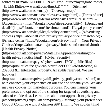
source=EnEmail2020000BDL&wtExtndSource=myattglobalfooter)
- [LLMs](https://www.att.com/llms.txt) * * * - [Site map]
(https://www.att.com/sitemap/) - [Coverage maps]
(https://www.att.com/maps/wireless-coverage.html) - [Terms of use]
(https://www.att.com/legal/terms.attWebsiteTermsOfUse.html) -
[Accessibility](https://about.att.com/sites/accessibility) - [Broadband
details](https://about.att.com/sites/broadband) - [Legal policy center]
(https://www.att.com/legal/legal-policy-center.html) - [Advertising
choices](https://about.att.com/privacy/privacy-notice.html#choice) -
[Privacy center](https://about.att.com/privacy.html) - [Your Privacy
Choices](https://about.att.com/privacy/choices-and-controls.html) -
[Health Privacy Notice]
(https://about.att.com/privacy/StateLawApproach/washington-
health-privacy-notice.html) - [Cyber Security]
(https://about.att.com/pages/cyberaware) - [FCC public files]
(https://publicfiles.fcc.gov/cable-profile/999999-at&t-u-verse) ©
2026 AT&T Intellectual Property. All rights reserved. We use
[cookies]
(https://about.att.com/privacy/full_privacy_policy/cookies.html) to
help enhance your experience on our site and for analytics. We also
may use cookies for marketing purposes. You can manage your
preferences and opt out of the sharing for targeted advertising and
sales of cookie data. Learn more about our approach to privacy at
[att.com/privacy](https://att.com/privacy). Manage your preferences
Opt out Continue without changes ### Hmm… We couldn’t find