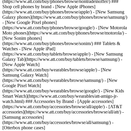
(https://www.att.com/buy/phones/browse/nontradeinoffer/) ###
Shop cell phones by brand - [New Apple iPhones]
(https://www.att.com/buy/phones/browse/apple/) - [New Samsung
Galaxy phones](https://www.att.com/buy/phones/browse/samsung/)
- [New Google Pixel phones]
(https://www.att.com/buy/phones/browse/google/) - [New Motorola
Moto phones](https://www.att.com/buy/phones/browse/motorola/) -
[New Sonim phones]
(https://www.att.com/buy/phones/browse/sonim/) ### Tablets &
Watches - [New Apple iPad]
(https://www.att.com/buy/tablets/browse/apple/) - [New Samsung
Galaxy Tab](https://www.att.com/buy/tablets/browse/samsung/) -
[New Apple Watch]
(https://www.att.com/buy/wearables/browse/apple/) - [New
Samsung Galaxy Watch]
(https://www.att.com/buy/wearables/browse/samsung/) - [New
Google Pixel Watch]
(https://www.att.com/buy/wearables/browse/google/) - [New Kids
Smart Watch](https://www.att.com/buy/wearables/att-amigo-jr-
watch.html) ### Accessories by Brand - [Apple accessories]
(https://www.att.com/buy/accessories/browse/all/apple/) - [AT&T
accessories](https://www.att.com/buy/accessories/browse/all/att/) -
[Samsung accessories]
(https://www.att.com/buy/accessories/browse/all/samsung/) -
[Otterbox phone cases]