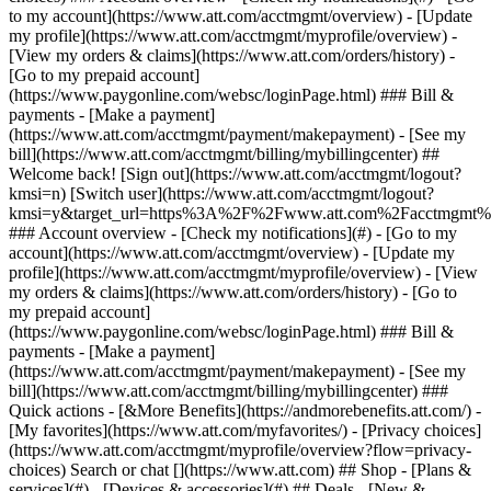
Search or chat [](https://www.att.com) ## Shop - [Plans &
services](#) - [Devices & accessories](#) ## Deals - [New &