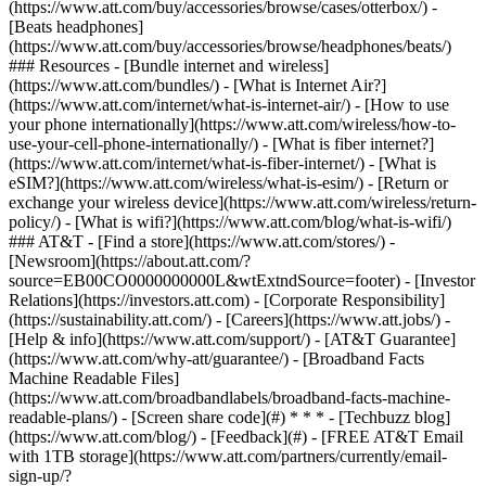
(https://www.att.com/buy/accessories/browse/cases/otterbox/) -
[Beats headphones]
(https://www.att.com/buy/accessories/browse/headphones/beats/)
### Resources - [Bundle internet and wireless]
(https://www.att.com/bundles/) - [What is Internet Air?]
(https://www.att.com/internet/what-is-internet-air/) - [How to use
your phone internationally](https://www.att.com/wireless/how-to-
use-your-cell-phone-internationally/) - [What is fiber internet?]
(https://www.att.com/internet/what-is-fiber-internet/) - [What is
eSIM?](https://www.att.com/wireless/what-is-esim/) - [Return or
exchange your wireless device](https://www.att.com/wireless/return-
policy/) - [What is wifi?](https://www.att.com/blog/what-is-wifi/)
### AT&T - [Find a store](https://www.att.com/stores/) -
[Newsroom](https://about.att.com/?
source=EB00CO0000000000L&wtExtndSource=footer) - [Investor
Relations](https://investors.att.com) - [Corporate Responsibility]
(https://sustainability.att.com/) - [Careers](https://www.att.jobs/) -
[Help & info](https://www.att.com/support/) - [AT&T Guarantee]
(https://www.att.com/why-att/guarantee/) - [Broadband Facts
Machine Readable Files]
(https://www.att.com/broadbandlabels/broadband-facts-machine-
readable-plans/) - [Screen share code](#) * * * - [Techbuzz blog]
(https://www.att.com/blog/) - [Feedback](#) - [FREE AT&T Email
with 1TB storage](https://www.att.com/partners/currently/email-
sign-up/?