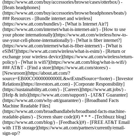
(https://www.att.com/buy/accessories/browse/cases/otterbox/) -
[Beats headphones]
(https://www.att.com/buy/accessories/browse/headphones/beats/)
### Resources - [Bundle internet and wireless]
(https://www.att.com/bundles/) - [What is Internet Air?]
(https://www.att.com/internet/what-is-internet-air/) - [How to use
your phone internationally](https://www.att.com/wireless/how-to-
use-your-cell-phone-internationally/) - [What is fiber internet?]
(https://www.att.com/internet/what-is-fiber-internet/) - [What is
eSIM?](https://www.att.com/wireless/what-is-esim/) - [Return or
exchange your wireless device](https://www.att.com/wireless/return-
policy/) - [What is wifi?](https://www.att.com/blog/what-is-wifi/)
### AT&T - [Find a store](https://www.att.com/stores/) -
[Newsroom](https://about.att.com/?
source=EB00CO0000000000L&wtExtndSource=footer) - [Investor
Relations](https://investors.att.com) - [Corporate Responsibility]
(https://sustainability.att.com/) - [Careers](https://www.att.jobs/) -
[Help & info](https://www.att.com/support/) - [AT&T Guarantee]
(https://www.att.com/why-att/guarantee/) - [Broadband Facts
Machine Readable Files]
(https://www.att.com/broadbandlabels/broadband-facts-machine-
readable-plans/) - [Screen share code](#) * * * - [Techbuzz blog]
(https://www.att.com/blog/) - [Feedback](#) - [FREE AT&T Email
with 1TB storage](https://www.att.com/partners/currently/email-
sign-up/?