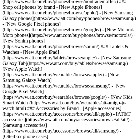
(https://www.att.com/buy/phones/browse/nontradeinoffer/) ###
Shop cell phones by brand - [New Apple iPhones]
(https://www.att.com/buy/phones/browse/apple/) - [New Samsung
Galaxy phones](https://www.att.com/buy/phones/browse/samsung/)
- [New Google Pixel phones]
(https://www.att.com/buy/phones/browse/google/) - [New Motorola
Moto phones](https://www.att.com/buy/phones/browse/motorola/) -
[New Sonim phones]
(https://www.att.com/buy/phones/browse/sonim/) ### Tablets &
Watches - [New Apple iPad]
(https://www.att.com/buy/tablets/browse/apple/) - [New Samsung
Galaxy Tab](https://www.att.com/buy/tablets/browse/samsung/) -
[New Apple Watch]
(https://www.att.com/buy/wearables/browse/apple/) - [New
Samsung Galaxy Watch]
(https://www.att.com/buy/wearables/browse/samsung/) - [New
Google Pixel Watch]
(https://www.att.com/buy/wearables/browse/google/) - [New Kids
Smart Watch](https://www.att.com/buy/wearables/att-amigo-jr-
watch.html) ### Accessories by Brand - [Apple accessories]
(https://www.att.com/buy/accessories/browse/all/apple/) - [AT&T
accessories](https://www.att.com/buy/accessories/browse/all/att/) -
[Samsung accessories]
(https://www.att.com/buy/accessories/browse/all/samsung/) -
[Otterbox phone cases]