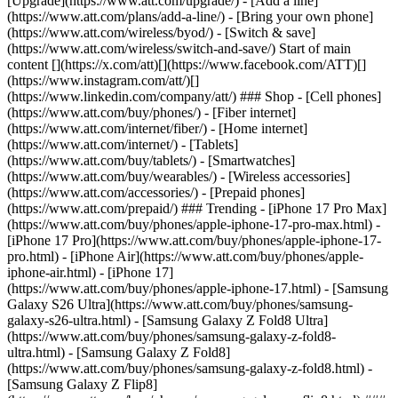
[Upgrade](https://www.att.com/upgrade/) - [Add a line]
(https://www.att.com/plans/add-a-line/) - [Bring your own phone]
(https://www.att.com/wireless/byod/) - [Switch & save]
(https://www.att.com/wireless/switch-and-save/) Start of main
content [](https://x.com/att)[](https://www.facebook.com/ATT)[]
(https://www.instagram.com/att/)[]
(https://www.linkedin.com/company/att/) ### Shop - [Cell phones]
(https://www.att.com/buy/phones/) - [Fiber internet]
(https://www.att.com/internet/fiber/) - [Home internet]
(https://www.att.com/internet/) - [Tablets]
(https://www.att.com/buy/tablets/) - [Smartwatches]
(https://www.att.com/buy/wearables/) - [Wireless accessories]
(https://www.att.com/accessories/) - [Prepaid phones]
(https://www.att.com/prepaid/) ### Trending - [iPhone 17 Pro Max]
(https://www.att.com/buy/phones/apple-iphone-17-pro-max.html) -
[iPhone 17 Pro](https://www.att.com/buy/phones/apple-iphone-17-
pro.html) - [iPhone Air](https://www.att.com/buy/phones/apple-
iphone-air.html) - [iPhone 17]
(https://www.att.com/buy/phones/apple-iphone-17.html) - [Samsung
Galaxy S26 Ultra](https://www.att.com/buy/phones/samsung-
galaxy-s26-ultra.html) - [Samsung Galaxy Z Fold8 Ultra]
(https://www.att.com/buy/phones/samsung-galaxy-z-fold8-
ultra.html) - [Samsung Galaxy Z Fold8]
(https://www.att.com/buy/phones/samsung-galaxy-z-fold8.html) -
[Samsung Galaxy Z Flip8]