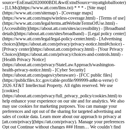
source=EnEmail2020000BDL&wtExtndSource=myattglobalfooter)
- [LLMs](https://www.att.com/llms.txt) * * * - [Site map]
(https://www.att.com/sitemap/) - [Coverage maps]
(https://www.att.com/maps/wireless-coverage.html) - [Terms of use]
(https://www.att.com/legal/terms.attWebsiteTermsOfUse.html) -
[Accessibility](https://about.att.com/sites/accessibility) - [Broadband
details](https://about.att.com/sites/broadband) - [Legal policy center]
(https://www.att.com/legal/legal-policy-center.html) - [Advertising
choices](https://about.att.com/privacy/privacy-notice.html#choice) -
[Privacy center](https://about.att.com/privacy.html) - [Your Privacy
Choices](https://about.att.com/privacy/choices-and-controls.html) -
[Health Privacy Notice]
(https://about.att.com/privacy/StateLawApproach/washington-
health-privacy-notice.html) - [Cyber Security]
(https://about.att.com/pages/cyberaware) - [FCC public files]
(https://publicfiles.fcc.gov/cable-profile/999999-at&t-u-verse) ©
2026 AT&T Intellectual Property. All rights reserved. We use
[cookies]
(https://about.att.com/privacy/full_privacy_policy/cookies.html) to
help enhance your experience on our site and for analytics. We also
may use cookies for marketing purposes. You can manage your
preferences and opt out of the sharing for targeted advertising and
sales of cookie data. Learn more about our approach to privacy at
[att.com/privacy](https://att.com/privacy). Manage your preferences
Opt out Continue without changes ### Hmm… We couldn’t find