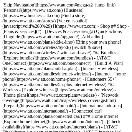
[Skip Navigation](https://www.att.com#mega-z2_jump_link) [Personal](https://www.att.com/) [Business](https://www.business.att.com) [Find a store](https://www.att.com/stores/) [Ver en español](javascript:void%280%29) [](https://www.att.com) - Shop ## Shop - [Plans & services](#) - [Devices & accessories](#) Quick actions [Upgrade](https://www.att.com/upgrade/) [Add a line](https://www.att.com/plans/add-a-line/) [Bring your own phone](https://www.att.com/wireless/byod/) [Switch & save](https://www.att.com/wireless/switch-and-save/) ### Bundles - [Explore bundles](https://www.att.com/bundles/) - [AT&T OneConnect](https://www.att.com/oneconnect/) - [Build-A-Plan](https://www.att.com/plans/build-a-plan) - [Internet + wireless](https://www.att.com/bundles/internet-wireless/) - [Internet + home phone](https://www.att.com/home-phone/) - [Customers 55+](https://www.att.com/bundles/55-plus-internet-wireless/) ### Wireless - [Explore wireless](https://www.att.com/wireless/) - [Phone plans](https://www.att.com/plans/wireless/) - [Network coverage](https://www.att.com/maps/wireless-coverage.html) - [Prepaid](https://www.att.com/prepaid/) - [International add-ons](https://www.att.com/international/) - [Connected car](https://www.att.com/plans/connected-car/) ### Home internet - [Explore home internet](https://www.att.com/internet/) - [Check availability](https://www.att.com/buy/internet/plans/) - [AT&T Fiber](https://www.att.com/internet/fiber/) - [AT&T Internet Air](https://www.att.com/internet/internet-air/) - [Home phone](https://www.att.com/home-phone/services/) [__Save big on everything__ __back-to-school__ \ Shop deals](https://www.att.com/deals/back-to-school/) New arrivals [Samsung Galaxy Z Fold8](https://www.att.com/buy/phones/samsung-galaxy-z-fold8.html) [iPhone 17 Pro](https://www.att.com/buy/phones/apple-iphone-17-pro.html) [AirPods Pro 3](https://www.att.com/buy/accessories/Headphones/apple-airpods-pro-3.html) [Google Pixel 10 Pro](https://www.att.com/buy/phones/google-pixel-10-pro.html) ### Devices - [Phones](https://www.att.com/buy/phones/) - [Prepaid phones](https://www.att.com/buy/prepaid-phones/) - [Tablets](https://www.att.com/buy/tablets/) - [Smartwatches](https://www.att.com/buy/wearables/) - [AT&T Certified Pre-Owned](https://www.att.com/buy/phones/browse/att-certified-preowned) ### Accessories - [Shop all accessories](https://www.att.com/accessories/) - [Cases](https://www.att.com/buy/accessories/browse/cases/) - [Chargers](https://www.att.com/buy/accessories/browse/chargers/) - [Screen protectors](https://www.att.com/buy/accessories/browse/screen-protectors/) - [Headphones](https://www.att.com/buy/accessories/browse/headphones/) ### Brands - [Apple](https://www.att.com/buy/phones/browse/apple/) - [Samsung](https://www.att.com/buy/phones/browse/samsung/) - [Motorola](https://www.att.com/buy/phones/browse/motorola/) - [Google](https://www.att.com/buy/phones/browse/google/) - [Meta](https://www.att.com/buy/accessories/browse/all/meta/) [__Get the new Samsung Galaxy Z Fold8 for $0 with eligible trade-in__ \ Preorder](https://www.att.com/buy/phones/samsung-galaxy-z-fold8.html) - Deals ## Deals - [New & featured](#) - [Customer discounts](#) Featured [Shop all deals](https://www.att.com/deals/) [Wireless deals](https://www.att.com/deals/cell-phone-deals/) [Internet deals](https://www.att.com/deals/internet/) [Trade-in offers](https://www.att.com/buy/phones/browse/tradeinoffer/) [No trade-in offers](https://www.att.com/buy/phones/browse/nontradeinoffer/) ### Trending deals - [Samsung Galaxy](https://www.att.com/buy/phones/browse/samsung_hasdeals_value_nontradeinoffer_tradeinoffer/) - [Apple iPhone](https://www.att.com/buy/phones/browse/apple_hasdeals_value_nontradeinoffer_tradeinoffer/) - [Under $50](https://www.att.com/buy/accessories/browse/all/price-range-25-50_price-range-5-25_5-and-under/) - [Back-to-school deals](https://www.att.com/deals/back-to-school/) ### Device & accessory deals - [Phones](https://www.att.com/buy/phones/browse/hasdeals_value_nontradeinoffer_tradeinoffer/) - [Prepaid phones](https://www.att.com/buy/prepaid-phones/browse/hasdeals/) - [Tablets](https://www.att.com/buy/tablets/browse/hasdeals_nontradeinoffer/) - [Smartwatches](https://www.att.com/buy/wearables/browse/hasdeals_nontradeinoffer/) - [Accessory deals](https://www.att.com/buy/accessories/browse/all/deals/) ### Subscriptions - [AT&T OneConnect](https://www.att.com/oneconnect/) [__Switch to AT&T and learn how to get up to $800/line to break your contract__ \ Shop now](https://www.att.com/buy/phones/) ### Discounts by occupation - [Business employees](https://www.att.com/verification/signaturehub/#employment) - [Military & veterans](https://www.att.com/offers/discount-program/military-discount/) - [Teachers](https://www.att.com/offers/discount-program/teacher/) - [Nurses & physicians](https://www.att.com/verification/signaturehub/#medical) - [Active responders](https://www.att.com/firstnetandfamily/) ### Discounts by affiliation - [Customers 55+](https://www.att.com/verification/signaturehub/#age) - [Retired responders](https://www.att.com/offers/discount-program/retired-responders/) - [Union workers](https://www.att.com/offers/discount-program/union-discount/) - [Students](https://www.att.com/verification/signaturehub/#student) ### Partner savings - [Credit card discount](https://www.att.com/deals/att-points-plus-citi/) - [&More Benefits](https://andmorebenefits.att.com/root-discovery) [__Teachers: Save up to $150/line and up to 20% on plans__ \ Learn more](https://www.att.com/offers/discount-program/teacher/) - AT&T Difference ## AT&T Difference - [Our competitive edge](#) ### Why choose us - [AT&T Guarantee](https://www.att.com/why-att/guarantee/) - [Why AT&T](https://www.att.com/why-att/) - [AT&T vs. T-Mobile & Verizon](https://www.att.com/wireless/switch-and-save/#compare-us) - [AT&T Fiber vs. Spectrum & Xfinity](https://www.att.com/internet/fiber/#compare-us) - [Try AT&T for free](https://www.att.com/wireless/free-trial/) - [Switch & save](https://www.att.com/wireless/switch-and-save/) ### Exceptional coverage - [5G coverage map](https://www.att.com/maps/wireless-coverage.html) - [Fiber coverage map](https://www.att.com/internet/fiber/coverage-map/) [__America’s best guarantee__ \ Learn more](https://www.att.com/why-att/guarantee/) - Support ## Support - [Bill & account](#) - [Wireless](#) - [Internet](#) Quick actions [View all support](https://www.att.com/support/) [Go to my account](https://www.att.com/acctmgmt/overview) [Payment center](https://www.att.com/acctmgmt/mypaymentcenter) [Billing center](https://www.att.com/acctmgmt/billing/mybillingcenter) ### Bill & payments - [Understand your bill](https://www.att.com/support/my-account/understand-your-bill/) - [Find out why your bill changed](https://www.att.com/support/article/my-account/KM1051879/) - [Set up and manage AutoPay](https://www.att.com/acctmgmt/mypaymentcenter?intent=MANAGEAUTOPAY) - [View device installments](https://www.att.com/acctmgmt/payment/installmentplandetails) - [Pay without signing in](https://www.att.com/acctmgmt/fastpmt/fastpay) ### Account - [Change or reset password](https://www.att.com/support/article/my-account/KM1008941/) - [Add or remove accounts](https://www.att.com/support/article/my-account/KM1008925/) - [Move internet service](https://www.att.com/help/moving/) - [View my orders and claims](https://www.att.com/orders/history) - [More account help](https://www.att.com/support/my-account/) [__America’s best guarantee__ \ Learn more](https://www.att.com/why-att/guarantee/) Quick actions [Manage my wireless service](https://www.att.com/acctmgmt/mywireless) [Track my order](https://www.att.com/orders/history) [Add AT&T International Day Pass](https://www.att.com/acctmgmt/signin?intent=DEEPLINK&soc=IRRLHDF&level=CAT&source=ILC242589969&wtExtndSource=Megamenu) ### My device - [Check my usage](https://www.att.com/acctmgmt/usage/mysummary) - [Manage add-ons](https://www.att.com/acctmgmt/wireless/manage-addon) - [Change my plan](https://www.att.com/acctmgmt/mywireless/manageplan/) - [Add a line](https://www.att.com/buy/postpaid/?wlsfi=AL) - [Check upgrade eligibility](https://www.att.com/buy/postpaid/?wlsfi=up) - [Activate a wireless device](https://www.att.com/support/how-to/wireless/get-started/) ### Device options - [Manage eSIM](https://www.att.com/acctmgmt/wireless/manage-esim) - [Suspend wireless service](https://www.att.com/acctmgmt/wireless/suspend) - [Transfer a number to AT&T](https://www.att.com/acctmgmt/wireless/transfer-number) - [Change phone number](https://www.att.com/acctmgmt/wireless/change-number) - [Unlock a device](https://www.att.com/acctmgmt/wireless/device-unlock) ### Wireless help - [Check for outages](https://www.att.com/outages/) - [Use device hotspot](https://www.att.com/support/article/wireless/KM1009376/) - [Device protection & warranty](https://www.att.com/support/device-protection-warranty/) - [More wireless help](https://www.att.com/support/wireless/) [__America’s best guarantee__ \ Learn more](https://www.att.com/why-att/guarantee/) Quick actions [Manage my internet service](https://www.att.com/acctmgmt/myinternet) [Track my order](https://www.att.com/orders/history) [Get help moving](https://www.att.com/help/moving/) ### Equipment - [Restart a gateway](https://www.att.com/support/article/u-verse-high-speed-internet/KM1010361/) - [Find Wi-Fi info](https://www.att.com/support/article/internet/KM1203150/) - [Run inter