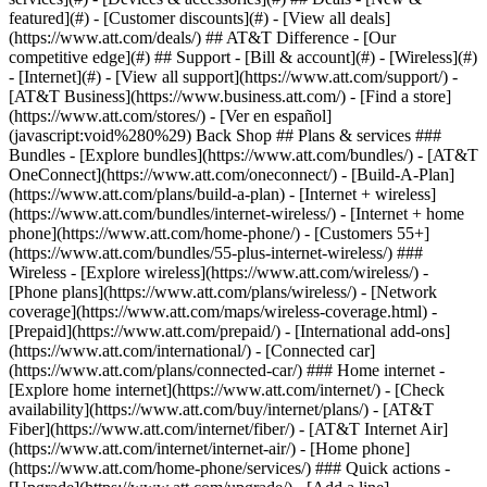
featured](#) - [Customer discounts](#) - [View all deals]
(https://www.att.com/deals/) ## AT&T Difference - [Our
competitive edge](#) ## Support - [Bill & account](#) - [Wireless](#)
- [Internet](#) - [View all support](https://www.att.com/support/)
-
[AT&T Business](https://www.business.att.com/) - [Find a store]
(https://www.att.com/stores/) - [Ver en español]
(javascript:void%280%29) Back Shop ## Plans & services ###
Bundles - [Explore bundles](https://www.att.com/bundles/) - [AT&T
OneConnect](https://www.att.com/oneconnect/) - [Build-A-Plan]
(https://www.att.com/plans/build-a-plan) - [Internet + wireless]
(https://www.att.com/bundles/internet-wireless/) - [Internet + home
phone](https://www.att.com/home-phone/) - [Customers 55+]
(https://www.att.com/bundles/55-plus-internet-wireless/) ###
Wireless - [Explore wireless](https://www.att.com/wireless/) -
[Phone plans](https://www.att.com/plans/wireless/) - [Network
coverage](https://www.att.com/maps/wireless-coverage.html) -
[Prepaid](https://www.att.com/prepaid/) - [International add-ons]
(https://www.att.com/international/) - [Connected car]
(https://www.att.com/plans/connected-car/) ### Home internet -
[Explore home internet](https://www.att.com/internet/) - [Check
availability](https://www.att.com/buy/internet/plans/) - [AT&T
Fiber](https://www.att.com/internet/fiber/) - [AT&T Internet Air]
(https://www.att.com/internet/internet-air/) - [Home phone]
(https://www.att.com/home-phone/services/) ### Quick actions -