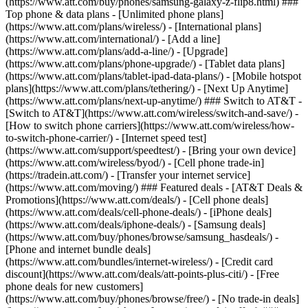
(https://www.att.com/buy/phones/samsung-galaxy-z-flip8.html) ###
Top phone & data plans - [Unlimited phone plans]
(https://www.att.com/plans/wireless/) - [International plans]
(https://www.att.com/international/) - [Add a line]
(https://www.att.com/plans/add-a-line/) - [Upgrade]
(https://www.att.com/plans/phone-upgrade/) - [Tablet data plans]
(https://www.att.com/plans/tablet-ipad-data-plans/) - [Mobile hotspot
plans](https://www.att.com/plans/tethering/) - [Next Up Anytime]
(https://www.att.com/plans/next-up-anytime/) ### Switch to AT&T -
[Switch to AT&T](https://www.att.com/wireless/switch-and-save/) -
[How to switch phone carriers](https://www.att.com/wireless/how-
to-switch-phone-carrier/) - [Internet speed test]
(https://www.att.com/support/speedtest/) - [Bring your own device]
(https://www.att.com/wireless/byod/) - [Cell phone trade-in]
(https://tradein.att.com/) - [Transfer your internet service]
(https://www.att.com/moving/) ### Featured deals - [AT&T Deals &
Promotions](https://www.att.com/deals/) - [Cell phone deals]
(https://www.att.com/deals/cell-phone-deals/) - [iPhone deals]
(https://www.att.com/deals/iphone-deals/) - [Samsung deals]
(https://www.att.com/buy/phones/browse/samsung_hasdeals/) -
[Phone and internet bundle deals]
(https://www.att.com/bundles/internet-wireless/) - [Credit card
discount](https://www.att.com/deals/att-points-plus-citi/) - [Free
phone deals for new customers]
(https://www.att.com/buy/phones/browse/free/) - [No trade-in deals]