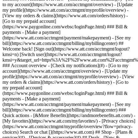
Search or chat [](https://www.att.com) ## Shop - [Plans &
services](#) - [Devices & accessories](#) ## Deals - [New &