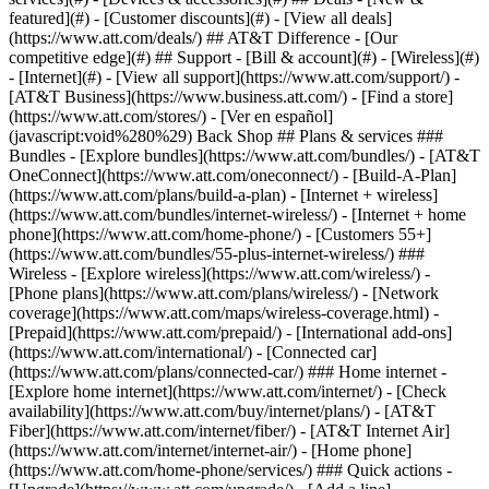
featured](#) - [Customer discounts](#) - [View all deals]
(https://www.att.com/deals/) ## AT&T Difference - [Our
competitive edge](#) ## Support - [Bill & account](#) - [Wireless](#)
- [Internet](#) - [View all support](https://www.att.com/support/)
-
[AT&T Business](https://www.business.att.com/) - [Find a store]
(https://www.att.com/stores/) - [Ver en español]
(javascript:void%280%29) Back Shop ## Plans & services ###
Bundles - [Explore bundles](https://www.att.com/bundles/) - [AT&T
OneConnect](https://www.att.com/oneconnect/) - [Build-A-Plan]
(https://www.att.com/plans/build-a-plan) - [Internet + wireless]
(https://www.att.com/bundles/internet-wireless/) - [Internet + home
phone](https://www.att.com/home-phone/) - [Customers 55+]
(https://www.att.com/bundles/55-plus-internet-wireless/) ###
Wireless - [Explore wireless](https://www.att.com/wireless/) -
[Phone plans](https://www.att.com/plans/wireless/) - [Network
coverage](https://www.att.com/maps/wireless-coverage.html) -
[Prepaid](https://www.att.com/prepaid/) - [International add-ons]
(https://www.att.com/international/) - [Connected car]
(https://www.att.com/plans/connected-car/) ### Home internet -
[Explore home internet](https://www.att.com/internet/) - [Check
availability](https://www.att.com/buy/internet/plans/) - [AT&T
Fiber](https://www.att.com/internet/fiber/) - [AT&T Internet Air]
(https://www.att.com/internet/internet-air/) - [Home phone]
(https://www.att.com/home-phone/services/) ### Quick actions -