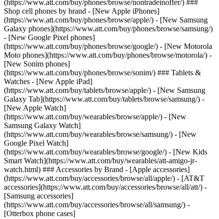
(https://www.att.com/buy/phones/browse/nontradeinoffer/) ###
Shop cell phones by brand - [New Apple iPhones]
(https://www.att.com/buy/phones/browse/apple/) - [New Samsung
Galaxy phones](https://www.att.com/buy/phones/browse/samsung/)
- [New Google Pixel phones]
(https://www.att.com/buy/phones/browse/google/) - [New Motorola
Moto phones](https://www.att.com/buy/phones/browse/motorola/) -
[New Sonim phones]
(https://www.att.com/buy/phones/browse/sonim/) ### Tablets &
Watches - [New Apple iPad]
(https://www.att.com/buy/tablets/browse/apple/) - [New Samsung
Galaxy Tab](https://www.att.com/buy/tablets/browse/samsung/) -
[New Apple Watch]
(https://www.att.com/buy/wearables/browse/apple/) - [New
Samsung Galaxy Watch]
(https://www.att.com/buy/wearables/browse/samsung/) - [New
Google Pixel Watch]
(https://www.att.com/buy/wearables/browse/google/) - [New Kids
Smart Watch](https://www.att.com/buy/wearables/att-amigo-jr-
watch.html) ### Accessories by Brand - [Apple accessories]
(https://www.att.com/buy/accessories/browse/all/apple/) - [AT&T
accessories](https://www.att.com/buy/accessories/browse/all/att/) -
[Samsung accessories]
(https://www.att.com/buy/accessories/browse/all/samsung/) -
[Otterbox phone cases]