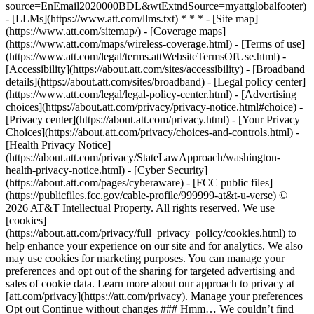
source=EnEmail2020000BDL&wtExtndSource=myattglobalfooter)
- [LLMs](https://www.att.com/llms.txt) * * * - [Site map]
(https://www.att.com/sitemap/) - [Coverage maps]
(https://www.att.com/maps/wireless-coverage.html) - [Terms of use]
(https://www.att.com/legal/terms.attWebsiteTermsOfUse.html) -
[Accessibility](https://about.att.com/sites/accessibility) - [Broadband
details](https://about.att.com/sites/broadband) - [Legal policy center]
(https://www.att.com/legal/legal-policy-center.html) - [Advertising
choices](https://about.att.com/privacy/privacy-notice.html#choice) -
[Privacy center](https://about.att.com/privacy.html) - [Your Privacy
Choices](https://about.att.com/privacy/choices-and-controls.html) -
[Health Privacy Notice]
(https://about.att.com/privacy/StateLawApproach/washington-
health-privacy-notice.html) - [Cyber Security]
(https://about.att.com/pages/cyberaware) - [FCC public files]
(https://publicfiles.fcc.gov/cable-profile/999999-at&t-u-verse) ©
2026 AT&T Intellectual Property. All rights reserved. We use
[cookies]
(https://about.att.com/privacy/full_privacy_policy/cookies.html) to
help enhance your experience on our site and for analytics. We also
may use cookies for marketing purposes. You can manage your
preferences and opt out of the sharing for targeted advertising and
sales of cookie data. Learn more about our approach to privacy at
[att.com/privacy](https://att.com/privacy). Manage your preferences
Opt out Continue without changes ### Hmm… We couldn’t find