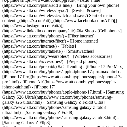
[Upgrade](https://www.att.com/upgrade/) - [Add a line]
(https://www.att.com/plans/add-a-line/) - [Bring your own phone]
(https://www.att.com/wireless/byod/) - [Switch & save]
(https://www.att.com/wireless/switch-and-save/) Start of main
content [](https://x.com/att)[](https://www.facebook.com/ATT)[]
(https://www.instagram.com/att/)[]
(https://www.linkedin.com/company/att/) ### Shop - [Cell phones]
(https://www.att.com/buy/phones/) - [Fiber internet]
(https://www.att.com/internet/fiber/) - [Home internet]
(https://www.att.com/internet/) - [Tablets]
(https://www.att.com/buy/tablets/) - [Smartwatches]
(https://www.att.com/buy/wearables/) - [Wireless accessories]
(https://www.att.com/accessories/) - [Prepaid phones]
(https://www.att.com/prepaid/) ### Trending - [iPhone 17 Pro Max]
(https://www.att.com/buy/phones/apple-iphone-17-pro-max.html) -
[iPhone 17 Pro](https://www.att.com/buy/phones/apple-iphone-17-
pro.html) - [iPhone Air](https://www.att.com/buy/phones/apple-
iphone-air.html) - [iPhone 17]
(https://www.att.com/buy/phones/apple-iphone-17.html) - [Samsung
Galaxy S26 Ultra](https://www.att.com/buy/phones/samsung-
galaxy-s26-ultra.html) - [Samsung Galaxy Z Fold8 Ultra]
(https://www.att.com/buy/phones/samsung-galaxy-z-fold8-
ultra.html) - [Samsung Galaxy Z Fold8]
(https://www.att.com/buy/phones/samsung-galaxy-z-fold8.html) -
[Samsung Galaxy Z Flip8]