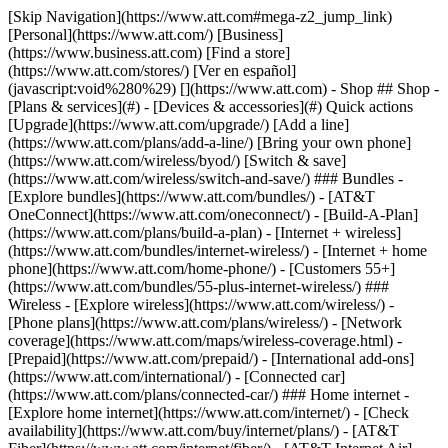
[Skip Navigation](https://www.att.com#mega-z2_jump_link) [Personal](https://www.att.com/) [Business](https://www.business.att.com) [Find a store](https://www.att.com/stores/) [Ver en español](javascript:void%280%29) [](https://www.att.com) - Shop ## Shop - [Plans & services](#) - [Devices & accessories](#) Quick actions [Upgrade](https://www.att.com/upgrade/) [Add a line](https://www.att.com/plans/add-a-line/) [Bring your own phone](https://www.att.com/wireless/byod/) [Switch & save](https://www.att.com/wireless/switch-and-save/) ### Bundles - [Explore bundles](https://www.att.com/bundles/) - [AT&T OneConnect](https://www.att.com/oneconnect/) - [Build-A-Plan](https://www.att.com/plans/build-a-plan) - [Internet + wireless](https://www.att.com/bundles/internet-wireless/) - [Internet + home phone](https://www.att.com/home-phone/) - [Customers 55+](https://www.att.com/bundles/55-plus-internet-wireless/) ### Wireless - [Explore wireless](https://www.att.com/wireless/) - [Phone plans](https://www.att.com/plans/wireless/) - [Network coverage](https://www.att.com/maps/wireless-coverage.html) - [Prepaid](https://www.att.com/prepaid/) - [International add-ons](https://www.att.com/international/) - [Connected car](https://www.att.com/plans/connected-car/) ### Home internet - [Explore home internet](https://www.att.com/internet/) - [Check availability](https://www.att.com/buy/internet/plans/) - [AT&T Fiber](https://www.att.com/internet/fiber/) - [AT&T Internet Air](https://www.att.com/internet/internet-air/) - [Home phone](https://www.att.com/home-phone/services/) [__Save big on everything__ __back-to-school__ \ Shop deals](https://www.att.com/deals/back-to-school/) New arrivals [Samsung Galaxy Z Fold8](https://www.att.com/buy/phones/samsung-galaxy-z-fold8.html) [iPhone 17 Pro](https://www.att.com/buy/phones/apple-iphone-17-pro.html) [AirPods Pro 3](https://www.att.com/buy/accessories/Headphones/apple-airpods-pro-3.html) [Google Pixel 10 Pro](https://www.att.com/buy/phones/google-pixel-10-pro.html) ### Devices - [Phones](https://www.att.com/buy/phones/) - [Prepaid phones](https://www.att.com/buy/prepaid-phones/) - [Tablets](https://www.att.com/buy/tablets/) - [Smartwatches](https://www.att.com/buy/wearables/) - [AT&T Certified Pre-Owned](https://www.att.com/buy/phones/browse/att-certified-preowned) ### Accessories - [Shop all accessories](https://www.att.com/accessories/) - [Cases](https://www.att.com/buy/accessories/browse/cases/) - [Chargers](https://www.att.com/buy/accessories/browse/chargers/) - [Screen protectors](https://www.att.com/buy/accessories/browse/screen-protectors/) - [Headphones](https://www.att.com/buy/accessories/browse/headphones/) ### Brands - [Apple](https://www.att.com/buy/phones/browse/apple/) - [Samsung](https://www.att.com/buy/phones/browse/samsung/) - [Motorola](https://www.att.com/buy/phones/browse/motorola/) - [Google](https://www.att.com/buy/phones/browse/google/) - [Meta](https://www.att.com/buy/accessories/browse/all/meta/) [__Get the new Samsung Galaxy Z Fold8 for $0 with eligible trade-in__ \ Preorder](https://www.att.com/buy/phones/samsung-galaxy-z-fold8.html) - Deals ## Deals - [New & featured](#) - [Customer discounts](#) Featured [Shop all deals](https://www.att.com/deals/) [Wireless deals](https://www.att.com/deals/cell-phone-deals/) [Internet deals](https://www.att.com/deals/internet/) [Trade-in offers](https://www.att.com/buy/phones/browse/tradeinoffer/) [No trade-in offers](https://www.att.com/buy/phones/browse/nontradeinoffer/) ### Trending deals - [Samsung Galaxy](https://www.att.com/buy/phones/browse/samsung_hasdeals_value_nontradeinoffer_tradeinoffer/) - [Apple iPhone](https://www.att.com/buy/phones/browse/apple_hasdeals_value_nontradeinoffer_tradeinoffer/) - [Under $50](https://www.att.com/buy/accessories/browse/all/price-range-25-50_price-range-5-25_5-and-under/) - [Back-to-school deals](https://www.att.com/deals/back-to-school/) ### Device & accessory deals - [Phones](https://www.att.com/buy/phones/browse/hasdeals_value_nontradeinoffer_tradeinoffer/) - [Prepaid phones](https://www.att.com/buy/prepaid-phones/browse/hasdeals/) - [Tablets](https://www.att.com/buy/tablets/browse/hasdeals_nontradeinoffer/) - [Smartwatches](https://www.att.com/buy/wearables/browse/hasdeals_nontradeinoffer/) - [Accessory deals](https://www.att.com/buy/accessories/browse/all/deals/) ### Subscriptions - [AT&T OneConnect](https://www.att.com/oneconnect/) [__Switch to AT&T and learn how to get up to $800/line to break your contract__ \ Shop now](https://www.att.com/buy/phones/) ### Discounts by occupation - [Business employees](https://www.att.com/verification/signaturehub/#employment) - [Military & veterans](https://www.att.com/offers/discount-program/military-discount/) - [Teachers](https://www.att.com/offers/discount-program/teacher/) - [Nurses & physicians](https://www.att.com/verification/signaturehub/#medical) - [Active responders](https://www.att.com/firstnetandfamily/) ### Discounts by affiliation - [Customers 55+](https://www.att.com/verification/signaturehub/#age) - [Retired responders](https://www.att.com/offers/discount-program/retired-responders/) - [Union workers](https://www.att.com/offers/discount-program/union-discount/) - [Students](https://www.att.com/verification/signaturehub/#student) ### Partner savings - [Credit card discount](https://www.att.com/deals/att-points-plus-citi/) - [&More Benefits](https://andmorebenefits.att.com/root-discovery) [__Teachers: Save up to $150/line and up to 20% on plans__ \ Learn more](https://www.att.com/offers/discount-program/teacher/) - AT&T Difference ## AT&T Difference - [Our competitive edge](#) ### Why choose us - [AT&T Guarantee](https://www.att.com/why-att/guarantee/) - [Why AT&T](https://www.att.com/why-att/) - [AT&T vs. T-Mobile & Verizon](https://www.att.com/wireless/switch-and-save/#compare-us) - [AT&T Fiber vs. Spectrum & Xfinity](https://www.att.com/internet/fiber/#compare-us) - [Try AT&T for free](https://www.att.com/wireless/free-trial/) - [Switch & save](https://www.att.com/wireless/switch-and-save/) ### Exceptional coverage - [5G coverage map](https://www.att.com/maps/wireless-coverage.html) - [Fiber coverage map](https://www.att.com/internet/fiber/coverage-map/) [__America’s best guarantee__ \ Learn more](https://www.att.com/why-att/guarantee/) - Support ## Support - [Bill & account](#) - [Wireless](#) - [Internet](#) Quick actions [View all support](https://www.att.com/support/) [Go to my account](https://www.att.com/acctmgmt/overview) [Payment center](https://www.att.com/acctmgmt/mypaymentcenter) [Billing center](https://www.att.com/acctmgmt/billing/mybillingcenter) ### Bill & payments - [Understand your bill](https://www.att.com/support/my-account/understand-your-bill/) - [Find out why your bill changed](https://www.att.com/support/article/my-account/KM1051879/) - [Set up and manage AutoPay](https://www.att.com/acctmgmt/mypaymentcenter?intent=MANAGEAUTOPAY) - [View device installments](https://www.att.com/acctmgmt/payment/installmentplandetails) - [Pay without signing in](https://www.att.com/acctmgmt/fastpmt/fastpay) ### Account - [Change or reset password](https://www.att.com/support/article/my-account/KM1008941/) - [Add or remove accounts](https://www.att.com/support/article/my-account/KM1008925/) - [Move internet service](https://www.att.com/help/moving/) - [View my orders and claims](https://www.att.com/orders/history) - [More account help](https://www.att.com/support/my-account/) [__America’s best guarantee__ \ Learn more](https://www.att.com/why-att/guarantee/) Quick actions [Manage my wireless service](https://www.att.com/acctmgmt/mywireless) [Track my order](https://www.att.com/orders/history) [Add AT&T International Day Pass](https://www.att.com/acctmgmt/signin?intent=DEEPLINK&soc=IRRLHDF&level=CAT&source=ILC242589969&wtExtndSource=Megamenu) ### My device - [Check my usage](https://www.att.com/acctmgmt/usage/mysummary) - [Manage add-ons](https://www.att.com/acctmgmt/wireless/manage-addon) - [Change my plan](https://www.att.com/acctmgmt/mywireless/manageplan/) - [Add a line](https://www.att.com/buy/postpaid/?wlsfi=AL) - [Check upgrade eligibility](https://www.att.com/buy/postpaid/?wlsfi=up) - [Activate a wireless device](https://www.att.com/support/how-to/wireless/get-started/) ### Device options - [Manage eSIM](https://www.att.com/acctmgmt/wireless/manage-esim) - [Suspend wireless service](https://www.att.com/acctmgmt/wireless/suspend) - [Transfer a number to AT&T](https://www.att.com/acctmgmt/wireless/transfer-number) - [Change phone number](https://www.att.com/acctmgmt/wireless/change-number) - [Unlock a device](https://www.att.com/acctmgmt/wireless/device-unlock) ### Wireless help - [Check for outages](https://www.att.com/outages/) - [Use device hotspot](https://www.att.com/support/article/wireless/KM1009376/) - [Device protection & warranty](https://www.att.com/support/device-protection-warranty/) - [More wireless help](https://www.att.com/support/wireless/) [__America’s best guarantee__ \ Learn more](https://www.att.com/why-att/guarantee/) Quick actions [Manage my internet service](https://www.att.com/acctmgmt/myinternet) [Track my order](https://www.att.com/orders/history) [Get help moving](https://www.att.com/help/moving/) ### Equipment - [Restart a gateway](https://www.att.com/support/article/u-verse-high-speed-internet/KM1010361/) - [Find Wi-Fi info](https://www.att.com/support/article/internet/KM1203150/) - [Run inter