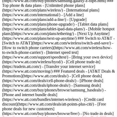
(https://www.att.com/buy/phones/samsung-galaxy-z-flip8.html) ###
Top phone & data plans - [Unlimited phone plans]
(https://www.att.com/plans/wireless/) - [International plans]
(https://www.att.com/international/) - [Add a line]
(https://www.att.com/plans/add-a-line/) - [Upgrade]
(https://www.att.com/plans/phone-upgrade/) - [Tablet data plans]
(https://www.att.com/plans/tablet-ipad-data-plans/) - [Mobile hotspot
plans](https://www.att.com/plans/tethering/) - [Next Up Anytime]
(https://www.att.com/plans/next-up-anytime/) ### Switch to AT&T -
[Switch to AT&T](https://www.att.com/wireless/switch-and-save/) -
[How to switch phone carriers](https://www.att.com/wireless/how-
to-switch-phone-carrier/) - [Internet speed test]
(https://www.att.com/support/speedtest/) - [Bring your own device]
(https://www.att.com/wireless/byod/) - [Cell phone trade-in]
(https://tradein.att.com/) - [Transfer your internet service]
(https://www.att.com/moving/) ### Featured deals - [AT&T Deals &
Promotions](https://www.att.com/deals/) - [Cell phone deals]
(https://www.att.com/deals/cell-phone-deals/) - [iPhone deals]
(https://www.att.com/deals/iphone-deals/) - [Samsung deals]
(https://www.att.com/buy/phones/browse/samsung_hasdeals/) -
[Phone and internet bundle deals]
(https://www.att.com/bundles/internet-wireless/) - [Credit card
discount](https://www.att.com/deals/att-points-plus-citi/) - [Free
phone deals for new customers]
(https://www.att.com/buy/phones/browse/free/) - [No trade-in deals]