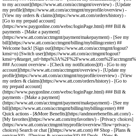
Search or chat [](https://www.att.com) ## Shop - [Plans &
services](#) - [Devices & accessories](#) ## Deals - [New &