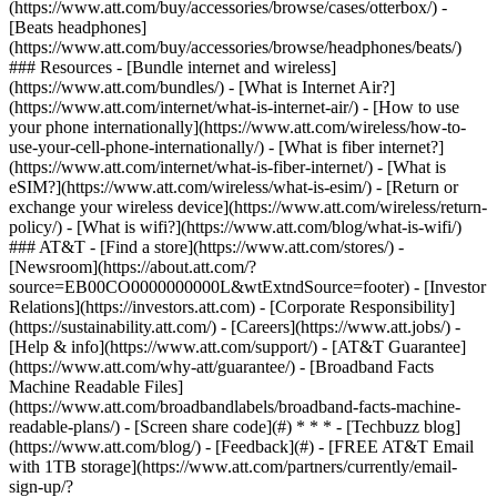
(https://www.att.com/buy/accessories/browse/cases/otterbox/) -
[Beats headphones]
(https://www.att.com/buy/accessories/browse/headphones/beats/)
### Resources - [Bundle internet and wireless]
(https://www.att.com/bundles/) - [What is Internet Air?]
(https://www.att.com/internet/what-is-internet-air/) - [How to use
your phone internationally](https://www.att.com/wireless/how-to-
use-your-cell-phone-internationally/) - [What is fiber internet?]
(https://www.att.com/internet/what-is-fiber-internet/) - [What is
eSIM?](https://www.att.com/wireless/what-is-esim/) - [Return or
exchange your wireless device](https://www.att.com/wireless/return-
policy/) - [What is wifi?](https://www.att.com/blog/what-is-wifi/)
### AT&T - [Find a store](https://www.att.com/stores/) -
[Newsroom](https://about.att.com/?
source=EB00CO0000000000L&wtExtndSource=footer) - [Investor
Relations](https://investors.att.com) - [Corporate Responsibility]
(https://sustainability.att.com/) - [Careers](https://www.att.jobs/) -
[Help & info](https://www.att.com/support/) - [AT&T Guarantee]
(https://www.att.com/why-att/guarantee/) - [Broadband Facts
Machine Readable Files]
(https://www.att.com/broadbandlabels/broadband-facts-machine-
readable-plans/) - [Screen share code](#) * * * - [Techbuzz blog]
(https://www.att.com/blog/) - [Feedback](#) - [FREE AT&T Email
with 1TB storage](https://www.att.com/partners/currently/email-
sign-up/?