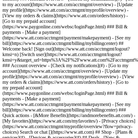
Search or chat [](https://www.att.com) ## Shop - [Plans &
services](#) - [Devices & accessories](#) ## Deals - [New &