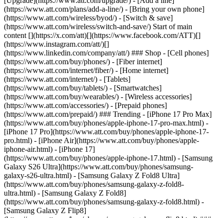
[Upgrade](https://www.att.com/upgrade/) - [Add a line]
(https://www.att.com/plans/add-a-line/) - [Bring your own phone]
(https://www.att.com/wireless/byod/) - [Switch & save]
(https://www.att.com/wireless/switch-and-save/) Start of main
content [](https://x.com/att)[](https://www.facebook.com/ATT)[]
(https://www.instagram.com/att/)[]
(https://www.linkedin.com/company/att/) ### Shop - [Cell phones]
(https://www.att.com/buy/phones/) - [Fiber internet]
(https://www.att.com/internet/fiber/) - [Home internet]
(https://www.att.com/internet/) - [Tablets]
(https://www.att.com/buy/tablets/) - [Smartwatches]
(https://www.att.com/buy/wearables/) - [Wireless accessories]
(https://www.att.com/accessories/) - [Prepaid phones]
(https://www.att.com/prepaid/) ### Trending - [iPhone 17 Pro Max]
(https://www.att.com/buy/phones/apple-iphone-17-pro-max.html) -
[iPhone 17 Pro](https://www.att.com/buy/phones/apple-iphone-17-
pro.html) - [iPhone Air](https://www.att.com/buy/phones/apple-
iphone-air.html) - [iPhone 17]
(https://www.att.com/buy/phones/apple-iphone-17.html) - [Samsung
Galaxy S26 Ultra](https://www.att.com/buy/phones/samsung-
galaxy-s26-ultra.html) - [Samsung Galaxy Z Fold8 Ultra]
(https://www.att.com/buy/phones/samsung-galaxy-z-fold8-
ultra.html) - [Samsung Galaxy Z Fold8]
(https://www.att.com/buy/phones/samsung-galaxy-z-fold8.html) -
[Samsung Galaxy Z Flip8]