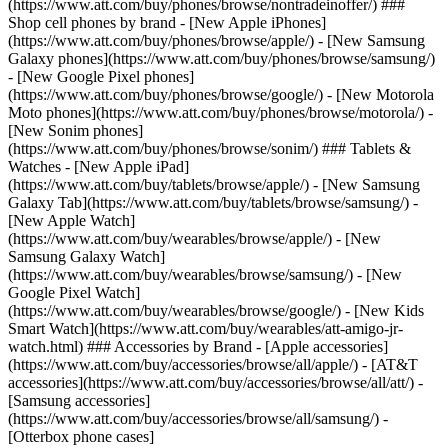
(https://www.att.com/buy/phones/browse/nontradeinoffer/) ###
Shop cell phones by brand - [New Apple iPhones]
(https://www.att.com/buy/phones/browse/apple/) - [New Samsung
Galaxy phones](https://www.att.com/buy/phones/browse/samsung/)
- [New Google Pixel phones]
(https://www.att.com/buy/phones/browse/google/) - [New Motorola
Moto phones](https://www.att.com/buy/phones/browse/motorola/) -
[New Sonim phones]
(https://www.att.com/buy/phones/browse/sonim/) ### Tablets &
Watches - [New Apple iPad]
(https://www.att.com/buy/tablets/browse/apple/) - [New Samsung
Galaxy Tab](https://www.att.com/buy/tablets/browse/samsung/) -
[New Apple Watch]
(https://www.att.com/buy/wearables/browse/apple/) - [New
Samsung Galaxy Watch]
(https://www.att.com/buy/wearables/browse/samsung/) - [New
Google Pixel Watch]
(https://www.att.com/buy/wearables/browse/google/) - [New Kids
Smart Watch](https://www.att.com/buy/wearables/att-amigo-jr-
watch.html) ### Accessories by Brand - [Apple accessories]
(https://www.att.com/buy/accessories/browse/all/apple/) - [AT&T
accessories](https://www.att.com/buy/accessories/browse/all/att/) -
[Samsung accessories]
(https://www.att.com/buy/accessories/browse/all/samsung/) -
[Otterbox phone cases]