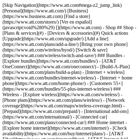
[Skip Navigation](https://www.att.com#mega-z2_jump_link) [Personal](https://www.att.com/) [Business](https://www.business.att.com) [Find a store](https://www.att.com/stores/) [Ver en español](javascript:void%280%29) [](https://www.att.com) - Shop ## Shop - [Plans & services](#) - [Devices & accessories](#) Quick actions [Upgrade](https://www.att.com/upgrade/) [Add a line](https://www.att.com/plans/add-a-line/) [Bring your own phone](https://www.att.com/wireless/byod/) [Switch & save](https://www.att.com/wireless/switch-and-save/) ### Bundles - [Explore bundles](https://www.att.com/bundles/) - [AT&T OneConnect](https://www.att.com/oneconnect/) - [Build-A-Plan](https://www.att.com/plans/build-a-plan) - [Internet + wireless](https://www.att.com/bundles/internet-wireless/) - [Internet + home phone](https://www.att.com/home-phone/) - [Customers 55+](https://www.att.com/bundles/55-plus-internet-wireless/) ### Wireless - [Explore wireless](https://www.att.com/wireless/) - [Phone plans](https://www.att.com/plans/wireless/) - [Network coverage](https://www.att.com/maps/wireless-coverage.html) - [Prepaid](https://www.att.com/prepaid/) - [International add-ons](https://www.att.com/international/) - [Connected car](https://www.att.com/plans/connected-car/) ### Home internet - [Explore home internet](https://www.att.com/internet/) - [Check availability](https://www.att.com/buy/internet/plans/) - [AT&T Fiber](https://www.att.com/internet/fiber/) - [AT&T Internet Air](https://www.att.com/internet/internet-air/) - [Home phone](https://www.att.com/home-phone/services/) [__Save big on everything__ __back-to-school__ \ Shop deals](https://www.att.com/deals/back-to-school/) New arrivals [Samsung Galaxy Z Fold8](https://www.att.com/buy/phones/samsung-galaxy-z-fold8.html) [iPhone 17 Pro](https://www.att.com/buy/phones/apple-iphone-17-pro.html) [AirPods Pro 3](https://www.att.com/buy/accessories/Headphones/apple-airpods-pro-3.html) [Google Pixel 10 Pro](https://www.att.com/buy/phones/google-pixel-10-pro.html) ### Devices - [Phones](https://www.att.com/buy/phones/) - [Prepaid phones](https://www.att.com/buy/prepaid-phones/) - [Tablets](https://www.att.com/buy/tablets/) - [Smartwatches](https://www.att.com/buy/wearables/) - [AT&T Certified Pre-Owned](https://www.att.com/buy/phones/browse/att-certified-preowned) ### Accessories - [Shop all accessories](https://www.att.com/accessories/) - [Cases](https://www.att.com/buy/accessories/browse/cases/) - [Chargers](https://www.att.com/buy/accessories/browse/chargers/) - [Screen protectors](https://www.att.com/buy/accessories/browse/screen-protectors/) - [Headphones](https://www.att.com/buy/accessories/browse/headphones/) ### Brands - [Apple](https://www.att.com/buy/phones/browse/apple/) - [Samsung](https://www.att.com/buy/phones/browse/samsung/) - [Motorola](https://www.att.com/buy/phones/browse/motorola/) - [Google](https://www.att.com/buy/phones/browse/google/) - [Meta](https://www.att.com/buy/accessories/browse/all/meta/) [__Get the new Samsung Galaxy Z Fold8 for $0 with eligible trade-in__ \ Preorder](https://www.att.com/buy/phones/samsung-galaxy-z-fold8.html) - Deals ## Deals - [New & featured](#) - [Customer discounts](#) Featured [Shop all deals](https://www.att.com/deals/) [Wireless deals](https://www.att.com/deals/cell-phone-deals/) [Internet deals](https://www.att.com/deals/internet/) [Trade-in offers](https://www.att.com/buy/phones/browse/tradeinoffer/) [No trade-in offers](https://www.att.com/buy/phones/browse/nontradeinoffer/) ### Trending deals - [Samsung Galaxy](https://www.att.com/buy/phones/browse/samsung_hasdeals_value_nontradeinoffer_tradeinoffer/) - [Apple iPhone](https://www.att.com/buy/phones/browse/apple_hasdeals_value_nontradeinoffer_tradeinoffer/) - [Under $50](https://www.att.com/buy/accessories/browse/all/price-range-25-50_price-range-5-25_5-and-under/) - [Back-to-school deals](https://www.att.com/deals/back-to-school/) ### Device & accessory deals - [Phones](https://www.att.com/buy/phones/browse/hasdeals_value_nontradeinoffer_tradeinoffer/) - [Prepaid phones](https://www.att.com/buy/prepaid-phones/browse/hasdeals/) - [Tablets](https://www.att.com/buy/tablets/browse/hasdeals_nontradeinoffer/) - [Smartwatches](https://www.att.com/buy/wearables/browse/hasdeals_nontradeinoffer/) - [Accessory deals](https://www.att.com/buy/accessories/browse/all/deals/) ### Subscriptions - [AT&T OneConnect](https://www.att.com/oneconnect/) [__Switch to AT&T and learn how to get up to $800/line to break your contract__ \ Shop now](https://www.att.com/buy/phones/) ### Discounts by occupation - [Business employees](https://www.att.com/verification/signaturehub/#employment) - [Military & veterans](https://www.att.com/offers/discount-program/military-discount/) - [Teachers](https://www.att.com/offers/discount-program/teacher/) - [Nurses & physicians](https://www.att.com/verification/signaturehub/#medical) - [Active responders](https://www.att.com/firstnetandfamily/) ### Discounts by affiliation - [Customers 55+](https://www.att.com/verification/signaturehub/#age) - [Retired responders](https://www.att.com/offers/discount-program/retired-responders/) - [Union workers](https://www.att.com/offers/discount-program/union-discount/) - [Students](https://www.att.com/verification/signaturehub/#student) ### Partner savings - [Credit card discount](https://www.att.com/deals/att-points-plus-citi/) - [&More Benefits](https://andmorebenefits.att.com/root-discovery) [__Teachers: Save up to $150/line and up to 20% on plans__ \ Learn more](https://www.att.com/offers/discount-program/teacher/) - AT&T Difference ## AT&T Difference - [Our competitive edge](#) ### Why choose us - [AT&T Guarantee](https://www.att.com/why-att/guarantee/) - [Why AT&T](https://www.att.com/why-att/) - [AT&T vs. T-Mobile & Verizon](https://www.att.com/wireless/switch-and-save/#compare-us) - [AT&T Fiber vs. Spectrum & Xfinity](https://www.att.com/internet/fiber/#compare-us) - [Try AT&T for free](https://www.att.com/wireless/free-trial/) - [Switch & save](https://www.att.com/wireless/switch-and-save/) ### Exceptional coverage - [5G coverage map](https://www.att.com/maps/wireless-coverage.html) - [Fiber coverage map](https://www.att.com/internet/fiber/coverage-map/) [__America’s best guarantee__ \ Learn more](https://www.att.com/why-att/guarantee/) - Support ## Support - [Bill & account](#) - [Wireless](#) - [Internet](#) Quick actions [View all support](https://www.att.com/support/) [Go to my account](https://www.att.com/acctmgmt/overview) [Payment center](https://www.att.com/acctmgmt/mypaymentcenter) [Billing center](https://www.att.com/acctmgmt/billing/mybillingcenter) ### Bill & payments - [Understand your bill](https://www.att.com/support/my-account/understand-your-bill/) - [Find out why your bill changed](https://www.att.com/support/article/my-account/KM1051879/) - [Set up and manage AutoPay](https://www.att.com/acctmgmt/mypaymentcenter?intent=MANAGEAUTOPAY) - [View device installments](https://www.att.com/acctmgmt/payment/installmentplandetails) - [Pay without signing in](https://www.att.com/acctmgmt/fastpmt/fastpay) ### Account - [Change or reset password](https://www.att.com/support/article/my-account/KM1008941/) - [Add or remove accounts](https://www.att.com/support/article/my-account/KM1008925/) - [Move internet service](https://www.att.com/help/moving/) - [View my orders and claims](https://www.att.com/orders/history) - [More account help](https://www.att.com/support/my-account/) [__America’s best guarantee__ \ Learn more](https://www.att.com/why-att/guarantee/) Quick actions [Manage my wireless service](https://www.att.com/acctmgmt/mywireless) [Track my order](https://www.att.com/orders/history) [Add AT&T International Day Pass](https://www.att.com/acctmgmt/signin?intent=DEEPLINK&soc=IRRLHDF&level=CAT&source=ILC242589969&wtExtndSource=Megamenu) ### My device - [Check my usage](https://www.att.com/acctmgmt/usage/mysummary) - [Manage add-ons](https://www.att.com/acctmgmt/wireless/manage-addon) - [Change my plan](https://www.att.com/acctmgmt/mywireless/manageplan/) - [Add a line](https://www.att.com/buy/postpaid/?wlsfi=AL) - [Check upgrade eligibility](https://www.att.com/buy/postpaid/?wlsfi=up) - [Activate a wireless device](https://www.att.com/support/how-to/wireless/get-started/) ### Device options - [Manage eSIM](https://www.att.com/acctmgmt/wireless/manage-esim) - [Suspend wireless service](https://www.att.com/acctmgmt/wireless/suspend) - [Transfer a number to AT&T](https://www.att.com/acctmgmt/wireless/transfer-number) - [Change phone number](https://www.att.com/acctmgmt/wireless/change-number) - [Unlock a device](https://www.att.com/acctmgmt/wireless/device-unlock) ### Wireless help - [Check for outages](https://www.att.com/outages/) - [Use device hotspot](https://www.att.com/support/article/wireless/KM1009376/) - [Device protection & warranty](https://www.att.com/support/device-protection-warranty/) - [More wireless help](https://www.att.com/support/wireless/) [__America’s best guarantee__ \ Learn more](https://www.att.com/why-att/guarantee/) Quick actions [Manage my internet service](https://www.att.com/acctmgmt/myinternet) [Track my order](https://www.att.com/orders/history) [Get help moving](https://www.att.com/help/moving/) ### Equipment - [Restart a gateway](https://www.att.com/support/article/u-verse-high-speed-internet/KM1010361/) - [Find Wi-Fi info](https://www.att.com/support/article/internet/KM1203150/) - [Run inter