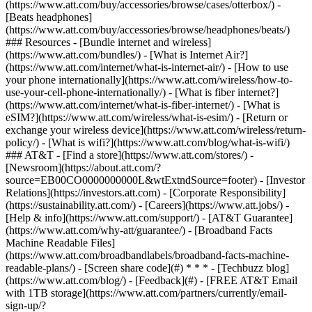
(https://www.att.com/buy/accessories/browse/cases/otterbox/) -
[Beats headphones]
(https://www.att.com/buy/accessories/browse/headphones/beats/)
### Resources - [Bundle internet and wireless]
(https://www.att.com/bundles/) - [What is Internet Air?]
(https://www.att.com/internet/what-is-internet-air/) - [How to use
your phone internationally](https://www.att.com/wireless/how-to-
use-your-cell-phone-internationally/) - [What is fiber internet?]
(https://www.att.com/internet/what-is-fiber-internet/) - [What is
eSIM?](https://www.att.com/wireless/what-is-esim/) - [Return or
exchange your wireless device](https://www.att.com/wireless/return-
policy/) - [What is wifi?](https://www.att.com/blog/what-is-wifi/)
### AT&T - [Find a store](https://www.att.com/stores/) -
[Newsroom](https://about.att.com/?
source=EB00CO0000000000L&wtExtndSource=footer) - [Investor
Relations](https://investors.att.com) - [Corporate Responsibility]
(https://sustainability.att.com/) - [Careers](https://www.att.jobs/) -
[Help & info](https://www.att.com/support/) - [AT&T Guarantee]
(https://www.att.com/why-att/guarantee/) - [Broadband Facts
Machine Readable Files]
(https://www.att.com/broadbandlabels/broadband-facts-machine-
readable-plans/) - [Screen share code](#) * * * - [Techbuzz blog]
(https://www.att.com/blog/) - [Feedback](#) - [FREE AT&T Email
with 1TB storage](https://www.att.com/partners/currently/email-
sign-up/?