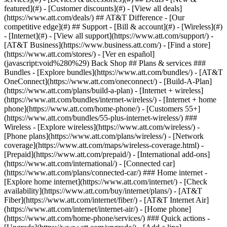
featured](#) - [Customer discounts](#) - [View all deals]
(https://www.att.com/deals/) ## AT&T Difference - [Our
competitive edge](#) ## Support - [Bill & account](#) - [Wireless](#)
- [Internet](#) - [View all support](https://www.att.com/support/)
-
[AT&T Business](https://www.business.att.com/) - [Find a store]
(https://www.att.com/stores/) - [Ver en español]
(javascript:void%280%29) Back Shop ## Plans & services ###
Bundles - [Explore bundles](https://www.att.com/bundles/) - [AT&T
OneConnect](https://www.att.com/oneconnect/) - [Build-A-Plan]
(https://www.att.com/plans/build-a-plan) - [Internet + wireless]
(https://www.att.com/bundles/internet-wireless/) - [Internet + home
phone](https://www.att.com/home-phone/) - [Customers 55+]
(https://www.att.com/bundles/55-plus-internet-wireless/) ###
Wireless - [Explore wireless](https://www.att.com/wireless/) -
[Phone plans](https://www.att.com/plans/wireless/) - [Network
coverage](https://www.att.com/maps/wireless-coverage.html) -
[Prepaid](https://www.att.com/prepaid/) - [International add-ons]
(https://www.att.com/international/) - [Connected car]
(https://www.att.com/plans/connected-car/) ### Home internet -
[Explore home internet](https://www.att.com/internet/) - [Check
availability](https://www.att.com/buy/internet/plans/) - [AT&T
Fiber](https://www.att.com/internet/fiber/) - [AT&T Internet Air]
(https://www.att.com/internet/internet-air/) - [Home phone]
(https://www.att.com/home-phone/services/) ### Quick actions -