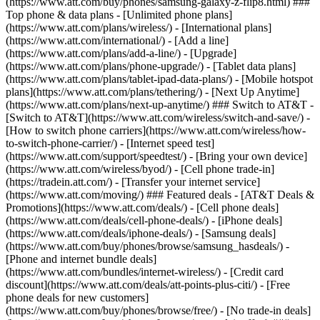
(https://www.att.com/buy/phones/samsung-galaxy-z-flip8.html) ###
Top phone & data plans - [Unlimited phone plans]
(https://www.att.com/plans/wireless/) - [International plans]
(https://www.att.com/international/) - [Add a line]
(https://www.att.com/plans/add-a-line/) - [Upgrade]
(https://www.att.com/plans/phone-upgrade/) - [Tablet data plans]
(https://www.att.com/plans/tablet-ipad-data-plans/) - [Mobile hotspot
plans](https://www.att.com/plans/tethering/) - [Next Up Anytime]
(https://www.att.com/plans/next-up-anytime/) ### Switch to AT&T -
[Switch to AT&T](https://www.att.com/wireless/switch-and-save/) -
[How to switch phone carriers](https://www.att.com/wireless/how-
to-switch-phone-carrier/) - [Internet speed test]
(https://www.att.com/support/speedtest/) - [Bring your own device]
(https://www.att.com/wireless/byod/) - [Cell phone trade-in]
(https://tradein.att.com/) - [Transfer your internet service]
(https://www.att.com/moving/) ### Featured deals - [AT&T Deals &
Promotions](https://www.att.com/deals/) - [Cell phone deals]
(https://www.att.com/deals/cell-phone-deals/) - [iPhone deals]
(https://www.att.com/deals/iphone-deals/) - [Samsung deals]
(https://www.att.com/buy/phones/browse/samsung_hasdeals/) -
[Phone and internet bundle deals]
(https://www.att.com/bundles/internet-wireless/) - [Credit card
discount](https://www.att.com/deals/att-points-plus-citi/) - [Free
phone deals for new customers]
(https://www.att.com/buy/phones/browse/free/) - [No trade-in deals]