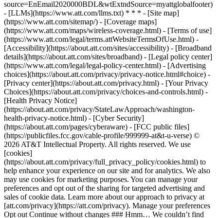
source=EnEmail2020000BDL&wtExtndSource=myattglobalfooter)
- [LLMs](https://www.att.com/llms.txt) * * * - [Site map]
(https://www.att.com/sitemap/) - [Coverage maps]
(https://www.att.com/maps/wireless-coverage.html) - [Terms of use]
(https://www.att.com/legal/terms.attWebsiteTermsOfUse.html) -
[Accessibility](https://about.att.com/sites/accessibility) - [Broadband
details](https://about.att.com/sites/broadband) - [Legal policy center]
(https://www.att.com/legal/legal-policy-center.html) - [Advertising
choices](https://about.att.com/privacy/privacy-notice.html#choice) -
[Privacy center](https://about.att.com/privacy.html) - [Your Privacy
Choices](https://about.att.com/privacy/choices-and-controls.html) -
[Health Privacy Notice]
(https://about.att.com/privacy/StateLawApproach/washington-
health-privacy-notice.html) - [Cyber Security]
(https://about.att.com/pages/cyberaware) - [FCC public files]
(https://publicfiles.fcc.gov/cable-profile/999999-at&t-u-verse) ©
2026 AT&T Intellectual Property. All rights reserved. We use
[cookies]
(https://about.att.com/privacy/full_privacy_policy/cookies.html) to
help enhance your experience on our site and for analytics. We also
may use cookies for marketing purposes. You can manage your
preferences and opt out of the sharing for targeted advertising and
sales of cookie data. Learn more about our approach to privacy at
[att.com/privacy](https://att.com/privacy). Manage your preferences
Opt out Continue without changes ### Hmm… We couldn’t find