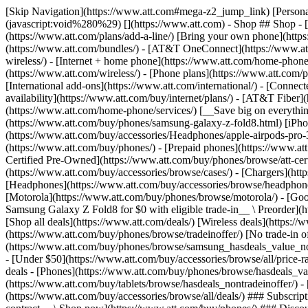
[Skip Navigation](https://www.att.com#mega-z2_jump_link) [Personal](https://www.att.com/) [Business](https://www.business.att.com) [Find a store](https://www.att.com/stores/) [Ver en español](javascript:void%280%29) [](https://www.att.com) - Shop ## Shop - [Plans & services](#) - [Devices & accessories](#) Quick actions [Upgrade](https://www.att.com/upgrade/) [Add a line](https://www.att.com/plans/add-a-line/) [Bring your own phone](https://www.att.com/wireless/byod/) [Switch & save](https://www.att.com/wireless/switch-and-save/) ### Bundles - [Explore bundles](https://www.att.com/bundles/) - [AT&T OneConnect](https://www.att.com/oneconnect/) - [Build-A-Plan](https://www.att.com/plans/build-a-plan) - [Internet + wireless](https://www.att.com/bundles/internet-wireless/) - [Internet + home phone](https://www.att.com/home-phone/) - [Customers 55+](https://www.att.com/bundles/55-plus-internet-wireless/) ### Wireless - [Explore wireless](https://www.att.com/wireless/) - [Phone plans](https://www.att.com/plans/wireless/) - [Network coverage](https://www.att.com/maps/wireless-coverage.html) - [Prepaid](https://www.att.com/prepaid/) - [International add-ons](https://www.att.com/international/) - [Connected car](https://www.att.com/plans/connected-car/) ### Home internet - [Explore home internet](https://www.att.com/internet/) - [Check availability](https://www.att.com/buy/internet/plans/) - [AT&T Fiber](https://www.att.com/internet/fiber/) - [AT&T Internet Air](https://www.att.com/internet/internet-air/) - [Home phone](https://www.att.com/home-phone/services/) [__Save big on everything__ __back-to-school__ \ Shop deals](https://www.att.com/deals/back-to-school/) New arrivals [Samsung Galaxy Z Fold8](https://www.att.com/buy/phones/samsung-galaxy-z-fold8.html) [iPhone 17 Pro](https://www.att.com/buy/phones/apple-iphone-17-pro.html) [AirPods Pro 3](https://www.att.com/buy/accessories/Headphones/apple-airpods-pro-3.html) [Google Pixel 10 Pro](https://www.att.com/buy/phones/google-pixel-10-pro.html) ### Devices - [Phones](https://www.att.com/buy/phones/) - [Prepaid phones](https://www.att.com/buy/prepaid-phones/) - [Tablets](https://www.att.com/buy/tablets/) - [Smartwatches](https://www.att.com/buy/wearables/) - [AT&T Certified Pre-Owned](https://www.att.com/buy/phones/browse/att-certified-preowned) ### Accessories - [Shop all accessories](https://www.att.com/accessories/) - [Cases](https://www.att.com/buy/accessories/browse/cases/) - [Chargers](https://www.att.com/buy/accessories/browse/chargers/) - [Screen protectors](https://www.att.com/buy/accessories/browse/screen-protectors/) - [Headphones](https://www.att.com/buy/accessories/browse/headphones/) ### Brands - [Apple](https://www.att.com/buy/phones/browse/apple/) - [Samsung](https://www.att.com/buy/phones/browse/samsung/) - [Motorola](https://www.att.com/buy/phones/browse/motorola/) - [Google](https://www.att.com/buy/phones/browse/google/) - [Meta](https://www.att.com/buy/accessories/browse/all/meta/) [__Get the new Samsung Galaxy Z Fold8 for $0 with eligible trade-in__ \ Preorder](https://www.att.com/buy/phones/samsung-galaxy-z-fold8.html) - Deals ## Deals - [New & featured](#) - [Customer discounts](#) Featured [Shop all deals](https://www.att.com/deals/) [Wireless deals](https://www.att.com/deals/cell-phone-deals/) [Internet deals](https://www.att.com/deals/internet/) [Trade-in offer