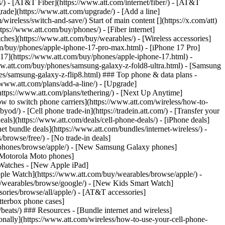
ns/) - [AT&T Fiber](https://www.att.com/internet/fiber/) - [AT&T
rade](https://www.att.com/upgrade/) - [Add a line]
ireless/switch-and-save/) Start of main content [](https://x.com/att)
ps://www.att.com/buy/phones/) - [Fiber internet]
atches](https://www.att.com/buy/wearables/) - [Wireless accessories]
om/buy/phones/apple-iphone-17-pro-max.html) - [iPhone 17 Pro]
 17](https://www.att.com/buy/phones/apple-iphone-17.html) -
w.att.com/buy/phones/samsung-galaxy-z-fold8-ultra.html) - [Samsung
s/samsung-galaxy-z-flip8.html) ### Top phone & data plans -
//www.att.com/plans/add-a-line/) - [Upgrade]
(https://www.att.com/plans/tethering/) - [Next Up Anytime]
w to switch phone carriers](https://www.att.com/wireless/how-to-
od/) - [Cell phone trade-in](https://tradein.att.com/) - [Transfer your
als](https://www.att.com/deals/cell-phone-deals/) - [iPhone deals]
t bundle deals](https://www.att.com/bundles/internet-wireless/) -
/browse/free/) - [No trade-in deals]
y/phones/browse/apple/) - [New Samsung Galaxy phones]
 Motorola Moto phones]
Watches - [New Apple iPad]
ple Watch](https://www.att.com/buy/wearables/browse/apple/) -
/wearables/browse/google/) - [New Kids Smart Watch]
ories/browse/all/apple/) - [AT&T accessories]
Otterbox phone cases]
eats/) ### Resources - [Bundle internet and wireless]
tionally](https://www.att.com/wireless/how-to-use-your-cell-phone-