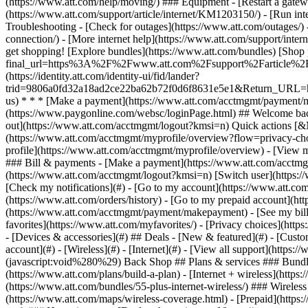
- [Devices & accessories](#) ## Deals - [New & featured](#) - [Custo
account](#) - [Wireless](#) - [Internet](#) - [View all support](https:
(javascript:void%280%29) Back Shop ## Plans & services ### Bundle
(https://www.att.com/plans/build-a-plan) - [Internet + wireless](http
(https://www.att.com/bundles/55-plus-internet-wireless/) ### Wireless
(https://www.att.com/maps/wireless-coverage.html) - [Prepaid](https:/