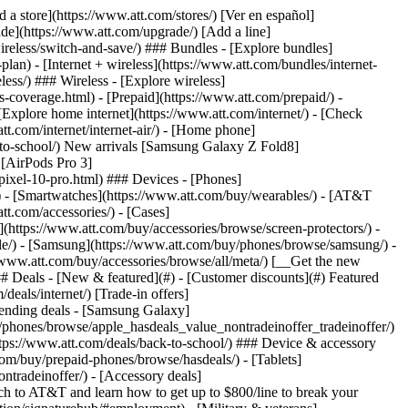
t/article/my-account/KM1051879/) - [Set up and manage AutoPay](https://www.att.com/acctmgmt/mypaymentcenter?intent=MANAGEAUTOPAY) - [View device installments](https://www.att.com/acctmgmt/payment/installmentplandetails) - [Pay without signing in](https://www.att.com/acctmgmt/fastpmt/fastpay) ### Account - [Change or reset password](https://www.att.com/support/article/my-account/KM1008941/) - [Add or remove accounts](https://www.att.com/support/article/my-account/KM1008925/) - [Move internet service](https://www.att.com/help/moving/) - [View my orders and claims](https://www.att.com/orders/history) - [More account help](https://www.att.com/support/my-account/) [__America’s best guarantee__ \ Learn more](https://www.att.com/why-att/guarantee/) Quick actions [Manage my wireless service](https://www.att.com/acctmgmt/mywireless) [Track my order](https://www.att.com/orders/history) [Add AT&T International Day Pass](https://www.att.com/acctmgmt/signin?intent=DEEPLINK&soc=IRRLHDF&level=CAT&source=ILC242589969&wtExtndSource=Megamenu) ### My device - [Check my usage](https://www.att.com/acctmgmt/usage/mysummary) - [Manage add-ons](https://www.att.com/acctmgmt/wireless/manage-addon) - [Change my plan](https://www.att.com/acctmgmt/mywireless/manageplan/) - [Add a line](https://www.att.com/buy/postpaid/?wlsfi=AL) - [Check upgrade eligibility](https://www.att.com/buy/postpaid/?wlsfi=up) - [Activate a wireless device](https://www.att.com/support/how-to/wireless/get-started/) ### Device options - [Manage eSIM](https://www.att.com/acctmgmt/wireless/manage-esim) - [Suspend wireless service](https://www.att.com/acctmgmt/wireless/suspend) - [Transfer a number to AT&T](https://www.att.com/acctmgmt/wireless/transfer-number) - [Change phone number](https://www.att.com/acctmgmt/wireless/change-number) - [Unlock a device](https://www.att.com/acctmgmt/wireless/device-unlock) ### Wireless help - [Check for outages](https://www.att.com/outages/) - [Use device hotspot](https://www.att.com/support/article/wireless/KM1009376/) - [Device protection & warranty](https://www.att.com/support/device-protection-warranty/) - [More wireless help](https://www.att.com/support/wireless/) [__America’s best guarantee__ \ Learn more](https://www.att.com/why-att/guarantee/) Quick actions [Manage my internet service](https://www.att.com/acctmgmt/myinternet) [Track my order](https://www.att.com/orders/history) [Get help moving](https://www.att.com/help/moving/) ### Equipment - [Restart a gateway](https://www.att.com/support/article/u-verse-high-speed-internet/KM1010361/) - [Find Wi-Fi info](https://www.att.com/support/article/internet/KM1203150/) - [Run inter