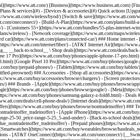
s](https://www.att.com/buy/phones/browse/tradeinoffer/) [No trade-in offers](https://www.att.com/buy/phones/browse/nontradeinoffer/) ### Trending deals - [Samsung Galaxy](https://www.att.com/buy/phones/browse/samsung_hasdeals_value_nontradeinoffer_tradeinoffer/) - [Apple iPhone](https://www.att.com/buy/phones/browse/apple_hasdeals_value_nontradeinoffer_tradeinoffer/) - [Under $50](https://www.att.com/buy/accessories/browse/all/price-range-25-50_price-range-5-25_5-and-under/) - [Back-to-school deals](https://www.att.com/deals/back-to-school/) ### Device & accessory deals - [Phones](https://www.att.com/buy/phones/browse/hasdeals_value_nontradeinoffer_tradeinoffer/) - [Prepaid phones](https://www.att.com/buy/prepaid-phones/browse/hasdeals/) - [Tablets](https://www.att.com/buy/tablets/browse/hasdeals_nontradeinoffer/) - [Smartwatches](https://www.att.com/buy/wearables/browse/hasdeals_nontradeinoffer/) - [Accessory deals](https://www.att.com/buy/accessories/browse/all/deals/) ### Subscriptions - [AT&T OneConnect](https://www.att.com/oneconnect/) [__Switch to AT&T and learn how to get up to $800/line to break your contract__ \ Shop now](https://www.att.com/buy/phones/) ### Discounts by occupation - [Business employees](https://www.att.com/verification/signaturehub/#employment) - [Military & veterans](https://www.att.com/offers/discount-program/military-discount/) - [Teachers](https://www.att.com/offers/discount-program/teacher/) - [Nurses & physicians](https://www.att.com/verification/signaturehub/#medical) - [Active responders](https://www.att.com/firstnetandfamily/) ### Discounts by affiliation - [Customers 55+](https://www.att.com/verification/signaturehub/#age) - [Retired responders](https://www.att.com/offers/discount-program/retired-responders/) - [Union workers](https://www.att.com/offers/discount-program/union-discount/) - [Students](https://www.att.com/verification/signaturehub/#student) ### Partner savings - [Credit card discount](https://www.att.com/deals/att-points-plus-citi/) - [&More Benefits](https://andmorebenefits.att.com/root-discovery) [__Teachers: Save up to $150/line and up to 20% on plans__ \ Learn more](https://www.att.com/offers/discount-program/teacher/) - AT&T Difference ## AT&T Difference - [Our competitive edge](#) ### Why choose us - [AT&T Guarantee](https://www.att.com/why-att/guarantee/) - [Why AT&T](https://www.att.com/why-att/) - [AT&T vs. T-Mobile & Verizon](https://www.att.com/wireless/switch-and-save/#compare-us) - [AT&T Fiber vs. Spectrum & Xfinity](https://www.att.com/internet/fiber/#compare-us) - [Try AT&T for free](https://www.att.com/wireless/free-trial/) - [Switch & save](https://www.att.com/wireless/switch-and-save/) ### Exceptional coverage - [5G coverage map](https://www.att.com/maps/wireless-coverage.html) - [Fiber coverage map](https://www.att.com/internet/fiber/coverage-map/) [__America’s best guarantee__ \ Learn more](https://www.att.com/why-att/guarantee/) - Support ## Support - [Bill & account](#) - [Wireless](#) - [Internet](#) Quick actions [View all support](https://www.att.com/support/) [Go to my account](https://www.att.com/acctmgmt/overview) [Payment center](https://www.att.com/acctmgmt/mypaymentcenter) [Billing center](https://www.att.com/acctmgmt/billing/mybillingcenter) ### Bill & payments - [Understand your bill](https://www.att.com/support/my-account/understand-your-bill/) - [Find out why your bill changed](https://www.att.com/suppor