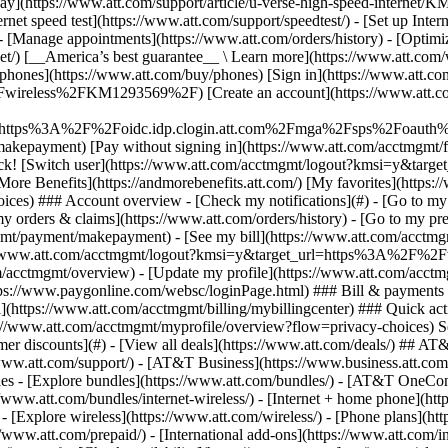
S
mer discounts](#) - [View all deals](https://www.att.com/deals/) ## AT
//www.att.com/support/)
- [AT&T Business](https://www.business.att.com/) 
s - [Explore bundles](https://www.att.com/bundles/) - [AT&T OneConn
s://www.att.com/bundles/internet-wireless/) - [Internet + home phone](
 - [Explore wireless](https://www.att.com/wireless/) - [Phone plans](ht
/www.att.com/prepaid/) - [International add-ons](https://www.att.com/i