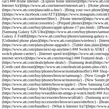
car/) ### Home internet - [Explore home internet](https://www.att.com
Internet Air](https://www.att.com/internet/internet-air/) - [Home ph
(https://www.att.com/plans/add-a-line/) - [Bring your own phone](http
[](https://www.facebook.com/ATT)[](https://www.instagram.com/att/)[
(https://www.att.com/internet/fiber/) - [Home internet](https://www.at
(https://www.att.com/accessories/) - [Prepaid phones](https://www.a
(https://www.att.com/buy/phones/apple-iphone-17-pro.html) - [iPhone
[Samsung Galaxy S26 Ultra](https://www.att.com/buy/phones/samsung
Galaxy Z Fold8](https://www.att.com/buy/phones/samsung-galaxy-z-f
[Unlimited phone plans](https://www.att.com/plans/wireless/) - [Intern
(https://www.att.com/plans/phone-upgrade/) - [Tablet data plans](http
(https://www.att.com/plans/next-up-anytime/) ### Switch to AT&T - [
switch-phone-carrier/) - [Internet speed test](https://www.att.com/supp
internet service](https://www.att.com/moving/) ### Featured deals - 
(https://www.att.com/deals/iphone-deals/) - [Samsung deals](https://
[Credit card discount](https://www.att.com/deals/att-points-plus-citi/
(https://www.att.com/buy/phones/browse/nontradeinoffer/) ### Shop
(https://www.att.com/buy/phones/browse/samsung/) - [New Google P
(https://www.att.com/buy/phones/browse/motorola/) - [New Sonim p
(https://www.att.com/buy/tablets/browse/apple/) - [New Samsung Gal
[New Samsung Galaxy Watch](https://www.att.com/buy/wearables/br
(https://www.att.com/buy/wearables/att-amigo-jr-watch.html) ### Acc
(https://www.att.com/buy/accessories/browse/all/att/) - [Samsung acc
(https://www.att.com/buy/accessories/browse/cases/otterbox/) - [Bea
(https://www.att.com/bundles/) - [What is Internet Air?](https://www.a