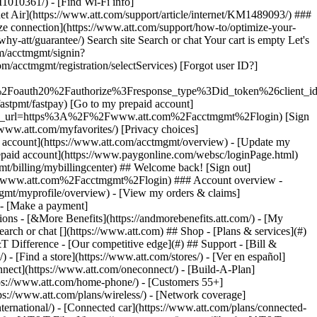
earch or chat [](https://www.att.com) ## Shop - [Plans & services](#)
&T Difference - [Our competitive edge](#) ## Support - [Bill &
- [Find a store](https://www.att.com/stores/) - [Ver en español]
ect](https://www.att.com/oneconnect/) - [Build-A-Plan]
https://www.att.com/home-phone/) - [Customers 55+]
tps://www.att.com/plans/wireless/) - [Network coverage]
nternational/) - [Connected car](https://www.att.com/plans/connected-