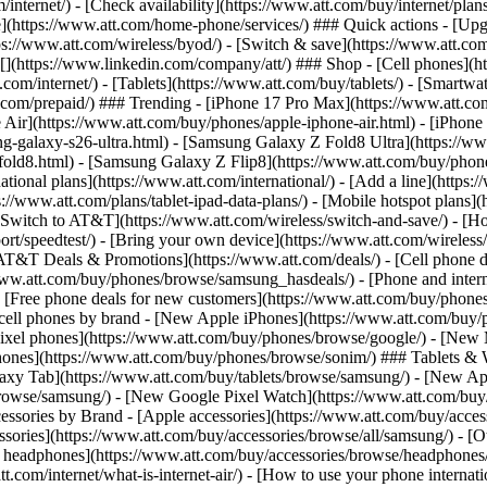
/internet/) - [Check availability](https://www.att.com/buy/internet/pla
one](https://www.att.com/home-phone/services/) ### Quick actions - [Upg
s://www.att.com/wireless/byod/) - [Switch & save](https://www.att.com/w
](https://www.linkedin.com/company/att/) ### Shop - [Cell phones](htt
t.com/internet/) - [Tablets](https://www.att.com/buy/tablets/) - [Smartw
tt.com/prepaid/) ### Trending - [iPhone 17 Pro Max](https://www.att.c
 Air](https://www.att.com/buy/phones/apple-iphone-air.html) - [iPhone
-galaxy-s26-ultra.html) - [Samsung Galaxy Z Fold8 Ultra](https://ww
old8.html) - [Samsung Galaxy Z Flip8](https://www.att.com/buy/phone
ational plans](https://www.att.com/international/) - [Add a line](https:
s://www.att.com/plans/tablet-ipad-data-plans/) - [Mobile hotspot plans]
Switch to AT&T](https://www.att.com/wireless/switch-and-save/) - [Ho
ort/speedtest/) - [Bring your own device](https://www.att.com/wireless/by
[AT&T Deals & Promotions](https://www.att.com/deals/) - [Cell phone de
www.att.com/buy/phones/browse/samsung_hasdeals/) - [Phone and interne
) - [Free phone deals for new customers](https://www.att.com/buy/phones
 cell phones by brand - [New Apple iPhones](https://www.att.com/bu
ixel phones](https://www.att.com/buy/phones/browse/google/) - [New
hones](https://www.att.com/buy/phones/browse/sonim/) ### Tablets & 
axy Tab](https://www.att.com/buy/tablets/browse/samsung/) - [New Ap
owse/samsung/) - [New Google Pixel Watch](https://www.att.com/buy
essories by Brand - [Apple accessories](https://www.att.com/buy/access
essories](https://www.att.com/buy/accessories/browse/all/samsung/) - [
ts headphones](https://www.att.com/buy/accessories/browse/headphones/b
tt.com/internet/what-is-internet-air/) - [How to use your phone interna