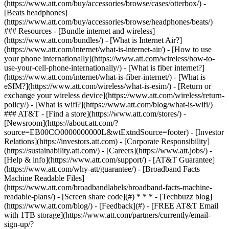
(https://www.att.com/buy/accessories/browse/cases/otterbox/) -
[Beats headphones]
(https://www.att.com/buy/accessories/browse/headphones/beats/)
### Resources - [Bundle internet and wireless]
(https://www.att.com/bundles/) - [What is Internet Air?]
(https://www.att.com/internet/what-is-internet-air/) - [How to use
your phone internationally](https://www.att.com/wireless/how-to-
use-your-cell-phone-internationally/) - [What is fiber internet?]
(https://www.att.com/internet/what-is-fiber-internet/) - [What is
eSIM?](https://www.att.com/wireless/what-is-esim/) - [Return or
exchange your wireless device](https://www.att.com/wireless/return-
policy/) - [What is wifi?](https://www.att.com/blog/what-is-wifi/)
### AT&T - [Find a store](https://www.att.com/stores/) -
[Newsroom](https://about.att.com/?
source=EB00CO0000000000L&wtExtndSource=footer) - [Investor
Relations](https://investors.att.com) - [Corporate Responsibility]
(https://sustainability.att.com/) - [Careers](https://www.att.jobs/) -
[Help & info](https://www.att.com/support/) - [AT&T Guarantee]
(https://www.att.com/why-att/guarantee/) - [Broadband Facts
Machine Readable Files]
(https://www.att.com/broadbandlabels/broadband-facts-machine-
readable-plans/) - [Screen share code](#) * * * - [Techbuzz blog]
(https://www.att.com/blog/) - [Feedback](#) - [FREE AT&T Email
with 1TB storage](https://www.att.com/partners/currently/email-
sign-up/?