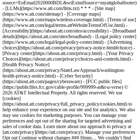
source=EnEmail2020000BDL&wtExtndSource=myattglobalfooter)
- [LLMs](https://www.att.com/llms.txt) * * * - [Site map]
(https://www.att.com/sitemap/) - [Coverage maps]
(https://www.att.com/maps/wireless-coverage.html) - [Terms of use]
(https://www.att.com/legal/terms.attWebsiteTermsOfUse.html) -
[Accessibility](https://about.att.com/sites/accessibility) - [Broadband
details](https://about.att.com/sites/broadband) - [Legal policy center]
(https://www.att.com/legal/legal-policy-center.html) - [Advertising
choices](https://about.att.com/privacy/privacy-notice.html#choice) -
[Privacy center](https://about.att.com/privacy.html) - [Your Privacy
Choices](https://about.att.com/privacy/choices-and-controls.html) -
[Health Privacy Notice]
(https://about.att.com/privacy/StateLawApproach/washington-
health-privacy-notice.html) - [Cyber Security]
(https://about.att.com/pages/cyberaware) - [FCC public files]
(https://publicfiles.fcc.gov/cable-profile/999999-at&t-u-verse) ©
2026 AT&T Intellectual Property. All rights reserved. We use
[cookies]
(https://about.att.com/privacy/full_privacy_policy/cookies.html) to
help enhance your experience on our site and for analytics. We also
may use cookies for marketing purposes. You can manage your
preferences and opt out of the sharing for targeted advertising and
sales of cookie data. Learn more about our approach to privacy at
[att.com/privacy](https://att.com/privacy). Manage your preferences
Opt out Continue without changes ### Hmm… We couldn’t find