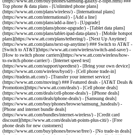
(https://www.att.com/buy/phones/samsung-galaxy-z-flip8.html) ###
Top phone & data plans - [Unlimited phone plans]
(https://www.att.com/plans/wireless/) - [International plans]
(https://www.att.com/international/) - [Add a line]
(https://www.att.com/plans/add-a-line/) - [Upgrade]
(https://www.att.com/plans/phone-upgrade/) - [Tablet data plans]
(https://www.att.com/plans/tablet-ipad-data-plans/) - [Mobile hotspot
plans](https://www.att.com/plans/tethering/) - [Next Up Anytime]
(https://www.att.com/plans/next-up-anytime/) ### Switch to AT&T -
[Switch to AT&T](https://www.att.com/wireless/switch-and-save/) -
[How to switch phone carriers](https://www.att.com/wireless/how-
to-switch-phone-carrier/) - [Internet speed test]
(https://www.att.com/support/speedtest/) - [Bring your own device]
(https://www.att.com/wireless/byod/) - [Cell phone trade-in]
(https://tradein.att.com/) - [Transfer your internet service]
(https://www.att.com/moving/) ### Featured deals - [AT&T Deals &
Promotions](https://www.att.com/deals/) - [Cell phone deals]
(https://www.att.com/deals/cell-phone-deals/) - [iPhone deals]
(https://www.att.com/deals/iphone-deals/) - [Samsung deals]
(https://www.att.com/buy/phones/browse/samsung_hasdeals/) -
[Phone and internet bundle deals]
(https://www.att.com/bundles/internet-wireless/) - [Credit card
discount](https://www.att.com/deals/att-points-plus-citi/) - [Free
phone deals for new customers]
(https://www.att.com/buy/phones/browse/free/) - [No trade-in deals]