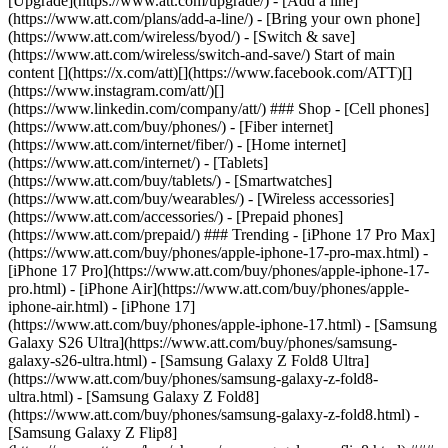
[Upgrade](https://www.att.com/upgrade/) - [Add a line]
(https://www.att.com/plans/add-a-line/) - [Bring your own phone]
(https://www.att.com/wireless/byod/) - [Switch & save]
(https://www.att.com/wireless/switch-and-save/) Start of main
content [](https://x.com/att)[](https://www.facebook.com/ATT)[]
(https://www.instagram.com/att/)[]
(https://www.linkedin.com/company/att/) ### Shop - [Cell phones]
(https://www.att.com/buy/phones/) - [Fiber internet]
(https://www.att.com/internet/fiber/) - [Home internet]
(https://www.att.com/internet/) - [Tablets]
(https://www.att.com/buy/tablets/) - [Smartwatches]
(https://www.att.com/buy/wearables/) - [Wireless accessories]
(https://www.att.com/accessories/) - [Prepaid phones]
(https://www.att.com/prepaid/) ### Trending - [iPhone 17 Pro Max]
(https://www.att.com/buy/phones/apple-iphone-17-pro-max.html) -
[iPhone 17 Pro](https://www.att.com/buy/phones/apple-iphone-17-
pro.html) - [iPhone Air](https://www.att.com/buy/phones/apple-
iphone-air.html) - [iPhone 17]
(https://www.att.com/buy/phones/apple-iphone-17.html) - [Samsung
Galaxy S26 Ultra](https://www.att.com/buy/phones/samsung-
galaxy-s26-ultra.html) - [Samsung Galaxy Z Fold8 Ultra]
(https://www.att.com/buy/phones/samsung-galaxy-z-fold8-
ultra.html) - [Samsung Galaxy Z Fold8]
(https://www.att.com/buy/phones/samsung-galaxy-z-fold8.html) -
[Samsung Galaxy Z Flip8]