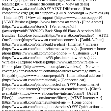
featured](#) - [Customer discounts](#) - [View all deals]
(https://www.att.com/deals/) ## AT&T Difference - [Our
competitive edge](#) ## Support - [Bill & account](#) - [Wireless](#)
- [Internet](#) - [View all support](https://www.att.com/support/)
-
[AT&T Business](https://www.business.att.com/) - [Find a store]
(https://www.att.com/stores/) - [Ver en español]
(javascript:void%280%29) Back Shop ## Plans & services ###
Bundles - [Explore bundles](https://www.att.com/bundles/) - [AT&T
OneConnect](https://www.att.com/oneconnect/) - [Build-A-Plan]
(https://www.att.com/plans/build-a-plan) - [Internet + wireless]
(https://www.att.com/bundles/internet-wireless/) - [Internet + home
phone](https://www.att.com/home-phone/) - [Customers 55+]
(https://www.att.com/bundles/55-plus-internet-wireless/) ###
Wireless - [Explore wireless](https://www.att.com/wireless/) -
[Phone plans](https://www.att.com/plans/wireless/) - [Network
coverage](https://www.att.com/maps/wireless-coverage.html) -
[Prepaid](https://www.att.com/prepaid/) - [International add-ons]
(https://www.att.com/international/) - [Connected car]
(https://www.att.com/plans/connected-car/) ### Home internet -
[Explore home internet](https://www.att.com/internet/) - [Check
availability](https://www.att.com/buy/internet/plans/) - [AT&T
Fiber](https://www.att.com/internet/fiber/) - [AT&T Internet Air]
(https://www.att.com/internet/internet-air/) - [Home phone]
(https://www.att.com/home-phone/services/) ### Quick actions -