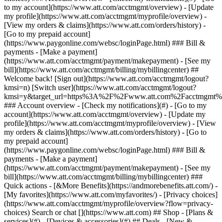
Search or chat [](https://www.att.com) ## Shop - [Plans &
services](#) - [Devices & accessories](#) ## Deals - [New &