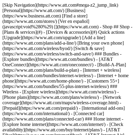
[Skip Navigation](https://www.att.com#mega-z2_jump_link) [Personal](https://www.att.com/) [Business](https://www.business.att.com) [Find a store](https://www.att.com/stores/) [Ver en español](javascript:void%280%29) [](https://www.att.com) - Shop ## Shop - [Plans & services](#) - [Devices & accessories](#) Quick actions [Upgrade](https://www.att.com/upgrade/) [Add a line](https://www.att.com/plans/add-a-line/) [Bring your own phone](https://www.att.com/wireless/byod/) [Switch & save](https://www.att.com/wireless/switch-and-save/) ### Bundles - [Explore bundles](https://www.att.com/bundles/) - [AT&T OneConnect](https://www.att.com/oneconnect/) - [Build-A-Plan](https://www.att.com/plans/build-a-plan) - [Internet + wireless](https://www.att.com/bundles/internet-wireless/) - [Internet + home phone](https://www.att.com/home-phone/) - [Customers 55+](https://www.att.com/bundles/55-plus-internet-wireless/) ### Wireless - [Explore wireless](https://www.att.com/wireless/) - [Phone plans](https://www.att.com/plans/wireless/) - [Network coverage](https://www.att.com/maps/wireless-coverage.html) - [Prepaid](https://www.att.com/prepaid/) - [International add-ons](https://www.att.com/international/) - [Connected car](https://www.att.com/plans/connected-car/) ### Home internet - [Explore home internet](https://www.att.com/internet/) - [Check availability](https://www.att.com/buy/internet/plans/) - [AT&T Fiber](https://www.att.com/internet/fiber/) - [AT&T Internet Air](https://www.att.com/internet/internet-air/) - [Home phone](https://www.att.com/home-phone/services/) [__Save big on everything__ __back-to-school__ \ Shop deals](https://www.att.com/deals/back-to-school/) New arrivals [Samsung Galaxy Z Fold8](https://www.att.com/buy/phones/samsung-galaxy-z-fold8.html) [iPhone 17 Pro](https://www.att.com/buy/phones/apple-iphone-17-pro.html) [AirPods Pro 3](https://www.att.com/buy/accessories/Headphones/apple-airpods-pro-3.html) [Google Pixel 10 Pro](https://www.att.com/buy/phones/google-pixel-10-pro.html) ### Devices - [Phones](https://www.att.com/buy/phones/) - [Prepaid phones](https://www.att.com/buy/prepaid-phones/) - [Tablets](https://www.att.com/buy/tablets/) - [Smartwatches](https://www.att.com/buy/wearables/) - [AT&T Certified Pre-Owned](https://www.att.com/buy/phones/browse/att-certified-preowned) ### Accessories - [Shop all accessories](https://www.att.com/accessories/) - [Cases](https://www.att.com/buy/accessories/browse/cases/) - [Chargers](https://www.att.com/buy/accessories/browse/chargers/) - [Screen protectors](https://www.att.com/buy/accessories/browse/screen-protectors/) - [Headphones](https://www.att.com/buy/accessories/browse/headphones/) ### Brands - [Apple](https://www.att.com/buy/phones/browse/apple/) - [Samsung](https://www.att.com/buy/phones/browse/samsung/) - [Motorola](https://www.att.com/buy/phones/browse/motorola/) - [Google](https://www.att.com/buy/phones/browse/google/) - [Meta](https://www.att.com/buy/accessories/browse/all/meta/) [__Get the new Samsung Galaxy Z Fold8 for $0 with eligible trade-in__ \ Preorder](https://www.att.com/buy/phones/samsung-galaxy-z-fold8.html) - Deals ## Deals - [New & featured](#) - [Customer discounts](#) Featured [Shop all deals](https://www.att.com/deals/) [Wireless deals](https://www.att.com/deals/cell-phone-deals/) [Internet deals](https://www.att.com/deals/internet/) [Trade-in offers](https://www.att.com/buy/phones/browse/tradeinoffer/) [No trade-in offers](https://www.att.com/buy/phones/browse/nontradeinoffer/) ### Trending deals - [Samsung Galaxy](https://www.att.com/buy/phones/browse/samsung_hasdeals_value_nontradeinoffer_tradeinoffer/) - [Apple iPhone](https://www.att.com/buy/phones/browse/apple_hasdeals_value_nontradeinoffer_tradeinoffer/) - [Under $50](https://www.att.com/buy/accessories/browse/all/price-range-25-50_price-range-5-25_5-and-under/) - [Back-to-school deals](https://www.att.com/deals/back-to-school/) ### Device & accessory deals - [Phones](https://www.att.com/buy/phones/browse/hasdeals_value_nontradeinoffer_tradeinoffer/) - [Prepaid phones](https://www.att.com/buy/prepaid-phones/browse/hasdeals/) - [Tablets](https://www.att.com/buy/tablets/browse/hasdeals_nontradeinoffer/) - [Smartwatches](https://www.att.com/buy/wearables/browse/hasdeals_nontradeinoffer/) - [Accessory deals](https://www.att.com/buy/accessories/browse/all/deals/) ### Subscriptions - [AT&T OneConnect](https://www.att.com/oneconnect/) [__Switch to AT&T and learn how to get up to $800/line to break your contract__ \ Shop now](https://www.att.com/buy/phones/) ### Discounts by occupation - [Business employees](https://www.att.com/verification/signaturehub/#employment) - [Military & veterans](https://www.att.com/offers/discount-program/military-discount/) - [Teachers](https://www.att.com/offers/discount-program/teacher/) - [Nurses & physicians](https://www.att.com/verification/signaturehub/#medical) - [Active responders](https://www.att.com/firstnetandfamily/) ### Discounts by affiliation - [Customers 55+](https://www.att.com/verification/signaturehub/#age) - [Retired responders](https://www.att.com/offers/discount-program/retired-responders/) - [Union workers](https://www.att.com/offers/discount-program/union-discount/) - [Students](https://www.att.com/verification/signaturehub/#student) ### Partner savings - [Credit card discount](https://www.att.com/deals/att-points-plus-citi/) - [&More Benefits](https://andmorebenefits.att.com/root-discovery) [__Teachers: Save up to $150/line and up to 20% on plans__ \ Learn more](https://www.att.com/offers/discount-program/teacher/) - AT&T Difference ## AT&T Difference - [Our competitive edge](#) ### Why choose us - [AT&T Guarantee](https://www.att.com/why-att/guarantee/) - [Why AT&T](https://www.att.com/why-att/) - [AT&T vs. T-Mobile & Verizon](https://www.att.com/wireless/switch-and-save/#compare-us) - [AT&T Fiber vs. Spectrum & Xfinity](https://www.att.com/internet/fiber/#compare-us) - [Try AT&T for free](https://www.att.com/wireless/free-trial/) - [Switch & save](https://www.att.com/wireless/switch-and-save/) ### Exceptional coverage - [5G coverage map](https://www.att.com/maps/wireless-coverage.html) - [Fiber coverage map](https://www.att.com/internet/fiber/coverage-map/) [__America’s best guarantee__ \ Learn more](https://www.att.com/why-att/guarantee/) - Support ## Support - [Bill & account](#) - [Wireless](#) - [Internet](#) Quick actions [View all support](https://www.att.com/support/) [Go to my account](https://www.att.com/acctmgmt/overview) [Payment center](https://www.att.com/acctmgmt/mypaymentcenter) [Billing center](https://www.att.com/acctmgmt/billing/mybillingcenter) ### Bill & payments - [Understand your bill](https://www.att.com/support/my-account/understand-your-bill/) - [Find out why your bill changed](https://www.att.com/support/article/my-account/KM1051879/) - [Set up and manage AutoPay](https://www.att.com/acctmgmt/mypaymentcenter?intent=MANAGEAUTOPAY) - [View device installments](https://www.att.com/acctmgmt/payment/installmentplandetails) - [Pay without signing in](https://www.att.com/acctmgmt/fastpmt/fastpay) ### Account - [Change or reset password](https://www.att.com/support/article/my-account/KM1008941/) - [Add or remove accounts](https://www.att.com/support/article/my-account/KM1008925/) - [Move internet service](https://www.att.com/help/moving/) - [View my orders and claims](https://www.att.com/orders/history) - [More account help](https://www.att.com/support/my-account/) [__America’s best guarantee__ \ Learn more](https://www.att.com/why-att/guarantee/) Quick actions [Manage my wireless service](https://www.att.com/acctmgmt/mywireless) [Track my order](https://www.att.com/orders/history) [Add AT&T International Day Pass](https://www.att.com/acctmgmt/signin?intent=DEEPLINK&soc=IRRLHDF&level=CAT&source=ILC242589969&wtExtndSource=Megamenu) ### My device - [Check my usage](https://www.att.com/acctmgmt/usage/mysummary) - [Manage add-ons](https://www.att.com/acctmgmt/wireless/manage-addon) - [Change my plan](https://www.att.com/acctmgmt/mywireless/manageplan/) - [Add a line](https://www.att.com/buy/postpaid/?wlsfi=AL) - [Check upgrade eligibility](https://www.att.com/buy/postpaid/?wlsfi=up) - [Activate a wireless device](https://www.att.com/support/how-to/wireless/get-started/) ### Device options - [Manage eSIM](https://www.att.com/acctmgmt/wireless/manage-esim) - [Suspend wireless service](https://www.att.com/acctmgmt/wireless/suspend) - [Transfer a number to AT&T](https://www.att.com/acctmgmt/wireless/transfer-number) - [Change phone number](https://www.att.com/acctmgmt/wireless/change-number) - [Unlock a device](https://www.att.com/acctmgmt/wireless/device-unlock) ### Wireless help - [Check for outages](https://www.att.com/outages/) - [Use device hotspot](https://www.att.com/support/article/wireless/KM1009376/) - [Device protection & warranty](https://www.att.com/support/device-protection-warranty/) - [More wireless help](https://www.att.com/support/wireless/) [__America’s best guarantee__ \ Learn more](https://www.att.com/why-att/guarantee/) Quick actions [Manage my internet service](https://www.att.com/acctmgmt/myinternet) [Track my order](https://www.att.com/orders/history) [Get help moving](https://www.att.com/help/moving/) ### Equipment - [Restart a gateway](https://www.att.com/support/article/u-verse-high-speed-internet/KM1010361/) - [Find Wi-Fi info](https://www.att.com/support/article/internet/KM1203150/) - [Run inter