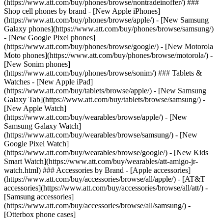
(https://www.att.com/buy/phones/browse/nontradeinoffer/) ###
Shop cell phones by brand - [New Apple iPhones]
(https://www.att.com/buy/phones/browse/apple/) - [New Samsung
Galaxy phones](https://www.att.com/buy/phones/browse/samsung/)
- [New Google Pixel phones]
(https://www.att.com/buy/phones/browse/google/) - [New Motorola
Moto phones](https://www.att.com/buy/phones/browse/motorola/) -
[New Sonim phones]
(https://www.att.com/buy/phones/browse/sonim/) ### Tablets &
Watches - [New Apple iPad]
(https://www.att.com/buy/tablets/browse/apple/) - [New Samsung
Galaxy Tab](https://www.att.com/buy/tablets/browse/samsung/) -
[New Apple Watch]
(https://www.att.com/buy/wearables/browse/apple/) - [New
Samsung Galaxy Watch]
(https://www.att.com/buy/wearables/browse/samsung/) - [New
Google Pixel Watch]
(https://www.att.com/buy/wearables/browse/google/) - [New Kids
Smart Watch](https://www.att.com/buy/wearables/att-amigo-jr-
watch.html) ### Accessories by Brand - [Apple accessories]
(https://www.att.com/buy/accessories/browse/all/apple/) - [AT&T
accessories](https://www.att.com/buy/accessories/browse/all/att/) -
[Samsung accessories]
(https://www.att.com/buy/accessories/browse/all/samsung/) -
[Otterbox phone cases]