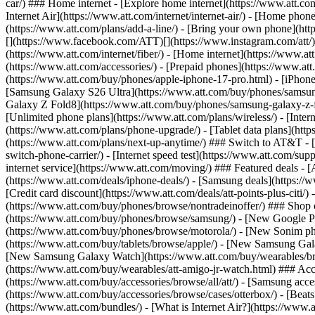
car/) ### Home internet - [Explore home internet](https://www.att.com
Internet Air](https://www.att.com/internet/internet-air/) - [Home ph
(https://www.att.com/plans/add-a-line/) - [Bring your own phone](http
[](https://www.facebook.com/ATT)[](https://www.instagram.com/att/)[
(https://www.att.com/internet/fiber/) - [Home internet](https://www.at
(https://www.att.com/accessories/) - [Prepaid phones](https://www.a
(https://www.att.com/buy/phones/apple-iphone-17-pro.html) - [iPhone
[Samsung Galaxy S26 Ultra](https://www.att.com/buy/phones/samsung
Galaxy Z Fold8](https://www.att.com/buy/phones/samsung-galaxy-z-f
[Unlimited phone plans](https://www.att.com/plans/wireless/) - [Intern
(https://www.att.com/plans/phone-upgrade/) - [Tablet data plans](http
(https://www.att.com/plans/next-up-anytime/) ### Switch to AT&T - [
switch-phone-carrier/) - [Internet speed test](https://www.att.com/supp
internet service](https://www.att.com/moving/) ### Featured deals - 
(https://www.att.com/deals/iphone-deals/) - [Samsung deals](https://
[Credit card discount](https://www.att.com/deals/att-points-plus-citi/
(https://www.att.com/buy/phones/browse/nontradeinoffer/) ### Shop
(https://www.att.com/buy/phones/browse/samsung/) - [New Google P
(https://www.att.com/buy/phones/browse/motorola/) - [New Sonim p
(https://www.att.com/buy/tablets/browse/apple/) - [New Samsung Gal
[New Samsung Galaxy Watch](https://www.att.com/buy/wearables/br
(https://www.att.com/buy/wearables/att-amigo-jr-watch.html) ### Acc
(https://www.att.com/buy/accessories/browse/all/att/) - [Samsung acc
(https://www.att.com/buy/accessories/browse/cases/otterbox/) - [Bea
(https://www.att.com/bundles/) - [What is Internet Air?](https://www.a