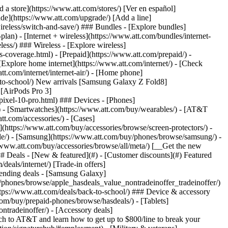
t/article/my-account/KM1051879/) - [Set up and manage AutoPay](https://www.att.com/acctmgmt/mypaymentcenter?intent=MANAGEAUTOPAY) - [View device installments](https://www.att.com/acctmgmt/payment/installmentplandetails) - [Pay without signing in](https://www.att.com/acctmgmt/fastpmt/fastpay) ### Account - [Change or reset password](https://www.att.com/support/article/my-account/KM1008941/) - [Add or remove accounts](https://www.att.com/support/article/my-account/KM1008925/) - [Move internet service](https://www.att.com/help/moving/) - [View my orders and claims](https://www.att.com/orders/history) - [More account help](https://www.att.com/support/my-account/) [__America’s best guarantee__ \ Learn more](https://www.att.com/why-att/guarantee/) Quick actions [Manage my wireless service](https://www.att.com/acctmgmt/mywireless) [Track my order](https://www.att.com/orders/history) [Add AT&T International Day Pass](https://www.att.com/acctmgmt/signin?intent=DEEPLINK&soc=IRRLHDF&level=CAT&source=ILC242589969&wtExtndSource=Megamenu) ### My device - [Check my usage](https://www.att.com/acctmgmt/usage/mysummary) - [Manage add-ons](https://www.att.com/acctmgmt/wireless/manage-addon) - [Change my plan](https://www.att.com/acctmgmt/mywireless/manageplan/) - [Add a line](https://www.att.com/buy/postpaid/?wlsfi=AL) - [Check upgrade eligibility](https://www.att.com/buy/postpaid/?wlsfi=up) - [Activate a wireless device](https://www.att.com/support/how-to/wireless/get-started/) ### Device options - [Manage eSIM](https://www.att.com/acctmgmt/wireless/manage-esim) - [Suspend wireless service](https://www.att.com/acctmgmt/wireless/suspend) - [Transfer a number to AT&T](https://www.att.com/acctmgmt/wireless/transfer-number) - [Change phone number](https://www.att.com/acctmgmt/wireless/change-number) - [Unlock a device](https://www.att.com/acctmgmt/wireless/device-unlock) ### Wireless help - [Check for outages](https://www.att.com/outages/) - [Use device hotspot](https://www.att.com/support/article/wireless/KM1009376/) - [Device protection & warranty](https://www.att.com/support/device-protection-warranty/) - [More wireless help](https://www.att.com/support/wireless/) [__America’s best guarantee__ \ Learn more](https://www.att.com/why-att/guarantee/) Quick actions [Manage my internet service](https://www.att.com/acctmgmt/myinternet) [Track my order](https://www.att.com/orders/history) [Get help moving](https://www.att.com/help/moving/) ### Equipment - [Restart a gateway](https://www.att.com/support/article/u-verse-high-speed-internet/KM1010361/) - [Find Wi-Fi info](https://www.att.com/support/article/internet/KM1203150/) - [Run inter