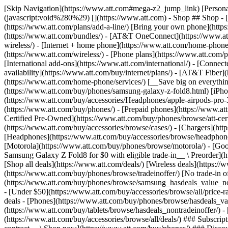
[Skip Navigation](https://www.att.com#mega-z2_jump_link) [Personal](https://www.att.com/) [Business](https://www.business.att.com) [Find a store](https://www.att.com/stores/) [Ver en español](javascript:void%280%29) [](https://www.att.com) - Shop ## Shop - [Plans & services](#) - [Devices & accessories](#) Quick actions [Upgrade](https://www.att.com/upgrade/) [Add a line](https://www.att.com/plans/add-a-line/) [Bring your own phone](https://www.att.com/wireless/byod/) [Switch & save](https://www.att.com/wireless/switch-and-save/) ### Bundles - [Explore bundles](https://www.att.com/bundles/) - [AT&T OneConnect](https://www.att.com/oneconnect/) - [Build-A-Plan](https://www.att.com/plans/build-a-plan) - [Internet + wireless](https://www.att.com/bundles/internet-wireless/) - [Internet + home phone](https://www.att.com/home-phone/) - [Customers 55+](https://www.att.com/bundles/55-plus-internet-wireless/) ### Wireless - [Explore wireless](https://www.att.com/wireless/) - [Phone plans](https://www.att.com/plans/wireless/) - [Network coverage](https://www.att.com/maps/wireless-coverage.html) - [Prepaid](https://www.att.com/prepaid/) - [International add-ons](https://www.att.com/international/) - [Connected car](https://www.att.com/plans/connected-car/) ### Home internet - [Explore home internet](https://www.att.com/internet/) - [Check availability](https://www.att.com/buy/internet/plans/) - [AT&T Fiber](https://www.att.com/internet/fiber/) - [AT&T Internet Air](https://www.att.com/internet/internet-air/) - [Home phone](https://www.att.com/home-phone/services/) [__Save big on everything__ __back-to-school__ \ Shop deals](https://www.att.com/deals/back-to-school/) New arrivals [Samsung Galaxy Z Fold8](https://www.att.com/buy/phones/samsung-galaxy-z-fold8.html) [iPhone 17 Pro](https://www.att.com/buy/phones/apple-iphone-17-pro.html) [AirPods Pro 3](https://www.att.com/buy/accessories/Headphones/apple-airpods-pro-3.html) [Google Pixel 10 Pro](https://www.att.com/buy/phones/google-pixel-10-pro.html) ### Devices - [Phones](https://www.att.com/buy/phones/) - [Prepaid phones](https://www.att.com/buy/prepaid-phones/) - [Tablets](https://www.att.com/buy/tablets/) - [Smartwatches](https://www.att.com/buy/wearables/) - [AT&T Certified Pre-Owned](https://www.att.com/buy/phones/browse/att-certified-preowned) ### Accessories - [Shop all accessories](https://www.att.com/accessories/) - [Cases](https://www.att.com/buy/accessories/browse/cases/) - [Chargers](https://www.att.com/buy/accessories/browse/chargers/) - [Screen protectors](https://www.att.com/buy/accessories/browse/screen-protectors/) - [Headphones](https://www.att.com/buy/accessories/browse/headphones/) ### Brands - [Apple](https://www.att.com/buy/phones/browse/apple/) - [Samsung](https://www.att.com/buy/phones/browse/samsung/) - [Motorola](https://www.att.com/buy/phones/browse/motorola/) - [Google](https://www.att.com/buy/phones/browse/google/) - [Meta](https://www.att.com/buy/accessories/browse/all/meta/) [__Get the new Samsung Galaxy Z Fold8 for $0 with eligible trade-in__ \ Preorder](https://www.att.com/buy/phones/samsung-galaxy-z-fold8.html) - Deals ## Deals - [New & featured](#) - [Customer discounts](#) Featured [Shop all deals](https://www.att.com/deals/) [Wireless deals](https://www.att.com/deals/cell-phone-deals/) [Internet deals](https://www.att.com/deals/internet/) [Trade-in offer