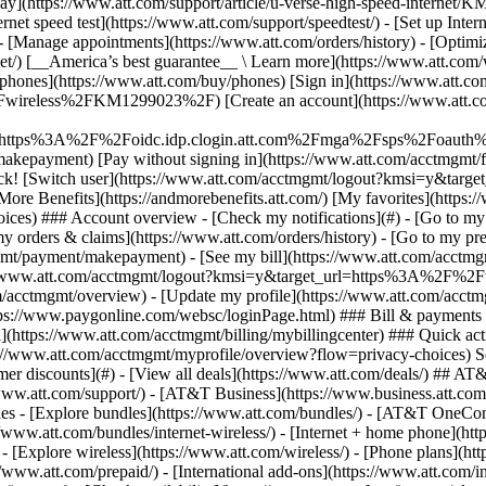
S
mer discounts](#) - [View all deals](https://www.att.com/deals/) ## AT
//www.att.com/support/)
- [AT&T Business](https://www.business.att.com/) 
s - [Explore bundles](https://www.att.com/bundles/) - [AT&T OneConn
s://www.att.com/bundles/internet-wireless/) - [Internet + home phone](
 - [Explore wireless](https://www.att.com/wireless/) - [Phone plans](ht
/www.att.com/prepaid/) - [International add-ons](https://www.att.com/i