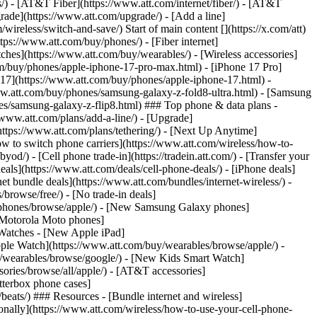
ns/) - [AT&T Fiber](https://www.att.com/internet/fiber/) - [AT&T
rade](https://www.att.com/upgrade/) - [Add a line]
ireless/switch-and-save/) Start of main content [](https://x.com/att)
ps://www.att.com/buy/phones/) - [Fiber internet]
atches](https://www.att.com/buy/wearables/) - [Wireless accessories]
om/buy/phones/apple-iphone-17-pro-max.html) - [iPhone 17 Pro]
 17](https://www.att.com/buy/phones/apple-iphone-17.html) -
w.att.com/buy/phones/samsung-galaxy-z-fold8-ultra.html) - [Samsung
s/samsung-galaxy-z-flip8.html) ### Top phone & data plans -
//www.att.com/plans/add-a-line/) - [Upgrade]
(https://www.att.com/plans/tethering/) - [Next Up Anytime]
w to switch phone carriers](https://www.att.com/wireless/how-to-
od/) - [Cell phone trade-in](https://tradein.att.com/) - [Transfer your
als](https://www.att.com/deals/cell-phone-deals/) - [iPhone deals]
t bundle deals](https://www.att.com/bundles/internet-wireless/) -
/browse/free/) - [No trade-in deals]
y/phones/browse/apple/) - [New Samsung Galaxy phones]
 Motorola Moto phones]
Watches - [New Apple iPad]
ple Watch](https://www.att.com/buy/wearables/browse/apple/) -
/wearables/browse/google/) - [New Kids Smart Watch]
ories/browse/all/apple/) - [AT&T accessories]
Otterbox phone cases]
eats/) ### Resources - [Bundle internet and wireless]
tionally](https://www.att.com/wireless/how-to-use-your-cell-phone-