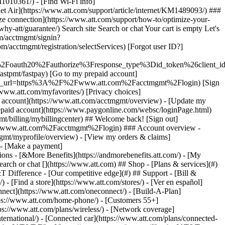
earch or chat [](https://www.att.com) ## Shop - [Plans & services](#)
&T Difference - [Our competitive edge](#) ## Support - [Bill &
- [Find a store](https://www.att.com/stores/) - [Ver en español]
ect](https://www.att.com/oneconnect/) - [Build-A-Plan]
https://www.att.com/home-phone/) - [Customers 55+]
tps://www.att.com/plans/wireless/) - [Network coverage]
nternational/) - [Connected car](https://www.att.com/plans/connected-