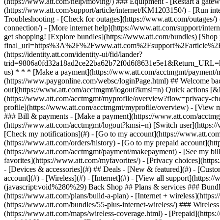
- [Devices & accessories](#) ## Deals - [New & featured](#) - [Custo
account](#) - [Wireless](#) - [Internet](#) - [View all support](https:
(javascript:void%280%29) Back Shop ## Plans & services ### Bundle
(https://www.att.com/plans/build-a-plan) - [Internet + wireless](http
(https://www.att.com/bundles/55-plus-internet-wireless/) ### Wireless
(https://www.att.com/maps/wireless-coverage.html) - [Prepaid](https:/