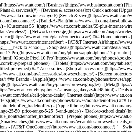
s](https://www.att.com/buy/phones/browse/tradeinoffer/) [No trade-in offers](https://www.att.com/buy/phones/browse/nontradeinoffer/) ### Trending deals - [Samsung Galaxy](https://www.att.com/buy/phones/browse/samsung_hasdeals_value_nontradeinoffer_tradeinoffer/) - [Apple iPhone](https://www.att.com/buy/phones/browse/apple_hasdeals_value_nontradeinoffer_tradeinoffer/) - [Under $50](https://www.att.com/buy/accessories/browse/all/price-range-25-50_price-range-5-25_5-and-under/) - [Back-to-school deals](https://www.att.com/deals/back-to-school/) ### Device & accessory deals - [Phones](https://www.att.com/buy/phones/browse/hasdeals_value_nontradeinoffer_tradeinoffer/) - [Prepaid phones](https://www.att.com/buy/prepaid-phones/browse/hasdeals/) - [Tablets](https://www.att.com/buy/tablets/browse/hasdeals_nontradeinoffer/) - [Smartwatches](https://www.att.com/buy/wearables/browse/hasdeals_nontradeinoffer/) - [Accessory deals](https://www.att.com/buy/accessories/browse/all/deals/) ### Subscriptions - [AT&T OneConnect](https://www.att.com/oneconnect/) [__Switch to AT&T and learn how to get up to $800/line to break your contract__ \ Shop now](https://www.att.com/buy/phones/) ### Discounts by occupation - [Business employees](https://www.att.com/verification/signaturehub/#employment) - [Military & veterans](https://www.att.com/offers/discount-program/military-discount/) - [Teachers](https://www.att.com/offers/discount-program/teacher/) - [Nurses & physicians](https://www.att.com/verification/signaturehub/#medical) - [Active responders](https://www.att.com/firstnetandfamily/) ### Discounts by affiliation - [Customers 55+](https://www.att.com/verification/signaturehub/#age) - [Retired responders](https://www.att.com/offers/discount-program/retired-responders/) - [Union workers](https://www.att.com/offers/discount-program/union-discount/) - [Students](https://www.att.com/verification/signaturehub/#student) ### Partner savings - [Credit card discount](https://www.att.com/deals/att-points-plus-citi/) - [&More Benefits](https://andmorebenefits.att.com/root-discovery) [__Teachers: Save up to $150/line and up to 20% on plans__ \ Learn more](https://www.att.com/offers/discount-program/teacher/) - AT&T Difference ## AT&T Difference - [Our competitive edge](#) ### Why choose us - [AT&T Guarantee](https://www.att.com/why-att/guarantee/) - [Why AT&T](https://www.att.com/why-att/) - [AT&T vs. T-Mobile & Verizon](https://www.att.com/wireless/switch-and-save/#compare-us) - [AT&T Fiber vs. Spectrum & Xfinity](https://www.att.com/internet/fiber/#compare-us) - [Try AT&T for free](https://www.att.com/wireless/free-trial/) - [Switch & save](https://www.att.com/wireless/switch-and-save/) ### Exceptional coverage - [5G coverage map](https://www.att.com/maps/wireless-coverage.html) - [Fiber coverage map](https://www.att.com/internet/fiber/coverage-map/) [__America’s best guarantee__ \ Learn more](https://www.att.com/why-att/guarantee/) - Support ## Support - [Bill & account](#) - [Wireless](#) - [Internet](#) Quick actions [View all support](https://www.att.com/support/) [Go to my account](https://www.att.com/acctmgmt/overview) [Payment center](https://www.att.com/acctmgmt/mypaymentcenter) [Billing center](https://www.att.com/acctmgmt/billing/mybillingcenter) ### Bill & payments - [Understand your bill](https://www.att.com/support/my-account/understand-your-bill/) - [Find out why your bill changed](https://www.att.com/suppor