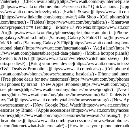
/internet/) - [Check availability](https://www.att.com/buy/internet/pla
one](https://www.att.com/home-phone/services/) ### Quick actions - [Upg
s://www.att.com/wireless/byod/) - [Switch & save](https://www.att.com/w
](https://www.linkedin.com/company/att/) ### Shop - [Cell phones](htt
t.com/internet/) - [Tablets](https://www.att.com/buy/tablets/) - [Smartw
tt.com/prepaid/) ### Trending - [iPhone 17 Pro Max](https://www.att.c
 Air](https://www.att.com/buy/phones/apple-iphone-air.html) - [iPhone
-galaxy-s26-ultra.html) - [Samsung Galaxy Z Fold8 Ultra](https://ww
old8.html) - [Samsung Galaxy Z Flip8](https://www.att.com/buy/phone
ational plans](https://www.att.com/international/) - [Add a line](https:
s://www.att.com/plans/tablet-ipad-data-plans/) - [Mobile hotspot plans]
Switch to AT&T](https://www.att.com/wireless/switch-and-save/) - [Ho
ort/speedtest/) - [Bring your own device](https://www.att.com/wireless/by
[AT&T Deals & Promotions](https://www.att.com/deals/) - [Cell phone de
www.att.com/buy/phones/browse/samsung_hasdeals/) - [Phone and interne
) - [Free phone deals for new customers](https://www.att.com/buy/phones
 cell phones by brand - [New Apple iPhones](https://www.att.com/bu
ixel phones](https://www.att.com/buy/phones/browse/google/) - [New
hones](https://www.att.com/buy/phones/browse/sonim/) ### Tablets & 
axy Tab](https://www.att.com/buy/tablets/browse/samsung/) - [New Ap
owse/samsung/) - [New Google Pixel Watch](https://www.att.com/buy
essories by Brand - [Apple accessories](https://www.att.com/buy/access
essories](https://www.att.com/buy/accessories/browse/all/samsung/) - [
ts headphones](https://www.att.com/buy/accessories/browse/headphones/b
tt.com/internet/what-is-internet-air/) - [How to use your phone interna