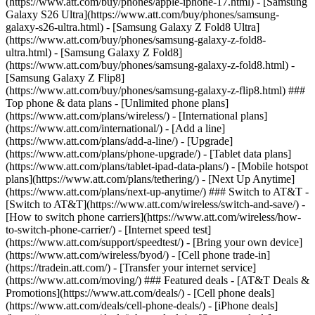
(https://www.att.com/buy/phones/apple-iphone-17.html) - [Samsung
Galaxy S26 Ultra](https://www.att.com/buy/phones/samsung-
galaxy-s26-ultra.html) - [Samsung Galaxy Z Fold8 Ultra]
(https://www.att.com/buy/phones/samsung-galaxy-z-fold8-
ultra.html) - [Samsung Galaxy Z Fold8]
(https://www.att.com/buy/phones/samsung-galaxy-z-fold8.html) -
[Samsung Galaxy Z Flip8]
(https://www.att.com/buy/phones/samsung-galaxy-z-flip8.html) ###
Top phone & data plans - [Unlimited phone plans]
(https://www.att.com/plans/wireless/) - [International plans]
(https://www.att.com/international/) - [Add a line]
(https://www.att.com/plans/add-a-line/) - [Upgrade]
(https://www.att.com/plans/phone-upgrade/) - [Tablet data plans]
(https://www.att.com/plans/tablet-ipad-data-plans/) - [Mobile hotspot
plans](https://www.att.com/plans/tethering/) - [Next Up Anytime]
(https://www.att.com/plans/next-up-anytime/) ### Switch to AT&T -
[Switch to AT&T](https://www.att.com/wireless/switch-and-save/) -
[How to switch phone carriers](https://www.att.com/wireless/how-
to-switch-phone-carrier/) - [Internet speed test]
(https://www.att.com/support/speedtest/) - [Bring your own device]
(https://www.att.com/wireless/byod/) - [Cell phone trade-in]
(https://tradein.att.com/) - [Transfer your internet service]
(https://www.att.com/moving/) ### Featured deals - [AT&T Deals &
Promotions](https://www.att.com/deals/) - [Cell phone deals]
(https://www.att.com/deals/cell-phone-deals/) - [iPhone deals]