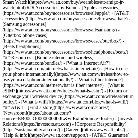
Smart Watch](https://www.att.com/buy/wearables/att-amigo-jr-
watch.html) ### Accessories by Brand - [Apple accessories]
(https://www.att.com/buy/accessories/browse/all/apple/) - [AT&T
accessories](https://www.att.com/buy/accessories/browse/all/att/) -
[Samsung accessories]
(https://www.att.com/buy/accessories/browse/all/samsung/) -
[Otterbox phone cases]
(https://www.att.com/buy/accessories/browse/cases/otterbox/) -
[Beats headphones]
(https://www.att.com/buy/accessories/browse/headphones/beats/)
### Resources - [Bundle internet and wireless]
(https://www.att.com/bundles/) - [What is Internet Air?]
(https://www.att.com/internet/what-is-internet-air/) - [How to use
your phone internationally](https://www.att.com/wireless/how-to-
use-your-cell-phone-internationally/) - [What is fiber internet?]
(https://www.att.com/internet/what-is-fiber-internet/) - [What is
eSIM?](https://www.att.com/wireless/what-is-esim/) - [Return or
exchange your wireless device](https://www.att.com/wireless/return-
policy/) - [What is wifi?](https://www.att.com/blog/what-is-wifi/)
### AT&T - [Find a store](https://www.att.com/stores/) -
[Newsroom](https://about.att.com/?
source=EB00CO0000000000L&wtExtndSource=footer) - [Investor
Relations](https://investors.att.com) - [Corporate Responsibility]
(https://sustainability.att.com/) - [Careers](https://www.att.jobs/) -
[Help & info](https://www.att.com/support/) - [AT&T Guarantee]