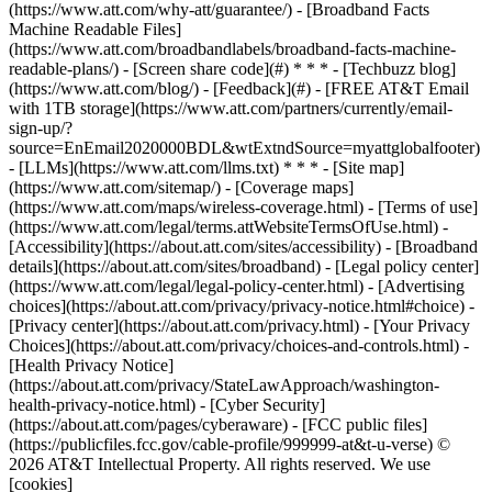
(https://www.att.com/why-att/guarantee/) - [Broadband Facts
Machine Readable Files]
(https://www.att.com/broadbandlabels/broadband-facts-machine-
readable-plans/) - [Screen share code](#) * * * - [Techbuzz blog]
(https://www.att.com/blog/) - [Feedback](#) - [FREE AT&T Email
with 1TB storage](https://www.att.com/partners/currently/email-
sign-up/?
source=EnEmail2020000BDL&wtExtndSource=myattglobalfooter)
- [LLMs](https://www.att.com/llms.txt) * * * - [Site map]
(https://www.att.com/sitemap/) - [Coverage maps]
(https://www.att.com/maps/wireless-coverage.html) - [Terms of use]
(https://www.att.com/legal/terms.attWebsiteTermsOfUse.html) -
[Accessibility](https://about.att.com/sites/accessibility) - [Broadband
details](https://about.att.com/sites/broadband) - [Legal policy center]
(https://www.att.com/legal/legal-policy-center.html) - [Advertising
choices](https://about.att.com/privacy/privacy-notice.html#choice) -
[Privacy center](https://about.att.com/privacy.html) - [Your Privacy
Choices](https://about.att.com/privacy/choices-and-controls.html) -
[Health Privacy Notice]
(https://about.att.com/privacy/StateLawApproach/washington-
health-privacy-notice.html) - [Cyber Security]
(https://about.att.com/pages/cyberaware) - [FCC public files]
(https://publicfiles.fcc.gov/cable-profile/999999-at&t-u-verse) ©
2026 AT&T Intellectual Property. All rights reserved. We use
[cookies]