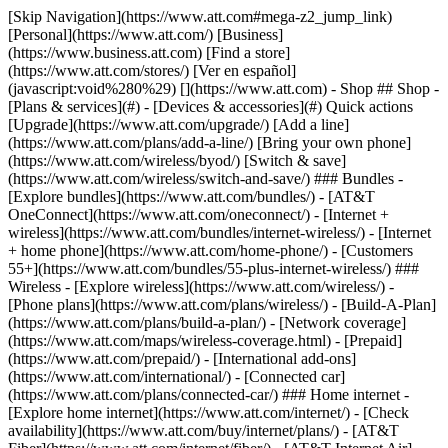
[Skip Navigation](https://www.att.com#mega-z2_jump_link) [Personal](https://www.att.com/) [Business](https://www.business.att.com) [Find a store](https://www.att.com/stores/) [Ver en español](javascript:void%280%29) [](https://www.att.com) - Shop ## Shop - [Plans & services](#) - [Devices & accessories](#) Quick actions [Upgrade](https://www.att.com/upgrade/) [Add a line](https://www.att.com/plans/add-a-line/) [Bring your own phone](https://www.att.com/wireless/byod/) [Switch & save](https://www.att.com/wireless/switch-and-save/) ### Bundles - [Explore bundles](https://www.att.com/bundles/) - [AT&T OneConnect](https://www.att.com/oneconnect/) - [Internet + wireless](https://www.att.com/bundles/internet-wireless/) - [Internet + home phone](https://www.att.com/home-phone/) - [Customers 55+](https://www.att.com/bundles/55-plus-internet-wireless/) ### Wireless - [Explore wireless](https://www.att.com/wireless/) - [Phone plans](https://www.att.com/plans/wireless/) - [Build-A-Plan](https://www.att.com/plans/build-a-plan/) - [Network coverage](https://www.att.com/maps/wireless-coverage.html) - [Prepaid](https://www.att.com/prepaid/) - [International add-ons](https://www.att.com/international/) - [Connected car](https://www.att.com/plans/connected-car/) ### Home internet - [Explore home internet](https://www.att.com/internet/) - [Check availability](https://www.att.com/buy/internet/plans/) - [AT&T Fiber](https://www.att.com/internet/fiber/) - [AT&T Internet Air](https://www.att.com/internet/internet-air/) - [Home phone](https://www.att.com/home-phone/services/) [__Save big on everything__ __back-to-school__ \ Shop deals](https://www.att.com/deals/back-to-school/) New arrivals [Samsung Galaxy Z Fold8](https://www.att.com/buy/phones/samsung-galaxy-z-fold8.html) [iPhone 17 Pro](https://www.att.com/buy/phones/apple-iphone-17-pro.html) [AirPods Pro 3](https://www.att.com/buy/accessories/Headphones/apple-airpods-pro-3.html) [Google Pixel 10 Pro](https://www.att.com/buy/phones/google-pixel-10-pro.html) ### Devices - [Phones](https://www.att.com/buy/phones/) - [Prepaid phones](https://www.att.com/buy/prepaid-phones/) - [Tablets](https://www.att.com/buy/tablets/) - [Smartwatches](https://www.att.com/buy/wearables/) - [AT&T Certified Pre-Owned](https://www.att.com/buy/phones/browse/att-certified-preowned) ### Accessories - [Shop all accessories](https://www.att.com/accessories/) - [Cases](https://www.att.com/buy/accessories/browse/cases/) - [Chargers](https://www.att.com/buy/accessories/browse/chargers/) - [Screen protectors](https://www.att.com/buy/accessories/browse/screen-protectors/) - [Headphones](https://www.att.com/buy/accessories/browse/headphones/) ### Brands - [Apple](https://www.att.com/buy/phones/browse/apple/) - [Samsung](https://www.att.com/buy/phones/browse/samsung/) - [Motorola](https://www.att.com/buy/phones/browse/motorola/) - [Google](https://www.att.com/buy/phones/browse/google/) - [Meta](https://www.att.com/buy/accessories/browse/all/meta/) [__Get the new Samsung Galaxy Z Fold8 for $0 with eligible trade-in__ \ Shop now](https://www.att.com/buy/phones/samsung-galaxy-z-fold8.html) - Deals ## Deals - [New & featured](#) - [Customer discounts](#) Featured [Shop all deals](https://www.att.com/deals/) [Wireless deals](https://www.att.com/deals/cell-phone-deals/) [Internet deals](https://www.att.com/deals/internet/) [Trade-in offers](https://www.att.com/buy/phones/browse/tradeinoffer/) [No trade-in offers](https://www.att.com/buy/phones/browse/nontradeinoffer/) ### Trending deals - [Samsung Galaxy](https://www.att.com/buy/phones/browse/samsung_hasdeals_value_nontradeinoffer_tradeinoffer/) - [Apple iPhone](https://www.att.com/buy/phones/browse/apple_hasdeals_value_nontradeinoffer_tradeinoffer/) - [Under $50](https://www.att.com/buy/accessories/browse/all/price-range-25-50_price-range-5-25_5-and-under/) - [Back-to-school deals](https://www.att.com/deals/back-to-school/) ### Device & accessory deals - [Phones](https://www.att.com/buy/phones/browse/hasdeals_value_nontradeinoffer_tradeinoffer/) - [Prepaid phones](https://www.att.com/buy/prepaid-phones/browse/hasdeals/) - [Tablets](https://www.att.com/buy/tablets/browse/hasdeals_nontradeinoffer/) - [Smartwatches](https://www.att.com/buy/wearables/browse/hasdeals_nontradeinoffer/) - [Accessory deals](https://www.att.com/buy/accessories/browse/all/deals/) ### Subscriptions - [AT&T OneConnect](https://www.att.com/oneconnect/) [__Switch to AT&T and learn how to get up to $800/line to break your contract__ \ Shop now](https://www.att.com/buy/phones/) ### Discounts by occupation - [Business employees](https://www.att.com/verification/signaturehub/#employment) - [Military & veterans](https://www.att.com/offers/discount-program/military-discount/) - [Teachers](https://www.att.com/offers/discount-program/teacher/) - [Nurses & physicians](https://www.att.com/verification/signaturehub/#medical) - [Active responders](https://www.att.com/firstnetandfamily/) ### Discounts by affiliation - [Customers 55+](https://www.att.com/verification/signaturehub/#age) - [Retired responders](https://www.att.com/offers/discount-program/retired-responders/) - [Union workers](https://www.att.com/offers/discount-program/union-discount/) - [Students](https://www.att.com/verification/signaturehub/#student) ### Partner savings - [Credit card discount](https://www.att.com/deals/att-points-plus-citi/) - [&More Benefits](https://andmorebenefits.att.com/root-discovery) [__Teachers: Save up to $150/line and up to 20% on plans__ \ Learn more](https://www.att.com/offers/discount-program/teacher/) - AT&T Difference ## AT&T Difference - [Our competitive edge](#) - [Our sponsorships](#) ### Why choose us - [AT&T Guarantee](https://www.att.com/why-att/guarantee/) - [Why AT&T](https://www.att.com/why-att/) - [AT&T vs. T-Mobile & Verizon](https://www.att.com/wireless/switch-and-save/#compare-us) - [AT&T Fiber vs. Spectrum & Xfinity](https://www.att.com/internet/fiber/#compare-us) - [Try AT&T for free](https://www.att.com/wireless/free-trial/) - [Switch & save](https://www.att.com/wireless/switch-and-save/) ### Exceptional coverage - [5G coverage map](https://www.att.com/maps/wireless-coverage.html) - [Fiber coverage map](https://www.att.com/internet/fiber/coverage-map/) [__America’s best guarantee__ \ Learn more](https://www.att.com/why-att/guarantee/) ### Sports - [Soccer](https://www.att.com/sponsorship/soccer) - [Basketball](https://www.att.com/sponsorship/basketball) - [Golf](https://www.att.com/sponsorship/golf) ### Music, Arts & Culture - [Music](https://www.att.com/sponsorship/music) [__America’s best guarantee__ \ Learn more](https://www.att.com/why-att/guarantee/) - Support ## Support - [Bill & account](#) - [Wireless](#) - [Internet](#) Quick actions [View all support](https://www.att.com/support/) [Go to my account](https://www.att.com/acctmgmt/overview) [Payment center](https://www.att.com/acctmgmt/mypaymentcenter) [Billing center](https://www.att.com/acctmgmt/billing/mybillingcenter) ### Bill & payments - [Understand your bill](https://www.att.com/support/my-account/understand-your-bill/) - [Find out why your bill changed](https://www.att.com/support/article/my-account/KM1051879/) - [Set up and manage AutoPay](https://www.att.com/acctmgmt/mypaymentcenter?intent=MANAGEAUTOPAY) - [View device installments](https://www.att.com/acctmgmt/payment/installmentplandetails) - [Pay without signing in](https://www.att.com/acctmgmt/fastpmt/fastpay) ### Account - [Change or reset password](https://www.att.com/support/article/my-account/KM1008941/) - [Add or remove accounts](https://www.att.com/support/article/my-account/KM1008925/) - [Move internet service](https://www.att.com/help/moving/) - [View my orders and claims](https://www.att.com/orders/history) - [More account help](https://www.att.com/support/my-account/) [__America’s best guarantee__ \ Learn more](https://www.att.com/why-att/guarantee/) Quick actions [Manage my wireless service](https://www.att.com/acctmgmt/mywireless) [Track my order](https://www.att.com/orders/history) [Add AT&T International Day Pass](https://www.att.com/acctmgmt/signin?intent=DEEPLINK&soc=IRRLHDF&level=CAT&source=ILC242589969&wtExtndSource=Megamenu) ### My device - [Check my usage](https://www.att.com/acctmgmt/usage/mysummary) - [Manage add-ons](https://www.att.com/acctmgmt/wireless/manage-addon) - [Change my plan](https://www.att.com/acctmgmt/mywireless/manageplan/) - [Add a line](https://www.att.com/buy/postpaid/?wlsfi=AL) - [Check upgrade eligibility](https://www.att.com/buy/postpaid/?wlsfi=up) - [Activate a wireless device](https://www.att.com/support/how-to/wireless/get-started/) ### Device options - [Manage eSIM](https://www.att.com/acctmgmt/wireless/manage-esim) - [Suspend wireless service](https://www.att.com/acctmgmt/wireless/suspend) - [Transfer a number to AT&T](https://www.att.com/acctmgmt/wireless/transfer-number) - [Change phone number](https://www.att.com/acctmgmt/wireless/change-number) - [Unlock a device](https://www.att.com/acctmgmt/wireless/device-unlock) ### Wireless help - [Check for outages](https://www.att.com/outages/) - [Use device hotspot](https://www.att.com/support/article/wireless/KM1009376/) - [Device protection & warranty](https://www.att.com/support/device-protection-warranty/) - [More wireless help](https://www.att.com/support/wireless/) [__America’s best guarantee__ \ Learn more](https://www.att.com/why-att/guarantee/) Quick actions [