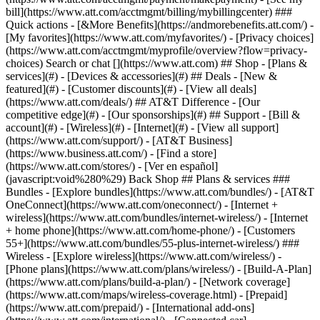
Search or chat [](https://www.att.com) ## Shop - [Plans &
services](#) - [Devices & accessories](#) ## Deals - [New &
featured](#) - [Customer discounts](#) - [View all deals]
(https://www.att.com/deals/) ## AT&T Difference - [Our
competitive edge](#) - [Our sponsorships](#) ## Support - [Bill &
account](#) - [Wireless](#) - [Internet](#) - [View all support]
(https://www.att.com/support/)
- [AT&T Business]
(https://www.business.att.com/) - [Find a store]
(https://www.att.com/stores/) - [Ver en español]
(javascript:void%280%29) Back Shop ## Plans & services ###
Bundles - [Explore bundles](https://www.att.com/bundles/) - [AT&T
OneConnect](https://www.att.com/oneconnect/) - [Internet +
wireless](https://www.att.com/bundles/internet-wireless/) - [Internet
+ home phone](https://www.att.com/home-phone/) - [Customers
55+](https://www.att.com/bundles/55-plus-internet-wireless/) ###
Wireless - [Explore wireless](https://www.att.com/wireless/) -
[Phone plans](https://www.att.com/plans/wireless/) - [Build-A-Plan]
(https://www.att.com/plans/build-a-plan/) - [Network coverage]
(https://www.att.com/maps/wireless-coverage.html) - [Prepaid]
(https://www.att.com/prepaid/) - [International add-ons]