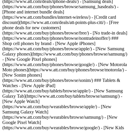
(https://www.att.com/deals/iphone-deals/) - [Samsung deals]
(https://www.att.com/buy/phones/browse/samsung_hasdeals/) -
[Phone and internet bundle deals]
(https://www.att.com/bundles/internet-wireless/) - [Credit card
discount](https://www.att.com/deals/att-points-plus-citi/) - [Free
phone deals for new customers]
(https://www.att.com/buy/phones/browse/free/) - [No trade-in deals]
(https://www.att.com/buy/phones/browse/nontradeinoffer/) ###
Shop cell phones by brand - [New Apple iPhones]
(https://www.att.com/buy/phones/browse/apple/) - [New Samsung
Galaxy phones](https://www.att.com/buy/phones/browse/samsung/)
- [New Google Pixel phones]
(https://www.att.com/buy/phones/browse/google/) - [New Motorola
Moto phones](https://www.att.com/buy/phones/browse/motorola/) -
[New Sonim phones]
(https://www.att.com/buy/phones/browse/sonim/) ### Tablets &
Watches - [New Apple iPad]
(https://www.att.com/buy/tablets/browse/apple/) - [New Samsung
Galaxy Tab](https://www.att.com/buy/tablets/browse/samsung/) -
[New Apple Watch]
(https://www.att.com/buy/wearables/browse/apple/) - [New
Samsung Galaxy Watch]
(https://www.att.com/buy/wearables/browse/samsung/) - [New
Google Pixel Watch]
(https://www.att.com/buy/wearables/browse/google/) - [New Kids