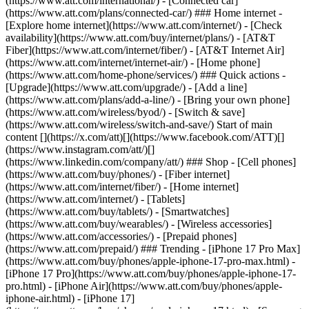
(https://www.att.com/international/) - [Connected car]
(https://www.att.com/plans/connected-car/) ### Home internet -
[Explore home internet](https://www.att.com/internet/) - [Check
availability](https://www.att.com/buy/internet/plans/) - [AT&T
Fiber](https://www.att.com/internet/fiber/) - [AT&T Internet Air]
(https://www.att.com/internet/internet-air/) - [Home phone]
(https://www.att.com/home-phone/services/) ### Quick actions -
[Upgrade](https://www.att.com/upgrade/) - [Add a line]
(https://www.att.com/plans/add-a-line/) - [Bring your own phone]
(https://www.att.com/wireless/byod/) - [Switch & save]
(https://www.att.com/wireless/switch-and-save/) Start of main
content [](https://x.com/att)[](https://www.facebook.com/ATT)[]
(https://www.instagram.com/att/)[]
(https://www.linkedin.com/company/att/) ### Shop - [Cell phones]
(https://www.att.com/buy/phones/) - [Fiber internet]
(https://www.att.com/internet/fiber/) - [Home internet]
(https://www.att.com/internet/) - [Tablets]
(https://www.att.com/buy/tablets/) - [Smartwatches]
(https://www.att.com/buy/wearables/) - [Wireless accessories]
(https://www.att.com/accessories/) - [Prepaid phones]
(https://www.att.com/prepaid/) ### Trending - [iPhone 17 Pro Max]
(https://www.att.com/buy/phones/apple-iphone-17-pro-max.html) -
[iPhone 17 Pro](https://www.att.com/buy/phones/apple-iphone-17-
pro.html) - [iPhone Air](https://www.att.com/buy/phones/apple-
iphone-air.html) - [iPhone 17]