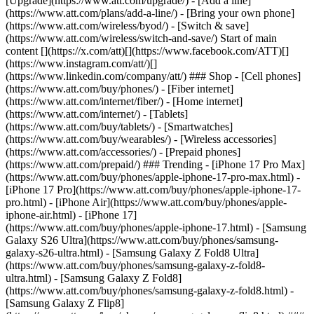
[Upgrade](https://www.att.com/upgrade/) - [Add a line]
(https://www.att.com/plans/add-a-line/) - [Bring your own phone]
(https://www.att.com/wireless/byod/) - [Switch & save]
(https://www.att.com/wireless/switch-and-save/) Start of main
content [](https://x.com/att)[](https://www.facebook.com/ATT)[]
(https://www.instagram.com/att/)[]
(https://www.linkedin.com/company/att/) ### Shop - [Cell phones]
(https://www.att.com/buy/phones/) - [Fiber internet]
(https://www.att.com/internet/fiber/) - [Home internet]
(https://www.att.com/internet/) - [Tablets]
(https://www.att.com/buy/tablets/) - [Smartwatches]
(https://www.att.com/buy/wearables/) - [Wireless accessories]
(https://www.att.com/accessories/) - [Prepaid phones]
(https://www.att.com/prepaid/) ### Trending - [iPhone 17 Pro Max]
(https://www.att.com/buy/phones/apple-iphone-17-pro-max.html) -
[iPhone 17 Pro](https://www.att.com/buy/phones/apple-iphone-17-
pro.html) - [iPhone Air](https://www.att.com/buy/phones/apple-
iphone-air.html) - [iPhone 17]
(https://www.att.com/buy/phones/apple-iphone-17.html) - [Samsung
Galaxy S26 Ultra](https://www.att.com/buy/phones/samsung-
galaxy-s26-ultra.html) - [Samsung Galaxy Z Fold8 Ultra]
(https://www.att.com/buy/phones/samsung-galaxy-z-fold8-
ultra.html) - [Samsung Galaxy Z Fold8]
(https://www.att.com/buy/phones/samsung-galaxy-z-fold8.html) -
[Samsung Galaxy Z Flip8]