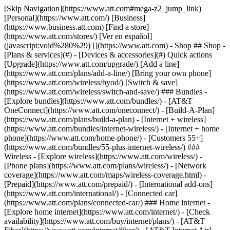
[Skip Navigation](https://www.att.com#mega-z2_jump_link) [Personal](https://www.att.com/) [Business](https://www.business.att.com) [Find a store](https://www.att.com/stores/) [Ver en español](javascript:void%280%29) [](https://www.att.com) - Shop ## Shop - [Plans & services](#) - [Devices & accessories](#) Quick actions [Upgrade](https://www.att.com/upgrade/) [Add a line](https://www.att.com/plans/add-a-line/) [Bring your own phone](https://www.att.com/wireless/byod/) [Switch & save](https://www.att.com/wireless/switch-and-save/) ### Bundles - [Explore bundles](https://www.att.com/bundles/) - [AT&T OneConnect](https://www.att.com/oneconnect/) - [Build-A-Plan](https://www.att.com/plans/build-a-plan) - [Internet + wireless](https://www.att.com/bundles/internet-wireless/) - [Internet + home phone](https://www.att.com/home-phone/) - [Customers 55+](https://www.att.com/bundles/55-plus-internet-wireless/) ### Wireless - [Explore wireless](https://www.att.com/wireless/) - [Phone plans](https://www.att.com/plans/wireless/) - [Network coverage](https://www.att.com/maps/wireless-coverage.html) - [Prepaid](https://www.att.com/prepaid/) - [International add-ons](https://www.att.com/international/) - [Connected car](https://www.att.com/plans/connected-car/) ### Home internet - [Explore home internet](https://www.att.com/internet/) - [Check availability](https://www.att.com/buy/internet/plans/) - [AT&T Fiber](https://www.att.com/internet/fiber/) - [AT&T Internet Air](https://www.att.com/internet/internet-air/) - [Home phone](https://www.att.com/home-phone/services/) [__Save big on everything__ __back-to-school__ \ Shop deals](https://www.att.com/deals/back-to-school/) New arrivals [Samsung Galaxy Z Fold8](https://www.att.com/buy/phones/samsung-galaxy-z-fold8.html) [iPhone 17 Pro](https://www.att.com/buy/phones/apple-iphone-17-pro.html) [AirPods Pro 3](https://www.att.com/buy/accessories/Headphones/apple-airpods-pro-3.html) [Google Pixel 10 Pro](https://www.att.com/buy/phones/google-pixel-10-pro.html) ### Devices - [Phones](https://www.att.com/buy/phones/) - [Prepaid phones](https://www.att.com/buy/prepaid-phones/) - [Tablets](https://www.att.com/buy/tablets/) - [Smartwatches](https://www.att.com/buy/wearables/) - [AT&T Certified Pre-Owned](https://www.att.com/buy/phones/browse/att-certified-preowned) ### Accessories - [Shop all accessories](https://www.att.com/accessories/) - [Cases](https://www.att.com/buy/accessories/browse/cases/) - [Chargers](https://www.att.com/buy/accessories/browse/chargers/) - [Screen protectors](https://www.att.com/buy/accessories/browse/screen-protectors/) - [Headphones](https://www.att.com/buy/accessories/browse/headphones/) ### Brands - [Apple](https://www.att.com/buy/phones/browse/apple/) - [Samsung](https://www.att.com/buy/phones/browse/samsung/) - [Motorola](https://www.att.com/buy/phones/browse/motorola/) - [Google](https://www.att.com/buy/phones/browse/google/) - [Meta](https://www.att.com/buy/accessories/browse/all/meta/) [__Get the new Samsung Galaxy Z Fold8 for $0 with eligible trade-in__ \ Preorder](https://www.att.com/buy/phones/samsung-galaxy-z-fold8.html) - Deals ## Deals - [New & featured](#) - [Customer discounts](#) Featured [Shop all deals](https://www.att.com/deals/) [Wireless deals](https://www.att.com/deals/cell-phone-deals/) [Internet deals](https://www.att.com/deals/internet/) [Trade-in offers](https://www.att.com/buy/phones/browse/tradeinoffer/) [No trade-in offers](https://www.att.com/buy/phones/browse/nontradeinoffer/) ### Trending deals - [Samsung Galaxy](https://www.att.com/buy/phones/browse/samsung_hasdeals_value_nontradeinoffer_tradeinoffer/) - [Apple iPhone](https://www.att.com/buy/phones/browse/apple_hasdeals_value_nontradeinoffer_tradeinoffer/) - [Under $50](https://www.att.com/buy/accessories/browse/all/price-range-25-50_price-range-5-25_5-and-under/) - [Back-to-school deals](https://www.att.com/deals/back-to-school/) ### Device & accessory deals - [Phones](https://www.att.com/buy/phones/browse/hasdeals_value_nontradeinoffer_tradeinoffer/) - [Prepaid phones](https://www.att.com/buy/prepaid-phones/browse/hasdeals/) - [Tablets](https://www.att.com/buy/tablets/browse/hasdeals_nontradeinoffer/) - [Smartwatches](https://www.att.com/buy/wearables/browse/hasdeals_nontradeinoffer/) - [Accessory deals](https://www.att.com/buy/accessories/browse/all/deals/) ### Subscriptions - [AT&T OneConnect](https://www.att.com/oneconnect/) [__Switch to AT&T and learn how to get up to $800/line to break your contract__ \ Shop now](https://www.att.com/buy/phones/) ### Discounts by occupation - [Business employees](https://www.att.com/verification/signaturehub/#employment) - [Military & veterans](https://www.att.com/offers/discount-program/military-discount/) - [Teachers](https://www.att.com/offers/discount-program/teacher/) - [Nurses & physicians](https://www.att.com/verification/signaturehub/#medical) - [Active responders](https://www.att.com/firstnetandfamily/) ### Discounts by affiliation - [Customers 55+](https://www.att.com/verification/signaturehub/#age) - [Retired responders](https://www.att.com/offers/discount-program/retired-responders/) - [Union workers](https://www.att.com/offers/discount-program/union-discount/) - [Students](https://www.att.com/verification/signaturehub/#student) ### Partner savings - [Credit card discount](https://www.att.com/deals/att-points-plus-citi/) - [&More Benefits](https://andmorebenefits.att.com/root-discovery) [__Teachers: Save up to $150/line and up to 20% on plans__ \ Learn more](https://www.att.com/offers/discount-program/teacher/) - AT&T Difference ## AT&T Difference - [Our competitive edge](#) ### Why choose us - [AT&T Guarantee](https://www.att.com/why-att/guarantee/) - [Why AT&T](https://www.att.com/why-att/) - [AT&T vs. T-Mobile & Verizon](https://www.att.com/wireless/switch-and-save/#compare-us) - [AT&T Fiber vs. Spectrum & Xfinity](https://www.att.com/internet/fiber/#compare-us) - [Try AT&T for free](https://www.att.com/wireless/free-trial/) - [Switch & save](https://www.att.com/wireless/switch-and-save/) ### Exceptional coverage - [5G coverage map](https://www.att.com/maps/wireless-coverage.html) - [Fiber coverage map](https://www.att.com/internet/fiber/coverage-map/) [__America’s best guarantee__ \ Learn more](https://www.att.com/why-att/guarantee/) - Support ## Support - [Bill & account](#) - [Wireless](#) - [Internet](#) Quick actions [View all support](https://www.att.com/support/) [Go to my account](https://www.att.com/acctmgmt/overview) [Payment center](https://www.att.com/acctmgmt/mypaymentcenter) [Billing center](https://www.att.com/acctmgmt/billing/mybillingcenter) ### Bill & payments - [Understand your bill](https://www.att.com/support/my-account/understand-your-bill/) - [Find out why your bill changed](https://www.att.com/support/article/my-account/KM1051879/) - [Set up and manage AutoPay](https://www.att.com/acctmgmt/mypaymentcenter?intent=MANAGEAUTOPAY) - [View device installments](https://www.att.com/acctmgmt/payment/installmentplandetails) - [Pay without signing in](https://www.att.com/acctmgmt/fastpmt/fastpay) ### Account - [Change or reset password](https://www.att.com/support/article/my-account/KM1008941/) - [Add or remove accounts](https://www.att.com/support/article/my-account/KM1008925/) - [Move internet service](https://www.att.com/help/moving/) - [View my orders and claims](https://www.att.com/orders/history) - [More account help](https://www.att.com/support/my-account/) [__America’s best guarantee__ \ Learn more](https://www.att.com/why-att/guarantee/) Quick actions [Manage my wireless service](https://www.att.com/acctmgmt/mywireless) [Track my order](https://www.att.com/orders/history) [Add AT&T International Day Pass](https://www.att.com/acctmgmt/signin?intent=DEEPLINK&soc=IRRLHDF&level=CAT&source=ILC242589969&wtExtndSource=Megamenu) ### My device - [Check my usage](https://www.att.com/acctmgmt/usage/mysummary) - [Manage add-ons](https://www.att.com/acctmgmt/wireless/manage-addon) - [Change my plan](https://www.att.com/acctmgmt/mywireless/manageplan/) - [Add a line](https://www.att.com/buy/postpaid/?wlsfi=AL) - [Check upgrade eligibility](https://www.att.com/buy/postpaid/?wlsfi=up) - [Activate a wireless device](https://www.att.com/support/how-to/wireless/get-started/) ### Device options - [Manage eSIM](https://www.att.com/acctmgmt/wireless/manage-esim) - [Suspend wireless service](https://www.att.com/acctmgmt/wireless/suspend) - [Transfer a number to AT&T](https://www.att.com/acctmgmt/wireless/transfer-number) - [Change phone number](https://www.att.com/acctmgmt/wireless/change-number) - [Unlock a device](https://www.att.com/acctmgmt/wireless/device-unlock) ### Wireless help - [Check for outages](https://www.att.com/outages/) - [Use device hotspot](https://www.att.com/support/article/wireless/KM1009376/) - [Device protection & warranty](https://www.att.com/support/device-protection-warranty/) - [More wireless help](https://www.att.com/support/wireless/) [__America’s best guarantee__ \ Learn more](https://www.att.com/why-att/guarantee/) Quick actions [Manage my internet service](https://www.att.com/acctmgmt/myinternet) [Track my order](https://www.att.com/orders/history) [Get help moving](https://www.att.com/help/moving/) ### Equipment - [Restart a gateway](https://www.att.com/support/article/u-verse-high-speed-internet/KM1010361/) - [Find Wi-Fi info](https://www.att.com/support/article/internet/KM1203150/) - [Run inter