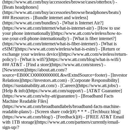
(https://www.att.com/buy/accessories/browse/cases/otterbox/) -
[Beats headphones]
(https://www.att.com/buy/accessories/browse/headphones/beats/)
### Resources - [Bundle internet and wireless]
(https://www.att.com/bundles/) - [What is Internet Air?]
(https://www.att.com/internet/what-is-internet-air/) - [How to use
your phone internationally](https://www.att.com/wireless/how-to-
use-your-cell-phone-internationally/) - [What is fiber internet?]
(https://www.att.com/internet/what-is-fiber-internet/) - [What is
eSIM?](https://www.att.com/wireless/what-is-esim/) - [Return or
exchange your wireless device](https://www.att.com/wireless/return-
policy/) - [What is wifi?](https://www.att.com/blog/what-is-wifi/)
### AT&T - [Find a store](https://www.att.com/stores/) -
[Newsroom](https://about.att.com/?
source=EB00CO0000000000L&wtExtndSource=footer) - [Investor
Relations](https://investors.att.com) - [Corporate Responsibility]
(https://sustainability.att.com/) - [Careers](https://www.att.jobs/) -
[Help & info](https://www.att.com/support/) - [AT&T Guarantee]
(https://www.att.com/why-att/guarantee/) - [Broadband Facts
Machine Readable Files]
(https://www.att.com/broadbandlabels/broadband-facts-machine-
readable-plans/) - [Screen share code](#) * * * - [Techbuzz blog]
(https://www.att.com/blog/) - [Feedback](#) - [FREE AT&T Email
with 1TB storage](https://www.att.com/partners/currently/email-
sign-up/?