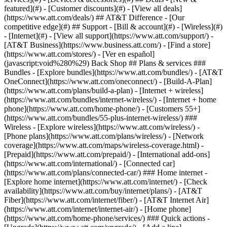
featured](#) - [Customer discounts](#) - [View all deals]
(https://www.att.com/deals/) ## AT&T Difference - [Our
competitive edge](#) ## Support - [Bill & account](#) - [Wireless](#)
- [Internet](#) - [View all support](https://www.att.com/support/)
-
[AT&T Business](https://www.business.att.com/) - [Find a store]
(https://www.att.com/stores/) - [Ver en español]
(javascript:void%280%29) Back Shop ## Plans & services ###
Bundles - [Explore bundles](https://www.att.com/bundles/) - [AT&T
OneConnect](https://www.att.com/oneconnect/) - [Build-A-Plan]
(https://www.att.com/plans/build-a-plan) - [Internet + wireless]
(https://www.att.com/bundles/internet-wireless/) - [Internet + home
phone](https://www.att.com/home-phone/) - [Customers 55+]
(https://www.att.com/bundles/55-plus-internet-wireless/) ###
Wireless - [Explore wireless](https://www.att.com/wireless/) -
[Phone plans](https://www.att.com/plans/wireless/) - [Network
coverage](https://www.att.com/maps/wireless-coverage.html) -
[Prepaid](https://www.att.com/prepaid/) - [International add-ons]
(https://www.att.com/international/) - [Connected car]
(https://www.att.com/plans/connected-car/) ### Home internet -
[Explore home internet](https://www.att.com/internet/) - [Check
availability](https://www.att.com/buy/internet/plans/) - [AT&T
Fiber](https://www.att.com/internet/fiber/) - [AT&T Internet Air]
(https://www.att.com/internet/internet-air/) - [Home phone]
(https://www.att.com/home-phone/services/) ### Quick actions -