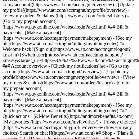
Search or chat [](https://www.att.com) ## Shop - [Plans &
services](#) - [Devices & accessories](#) ## Deals - [New &