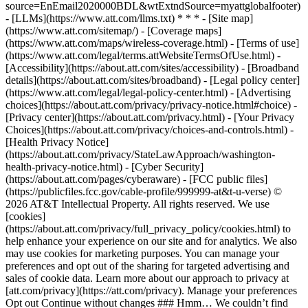
source=EnEmail2020000BDL&wtExtndSource=myattglobalfooter)
- [LLMs](https://www.att.com/llms.txt) * * * - [Site map]
(https://www.att.com/sitemap/) - [Coverage maps]
(https://www.att.com/maps/wireless-coverage.html) - [Terms of use]
(https://www.att.com/legal/terms.attWebsiteTermsOfUse.html) -
[Accessibility](https://about.att.com/sites/accessibility) - [Broadband
details](https://about.att.com/sites/broadband) - [Legal policy center]
(https://www.att.com/legal/legal-policy-center.html) - [Advertising
choices](https://about.att.com/privacy/privacy-notice.html#choice) -
[Privacy center](https://about.att.com/privacy.html) - [Your Privacy
Choices](https://about.att.com/privacy/choices-and-controls.html) -
[Health Privacy Notice]
(https://about.att.com/privacy/StateLawApproach/washington-
health-privacy-notice.html) - [Cyber Security]
(https://about.att.com/pages/cyberaware) - [FCC public files]
(https://publicfiles.fcc.gov/cable-profile/999999-at&t-u-verse) ©
2026 AT&T Intellectual Property. All rights reserved. We use
[cookies]
(https://about.att.com/privacy/full_privacy_policy/cookies.html) to
help enhance your experience on our site and for analytics. We also
may use cookies for marketing purposes. You can manage your
preferences and opt out of the sharing for targeted advertising and
sales of cookie data. Learn more about our approach to privacy at
[att.com/privacy](https://att.com/privacy). Manage your preferences
Opt out Continue without changes ### Hmm… We couldn’t find