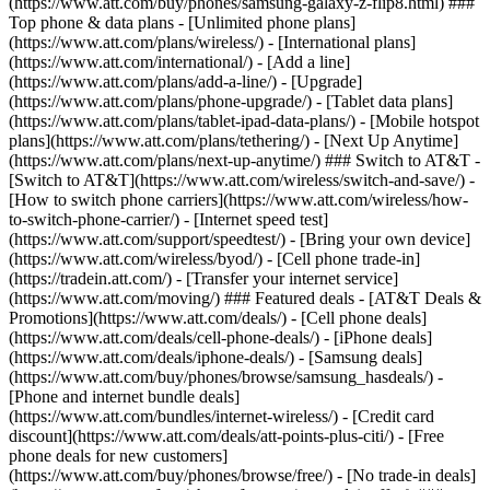
(https://www.att.com/buy/phones/samsung-galaxy-z-flip8.html) ###
Top phone & data plans - [Unlimited phone plans]
(https://www.att.com/plans/wireless/) - [International plans]
(https://www.att.com/international/) - [Add a line]
(https://www.att.com/plans/add-a-line/) - [Upgrade]
(https://www.att.com/plans/phone-upgrade/) - [Tablet data plans]
(https://www.att.com/plans/tablet-ipad-data-plans/) - [Mobile hotspot
plans](https://www.att.com/plans/tethering/) - [Next Up Anytime]
(https://www.att.com/plans/next-up-anytime/) ### Switch to AT&T -
[Switch to AT&T](https://www.att.com/wireless/switch-and-save/) -
[How to switch phone carriers](https://www.att.com/wireless/how-
to-switch-phone-carrier/) - [Internet speed test]
(https://www.att.com/support/speedtest/) - [Bring your own device]
(https://www.att.com/wireless/byod/) - [Cell phone trade-in]
(https://tradein.att.com/) - [Transfer your internet service]
(https://www.att.com/moving/) ### Featured deals - [AT&T Deals &
Promotions](https://www.att.com/deals/) - [Cell phone deals]
(https://www.att.com/deals/cell-phone-deals/) - [iPhone deals]
(https://www.att.com/deals/iphone-deals/) - [Samsung deals]
(https://www.att.com/buy/phones/browse/samsung_hasdeals/) -
[Phone and internet bundle deals]
(https://www.att.com/bundles/internet-wireless/) - [Credit card
discount](https://www.att.com/deals/att-points-plus-citi/) - [Free
phone deals for new customers]
(https://www.att.com/buy/phones/browse/free/) - [No trade-in deals]