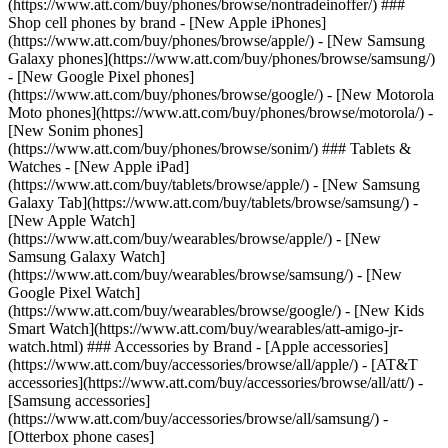
(https://www.att.com/buy/phones/browse/nontradeinoffer/) ###
Shop cell phones by brand - [New Apple iPhones]
(https://www.att.com/buy/phones/browse/apple/) - [New Samsung
Galaxy phones](https://www.att.com/buy/phones/browse/samsung/)
- [New Google Pixel phones]
(https://www.att.com/buy/phones/browse/google/) - [New Motorola
Moto phones](https://www.att.com/buy/phones/browse/motorola/) -
[New Sonim phones]
(https://www.att.com/buy/phones/browse/sonim/) ### Tablets &
Watches - [New Apple iPad]
(https://www.att.com/buy/tablets/browse/apple/) - [New Samsung
Galaxy Tab](https://www.att.com/buy/tablets/browse/samsung/) -
[New Apple Watch]
(https://www.att.com/buy/wearables/browse/apple/) - [New
Samsung Galaxy Watch]
(https://www.att.com/buy/wearables/browse/samsung/) - [New
Google Pixel Watch]
(https://www.att.com/buy/wearables/browse/google/) - [New Kids
Smart Watch](https://www.att.com/buy/wearables/att-amigo-jr-
watch.html) ### Accessories by Brand - [Apple accessories]
(https://www.att.com/buy/accessories/browse/all/apple/) - [AT&T
accessories](https://www.att.com/buy/accessories/browse/all/att/) -
[Samsung accessories]
(https://www.att.com/buy/accessories/browse/all/samsung/) -
[Otterbox phone cases]