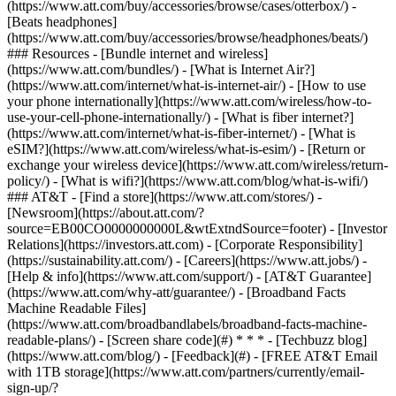
(https://www.att.com/buy/accessories/browse/cases/otterbox/) -
[Beats headphones]
(https://www.att.com/buy/accessories/browse/headphones/beats/)
### Resources - [Bundle internet and wireless]
(https://www.att.com/bundles/) - [What is Internet Air?]
(https://www.att.com/internet/what-is-internet-air/) - [How to use
your phone internationally](https://www.att.com/wireless/how-to-
use-your-cell-phone-internationally/) - [What is fiber internet?]
(https://www.att.com/internet/what-is-fiber-internet/) - [What is
eSIM?](https://www.att.com/wireless/what-is-esim/) - [Return or
exchange your wireless device](https://www.att.com/wireless/return-
policy/) - [What is wifi?](https://www.att.com/blog/what-is-wifi/)
### AT&T - [Find a store](https://www.att.com/stores/) -
[Newsroom](https://about.att.com/?
source=EB00CO0000000000L&wtExtndSource=footer) - [Investor
Relations](https://investors.att.com) - [Corporate Responsibility]
(https://sustainability.att.com/) - [Careers](https://www.att.jobs/) -
[Help & info](https://www.att.com/support/) - [AT&T Guarantee]
(https://www.att.com/why-att/guarantee/) - [Broadband Facts
Machine Readable Files]
(https://www.att.com/broadbandlabels/broadband-facts-machine-
readable-plans/) - [Screen share code](#) * * * - [Techbuzz blog]
(https://www.att.com/blog/) - [Feedback](#) - [FREE AT&T Email
with 1TB storage](https://www.att.com/partners/currently/email-
sign-up/?