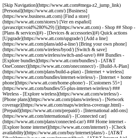
[Skip Navigation](https://www.att.com#mega-z2_jump_link) [Personal](https://www.att.com/) [Business](https://www.business.att.com) [Find a store](https://www.att.com/stores/) [Ver en español](javascript:void%280%29) [](https://www.att.com) - Shop ## Shop - [Plans & services](#) - [Devices & accessories](#) Quick actions [Upgrade](https://www.att.com/upgrade/) [Add a line](https://www.att.com/plans/add-a-line/) [Bring your own phone](https://www.att.com/wireless/byod/) [Switch & save](https://www.att.com/wireless/switch-and-save/) ### Bundles - [Explore bundles](https://www.att.com/bundles/) - [AT&T OneConnect](https://www.att.com/oneconnect/) - [Build-A-Plan](https://www.att.com/plans/build-a-plan) - [Internet + wireless](https://www.att.com/bundles/internet-wireless/) - [Internet + home phone](https://www.att.com/home-phone/) - [Customers 55+](https://www.att.com/bundles/55-plus-internet-wireless/) ### Wireless - [Explore wireless](https://www.att.com/wireless/) - [Phone plans](https://www.att.com/plans/wireless/) - [Network coverage](https://www.att.com/maps/wireless-coverage.html) - [Prepaid](https://www.att.com/prepaid/) - [International add-ons](https://www.att.com/international/) - [Connected car](https://www.att.com/plans/connected-car/) ### Home internet - [Explore home internet](https://www.att.com/internet/) - [Check availability](https://www.att.com/buy/internet/plans/) - [AT&T Fiber](https://www.att.com/internet/fiber/) - [AT&T Internet Air](https://www.att.com/internet/internet-air/) - [Home phone](https://www.att.com/home-phone/services/) [__Save big on everything__ __back-to-school__ \ Shop deals](https://www.att.com/deals/back-to-school/) New arrivals [Samsung Galaxy Z Fold8](https://www.att.com/buy/phones/samsung-galaxy-z-fold8.html) [iPhone 17 Pro](https://www.att.com/buy/phones/apple-iphone-17-pro.html) [AirPods Pro 3](https://www.att.com/buy/accessories/Headphones/apple-airpods-pro-3.html) [Google Pixel 10 Pro](https://www.att.com/buy/phones/google-pixel-10-pro.html) ### Devices - [Phones](https://www.att.com/buy/phones/) - [Prepaid phones](https://www.att.com/buy/prepaid-phones/) - [Tablets](https://www.att.com/buy/tablets/) - [Smartwatches](https://www.att.com/buy/wearables/) - [AT&T Certified Pre-Owned](https://www.att.com/buy/phones/browse/att-certified-preowned) ### Accessories - [Shop all accessories](https://www.att.com/accessories/) - [Cases](https://www.att.com/buy/accessories/browse/cases/) - [Chargers](https://www.att.com/buy/accessories/browse/chargers/) - [Screen protectors](https://www.att.com/buy/accessories/browse/screen-protectors/) - [Headphones](https://www.att.com/buy/accessories/browse/headphones/) ### Brands - [Apple](https://www.att.com/buy/phones/browse/apple/) - [Samsung](https://www.att.com/buy/phones/browse/samsung/) - [Motorola](https://www.att.com/buy/phones/browse/motorola/) - [Google](https://www.att.com/buy/phones/browse/google/) - [Meta](https://www.att.com/buy/accessories/browse/all/meta/) [__Get the new Samsung Galaxy Z Fold8 for $0 with eligible trade-in__ \ Preorder](https://www.att.com/buy/phones/samsung-galaxy-z-fold8.html) - Deals ## Deals - [New & featured](#) - [Customer discounts](#) Featured [Shop all deals](https://www.att.com/deals/) [Wireless deals](https://www.att.com/deals/cell-phone-deals/) [Internet deals](https://www.att.com/deals/internet/) [Trade-in offers](https://www.att.com/buy/phones/browse/tradeinoffer/) [No trade-in offers](https://www.att.com/buy/phones/browse/nontradeinoffer/) ### Trending deals - [Samsung Galaxy](https://www.att.com/buy/phones/browse/samsung_hasdeals_value_nontradeinoffer_tradeinoffer/) - [Apple iPhone](https://www.att.com/buy/phones/browse/apple_hasdeals_value_nontradeinoffer_tradeinoffer/) - [Under $50](https://www.att.com/buy/accessories/browse/all/price-range-25-50_price-range-5-25_5-and-under/) - [Back-to-school deals](https://www.att.com/deals/back-to-school/) ### Device & accessory deals - [Phones](https://www.att.com/buy/phones/browse/hasdeals_value_nontradeinoffer_tradeinoffer/) - [Prepaid phones](https://www.att.com/buy/prepaid-phones/browse/hasdeals/) - [Tablets](https://www.att.com/buy/tablets/browse/hasdeals_nontradeinoffer/) - [Smartwatches](https://www.att.com/buy/wearables/browse/hasdeals_nontradeinoffer/) - [Accessory deals](https://www.att.com/buy/accessories/browse/all/deals/) ### Subscriptions - [AT&T OneConnect](https://www.att.com/oneconnect/) [__Switch to AT&T and learn how to get up to $800/line to break your contract__ \ Shop now](https://www.att.com/buy/phones/) ### Discounts by occupation - [Business employees](https://www.att.com/verification/signaturehub/#employment) - [Military & veterans](https://www.att.com/offers/discount-program/military-discount/) - [Teachers](https://www.att.com/offers/discount-program/teacher/) - [Nurses & physicians](https://www.att.com/verification/signaturehub/#medical) - [Active responders](https://www.att.com/firstnetandfamily/) ### Discounts by affiliation - [Customers 55+](https://www.att.com/verification/signaturehub/#age) - [Retired responders](https://www.att.com/offers/discount-program/retired-responders/) - [Union workers](https://www.att.com/offers/discount-program/union-discount/) - [Students](https://www.att.com/verification/signaturehub/#student) ### Partner savings - [Credit card discount](https://www.att.com/deals/att-points-plus-citi/) - [&More Benefits](https://andmorebenefits.att.com/root-discovery) [__Teachers: Save up to $150/line and up to 20% on plans__ \ Learn more](https://www.att.com/offers/discount-program/teacher/) - AT&T Difference ## AT&T Difference - [Our competitive edge](#) ### Why choose us - [AT&T Guarantee](https://www.att.com/why-att/guarantee/) - [Why AT&T](https://www.att.com/why-att/) - [AT&T vs. T-Mobile & Verizon](https://www.att.com/wireless/switch-and-save/#compare-us) - [AT&T Fiber vs. Spectrum & Xfinity](https://www.att.com/internet/fiber/#compare-us) - [Try AT&T for free](https://www.att.com/wireless/free-trial/) - [Switch & save](https://www.att.com/wireless/switch-and-save/) ### Exceptional coverage - [5G coverage map](https://www.att.com/maps/wireless-coverage.html) - [Fiber coverage map](https://www.att.com/internet/fiber/coverage-map/) [__America’s best guarantee__ \ Learn more](https://www.att.com/why-att/guarantee/) - Support ## Support - [Bill & account](#) - [Wireless](#) - [Internet](#) Quick actions [View all support](https://www.att.com/support/) [Go to my account](https://www.att.com/acctmgmt/overview) [Payment center](https://www.att.com/acctmgmt/mypaymentcenter) [Billing center](https://www.att.com/acctmgmt/billing/mybillingcenter) ### Bill & payments - [Understand your bill](https://www.att.com/support/my-account/understand-your-bill/) - [Find out why your bill changed](https://www.att.com/support/article/my-account/KM1051879/) - [Set up and manage AutoPay](https://www.att.com/acctmgmt/mypaymentcenter?intent=MANAGEAUTOPAY) - [View device installments](https://www.att.com/acctmgmt/payment/installmentplandetails) - [Pay without signing in](https://www.att.com/acctmgmt/fastpmt/fastpay) ### Account - [Change or reset password](https://www.att.com/support/article/my-account/KM1008941/) - [Add or remove accounts](https://www.att.com/support/article/my-account/KM1008925/) - [Move internet service](https://www.att.com/help/moving/) - [View my orders and claims](https://www.att.com/orders/history) - [More account help](https://www.att.com/support/my-account/) [__America’s best guarantee__ \ Learn more](https://www.att.com/why-att/guarantee/) Quick actions [Manage my wireless service](https://www.att.com/acctmgmt/mywireless) [Track my order](https://www.att.com/orders/history) [Add AT&T International Day Pass](https://www.att.com/acctmgmt/signin?intent=DEEPLINK&soc=IRRLHDF&level=CAT&source=ILC242589969&wtExtndSource=Megamenu) ### My device - [Check my usage](https://www.att.com/acctmgmt/usage/mysummary) - [Manage add-ons](https://www.att.com/acctmgmt/wireless/manage-addon) - [Change my plan](https://www.att.com/acctmgmt/mywireless/manageplan/) - [Add a line](https://www.att.com/buy/postpaid/?wlsfi=AL) - [Check upgrade eligibility](https://www.att.com/buy/postpaid/?wlsfi=up) - [Activate a wireless device](https://www.att.com/support/how-to/wireless/get-started/) ### Device options - [Manage eSIM](https://www.att.com/acctmgmt/wireless/manage-esim) - [Suspend wireless service](https://www.att.com/acctmgmt/wireless/suspend) - [Transfer a number to AT&T](https://www.att.com/acctmgmt/wireless/transfer-number) - [Change phone number](https://www.att.com/acctmgmt/wireless/change-number) - [Unlock a device](https://www.att.com/acctmgmt/wireless/device-unlock) ### Wireless help - [Check for outages](https://www.att.com/outages/) - [Use device hotspot](https://www.att.com/support/article/wireless/KM1009376/) - [Device protection & warranty](https://www.att.com/support/device-protection-warranty/) - [More wireless help](https://www.att.com/support/wireless/) [__America’s best guarantee__ \ Learn more](https://www.att.com/why-att/guarantee/) Quick actions [Manage my internet service](https://www.att.com/acctmgmt/myinternet) [Track my order](https://www.att.com/orders/history) [Get help moving](https://www.att.com/help/moving/) ### Equipment - [Restart a gateway](https://www.att.com/support/article/u-verse-high-speed-internet/KM1010361/) - [Find Wi-Fi info](https://www.att.com/support/article/internet/KM1203150/) - [Run inter