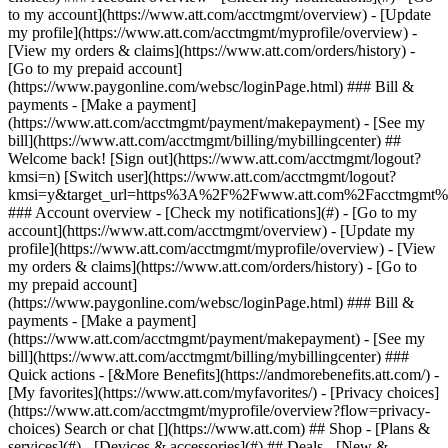
Search or chat [](https://www.att.com) ## Shop - [Plans &
services](#) - [Devices & accessories](#) ## Deals - [New &