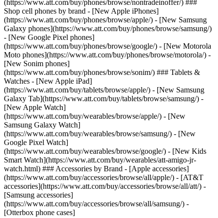
(https://www.att.com/buy/phones/browse/nontradeinoffer/) ###
Shop cell phones by brand - [New Apple iPhones]
(https://www.att.com/buy/phones/browse/apple/) - [New Samsung
Galaxy phones](https://www.att.com/buy/phones/browse/samsung/)
- [New Google Pixel phones]
(https://www.att.com/buy/phones/browse/google/) - [New Motorola
Moto phones](https://www.att.com/buy/phones/browse/motorola/) -
[New Sonim phones]
(https://www.att.com/buy/phones/browse/sonim/) ### Tablets &
Watches - [New Apple iPad]
(https://www.att.com/buy/tablets/browse/apple/) - [New Samsung
Galaxy Tab](https://www.att.com/buy/tablets/browse/samsung/) -
[New Apple Watch]
(https://www.att.com/buy/wearables/browse/apple/) - [New
Samsung Galaxy Watch]
(https://www.att.com/buy/wearables/browse/samsung/) - [New
Google Pixel Watch]
(https://www.att.com/buy/wearables/browse/google/) - [New Kids
Smart Watch](https://www.att.com/buy/wearables/att-amigo-jr-
watch.html) ### Accessories by Brand - [Apple accessories]
(https://www.att.com/buy/accessories/browse/all/apple/) - [AT&T
accessories](https://www.att.com/buy/accessories/browse/all/att/) -
[Samsung accessories]
(https://www.att.com/buy/accessories/browse/all/samsung/) -
[Otterbox phone cases]