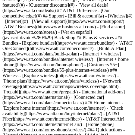
featured](#) - [Customer discounts](#) - [View all deals]
(https://www.att.com/deals/) ## AT&T Difference - [Our
competitive edge](#) ## Support - [Bill & account](#) - [Wireless](#)
- [Internet](#) - [View all support](https://www.att.com/support/)
-
[AT&T Business](https://www.business.att.com/) - [Find a store]
(https://www.att.com/stores/) - [Ver en español]
(javascript:void%280%29) Back Shop ## Plans & services ###
Bundles - [Explore bundles](https://www.att.com/bundles/) - [AT&T
OneConnect](https://www.att.com/oneconnect/) - [Build-A-Plan]
(https://www.att.com/plans/build-a-plan) - [Internet + wireless]
(https://www.att.com/bundles/internet-wireless/) - [Internet + home
phone](https://www.att.com/home-phone/) - [Customers 55+]
(https://www.att.com/bundles/55-plus-internet-wireless/) ###
Wireless - [Explore wireless](https://www.att.com/wireless/) -
[Phone plans](https://www.att.com/plans/wireless/) - [Network
coverage](https://www.att.com/maps/wireless-coverage.html) -
[Prepaid](https://www.att.com/prepaid/) - [International add-ons]
(https://www.att.com/international/) - [Connected car]
(https://www.att.com/plans/connected-car/) ### Home internet -
[Explore home internet](https://www.att.com/internet/) - [Check
availability](https://www.att.com/buy/internet/plans/) - [AT&T
Fiber](https://www.att.com/internet/fiber/) - [AT&T Internet Air]
(https://www.att.com/internet/internet-air/) - [Home phone]
(https://www.att.com/home-phone/services/) ### Quick actions -