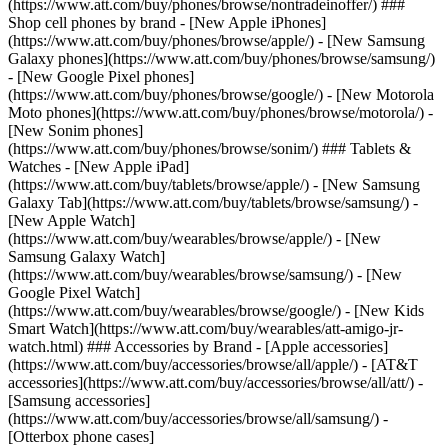
(https://www.att.com/buy/phones/browse/nontradeinoffer/) ###
Shop cell phones by brand - [New Apple iPhones]
(https://www.att.com/buy/phones/browse/apple/) - [New Samsung
Galaxy phones](https://www.att.com/buy/phones/browse/samsung/)
- [New Google Pixel phones]
(https://www.att.com/buy/phones/browse/google/) - [New Motorola
Moto phones](https://www.att.com/buy/phones/browse/motorola/) -
[New Sonim phones]
(https://www.att.com/buy/phones/browse/sonim/) ### Tablets &
Watches - [New Apple iPad]
(https://www.att.com/buy/tablets/browse/apple/) - [New Samsung
Galaxy Tab](https://www.att.com/buy/tablets/browse/samsung/) -
[New Apple Watch]
(https://www.att.com/buy/wearables/browse/apple/) - [New
Samsung Galaxy Watch]
(https://www.att.com/buy/wearables/browse/samsung/) - [New
Google Pixel Watch]
(https://www.att.com/buy/wearables/browse/google/) - [New Kids
Smart Watch](https://www.att.com/buy/wearables/att-amigo-jr-
watch.html) ### Accessories by Brand - [Apple accessories]
(https://www.att.com/buy/accessories/browse/all/apple/) - [AT&T
accessories](https://www.att.com/buy/accessories/browse/all/att/) -
[Samsung accessories]
(https://www.att.com/buy/accessories/browse/all/samsung/) -
[Otterbox phone cases]