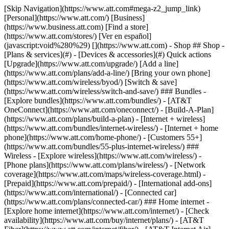
[Skip Navigation](https://www.att.com#mega-z2_jump_link) [Personal](https://www.att.com/) [Business](https://www.business.att.com) [Find a store](https://www.att.com/stores/) [Ver en español](javascript:void%280%29) [](https://www.att.com) - Shop ## Shop - [Plans & services](#) - [Devices & accessories](#) Quick actions [Upgrade](https://www.att.com/upgrade/) [Add a line](https://www.att.com/plans/add-a-line/) [Bring your own phone](https://www.att.com/wireless/byod/) [Switch & save](https://www.att.com/wireless/switch-and-save/) ### Bundles - [Explore bundles](https://www.att.com/bundles/) - [AT&T OneConnect](https://www.att.com/oneconnect/) - [Build-A-Plan](https://www.att.com/plans/build-a-plan) - [Internet + wireless](https://www.att.com/bundles/internet-wireless/) - [Internet + home phone](https://www.att.com/home-phone/) - [Customers 55+](https://www.att.com/bundles/55-plus-internet-wireless/) ### Wireless - [Explore wireless](https://www.att.com/wireless/) - [Phone plans](https://www.att.com/plans/wireless/) - [Network coverage](https://www.att.com/maps/wireless-coverage.html) - [Prepaid](https://www.att.com/prepaid/) - [International add-ons](https://www.att.com/international/) - [Connected car](https://www.att.com/plans/connected-car/) ### Home internet - [Explore home internet](https://www.att.com/internet/) - [Check availability](https://www.att.com/buy/internet/plans/) - [AT&T Fiber](https://www.att.com/internet/fiber/) - [AT&T Internet Air](https://www.att.com/internet/internet-air/) - [Home phone](https://www.att.com/home-phone/services/) [__Save big on everything__ __back-to-school__ \ Shop deals](https://www.att.com/deals/back-to-school/) New arrivals [Samsung Galaxy Z Fold8](https://www.att.com/buy/phones/samsung-galaxy-z-fold8.html) [iPhone 17 Pro](https://www.att.com/buy/phones/apple-iphone-17-pro.html) [AirPods Pro 3](https://www.att.com/buy/accessories/Headphones/apple-airpods-pro-3.html) [Google Pixel 10 Pro](https://www.att.com/buy/phones/google-pixel-10-pro.html) ### Devices - [Phones](https://www.att.com/buy/phones/) - [Prepaid phones](https://www.att.com/buy/prepaid-phones/) - [Tablets](https://www.att.com/buy/tablets/) - [Smartwatches](https://www.att.com/buy/wearables/) - [AT&T Certified Pre-Owned](https://www.att.com/buy/phones/browse/att-certified-preowned) ### Accessories - [Shop all accessories](https://www.att.com/accessories/) - [Cases](https://www.att.com/buy/accessories/browse/cases/) - [Chargers](https://www.att.com/buy/accessories/browse/chargers/) - [Screen protectors](https://www.att.com/buy/accessories/browse/screen-protectors/) - [Headphones](https://www.att.com/buy/accessories/browse/headphones/) ### Brands - [Apple](https://www.att.com/buy/phones/browse/apple/) - [Samsung](https://www.att.com/buy/phones/browse/samsung/) - [Motorola](https://www.att.com/buy/phones/browse/motorola/) - [Google](https://www.att.com/buy/phones/browse/google/) - [Meta](https://www.att.com/buy/accessories/browse/all/meta/) [__Get the new Samsung Galaxy Z Fold8 for $0 with eligible trade-in__ \ Preorder](https://www.att.com/buy/phones/samsung-galaxy-z-fold8.html) - Deals ## Deals - [New & featured](#) - [Customer discounts](#) Featured [Shop all deals](https://www.att.com/deals/) [Wireless deals](https://www.att.com/deals/cell-phone-deals/) [Internet deals](https://www.att.com/deals/internet/) [Trade-in offers](https://www.att.com/buy/phones/browse/tradeinoffer/) [No trade-in offers](https://www.att.com/buy/phones/browse/nontradeinoffer/) ### Trending deals - [Samsung Galaxy](https://www.att.com/buy/phones/browse/samsung_hasdeals_value_nontradeinoffer_tradeinoffer/) - [Apple iPhone](https://www.att.com/buy/phones/browse/apple_hasdeals_value_nontradeinoffer_tradeinoffer/) - [Under $50](https://www.att.com/buy/accessories/browse/all/price-range-25-50_price-range-5-25_5-and-under/) - [Back-to-school deals](https://www.att.com/deals/back-to-school/) ### Device & accessory deals - [Phones](https://www.att.com/buy/phones/browse/hasdeals_value_nontradeinoffer_tradeinoffer/) - [Prepaid phones](https://www.att.com/buy/prepaid-phones/browse/hasdeals/) - [Tablets](https://www.att.com/buy/tablets/browse/hasdeals_nontradeinoffer/) - [Smartwatches](https://www.att.com/buy/wearables/browse/hasdeals_nontradeinoffer/) - [Accessory deals](https://www.att.com/buy/accessories/browse/all/deals/) ### Subscriptions - [AT&T OneConnect](https://www.att.com/oneconnect/) [__Switch to AT&T and learn how to get up to $800/line to break your contract__ \ Shop now](https://www.att.com/buy/phones/) ### Discounts by occupation - [Business employees](https://www.att.com/verification/signaturehub/#employment) - [Military & veterans](https://www.att.com/offers/discount-program/military-discount/) - [Teachers](https://www.att.com/offers/discount-program/teacher/) - [Nurses & physicians](https://www.att.com/verification/signaturehub/#medical) - [Active responders](https://www.att.com/firstnetandfamily/) ### Discounts by affiliation - [Customers 55+](https://www.att.com/verification/signaturehub/#age) - [Retired responders](https://www.att.com/offers/discount-program/retired-responders/) - [Union workers](https://www.att.com/offers/discount-program/union-discount/) - [Students](https://www.att.com/verification/signaturehub/#student) ### Partner savings - [Credit card discount](https://www.att.com/deals/att-points-plus-citi/) - [&More Benefits](https://andmorebenefits.att.com/root-discovery) [__Teachers: Save up to $150/line and up to 20% on plans__ \ Learn more](https://www.att.com/offers/discount-program/teacher/) - AT&T Difference ## AT&T Difference - [Our competitive edge](#) ### Why choose us - [AT&T Guarantee](https://www.att.com/why-att/guarantee/) - [Why AT&T](https://www.att.com/why-att/) - [AT&T vs. T-Mobile & Verizon](https://www.att.com/wireless/switch-and-save/#compare-us) - [AT&T Fiber vs. Spectrum & Xfinity](https://www.att.com/internet/fiber/#compare-us) - [Try AT&T for free](https://www.att.com/wireless/free-trial/) - [Switch & save](https://www.att.com/wireless/switch-and-save/) ### Exceptional coverage - [5G coverage map](https://www.att.com/maps/wireless-coverage.html) - [Fiber coverage map](https://www.att.com/internet/fiber/coverage-map/) [__America’s best guarantee__ \ Learn more](https://www.att.com/why-att/guarantee/) - Support ## Support - [Bill & account](#) - [Wireless](#) - [Internet](#) Quick actions [View all support](https://www.att.com/support/) [Go to my account](https://www.att.com/acctmgmt/overview) [Payment center](https://www.att.com/acctmgmt/mypaymentcenter) [Billing center](https://www.att.com/acctmgmt/billing/mybillingcenter) ### Bill & payments - [Understand your bill](https://www.att.com/support/my-account/understand-your-bill/) - [Find out why your bill changed](https://www.att.com/support/article/my-account/KM1051879/) - [Set up and manage AutoPay](https://www.att.com/acctmgmt/mypaymentcenter?intent=MANAGEAUTOPAY) - [View device installments](https://www.att.com/acctmgmt/payment/installmentplandetails) - [Pay without signing in](https://www.att.com/acctmgmt/fastpmt/fastpay) ### Account - [Change or reset password](https://www.att.com/support/article/my-account/KM1008941/) - [Add or remove accounts](https://www.att.com/support/article/my-account/KM1008925/) - [Move internet service](https://www.att.com/help/moving/) - [View my orders and claims](https://www.att.com/orders/history) - [More account help](https://www.att.com/support/my-account/) [__America’s best guarantee__ \ Learn more](https://www.att.com/why-att/guarantee/) Quick actions [Manage my wireless service](https://www.att.com/acctmgmt/mywireless) [Track my order](https://www.att.com/orders/history) [Add AT&T International Day Pass](https://www.att.com/acctmgmt/signin?intent=DEEPLINK&soc=IRRLHDF&level=CAT&source=ILC242589969&wtExtndSource=Megamenu) ### My device - [Check my usage](https://www.att.com/acctmgmt/usage/mysummary) - [Manage add-ons](https://www.att.com/acctmgmt/wireless/manage-addon) - [Change my plan](https://www.att.com/acctmgmt/mywireless/manageplan/) - [Add a line](https://www.att.com/buy/postpaid/?wlsfi=AL) - [Check upgrade eligibility](https://www.att.com/buy/postpaid/?wlsfi=up) - [Activate a wireless device](https://www.att.com/support/how-to/wireless/get-started/) ### Device options - [Manage eSIM](https://www.att.com/acctmgmt/wireless/manage-esim) - [Suspend wireless service](https://www.att.com/acctmgmt/wireless/suspend) - [Transfer a number to AT&T](https://www.att.com/acctmgmt/wireless/transfer-number) - [Change phone number](https://www.att.com/acctmgmt/wireless/change-number) - [Unlock a device](https://www.att.com/acctmgmt/wireless/device-unlock) ### Wireless help - [Check for outages](https://www.att.com/outages/) - [Use device hotspot](https://www.att.com/support/article/wireless/KM1009376/) - [Device protection & warranty](https://www.att.com/support/device-protection-warranty/) - [More wireless help](https://www.att.com/support/wireless/) [__America’s best guarantee__ \ Learn more](https://www.att.com/why-att/guarantee/) Quick actions [Manage my internet service](https://www.att.com/acctmgmt/myinternet) [Track my order](https://www.att.com/orders/history) [Get help moving](https://www.att.com/help/moving/) ### Equipment - [Restart a gateway](https://www.att.com/support/article/u-verse-high-speed-internet/KM1010361/) - [Find Wi-Fi info](https://www.att.com/support/article/internet/KM1203150/) - [Run inter