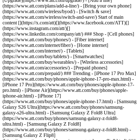
[Upgrade](https://www.att.com/upgrade/) - [Add a line]
(https://www.att.com/plans/add-a-line/) - [Bring your own phone]
(https://www.att.com/wireless/byod/) - [Switch & save]
(https://www.att.com/wireless/switch-and-save/) Start of main
content [](https://x.com/att)[](https://www.facebook.com/ATT)[]
(https://www.instagram.com/att/)[]
(https://www.linkedin.com/company/att/) ### Shop - [Cell phones]
(https://www.att.com/buy/phones/) - [Fiber internet]
(https://www.att.com/internet/fiber/) - [Home internet]
(https://www.att.com/internet/) - [Tablets]
(https://www.att.com/buy/tablets/) - [Smartwatches]
(https://www.att.com/buy/wearables/) - [Wireless accessories]
(https://www.att.com/accessories/) - [Prepaid phones]
(https://www.att.com/prepaid/) ### Trending - [iPhone 17 Pro Max]
(https://www.att.com/buy/phones/apple-iphone-17-pro-max.html) -
[iPhone 17 Pro](https://www.att.com/buy/phones/apple-iphone-17-
pro.html) - [iPhone Air](https://www.att.com/buy/phones/apple-
iphone-air.html) - [iPhone 17]
(https://www.att.com/buy/phones/apple-iphone-17.html) - [Samsung
Galaxy S26 Ultra](https://www.att.com/buy/phones/samsung-
galaxy-s26-ultra.html) - [Samsung Galaxy Z Fold8 Ultra]
(https://www.att.com/buy/phones/samsung-galaxy-z-fold8-
ultra.html) - [Samsung Galaxy Z Fold8]
(https://www.att.com/buy/phones/samsung-galaxy-z-fold8.html) -
[Samsung Galaxy Z Flip8]