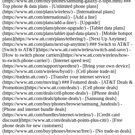
(https://www.att.com/buy/phones/samsung-galaxy-z-flip8.html) ###
Top phone & data plans - [Unlimited phone plans]
(https://www.att.com/plans/wireless/) - [International plans]
(https://www.att.com/international/) - [Add a line]
(https://www.att.com/plans/add-a-line/) - [Upgrade]
(https://www.att.com/plans/phone-upgrade/) - [Tablet data plans]
(https://www.att.com/plans/tablet-ipad-data-plans/) - [Mobile hotspot
plans](https://www.att.com/plans/tethering/) - [Next Up Anytime]
(https://www.att.com/plans/next-up-anytime/) ### Switch to AT&T -
[Switch to AT&T](https://www.att.com/wireless/switch-and-save/) -
[How to switch phone carriers](https://www.att.com/wireless/how-
to-switch-phone-carrier/) - [Internet speed test]
(https://www.att.com/support/speedtest/) - [Bring your own device]
(https://www.att.com/wireless/byod/) - [Cell phone trade-in]
(https://tradein.att.com/) - [Transfer your internet service]
(https://www.att.com/moving/) ### Featured deals - [AT&T Deals &
Promotions](https://www.att.com/deals/) - [Cell phone deals]
(https://www.att.com/deals/cell-phone-deals/) - [iPhone deals]
(https://www.att.com/deals/iphone-deals/) - [Samsung deals]
(https://www.att.com/buy/phones/browse/samsung_hasdeals/) -
[Phone and internet bundle deals]
(https://www.att.com/bundles/internet-wireless/) - [Credit card
discount](https://www.att.com/deals/att-points-plus-citi/) - [Free
phone deals for new customers]
(https://www.att.com/buy/phones/browse/free/) - [No trade-in deals]