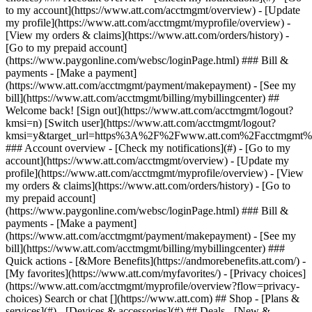
Search or chat [](https://www.att.com) ## Shop - [Plans &
services](#) - [Devices & accessories](#) ## Deals - [New &