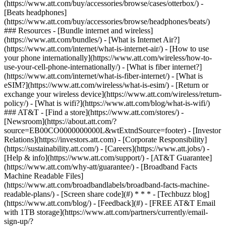
(https://www.att.com/buy/accessories/browse/cases/otterbox/) -
[Beats headphones]
(https://www.att.com/buy/accessories/browse/headphones/beats/)
### Resources - [Bundle internet and wireless]
(https://www.att.com/bundles/) - [What is Internet Air?]
(https://www.att.com/internet/what-is-internet-air/) - [How to use
your phone internationally](https://www.att.com/wireless/how-to-
use-your-cell-phone-internationally/) - [What is fiber internet?]
(https://www.att.com/internet/what-is-fiber-internet/) - [What is
eSIM?](https://www.att.com/wireless/what-is-esim/) - [Return or
exchange your wireless device](https://www.att.com/wireless/return-
policy/) - [What is wifi?](https://www.att.com/blog/what-is-wifi/)
### AT&T - [Find a store](https://www.att.com/stores/) -
[Newsroom](https://about.att.com/?
source=EB00CO0000000000L&wtExtndSource=footer) - [Investor
Relations](https://investors.att.com) - [Corporate Responsibility]
(https://sustainability.att.com/) - [Careers](https://www.att.jobs/) -
[Help & info](https://www.att.com/support/) - [AT&T Guarantee]
(https://www.att.com/why-att/guarantee/) - [Broadband Facts
Machine Readable Files]
(https://www.att.com/broadbandlabels/broadband-facts-machine-
readable-plans/) - [Screen share code](#) * * * - [Techbuzz blog]
(https://www.att.com/blog/) - [Feedback](#) - [FREE AT&T Email
with 1TB storage](https://www.att.com/partners/currently/email-
sign-up/?