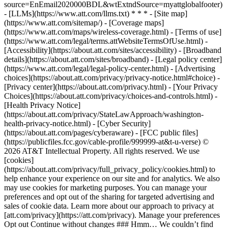
source=EnEmail2020000BDL&wtExtndSource=myattglobalfooter)
- [LLMs](https://www.att.com/llms.txt) * * * - [Site map]
(https://www.att.com/sitemap/) - [Coverage maps]
(https://www.att.com/maps/wireless-coverage.html) - [Terms of use]
(https://www.att.com/legal/terms.attWebsiteTermsOfUse.html) -
[Accessibility](https://about.att.com/sites/accessibility) - [Broadband
details](https://about.att.com/sites/broadband) - [Legal policy center]
(https://www.att.com/legal/legal-policy-center.html) - [Advertising
choices](https://about.att.com/privacy/privacy-notice.html#choice) -
[Privacy center](https://about.att.com/privacy.html) - [Your Privacy
Choices](https://about.att.com/privacy/choices-and-controls.html) -
[Health Privacy Notice]
(https://about.att.com/privacy/StateLawApproach/washington-
health-privacy-notice.html) - [Cyber Security]
(https://about.att.com/pages/cyberaware) - [FCC public files]
(https://publicfiles.fcc.gov/cable-profile/999999-at&t-u-verse) ©
2026 AT&T Intellectual Property. All rights reserved. We use
[cookies]
(https://about.att.com/privacy/full_privacy_policy/cookies.html) to
help enhance your experience on our site and for analytics. We also
may use cookies for marketing purposes. You can manage your
preferences and opt out of the sharing for targeted advertising and
sales of cookie data. Learn more about our approach to privacy at
[att.com/privacy](https://att.com/privacy). Manage your preferences
Opt out Continue without changes ### Hmm… We couldn’t find