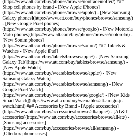
(https://www.att.com/buy/phones/browse/nontradeinoffer/) ###
Shop cell phones by brand - [New Apple iPhones]
(https://www.att.com/buy/phones/browse/apple/) - [New Samsung
Galaxy phones](https://www.att.com/buy/phones/browse/samsung/)
- [New Google Pixel phones]
(https://www.att.com/buy/phones/browse/google/) - [New Motorola
Moto phones](https://www.att.com/buy/phones/browse/motorola/) -
[New Sonim phones]
(https://www.att.com/buy/phones/browse/sonim/) ### Tablets &
Watches - [New Apple iPad]
(https://www.att.com/buy/tablets/browse/apple/) - [New Samsung
Galaxy Tab](https://www.att.com/buy/tablets/browse/samsung/) -
[New Apple Watch]
(https://www.att.com/buy/wearables/browse/apple/) - [New
Samsung Galaxy Watch]
(https://www.att.com/buy/wearables/browse/samsung/) - [New
Google Pixel Watch]
(https://www.att.com/buy/wearables/browse/google/) - [New Kids
Smart Watch](https://www.att.com/buy/wearables/att-amigo-jr-
watch.html) ### Accessories by Brand - [Apple accessories]
(https://www.att.com/buy/accessories/browse/all/apple/) - [AT&T
accessories](https://www.att.com/buy/accessories/browse/all/att/) -
[Samsung accessories]
(https://www.att.com/buy/accessories/browse/all/samsung/) -
[Otterbox phone cases]