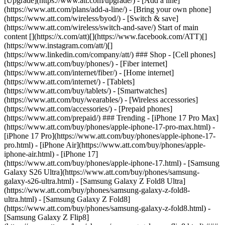
[Upgrade](https://www.att.com/upgrade/) - [Add a line]
(https://www.att.com/plans/add-a-line/) - [Bring your own phone]
(https://www.att.com/wireless/byod/) - [Switch & save]
(https://www.att.com/wireless/switch-and-save/) Start of main
content [](https://x.com/att)[](https://www.facebook.com/ATT)[]
(https://www.instagram.com/att/)[]
(https://www.linkedin.com/company/att/) ### Shop - [Cell phones]
(https://www.att.com/buy/phones/) - [Fiber internet]
(https://www.att.com/internet/fiber/) - [Home internet]
(https://www.att.com/internet/) - [Tablets]
(https://www.att.com/buy/tablets/) - [Smartwatches]
(https://www.att.com/buy/wearables/) - [Wireless accessories]
(https://www.att.com/accessories/) - [Prepaid phones]
(https://www.att.com/prepaid/) ### Trending - [iPhone 17 Pro Max]
(https://www.att.com/buy/phones/apple-iphone-17-pro-max.html) -
[iPhone 17 Pro](https://www.att.com/buy/phones/apple-iphone-17-
pro.html) - [iPhone Air](https://www.att.com/buy/phones/apple-
iphone-air.html) - [iPhone 17]
(https://www.att.com/buy/phones/apple-iphone-17.html) - [Samsung
Galaxy S26 Ultra](https://www.att.com/buy/phones/samsung-
galaxy-s26-ultra.html) - [Samsung Galaxy Z Fold8 Ultra]
(https://www.att.com/buy/phones/samsung-galaxy-z-fold8-
ultra.html) - [Samsung Galaxy Z Fold8]
(https://www.att.com/buy/phones/samsung-galaxy-z-fold8.html) -
[Samsung Galaxy Z Flip8]