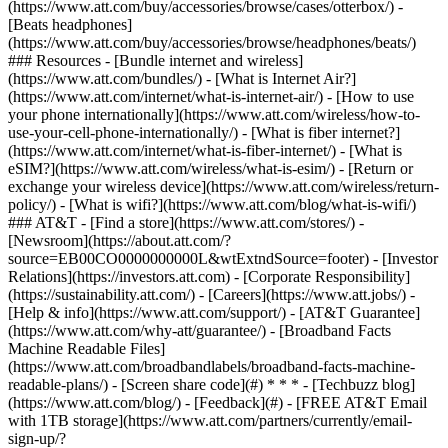
(https://www.att.com/buy/accessories/browse/cases/otterbox/) -
[Beats headphones]
(https://www.att.com/buy/accessories/browse/headphones/beats/)
### Resources - [Bundle internet and wireless]
(https://www.att.com/bundles/) - [What is Internet Air?]
(https://www.att.com/internet/what-is-internet-air/) - [How to use
your phone internationally](https://www.att.com/wireless/how-to-
use-your-cell-phone-internationally/) - [What is fiber internet?]
(https://www.att.com/internet/what-is-fiber-internet/) - [What is
eSIM?](https://www.att.com/wireless/what-is-esim/) - [Return or
exchange your wireless device](https://www.att.com/wireless/return-
policy/) - [What is wifi?](https://www.att.com/blog/what-is-wifi/)
### AT&T - [Find a store](https://www.att.com/stores/) -
[Newsroom](https://about.att.com/?
source=EB00CO0000000000L&wtExtndSource=footer) - [Investor
Relations](https://investors.att.com) - [Corporate Responsibility]
(https://sustainability.att.com/) - [Careers](https://www.att.jobs/) -
[Help & info](https://www.att.com/support/) - [AT&T Guarantee]
(https://www.att.com/why-att/guarantee/) - [Broadband Facts
Machine Readable Files]
(https://www.att.com/broadbandlabels/broadband-facts-machine-
readable-plans/) - [Screen share code](#) * * * - [Techbuzz blog]
(https://www.att.com/blog/) - [Feedback](#) - [FREE AT&T Email
with 1TB storage](https://www.att.com/partners/currently/email-
sign-up/?