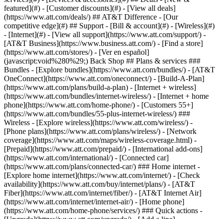
featured](#) - [Customer discounts](#) - [View all deals]
(https://www.att.com/deals/) ## AT&T Difference - [Our
competitive edge](#) ## Support - [Bill & account](#) - [Wireless](#)
- [Internet](#) - [View all support](https://www.att.com/support/)
-
[AT&T Business](https://www.business.att.com/) - [Find a store]
(https://www.att.com/stores/) - [Ver en español]
(javascript:void%280%29;) Back Shop ## Plans & services ###
Bundles - [Explore bundles](https://www.att.com/bundles/) - [AT&T
OneConnect](https://www.att.com/oneconnect/) - [Build-A-Plan]
(https://www.att.com/plans/build-a-plan) - [Internet + wireless]
(https://www.att.com/bundles/internet-wireless/) - [Internet + home
phone](https://www.att.com/home-phone/) - [Customers 55+]
(https://www.att.com/bundles/55-plus-internet-wireless/) ###
Wireless - [Explore wireless](https://www.att.com/wireless/) -
[Phone plans](https://www.att.com/plans/wireless/) - [Network
coverage](https://www.att.com/maps/wireless-coverage.html) -
[Prepaid](https://www.att.com/prepaid/) - [International add-ons]
(https://www.att.com/international/) - [Connected car]
(https://www.att.com/plans/connected-car/) ### Home internet -
[Explore home internet](https://www.att.com/internet/) - [Check
availability](https://www.att.com/buy/internet/plans/) - [AT&T
Fiber](https://www.att.com/internet/fiber/) - [AT&T Internet Air]
(https://www.att.com/internet/internet-air/) - [Home phone]
(https://www.att.com/home-phone/services/) ### Quick actions -