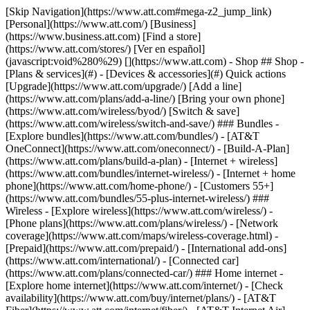
[Skip Navigation](https://www.att.com#mega-z2_jump_link) [Personal](https://www.att.com/) [Business](https://www.business.att.com) [Find a store](https://www.att.com/stores/) [Ver en español](javascript:void%280%29) [](https://www.att.com) - Shop ## Shop - [Plans & services](#) - [Devices & accessories](#) Quick actions [Upgrade](https://www.att.com/upgrade/) [Add a line](https://www.att.com/plans/add-a-line/) [Bring your own phone](https://www.att.com/wireless/byod/) [Switch & save](https://www.att.com/wireless/switch-and-save/) ### Bundles - [Explore bundles](https://www.att.com/bundles/) - [AT&T OneConnect](https://www.att.com/oneconnect/) - [Build-A-Plan](https://www.att.com/plans/build-a-plan) - [Internet + wireless](https://www.att.com/bundles/internet-wireless/) - [Internet + home phone](https://www.att.com/home-phone/) - [Customers 55+](https://www.att.com/bundles/55-plus-internet-wireless/) ### Wireless - [Explore wireless](https://www.att.com/wireless/) - [Phone plans](https://www.att.com/plans/wireless/) - [Network coverage](https://www.att.com/maps/wireless-coverage.html) - [Prepaid](https://www.att.com/prepaid/) - [International add-ons](https://www.att.com/international/) - [Connected car](https://www.att.com/plans/connected-car/) ### Home internet - [Explore home internet](https://www.att.com/internet/) - [Check availability](https://www.att.com/buy/internet/plans/) - [AT&T Fiber](https://www.att.com/internet/fiber/) - [AT&T Internet Air](https://www.att.com/internet/internet-air/) - [Home phone](https://www.att.com/home-phone/services/) [__Save big on everything__ __back-to-school__ \ Shop deals](https://www.att.com/deals/back-to-school/) New arrivals [Samsung Galaxy Z Fold8](https://www.att.com/buy/phones/samsung-galaxy-z-fold8.html) [iPhone 17 Pro](https://www.att.com/buy/phones/apple-iphone-17-pro.html) [AirPods Pro 3](https://www.att.com/buy/accessories/Headphones/apple-airpods-pro-3.html) [Google Pixel 10 Pro](https://www.att.com/buy/phones/google-pixel-10-pro.html) ### Devices - [Phones](https://www.att.com/buy/phones/) - [Prepaid phones](https://www.att.com/buy/prepaid-phones/) - [Tablets](https://www.att.com/buy/tablets/) - [Smartwatches](https://www.att.com/buy/wearables/) - [AT&T Certified Pre-Owned](https://www.att.com/buy/phones/browse/att-certified-preowned) ### Accessories - [Shop all accessories](https://www.att.com/accessories/) - [Cases](https://www.att.com/buy/accessories/browse/cases/) - [Chargers](https://www.att.com/buy/accessories/browse/chargers/) - [Screen protectors](https://www.att.com/buy/accessories/browse/screen-protectors/) - [Headphones](https://www.att.com/buy/accessories/browse/headphones/) ### Brands - [Apple](https://www.att.com/buy/phones/browse/apple/) - [Samsung](https://www.att.com/buy/phones/browse/samsung/) - [Motorola](https://www.att.com/buy/phones/browse/motorola/) - [Google](https://www.att.com/buy/phones/browse/google/) - [Meta](https://www.att.com/buy/accessories/browse/all/meta/) [__Get the new Samsung Galaxy Z Fold8 for $0 with eligible trade-in__ \ Preorder](https://www.att.com/buy/phones/samsung-galaxy-z-fold8.html) - Deals ## Deals - [New & featured](#) - [Customer discounts](#) Featured [Shop all deals](https://www.att.com/deals/) [Wireless deals](https://www.att.com/deals/cell-phone-deals/) [Internet deals](https://www.att.com/deals/internet/) [Trade-in offers](https://www.att.com/buy/phones/browse/tradeinoffer/) [No trade-in offers](https://www.att.com/buy/phones/browse/nontradeinoffer/) ### Trending deals - [Samsung Galaxy](https://www.att.com/buy/phones/browse/samsung_hasdeals_value_nontradeinoffer_tradeinoffer/) - [Apple iPhone](https://www.att.com/buy/phones/browse/apple_hasdeals_value_nontradeinoffer_tradeinoffer/) - [Under $50](https://www.att.com/buy/accessories/browse/all/price-range-25-50_price-range-5-25_5-and-under/) - [Back-to-school deals](https://www.att.com/deals/back-to-school/) ### Device & accessory deals - [Phones](https://www.att.com/buy/phones/browse/hasdeals_value_nontradeinoffer_tradeinoffer/) - [Prepaid phones](https://www.att.com/buy/prepaid-phones/browse/hasdeals/) - [Tablets](https://www.att.com/buy/tablets/browse/hasdeals_nontradeinoffer/) - [Smartwatches](https://www.att.com/buy/wearables/browse/hasdeals_nontradeinoffer/) - [Accessory deals](https://www.att.com/buy/accessories/browse/all/deals/) ### Subscriptions - [AT&T OneConnect](https://www.att.com/oneconnect/) [__Switch to AT&T and learn how to get up to $800/line to break your contract__ \ Shop now](https://www.att.com/buy/phones/) ### Discounts by occupation - [Business employees](https://www.att.com/verification/signaturehub/#employment) - [Military & veterans](https://www.att.com/offers/discount-program/military-discount/) - [Teachers](https://www.att.com/offers/discount-program/teacher/) - [Nurses & physicians](https://www.att.com/verification/signaturehub/#medical) - [Active responders](https://www.att.com/firstnetandfamily/) ### Discounts by affiliation - [Customers 55+](https://www.att.com/verification/signaturehub/#age) - [Retired responders](https://www.att.com/offers/discount-program/retired-responders/) - [Union workers](https://www.att.com/offers/discount-program/union-discount/) - [Students](https://www.att.com/verification/signaturehub/#student) ### Partner savings - [Credit card discount](https://www.att.com/deals/att-points-plus-citi/) - [&More Benefits](https://andmorebenefits.att.com/root-discovery) [__Teachers: Save up to $150/line and up to 20% on plans__ \ Learn more](https://www.att.com/offers/discount-program/teacher/) - AT&T Difference ## AT&T Difference - [Our competitive edge](#) ### Why choose us - [AT&T Guarantee](https://www.att.com/why-att/guarantee/) - [Why AT&T](https://www.att.com/why-att/) - [AT&T vs. T-Mobile & Verizon](https://www.att.com/wireless/switch-and-save/#compare-us) - [AT&T Fiber vs. Spectrum & Xfinity](https://www.att.com/internet/fiber/#compare-us) - [Try AT&T for free](https://www.att.com/wireless/free-trial/) - [Switch & save](https://www.att.com/wireless/switch-and-save/) ### Exceptional coverage - [5G coverage map](https://www.att.com/maps/wireless-coverage.html) - [Fiber coverage map](https://www.att.com/internet/fiber/coverage-map/) [__America’s best guarantee__ \ Learn more](https://www.att.com/why-att/guarantee/) - Support ## Support - [Bill & account](#) - [Wireless](#) - [Internet](#) Quick actions [View all support](https://www.att.com/support/) [Go to my account](https://www.att.com/acctmgmt/overview) [Payment center](https://www.att.com/acctmgmt/mypaymentcenter) [Billing center](https://www.att.com/acctmgmt/billing/mybillingcenter) ### Bill & payments - [Understand your bill](https://www.att.com/support/my-account/understand-your-bill/) - [Find out why your bill changed](https://www.att.com/support/article/my-account/KM1051879/) - [Set up and manage AutoPay](https://www.att.com/acctmgmt/mypaymentcenter?intent=MANAGEAUTOPAY) - [View device installments](https://www.att.com/acctmgmt/payment/installmentplandetails) - [Pay without signing in](https://www.att.com/acctmgmt/fastpmt/fastpay) ### Account - [Change or reset password](https://www.att.com/support/article/my-account/KM1008941/) - [Add or remove accounts](https://www.att.com/support/article/my-account/KM1008925/) - [Move internet service](https://www.att.com/help/moving/) - [View my orders and claims](https://www.att.com/orders/history) - [More account help](https://www.att.com/support/my-account/) [__America’s best guarantee__ \ Learn more](https://www.att.com/why-att/guarantee/) Quick actions [Manage my wireless service](https://www.att.com/acctmgmt/mywireless) [Track my order](https://www.att.com/orders/history) [Add AT&T International Day Pass](https://www.att.com/acctmgmt/signin?intent=DEEPLINK&soc=IRRLHDF&level=CAT&source=ILC242589969&wtExtndSource=Megamenu) ### My device - [Check my usage](https://www.att.com/acctmgmt/usage/mysummary) - [Manage add-ons](https://www.att.com/acctmgmt/wireless/manage-addon) - [Change my plan](https://www.att.com/acctmgmt/mywireless/manageplan/) - [Add a line](https://www.att.com/buy/postpaid/?wlsfi=AL) - [Check upgrade eligibility](https://www.att.com/buy/postpaid/?wlsfi=up) - [Activate a wireless device](https://www.att.com/support/how-to/wireless/get-started/) ### Device options - [Manage eSIM](https://www.att.com/acctmgmt/wireless/manage-esim) - [Suspend wireless service](https://www.att.com/acctmgmt/wireless/suspend) - [Transfer a number to AT&T](https://www.att.com/acctmgmt/wireless/transfer-number) - [Change phone number](https://www.att.com/acctmgmt/wireless/change-number) - [Unlock a device](https://www.att.com/acctmgmt/wireless/device-unlock) ### Wireless help - [Check for outages](https://www.att.com/outages/) - [Use device hotspot](https://www.att.com/support/article/wireless/KM1009376/) - [Device protection & warranty](https://www.att.com/support/device-protection-warranty/) - [More wireless help](https://www.att.com/support/wireless/) [__America’s best guarantee__ \ Learn more](https://www.att.com/why-att/guarantee/) Quick actions [Manage my internet service](https://www.att.com/acctmgmt/myinternet) [Track my order](https://www.att.com/orders/history) [Get help moving](https://www.att.com/help/moving/) ### Equipment - [Restart a gateway](https://www.att.com/support/article/u-verse-high-speed-internet/KM1010361/) - [Find Wi-Fi info](https://www.att.com/support/article/internet/KM1203150/) - [Run inter