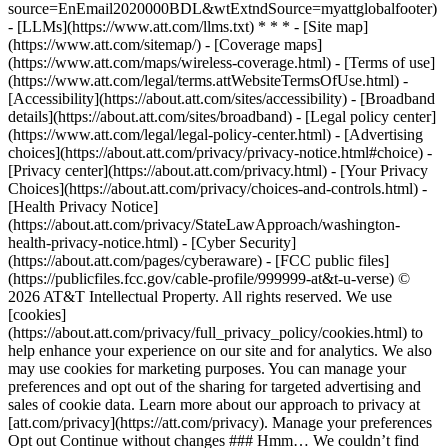
source=EnEmail2020000BDL&wtExtndSource=myattglobalfooter)
- [LLMs](https://www.att.com/llms.txt) * * * - [Site map]
(https://www.att.com/sitemap/) - [Coverage maps]
(https://www.att.com/maps/wireless-coverage.html) - [Terms of use]
(https://www.att.com/legal/terms.attWebsiteTermsOfUse.html) -
[Accessibility](https://about.att.com/sites/accessibility) - [Broadband
details](https://about.att.com/sites/broadband) - [Legal policy center]
(https://www.att.com/legal/legal-policy-center.html) - [Advertising
choices](https://about.att.com/privacy/privacy-notice.html#choice) -
[Privacy center](https://about.att.com/privacy.html) - [Your Privacy
Choices](https://about.att.com/privacy/choices-and-controls.html) -
[Health Privacy Notice]
(https://about.att.com/privacy/StateLawApproach/washington-
health-privacy-notice.html) - [Cyber Security]
(https://about.att.com/pages/cyberaware) - [FCC public files]
(https://publicfiles.fcc.gov/cable-profile/999999-at&t-u-verse) ©
2026 AT&T Intellectual Property. All rights reserved. We use
[cookies]
(https://about.att.com/privacy/full_privacy_policy/cookies.html) to
help enhance your experience on our site and for analytics. We also
may use cookies for marketing purposes. You can manage your
preferences and opt out of the sharing for targeted advertising and
sales of cookie data. Learn more about our approach to privacy at
[att.com/privacy](https://att.com/privacy). Manage your preferences
Opt out Continue without changes ### Hmm… We couldn’t find