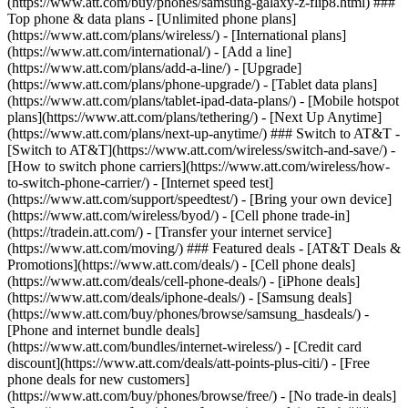
(https://www.att.com/buy/phones/samsung-galaxy-z-flip8.html) ###
Top phone & data plans - [Unlimited phone plans]
(https://www.att.com/plans/wireless/) - [International plans]
(https://www.att.com/international/) - [Add a line]
(https://www.att.com/plans/add-a-line/) - [Upgrade]
(https://www.att.com/plans/phone-upgrade/) - [Tablet data plans]
(https://www.att.com/plans/tablet-ipad-data-plans/) - [Mobile hotspot
plans](https://www.att.com/plans/tethering/) - [Next Up Anytime]
(https://www.att.com/plans/next-up-anytime/) ### Switch to AT&T -
[Switch to AT&T](https://www.att.com/wireless/switch-and-save/) -
[How to switch phone carriers](https://www.att.com/wireless/how-
to-switch-phone-carrier/) - [Internet speed test]
(https://www.att.com/support/speedtest/) - [Bring your own device]
(https://www.att.com/wireless/byod/) - [Cell phone trade-in]
(https://tradein.att.com/) - [Transfer your internet service]
(https://www.att.com/moving/) ### Featured deals - [AT&T Deals &
Promotions](https://www.att.com/deals/) - [Cell phone deals]
(https://www.att.com/deals/cell-phone-deals/) - [iPhone deals]
(https://www.att.com/deals/iphone-deals/) - [Samsung deals]
(https://www.att.com/buy/phones/browse/samsung_hasdeals/) -
[Phone and internet bundle deals]
(https://www.att.com/bundles/internet-wireless/) - [Credit card
discount](https://www.att.com/deals/att-points-plus-citi/) - [Free
phone deals for new customers]
(https://www.att.com/buy/phones/browse/free/) - [No trade-in deals]