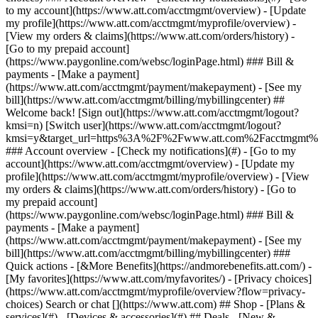
Search or chat [](https://www.att.com) ## Shop - [Plans &
services](#) - [Devices & accessories](#) ## Deals - [New &