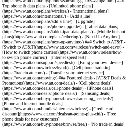
(https://www.att.com/buy/phones/samsung-galaxy-z-flip8.html) ###
Top phone & data plans - [Unlimited phone plans]
(https://www.att.com/plans/wireless/) - [International plans]
(https://www.att.com/international/) - [Add a line]
(https://www.att.com/plans/add-a-line/) - [Upgrade]
(https://www.att.com/plans/phone-upgrade/) - [Tablet data plans]
(https://www.att.com/plans/tablet-ipad-data-plans/) - [Mobile hotspot
plans](https://www.att.com/plans/tethering/) - [Next Up Anytime]
(https://www.att.com/plans/next-up-anytime/) ### Switch to AT&T -
[Switch to AT&T](https://www.att.com/wireless/switch-and-save/) -
[How to switch phone carriers](https://www.att.com/wireless/how-
to-switch-phone-carrier/) - [Internet speed test]
(https://www.att.com/support/speedtest/) - [Bring your own device]
(https://www.att.com/wireless/byod/) - [Cell phone trade-in]
(https://tradein.att.com/) - [Transfer your internet service]
(https://www.att.com/moving/) ### Featured deals - [AT&T Deals &
Promotions](https://www.att.com/deals/) - [Cell phone deals]
(https://www.att.com/deals/cell-phone-deals/) - [iPhone deals]
(https://www.att.com/deals/iphone-deals/) - [Samsung deals]
(https://www.att.com/buy/phones/browse/samsung_hasdeals/) -
[Phone and internet bundle deals]
(https://www.att.com/bundles/internet-wireless/) - [Credit card
discount](https://www.att.com/deals/att-points-plus-citi/) - [Free
phone deals for new customers]
(https://www.att.com/buy/phones/browse/free/) - [No trade-in deals]