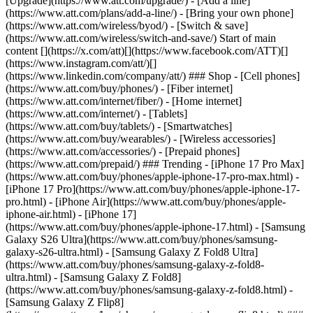
[Upgrade](https://www.att.com/upgrade/) - [Add a line]
(https://www.att.com/plans/add-a-line/) - [Bring your own phone]
(https://www.att.com/wireless/byod/) - [Switch & save]
(https://www.att.com/wireless/switch-and-save/) Start of main
content [](https://x.com/att)[](https://www.facebook.com/ATT)[]
(https://www.instagram.com/att/)[]
(https://www.linkedin.com/company/att/) ### Shop - [Cell phones]
(https://www.att.com/buy/phones/) - [Fiber internet]
(https://www.att.com/internet/fiber/) - [Home internet]
(https://www.att.com/internet/) - [Tablets]
(https://www.att.com/buy/tablets/) - [Smartwatches]
(https://www.att.com/buy/wearables/) - [Wireless accessories]
(https://www.att.com/accessories/) - [Prepaid phones]
(https://www.att.com/prepaid/) ### Trending - [iPhone 17 Pro Max]
(https://www.att.com/buy/phones/apple-iphone-17-pro-max.html) -
[iPhone 17 Pro](https://www.att.com/buy/phones/apple-iphone-17-
pro.html) - [iPhone Air](https://www.att.com/buy/phones/apple-
iphone-air.html) - [iPhone 17]
(https://www.att.com/buy/phones/apple-iphone-17.html) - [Samsung
Galaxy S26 Ultra](https://www.att.com/buy/phones/samsung-
galaxy-s26-ultra.html) - [Samsung Galaxy Z Fold8 Ultra]
(https://www.att.com/buy/phones/samsung-galaxy-z-fold8-
ultra.html) - [Samsung Galaxy Z Fold8]
(https://www.att.com/buy/phones/samsung-galaxy-z-fold8.html) -
[Samsung Galaxy Z Flip8]