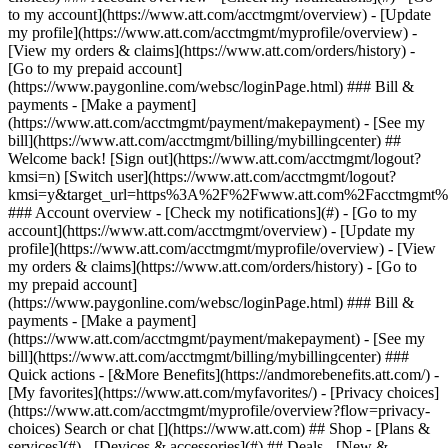
Search or chat [](https://www.att.com) ## Shop - [Plans &
services](#) - [Devices & accessories](#) ## Deals - [New &