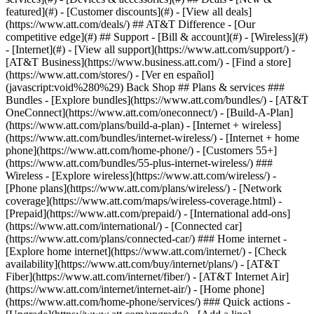
featured](#) - [Customer discounts](#) - [View all deals]
(https://www.att.com/deals/) ## AT&T Difference - [Our
competitive edge](#) ## Support - [Bill & account](#) - [Wireless](#)
- [Internet](#) - [View all support](https://www.att.com/support/)
-
[AT&T Business](https://www.business.att.com/) - [Find a store]
(https://www.att.com/stores/) - [Ver en español]
(javascript:void%280%29) Back Shop ## Plans & services ###
Bundles - [Explore bundles](https://www.att.com/bundles/) - [AT&T
OneConnect](https://www.att.com/oneconnect/) - [Build-A-Plan]
(https://www.att.com/plans/build-a-plan) - [Internet + wireless]
(https://www.att.com/bundles/internet-wireless/) - [Internet + home
phone](https://www.att.com/home-phone/) - [Customers 55+]
(https://www.att.com/bundles/55-plus-internet-wireless/) ###
Wireless - [Explore wireless](https://www.att.com/wireless/) -
[Phone plans](https://www.att.com/plans/wireless/) - [Network
coverage](https://www.att.com/maps/wireless-coverage.html) -
[Prepaid](https://www.att.com/prepaid/) - [International add-ons]
(https://www.att.com/international/) - [Connected car]
(https://www.att.com/plans/connected-car/) ### Home internet -
[Explore home internet](https://www.att.com/internet/) - [Check
availability](https://www.att.com/buy/internet/plans/) - [AT&T
Fiber](https://www.att.com/internet/fiber/) - [AT&T Internet Air]
(https://www.att.com/internet/internet-air/) - [Home phone]
(https://www.att.com/home-phone/services/) ### Quick actions -