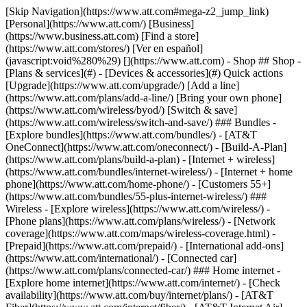
[Skip Navigation](https://www.att.com#mega-z2_jump_link) [Personal](https://www.att.com/) [Business](https://www.business.att.com) [Find a store](https://www.att.com/stores/) [Ver en español](javascript:void%280%29) [](https://www.att.com) - Shop ## Shop - [Plans & services](#) - [Devices & accessories](#) Quick actions [Upgrade](https://www.att.com/upgrade/) [Add a line](https://www.att.com/plans/add-a-line/) [Bring your own phone](https://www.att.com/wireless/byod/) [Switch & save](https://www.att.com/wireless/switch-and-save/) ### Bundles - [Explore bundles](https://www.att.com/bundles/) - [AT&T OneConnect](https://www.att.com/oneconnect/) - [Build-A-Plan](https://www.att.com/plans/build-a-plan) - [Internet + wireless](https://www.att.com/bundles/internet-wireless/) - [Internet + home phone](https://www.att.com/home-phone/) - [Customers 55+](https://www.att.com/bundles/55-plus-internet-wireless/) ### Wireless - [Explore wireless](https://www.att.com/wireless/) - [Phone plans](https://www.att.com/plans/wireless/) - [Network coverage](https://www.att.com/maps/wireless-coverage.html) - [Prepaid](https://www.att.com/prepaid/) - [International add-ons](https://www.att.com/international/) - [Connected car](https://www.att.com/plans/connected-car/) ### Home internet - [Explore home internet](https://www.att.com/internet/) - [Check availability](https://www.att.com/buy/internet/plans/) - [AT&T Fiber](https://www.att.com/internet/fiber/) - [AT&T Internet Air](https://www.att.com/internet/internet-air/) - [Home phone](https://www.att.com/home-phone/services/) [__Save big on everything__ __back-to-school__ \ Shop deals](https://www.att.com/deals/back-to-school/) New arrivals [Samsung Galaxy Z Fold8](https://www.att.com/buy/phones/samsung-galaxy-z-fold8.html) [iPhone 17 Pro](https://www.att.com/buy/phones/apple-iphone-17-pro.html) [AirPods Pro 3](https://www.att.com/buy/accessories/Headphones/apple-airpods-pro-3.html) [Google Pixel 10 Pro](https://www.att.com/buy/phones/google-pixel-10-pro.html) ### Devices - [Phones](https://www.att.com/buy/phones/) - [Prepaid phones](https://www.att.com/buy/prepaid-phones/) - [Tablets](https://www.att.com/buy/tablets/) - [Smartwatches](https://www.att.com/buy/wearables/) - [AT&T Certified Pre-Owned](https://www.att.com/buy/phones/browse/att-certified-preowned) ### Accessories - [Shop all accessories](https://www.att.com/accessories/) - [Cases](https://www.att.com/buy/accessories/browse/cases/) - [Chargers](https://www.att.com/buy/accessories/browse/chargers/) - [Screen protectors](https://www.att.com/buy/accessories/browse/screen-protectors/) - [Headphones](https://www.att.com/buy/accessories/browse/headphones/) ### Brands - [Apple](https://www.att.com/buy/phones/browse/apple/) - [Samsung](https://www.att.com/buy/phones/browse/samsung/) - [Motorola](https://www.att.com/buy/phones/browse/motorola/) - [Google](https://www.att.com/buy/phones/browse/google/) - [Meta](https://www.att.com/buy/accessories/browse/all/meta/) [__Get the new Samsung Galaxy Z Fold8 for $0 with eligible trade-in__ \ Preorder](https://www.att.com/buy/phones/samsung-galaxy-z-fold8.html) - Deals ## Deals - [New & featured](#) - [Customer discounts](#) Featured [Shop all deals](https://www.att.com/deals/) [Wireless deals](https://www.att.com/deals/cell-phone-deals/) [Internet deals](https://www.att.com/deals/internet/) [Trade-in offers](https://www.att.com/buy/phones/browse/tradeinoffer/) [No trade-in offers](https://www.att.com/buy/phones/browse/nontradeinoffer/) ### Trending deals - [Samsung Galaxy](https://www.att.com/buy/phones/browse/samsung_hasdeals_value_nontradeinoffer_tradeinoffer/) - [Apple iPhone](https://www.att.com/buy/phones/browse/apple_hasdeals_value_nontradeinoffer_tradeinoffer/) - [Under $50](https://www.att.com/buy/accessories/browse/all/price-range-25-50_price-range-5-25_5-and-under/) - [Back-to-school deals](https://www.att.com/deals/back-to-school/) ### Device & accessory deals - [Phones](https://www.att.com/buy/phones/browse/hasdeals_value_nontradeinoffer_tradeinoffer/) - [Prepaid phones](https://www.att.com/buy/prepaid-phones/browse/hasdeals/) - [Tablets](https://www.att.com/buy/tablets/browse/hasdeals_nontradeinoffer/) - [Smartwatches](https://www.att.com/buy/wearables/browse/hasdeals_nontradeinoffer/) - [Accessory deals](https://www.att.com/buy/accessories/browse/all/deals/) ### Subscriptions - [AT&T OneConnect](https://www.att.com/oneconnect/) [__Switch to AT&T and learn how to get up to $800/line to break your contract__ \ Shop now](https://www.att.com/buy/phones/) ### Discounts by occupation - [Business employees](https://www.att.com/verification/signaturehub/#employment) - [Military & veterans](https://www.att.com/offers/discount-program/military-discount/) - [Teachers](https://www.att.com/offers/discount-program/teacher/) - [Nurses & physicians](https://www.att.com/verification/signaturehub/#medical) - [Active responders](https://www.att.com/firstnetandfamily/) ### Discounts by affiliation - [Customers 55+](https://www.att.com/verification/signaturehub/#age) - [Retired responders](https://www.att.com/offers/discount-program/retired-responders/) - [Union workers](https://www.att.com/offers/discount-program/union-discount/) - [Students](https://www.att.com/verification/signaturehub/#student) ### Partner savings - [Credit card discount](https://www.att.com/deals/att-points-plus-citi/) - [&More Benefits](https://andmorebenefits.att.com/root-discovery) [__Teachers: Save up to $150/line and up to 20% on plans__ \ Learn more](https://www.att.com/offers/discount-program/teacher/) - AT&T Difference ## AT&T Difference - [Our competitive edge](#) ### Why choose us - [AT&T Guarantee](https://www.att.com/why-att/guarantee/) - [Why AT&T](https://www.att.com/why-att/) - [AT&T vs. T-Mobile & Verizon](https://www.att.com/wireless/switch-and-save/#compare-us) - [AT&T Fiber vs. Spectrum & Xfinity](https://www.att.com/internet/fiber/#compare-us) - [Try AT&T for free](https://www.att.com/wireless/free-trial/) - [Switch & save](https://www.att.com/wireless/switch-and-save/) ### Exceptional coverage - [5G coverage map](https://www.att.com/maps/wireless-coverage.html) - [Fiber coverage map](https://www.att.com/internet/fiber/coverage-map/) [__America’s best guarantee__ \ Learn more](https://www.att.com/why-att/guarantee/) - Support ## Support - [Bill & account](#) - [Wireless](#) - [Internet](#) Quick actions [View all support](https://www.att.com/support/) [Go to my account](https://www.att.com/acctmgmt/overview) [Payment center](https://www.att.com/acctmgmt/mypaymentcenter) [Billing center](https://www.att.com/acctmgmt/billing/mybillingcenter) ### Bill & payments - [Understand your bill](https://www.att.com/support/my-account/understand-your-bill/) - [Find out why your bill changed](https://www.att.com/support/article/my-account/KM1051879/) - [Set up and manage AutoPay](https://www.att.com/acctmgmt/mypaymentcenter?intent=MANAGEAUTOPAY) - [View device installments](https://www.att.com/acctmgmt/payment/installmentplandetails) - [Pay without signing in](https://www.att.com/acctmgmt/fastpmt/fastpay) ### Account - [Change or reset password](https://www.att.com/support/article/my-account/KM1008941/) - [Add or remove accounts](https://www.att.com/support/article/my-account/KM1008925/) - [Move internet service](https://www.att.com/help/moving/) - [View my orders and claims](https://www.att.com/orders/history) - [More account help](https://www.att.com/support/my-account/) [__America’s best guarantee__ \ Learn more](https://www.att.com/why-att/guarantee/) Quick actions [Manage my wireless service](https://www.att.com/acctmgmt/mywireless) [Track my order](https://www.att.com/orders/history) [Add AT&T International Day Pass](https://www.att.com/acctmgmt/signin?intent=DEEPLINK&soc=IRRLHDF&level=CAT&source=ILC242589969&wtExtndSource=Megamenu) ### My device - [Check my usage](https://www.att.com/acctmgmt/usage/mysummary) - [Manage add-ons](https://www.att.com/acctmgmt/wireless/manage-addon) - [Change my plan](https://www.att.com/acctmgmt/mywireless/manageplan/) - [Add a line](https://www.att.com/buy/postpaid/?wlsfi=AL) - [Check upgrade eligibility](https://www.att.com/buy/postpaid/?wlsfi=up) - [Activate a wireless device](https://www.att.com/support/how-to/wireless/get-started/) ### Device options - [Manage eSIM](https://www.att.com/acctmgmt/wireless/manage-esim) - [Suspend wireless service](https://www.att.com/acctmgmt/wireless/suspend) - [Transfer a number to AT&T](https://www.att.com/acctmgmt/wireless/transfer-number) - [Change phone number](https://www.att.com/acctmgmt/wireless/change-number) - [Unlock a device](https://www.att.com/acctmgmt/wireless/device-unlock) ### Wireless help - [Check for outages](https://www.att.com/outages/) - [Use device hotspot](https://www.att.com/support/article/wireless/KM1009376/) - [Device protection & warranty](https://www.att.com/support/device-protection-warranty/) - [More wireless help](https://www.att.com/support/wireless/) [__America’s best guarantee__ \ Learn more](https://www.att.com/why-att/guarantee/) Quick actions [Manage my internet service](https://www.att.com/acctmgmt/myinternet) [Track my order](https://www.att.com/orders/history) [Get help moving](https://www.att.com/help/moving/) ### Equipment - [Restart a gateway](https://www.att.com/support/article/u-verse-high-speed-internet/KM1010361/) - [Find Wi-Fi info](https://www.att.com/support/article/internet/KM1203150/) - [Run inter