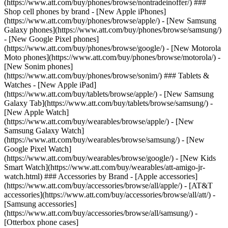
(https://www.att.com/buy/phones/browse/nontradeinoffer/) ###
Shop cell phones by brand - [New Apple iPhones]
(https://www.att.com/buy/phones/browse/apple/) - [New Samsung
Galaxy phones](https://www.att.com/buy/phones/browse/samsung/)
- [New Google Pixel phones]
(https://www.att.com/buy/phones/browse/google/) - [New Motorola
Moto phones](https://www.att.com/buy/phones/browse/motorola/) -
[New Sonim phones]
(https://www.att.com/buy/phones/browse/sonim/) ### Tablets &
Watches - [New Apple iPad]
(https://www.att.com/buy/tablets/browse/apple/) - [New Samsung
Galaxy Tab](https://www.att.com/buy/tablets/browse/samsung/) -
[New Apple Watch]
(https://www.att.com/buy/wearables/browse/apple/) - [New
Samsung Galaxy Watch]
(https://www.att.com/buy/wearables/browse/samsung/) - [New
Google Pixel Watch]
(https://www.att.com/buy/wearables/browse/google/) - [New Kids
Smart Watch](https://www.att.com/buy/wearables/att-amigo-jr-
watch.html) ### Accessories by Brand - [Apple accessories]
(https://www.att.com/buy/accessories/browse/all/apple/) - [AT&T
accessories](https://www.att.com/buy/accessories/browse/all/att/) -
[Samsung accessories]
(https://www.att.com/buy/accessories/browse/all/samsung/) -
[Otterbox phone cases]