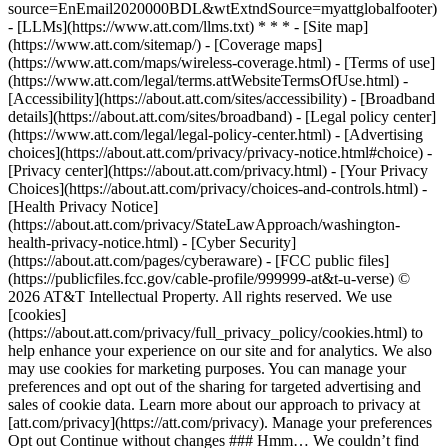
source=EnEmail2020000BDL&wtExtndSource=myattglobalfooter)
- [LLMs](https://www.att.com/llms.txt) * * * - [Site map]
(https://www.att.com/sitemap/) - [Coverage maps]
(https://www.att.com/maps/wireless-coverage.html) - [Terms of use]
(https://www.att.com/legal/terms.attWebsiteTermsOfUse.html) -
[Accessibility](https://about.att.com/sites/accessibility) - [Broadband
details](https://about.att.com/sites/broadband) - [Legal policy center]
(https://www.att.com/legal/legal-policy-center.html) - [Advertising
choices](https://about.att.com/privacy/privacy-notice.html#choice) -
[Privacy center](https://about.att.com/privacy.html) - [Your Privacy
Choices](https://about.att.com/privacy/choices-and-controls.html) -
[Health Privacy Notice]
(https://about.att.com/privacy/StateLawApproach/washington-
health-privacy-notice.html) - [Cyber Security]
(https://about.att.com/pages/cyberaware) - [FCC public files]
(https://publicfiles.fcc.gov/cable-profile/999999-at&t-u-verse) ©
2026 AT&T Intellectual Property. All rights reserved. We use
[cookies]
(https://about.att.com/privacy/full_privacy_policy/cookies.html) to
help enhance your experience on our site and for analytics. We also
may use cookies for marketing purposes. You can manage your
preferences and opt out of the sharing for targeted advertising and
sales of cookie data. Learn more about our approach to privacy at
[att.com/privacy](https://att.com/privacy). Manage your preferences
Opt out Continue without changes ### Hmm… We couldn’t find