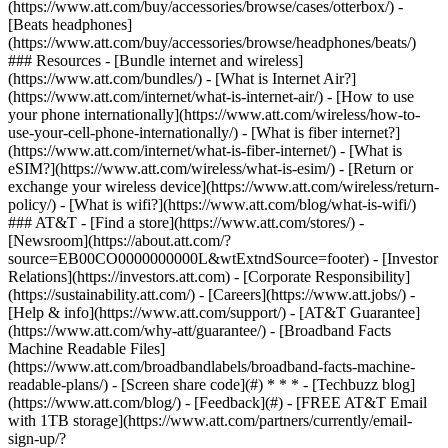
(https://www.att.com/buy/accessories/browse/cases/otterbox/) -
[Beats headphones]
(https://www.att.com/buy/accessories/browse/headphones/beats/)
### Resources - [Bundle internet and wireless]
(https://www.att.com/bundles/) - [What is Internet Air?]
(https://www.att.com/internet/what-is-internet-air/) - [How to use
your phone internationally](https://www.att.com/wireless/how-to-
use-your-cell-phone-internationally/) - [What is fiber internet?]
(https://www.att.com/internet/what-is-fiber-internet/) - [What is
eSIM?](https://www.att.com/wireless/what-is-esim/) - [Return or
exchange your wireless device](https://www.att.com/wireless/return-
policy/) - [What is wifi?](https://www.att.com/blog/what-is-wifi/)
### AT&T - [Find a store](https://www.att.com/stores/) -
[Newsroom](https://about.att.com/?
source=EB00CO0000000000L&wtExtndSource=footer) - [Investor
Relations](https://investors.att.com) - [Corporate Responsibility]
(https://sustainability.att.com/) - [Careers](https://www.att.jobs/) -
[Help & info](https://www.att.com/support/) - [AT&T Guarantee]
(https://www.att.com/why-att/guarantee/) - [Broadband Facts
Machine Readable Files]
(https://www.att.com/broadbandlabels/broadband-facts-machine-
readable-plans/) - [Screen share code](#) * * * - [Techbuzz blog]
(https://www.att.com/blog/) - [Feedback](#) - [FREE AT&T Email
with 1TB storage](https://www.att.com/partners/currently/email-
sign-up/?