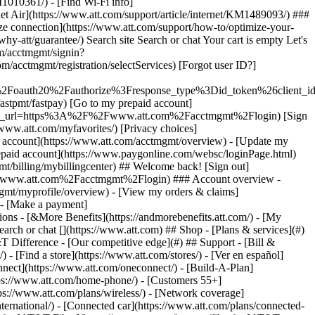
earch or chat [](https://www.att.com) ## Shop - [Plans & services](#)
&T Difference - [Our competitive edge](#) ## Support - [Bill &
- [Find a store](https://www.att.com/stores/) - [Ver en español]
ect](https://www.att.com/oneconnect/) - [Build-A-Plan]
https://www.att.com/home-phone/) - [Customers 55+]
tps://www.att.com/plans/wireless/) - [Network coverage]
nternational/) - [Connected car](https://www.att.com/plans/connected-