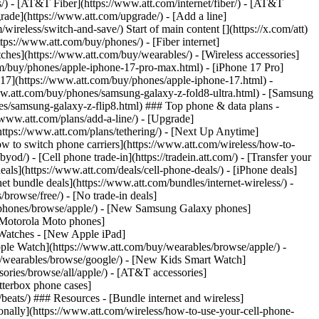
ns/) - [AT&T Fiber](https://www.att.com/internet/fiber/) - [AT&T
rade](https://www.att.com/upgrade/) - [Add a line]
ireless/switch-and-save/) Start of main content [](https://x.com/att)
ps://www.att.com/buy/phones/) - [Fiber internet]
atches](https://www.att.com/buy/wearables/) - [Wireless accessories]
om/buy/phones/apple-iphone-17-pro-max.html) - [iPhone 17 Pro]
 17](https://www.att.com/buy/phones/apple-iphone-17.html) -
w.att.com/buy/phones/samsung-galaxy-z-fold8-ultra.html) - [Samsung
s/samsung-galaxy-z-flip8.html) ### Top phone & data plans -
//www.att.com/plans/add-a-line/) - [Upgrade]
(https://www.att.com/plans/tethering/) - [Next Up Anytime]
w to switch phone carriers](https://www.att.com/wireless/how-to-
od/) - [Cell phone trade-in](https://tradein.att.com/) - [Transfer your
als](https://www.att.com/deals/cell-phone-deals/) - [iPhone deals]
t bundle deals](https://www.att.com/bundles/internet-wireless/) -
/browse/free/) - [No trade-in deals]
y/phones/browse/apple/) - [New Samsung Galaxy phones]
 Motorola Moto phones]
Watches - [New Apple iPad]
ple Watch](https://www.att.com/buy/wearables/browse/apple/) -
/wearables/browse/google/) - [New Kids Smart Watch]
ories/browse/all/apple/) - [AT&T accessories]
Otterbox phone cases]
eats/) ### Resources - [Bundle internet and wireless]
tionally](https://www.att.com/wireless/how-to-use-your-cell-phone-