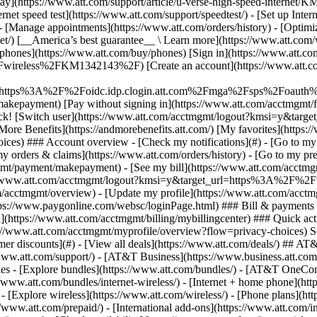
S
mer discounts](#) - [View all deals](https://www.att.com/deals/) ## AT
//www.att.com/support/)
- [AT&T Business](https://www.business.att.com/) 
s - [Explore bundles](https://www.att.com/bundles/) - [AT&T OneConn
s://www.att.com/bundles/internet-wireless/) - [Internet + home phone](
 - [Explore wireless](https://www.att.com/wireless/) - [Phone plans](ht
/www.att.com/prepaid/) - [International add-ons](https://www.att.com/i