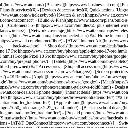
s](https://www.att.com/buy/phones/browse/tradeinoffer/) [No trade-in offers](https://www.att.com/buy/phones/browse/nontradeinoffer/) ### Trending deals - [Samsung Galaxy](https://www.att.com/buy/phones/browse/samsung_hasdeals_value_nontradeinoffer_tradeinoffer/) - [Apple iPhone](https://www.att.com/buy/phones/browse/apple_hasdeals_value_nontradeinoffer_tradeinoffer/) - [Under $50](https://www.att.com/buy/accessories/browse/all/price-range-25-50_price-range-5-25_5-and-under/) - [Back-to-school deals](https://www.att.com/deals/back-to-school/) ### Device & accessory deals - [Phones](https://www.att.com/buy/phones/browse/hasdeals_value_nontradeinoffer_tradeinoffer/) - [Prepaid phones](https://www.att.com/buy/prepaid-phones/browse/hasdeals/) - [Tablets](https://www.att.com/buy/tablets/browse/hasdeals_nontradeinoffer/) - [Smartwatches](https://www.att.com/buy/wearables/browse/hasdeals_nontradeinoffer/) - [Accessory deals](https://www.att.com/buy/accessories/browse/all/deals/) ### Subscriptions - [AT&T OneConnect](https://www.att.com/oneconnect/) [__Switch to AT&T and learn how to get up to $800/line to break your contract__ \ Shop now](https://www.att.com/buy/phones/) ### Discounts by occupation - [Business employees](https://www.att.com/verification/signaturehub/#employment) - [Military & veterans](https://www.att.com/offers/discount-program/military-discount/) - [Teachers](https://www.att.com/offers/discount-program/teacher/) - [Nurses & physicians](https://www.att.com/verification/signaturehub/#medical) - [Active responders](https://www.att.com/firstnetandfamily/) ### Discounts by affiliation - [Customers 55+](https://www.att.com/verification/signaturehub/#age) - [Retired responders](https://www.att.com/offers/discount-program/retired-responders/) - [Union workers](https://www.att.com/offers/discount-program/union-discount/) - [Students](https://www.att.com/verification/signaturehub/#student) ### Partner savings - [Credit card discount](https://www.att.com/deals/att-points-plus-citi/) - [&More Benefits](https://andmorebenefits.att.com/root-discovery) [__Teachers: Save up to $150/line and up to 20% on plans__ \ Learn more](https://www.att.com/offers/discount-program/teacher/) - AT&T Difference ## AT&T Difference - [Our competitive edge](#) ### Why choose us - [AT&T Guarantee](https://www.att.com/why-att/guarantee/) - [Why AT&T](https://www.att.com/why-att/) - [AT&T vs. T-Mobile & Verizon](https://www.att.com/wireless/switch-and-save/#compare-us) - [AT&T Fiber vs. Spectrum & Xfinity](https://www.att.com/internet/fiber/#compare-us) - [Try AT&T for free](https://www.att.com/wireless/free-trial/) - [Switch & save](https://www.att.com/wireless/switch-and-save/) ### Exceptional coverage - [5G coverage map](https://www.att.com/maps/wireless-coverage.html) - [Fiber coverage map](https://www.att.com/internet/fiber/coverage-map/) [__America’s best guarantee__ \ Learn more](https://www.att.com/why-att/guarantee/) - Support ## Support - [Bill & account](#) - [Wireless](#) - [Internet](#) Quick actions [View all support](https://www.att.com/support/) [Go to my account](https://www.att.com/acctmgmt/overview) [Payment center](https://www.att.com/acctmgmt/mypaymentcenter) [Billing center](https://www.att.com/acctmgmt/billing/mybillingcenter) ### Bill & payments - [Understand your bill](https://www.att.com/support/my-account/understand-your-bill/) - [Find out why your bill changed](https://www.att.com/suppor