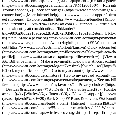
- [Devices & accessories](#) ## Deals - [New & featured](#) - [Custo
account](#) - [Wireless](#) - [Internet](#) - [View all support](https:
(javascript:void%280%29) Back Shop ## Plans & services ### Bundle
(https://www.att.com/plans/build-a-plan) - [Internet + wireless](http
(https://www.att.com/bundles/55-plus-internet-wireless/) ### Wireless
(https://www.att.com/maps/wireless-coverage.html) - [Prepaid](https:/