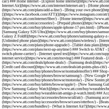
car/) ### Home internet - [Explore home internet](https://www.att.com
Internet Air](https://www.att.com/internet/internet-air/) - [Home ph
(https://www.att.com/plans/add-a-line/) - [Bring your own phone](http
[](https://www.facebook.com/ATT)[](https://www.instagram.com/att/)[
(https://www.att.com/internet/fiber/) - [Home internet](https://www.at
(https://www.att.com/accessories/) - [Prepaid phones](https://www.a
(https://www.att.com/buy/phones/apple-iphone-17-pro.html) - [iPhone
[Samsung Galaxy S26 Ultra](https://www.att.com/buy/phones/samsung
Galaxy Z Fold8](https://www.att.com/buy/phones/samsung-galaxy-z-f
[Unlimited phone plans](https://www.att.com/plans/wireless/) - [Intern
(https://www.att.com/plans/phone-upgrade/) - [Tablet data plans](http
(https://www.att.com/plans/next-up-anytime/) ### Switch to AT&T - [
switch-phone-carrier/) - [Internet speed test](https://www.att.com/supp
internet service](https://www.att.com/moving/) ### Featured deals - 
(https://www.att.com/deals/iphone-deals/) - [Samsung deals](https://
[Credit card discount](https://www.att.com/deals/att-points-plus-citi/
(https://www.att.com/buy/phones/browse/nontradeinoffer/) ### Shop
(https://www.att.com/buy/phones/browse/samsung/) - [New Google P
(https://www.att.com/buy/phones/browse/motorola/) - [New Sonim p
(https://www.att.com/buy/tablets/browse/apple/) - [New Samsung Gal
[New Samsung Galaxy Watch](https://www.att.com/buy/wearables/br
(https://www.att.com/buy/wearables/att-amigo-jr-watch.html) ### Acc
(https://www.att.com/buy/accessories/browse/all/att/) - [Samsung acc
(https://www.att.com/buy/accessories/browse/cases/otterbox/) - [Bea
(https://www.att.com/bundles/) - [What is Internet Air?](https://www.a