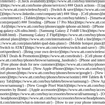
/internet/) - [Check availability](https://www.att.com/buy/internet/pla
one](https://www.att.com/home-phone/services/) ### Quick actions - [Upg
s://www.att.com/wireless/byod/) - [Switch & save](https://www.att.com/w
](https://www.linkedin.com/company/att/) ### Shop - [Cell phones](htt
t.com/internet/) - [Tablets](https://www.att.com/buy/tablets/) - [Smartw
tt.com/prepaid/) ### Trending - [iPhone 17 Pro Max](https://www.att.c
 Air](https://www.att.com/buy/phones/apple-iphone-air.html) - [iPhone
-galaxy-s26-ultra.html) - [Samsung Galaxy Z Fold8 Ultra](https://ww
old8.html) - [Samsung Galaxy Z Flip8](https://www.att.com/buy/phone
ational plans](https://www.att.com/international/) - [Add a line](https:
s://www.att.com/plans/tablet-ipad-data-plans/) - [Mobile hotspot plans]
Switch to AT&T](https://www.att.com/wireless/switch-and-save/) - [Ho
ort/speedtest/) - [Bring your own device](https://www.att.com/wireless/by
[AT&T Deals & Promotions](https://www.att.com/deals/) - [Cell phone de
www.att.com/buy/phones/browse/samsung_hasdeals/) - [Phone and interne
) - [Free phone deals for new customers](https://www.att.com/buy/phones
 cell phones by brand - [New Apple iPhones](https://www.att.com/bu
ixel phones](https://www.att.com/buy/phones/browse/google/) - [New
hones](https://www.att.com/buy/phones/browse/sonim/) ### Tablets & 
axy Tab](https://www.att.com/buy/tablets/browse/samsung/) - [New Ap
owse/samsung/) - [New Google Pixel Watch](https://www.att.com/buy
essories by Brand - [Apple accessories](https://www.att.com/buy/access
essories](https://www.att.com/buy/accessories/browse/all/samsung/) - [
ts headphones](https://www.att.com/buy/accessories/browse/headphones/b
tt.com/internet/what-is-internet-air/) - [How to use your phone interna