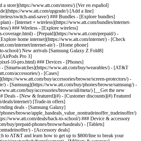
t/article/my-account/KM1051879/) - [Set up and manage AutoPay](https://www.att.com/acctmgmt/mypaymentcenter?intent=MANAGEAUTOPAY) - [View device installments](https://www.att.com/acctmgmt/payment/installmentplandetails) - [Pay without signing in](https://www.att.com/acctmgmt/fastpmt/fastpay) ### Account - [Change or reset password](https://www.att.com/support/article/my-account/KM1008941/) - [Add or remove accounts](https://www.att.com/support/article/my-account/KM1008925/) - [Move internet service](https://www.att.com/help/moving/) - [View my orders and claims](https://www.att.com/orders/history) - [More account help](https://www.att.com/support/my-account/) [__America’s best guarantee__ \ Learn more](https://www.att.com/why-att/guarantee/) Quick actions [Manage my wireless service](https://www.att.com/acctmgmt/mywireless) [Track my order](https://www.att.com/orders/history) [Add AT&T International Day Pass](https://www.att.com/acctmgmt/signin?intent=DEEPLINK&soc=IRRLHDF&level=CAT&source=ILC242589969&wtExtndSource=Megamenu) ### My device - [Check my usage](https://www.att.com/acctmgmt/usage/mysummary) - [Manage add-ons](https://www.att.com/acctmgmt/wireless/manage-addon) - [Change my plan](https://www.att.com/acctmgmt/mywireless/manageplan/) - [Add a line](https://www.att.com/buy/postpaid/?wlsfi=AL) - [Check upgrade eligibility](https://www.att.com/buy/postpaid/?wlsfi=up) - [Activate a wireless device](https://www.att.com/support/how-to/wireless/get-started/) ### Device options - [Manage eSIM](https://www.att.com/acctmgmt/wireless/manage-esim) - [Suspend wireless service](https://www.att.com/acctmgmt/wireless/suspend) - [Transfer a number to AT&T](https://www.att.com/acctmgmt/wireless/transfer-number) - [Change phone number](https://www.att.com/acctmgmt/wireless/change-number) - [Unlock a device](https://www.att.com/acctmgmt/wireless/device-unlock) ### Wireless help - [Check for outages](https://www.att.com/outages/) - [Use device hotspot](https://www.att.com/support/article/wireless/KM1009376/) - [Device protection & warranty](https://www.att.com/support/device-protection-warranty/) - [More wireless help](https://www.att.com/support/wireless/) [__America’s best guarantee__ \ Learn more](https://www.att.com/why-att/guarantee/) Quick actions [Manage my internet service](https://www.att.com/acctmgmt/myinternet) [Track my order](https://www.att.com/orders/history) [Get help moving](https://www.att.com/help/moving/) ### Equipment - [Restart a gateway](https://www.att.com/support/article/u-verse-high-speed-internet/KM1010361/) - [Find Wi-Fi info](https://www.att.com/support/article/internet/KM1203150/) - [Run inter