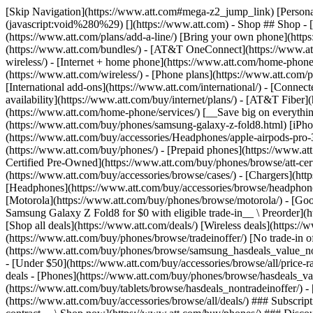
[Skip Navigation](https://www.att.com#mega-z2_jump_link) [Personal](https://www.att.com/) [Business](https://www.business.att.com) [Find a store](https://www.att.com/stores/) [Ver en español](javascript:void%280%29) [](https://www.att.com) - Shop ## Shop - [Plans & services](#) - [Devices & accessories](#) Quick actions [Upgrade](https://www.att.com/upgrade/) [Add a line](https://www.att.com/plans/add-a-line/) [Bring your own phone](https://www.att.com/wireless/byod/) [Switch & save](https://www.att.com/wireless/switch-and-save/) ### Bundles - [Explore bundles](https://www.att.com/bundles/) - [AT&T OneConnect](https://www.att.com/oneconnect/) - [Build-A-Plan](https://www.att.com/plans/build-a-plan) - [Internet + wireless](https://www.att.com/bundles/internet-wireless/) - [Internet + home phone](https://www.att.com/home-phone/) - [Customers 55+](https://www.att.com/bundles/55-plus-internet-wireless/) ### Wireless - [Explore wireless](https://www.att.com/wireless/) - [Phone plans](https://www.att.com/plans/wireless/) - [Network coverage](https://www.att.com/maps/wireless-coverage.html) - [Prepaid](https://www.att.com/prepaid/) - [International add-ons](https://www.att.com/international/) - [Connected car](https://www.att.com/plans/connected-car/) ### Home internet - [Explore home internet](https://www.att.com/internet/) - [Check availability](https://www.att.com/buy/internet/plans/) - [AT&T Fiber](https://www.att.com/internet/fiber/) - [AT&T Internet Air](https://www.att.com/internet/internet-air/) - [Home phone](https://www.att.com/home-phone/services/) [__Save big on everything__ __back-to-school__ \ Shop deals](https://www.att.com/deals/back-to-school/) New arrivals [Samsung Galaxy Z Fold8](https://www.att.com/buy/phones/samsung-galaxy-z-fold8.html) [iPhone 17 Pro](https://www.att.com/buy/phones/apple-iphone-17-pro.html) [AirPods Pro 3](https://www.att.com/buy/accessories/Headphones/apple-airpods-pro-3.html) [Google Pixel 10 Pro](https://www.att.com/buy/phones/google-pixel-10-pro.html) ### Devices - [Phones](https://www.att.com/buy/phones/) - [Prepaid phones](https://www.att.com/buy/prepaid-phones/) - [Tablets](https://www.att.com/buy/tablets/) - [Smartwatches](https://www.att.com/buy/wearables/) - [AT&T Certified Pre-Owned](https://www.att.com/buy/phones/browse/att-certified-preowned) ### Accessories - [Shop all accessories](https://www.att.com/accessories/) - [Cases](https://www.att.com/buy/accessories/browse/cases/) - [Chargers](https://www.att.com/buy/accessories/browse/chargers/) - [Screen protectors](https://www.att.com/buy/accessories/browse/screen-protectors/) - [Headphones](https://www.att.com/buy/accessories/browse/headphones/) ### Brands - [Apple](https://www.att.com/buy/phones/browse/apple/) - [Samsung](https://www.att.com/buy/phones/browse/samsung/) - [Motorola](https://www.att.com/buy/phones/browse/motorola/) - [Google](https://www.att.com/buy/phones/browse/google/) - [Meta](https://www.att.com/buy/accessories/browse/all/meta/) [__Get the new Samsung Galaxy Z Fold8 for $0 with eligible trade-in__ \ Preorder](https://www.att.com/buy/phones/samsung-galaxy-z-fold8.html) - Deals ## Deals - [New & featured](#) - [Customer discounts](#) Featured [Shop all deals](https://www.att.com/deals/) [Wireless deals](https://www.att.com/deals/cell-phone-deals/) [Internet deals](https://www.att.com/deals/internet/) [Trade-in offer