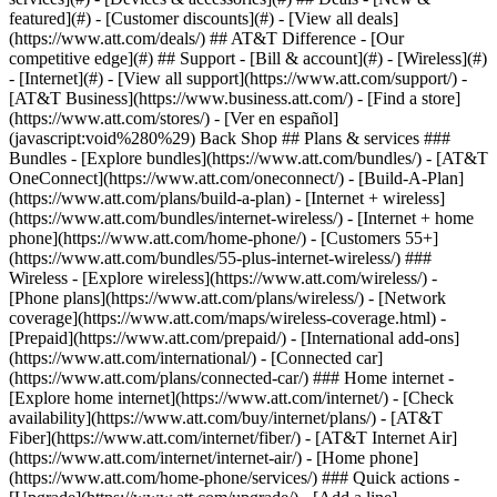
featured](#) - [Customer discounts](#) - [View all deals]
(https://www.att.com/deals/) ## AT&T Difference - [Our
competitive edge](#) ## Support - [Bill & account](#) - [Wireless](#)
- [Internet](#) - [View all support](https://www.att.com/support/)
-
[AT&T Business](https://www.business.att.com/) - [Find a store]
(https://www.att.com/stores/) - [Ver en español]
(javascript:void%280%29) Back Shop ## Plans & services ###
Bundles - [Explore bundles](https://www.att.com/bundles/) - [AT&T
OneConnect](https://www.att.com/oneconnect/) - [Build-A-Plan]
(https://www.att.com/plans/build-a-plan) - [Internet + wireless]
(https://www.att.com/bundles/internet-wireless/) - [Internet + home
phone](https://www.att.com/home-phone/) - [Customers 55+]
(https://www.att.com/bundles/55-plus-internet-wireless/) ###
Wireless - [Explore wireless](https://www.att.com/wireless/) -
[Phone plans](https://www.att.com/plans/wireless/) - [Network
coverage](https://www.att.com/maps/wireless-coverage.html) -
[Prepaid](https://www.att.com/prepaid/) - [International add-ons]
(https://www.att.com/international/) - [Connected car]
(https://www.att.com/plans/connected-car/) ### Home internet -
[Explore home internet](https://www.att.com/internet/) - [Check
availability](https://www.att.com/buy/internet/plans/) - [AT&T
Fiber](https://www.att.com/internet/fiber/) - [AT&T Internet Air]
(https://www.att.com/internet/internet-air/) - [Home phone]
(https://www.att.com/home-phone/services/) ### Quick actions -