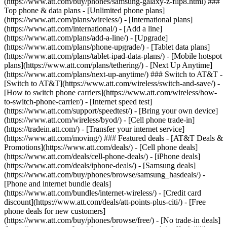
(https://www.att.com/buy/phones/samsung-galaxy-z-flip8.html) ###
Top phone & data plans - [Unlimited phone plans]
(https://www.att.com/plans/wireless/) - [International plans]
(https://www.att.com/international/) - [Add a line]
(https://www.att.com/plans/add-a-line/) - [Upgrade]
(https://www.att.com/plans/phone-upgrade/) - [Tablet data plans]
(https://www.att.com/plans/tablet-ipad-data-plans/) - [Mobile hotspot
plans](https://www.att.com/plans/tethering/) - [Next Up Anytime]
(https://www.att.com/plans/next-up-anytime/) ### Switch to AT&T -
[Switch to AT&T](https://www.att.com/wireless/switch-and-save/) -
[How to switch phone carriers](https://www.att.com/wireless/how-
to-switch-phone-carrier/) - [Internet speed test]
(https://www.att.com/support/speedtest/) - [Bring your own device]
(https://www.att.com/wireless/byod/) - [Cell phone trade-in]
(https://tradein.att.com/) - [Transfer your internet service]
(https://www.att.com/moving/) ### Featured deals - [AT&T Deals &
Promotions](https://www.att.com/deals/) - [Cell phone deals]
(https://www.att.com/deals/cell-phone-deals/) - [iPhone deals]
(https://www.att.com/deals/iphone-deals/) - [Samsung deals]
(https://www.att.com/buy/phones/browse/samsung_hasdeals/) -
[Phone and internet bundle deals]
(https://www.att.com/bundles/internet-wireless/) - [Credit card
discount](https://www.att.com/deals/att-points-plus-citi/) - [Free
phone deals for new customers]
(https://www.att.com/buy/phones/browse/free/) - [No trade-in deals]