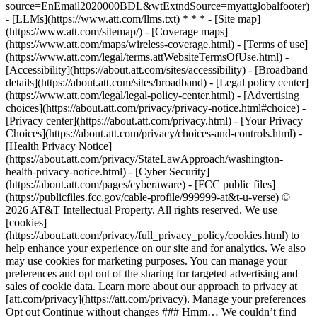
source=EnEmail2020000BDL&wtExtndSource=myattglobalfooter)
- [LLMs](https://www.att.com/llms.txt) * * * - [Site map]
(https://www.att.com/sitemap/) - [Coverage maps]
(https://www.att.com/maps/wireless-coverage.html) - [Terms of use]
(https://www.att.com/legal/terms.attWebsiteTermsOfUse.html) -
[Accessibility](https://about.att.com/sites/accessibility) - [Broadband
details](https://about.att.com/sites/broadband) - [Legal policy center]
(https://www.att.com/legal/legal-policy-center.html) - [Advertising
choices](https://about.att.com/privacy/privacy-notice.html#choice) -
[Privacy center](https://about.att.com/privacy.html) - [Your Privacy
Choices](https://about.att.com/privacy/choices-and-controls.html) -
[Health Privacy Notice]
(https://about.att.com/privacy/StateLawApproach/washington-
health-privacy-notice.html) - [Cyber Security]
(https://about.att.com/pages/cyberaware) - [FCC public files]
(https://publicfiles.fcc.gov/cable-profile/999999-at&t-u-verse) ©
2026 AT&T Intellectual Property. All rights reserved. We use
[cookies]
(https://about.att.com/privacy/full_privacy_policy/cookies.html) to
help enhance your experience on our site and for analytics. We also
may use cookies for marketing purposes. You can manage your
preferences and opt out of the sharing for targeted advertising and
sales of cookie data. Learn more about our approach to privacy at
[att.com/privacy](https://att.com/privacy). Manage your preferences
Opt out Continue without changes ### Hmm… We couldn’t find