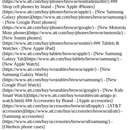
(https://www.att.com/buy/phones/browse/nontradeinoffer/) ###
Shop cell phones by brand - [New Apple iPhones]
(https://www.att.com/buy/phones/browse/apple/) - [New Samsung
Galaxy phones](https://www.att.com/buy/phones/browse/samsung/)
- [New Google Pixel phones]
(https://www.att.com/buy/phones/browse/google/) - [New Motorola
Moto phones](https://www.att.com/buy/phones/browse/motorola/) -
[New Sonim phones]
(https://www.att.com/buy/phones/browse/sonim/) ### Tablets &
Watches - [New Apple iPad]
(https://www.att.com/buy/tablets/browse/apple/) - [New Samsung
Galaxy Tab](https://www.att.com/buy/tablets/browse/samsung/) -
[New Apple Watch]
(https://www.att.com/buy/wearables/browse/apple/) - [New
Samsung Galaxy Watch]
(https://www.att.com/buy/wearables/browse/samsung/) - [New
Google Pixel Watch]
(https://www.att.com/buy/wearables/browse/google/) - [New Kids
Smart Watch](https://www.att.com/buy/wearables/att-amigo-jr-
watch.html) ### Accessories by Brand - [Apple accessories]
(https://www.att.com/buy/accessories/browse/all/apple/) - [AT&T
accessories](https://www.att.com/buy/accessories/browse/all/att/) -
[Samsung accessories]
(https://www.att.com/buy/accessories/browse/all/samsung/) -
[Otterbox phone cases]