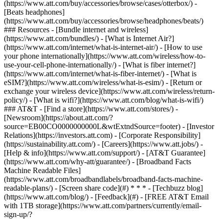
(https://www.att.com/buy/accessories/browse/cases/otterbox/) -
[Beats headphones]
(https://www.att.com/buy/accessories/browse/headphones/beats/)
### Resources - [Bundle internet and wireless]
(https://www.att.com/bundles/) - [What is Internet Air?]
(https://www.att.com/internet/what-is-internet-air/) - [How to use
your phone internationally](https://www.att.com/wireless/how-to-
use-your-cell-phone-internationally/) - [What is fiber internet?]
(https://www.att.com/internet/what-is-fiber-internet/) - [What is
eSIM?](https://www.att.com/wireless/what-is-esim/) - [Return or
exchange your wireless device](https://www.att.com/wireless/return-
policy/) - [What is wifi?](https://www.att.com/blog/what-is-wifi/)
### AT&T - [Find a store](https://www.att.com/stores/) -
[Newsroom](https://about.att.com/?
source=EB00CO0000000000L&wtExtndSource=footer) - [Investor
Relations](https://investors.att.com) - [Corporate Responsibility]
(https://sustainability.att.com/) - [Careers](https://www.att.jobs/) -
[Help & info](https://www.att.com/support/) - [AT&T Guarantee]
(https://www.att.com/why-att/guarantee/) - [Broadband Facts
Machine Readable Files]
(https://www.att.com/broadbandlabels/broadband-facts-machine-
readable-plans/) - [Screen share code](#) * * * - [Techbuzz blog]
(https://www.att.com/blog/) - [Feedback](#) - [FREE AT&T Email
with 1TB storage](https://www.att.com/partners/currently/email-
sign-up/?