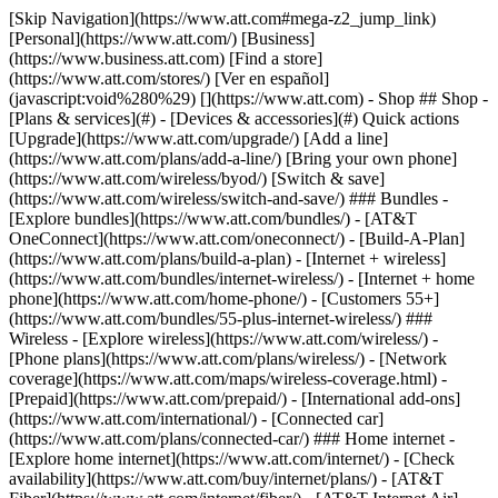
[Skip Navigation](https://www.att.com#mega-z2_jump_link) [Personal](https://www.att.com/) [Business](https://www.business.att.com) [Find a store](https://www.att.com/stores/) [Ver en español](javascript:void%280%29) [](https://www.att.com) - Shop ## Shop - [Plans & services](#) - [Devices & accessories](#) Quick actions [Upgrade](https://www.att.com/upgrade/) [Add a line](https://www.att.com/plans/add-a-line/) [Bring your own phone](https://www.att.com/wireless/byod/) [Switch & save](https://www.att.com/wireless/switch-and-save/) ### Bundles - [Explore bundles](https://www.att.com/bundles/) - [AT&T OneConnect](https://www.att.com/oneconnect/) - [Build-A-Plan](https://www.att.com/plans/build-a-plan) - [Internet + wireless](https://www.att.com/bundles/internet-wireless/) - [Internet + home phone](https://www.att.com/home-phone/) - [Customers 55+](https://www.att.com/bundles/55-plus-internet-wireless/) ### Wireless - [Explore wireless](https://www.att.com/wireless/) - [Phone plans](https://www.att.com/plans/wireless/) - [Network coverage](https://www.att.com/maps/wireless-coverage.html) - [Prepaid](https://www.att.com/prepaid/) - [International add-ons](https://www.att.com/international/) - [Connected car](https://www.att.com/plans/connected-car/) ### Home internet - [Explore home internet](https://www.att.com/internet/) - [Check availability](https://www.att.com/buy/internet/plans/) - [AT&T Fiber](https://www.att.com/internet/fiber/) - [AT&T Internet Air](https://www.att.com/internet/internet-air/) - [Home phone](https://www.att.com/home-phone/services/) [__Save big on everything__ __back-to-school__ \ Shop deals](https://www.att.com/deals/back-to-school/) New arrivals [Samsung Galaxy Z Fold8](https://www.att.com/buy/phones/samsung-galaxy-z-fold8.html) [iPhone 17 Pro](https://www.att.com/buy/phones/apple-iphone-17-pro.html) [AirPods Pro 3](https://www.att.com/buy/accessories/Headphones/apple-airpods-pro-3.html) [Google Pixel 10 Pro](https://www.att.com/buy/phones/google-pixel-10-pro.html) ### Devices - [Phones](https://www.att.com/buy/phones/) - [Prepaid phones](https://www.att.com/buy/prepaid-phones/) - [Tablets](https://www.att.com/buy/tablets/) - [Smartwatches](https://www.att.com/buy/wearables/) - [AT&T Certified Pre-Owned](https://www.att.com/buy/phones/browse/att-certified-preowned) ### Accessories - [Shop all accessories](https://www.att.com/accessories/) - [Cases](https://www.att.com/buy/accessories/browse/cases/) - [Chargers](https://www.att.com/buy/accessories/browse/chargers/) - [Screen protectors](https://www.att.com/buy/accessories/browse/screen-protectors/) - [Headphones](https://www.att.com/buy/accessories/browse/headphones/) ### Brands - [Apple](https://www.att.com/buy/phones/browse/apple/) - [Samsung](https://www.att.com/buy/phones/browse/samsung/) - [Motorola](https://www.att.com/buy/phones/browse/motorola/) - [Google](https://www.att.com/buy/phones/browse/google/) - [Meta](https://www.att.com/buy/accessories/browse/all/meta/) [__Get the new Samsung Galaxy Z Fold8 for $0 with eligible trade-in__ \ Preorder](https://www.att.com/buy/phones/samsung-galaxy-z-fold8.html) - Deals ## Deals - [New & featured](#) - [Customer discounts](#) Featured [Shop all deals](https://www.att.com/deals/) [Wireless deals](https://www.att.com/deals/cell-phone-deals/) [Internet deals](https://www.att.com/deals/internet/) [Trade-in offers](https://www.att.com/buy/phones/browse/tradeinoffer/) [No trade-in offers](https://www.att.com/buy/phones/browse/nontradeinoffer/) ### Trending deals - [Samsung Galaxy](https://www.att.com/buy/phones/browse/samsung_hasdeals_value_nontradeinoffer_tradeinoffer/) - [Apple iPhone](https://www.att.com/buy/phones/browse/apple_hasdeals_value_nontradeinoffer_tradeinoffer/) - [Under $50](https://www.att.com/buy/accessories/browse/all/price-range-25-50_price-range-5-25_5-and-under/) - [Back-to-school deals](https://www.att.com/deals/back-to-school/) ### Device & accessory deals - [Phones](https://www.att.com/buy/phones/browse/hasdeals_value_nontradeinoffer_tradeinoffer/) - [Prepaid phones](https://www.att.com/buy/prepaid-phones/browse/hasdeals/) - [Tablets](https://www.att.com/buy/tablets/browse/hasdeals_nontradeinoffer/) - [Smartwatches](https://www.att.com/buy/wearables/browse/hasdeals_nontradeinoffer/) - [Accessory deals](https://www.att.com/buy/accessories/browse/all/deals/) ### Subscriptions - [AT&T OneConnect](https://www.att.com/oneconnect/) [__Switch to AT&T and learn how to get up to $800/line to break your contract__ \ Shop now](https://www.att.com/buy/phones/) ### Discounts by occupation - [Business employees](https://www.att.com/verification/signaturehub/#employment) - [Military & veterans](https://www.att.com/offers/discount-program/military-discount/) - [Teachers](https://www.att.com/offers/discount-program/teacher/) - [Nurses & physicians](https://www.att.com/verification/signaturehub/#medical) - [Active responders](https://www.att.com/firstnetandfamily/) ### Discounts by affiliation - [Customers 55+](https://www.att.com/verification/signaturehub/#age) - [Retired responders](https://www.att.com/offers/discount-program/retired-responders/) - [Union workers](https://www.att.com/offers/discount-program/union-discount/) - [Students](https://www.att.com/verification/signaturehub/#student) ### Partner savings - [Credit card discount](https://www.att.com/deals/att-points-plus-citi/) - [&More Benefits](https://andmorebenefits.att.com/root-discovery) [__Teachers: Save up to $150/line and up to 20% on plans__ \ Learn more](https://www.att.com/offers/discount-program/teacher/) - AT&T Difference ## AT&T Difference - [Our competitive edge](#) ### Why choose us - [AT&T Guarantee](https://www.att.com/why-att/guarantee/) - [Why AT&T](https://www.att.com/why-att/) - [AT&T vs. T-Mobile & Verizon](https://www.att.com/wireless/switch-and-save/#compare-us) - [AT&T Fiber vs. Spectrum & Xfinity](https://www.att.com/internet/fiber/#compare-us) - [Try AT&T for free](https://www.att.com/wireless/free-trial/) - [Switch & save](https://www.att.com/wireless/switch-and-save/) ### Exceptional coverage - [5G coverage map](https://www.att.com/maps/wireless-coverage.html) - [Fiber coverage map](https://www.att.com/internet/fiber/coverage-map/) [__America’s best guarantee__ \ Learn more](https://www.att.com/why-att/guarantee/) - Support ## Support - [Bill & account](#) - [Wireless](#) - [Internet](#) Quick actions [View all support](https://www.att.com/support/) [Go to my account](https://www.att.com/acctmgmt/overview) [Payment center](https://www.att.com/acctmgmt/mypaymentcenter) [Billing center](https://www.att.com/acctmgmt/billing/mybillingcenter) ### Bill & payments - [Understand your bill](https://www.att.com/support/my-account/understand-your-bill/) - [Find out why your bill changed](https://www.att.com/support/article/my-account/KM1051879/) - [Set up and manage AutoPay](https://www.att.com/acctmgmt/mypaymentcenter?intent=MANAGEAUTOPAY) - [View device installments](https://www.att.com/acctmgmt/payment/installmentplandetails) - [Pay without signing in](https://www.att.com/acctmgmt/fastpmt/fastpay) ### Account - [Change or reset password](https://www.att.com/support/article/my-account/KM1008941/) - [Add or remove accounts](https://www.att.com/support/article/my-account/KM1008925/) - [Move internet service](https://www.att.com/help/moving/) - [View my orders and claims](https://www.att.com/orders/history) - [More account help](https://www.att.com/support/my-account/) [__America’s best guarantee__ \ Learn more](https://www.att.com/why-att/guarantee/) Quick actions [Manage my wireless service](https://www.att.com/acctmgmt/mywireless) [Track my order](https://www.att.com/orders/history) [Add AT&T International Day Pass](https://www.att.com/acctmgmt/signin?intent=DEEPLINK&soc=IRRLHDF&level=CAT&source=ILC242589969&wtExtndSource=Megamenu) ### My device - [Check my usage](https://www.att.com/acctmgmt/usage/mysummary) - [Manage add-ons](https://www.att.com/acctmgmt/wireless/manage-addon) - [Change my plan](https://www.att.com/acctmgmt/mywireless/manageplan/) - [Add a line](https://www.att.com/buy/postpaid/?wlsfi=AL) - [Check upgrade eligibility](https://www.att.com/buy/postpaid/?wlsfi=up) - [Activate a wireless device](https://www.att.com/support/how-to/wireless/get-started/) ### Device options - [Manage eSIM](https://www.att.com/acctmgmt/wireless/manage-esim) - [Suspend wireless service](https://www.att.com/acctmgmt/wireless/suspend) - [Transfer a number to AT&T](https://www.att.com/acctmgmt/wireless/transfer-number) - [Change phone number](https://www.att.com/acctmgmt/wireless/change-number) - [Unlock a device](https://www.att.com/acctmgmt/wireless/device-unlock) ### Wireless help - [Check for outages](https://www.att.com/outages/) - [Use device hotspot](https://www.att.com/support/article/wireless/KM1009376/) - [Device protection & warranty](https://www.att.com/support/device-protection-warranty/) - [More wireless help](https://www.att.com/support/wireless/) [__America’s best guarantee__ \ Learn more](https://www.att.com/why-att/guarantee/) Quick actions [Manage my internet service](https://www.att.com/acctmgmt/myinternet) [Track my order](https://www.att.com/orders/history) [Get help moving](https://www.att.com/help/moving/) ### Equipment - [Restart a gateway](https://www.att.com/support/article/u-verse-high-speed-internet/KM1010361/) - [Find Wi-Fi info](https://www.att.com/support/article/internet/KM1203150/) - [Run inter