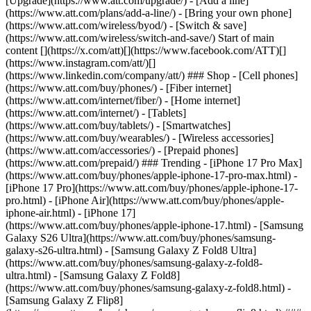
[Upgrade](https://www.att.com/upgrade/) - [Add a line]
(https://www.att.com/plans/add-a-line/) - [Bring your own phone]
(https://www.att.com/wireless/byod/) - [Switch & save]
(https://www.att.com/wireless/switch-and-save/) Start of main
content [](https://x.com/att)[](https://www.facebook.com/ATT)[]
(https://www.instagram.com/att/)[]
(https://www.linkedin.com/company/att/) ### Shop - [Cell phones]
(https://www.att.com/buy/phones/) - [Fiber internet]
(https://www.att.com/internet/fiber/) - [Home internet]
(https://www.att.com/internet/) - [Tablets]
(https://www.att.com/buy/tablets/) - [Smartwatches]
(https://www.att.com/buy/wearables/) - [Wireless accessories]
(https://www.att.com/accessories/) - [Prepaid phones]
(https://www.att.com/prepaid/) ### Trending - [iPhone 17 Pro Max]
(https://www.att.com/buy/phones/apple-iphone-17-pro-max.html) -
[iPhone 17 Pro](https://www.att.com/buy/phones/apple-iphone-17-
pro.html) - [iPhone Air](https://www.att.com/buy/phones/apple-
iphone-air.html) - [iPhone 17]
(https://www.att.com/buy/phones/apple-iphone-17.html) - [Samsung
Galaxy S26 Ultra](https://www.att.com/buy/phones/samsung-
galaxy-s26-ultra.html) - [Samsung Galaxy Z Fold8 Ultra]
(https://www.att.com/buy/phones/samsung-galaxy-z-fold8-
ultra.html) - [Samsung Galaxy Z Fold8]
(https://www.att.com/buy/phones/samsung-galaxy-z-fold8.html) -
[Samsung Galaxy Z Flip8]