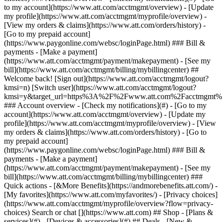
Search or chat [](https://www.att.com) ## Shop - [Plans &
services](#) - [Devices & accessories](#) ## Deals - [New &