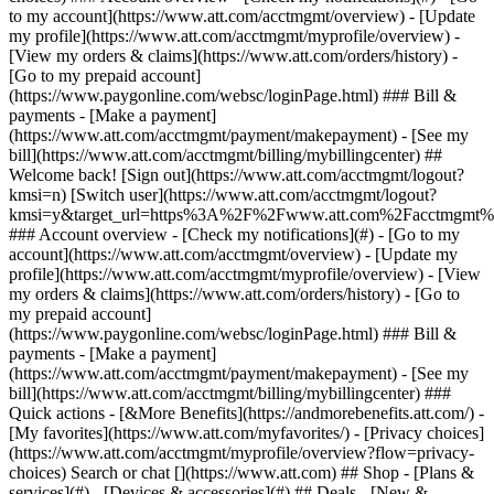
Search or chat [](https://www.att.com) ## Shop - [Plans &
services](#) - [Devices & accessories](#) ## Deals - [New &