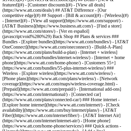
featured](#) - [Customer discounts](#) - [View all deals]
(https://www.att.com/deals/) ## AT&T Difference - [Our
competitive edge](#) ## Support - [Bill & account](#) - [Wireless](#)
- [Internet](#) - [View all support](https://www.att.com/support/)
- [AT&T Business](https://www.business.att.com/) - [Find a store](https://www.att.com/stores/) - [Ver en español](javascript:void%280%29) Back Shop ## Plans & services ### Bundles - [Explore bundles](https://www.att.com/bundles/) - [AT&T OneConnect](https://www.att.com/oneconnect/) - [Build-A-Plan](https://www.att.com/plans/build-a-plan) - [Internet + wireless](https://www.att.com/bundles/internet-wireless/) - [Internet + home phone](https://www.att.com/home-phone/) - [Customers 55+](https://www.att.com/bundles/55-plus-internet-wireless/) ### Wireless - [Explore wireless](https://www.att.com/wireless/) - [Phone plans](https://www.att.com/plans/wireless/) - [Network coverage](https://www.att.com/maps/wireless-coverage.html) - [Prepaid](https://www.att.com/prepaid/) - [International add-ons](https://www.att.com/international/) - [Connected car](https://www.att.com/plans/connected-car/) ### Home internet - [Explore home internet](https://www.att.com/internet/) - [Check availability](https://www.att.com/buy/internet/plans/) - [AT&T Fiber](https://www.att.com/internet/fiber/) - [AT&T Internet Air](https://www.att.com/internet/internet-air/) - [Home phone](https://www.att.com/home-phone/services/) ### Quick actions - [Upgrade](https://www.att.com/upgrade/) - [Add a line](https://www.att.com/plans/add-a-line/) - [Bring your own phone](https://www.att.com/wireless/byod/) - [Switch & save](https://www.att.com/wireless/switch-and-save/) Start of main content 1. [Home](https://www.att.com/) 2. [Support](https://www.att.com/support/) 3. [AT&T Wireless](https://www.att.com/support/wireless/) # Learn about using mobile data in Alaska Get info about using mobile data on other providers’ networks. * * * ## What to know We provide coverage in parts of Alaska using our own network. Plus, we provide coverage to other parts of the state where we don’t have our own network. We call this area off-net coverage. Section 4.5 of your [AT&T Wireless Customer Agreement (WCA)](https://www.att.com/legal/terms.wirelessCustomerAgreement-list.html "Link opens in new window") mentions that there may be limits or restrictions imposed on your off-net usage. Specifically, in section 4.5.2, it states the data usage limit is the lesser of 100MB or 20% of your total usage during a bill period. You received one or more notices because your line went over the off-net data usage threshold in Alaska during one or more bill periods. See the different sections for more info about why you received a notice. __What happens when you use 100MB+ of off-network data__ The first time you reach the limit in a bill period, you may: - Get a text alert and a letter in the mail letting you know that you’ve used more than the 100MB allowance. Recently get a text and a letter? Your line used more 10GB in a bill period. - See an __Off-network__ banner on your device home screen to let you know when you’re in an off-net coverage area. To minimize your off-net data usage, use Wi-Fi® as much as possible. Also, avoid downloading videos or uploading high-res pics until you're on Wi-Fi or back on our network. __Still going over your off-network data usage allotment?__ We’ll send you another notice and may cancel your wireless service or take other action as covered in section 4.5.4 of our [Wireless Customer Agreement](http://www.att.com/legal/terms.wirelessCustomerAgreement.html#howCanIUseAnotherCarriersNet "Link opens in new window"). But we’ll send you a text and letter in the mail before this happens. If you get another notice and we cancel service or take other action, here are 2 providers in your area: - __Arctic Slope Telephone Association Coop (ASTAC)__ has been providing telecommunications services to North Slope residents for 30 years. Contact ASTAC at [astac.net/switch](http://www.astac.net/switch/ "Link opens in new window") or [__800.478.6409__](tel:%20800.478.6409). - __Cordova Wireless Communications (CWC)__ has been providing telecommunications services for more than 20 years, and provides the largest, most complete network in Cordova, Alaska. Their coverage includes Prince William Sound, the Copper River flats, downtown Cordova, and all along the Copper River Highway. Contact CWC at [ctcak.net](https://urldefense.proofpoint.com/v2/url?u=http-3A__ctcak.net&d=DwMFaQ&c=LFYZ-o9_HUMeMTSQicvjIg&r=c7ftsjVc6BjxiLtGQH2K5g&m=Kb7J-ZSSztE9G_zPvJWADmT0W33kRZB-mTToAfinM8I&s=Mp6zTi_PZns1DappULNBwXCPls1PUNilhqVBCkviqpc&e= "Link opens in new window") or [__907.424.2300__](tel:%20907.424.2300). ## Tips to manage your off-network data use - Explore our [network coverage map](https://www.att.com/maps/wireless-coverage.html "Link opens in new window") to find out if you're using your device in our service area. Be sure to zoom in at least 3 levels to see the off-net coverage areas. - Check the top of your device screen to see if it says AT&T. If it doesn’t, you’re using another provider’s network. - Avoid streaming music, videos, or large files that use large amounts of data when you’re off our network. - Connect to Wi-Fi when you can. Wi-Fi data use doesn't count against your off-network data allowance. Have more questions about off-network data use? [Contact us](https://www.att.com/support/contact-us/wireless "Link opens in new window") Last updated: April 2, 2025 * * * ## Browse topics Activation, setup, transfer & unlock Apps, features & voicemail International Network & hotspots Plans & device protection Upgrades, orders & installment plans Ready, set, go! Activate your device, set it up on our network, and transfer your contacts and info. Activate Setup Transfer Unlock ### Was this info helpful? [](https://x.com/att)[](https://www.facebook.com/ATT)[](https://www.instagram.com/att/)[](https://www.linkedin.com/company/att/) ### Shop - [Cell phones](https://www.att.com/buy/phones/) - [Fiber internet](https://www.att.com/internet/fiber/) - [Home internet](https://www.att.com/internet/) - [Tablets](https://www.att.com/buy/tablets/) - [Smartwatches](https://www.att.com/buy/wearables/) - [Wireless accessories](https://www.att.com/accessories/) - [Prepaid phones](https://www.att.com/prepaid/) ### Trending - [iPhone 17 Pro Max](https://www.att.com/buy/phones/apple-iphone-17-pro-max.html) - [iPhone 17 Pro](https://www.att.com/buy/phones/apple-iphone-17-pro.html) - [iPhone Air](https://www.att.com/buy/phones/apple-iphone-air.html) - [iPhone 17](https://www.att.com/buy/phones/apple-iphone-17.html) - [Samsung Galaxy S26 Ultra](https://www.att.com/buy/phones/samsung-galaxy-s26-ultra.html) - [Samsung Galaxy Z Fold8 Ultra](https://www.att.com/buy/phones/samsung-galaxy-z-fold8-ultra.html) - [Samsung Galaxy Z Fold8](https://www.att.com/buy/phones/samsung-galaxy-z-fold8.html) - [Samsung Galaxy Z Flip8](https://www.att.com/buy/phones/samsung-galaxy-z-flip8.html) ### Top phone & data plans - [Unlimited phone plans](https://www.att.com/plans/wireless/) - [International plans](https://www.att.com/international/) - [Add a line](https://www.att.com/plans/add-a-line/) - [Upgrade](https://www.att.com/plans/phone-upgrade/) - [Tablet data plans](https://www.att.com/plans/tablet-ipad-data-plans/) - [Mobile hotspot plans](https://www.att.com/plans/tethering/) - [Next Up Anytime](https://www.att.com/plans/next-up-anytime/) ### Switch to AT&T - [Switch to AT&T](https://www.att.com/wireless/switch-and-save/) - [How to switch phone carriers](https://www.att.com/wireless/how-to-switch-phone-carrier/) - [Internet speed test](https://www.att.com/support/speedtest/) - [Bring your own device](https://www.att.com/wireless/byod/) - [Cell phone trade-in](https://tradein.att.com/) - [Transfer your internet service](https://www.att.com/moving/) ### Featured deals - [AT&T Deals & Promotions](https://www.att.com/deals/) - [Cell phone deals](https://www.att.com/deals/cell-phone-deals/) - [iPhone deals](https://www.att.com/deals/iphone-deals/) - [Samsung deals](https://www.att.com/buy/phones/browse/samsung_hasdeals/) - [Phone and internet bundle deals](https://www.att.com/bundles/internet-wireless/) - [Credit card discount](https://www.att.com/deals/att-points-plus-citi/) - [Free phone deals for new customers](https://www.att.com/buy/phones/browse/free/) - [No trade-in deals](https://www.att.com/buy/phones/browse/nontradeinoffer/) ### Shop cell phones by brand - [New Apple iPhones](https://www.att.com/buy/phones/browse/apple/) - [New Samsung Galaxy phones](https://www.att.com/buy/phones/browse/samsung/) - [New Google Pixel phones](https://www.att.com/buy/phones/browse/google/) - [New Motorola Moto phones](https://www.att.com/buy/phones/browse/motorola/) - [New Sonim phones](https://www.att.com/buy/phones/browse/sonim/) ### Tablets & Watches - [New Apple iPad](https://www.att.com/buy/tablets/browse/apple/) - [New Samsung Galaxy Tab](https://www.att.com/buy/tablets/browse/samsung/) - [New Apple Watch](https://www.att.com/buy/wearables/browse/apple/) - [New Samsung Galaxy Watch](https://www.att.com/buy/wearables/browse/samsung/) - [New Google Pixel Watch](https://www.att.com/buy/wearables/browse/google/) - [New Kids Smart Watch](https://www.att.com/buy/wearables/att-amigo-jr-watch.html) ### Accessories by Brand - [Apple accessories](https://www.att.com/buy/accessories/browse/all/apple/) - [AT&T accessories](https://www.att.com/buy/accessories/browse/all/att/) - [Samsung accessories](https://www.att.com/buy/accessories/browse/all/samsung/) - [Otterbox phone cases](https://www.att.com/buy/accessories/browse/cases/otterbox/) - [Beats headphones](https://www.att.com/buy/accessories/browse/headphones/beats/) ### Resources - [Bundle internet and wireless](https://www.att.com/bundles/) - [What is Internet Air?](https://www.att.com/internet/what-is-internet-air/) - [How to use your phone internationally](https://www.att.com/wireless/how-to-use-your-cell-phone-internationally/) - [What is fiber internet?](https://www.att.com/internet/what-is-fiber-internet/) - [What