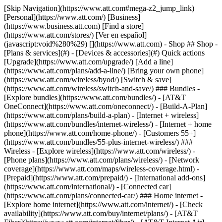
[Skip Navigation](https://www.att.com#mega-z2_jump_link) [Personal](https://www.att.com/) [Business](https://www.business.att.com) [Find a store](https://www.att.com/stores/) [Ver en español](javascript:void%280%29) [](https://www.att.com) - Shop ## Shop - [Plans & services](#) - [Devices & accessories](#) Quick actions [Upgrade](https://www.att.com/upgrade/) [Add a line](https://www.att.com/plans/add-a-line/) [Bring your own phone](https://www.att.com/wireless/byod/) [Switch & save](https://www.att.com/wireless/switch-and-save/) ### Bundles - [Explore bundles](https://www.att.com/bundles/) - [AT&T OneConnect](https://www.att.com/oneconnect/) - [Build-A-Plan](https://www.att.com/plans/build-a-plan) - [Internet + wireless](https://www.att.com/bundles/internet-wireless/) - [Internet + home phone](https://www.att.com/home-phone/) - [Customers 55+](https://www.att.com/bundles/55-plus-internet-wireless/) ### Wireless - [Explore wireless](https://www.att.com/wireless/) - [Phone plans](https://www.att.com/plans/wireless/) - [Network coverage](https://www.att.com/maps/wireless-coverage.html) - [Prepaid](https://www.att.com/prepaid/) - [International add-ons](https://www.att.com/international/) - [Connected car](https://www.att.com/plans/connected-car/) ### Home internet - [Explore home internet](https://www.att.com/internet/) - [Check availability](https://www.att.com/buy/internet/plans/) - [AT&T Fiber](https://www.att.com/internet/fiber/) - [AT&T Internet Air](https://www.att.com/internet/internet-air/) - [Home phone](https://www.att.com/home-phone/services/) [__Save big on everything__ __back-to-school__ \ Shop deals](https://www.att.com/deals/back-to-school/) New arrivals [Samsung Galaxy Z Fold8](https://www.att.com/buy/phones/samsung-galaxy-z-fold8.html) [iPhone 17 Pro](https://www.att.com/buy/phones/apple-iphone-17-pro.html) [AirPods Pro 3](https://www.att.com/buy/accessories/Headphones/apple-airpods-pro-3.html) [Google Pixel 10 Pro](https://www.att.com/buy/phones/google-pixel-10-pro.html) ### Devices - [Phones](https://www.att.com/buy/phones/) - [Prepaid phones](https://www.att.com/buy/prepaid-phones/) - [Tablets](https://www.att.com/buy/tablets/) - [Smartwatches](https://www.att.com/buy/wearables/) - [AT&T Certified Pre-Owned](https://www.att.com/buy/phones/browse/att-certified-preowned) ### Accessories - [Shop all accessories](https://www.att.com/accessories/) - [Cases](https://www.att.com/buy/accessories/browse/cases/) - [Chargers](https://www.att.com/buy/accessories/browse/chargers/) - [Screen protectors](https://www.att.com/buy/accessories/browse/screen-protectors/) - [Headphones](https://www.att.com/buy/accessories/browse/headphones/) ### Brands - [Apple](https://www.att.com/buy/phones/browse/apple/) - [Samsung](https://www.att.com/buy/phones/browse/samsung/) - [Motorola](https://www.att.com/buy/phones/browse/motorola/) - [Google](https://www.att.com/buy/phones/browse/google/) - [Meta](https://www.att.com/buy/accessories/browse/all/meta/) [__Get the new Samsung Galaxy Z Fold8 for $0 with eligible trade-in__ \ Preorder](https://www.att.com/buy/phones/samsung-galaxy-z-fold8.html) - Deals ## Deals - [New & featured](#) - [Customer discounts](#) Featured [Shop all deals](https://www.att.com/deals/) [Wireless deals](https://www.att.com/deals/cell-phone-deals/) [Internet deals](https://www.att.com/deals/internet/) [Trade-in offers](https://www.att.com/buy/phones/browse/tradeinoffer/) [No trade-in offers](https://www.att.com/buy/phones/browse/nontradeinoffer/) ### Trending deals - [Samsung Galaxy](https://www.att.com/buy/phones/browse/samsung_hasdeals_value_nontradeinoffer_tradeinoffer/) - [Apple iPhone](https://www.att.com/buy/phones/browse/apple_hasdeals_value_nontradeinoffer_tradeinoffer/) - [Under $50](https://www.att.com/buy/accessories/browse/all/price-range-25-50_price-range-5-25_5-and-under/) - [Back-to-school deals](https://www.att.com/deals/back-to-school/) ### Device & accessory deals - [Phones](https://www.att.com/buy/phones/browse/hasdeals_value_nontradeinoffer_tradeinoffer/) - [Prepaid phones](https://www.att.com/buy/prepaid-phones/browse/hasdeals/) - [Tablets](https://www.att.com/buy/tablets/browse/hasdeals_nontradeinoffer/) - [Smartwatches](https://www.att.com/buy/wearables/browse/hasdeals_nontradeinoffer/) - [Accessory deals](https://www.att.com/buy/accessories/browse/all/deals/) ### Subscriptions - [AT&T OneConnect](https://www.att.com/oneconnect/) [__Switch to AT&T and learn how to get up to $800/line to break your contract__ \ Shop now](https://www.att.com/buy/phones/) ### Discounts by occupation - [Business employees](https://www.att.com/verification/signaturehub/#employment) - [Military & veterans](https://www.att.com/offers/discount-program/military-discount/) - [Teachers](https://www.att.com/offers/discount-program/teacher/) - [Nurses & physicians](https://www.att.com/verification/signaturehub/#medical) - [Active responders](https://www.att.com/firstnetandfamily/) ### Discounts by affiliation - [Customers 55+](https://www.att.com/verification/signaturehub/#age) - [Retired responders](https://www.att.com/offers/discount-program/retired-responders/) - [Union workers](https://www.att.com/offers/discount-program/union-discount/) - [Students](https://www.att.com/verification/signaturehub/#student) ### Partner savings - [Credit card discount](https://www.att.com/deals/att-points-plus-citi/) - [&More Benefits](https://andmorebenefits.att.com/root-discovery) [__Teachers: Save up to $150/line and up to 20% on plans__ \ Learn more](https://www.att.com/offers/discount-program/teacher/) - AT&T Difference ## AT&T Difference - [Our competitive edge](#) ### Why choose us - [AT&T Guarantee](https://www.att.com/why-att/guarantee/) - [Why AT&T](https://www.att.com/why-att/) - [AT&T vs. T-Mobile & Verizon](https://www.att.com/wireless/switch-and-save/#compare-us) - [AT&T Fiber vs. Spectrum & Xfinity](https://www.att.com/internet/fiber/#compare-us) - [Try AT&T for free](https://www.att.com/wireless/free-trial/) - [Switch & save](https://www.att.com/wireless/switch-and-save/) ### Exceptional coverage - [5G coverage map](https://www.att.com/maps/wireless-coverage.html) - [Fiber coverage map](https://www.att.com/internet/fiber/coverage-map/) [__America’s best guarantee__ \ Learn more](https://www.att.com/why-att/guarantee/) - Support ## Support - [Bill & account](#) - [Wireless](#) - [Internet](#) Quick actions [View all support](https://www.att.com/support/) [Go to my account](https://www.att.com/acctmgmt/overview) [Payment center](https://www.att.com/acctmgmt/mypaymentcenter) [Billing center](https://www.att.com/acctmgmt/billing/mybillingcenter) ### Bill & payments - [Understand your bill](https://www.att.com/support/my-account/understand-your-bill/) - [Find out why your bill changed](https://www.att.com/support/article/my-account/KM1051879/) - [Set up and manage AutoPay](https://www.att.com/acctmgmt/mypaymentcenter?intent=MANAGEAUTOPAY) - [View device installments](https://www.att.com/acctmgmt/payment/installmentplandetails) - [Pay without signing in](https://www.att.com/acctmgmt/fastpmt/fastpay) ### Account - [Change or reset password](https://www.att.com/support/article/my-account/KM1008941/) - [Add or remove accounts](https://www.att.com/support/article/my-account/KM1008925/) - [Move internet service](https://www.att.com/help/moving/) - [View my orders and claims](https://www.att.com/orders/history) - [More account help](https://www.att.com/support/my-account/) [__America’s best guarantee__ \ Learn more](https://www.att.com/why-att/guarantee/) Quick actions [Manage my wireless service](https://www.att.com/acctmgmt/mywireless) [Track my order](https://www.att.com/orders/history) [Add AT&T International Day Pass](https://www.att.com/acctmgmt/signin?intent=DEEPLINK&soc=IRRLHDF&level=CAT&source=ILC242589969&wtExtndSource=Megamenu) ### My device - [Check my usage](https://www.att.com/acctmgmt/usage/mysummary) - [Manage add-ons](https://www.att.com/acctmgmt/wireless/manage-addon) - [Change my plan](https://www.att.com/acctmgmt/mywireless/manageplan/) - [Add a line](https://www.att.com/buy/postpaid/?wlsfi=AL) - [Check upgrade eligibility](https://www.att.com/buy/postpaid/?wlsfi=up) - [Activate a wireless device](https://www.att.com/support/how-to/wireless/get-started/) ### Device options - [Manage eSIM](https://www.att.com/acctmgmt/wireless/manage-esim) - [Suspend wireless service](https://www.att.com/acctmgmt/wireless/suspend) - [Transfer a number to AT&T](https://www.att.com/acctmgmt/wireless/transfer-number) - [Change phone number](https://www.att.com/acctmgmt/wireless/change-number) - [Unlock a device](https://www.att.com/acctmgmt/wireless/device-unlock) ### Wireless help - [Check for outages](https://www.att.com/outages/) - [Use device hotspot](https://www.att.com/support/article/wireless/KM1009376/) - [Device protection & warranty](https://www.att.com/support/device-protection-warranty/) - [More wireless help](https://www.att.com/support/wireless/) [__America’s best guarantee__ \ Learn more](https://www.att.com/why-att/guarantee/) Quick actions [Manage my internet service](https://www.att.com/acctmgmt/myinternet) [Track my order](https://www.att.com/orders/history) [Get help moving](https://www.att.com/help/moving/) ### Equipment - [Restart a gateway](https://www.att.com/support/article/u-verse-high-speed-internet/KM1010361/) - [Find Wi-Fi info](https://www.att.com/support/article/internet/KM1203150/) - [Run inter