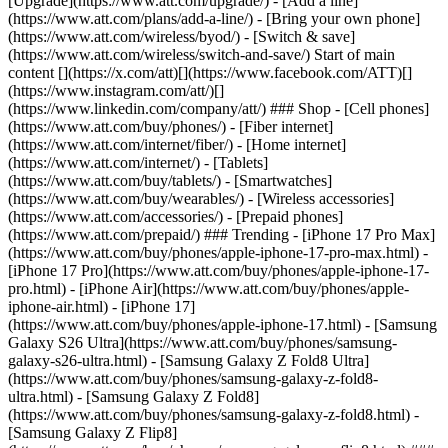
[Upgrade](https://www.att.com/upgrade/) - [Add a line]
(https://www.att.com/plans/add-a-line/) - [Bring your own phone]
(https://www.att.com/wireless/byod/) - [Switch & save]
(https://www.att.com/wireless/switch-and-save/) Start of main
content [](https://x.com/att)[](https://www.facebook.com/ATT)[]
(https://www.instagram.com/att/)[]
(https://www.linkedin.com/company/att/) ### Shop - [Cell phones]
(https://www.att.com/buy/phones/) - [Fiber internet]
(https://www.att.com/internet/fiber/) - [Home internet]
(https://www.att.com/internet/) - [Tablets]
(https://www.att.com/buy/tablets/) - [Smartwatches]
(https://www.att.com/buy/wearables/) - [Wireless accessories]
(https://www.att.com/accessories/) - [Prepaid phones]
(https://www.att.com/prepaid/) ### Trending - [iPhone 17 Pro Max]
(https://www.att.com/buy/phones/apple-iphone-17-pro-max.html) -
[iPhone 17 Pro](https://www.att.com/buy/phones/apple-iphone-17-
pro.html) - [iPhone Air](https://www.att.com/buy/phones/apple-
iphone-air.html) - [iPhone 17]
(https://www.att.com/buy/phones/apple-iphone-17.html) - [Samsung
Galaxy S26 Ultra](https://www.att.com/buy/phones/samsung-
galaxy-s26-ultra.html) - [Samsung Galaxy Z Fold8 Ultra]
(https://www.att.com/buy/phones/samsung-galaxy-z-fold8-
ultra.html) - [Samsung Galaxy Z Fold8]
(https://www.att.com/buy/phones/samsung-galaxy-z-fold8.html) -
[Samsung Galaxy Z Flip8]