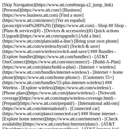
[Skip Navigation](https://www.att.com#mega-z2_jump_link) [Personal](https://www.att.com/) [Business](https://www.business.att.com) [Find a store](https://www.att.com/stores/) [Ver en español](javascript:void%280%29) [](https://www.att.com) - Shop ## Shop - [Plans & services](#) - [Devices & accessories](#) Quick actions [Upgrade](https://www.att.com/upgrade/) [Add a line](https://www.att.com/plans/add-a-line/) [Bring your own phone](https://www.att.com/wireless/byod/) [Switch & save](https://www.att.com/wireless/switch-and-save/) ### Bundles - [Explore bundles](https://www.att.com/bundles/) - [AT&T OneConnect](https://www.att.com/oneconnect/) - [Build-A-Plan](https://www.att.com/plans/build-a-plan) - [Internet + wireless](https://www.att.com/bundles/internet-wireless/) - [Internet + home phone](https://www.att.com/home-phone/) - [Customers 55+](https://www.att.com/bundles/55-plus-internet-wireless/) ### Wireless - [Explore wireless](https://www.att.com/wireless/) - [Phone plans](https://www.att.com/plans/wireless/) - [Network coverage](https://www.att.com/maps/wireless-coverage.html) - [Prepaid](https://www.att.com/prepaid/) - [International add-ons](https://www.att.com/international/) - [Connected car](https://www.att.com/plans/connected-car/) ### Home internet - [Explore home internet](https://www.att.com/internet/) - [Check availability](https://www.att.com/buy/internet/plans/) - [AT&T Fiber](https://www.att.com/internet/fiber/) - [AT&T Internet Air](https://www.att.com/internet/internet-air/) - [Home phone](https://www.att.com/home-phone/services/) [__Save big on everything__ __back-to-school__ \ Shop deals](https://www.att.com/deals/back-to-school/) New arrivals [Samsung Galaxy Z Fold8](https://www.att.com/buy/phones/samsung-galaxy-z-fold8.html) [iPhone 17 Pro](https://www.att.com/buy/phones/apple-iphone-17-pro.html) [AirPods Pro 3](https://www.att.com/buy/accessories/Headphones/apple-airpods-pro-3.html) [Google Pixel 10 Pro](https://www.att.com/buy/phones/google-pixel-10-pro.html) ### Devices - [Phones](https://www.att.com/buy/phones/) - [Prepaid phones](https://www.att.com/buy/prepaid-phones/) - [Tablets](https://www.att.com/buy/tablets/) - [Smartwatches](https://www.att.com/buy/wearables/) - [AT&T Certified Pre-Owned](https://www.att.com/buy/phones/browse/att-certified-preowned) ### Accessories - [Shop all accessories](https://www.att.com/accessories/) - [Cases](https://www.att.com/buy/accessories/browse/cases/) - [Chargers](https://www.att.com/buy/accessories/browse/chargers/) - [Screen protectors](https://www.att.com/buy/accessories/browse/screen-protectors/) - [Headphones](https://www.att.com/buy/accessories/browse/headphones/) ### Brands - [Apple](https://www.att.com/buy/phones/browse/apple/) - [Samsung](https://www.att.com/buy/phones/browse/samsung/) - [Motorola](https://www.att.com/buy/phones/browse/motorola/) - [Google](https://www.att.com/buy/phones/browse/google/) - [Meta](https://www.att.com/buy/accessories/browse/all/meta/) [__Get the new Samsung Galaxy Z Fold8 for $0 with eligible trade-in__ \ Preorder](https://www.att.com/buy/phones/samsung-galaxy-z-fold8.html) - Deals ## Deals - [New & featured](#) - [Customer discounts](#) Featured [Shop all deals](https://www.att.com/deals/) [Wireless deals](https://www.att.com/deals/cell-phone-deals/) [Internet deals](https://www.att.com/deals/internet/) [Trade-in offers](https://www.att.com/buy/phones/browse/tradeinoffer/) [No trade-in offers](https://www.att.com/buy/phones/browse/nontradeinoffer/) ### Trending deals - [Samsung Galaxy](https://www.att.com/buy/phones/browse/samsung_hasdeals_value_nontradeinoffer_tradeinoffer/) - [Apple iPhone](https://www.att.com/buy/phones/browse/apple_hasdeals_value_nontradeinoffer_tradeinoffer/) - [Under $50](https://www.att.com/buy/accessories/browse/all/price-range-25-50_price-range-5-25_5-and-under/) - [Back-to-school deals](https://www.att.com/deals/back-to-school/) ### Device & accessory deals - [Phones](https://www.att.com/buy/phones/browse/hasdeals_value_nontradeinoffer_tradeinoffer/) - [Prepaid phones](https://www.att.com/buy/prepaid-phones/browse/hasdeals/) - [Tablets](https://www.att.com/buy/tablets/browse/hasdeals_nontradeinoffer/) - [Smartwatches](https://www.att.com/buy/wearables/browse/hasdeals_nontradeinoffer/) - [Accessory deals](https://www.att.com/buy/accessories/browse/all/deals/) ### Subscriptions - [AT&T OneConnect](https://www.att.com/oneconnect/) [__Switch to AT&T and learn how to get up to $800/line to break your contract__ \ Shop now](https://www.att.com/buy/phones/) ### Discounts by occupation - [Business employees](https://www.att.com/verification/signaturehub/#employment) - [Military & veterans](https://www.att.com/offers/discount-program/military-discount/) - [Teachers](https://www.att.com/offers/discount-program/teacher/) - [Nurses & physicians](https://www.att.com/verification/signaturehub/#medical) - [Active responders](https://www.att.com/firstnetandfamily/) ### Discounts by affiliation - [Customers 55+](https://www.att.com/verification/signaturehub/#age) - [Retired responders](https://www.att.com/offers/discount-program/retired-responders/) - [Union workers](https://www.att.com/offers/discount-program/union-discount/) - [Students](https://www.att.com/verification/signaturehub/#student) ### Partner savings - [Credit card discount](https://www.att.com/deals/att-points-plus-citi/) - [&More Benefits](https://andmorebenefits.att.com/root-discovery) [__Teachers: Save up to $150/line and up to 20% on plans__ \ Learn more](https://www.att.com/offers/discount-program/teacher/) - AT&T Difference ## AT&T Difference - [Our competitive edge](#) ### Why choose us - [AT&T Guarantee](https://www.att.com/why-att/guarantee/) - [Why AT&T](https://www.att.com/why-att/) - [AT&T vs. T-Mobile & Verizon](https://www.att.com/wireless/switch-and-save/#compare-us) - [AT&T Fiber vs. Spectrum & Xfinity](https://www.att.com/internet/fiber/#compare-us) - [Try AT&T for free](https://www.att.com/wireless/free-trial/) - [Switch & save](https://www.att.com/wireless/switch-and-save/) ### Exceptional coverage - [5G coverage map](https://www.att.com/maps/wireless-coverage.html) - [Fiber coverage map](https://www.att.com/internet/fiber/coverage-map/) [__America’s best guarantee__ \ Learn more](https://www.att.com/why-att/guarantee/) - Support ## Support - [Bill & account](#) - [Wireless](#) - [Internet](#) Quick actions [View all support](https://www.att.com/support/) [Go to my account](https://www.att.com/acctmgmt/overview) [Payment center](https://www.att.com/acctmgmt/mypaymentcenter) [Billing center](https://www.att.com/acctmgmt/billing/mybillingcenter) ### Bill & payments - [Understand your bill](https://www.att.com/support/my-account/understand-your-bill/) - [Find out why your bill changed](https://www.att.com/support/article/my-account/KM1051879/) - [Set up and manage AutoPay](https://www.att.com/acctmgmt/mypaymentcenter?intent=MANAGEAUTOPAY) - [View device installments](https://www.att.com/acctmgmt/payment/installmentplandetails) - [Pay without signing in](https://www.att.com/acctmgmt/fastpmt/fastpay) ### Account - [Change or reset password](https://www.att.com/support/article/my-account/KM1008941/) - [Add or remove accounts](https://www.att.com/support/article/my-account/KM1008925/) - [Move internet service](https://www.att.com/help/moving/) - [View my orders and claims](https://www.att.com/orders/history) - [More account help](https://www.att.com/support/my-account/) [__America’s best guarantee__ \ Learn more](https://www.att.com/why-att/guarantee/) Quick actions [Manage my wireless service](https://www.att.com/acctmgmt/mywireless) [Track my order](https://www.att.com/orders/history) [Add AT&T International Day Pass](https://www.att.com/acctmgmt/signin?intent=DEEPLINK&soc=IRRLHDF&level=CAT&source=ILC242589969&wtExtndSource=Megamenu) ### My device - [Check my usage](https://www.att.com/acctmgmt/usage/mysummary) - [Manage add-ons](https://www.att.com/acctmgmt/wireless/manage-addon) - [Change my plan](https://www.att.com/acctmgmt/mywireless/manageplan/) - [Add a line](https://www.att.com/buy/postpaid/?wlsfi=AL) - [Check upgrade eligibility](https://www.att.com/buy/postpaid/?wlsfi=up) - [Activate a wireless device](https://www.att.com/support/how-to/wireless/get-started/) ### Device options - [Manage eSIM](https://www.att.com/acctmgmt/wireless/manage-esim) - [Suspend wireless service](https://www.att.com/acctmgmt/wireless/suspend) - [Transfer a number to AT&T](https://www.att.com/acctmgmt/wireless/transfer-number) - [Change phone number](https://www.att.com/acctmgmt/wireless/change-number) - [Unlock a device](https://www.att.com/acctmgmt/wireless/device-unlock) ### Wireless help - [Check for outages](https://www.att.com/outages/) - [Use device hotspot](https://www.att.com/support/article/wireless/KM1009376/) - [Device protection & warranty](https://www.att.com/support/device-protection-warranty/) - [More wireless help](https://www.att.com/support/wireless/) [__America’s best guarantee__ \ Learn more](https://www.att.com/why-att/guarantee/) Quick actions [Manage my internet service](https://www.att.com/acctmgmt/myinternet) [Track my order](https://www.att.com/orders/history) [Get help moving](https://www.att.com/help/moving/) ### Equipment - [Restart a gateway](https://www.att.com/support/article/u-verse-high-speed-internet/KM1010361/) - [Find Wi-Fi info](https://www.att.com/support/article/internet/KM1203150/) - [Run inter