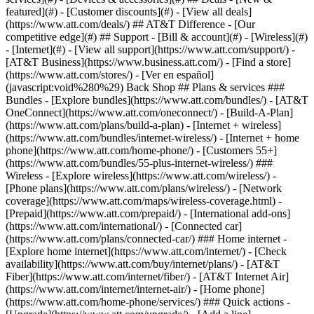
featured](#) - [Customer discounts](#) - [View all deals]
(https://www.att.com/deals/) ## AT&T Difference - [Our
competitive edge](#) ## Support - [Bill & account](#) - [Wireless](#)
- [Internet](#) - [View all support](https://www.att.com/support/)
-
[AT&T Business](https://www.business.att.com/) - [Find a store]
(https://www.att.com/stores/) - [Ver en español]
(javascript:void%280%29) Back Shop ## Plans & services ###
Bundles - [Explore bundles](https://www.att.com/bundles/) - [AT&T
OneConnect](https://www.att.com/oneconnect/) - [Build-A-Plan]
(https://www.att.com/plans/build-a-plan) - [Internet + wireless]
(https://www.att.com/bundles/internet-wireless/) - [Internet + home
phone](https://www.att.com/home-phone/) - [Customers 55+]
(https://www.att.com/bundles/55-plus-internet-wireless/) ###
Wireless - [Explore wireless](https://www.att.com/wireless/) -
[Phone plans](https://www.att.com/plans/wireless/) - [Network
coverage](https://www.att.com/maps/wireless-coverage.html) -
[Prepaid](https://www.att.com/prepaid/) - [International add-ons]
(https://www.att.com/international/) - [Connected car]
(https://www.att.com/plans/connected-car/) ### Home internet -
[Explore home internet](https://www.att.com/internet/) - [Check
availability](https://www.att.com/buy/internet/plans/) - [AT&T
Fiber](https://www.att.com/internet/fiber/) - [AT&T Internet Air]
(https://www.att.com/internet/internet-air/) - [Home phone]
(https://www.att.com/home-phone/services/) ### Quick actions -