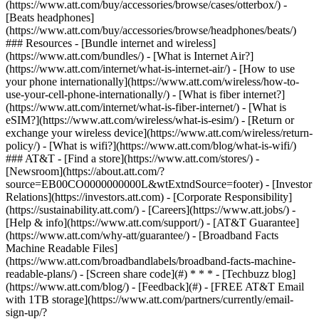
(https://www.att.com/buy/accessories/browse/cases/otterbox/) -
[Beats headphones]
(https://www.att.com/buy/accessories/browse/headphones/beats/)
### Resources - [Bundle internet and wireless]
(https://www.att.com/bundles/) - [What is Internet Air?]
(https://www.att.com/internet/what-is-internet-air/) - [How to use
your phone internationally](https://www.att.com/wireless/how-to-
use-your-cell-phone-internationally/) - [What is fiber internet?]
(https://www.att.com/internet/what-is-fiber-internet/) - [What is
eSIM?](https://www.att.com/wireless/what-is-esim/) - [Return or
exchange your wireless device](https://www.att.com/wireless/return-
policy/) - [What is wifi?](https://www.att.com/blog/what-is-wifi/)
### AT&T - [Find a store](https://www.att.com/stores/) -
[Newsroom](https://about.att.com/?
source=EB00CO0000000000L&wtExtndSource=footer) - [Investor
Relations](https://investors.att.com) - [Corporate Responsibility]
(https://sustainability.att.com/) - [Careers](https://www.att.jobs/) -
[Help & info](https://www.att.com/support/) - [AT&T Guarantee]
(https://www.att.com/why-att/guarantee/) - [Broadband Facts
Machine Readable Files]
(https://www.att.com/broadbandlabels/broadband-facts-machine-
readable-plans/) - [Screen share code](#) * * * - [Techbuzz blog]
(https://www.att.com/blog/) - [Feedback](#) - [FREE AT&T Email
with 1TB storage](https://www.att.com/partners/currently/email-
sign-up/?