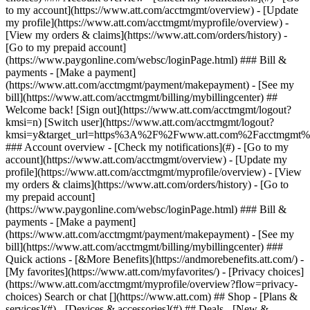
Search or chat [](https://www.att.com) ## Shop - [Plans &
services](#) - [Devices & accessories](#) ## Deals - [New &