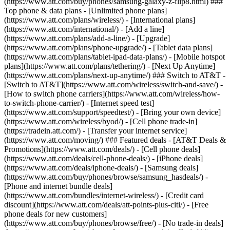
(https://www.att.com/buy/phones/samsung-galaxy-z-flip8.html) ###
Top phone & data plans - [Unlimited phone plans]
(https://www.att.com/plans/wireless/) - [International plans]
(https://www.att.com/international/) - [Add a line]
(https://www.att.com/plans/add-a-line/) - [Upgrade]
(https://www.att.com/plans/phone-upgrade/) - [Tablet data plans]
(https://www.att.com/plans/tablet-ipad-data-plans/) - [Mobile hotspot
plans](https://www.att.com/plans/tethering/) - [Next Up Anytime]
(https://www.att.com/plans/next-up-anytime/) ### Switch to AT&T -
[Switch to AT&T](https://www.att.com/wireless/switch-and-save/) -
[How to switch phone carriers](https://www.att.com/wireless/how-
to-switch-phone-carrier/) - [Internet speed test]
(https://www.att.com/support/speedtest/) - [Bring your own device]
(https://www.att.com/wireless/byod/) - [Cell phone trade-in]
(https://tradein.att.com/) - [Transfer your internet service]
(https://www.att.com/moving/) ### Featured deals - [AT&T Deals &
Promotions](https://www.att.com/deals/) - [Cell phone deals]
(https://www.att.com/deals/cell-phone-deals/) - [iPhone deals]
(https://www.att.com/deals/iphone-deals/) - [Samsung deals]
(https://www.att.com/buy/phones/browse/samsung_hasdeals/) -
[Phone and internet bundle deals]
(https://www.att.com/bundles/internet-wireless/) - [Credit card
discount](https://www.att.com/deals/att-points-plus-citi/) - [Free
phone deals for new customers]
(https://www.att.com/buy/phones/browse/free/) - [No trade-in deals]