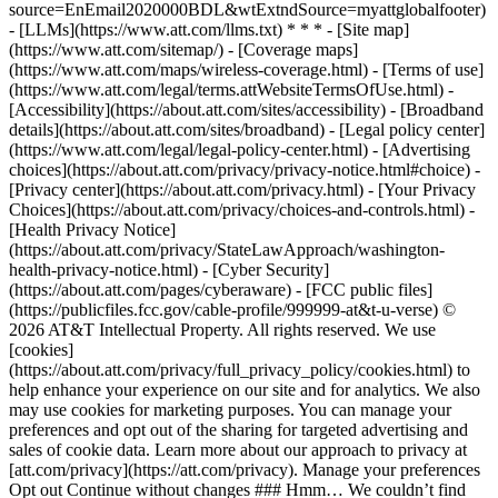
source=EnEmail2020000BDL&wtExtndSource=myattglobalfooter)
- [LLMs](https://www.att.com/llms.txt) * * * - [Site map]
(https://www.att.com/sitemap/) - [Coverage maps]
(https://www.att.com/maps/wireless-coverage.html) - [Terms of use]
(https://www.att.com/legal/terms.attWebsiteTermsOfUse.html) -
[Accessibility](https://about.att.com/sites/accessibility) - [Broadband
details](https://about.att.com/sites/broadband) - [Legal policy center]
(https://www.att.com/legal/legal-policy-center.html) - [Advertising
choices](https://about.att.com/privacy/privacy-notice.html#choice) -
[Privacy center](https://about.att.com/privacy.html) - [Your Privacy
Choices](https://about.att.com/privacy/choices-and-controls.html) -
[Health Privacy Notice]
(https://about.att.com/privacy/StateLawApproach/washington-
health-privacy-notice.html) - [Cyber Security]
(https://about.att.com/pages/cyberaware) - [FCC public files]
(https://publicfiles.fcc.gov/cable-profile/999999-at&t-u-verse) ©
2026 AT&T Intellectual Property. All rights reserved. We use
[cookies]
(https://about.att.com/privacy/full_privacy_policy/cookies.html) to
help enhance your experience on our site and for analytics. We also
may use cookies for marketing purposes. You can manage your
preferences and opt out of the sharing for targeted advertising and
sales of cookie data. Learn more about our approach to privacy at
[att.com/privacy](https://att.com/privacy). Manage your preferences
Opt out Continue without changes ### Hmm… We couldn’t find