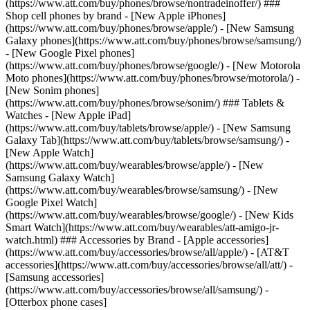
(https://www.att.com/buy/phones/browse/nontradeinoffer/) ###
Shop cell phones by brand - [New Apple iPhones]
(https://www.att.com/buy/phones/browse/apple/) - [New Samsung
Galaxy phones](https://www.att.com/buy/phones/browse/samsung/)
- [New Google Pixel phones]
(https://www.att.com/buy/phones/browse/google/) - [New Motorola
Moto phones](https://www.att.com/buy/phones/browse/motorola/) -
[New Sonim phones]
(https://www.att.com/buy/phones/browse/sonim/) ### Tablets &
Watches - [New Apple iPad]
(https://www.att.com/buy/tablets/browse/apple/) - [New Samsung
Galaxy Tab](https://www.att.com/buy/tablets/browse/samsung/) -
[New Apple Watch]
(https://www.att.com/buy/wearables/browse/apple/) - [New
Samsung Galaxy Watch]
(https://www.att.com/buy/wearables/browse/samsung/) - [New
Google Pixel Watch]
(https://www.att.com/buy/wearables/browse/google/) - [New Kids
Smart Watch](https://www.att.com/buy/wearables/att-amigo-jr-
watch.html) ### Accessories by Brand - [Apple accessories]
(https://www.att.com/buy/accessories/browse/all/apple/) - [AT&T
accessories](https://www.att.com/buy/accessories/browse/all/att/) -
[Samsung accessories]
(https://www.att.com/buy/accessories/browse/all/samsung/) -
[Otterbox phone cases]