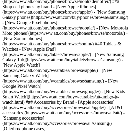
(https://www.att.com/buy/phones/browse/nontradeinoffer/) ###
Shop cell phones by brand - [New Apple iPhones]
(https://www.att.com/buy/phones/browse/apple/) - [New Samsung
Galaxy phones](https://www.att.com/buy/phones/browse/samsung/)
- [New Google Pixel phones]
(https://www.att.com/buy/phones/browse/google/) - [New Motorola
Moto phones](https://www.att.com/buy/phones/browse/motorola/) -
[New Sonim phones]
(https://www.att.com/buy/phones/browse/sonim/) ### Tablets &
Watches - [New Apple iPad]
(https://www.att.com/buy/tablets/browse/apple/) - [New Samsung
Galaxy Tab](https://www.att.com/buy/tablets/browse/samsung/) -
[New Apple Watch]
(https://www.att.com/buy/wearables/browse/apple/) - [New
Samsung Galaxy Watch]
(https://www.att.com/buy/wearables/browse/samsung/) - [New
Google Pixel Watch]
(https://www.att.com/buy/wearables/browse/google/) - [New Kids
Smart Watch](https://www.att.com/buy/wearables/att-amigo-jr-
watch.html) ### Accessories by Brand - [Apple accessories]
(https://www.att.com/buy/accessories/browse/all/apple/) - [AT&T
accessories](https://www.att.com/buy/accessories/browse/all/att/) -
[Samsung accessories]
(https://www.att.com/buy/accessories/browse/all/samsung/) -
[Otterbox phone cases]