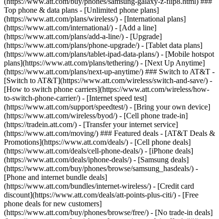
(https://www.att.com/buy/phones/samsung-galaxy-z-flip8.html) ###
Top phone & data plans - [Unlimited phone plans]
(https://www.att.com/plans/wireless/) - [International plans]
(https://www.att.com/international/) - [Add a line]
(https://www.att.com/plans/add-a-line/) - [Upgrade]
(https://www.att.com/plans/phone-upgrade/) - [Tablet data plans]
(https://www.att.com/plans/tablet-ipad-data-plans/) - [Mobile hotspot
plans](https://www.att.com/plans/tethering/) - [Next Up Anytime]
(https://www.att.com/plans/next-up-anytime/) ### Switch to AT&T -
[Switch to AT&T](https://www.att.com/wireless/switch-and-save/) -
[How to switch phone carriers](https://www.att.com/wireless/how-
to-switch-phone-carrier/) - [Internet speed test]
(https://www.att.com/support/speedtest/) - [Bring your own device]
(https://www.att.com/wireless/byod/) - [Cell phone trade-in]
(https://tradein.att.com/) - [Transfer your internet service]
(https://www.att.com/moving/) ### Featured deals - [AT&T Deals &
Promotions](https://www.att.com/deals/) - [Cell phone deals]
(https://www.att.com/deals/cell-phone-deals/) - [iPhone deals]
(https://www.att.com/deals/iphone-deals/) - [Samsung deals]
(https://www.att.com/buy/phones/browse/samsung_hasdeals/) -
[Phone and internet bundle deals]
(https://www.att.com/bundles/internet-wireless/) - [Credit card
discount](https://www.att.com/deals/att-points-plus-citi/) - [Free
phone deals for new customers]
(https://www.att.com/buy/phones/browse/free/) - [No trade-in deals]