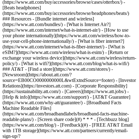
(https://www.att.com/buy/accessories/browse/cases/otterbox/) -
[Beats headphones]
(https://www.att.com/buy/accessories/browse/headphones/beats/)
### Resources - [Bundle internet and wireless]
(https://www.att.com/bundles/) - [What is Internet Air?]
(https://www.att.com/internet/what-is-internet-air/) - [How to use
your phone internationally](https://www.att.com/wireless/how-to-
use-your-cell-phone-internationally/) - [What is fiber internet?]
(https://www.att.com/internet/what-is-fiber-internet/) - [What is
eSIM?](https://www.att.com/wireless/what-is-esim/) - [Return or
exchange your wireless device](https://www.att.com/wireless/return-
policy/) - [What is wifi?](https://www.att.com/blog/what-is-wifi/)
### AT&T - [Find a store](https://www.att.com/stores/) -
[Newsroom](https://about.att.com/?
source=EB00CO0000000000L&wtExtndSource=footer) - [Investor
Relations](https://investors.att.com) - [Corporate Responsibility]
(https://sustainability.att.com/) - [Careers](https://www.att.jobs/) -
[Help & info](https://www.att.com/support/) - [AT&T Guarantee]
(https://www.att.com/why-att/guarantee/) - [Broadband Facts
Machine Readable Files]
(https://www.att.com/broadbandlabels/broadband-facts-machine-
readable-plans/) - [Screen share code](#) * * * - [Techbuzz blog]
(https://www.att.com/blog/) - [Feedback](#) - [FREE AT&T Email
with 1TB storage](https://www.att.com/partners/currently/email-
sign-up/?