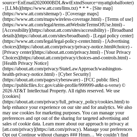
source=EnEmail2020000BDL&wtExtndSource=myattglobalfooter)
- [LLMs](https://www.att.com/llms.txt) * * * - [Site map]
(https://www.att.com/sitemap/) - [Coverage maps]
(https://www.att.com/maps/wireless-coverage.html) - [Terms of use]
(https://www.att.com/legal/terms.attWebsiteTermsOfUse.html) -
[Accessibility](https://about.att.com/sites/accessibility) - [Broadband
details](https://about.att.com/sites/broadband) - [Legal policy center]
(https://www.att.com/legal/legal-policy-center.html) - [Advertising
choices](https://about.att.com/privacy/privacy-notice.html#choice) -
[Privacy center](https://about.att.com/privacy.html) - [Your Privacy
Choices](https://about.att.com/privacy/choices-and-controls.html) -
[Health Privacy Notice]
(https://about.att.com/privacy/StateLawApproach/washington-
health-privacy-notice.html) - [Cyber Security]
(https://about.att.com/pages/cyberaware) - [FCC public files]
(https://publicfiles.fcc.gov/cable-profile/999999-at&t-u-verse) ©
2026 AT&T Intellectual Property. All rights reserved. We use
[cookies]
(https://about.att.com/privacy/full_privacy_policy/cookies.html) to
help enhance your experience on our site and for analytics. We also
may use cookies for marketing purposes. You can manage your
preferences and opt out of the sharing for targeted advertising and
sales of cookie data. Learn more about our approach to privacy at
[att.com/privacy](https://att.com/privacy). Manage your preferences
Opt out Continue without changes ### Hmm… We couldn’t find