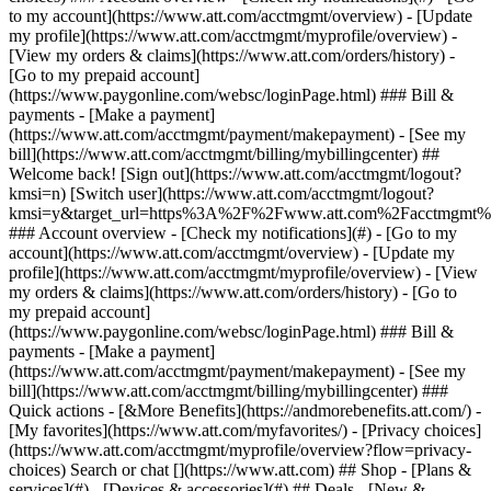
Search or chat [](https://www.att.com) ## Shop - [Plans &
services](#) - [Devices & accessories](#) ## Deals - [New &