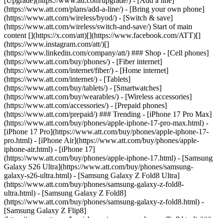
[Upgrade](https://www.att.com/upgrade/) - [Add a line]
(https://www.att.com/plans/add-a-line/) - [Bring your own phone]
(https://www.att.com/wireless/byod/) - [Switch & save]
(https://www.att.com/wireless/switch-and-save/) Start of main
content [](https://x.com/att)[](https://www.facebook.com/ATT)[]
(https://www.instagram.com/att/)[]
(https://www.linkedin.com/company/att/) ### Shop - [Cell phones]
(https://www.att.com/buy/phones/) - [Fiber internet]
(https://www.att.com/internet/fiber/) - [Home internet]
(https://www.att.com/internet/) - [Tablets]
(https://www.att.com/buy/tablets/) - [Smartwatches]
(https://www.att.com/buy/wearables/) - [Wireless accessories]
(https://www.att.com/accessories/) - [Prepaid phones]
(https://www.att.com/prepaid/) ### Trending - [iPhone 17 Pro Max]
(https://www.att.com/buy/phones/apple-iphone-17-pro-max.html) -
[iPhone 17 Pro](https://www.att.com/buy/phones/apple-iphone-17-
pro.html) - [iPhone Air](https://www.att.com/buy/phones/apple-
iphone-air.html) - [iPhone 17]
(https://www.att.com/buy/phones/apple-iphone-17.html) - [Samsung
Galaxy S26 Ultra](https://www.att.com/buy/phones/samsung-
galaxy-s26-ultra.html) - [Samsung Galaxy Z Fold8 Ultra]
(https://www.att.com/buy/phones/samsung-galaxy-z-fold8-
ultra.html) - [Samsung Galaxy Z Fold8]
(https://www.att.com/buy/phones/samsung-galaxy-z-fold8.html) -
[Samsung Galaxy Z Flip8]