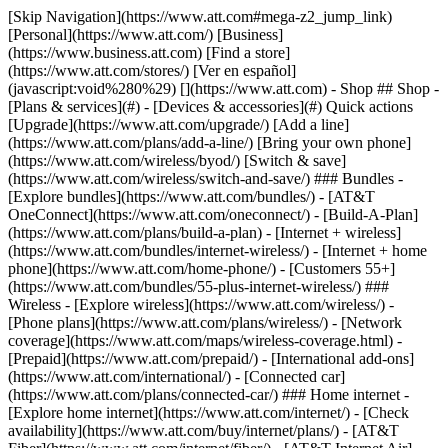
[Skip Navigation](https://www.att.com#mega-z2_jump_link) [Personal](https://www.att.com/) [Business](https://www.business.att.com) [Find a store](https://www.att.com/stores/) [Ver en español](javascript:void%280%29) [](https://www.att.com) - Shop ## Shop - [Plans & services](#) - [Devices & accessories](#) Quick actions [Upgrade](https://www.att.com/upgrade/) [Add a line](https://www.att.com/plans/add-a-line/) [Bring your own phone](https://www.att.com/wireless/byod/) [Switch & save](https://www.att.com/wireless/switch-and-save/) ### Bundles - [Explore bundles](https://www.att.com/bundles/) - [AT&T OneConnect](https://www.att.com/oneconnect/) - [Build-A-Plan](https://www.att.com/plans/build-a-plan) - [Internet + wireless](https://www.att.com/bundles/internet-wireless/) - [Internet + home phone](https://www.att.com/home-phone/) - [Customers 55+](https://www.att.com/bundles/55-plus-internet-wireless/) ### Wireless - [Explore wireless](https://www.att.com/wireless/) - [Phone plans](https://www.att.com/plans/wireless/) - [Network coverage](https://www.att.com/maps/wireless-coverage.html) - [Prepaid](https://www.att.com/prepaid/) - [International add-ons](https://www.att.com/international/) - [Connected car](https://www.att.com/plans/connected-car/) ### Home internet - [Explore home internet](https://www.att.com/internet/) - [Check availability](https://www.att.com/buy/internet/plans/) - [AT&T Fiber](https://www.att.com/internet/fiber/) - [AT&T Internet Air](https://www.att.com/internet/internet-air/) - [Home phone](https://www.att.com/home-phone/services/) [__Save big on everything__ __back-to-school__ \ Shop deals](https://www.att.com/deals/back-to-school/) New arrivals [Samsung Galaxy Z Fold8](https://www.att.com/buy/phones/samsung-galaxy-z-fold8.html) [iPhone 17 Pro](https://www.att.com/buy/phones/apple-iphone-17-pro.html) [AirPods Pro 3](https://www.att.com/buy/accessories/Headphones/apple-airpods-pro-3.html) [Google Pixel 10 Pro](https://www.att.com/buy/phones/google-pixel-10-pro.html) ### Devices - [Phones](https://www.att.com/buy/phones/) - [Prepaid phones](https://www.att.com/buy/prepaid-phones/) - [Tablets](https://www.att.com/buy/tablets/) - [Smartwatches](https://www.att.com/buy/wearables/) - [AT&T Certified Pre-Owned](https://www.att.com/buy/phones/browse/att-certified-preowned) ### Accessories - [Shop all accessories](https://www.att.com/accessories/) - [Cases](https://www.att.com/buy/accessories/browse/cases/) - [Chargers](https://www.att.com/buy/accessories/browse/chargers/) - [Screen protectors](https://www.att.com/buy/accessories/browse/screen-protectors/) - [Headphones](https://www.att.com/buy/accessories/browse/headphones/) ### Brands - [Apple](https://www.att.com/buy/phones/browse/apple/) - [Samsung](https://www.att.com/buy/phones/browse/samsung/) - [Motorola](https://www.att.com/buy/phones/browse/motorola/) - [Google](https://www.att.com/buy/phones/browse/google/) - [Meta](https://www.att.com/buy/accessories/browse/all/meta/) [__Get the new Samsung Galaxy Z Fold8 for $0 with eligible trade-in__ \ Preorder](https://www.att.com/buy/phones/samsung-galaxy-z-fold8.html) - Deals ## Deals - [New & featured](#) - [Customer discounts](#) Featured [Shop all deals](https://www.att.com/deals/) [Wireless deals](https://www.att.com/deals/cell-phone-deals/) [Internet deals](https://www.att.com/deals/internet/) [Trade-in offers](https://www.att.com/buy/phones/browse/tradeinoffer/) [No trade-in offers](https://www.att.com/buy/phones/browse/nontradeinoffer/) ### Trending deals - [Samsung Galaxy](https://www.att.com/buy/phones/browse/samsung_hasdeals_value_nontradeinoffer_tradeinoffer/) - [Apple iPhone](https://www.att.com/buy/phones/browse/apple_hasdeals_value_nontradeinoffer_tradeinoffer/) - [Under $50](https://www.att.com/buy/accessories/browse/all/price-range-25-50_price-range-5-25_5-and-under/) - [Back-to-school deals](https://www.att.com/deals/back-to-school/) ### Device & accessory deals - [Phones](https://www.att.com/buy/phones/browse/hasdeals_value_nontradeinoffer_tradeinoffer/) - [Prepaid phones](https://www.att.com/buy/prepaid-phones/browse/hasdeals/) - [Tablets](https://www.att.com/buy/tablets/browse/hasdeals_nontradeinoffer/) - [Smartwatches](https://www.att.com/buy/wearables/browse/hasdeals_nontradeinoffer/) - [Accessory deals](https://www.att.com/buy/accessories/browse/all/deals/) ### Subscriptions - [AT&T OneConnect](https://www.att.com/oneconnect/) [__Switch to AT&T and learn how to get up to $800/line to break your contract__ \ Shop now](https://www.att.com/buy/phones/) ### Discounts by occupation - [Business employees](https://www.att.com/verification/signaturehub/#employment) - [Military & veterans](https://www.att.com/offers/discount-program/military-discount/) - [Teachers](https://www.att.com/offers/discount-program/teacher/) - [Nurses & physicians](https://www.att.com/verification/signaturehub/#medical) - [Active responders](https://www.att.com/firstnetandfamily/) ### Discounts by affiliation - [Customers 55+](https://www.att.com/verification/signaturehub/#age) - [Retired responders](https://www.att.com/offers/discount-program/retired-responders/) - [Union workers](https://www.att.com/offers/discount-program/union-discount/) - [Students](https://www.att.com/verification/signaturehub/#student) ### Partner savings - [Credit card discount](https://www.att.com/deals/att-points-plus-citi/) - [&More Benefits](https://andmorebenefits.att.com/root-discovery) [__Teachers: Save up to $150/line and up to 20% on plans__ \ Learn more](https://www.att.com/offers/discount-program/teacher/) - AT&T Difference ## AT&T Difference - [Our competitive edge](#) ### Why choose us - [AT&T Guarantee](https://www.att.com/why-att/guarantee/) - [Why AT&T](https://www.att.com/why-att/) - [AT&T vs. T-Mobile & Verizon](https://www.att.com/wireless/switch-and-save/#compare-us) - [AT&T Fiber vs. Spectrum & Xfinity](https://www.att.com/internet/fiber/#compare-us) - [Try AT&T for free](https://www.att.com/wireless/free-trial/) - [Switch & save](https://www.att.com/wireless/switch-and-save/) ### Exceptional coverage - [5G coverage map](https://www.att.com/maps/wireless-coverage.html) - [Fiber coverage map](https://www.att.com/internet/fiber/coverage-map/) [__America’s best guarantee__ \ Learn more](https://www.att.com/why-att/guarantee/) - Support ## Support - [Bill & account](#) - [Wireless](#) - [Internet](#) Quick actions [View all support](https://www.att.com/support/) [Go to my account](https://www.att.com/acctmgmt/overview) [Payment center](https://www.att.com/acctmgmt/mypaymentcenter) [Billing center](https://www.att.com/acctmgmt/billing/mybillingcenter) ### Bill & payments - [Understand your bill](https://www.att.com/support/my-account/understand-your-bill/) - [Find out why your bill changed](https://www.att.com/support/article/my-account/KM1051879/) - [Set up and manage AutoPay](https://www.att.com/acctmgmt/mypaymentcenter?intent=MANAGEAUTOPAY) - [View device installments](https://www.att.com/acctmgmt/payment/installmentplandetails) - [Pay without signing in](https://www.att.com/acctmgmt/fastpmt/fastpay) ### Account - [Change or reset password](https://www.att.com/support/article/my-account/KM1008941/) - [Add or remove accounts](https://www.att.com/support/article/my-account/KM1008925/) - [Move internet service](https://www.att.com/help/moving/) - [View my orders and claims](https://www.att.com/orders/history) - [More account help](https://www.att.com/support/my-account/) [__America’s best guarantee__ \ Learn more](https://www.att.com/why-att/guarantee/) Quick actions [Manage my wireless service](https://www.att.com/acctmgmt/mywireless) [Track my order](https://www.att.com/orders/history) [Add AT&T International Day Pass](https://www.att.com/acctmgmt/signin?intent=DEEPLINK&soc=IRRLHDF&level=CAT&source=ILC242589969&wtExtndSource=Megamenu) ### My device - [Check my usage](https://www.att.com/acctmgmt/usage/mysummary) - [Manage add-ons](https://www.att.com/acctmgmt/wireless/manage-addon) - [Change my plan](https://www.att.com/acctmgmt/mywireless/manageplan/) - [Add a line](https://www.att.com/buy/postpaid/?wlsfi=AL) - [Check upgrade eligibility](https://www.att.com/buy/postpaid/?wlsfi=up) - [Activate a wireless device](https://www.att.com/support/how-to/wireless/get-started/) ### Device options - [Manage eSIM](https://www.att.com/acctmgmt/wireless/manage-esim) - [Suspend wireless service](https://www.att.com/acctmgmt/wireless/suspend) - [Transfer a number to AT&T](https://www.att.com/acctmgmt/wireless/transfer-number) - [Change phone number](https://www.att.com/acctmgmt/wireless/change-number) - [Unlock a device](https://www.att.com/acctmgmt/wireless/device-unlock) ### Wireless help - [Check for outages](https://www.att.com/outages/) - [Use device hotspot](https://www.att.com/support/article/wireless/KM1009376/) - [Device protection & warranty](https://www.att.com/support/device-protection-warranty/) - [More wireless help](https://www.att.com/support/wireless/) [__America’s best guarantee__ \ Learn more](https://www.att.com/why-att/guarantee/) Quick actions [Manage my internet service](https://www.att.com/acctmgmt/myinternet) [Track my order](https://www.att.com/orders/history) [Get help moving](https://www.att.com/help/moving/) ### Equipment - [Restart a gateway](https://www.att.com/support/article/u-verse-high-speed-internet/KM1010361/) - [Find Wi-Fi info](https://www.att.com/support/article/internet/KM1203150/) - [Run inter