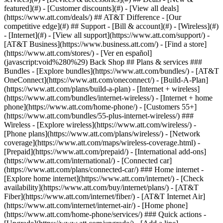
featured](#) - [Customer discounts](#) - [View all deals]
(https://www.att.com/deals/) ## AT&T Difference - [Our
competitive edge](#) ## Support - [Bill & account](#) - [Wireless](#)
- [Internet](#) - [View all support](https://www.att.com/support/)
-
[AT&T Business](https://www.business.att.com/) - [Find a store]
(https://www.att.com/stores/) - [Ver en español]
(javascript:void%280%29) Back Shop ## Plans & services ###
Bundles - [Explore bundles](https://www.att.com/bundles/) - [AT&T
OneConnect](https://www.att.com/oneconnect/) - [Build-A-Plan]
(https://www.att.com/plans/build-a-plan) - [Internet + wireless]
(https://www.att.com/bundles/internet-wireless/) - [Internet + home
phone](https://www.att.com/home-phone/) - [Customers 55+]
(https://www.att.com/bundles/55-plus-internet-wireless/) ###
Wireless - [Explore wireless](https://www.att.com/wireless/) -
[Phone plans](https://www.att.com/plans/wireless/) - [Network
coverage](https://www.att.com/maps/wireless-coverage.html) -
[Prepaid](https://www.att.com/prepaid/) - [International add-ons]
(https://www.att.com/international/) - [Connected car]
(https://www.att.com/plans/connected-car/) ### Home internet -
[Explore home internet](https://www.att.com/internet/) - [Check
availability](https://www.att.com/buy/internet/plans/) - [AT&T
Fiber](https://www.att.com/internet/fiber/) - [AT&T Internet Air]
(https://www.att.com/internet/internet-air/) - [Home phone]
(https://www.att.com/home-phone/services/) ### Quick actions -