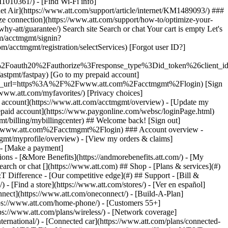
earch or chat [](https://www.att.com) ## Shop - [Plans & services](#)
&T Difference - [Our competitive edge](#) ## Support - [Bill &
- [Find a store](https://www.att.com/stores/) - [Ver en español]
ect](https://www.att.com/oneconnect/) - [Build-A-Plan]
https://www.att.com/home-phone/) - [Customers 55+]
tps://www.att.com/plans/wireless/) - [Network coverage]
nternational/) - [Connected car](https://www.att.com/plans/connected-