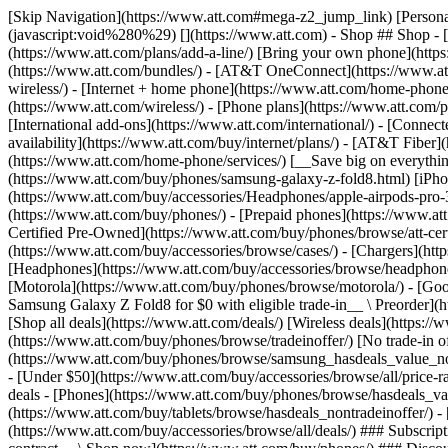
[Skip Navigation](https://www.att.com#mega-z2_jump_link) [Personal](https://www.att.com/) [Business](https://www.business.att.com) [Find a store](https://www.att.com/stores/) [Ver en español](javascript:void%280%29) [](https://www.att.com) - Shop ## Shop - [Plans & services](#) - [Devices & accessories](#) Quick actions [Upgrade](https://www.att.com/upgrade/) [Add a line](https://www.att.com/plans/add-a-line/) [Bring your own phone](https://www.att.com/wireless/byod/) [Switch & save](https://www.att.com/wireless/switch-and-save/) ### Bundles - [Explore bundles](https://www.att.com/bundles/) - [AT&T OneConnect](https://www.att.com/oneconnect/) - [Build-A-Plan](https://www.att.com/plans/build-a-plan) - [Internet + wireless](https://www.att.com/bundles/internet-wireless/) - [Internet + home phone](https://www.att.com/home-phone/) - [Customers 55+](https://www.att.com/bundles/55-plus-internet-wireless/) ### Wireless - [Explore wireless](https://www.att.com/wireless/) - [Phone plans](https://www.att.com/plans/wireless/) - [Network coverage](https://www.att.com/maps/wireless-coverage.html) - [Prepaid](https://www.att.com/prepaid/) - [International add-ons](https://www.att.com/international/) - [Connected car](https://www.att.com/plans/connected-car/) ### Home internet - [Explore home internet](https://www.att.com/internet/) - [Check availability](https://www.att.com/buy/internet/plans/) - [AT&T Fiber](https://www.att.com/internet/fiber/) - [AT&T Internet Air](https://www.att.com/internet/internet-air/) - [Home phone](https://www.att.com/home-phone/services/) [__Save big on everything__ __back-to-school__ \ Shop deals](https://www.att.com/deals/back-to-school/) New arrivals [Samsung Galaxy Z Fold8](https://www.att.com/buy/phones/samsung-galaxy-z-fold8.html) [iPhone 17 Pro](https://www.att.com/buy/phones/apple-iphone-17-pro.html) [AirPods Pro 3](https://www.att.com/buy/accessories/Headphones/apple-airpods-pro-3.html) [Google Pixel 10 Pro](https://www.att.com/buy/phones/google-pixel-10-pro.html) ### Devices - [Phones](https://www.att.com/buy/phones/) - [Prepaid phones](https://www.att.com/buy/prepaid-phones/) - [Tablets](https://www.att.com/buy/tablets/) - [Smartwatches](https://www.att.com/buy/wearables/) - [AT&T Certified Pre-Owned](https://www.att.com/buy/phones/browse/att-certified-preowned) ### Accessories - [Shop all accessories](https://www.att.com/accessories/) - [Cases](https://www.att.com/buy/accessories/browse/cases/) - [Chargers](https://www.att.com/buy/accessories/browse/chargers/) - [Screen protectors](https://www.att.com/buy/accessories/browse/screen-protectors/) - [Headphones](https://www.att.com/buy/accessories/browse/headphones/) ### Brands - [Apple](https://www.att.com/buy/phones/browse/apple/) - [Samsung](https://www.att.com/buy/phones/browse/samsung/) - [Motorola](https://www.att.com/buy/phones/browse/motorola/) - [Google](https://www.att.com/buy/phones/browse/google/) - [Meta](https://www.att.com/buy/accessories/browse/all/meta/) [__Get the new Samsung Galaxy Z Fold8 for $0 with eligible trade-in__ \ Preorder](https://www.att.com/buy/phones/samsung-galaxy-z-fold8.html) - Deals ## Deals - [New & featured](#) - [Customer discounts](#) Featured [Shop all deals](https://www.att.com/deals/) [Wireless deals](https://www.att.com/deals/cell-phone-deals/) [Internet deals](https://www.att.com/deals/internet/) [Trade-in offer