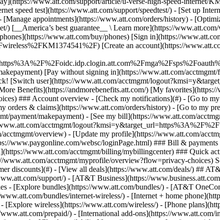
S
mer discounts](#) - [View all deals](https://www.att.com/deals/) ## AT
//www.att.com/support/)
- [AT&T Business](https://www.business.att.com/) 
s - [Explore bundles](https://www.att.com/bundles/) - [AT&T OneConn
s://www.att.com/bundles/internet-wireless/) - [Internet + home phone](
 - [Explore wireless](https://www.att.com/wireless/) - [Phone plans](ht
/www.att.com/prepaid/) - [International add-ons](https://www.att.com/i