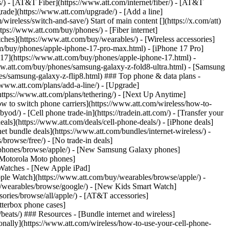
ns/) - [AT&T Fiber](https://www.att.com/internet/fiber/) - [AT&T
rade](https://www.att.com/upgrade/) - [Add a line]
ireless/switch-and-save/) Start of main content [](https://x.com/att)
ps://www.att.com/buy/phones/) - [Fiber internet]
atches](https://www.att.com/buy/wearables/) - [Wireless accessories]
om/buy/phones/apple-iphone-17-pro-max.html) - [iPhone 17 Pro]
 17](https://www.att.com/buy/phones/apple-iphone-17.html) -
w.att.com/buy/phones/samsung-galaxy-z-fold8-ultra.html) - [Samsung
s/samsung-galaxy-z-flip8.html) ### Top phone & data plans -
//www.att.com/plans/add-a-line/) - [Upgrade]
(https://www.att.com/plans/tethering/) - [Next Up Anytime]
w to switch phone carriers](https://www.att.com/wireless/how-to-
od/) - [Cell phone trade-in](https://tradein.att.com/) - [Transfer your
als](https://www.att.com/deals/cell-phone-deals/) - [iPhone deals]
t bundle deals](https://www.att.com/bundles/internet-wireless/) -
/browse/free/) - [No trade-in deals]
y/phones/browse/apple/) - [New Samsung Galaxy phones]
 Motorola Moto phones]
Watches - [New Apple iPad]
ple Watch](https://www.att.com/buy/wearables/browse/apple/) -
/wearables/browse/google/) - [New Kids Smart Watch]
ories/browse/all/apple/) - [AT&T accessories]
Otterbox phone cases]
eats/) ### Resources - [Bundle internet and wireless]
tionally](https://www.att.com/wireless/how-to-use-your-cell-phone-