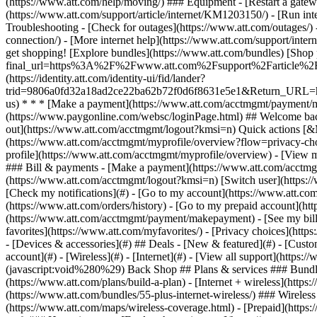
- [Devices & accessories](#) ## Deals - [New & featured](#) - [Custo
account](#) - [Wireless](#) - [Internet](#) - [View all support](https:
(javascript:void%280%29) Back Shop ## Plans & services ### Bundle
(https://www.att.com/plans/build-a-plan) - [Internet + wireless](http
(https://www.att.com/bundles/55-plus-internet-wireless/) ### Wireless
(https://www.att.com/maps/wireless-coverage.html) - [Prepaid](https:/