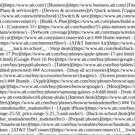
s](https://www.att.com/buy/phones/browse/tradeinoffer/) [No trade-in offers](https://www.att.com/buy/phones/browse/nontradeinoffer/) ### Trending deals - [Samsung Galaxy](https://www.att.com/buy/phones/browse/samsung_hasdeals_value_nontradeinoffer_tradeinoffer/) - [Apple iPhone](https://www.att.com/buy/phones/browse/apple_hasdeals_value_nontradeinoffer_tradeinoffer/) - [Under $50](https://www.att.com/buy/accessories/browse/all/price-range-25-50_price-range-5-25_5-and-under/) - [Back-to-school deals](https://www.att.com/deals/back-to-school/) ### Device & accessory deals - [Phones](https://www.att.com/buy/phones/browse/hasdeals_value_nontradeinoffer_tradeinoffer/) - [Prepaid phones](https://www.att.com/buy/prepaid-phones/browse/hasdeals/) - [Tablets](https://www.att.com/buy/tablets/browse/hasdeals_nontradeinoffer/) - [Smartwatches](https://www.att.com/buy/wearables/browse/hasdeals_nontradeinoffer/) - [Accessory deals](https://www.att.com/buy/accessories/browse/all/deals/) ### Subscriptions - [AT&T OneConnect](https://www.att.com/oneconnect/) [__Switch to AT&T and learn how to get up to $800/line to break your contract__ \ Shop now](https://www.att.com/buy/phones/) ### Discounts by occupation - [Business employees](https://www.att.com/verification/signaturehub/#employment) - [Military & veterans](https://www.att.com/offers/discount-program/military-discount/) - [Teachers](https://www.att.com/offers/discount-program/teacher/) - [Nurses & physicians](https://www.att.com/verification/signaturehub/#medical) - [Active responders](https://www.att.com/firstnetandfamily/) ### Discounts by affiliation - [Customers 55+](https://www.att.com/verification/signaturehub/#age) - [Retired responders](https://www.att.com/offers/discount-program/retired-responders/) - [Union workers](https://www.att.com/offers/discount-program/union-discount/) - [Students](https://www.att.com/verification/signaturehub/#student) ### Partner savings - [Credit card discount](https://www.att.com/deals/att-points-plus-citi/) - [&More Benefits](https://andmorebenefits.att.com/root-discovery) [__Teachers: Save up to $150/line and up to 20% on plans__ \ Learn more](https://www.att.com/offers/discount-program/teacher/) - AT&T Difference ## AT&T Difference - [Our competitive edge](#) ### Why choose us - [AT&T Guarantee](https://www.att.com/why-att/guarantee/) - [Why AT&T](https://www.att.com/why-att/) - [AT&T vs. T-Mobile & Verizon](https://www.att.com/wireless/switch-and-save/#compare-us) - [AT&T Fiber vs. Spectrum & Xfinity](https://www.att.com/internet/fiber/#compare-us) - [Try AT&T for free](https://www.att.com/wireless/free-trial/) - [Switch & save](https://www.att.com/wireless/switch-and-save/) ### Exceptional coverage - [5G coverage map](https://www.att.com/maps/wireless-coverage.html) - [Fiber coverage map](https://www.att.com/internet/fiber/coverage-map/) [__America’s best guarantee__ \ Learn more](https://www.att.com/why-att/guarantee/) - Support ## Support - [Bill & account](#) - [Wireless](#) - [Internet](#) Quick actions [View all support](https://www.att.com/support/) [Go to my account](https://www.att.com/acctmgmt/overview) [Payment center](https://www.att.com/acctmgmt/mypaymentcenter) [Billing center](https://www.att.com/acctmgmt/billing/mybillingcenter) ### Bill & payments - [Understand your bill](https://www.att.com/support/my-account/understand-your-bill/) - [Find out why your bill changed](https://www.att.com/suppor