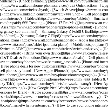
/internet/) - [Check availability](https://www.att.com/buy/internet/pla
one](https://www.att.com/home-phone/services/) ### Quick actions - [Upg
s://www.att.com/wireless/byod/) - [Switch & save](https://www.att.com/w
](https://www.linkedin.com/company/att/) ### Shop - [Cell phones](htt
t.com/internet/) - [Tablets](https://www.att.com/buy/tablets/) - [Smartw
tt.com/prepaid/) ### Trending - [iPhone 17 Pro Max](https://www.att.c
 Air](https://www.att.com/buy/phones/apple-iphone-air.html) - [iPhone
-galaxy-s26-ultra.html) - [Samsung Galaxy Z Fold8 Ultra](https://ww
old8.html) - [Samsung Galaxy Z Flip8](https://www.att.com/buy/phone
ational plans](https://www.att.com/international/) - [Add a line](https:
s://www.att.com/plans/tablet-ipad-data-plans/) - [Mobile hotspot plans]
Switch to AT&T](https://www.att.com/wireless/switch-and-save/) - [Ho
ort/speedtest/) - [Bring your own device](https://www.att.com/wireless/by
[AT&T Deals & Promotions](https://www.att.com/deals/) - [Cell phone de
www.att.com/buy/phones/browse/samsung_hasdeals/) - [Phone and interne
) - [Free phone deals for new customers](https://www.att.com/buy/phones
 cell phones by brand - [New Apple iPhones](https://www.att.com/bu
ixel phones](https://www.att.com/buy/phones/browse/google/) - [New
hones](https://www.att.com/buy/phones/browse/sonim/) ### Tablets & 
axy Tab](https://www.att.com/buy/tablets/browse/samsung/) - [New Ap
owse/samsung/) - [New Google Pixel Watch](https://www.att.com/buy
essories by Brand - [Apple accessories](https://www.att.com/buy/access
essories](https://www.att.com/buy/accessories/browse/all/samsung/) - [
ts headphones](https://www.att.com/buy/accessories/browse/headphones/b
tt.com/internet/what-is-internet-air/) - [How to use your phone interna