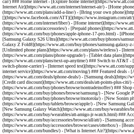
car/) ### Home internet - [Explore home internet](https://www.att.com
Internet Air](https://www.att.com/internet/internet-air/) - [Home ph
(https://www.att.com/plans/add-a-line/) - [Bring your own phone](http
[](https://www.facebook.com/ATT)[](https://www.instagram.com/att/)[
(https://www.att.com/internet/fiber/) - [Home internet](https://www.at
(https://www.att.com/accessories/) - [Prepaid phones](https://www.a
(https://www.att.com/buy/phones/apple-iphone-17-pro.html) - [iPhone
[Samsung Galaxy S26 Ultra](https://www.att.com/buy/phones/samsung
Galaxy Z Fold8](https://www.att.com/buy/phones/samsung-galaxy-z-f
[Unlimited phone plans](https://www.att.com/plans/wireless/) - [Intern
(https://www.att.com/plans/phone-upgrade/) - [Tablet data plans](http
(https://www.att.com/plans/next-up-anytime/) ### Switch to AT&T - [
switch-phone-carrier/) - [Internet speed test](https://www.att.com/supp
internet service](https://www.att.com/moving/) ### Featured deals - 
(https://www.att.com/deals/iphone-deals/) - [Samsung deals](https://
[Credit card discount](https://www.att.com/deals/att-points-plus-citi/
(https://www.att.com/buy/phones/browse/nontradeinoffer/) ### Shop
(https://www.att.com/buy/phones/browse/samsung/) - [New Google P
(https://www.att.com/buy/phones/browse/motorola/) - [New Sonim p
(https://www.att.com/buy/tablets/browse/apple/) - [New Samsung Gal
[New Samsung Galaxy Watch](https://www.att.com/buy/wearables/br
(https://www.att.com/buy/wearables/att-amigo-jr-watch.html) ### Acc
(https://www.att.com/buy/accessories/browse/all/att/) - [Samsung acc
(https://www.att.com/buy/accessories/browse/cases/otterbox/) - [Bea
(https://www.att.com/bundles/) - [What is Internet Air?](https://www.a