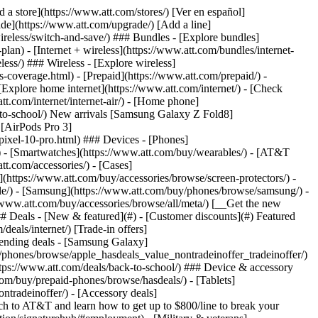
t/article/my-account/KM1051879/) - [Set up and manage AutoPay](https://www.att.com/acctmgmt/mypaymentcenter?intent=MANAGEAUTOPAY) - [View device installments](https://www.att.com/acctmgmt/payment/installmentplandetails) - [Pay without signing in](https://www.att.com/acctmgmt/fastpmt/fastpay) ### Account - [Change or reset password](https://www.att.com/support/article/my-account/KM1008941/) - [Add or remove accounts](https://www.att.com/support/article/my-account/KM1008925/) - [Move internet service](https://www.att.com/help/moving/) - [View my orders and claims](https://www.att.com/orders/history) - [More account help](https://www.att.com/support/my-account/) [__America’s best guarantee__ \ Learn more](https://www.att.com/why-att/guarantee/) Quick actions [Manage my wireless service](https://www.att.com/acctmgmt/mywireless) [Track my order](https://www.att.com/orders/history) [Add AT&T International Day Pass](https://www.att.com/acctmgmt/signin?intent=DEEPLINK&soc=IRRLHDF&level=CAT&source=ILC242589969&wtExtndSource=Megamenu) ### My device - [Check my usage](https://www.att.com/acctmgmt/usage/mysummary) - [Manage add-ons](https://www.att.com/acctmgmt/wireless/manage-addon) - [Change my plan](https://www.att.com/acctmgmt/mywireless/manageplan/) - [Add a line](https://www.att.com/buy/postpaid/?wlsfi=AL) - [Check upgrade eligibility](https://www.att.com/buy/postpaid/?wlsfi=up) - [Activate a wireless device](https://www.att.com/support/how-to/wireless/get-started/) ### Device options - [Manage eSIM](https://www.att.com/acctmgmt/wireless/manage-esim) - [Suspend wireless service](https://www.att.com/acctmgmt/wireless/suspend) - [Transfer a number to AT&T](https://www.att.com/acctmgmt/wireless/transfer-number) - [Change phone number](https://www.att.com/acctmgmt/wireless/change-number) - [Unlock a device](https://www.att.com/acctmgmt/wireless/device-unlock) ### Wireless help - [Check for outages](https://www.att.com/outages/) - [Use device hotspot](https://www.att.com/support/article/wireless/KM1009376/) - [Device protection & warranty](https://www.att.com/support/device-protection-warranty/) - [More wireless help](https://www.att.com/support/wireless/) [__America’s best guarantee__ \ Learn more](https://www.att.com/why-att/guarantee/) Quick actions [Manage my internet service](https://www.att.com/acctmgmt/myinternet) [Track my order](https://www.att.com/orders/history) [Get help moving](https://www.att.com/help/moving/) ### Equipment - [Restart a gateway](https://www.att.com/support/article/u-verse-high-speed-internet/KM1010361/) - [Find Wi-Fi info](https://www.att.com/support/article/internet/KM1203150/) - [Run inter