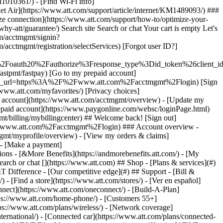
earch or chat [](https://www.att.com) ## Shop - [Plans & services](#)
&T Difference - [Our competitive edge](#) ## Support - [Bill &
- [Find a store](https://www.att.com/stores/) - [Ver en español]
ect](https://www.att.com/oneconnect/) - [Build-A-Plan]
https://www.att.com/home-phone/) - [Customers 55+]
tps://www.att.com/plans/wireless/) - [Network coverage]
nternational/) - [Connected car](https://www.att.com/plans/connected-