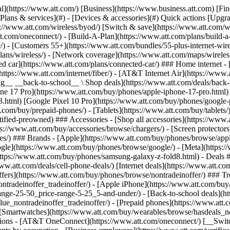
s](https://www.att.com/buy/phones/browse/tradeinoffer/) [No trade-in offers](https://www.att.com/buy/phones/browse/nontradeinoffer/) ### Trending deals - [Samsung Galaxy](https://www.att.com/buy/phones/browse/samsung_hasdeals_value_nontradeinoffer_tradeinoffer/) - [Apple iPhone](https://www.att.com/buy/phones/browse/apple_hasdeals_value_nontradeinoffer_tradeinoffer/) - [Under $50](https://www.att.com/buy/accessories/browse/all/price-range-25-50_price-range-5-25_5-and-under/) - [Back-to-school deals](https://www.att.com/deals/back-to-school/) ### Device & accessory deals - [Phones](https://www.att.com/buy/phones/browse/hasdeals_value_nontradeinoffer_tradeinoffer/) - [Prepaid phones](https://www.att.com/buy/prepaid-phones/browse/hasdeals/) - [Tablets](https://www.att.com/buy/tablets/browse/hasdeals_nontradeinoffer/) - [Smartwatches](https://www.att.com/buy/wearables/browse/hasdeals_nontradeinoffer/) - [Accessory deals](https://www.att.com/buy/accessories/browse/all/deals/) ### Subscriptions - [AT&T OneConnect](https://www.att.com/oneconnect/) [__Switch to AT&T and learn how to get up to $800/line to break your contract__ \ Shop now](https://www.att.com/buy/phones/) ### Discounts by occupation - [Business employees](https://www.att.com/verification/signaturehub/#employment) - [Military & veterans](https://www.att.com/offers/discount-program/military-discount/) - [Teachers](https://www.att.com/offers/discount-program/teacher/) - [Nurses & physicians](https://www.att.com/verification/signaturehub/#medical) - [Active responders](https://www.att.com/firstnetandfamily/) ### Discounts by affiliation - [Customers 55+](https://www.att.com/verification/signaturehub/#age) - [Retired responders](https://www.att.com/offers/discount-program/retired-responders/) - [Union workers](https://www.att.com/offers/discount-program/union-discount/) - [Students](https://www.att.com/verification/signaturehub/#student) ### Partner savings - [Credit card discount](https://www.att.com/deals/att-points-plus-citi/) - [&More Benefits](https://andmorebenefits.att.com/root-discovery) [__Teachers: Save up to $150/line and up to 20% on plans__ \ Learn more](https://www.att.com/offers/discount-program/teacher/) - AT&T Difference ## AT&T Difference - [Our competitive edge](#) ### Why choose us - [AT&T Guarantee](https://www.att.com/why-att/guarantee/) - [Why AT&T](https://www.att.com/why-att/) - [AT&T vs. T-Mobile & Verizon](https://www.att.com/wireless/switch-and-save/#compare-us) - [AT&T Fiber vs. Spectrum & Xfinity](https://www.att.com/internet/fiber/#compare-us) - [Try AT&T for free](https://www.att.com/wireless/free-trial/) - [Switch & save](https://www.att.com/wireless/switch-and-save/) ### Exceptional coverage - [5G coverage map](https://www.att.com/maps/wireless-coverage.html) - [Fiber coverage map](https://www.att.com/internet/fiber/coverage-map/) [__America’s best guarantee__ \ Learn more](https://www.att.com/why-att/guarantee/) - Support ## Support - [Bill & account](#) - [Wireless](#) - [Internet](#) Quick actions [View all support](https://www.att.com/support/) [Go to my account](https://www.att.com/acctmgmt/overview) [Payment center](https://www.att.com/acctmgmt/mypaymentcenter) [Billing center](https://www.att.com/acctmgmt/billing/mybillingcenter) ### Bill & payments - [Understand your bill](https://www.att.com/support/my-account/understand-your-bill/) - [Find out why your bill changed](https://www.att.com/suppor