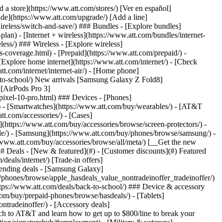
t/article/my-account/KM1051879/) - [Set up and manage AutoPay](https://www.att.com/acctmgmt/mypaymentcenter?intent=MANAGEAUTOPAY) - [View device installments](https://www.att.com/acctmgmt/payment/installmentplandetails) - [Pay without signing in](https://www.att.com/acctmgmt/fastpmt/fastpay) ### Account - [Change or reset password](https://www.att.com/support/article/my-account/KM1008941/) - [Add or remove accounts](https://www.att.com/support/article/my-account/KM1008925/) - [Move internet service](https://www.att.com/help/moving/) - [View my orders and claims](https://www.att.com/orders/history) - [More account help](https://www.att.com/support/my-account/) [__America’s best guarantee__ \ Learn more](https://www.att.com/why-att/guarantee/) Quick actions [Manage my wireless service](https://www.att.com/acctmgmt/mywireless) [Track my order](https://www.att.com/orders/history) [Add AT&T International Day Pass](https://www.att.com/acctmgmt/signin?intent=DEEPLINK&soc=IRRLHDF&level=CAT&source=ILC242589969&wtExtndSource=Megamenu) ### My device - [Check my usage](https://www.att.com/acctmgmt/usage/mysummary) - [Manage add-ons](https://www.att.com/acctmgmt/wireless/manage-addon) - [Change my plan](https://www.att.com/acctmgmt/mywireless/manageplan/) - [Add a line](https://www.att.com/buy/postpaid/?wlsfi=AL) - [Check upgrade eligibility](https://www.att.com/buy/postpaid/?wlsfi=up) - [Activate a wireless device](https://www.att.com/support/how-to/wireless/get-started/) ### Device options - [Manage eSIM](https://www.att.com/acctmgmt/wireless/manage-esim) - [Suspend wireless service](https://www.att.com/acctmgmt/wireless/suspend) - [Transfer a number to AT&T](https://www.att.com/acctmgmt/wireless/transfer-number) - [Change phone number](https://www.att.com/acctmgmt/wireless/change-number) - [Unlock a device](https://www.att.com/acctmgmt/wireless/device-unlock) ### Wireless help - [Check for outages](https://www.att.com/outages/) - [Use device hotspot](https://www.att.com/support/article/wireless/KM1009376/) - [Device protection & warranty](https://www.att.com/support/device-protection-warranty/) - [More wireless help](https://www.att.com/support/wireless/) [__America’s best guarantee__ \ Learn more](https://www.att.com/why-att/guarantee/) Quick actions [Manage my internet service](https://www.att.com/acctmgmt/myinternet) [Track my order](https://www.att.com/orders/history) [Get help moving](https://www.att.com/help/moving/) ### Equipment - [Restart a gateway](https://www.att.com/support/article/u-verse-high-speed-internet/KM1010361/) - [Find Wi-Fi info](https://www.att.com/support/article/internet/KM1203150/) - [Run inter