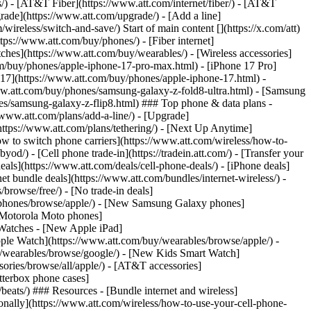
ns/) - [AT&T Fiber](https://www.att.com/internet/fiber/) - [AT&T
rade](https://www.att.com/upgrade/) - [Add a line]
ireless/switch-and-save/) Start of main content [](https://x.com/att)
ps://www.att.com/buy/phones/) - [Fiber internet]
atches](https://www.att.com/buy/wearables/) - [Wireless accessories]
om/buy/phones/apple-iphone-17-pro-max.html) - [iPhone 17 Pro]
 17](https://www.att.com/buy/phones/apple-iphone-17.html) -
w.att.com/buy/phones/samsung-galaxy-z-fold8-ultra.html) - [Samsung
s/samsung-galaxy-z-flip8.html) ### Top phone & data plans -
//www.att.com/plans/add-a-line/) - [Upgrade]
(https://www.att.com/plans/tethering/) - [Next Up Anytime]
w to switch phone carriers](https://www.att.com/wireless/how-to-
od/) - [Cell phone trade-in](https://tradein.att.com/) - [Transfer your
als](https://www.att.com/deals/cell-phone-deals/) - [iPhone deals]
t bundle deals](https://www.att.com/bundles/internet-wireless/) -
/browse/free/) - [No trade-in deals]
y/phones/browse/apple/) - [New Samsung Galaxy phones]
 Motorola Moto phones]
Watches - [New Apple iPad]
ple Watch](https://www.att.com/buy/wearables/browse/apple/) -
/wearables/browse/google/) - [New Kids Smart Watch]
ories/browse/all/apple/) - [AT&T accessories]
Otterbox phone cases]
eats/) ### Resources - [Bundle internet and wireless]
tionally](https://www.att.com/wireless/how-to-use-your-cell-phone-