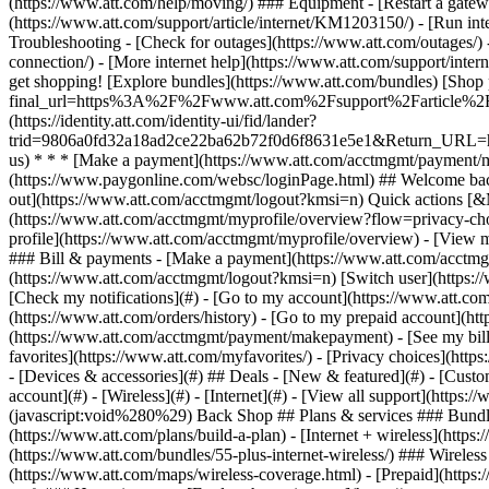
- [Devices & accessories](#) ## Deals - [New & featured](#) - [Custo
account](#) - [Wireless](#) - [Internet](#) - [View all support](https:
(javascript:void%280%29) Back Shop ## Plans & services ### Bundle
(https://www.att.com/plans/build-a-plan) - [Internet + wireless](http
(https://www.att.com/bundles/55-plus-internet-wireless/) ### Wireless
(https://www.att.com/maps/wireless-coverage.html) - [Prepaid](https:/