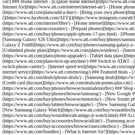
car/) ### Home internet - [Explore home internet](https://www.att.com
Internet Air](https://www.att.com/internet/internet-air/) - [Home ph
(https://www.att.com/plans/add-a-line/) - [Bring your own phone](http
[](https://www.facebook.com/ATT)[](https://www.instagram.com/att/)[
(https://www.att.com/internet/fiber/) - [Home internet](https://www.at
(https://www.att.com/accessories/) - [Prepaid phones](https://www.a
(https://www.att.com/buy/phones/apple-iphone-17-pro.html) - [iPhone
[Samsung Galaxy S26 Ultra](https://www.att.com/buy/phones/samsung
Galaxy Z Fold8](https://www.att.com/buy/phones/samsung-galaxy-z-f
[Unlimited phone plans](https://www.att.com/plans/wireless/) - [Intern
(https://www.att.com/plans/phone-upgrade/) - [Tablet data plans](http
(https://www.att.com/plans/next-up-anytime/) ### Switch to AT&T - [
switch-phone-carrier/) - [Internet speed test](https://www.att.com/supp
internet service](https://www.att.com/moving/) ### Featured deals - 
(https://www.att.com/deals/iphone-deals/) - [Samsung deals](https://
[Credit card discount](https://www.att.com/deals/att-points-plus-citi/
(https://www.att.com/buy/phones/browse/nontradeinoffer/) ### Shop
(https://www.att.com/buy/phones/browse/samsung/) - [New Google P
(https://www.att.com/buy/phones/browse/motorola/) - [New Sonim p
(https://www.att.com/buy/tablets/browse/apple/) - [New Samsung Gal
[New Samsung Galaxy Watch](https://www.att.com/buy/wearables/br
(https://www.att.com/buy/wearables/att-amigo-jr-watch.html) ### Acc
(https://www.att.com/buy/accessories/browse/all/att/) - [Samsung acc
(https://www.att.com/buy/accessories/browse/cases/otterbox/) - [Bea
(https://www.att.com/bundles/) - [What is Internet Air?](https://www.a