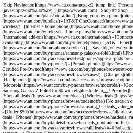
[Skip Navigation](https://www.att.com#mega-z2_jump_link) [Personal](https://www.att.com/) [Business](https://www.business.att.com) [Find a store](https://www.att.com/stores/) [Ver en español](javascript:void%280%29) [](https://www.att.com) - Shop ## Shop - [Plans & services](#) - [Devices & accessories](#) Quick actions [Upgrade](https://www.att.com/upgrade/) [Add a line](https://www.att.com/plans/add-a-line/) [Bring your own phone](https://www.att.com/wireless/byod/) [Switch & save](https://www.att.com/wireless/switch-and-save/) ### Bundles - [Explore bundles](https://www.att.com/bundles/) - [AT&T OneConnect](https://www.att.com/oneconnect/) - [Build-A-Plan](https://www.att.com/plans/build-a-plan) - [Internet + wireless](https://www.att.com/bundles/internet-wireless/) - [Internet + home phone](https://www.att.com/home-phone/) - [Customers 55+](https://www.att.com/bundles/55-plus-internet-wireless/) ### Wireless - [Explore wireless](https://www.att.com/wireless/) - [Phone plans](https://www.att.com/plans/wireless/) - [Network coverage](https://www.att.com/maps/wireless-coverage.html) - [Prepaid](https://www.att.com/prepaid/) - [International add-ons](https://www.att.com/international/) - [Connected car](https://www.att.com/plans/connected-car/) ### Home internet - [Explore home internet](https://www.att.com/internet/) - [Check availability](https://www.att.com/buy/internet/plans/) - [AT&T Fiber](https://www.att.com/internet/fiber/) - [AT&T Internet Air](https://www.att.com/internet/internet-air/) - [Home phone](https://www.att.com/home-phone/services/) [__Save big on everything__ __back-to-school__ \ Shop deals](https://www.att.com/deals/back-to-school/) New arrivals [Samsung Galaxy Z Fold8](https://www.att.com/buy/phones/samsung-galaxy-z-fold8.html) [iPhone 17 Pro](https://www.att.com/buy/phones/apple-iphone-17-pro.html) [AirPods Pro 3](https://www.att.com/buy/accessories/Headphones/apple-airpods-pro-3.html) [Google Pixel 10 Pro](https://www.att.com/buy/phones/google-pixel-10-pro.html) ### Devices - [Phones](https://www.att.com/buy/phones/) - [Prepaid phones](https://www.att.com/buy/prepaid-phones/) - [Tablets](https://www.att.com/buy/tablets/) - [Smartwatches](https://www.att.com/buy/wearables/) - [AT&T Certified Pre-Owned](https://www.att.com/buy/phones/browse/att-certified-preowned) ### Accessories - [Shop all accessories](https://www.att.com/accessories/) - [Cases](https://www.att.com/buy/accessories/browse/cases/) - [Chargers](https://www.att.com/buy/accessories/browse/chargers/) - [Screen protectors](https://www.att.com/buy/accessories/browse/screen-protectors/) - [Headphones](https://www.att.com/buy/accessories/browse/headphones/) ### Brands - [Apple](https://www.att.com/buy/phones/browse/apple/) - [Samsung](https://www.att.com/buy/phones/browse/samsung/) - [Motorola](https://www.att.com/buy/phones/browse/motorola/) - [Google](https://www.att.com/buy/phones/browse/google/) - [Meta](https://www.att.com/buy/accessories/browse/all/meta/) [__Get the new Samsung Galaxy Z Fold8 for $0 with eligible trade-in__ \ Preorder](https://www.att.com/buy/phones/samsung-galaxy-z-fold8.html) - Deals ## Deals - [New & featured](#) - [Customer discounts](#) Featured [Shop all deals](https://www.att.com/deals/) [Wireless deals](https://www.att.com/deals/cell-phone-deals/) [Internet deals](https://www.att.com/deals/internet/) [Trade-in offer