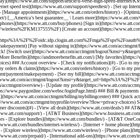
S
mer discounts](#) - [View all deals](https://www.att.com/deals/) ## AT
//www.att.com/support/)
- [AT&T Business](https://www.business.att.com/) 
s - [Explore bundles](https://www.att.com/bundles/) - [AT&T OneConn
s://www.att.com/bundles/internet-wireless/) - [Internet + home phone](
 - [Explore wireless](https://www.att.com/wireless/) - [Phone plans](ht
/www.att.com/prepaid/) - [International add-ons](https://www.att.com/i