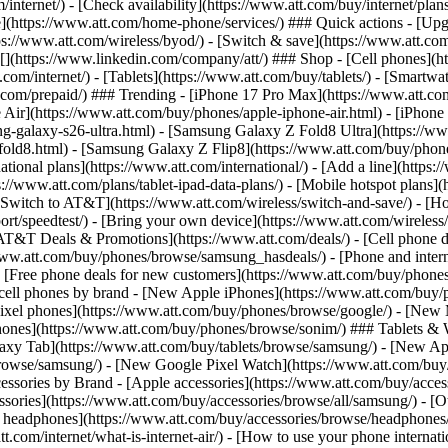
/internet/) - [Check availability](https://www.att.com/buy/internet/pla
one](https://www.att.com/home-phone/services/) ### Quick actions - [Upg
s://www.att.com/wireless/byod/) - [Switch & save](https://www.att.com/w
](https://www.linkedin.com/company/att/) ### Shop - [Cell phones](htt
t.com/internet/) - [Tablets](https://www.att.com/buy/tablets/) - [Smartw
tt.com/prepaid/) ### Trending - [iPhone 17 Pro Max](https://www.att.c
 Air](https://www.att.com/buy/phones/apple-iphone-air.html) - [iPhone
-galaxy-s26-ultra.html) - [Samsung Galaxy Z Fold8 Ultra](https://ww
old8.html) - [Samsung Galaxy Z Flip8](https://www.att.com/buy/phone
ational plans](https://www.att.com/international/) - [Add a line](https:
s://www.att.com/plans/tablet-ipad-data-plans/) - [Mobile hotspot plans]
Switch to AT&T](https://www.att.com/wireless/switch-and-save/) - [Ho
ort/speedtest/) - [Bring your own device](https://www.att.com/wireless/by
[AT&T Deals & Promotions](https://www.att.com/deals/) - [Cell phone de
www.att.com/buy/phones/browse/samsung_hasdeals/) - [Phone and interne
) - [Free phone deals for new customers](https://www.att.com/buy/phones
 cell phones by brand - [New Apple iPhones](https://www.att.com/bu
ixel phones](https://www.att.com/buy/phones/browse/google/) - [New
hones](https://www.att.com/buy/phones/browse/sonim/) ### Tablets & 
axy Tab](https://www.att.com/buy/tablets/browse/samsung/) - [New Ap
owse/samsung/) - [New Google Pixel Watch](https://www.att.com/buy
essories by Brand - [Apple accessories](https://www.att.com/buy/access
essories](https://www.att.com/buy/accessories/browse/all/samsung/) - [
ts headphones](https://www.att.com/buy/accessories/browse/headphones/b
tt.com/internet/what-is-internet-air/) - [How to use your phone interna