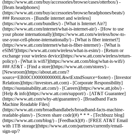
(https://www.att.com/buy/accessories/browse/cases/otterbox/) -
[Beats headphones]
(https://www.att.com/buy/accessories/browse/headphones/beats/)
### Resources - [Bundle internet and wireless]
(https://www.att.com/bundles/) - [What is Internet Air?]
(https://www.att.com/internet/what-is-internet-air/) - [How to use
your phone internationally](https://www.att.com/wireless/how-to-
use-your-cell-phone-internationally/) - [What is fiber internet?]
(https://www.att.com/internet/what-is-fiber-internet/) - [What is
eSIM?](https://www.att.com/wireless/what-is-esim/) - [Return or
exchange your wireless device](https://www.att.com/wireless/return-
policy/) - [What is wifi?](https://www.att.com/blog/what-is-wifi/)
### AT&T - [Find a store](https://www.att.com/stores/) -
[Newsroom](https://about.att.com/?
source=EB00CO0000000000L&wtExtndSource=footer) - [Investor
Relations](https://investors.att.com) - [Corporate Responsibility]
(https://sustainability.att.com/) - [Careers](https://www.att.jobs/) -
[Help & info](https://www.att.com/support/) - [AT&T Guarantee]
(https://www.att.com/why-att/guarantee/) - [Broadband Facts
Machine Readable Files]
(https://www.att.com/broadbandlabels/broadband-facts-machine-
readable-plans/) - [Screen share code](#) * * * - [Techbuzz blog]
(https://www.att.com/blog/) - [Feedback](#) - [FREE AT&T Email
with 1TB storage](https://www.att.com/partners/currently/email-
sign-up/?