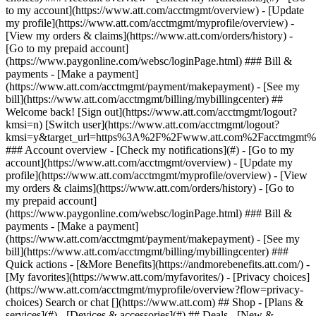
Search or chat [](https://www.att.com) ## Shop - [Plans &
services](#) - [Devices & accessories](#) ## Deals - [New &