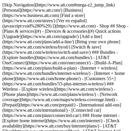
[Skip Navigation](https://www.att.com#mega-z2_jump_link) [Personal](https://www.att.com/) [Business](https://www.business.att.com) [Find a store](https://www.att.com/stores/) [Ver en español](javascript:void%280%29) [](https://www.att.com) - Shop ## Shop - [Plans & services](#) - [Devices & accessories](#) Quick actions [Upgrade](https://www.att.com/upgrade/) [Add a line](https://www.att.com/plans/add-a-line/) [Bring your own phone](https://www.att.com/wireless/byod/) [Switch & save](https://www.att.com/wireless/switch-and-save/) ### Bundles - [Explore bundles](https://www.att.com/bundles/) - [AT&T OneConnect](https://www.att.com/oneconnect/) - [Build-A-Plan](https://www.att.com/plans/build-a-plan) - [Internet + wireless](https://www.att.com/bundles/internet-wireless/) - [Internet + home phone](https://www.att.com/home-phone/) - [Customers 55+](https://www.att.com/bundles/55-plus-internet-wireless/) ### Wireless - [Explore wireless](https://www.att.com/wireless/) - [Phone plans](https://www.att.com/plans/wireless/) - [Network coverage](https://www.att.com/maps/wireless-coverage.html) - [Prepaid](https://www.att.com/prepaid/) - [International add-ons](https://www.att.com/international/) - [Connected car](https://www.att.com/plans/connected-car/) ### Home internet - [Explore home internet](https://www.att.com/internet/) - [Check availability](https://www.att.com/buy/internet/plans/) - [AT&T Fiber](https://www.att.com/internet/fiber/) - [AT&T Internet Air](https://www.att.com/internet/internet-air/) - [Home phone](https://www.att.com/home-phone/services/) [__Save big on everything__ __back-to-school__ \ Shop deals](https://www.att.com/deals/back-to-school/) New arrivals [Samsung Galaxy Z Fold8](https://www.att.com/buy/phones/samsung-galaxy-z-fold8.html) [iPhone 17 Pro](https://www.att.com/buy/phones/apple-iphone-17-pro.html) [AirPods Pro 3](https://www.att.com/buy/accessories/Headphones/apple-airpods-pro-3.html) [Google Pixel 10 Pro](https://www.att.com/buy/phones/google-pixel-10-pro.html) ### Devices - [Phones](https://www.att.com/buy/phones/) - [Prepaid phones](https://www.att.com/buy/prepaid-phones/) - [Tablets](https://www.att.com/buy/tablets/) - [Smartwatches](https://www.att.com/buy/wearables/) - [AT&T Certified Pre-Owned](https://www.att.com/buy/phones/browse/att-certified-preowned) ### Accessories - [Shop all accessories](https://www.att.com/accessories/) - [Cases](https://www.att.com/buy/accessories/browse/cases/) - [Chargers](https://www.att.com/buy/accessories/browse/chargers/) - [Screen protectors](https://www.att.com/buy/accessories/browse/screen-protectors/) - [Headphones](https://www.att.com/buy/accessories/browse/headphones/) ### Brands - [Apple](https://www.att.com/buy/phones/browse/apple/) - [Samsung](https://www.att.com/buy/phones/browse/samsung/) - [Motorola](https://www.att.com/buy/phones/browse/motorola/) - [Google](https://www.att.com/buy/phones/browse/google/) - [Meta](https://www.att.com/buy/accessories/browse/all/meta/) [__Get the new Samsung Galaxy Z Fold8 for $0 with eligible trade-in__ \ Preorder](https://www.att.com/buy/phones/samsung-galaxy-z-fold8.html) - Deals ## Deals - [New & featured](#) - [Customer discounts](#) Featured [Shop all deals](https://www.att.com/deals/) [Wireless deals](https://www.att.com/deals/cell-phone-deals/) [Internet deals](https://www.att.com/deals/internet/) [Trade-in offers](https://www.att.com/buy/phones/browse/tradeinoffer/) [No trade-in offers](https://www.att.com/buy/phones/browse/nontradeinoffer/) ### Trending deals - [Samsung Galaxy](https://www.att.com/buy/phones/browse/samsung_hasdeals_value_nontradeinoffer_tradeinoffer/) - [Apple iPhone](https://www.att.com/buy/phones/browse/apple_hasdeals_value_nontradeinoffer_tradeinoffer/) - [Under $50](https://www.att.com/buy/accessories/browse/all/price-range-25-50_price-range-5-25_5-and-under/) - [Back-to-school deals](https://www.att.com/deals/back-to-school/) ### Device & accessory deals - [Phones](https://www.att.com/buy/phones/browse/hasdeals_value_nontradeinoffer_tradeinoffer/) - [Prepaid phones](https://www.att.com/buy/prepaid-phones/browse/hasdeals/) - [Tablets](https://www.att.com/buy/tablets/browse/hasdeals_nontradeinoffer/) - [Smartwatches](https://www.att.com/buy/wearables/browse/hasdeals_nontradeinoffer/) - [Accessory deals](https://www.att.com/buy/accessories/browse/all/deals/) ### Subscriptions - [AT&T OneConnect](https://www.att.com/oneconnect/) [__Switch to AT&T and learn how to get up to $800/line to break your contract__ \ Shop now](https://www.att.com/buy/phones/) ### Discounts by occupation - [Business employees](https://www.att.com/verification/signaturehub/#employment) - [Military & veterans](https://www.att.com/offers/discount-program/military-discount/) - [Teachers](https://www.att.com/offers/discount-program/teacher/) - [Nurses & physicians](https://www.att.com/verification/signaturehub/#medical) - [Active responders](https://www.att.com/firstnetandfamily/) ### Discounts by affiliation - [Customers 55+](https://www.att.com/verification/signaturehub/#age) - [Retired responders](https://www.att.com/offers/discount-program/retired-responders/) - [Union workers](https://www.att.com/offers/discount-program/union-discount/) - [Students](https://www.att.com/verification/signaturehub/#student) ### Partner savings - [Credit card discount](https://www.att.com/deals/att-points-plus-citi/) - [&More Benefits](https://andmorebenefits.att.com/root-discovery) [__Teachers: Save up to $150/line and up to 20% on plans__ \ Learn more](https://www.att.com/offers/discount-program/teacher/) - AT&T Difference ## AT&T Difference - [Our competitive edge](#) ### Why choose us - [AT&T Guarantee](https://www.att.com/why-att/guarantee/) - [Why AT&T](https://www.att.com/why-att/) - [AT&T vs. T-Mobile & Verizon](https://www.att.com/wireless/switch-and-save/#compare-us) - [AT&T Fiber vs. Spectrum & Xfinity](https://www.att.com/internet/fiber/#compare-us) - [Try AT&T for free](https://www.att.com/wireless/free-trial/) - [Switch & save](https://www.att.com/wireless/switch-and-save/) ### Exceptional coverage - [5G coverage map](https://www.att.com/maps/wireless-coverage.html) - [Fiber coverage map](https://www.att.com/internet/fiber/coverage-map/) [__America’s best guarantee__ \ Learn more](https://www.att.com/why-att/guarantee/) - Support ## Support - [Bill & account](#) - [Wireless](#) - [Internet](#) Quick actions [View all support](https://www.att.com/support/) [Go to my account](https://www.att.com/acctmgmt/overview) [Payment center](https://www.att.com/acctmgmt/mypaymentcenter) [Billing center](https://www.att.com/acctmgmt/billing/mybillingcenter) ### Bill & payments - [Understand your bill](https://www.att.com/support/my-account/understand-your-bill/) - [Find out why your bill changed](https://www.att.com/support/article/my-account/KM1051879/) - [Set up and manage AutoPay](https://www.att.com/acctmgmt/mypaymentcenter?intent=MANAGEAUTOPAY) - [View device installments](https://www.att.com/acctmgmt/payment/installmentplandetails) - [Pay without signing in](https://www.att.com/acctmgmt/fastpmt/fastpay) ### Account - [Change or reset password](https://www.att.com/support/article/my-account/KM1008941/) - [Add or remove accounts](https://www.att.com/support/article/my-account/KM1008925/) - [Move internet service](https://www.att.com/help/moving/) - [View my orders and claims](https://www.att.com/orders/history) - [More account help](https://www.att.com/support/my-account/) [__America’s best guarantee__ \ Learn more](https://www.att.com/why-att/guarantee/) Quick actions [Manage my wireless service](https://www.att.com/acctmgmt/mywireless) [Track my order](https://www.att.com/orders/history) [Add AT&T International Day Pass](https://www.att.com/acctmgmt/signin?intent=DEEPLINK&soc=IRRLHDF&level=CAT&source=ILC242589969&wtExtndSource=Megamenu) ### My device - [Check my usage](https://www.att.com/acctmgmt/usage/mysummary) - [Manage add-ons](https://www.att.com/acctmgmt/wireless/manage-addon) - [Change my plan](https://www.att.com/acctmgmt/mywireless/manageplan/) - [Add a line](https://www.att.com/buy/postpaid/?wlsfi=AL) - [Check upgrade eligibility](https://www.att.com/buy/postpaid/?wlsfi=up) - [Activate a wireless device](https://www.att.com/support/how-to/wireless/get-started/) ### Device options - [Manage eSIM](https://www.att.com/acctmgmt/wireless/manage-esim) - [Suspend wireless service](https://www.att.com/acctmgmt/wireless/suspend) - [Transfer a number to AT&T](https://www.att.com/acctmgmt/wireless/transfer-number) - [Change phone number](https://www.att.com/acctmgmt/wireless/change-number) - [Unlock a device](https://www.att.com/acctmgmt/wireless/device-unlock) ### Wireless help - [Check for outages](https://www.att.com/outages/) - [Use device hotspot](https://www.att.com/support/article/wireless/KM1009376/) - [Device protection & warranty](https://www.att.com/support/device-protection-warranty/) - [More wireless help](https://www.att.com/support/wireless/) [__America’s best guarantee__ \ Learn more](https://www.att.com/why-att/guarantee/) Quick actions [Manage my internet service](https://www.att.com/acctmgmt/myinternet) [Track my order](https://www.att.com/orders/history) [Get help moving](https://www.att.com/help/moving/) ### Equipment - [Restart a gateway](https://www.att.com/support/article/u-verse-high-speed-internet/KM1010361/) - [Find Wi-Fi info](https://www.att.com/support/article/internet/KM1203150/) - [Run inter