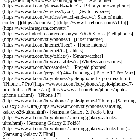
[Upgrade](https://www.att.com/upgrade/) - [Add a line]
(https://www.att.com/plans/add-a-line/) - [Bring your own phone]
(https://www.att.com/wireless/byod/) - [Switch & save]
(https://www.att.com/wireless/switch-and-save/) Start of main
content [](https://x.com/att)[](https://www.facebook.com/ATT)[]
(https://www.instagram.com/att/)[]
(https://www.linkedin.com/company/att/) ### Shop - [Cell phones]
(https://www.att.com/buy/phones/) - [Fiber internet]
(https://www.att.com/internet/fiber/) - [Home internet]
(https://www.att.com/internet/) - [Tablets]
(https://www.att.com/buy/tablets/) - [Smartwatches]
(https://www.att.com/buy/wearables/) - [Wireless accessories]
(https://www.att.com/accessories/) - [Prepaid phones]
(https://www.att.com/prepaid/) ### Trending - [iPhone 17 Pro Max]
(https://www.att.com/buy/phones/apple-iphone-17-pro-max.html) -
[iPhone 17 Pro](https://www.att.com/buy/phones/apple-iphone-17-
pro.html) - [iPhone Air](https://www.att.com/buy/phones/apple-
iphone-air.html) - [iPhone 17]
(https://www.att.com/buy/phones/apple-iphone-17.html) - [Samsung
Galaxy S26 Ultra](https://www.att.com/buy/phones/samsung-
galaxy-s26-ultra.html) - [Samsung Galaxy Z Fold8 Ultra]
(https://www.att.com/buy/phones/samsung-galaxy-z-fold8-
ultra.html) - [Samsung Galaxy Z Fold8]
(https://www.att.com/buy/phones/samsung-galaxy-z-fold8.html) -
[Samsung Galaxy Z Flip8]