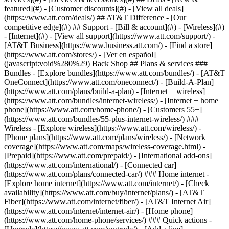
featured](#) - [Customer discounts](#) - [View all deals]
(https://www.att.com/deals/) ## AT&T Difference - [Our
competitive edge](#) ## Support - [Bill & account](#) - [Wireless](#)
- [Internet](#) - [View all support](https://www.att.com/support/)
-
[AT&T Business](https://www.business.att.com/) - [Find a store]
(https://www.att.com/stores/) - [Ver en español]
(javascript:void%280%29) Back Shop ## Plans & services ###
Bundles - [Explore bundles](https://www.att.com/bundles/) - [AT&T
OneConnect](https://www.att.com/oneconnect/) - [Build-A-Plan]
(https://www.att.com/plans/build-a-plan) - [Internet + wireless]
(https://www.att.com/bundles/internet-wireless/) - [Internet + home
phone](https://www.att.com/home-phone/) - [Customers 55+]
(https://www.att.com/bundles/55-plus-internet-wireless/) ###
Wireless - [Explore wireless](https://www.att.com/wireless/) -
[Phone plans](https://www.att.com/plans/wireless/) - [Network
coverage](https://www.att.com/maps/wireless-coverage.html) -
[Prepaid](https://www.att.com/prepaid/) - [International add-ons]
(https://www.att.com/international/) - [Connected car]
(https://www.att.com/plans/connected-car/) ### Home internet -
[Explore home internet](https://www.att.com/internet/) - [Check
availability](https://www.att.com/buy/internet/plans/) - [AT&T
Fiber](https://www.att.com/internet/fiber/) - [AT&T Internet Air]
(https://www.att.com/internet/internet-air/) - [Home phone]
(https://www.att.com/home-phone/services/) ### Quick actions -