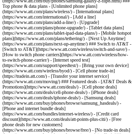
(https://www.att.com/buy/phones/samsung-galaxy-z-flip8.html) ###
Top phone & data plans - [Unlimited phone plans]
(https://www.att.com/plans/wireless/) - [International plans]
(https://www.att.com/international/) - [Add a line]
(https://www.att.com/plans/add-a-line/) - [Upgrade]
(https://www.att.com/plans/phone-upgrade/) - [Tablet data plans]
(https://www.att.com/plans/tablet-ipad-data-plans/) - [Mobile hotspot
plans](https://www.att.com/plans/tethering/) - [Next Up Anytime]
(https://www.att.com/plans/next-up-anytime/) ### Switch to AT&T -
[Switch to AT&T](https://www.att.com/wireless/switch-and-save/) -
[How to switch phone carriers](https://www.att.com/wireless/how-
to-switch-phone-carrier/) - [Internet speed test]
(https://www.att.com/support/speedtest/) - [Bring your own device]
(https://www.att.com/wireless/byod/) - [Cell phone trade-in]
(https://tradein.att.com/) - [Transfer your internet service]
(https://www.att.com/moving/) ### Featured deals - [AT&T Deals &
Promotions](https://www.att.com/deals/) - [Cell phone deals]
(https://www.att.com/deals/cell-phone-deals/) - [iPhone deals]
(https://www.att.com/deals/iphone-deals/) - [Samsung deals]
(https://www.att.com/buy/phones/browse/samsung_hasdeals/) -
[Phone and internet bundle deals]
(https://www.att.com/bundles/internet-wireless/) - [Credit card
discount](https://www.att.com/deals/att-points-plus-citi/) - [Free
phone deals for new customers]
(https://www.att.com/buy/phones/browse/free/) - [No trade-in deals]