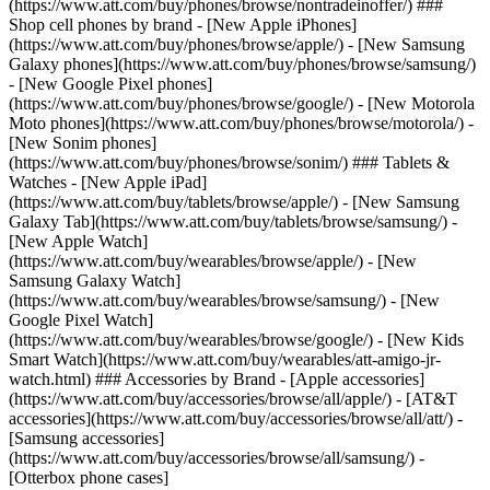
(https://www.att.com/buy/phones/browse/nontradeinoffer/) ###
Shop cell phones by brand - [New Apple iPhones]
(https://www.att.com/buy/phones/browse/apple/) - [New Samsung
Galaxy phones](https://www.att.com/buy/phones/browse/samsung/)
- [New Google Pixel phones]
(https://www.att.com/buy/phones/browse/google/) - [New Motorola
Moto phones](https://www.att.com/buy/phones/browse/motorola/) -
[New Sonim phones]
(https://www.att.com/buy/phones/browse/sonim/) ### Tablets &
Watches - [New Apple iPad]
(https://www.att.com/buy/tablets/browse/apple/) - [New Samsung
Galaxy Tab](https://www.att.com/buy/tablets/browse/samsung/) -
[New Apple Watch]
(https://www.att.com/buy/wearables/browse/apple/) - [New
Samsung Galaxy Watch]
(https://www.att.com/buy/wearables/browse/samsung/) - [New
Google Pixel Watch]
(https://www.att.com/buy/wearables/browse/google/) - [New Kids
Smart Watch](https://www.att.com/buy/wearables/att-amigo-jr-
watch.html) ### Accessories by Brand - [Apple accessories]
(https://www.att.com/buy/accessories/browse/all/apple/) - [AT&T
accessories](https://www.att.com/buy/accessories/browse/all/att/) -
[Samsung accessories]
(https://www.att.com/buy/accessories/browse/all/samsung/) -
[Otterbox phone cases]