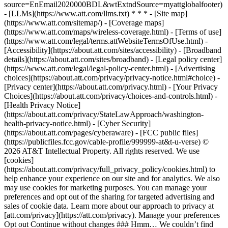
source=EnEmail2020000BDL&wtExtndSource=myattglobalfooter)
- [LLMs](https://www.att.com/llms.txt) * * * - [Site map]
(https://www.att.com/sitemap/) - [Coverage maps]
(https://www.att.com/maps/wireless-coverage.html) - [Terms of use]
(https://www.att.com/legal/terms.attWebsiteTermsOfUse.html) -
[Accessibility](https://about.att.com/sites/accessibility) - [Broadband
details](https://about.att.com/sites/broadband) - [Legal policy center]
(https://www.att.com/legal/legal-policy-center.html) - [Advertising
choices](https://about.att.com/privacy/privacy-notice.html#choice) -
[Privacy center](https://about.att.com/privacy.html) - [Your Privacy
Choices](https://about.att.com/privacy/choices-and-controls.html) -
[Health Privacy Notice]
(https://about.att.com/privacy/StateLawApproach/washington-
health-privacy-notice.html) - [Cyber Security]
(https://about.att.com/pages/cyberaware) - [FCC public files]
(https://publicfiles.fcc.gov/cable-profile/999999-at&t-u-verse) ©
2026 AT&T Intellectual Property. All rights reserved. We use
[cookies]
(https://about.att.com/privacy/full_privacy_policy/cookies.html) to
help enhance your experience on our site and for analytics. We also
may use cookies for marketing purposes. You can manage your
preferences and opt out of the sharing for targeted advertising and
sales of cookie data. Learn more about our approach to privacy at
[att.com/privacy](https://att.com/privacy). Manage your preferences
Opt out Continue without changes ### Hmm… We couldn’t find