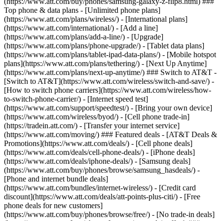
(https://www.att.com/buy/phones/samsung-galaxy-z-flip8.html) ###
Top phone & data plans - [Unlimited phone plans]
(https://www.att.com/plans/wireless/) - [International plans]
(https://www.att.com/international/) - [Add a line]
(https://www.att.com/plans/add-a-line/) - [Upgrade]
(https://www.att.com/plans/phone-upgrade/) - [Tablet data plans]
(https://www.att.com/plans/tablet-ipad-data-plans/) - [Mobile hotspot
plans](https://www.att.com/plans/tethering/) - [Next Up Anytime]
(https://www.att.com/plans/next-up-anytime/) ### Switch to AT&T -
[Switch to AT&T](https://www.att.com/wireless/switch-and-save/) -
[How to switch phone carriers](https://www.att.com/wireless/how-
to-switch-phone-carrier/) - [Internet speed test]
(https://www.att.com/support/speedtest/) - [Bring your own device]
(https://www.att.com/wireless/byod/) - [Cell phone trade-in]
(https://tradein.att.com/) - [Transfer your internet service]
(https://www.att.com/moving/) ### Featured deals - [AT&T Deals &
Promotions](https://www.att.com/deals/) - [Cell phone deals]
(https://www.att.com/deals/cell-phone-deals/) - [iPhone deals]
(https://www.att.com/deals/iphone-deals/) - [Samsung deals]
(https://www.att.com/buy/phones/browse/samsung_hasdeals/) -
[Phone and internet bundle deals]
(https://www.att.com/bundles/internet-wireless/) - [Credit card
discount](https://www.att.com/deals/att-points-plus-citi/) - [Free
phone deals for new customers]
(https://www.att.com/buy/phones/browse/free/) - [No trade-in deals]