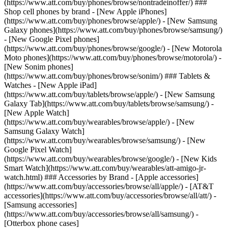
(https://www.att.com/buy/phones/browse/nontradeinoffer/) ###
Shop cell phones by brand - [New Apple iPhones]
(https://www.att.com/buy/phones/browse/apple/) - [New Samsung
Galaxy phones](https://www.att.com/buy/phones/browse/samsung/)
- [New Google Pixel phones]
(https://www.att.com/buy/phones/browse/google/) - [New Motorola
Moto phones](https://www.att.com/buy/phones/browse/motorola/) -
[New Sonim phones]
(https://www.att.com/buy/phones/browse/sonim/) ### Tablets &
Watches - [New Apple iPad]
(https://www.att.com/buy/tablets/browse/apple/) - [New Samsung
Galaxy Tab](https://www.att.com/buy/tablets/browse/samsung/) -
[New Apple Watch]
(https://www.att.com/buy/wearables/browse/apple/) - [New
Samsung Galaxy Watch]
(https://www.att.com/buy/wearables/browse/samsung/) - [New
Google Pixel Watch]
(https://www.att.com/buy/wearables/browse/google/) - [New Kids
Smart Watch](https://www.att.com/buy/wearables/att-amigo-jr-
watch.html) ### Accessories by Brand - [Apple accessories]
(https://www.att.com/buy/accessories/browse/all/apple/) - [AT&T
accessories](https://www.att.com/buy/accessories/browse/all/att/) -
[Samsung accessories]
(https://www.att.com/buy/accessories/browse/all/samsung/) -
[Otterbox phone cases]