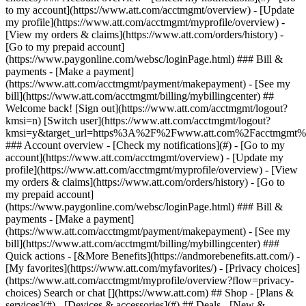
Search or chat [](https://www.att.com) ## Shop - [Plans &
services](#) - [Devices & accessories](#) ## Deals - [New &