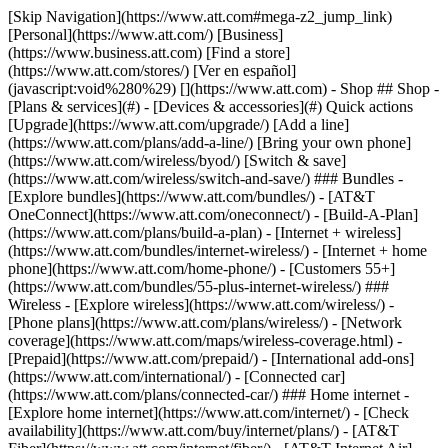
[Skip Navigation](https://www.att.com#mega-z2_jump_link) [Personal](https://www.att.com/) [Business](https://www.business.att.com) [Find a store](https://www.att.com/stores/) [Ver en español](javascript:void%280%29) [](https://www.att.com) - Shop ## Shop - [Plans & services](#) - [Devices & accessories](#) Quick actions [Upgrade](https://www.att.com/upgrade/) [Add a line](https://www.att.com/plans/add-a-line/) [Bring your own phone](https://www.att.com/wireless/byod/) [Switch & save](https://www.att.com/wireless/switch-and-save/) ### Bundles - [Explore bundles](https://www.att.com/bundles/) - [AT&T OneConnect](https://www.att.com/oneconnect/) - [Build-A-Plan](https://www.att.com/plans/build-a-plan) - [Internet + wireless](https://www.att.com/bundles/internet-wireless/) - [Internet + home phone](https://www.att.com/home-phone/) - [Customers 55+](https://www.att.com/bundles/55-plus-internet-wireless/) ### Wireless - [Explore wireless](https://www.att.com/wireless/) - [Phone plans](https://www.att.com/plans/wireless/) - [Network coverage](https://www.att.com/maps/wireless-coverage.html) - [Prepaid](https://www.att.com/prepaid/) - [International add-ons](https://www.att.com/international/) - [Connected car](https://www.att.com/plans/connected-car/) ### Home internet - [Explore home internet](https://www.att.com/internet/) - [Check availability](https://www.att.com/buy/internet/plans/) - [AT&T Fiber](https://www.att.com/internet/fiber/) - [AT&T Internet Air](https://www.att.com/internet/internet-air/) - [Home phone](https://www.att.com/home-phone/services/) [__Save big on everything__ __back-to-school__ \ Shop deals](https://www.att.com/deals/back-to-school/) New arrivals [Samsung Galaxy Z Fold8](https://www.att.com/buy/phones/samsung-galaxy-z-fold8.html) [iPhone 17 Pro](https://www.att.com/buy/phones/apple-iphone-17-pro.html) [AirPods Pro 3](https://www.att.com/buy/accessories/Headphones/apple-airpods-pro-3.html) [Google Pixel 10 Pro](https://www.att.com/buy/phones/google-pixel-10-pro.html) ### Devices - [Phones](https://www.att.com/buy/phones/) - [Prepaid phones](https://www.att.com/buy/prepaid-phones/) - [Tablets](https://www.att.com/buy/tablets/) - [Smartwatches](https://www.att.com/buy/wearables/) - [AT&T Certified Pre-Owned](https://www.att.com/buy/phones/browse/att-certified-preowned) ### Accessories - [Shop all accessories](https://www.att.com/accessories/) - [Cases](https://www.att.com/buy/accessories/browse/cases/) - [Chargers](https://www.att.com/buy/accessories/browse/chargers/) - [Screen protectors](https://www.att.com/buy/accessories/browse/screen-protectors/) - [Headphones](https://www.att.com/buy/accessories/browse/headphones/) ### Brands - [Apple](https://www.att.com/buy/phones/browse/apple/) - [Samsung](https://www.att.com/buy/phones/browse/samsung/) - [Motorola](https://www.att.com/buy/phones/browse/motorola/) - [Google](https://www.att.com/buy/phones/browse/google/) - [Meta](https://www.att.com/buy/accessories/browse/all/meta/) [__Get the new Samsung Galaxy Z Fold8 for $0 with eligible trade-in__ \ Preorder](https://www.att.com/buy/phones/samsung-galaxy-z-fold8.html) - Deals ## Deals - [New & featured](#) - [Customer discounts](#) Featured [Shop all deals](https://www.att.com/deals/) [Wireless deals](https://www.att.com/deals/cell-phone-deals/) [Internet deals](https://www.att.com/deals/internet/) [Trade-in offers](https://www.att.com/buy/phones/browse/tradeinoffer/) [No trade-in offers](https://www.att.com/buy/phones/browse/nontradeinoffer/) ### Trending deals - [Samsung Galaxy](https://www.att.com/buy/phones/browse/samsung_hasdeals_value_nontradeinoffer_tradeinoffer/) - [Apple iPhone](https://www.att.com/buy/phones/browse/apple_hasdeals_value_nontradeinoffer_tradeinoffer/) - [Under $50](https://www.att.com/buy/accessories/browse/all/price-range-25-50_price-range-5-25_5-and-under/) - [Back-to-school deals](https://www.att.com/deals/back-to-school/) ### Device & accessory deals - [Phones](https://www.att.com/buy/phones/browse/hasdeals_value_nontradeinoffer_tradeinoffer/) - [Prepaid phones](https://www.att.com/buy/prepaid-phones/browse/hasdeals/) - [Tablets](https://www.att.com/buy/tablets/browse/hasdeals_nontradeinoffer/) - [Smartwatches](https://www.att.com/buy/wearables/browse/hasdeals_nontradeinoffer/) - [Accessory deals](https://www.att.com/buy/accessories/browse/all/deals/) ### Subscriptions - [AT&T OneConnect](https://www.att.com/oneconnect/) [__Switch to AT&T and learn how to get up to $800/line to break your contract__ \ Shop now](https://www.att.com/buy/phones/) ### Discounts by occupation - [Business employees](https://www.att.com/verification/signaturehub/#employment) - [Military & veterans](https://www.att.com/offers/discount-program/military-discount/) - [Teachers](https://www.att.com/offers/discount-program/teacher/) - [Nurses & physicians](https://www.att.com/verification/signaturehub/#medical) - [Active responders](https://www.att.com/firstnetandfamily/) ### Discounts by affiliation - [Customers 55+](https://www.att.com/verification/signaturehub/#age) - [Retired responders](https://www.att.com/offers/discount-program/retired-responders/) - [Union workers](https://www.att.com/offers/discount-program/union-discount/) - [Students](https://www.att.com/verification/signaturehub/#student) ### Partner savings - [Credit card discount](https://www.att.com/deals/att-points-plus-citi/) - [&More Benefits](https://andmorebenefits.att.com/root-discovery) [__Teachers: Save up to $150/line and up to 20% on plans__ \ Learn more](https://www.att.com/offers/discount-program/teacher/) - AT&T Difference ## AT&T Difference - [Our competitive edge](#) ### Why choose us - [AT&T Guarantee](https://www.att.com/why-att/guarantee/) - [Why AT&T](https://www.att.com/why-att/) - [AT&T vs. T-Mobile & Verizon](https://www.att.com/wireless/switch-and-save/#compare-us) - [AT&T Fiber vs. Spectrum & Xfinity](https://www.att.com/internet/fiber/#compare-us) - [Try AT&T for free](https://www.att.com/wireless/free-trial/) - [Switch & save](https://www.att.com/wireless/switch-and-save/) ### Exceptional coverage - [5G coverage map](https://www.att.com/maps/wireless-coverage.html) - [Fiber coverage map](https://www.att.com/internet/fiber/coverage-map/) [__America’s best guarantee__ \ Learn more](https://www.att.com/why-att/guarantee/) - Support ## Support - [Bill & account](#) - [Wireless](#) - [Internet](#) Quick actions [View all support](https://www.att.com/support/) [Go to my account](https://www.att.com/acctmgmt/overview) [Payment center](https://www.att.com/acctmgmt/mypaymentcenter) [Billing center](https://www.att.com/acctmgmt/billing/mybillingcenter) ### Bill & payments - [Understand your bill](https://www.att.com/support/my-account/understand-your-bill/) - [Find out why your bill changed](https://www.att.com/support/article/my-account/KM1051879/) - [Set up and manage AutoPay](https://www.att.com/acctmgmt/mypaymentcenter?intent=MANAGEAUTOPAY) - [View device installments](https://www.att.com/acctmgmt/payment/installmentplandetails) - [Pay without signing in](https://www.att.com/acctmgmt/fastpmt/fastpay) ### Account - [Change or reset password](https://www.att.com/support/article/my-account/KM1008941/) - [Add or remove accounts](https://www.att.com/support/article/my-account/KM1008925/) - [Move internet service](https://www.att.com/help/moving/) - [View my orders and claims](https://www.att.com/orders/history) - [More account help](https://www.att.com/support/my-account/) [__America’s best guarantee__ \ Learn more](https://www.att.com/why-att/guarantee/) Quick actions [Manage my wireless service](https://www.att.com/acctmgmt/mywireless) [Track my order](https://www.att.com/orders/history) [Add AT&T International Day Pass](https://www.att.com/acctmgmt/signin?intent=DEEPLINK&soc=IRRLHDF&level=CAT&source=ILC242589969&wtExtndSource=Megamenu) ### My device - [Check my usage](https://www.att.com/acctmgmt/usage/mysummary) - [Manage add-ons](https://www.att.com/acctmgmt/wireless/manage-addon) - [Change my plan](https://www.att.com/acctmgmt/mywireless/manageplan/) - [Add a line](https://www.att.com/buy/postpaid/?wlsfi=AL) - [Check upgrade eligibility](https://www.att.com/buy/postpaid/?wlsfi=up) - [Activate a wireless device](https://www.att.com/support/how-to/wireless/get-started/) ### Device options - [Manage eSIM](https://www.att.com/acctmgmt/wireless/manage-esim) - [Suspend wireless service](https://www.att.com/acctmgmt/wireless/suspend) - [Transfer a number to AT&T](https://www.att.com/acctmgmt/wireless/transfer-number) - [Change phone number](https://www.att.com/acctmgmt/wireless/change-number) - [Unlock a device](https://www.att.com/acctmgmt/wireless/device-unlock) ### Wireless help - [Check for outages](https://www.att.com/outages/) - [Use device hotspot](https://www.att.com/support/article/wireless/KM1009376/) - [Device protection & warranty](https://www.att.com/support/device-protection-warranty/) - [More wireless help](https://www.att.com/support/wireless/) [__America’s best guarantee__ \ Learn more](https://www.att.com/why-att/guarantee/) Quick actions [Manage my internet service](https://www.att.com/acctmgmt/myinternet) [Track my order](https://www.att.com/orders/history) [Get help moving](https://www.att.com/help/moving/) ### Equipment - [Restart a gateway](https://www.att.com/support/article/u-verse-high-speed-internet/KM1010361/) - [Find Wi-Fi info](https://www.att.com/support/article/internet/KM1203150/) - [Run inter