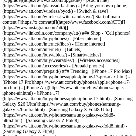
[Upgrade](https://www.att.com/upgrade/) - [Add a line]
(https://www.att.com/plans/add-a-line/) - [Bring your own phone]
(https://www.att.com/wireless/byod/) - [Switch & save]
(https://www.att.com/wireless/switch-and-save/) Start of main
content [](https://x.com/att)[](https://www.facebook.com/ATT)[]
(https://www.instagram.com/att/)[]
(https://www.linkedin.com/company/att/) ### Shop - [Cell phones]
(https://www.att.com/buy/phones/) - [Fiber internet]
(https://www.att.com/internet/fiber/) - [Home internet]
(https://www.att.com/internet/) - [Tablets]
(https://www.att.com/buy/tablets/) - [Smartwatches]
(https://www.att.com/buy/wearables/) - [Wireless accessories]
(https://www.att.com/accessories/) - [Prepaid phones]
(https://www.att.com/prepaid/) ### Trending - [iPhone 17 Pro Max]
(https://www.att.com/buy/phones/apple-iphone-17-pro-max.html) -
[iPhone 17 Pro](https://www.att.com/buy/phones/apple-iphone-17-
pro.html) - [iPhone Air](https://www.att.com/buy/phones/apple-
iphone-air.html) - [iPhone 17]
(https://www.att.com/buy/phones/apple-iphone-17.html) - [Samsung
Galaxy S26 Ultra](https://www.att.com/buy/phones/samsung-
galaxy-s26-ultra.html) - [Samsung Galaxy Z Fold8 Ultra]
(https://www.att.com/buy/phones/samsung-galaxy-z-fold8-
ultra.html) - [Samsung Galaxy Z Fold8]
(https://www.att.com/buy/phones/samsung-galaxy-z-fold8.html) -
[Samsung Galaxy Z Flip8]