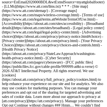
source=EnEmail2020000BDL&wtExtndSource=myattglobalfooter)
- [LLMs](https://www.att.com/llms.txt) * * * - [Site map]
(https://www.att.com/sitemap/) - [Coverage maps]
(https://www.att.com/maps/wireless-coverage.html) - [Terms of use]
(https://www.att.com/legal/terms.attWebsiteTermsOfUse.html) -
[Accessibility](https://about.att.com/sites/accessibility) - [Broadband
details](https://about.att.com/sites/broadband) - [Legal policy center]
(https://www.att.com/legal/legal-policy-center.html) - [Advertising
choices](https://about.att.com/privacy/privacy-notice.html#choice) -
[Privacy center](https://about.att.com/privacy.html) - [Your Privacy
Choices](https://about.att.com/privacy/choices-and-controls.html) -
[Health Privacy Notice]
(https://about.att.com/privacy/StateLawApproach/washington-
health-privacy-notice.html) - [Cyber Security]
(https://about.att.com/pages/cyberaware) - [FCC public files]
(https://publicfiles.fcc.gov/cable-profile/999999-at&t-u-verse) ©
2026 AT&T Intellectual Property. All rights reserved. We use
[cookies]
(https://about.att.com/privacy/full_privacy_policy/cookies.html) to
help enhance your experience on our site and for analytics. We also
may use cookies for marketing purposes. You can manage your
preferences and opt out of the sharing for targeted advertising and
sales of cookie data. Learn more about our approach to privacy at
[att.com/privacy](https://att.com/privacy). Manage your preferences
Opt out Continue without changes ### Hmm… We couldn’t find