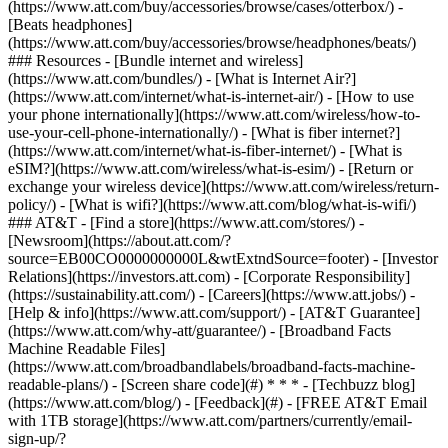
(https://www.att.com/buy/accessories/browse/cases/otterbox/) -
[Beats headphones]
(https://www.att.com/buy/accessories/browse/headphones/beats/)
### Resources - [Bundle internet and wireless]
(https://www.att.com/bundles/) - [What is Internet Air?]
(https://www.att.com/internet/what-is-internet-air/) - [How to use
your phone internationally](https://www.att.com/wireless/how-to-
use-your-cell-phone-internationally/) - [What is fiber internet?]
(https://www.att.com/internet/what-is-fiber-internet/) - [What is
eSIM?](https://www.att.com/wireless/what-is-esim/) - [Return or
exchange your wireless device](https://www.att.com/wireless/return-
policy/) - [What is wifi?](https://www.att.com/blog/what-is-wifi/)
### AT&T - [Find a store](https://www.att.com/stores/) -
[Newsroom](https://about.att.com/?
source=EB00CO0000000000L&wtExtndSource=footer) - [Investor
Relations](https://investors.att.com) - [Corporate Responsibility]
(https://sustainability.att.com/) - [Careers](https://www.att.jobs/) -
[Help & info](https://www.att.com/support/) - [AT&T Guarantee]
(https://www.att.com/why-att/guarantee/) - [Broadband Facts
Machine Readable Files]
(https://www.att.com/broadbandlabels/broadband-facts-machine-
readable-plans/) - [Screen share code](#) * * * - [Techbuzz blog]
(https://www.att.com/blog/) - [Feedback](#) - [FREE AT&T Email
with 1TB storage](https://www.att.com/partners/currently/email-
sign-up/?