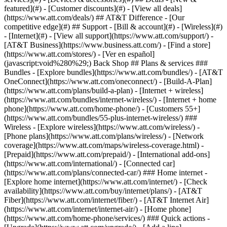
featured](#) - [Customer discounts](#) - [View all deals]
(https://www.att.com/deals/) ## AT&T Difference - [Our
competitive edge](#) ## Support - [Bill & account](#) - [Wireless](#)
- [Internet](#) - [View all support](https://www.att.com/support/)
-
[AT&T Business](https://www.business.att.com/) - [Find a store]
(https://www.att.com/stores/) - [Ver en español]
(javascript:void%280%29;) Back Shop ## Plans & services ###
Bundles - [Explore bundles](https://www.att.com/bundles/) - [AT&T
OneConnect](https://www.att.com/oneconnect/) - [Build-A-Plan]
(https://www.att.com/plans/build-a-plan) - [Internet + wireless]
(https://www.att.com/bundles/internet-wireless/) - [Internet + home
phone](https://www.att.com/home-phone/) - [Customers 55+]
(https://www.att.com/bundles/55-plus-internet-wireless/) ###
Wireless - [Explore wireless](https://www.att.com/wireless/) -
[Phone plans](https://www.att.com/plans/wireless/) - [Network
coverage](https://www.att.com/maps/wireless-coverage.html) -
[Prepaid](https://www.att.com/prepaid/) - [International add-ons]
(https://www.att.com/international/) - [Connected car]
(https://www.att.com/plans/connected-car/) ### Home internet -
[Explore home internet](https://www.att.com/internet/) - [Check
availability](https://www.att.com/buy/internet/plans/) - [AT&T
Fiber](https://www.att.com/internet/fiber/) - [AT&T Internet Air]
(https://www.att.com/internet/internet-air/) - [Home phone]
(https://www.att.com/home-phone/services/) ### Quick actions -