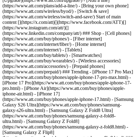
[Upgrade](https://www.att.com/upgrade/) - [Add a line]
(https://www.att.com/plans/add-a-line/) - [Bring your own phone]
(https://www.att.com/wireless/byod/) - [Switch & save]
(https://www.att.com/wireless/switch-and-save/) Start of main
content [](https://x.com/att)[](https://www.facebook.com/ATT)[]
(https://www.instagram.com/att/)[]
(https://www.linkedin.com/company/att/) ### Shop - [Cell phones]
(https://www.att.com/buy/phones/) - [Fiber internet]
(https://www.att.com/internet/fiber/) - [Home internet]
(https://www.att.com/internet/) - [Tablets]
(https://www.att.com/buy/tablets/) - [Smartwatches]
(https://www.att.com/buy/wearables/) - [Wireless accessories]
(https://www.att.com/accessories/) - [Prepaid phones]
(https://www.att.com/prepaid/) ### Trending - [iPhone 17 Pro Max]
(https://www.att.com/buy/phones/apple-iphone-17-pro-max.html) -
[iPhone 17 Pro](https://www.att.com/buy/phones/apple-iphone-17-
pro.html) - [iPhone Air](https://www.att.com/buy/phones/apple-
iphone-air.html) - [iPhone 17]
(https://www.att.com/buy/phones/apple-iphone-17.html) - [Samsung
Galaxy S26 Ultra](https://www.att.com/buy/phones/samsung-
galaxy-s26-ultra.html) - [Samsung Galaxy Z Fold8 Ultra]
(https://www.att.com/buy/phones/samsung-galaxy-z-fold8-
ultra.html) - [Samsung Galaxy Z Fold8]
(https://www.att.com/buy/phones/samsung-galaxy-z-fold8.html) -
[Samsung Galaxy Z Flip8]