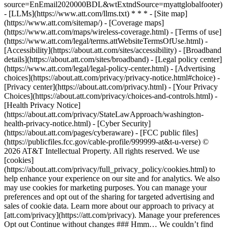
source=EnEmail2020000BDL&wtExtndSource=myattglobalfooter)
- [LLMs](https://www.att.com/llms.txt) * * * - [Site map]
(https://www.att.com/sitemap/) - [Coverage maps]
(https://www.att.com/maps/wireless-coverage.html) - [Terms of use]
(https://www.att.com/legal/terms.attWebsiteTermsOfUse.html) -
[Accessibility](https://about.att.com/sites/accessibility) - [Broadband
details](https://about.att.com/sites/broadband) - [Legal policy center]
(https://www.att.com/legal/legal-policy-center.html) - [Advertising
choices](https://about.att.com/privacy/privacy-notice.html#choice) -
[Privacy center](https://about.att.com/privacy.html) - [Your Privacy
Choices](https://about.att.com/privacy/choices-and-controls.html) -
[Health Privacy Notice]
(https://about.att.com/privacy/StateLawApproach/washington-
health-privacy-notice.html) - [Cyber Security]
(https://about.att.com/pages/cyberaware) - [FCC public files]
(https://publicfiles.fcc.gov/cable-profile/999999-at&t-u-verse) ©
2026 AT&T Intellectual Property. All rights reserved. We use
[cookies]
(https://about.att.com/privacy/full_privacy_policy/cookies.html) to
help enhance your experience on our site and for analytics. We also
may use cookies for marketing purposes. You can manage your
preferences and opt out of the sharing for targeted advertising and
sales of cookie data. Learn more about our approach to privacy at
[att.com/privacy](https://att.com/privacy). Manage your preferences
Opt out Continue without changes ### Hmm… We couldn’t find