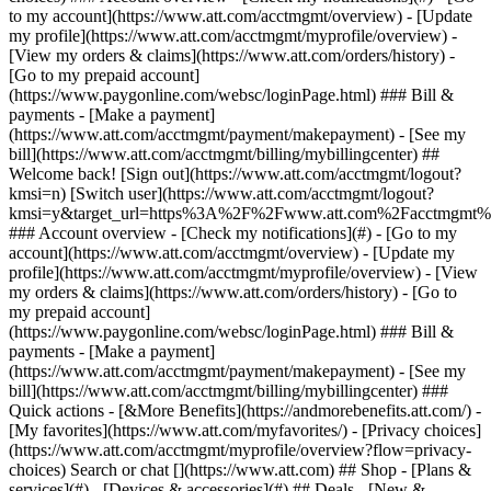
Search or chat [](https://www.att.com) ## Shop - [Plans &
services](#) - [Devices & accessories](#) ## Deals - [New &