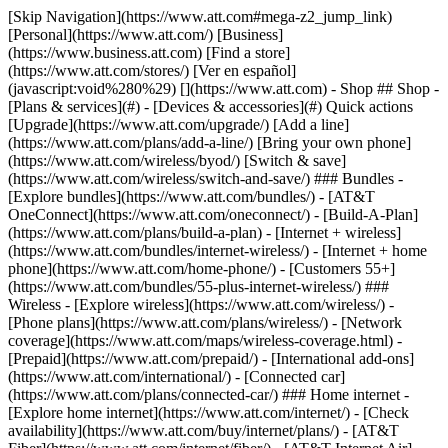
[Skip Navigation](https://www.att.com#mega-z2_jump_link) [Personal](https://www.att.com/) [Business](https://www.business.att.com) [Find a store](https://www.att.com/stores/) [Ver en español](javascript:void%280%29) [](https://www.att.com) - Shop ## Shop - [Plans & services](#) - [Devices & accessories](#) Quick actions [Upgrade](https://www.att.com/upgrade/) [Add a line](https://www.att.com/plans/add-a-line/) [Bring your own phone](https://www.att.com/wireless/byod/) [Switch & save](https://www.att.com/wireless/switch-and-save/) ### Bundles - [Explore bundles](https://www.att.com/bundles/) - [AT&T OneConnect](https://www.att.com/oneconnect/) - [Build-A-Plan](https://www.att.com/plans/build-a-plan) - [Internet + wireless](https://www.att.com/bundles/internet-wireless/) - [Internet + home phone](https://www.att.com/home-phone/) - [Customers 55+](https://www.att.com/bundles/55-plus-internet-wireless/) ### Wireless - [Explore wireless](https://www.att.com/wireless/) - [Phone plans](https://www.att.com/plans/wireless/) - [Network coverage](https://www.att.com/maps/wireless-coverage.html) - [Prepaid](https://www.att.com/prepaid/) - [International add-ons](https://www.att.com/international/) - [Connected car](https://www.att.com/plans/connected-car/) ### Home internet - [Explore home internet](https://www.att.com/internet/) - [Check availability](https://www.att.com/buy/internet/plans/) - [AT&T Fiber](https://www.att.com/internet/fiber/) - [AT&T Internet Air](https://www.att.com/internet/internet-air/) - [Home phone](https://www.att.com/home-phone/services/) [__Save big on everything__ __back-to-school__ \ Shop deals](https://www.att.com/deals/back-to-school/) New arrivals [Samsung Galaxy Z Fold8](https://www.att.com/buy/phones/samsung-galaxy-z-fold8.html) [iPhone 17 Pro](https://www.att.com/buy/phones/apple-iphone-17-pro.html) [AirPods Pro 3](https://www.att.com/buy/accessories/Headphones/apple-airpods-pro-3.html) [Google Pixel 10 Pro](https://www.att.com/buy/phones/google-pixel-10-pro.html) ### Devices - [Phones](https://www.att.com/buy/phones/) - [Prepaid phones](https://www.att.com/buy/prepaid-phones/) - [Tablets](https://www.att.com/buy/tablets/) - [Smartwatches](https://www.att.com/buy/wearables/) - [AT&T Certified Pre-Owned](https://www.att.com/buy/phones/browse/att-certified-preowned) ### Accessories - [Shop all accessories](https://www.att.com/accessories/) - [Cases](https://www.att.com/buy/accessories/browse/cases/) - [Chargers](https://www.att.com/buy/accessories/browse/chargers/) - [Screen protectors](https://www.att.com/buy/accessories/browse/screen-protectors/) - [Headphones](https://www.att.com/buy/accessories/browse/headphones/) ### Brands - [Apple](https://www.att.com/buy/phones/browse/apple/) - [Samsung](https://www.att.com/buy/phones/browse/samsung/) - [Motorola](https://www.att.com/buy/phones/browse/motorola/) - [Google](https://www.att.com/buy/phones/browse/google/) - [Meta](https://www.att.com/buy/accessories/browse/all/meta/) [__Get the new Samsung Galaxy Z Fold8 for $0 with eligible trade-in__ \ Preorder](https://www.att.com/buy/phones/samsung-galaxy-z-fold8.html) - Deals ## Deals - [New & featured](#) - [Customer discounts](#) Featured [Shop all deals](https://www.att.com/deals/) [Wireless deals](https://www.att.com/deals/cell-phone-deals/) [Internet deals](https://www.att.com/deals/internet/) [Trade-in offers](https://www.att.com/buy/phones/browse/tradeinoffer/) [No trade-in offers](https://www.att.com/buy/phones/browse/nontradeinoffer/) ### Trending deals - [Samsung Galaxy](https://www.att.com/buy/phones/browse/samsung_hasdeals_value_nontradeinoffer_tradeinoffer/) - [Apple iPhone](https://www.att.com/buy/phones/browse/apple_hasdeals_value_nontradeinoffer_tradeinoffer/) - [Under $50](https://www.att.com/buy/accessories/browse/all/price-range-25-50_price-range-5-25_5-and-under/) - [Back-to-school deals](https://www.att.com/deals/back-to-school/) ### Device & accessory deals - [Phones](https://www.att.com/buy/phones/browse/hasdeals_value_nontradeinoffer_tradeinoffer/) - [Prepaid phones](https://www.att.com/buy/prepaid-phones/browse/hasdeals/) - [Tablets](https://www.att.com/buy/tablets/browse/hasdeals_nontradeinoffer/) - [Smartwatches](https://www.att.com/buy/wearables/browse/hasdeals_nontradeinoffer/) - [Accessory deals](https://www.att.com/buy/accessories/browse/all/deals/) ### Subscriptions - [AT&T OneConnect](https://www.att.com/oneconnect/) [__Switch to AT&T and learn how to get up to $800/line to break your contract__ \ Shop now](https://www.att.com/buy/phones/) ### Discounts by occupation - [Business employees](https://www.att.com/verification/signaturehub/#employment) - [Military & veterans](https://www.att.com/offers/discount-program/military-discount/) - [Teachers](https://www.att.com/offers/discount-program/teacher/) - [Nurses & physicians](https://www.att.com/verification/signaturehub/#medical) - [Active responders](https://www.att.com/firstnetandfamily/) ### Discounts by affiliation - [Customers 55+](https://www.att.com/verification/signaturehub/#age) - [Retired responders](https://www.att.com/offers/discount-program/retired-responders/) - [Union workers](https://www.att.com/offers/discount-program/union-discount/) - [Students](https://www.att.com/verification/signaturehub/#student) ### Partner savings - [Credit card discount](https://www.att.com/deals/att-points-plus-citi/) - [&More Benefits](https://andmorebenefits.att.com/root-discovery) [__Teachers: Save up to $150/line and up to 20% on plans__ \ Learn more](https://www.att.com/offers/discount-program/teacher/) - AT&T Difference ## AT&T Difference - [Our competitive edge](#) ### Why choose us - [AT&T Guarantee](https://www.att.com/why-att/guarantee/) - [Why AT&T](https://www.att.com/why-att/) - [AT&T vs. T-Mobile & Verizon](https://www.att.com/wireless/switch-and-save/#compare-us) - [AT&T Fiber vs. Spectrum & Xfinity](https://www.att.com/internet/fiber/#compare-us) - [Try AT&T for free](https://www.att.com/wireless/free-trial/) - [Switch & save](https://www.att.com/wireless/switch-and-save/) ### Exceptional coverage - [5G coverage map](https://www.att.com/maps/wireless-coverage.html) - [Fiber coverage map](https://www.att.com/internet/fiber/coverage-map/) [__America’s best guarantee__ \ Learn more](https://www.att.com/why-att/guarantee/) - Support ## Support - [Bill & account](#) - [Wireless](#) - [Internet](#) Quick actions [View all support](https://www.att.com/support/) [Go to my account](https://www.att.com/acctmgmt/overview) [Payment center](https://www.att.com/acctmgmt/mypaymentcenter) [Billing center](https://www.att.com/acctmgmt/billing/mybillingcenter) ### Bill & payments - [Understand your bill](https://www.att.com/support/my-account/understand-your-bill/) - [Find out why your bill changed](https://www.att.com/support/article/my-account/KM1051879/) - [Set up and manage AutoPay](https://www.att.com/acctmgmt/mypaymentcenter?intent=MANAGEAUTOPAY) - [View device installments](https://www.att.com/acctmgmt/payment/installmentplandetails) - [Pay without signing in](https://www.att.com/acctmgmt/fastpmt/fastpay) ### Account - [Change or reset password](https://www.att.com/support/article/my-account/KM1008941/) - [Add or remove accounts](https://www.att.com/support/article/my-account/KM1008925/) - [Move internet service](https://www.att.com/help/moving/) - [View my orders and claims](https://www.att.com/orders/history) - [More account help](https://www.att.com/support/my-account/) [__America’s best guarantee__ \ Learn more](https://www.att.com/why-att/guarantee/) Quick actions [Manage my wireless service](https://www.att.com/acctmgmt/mywireless) [Track my order](https://www.att.com/orders/history) [Add AT&T International Day Pass](https://www.att.com/acctmgmt/signin?intent=DEEPLINK&soc=IRRLHDF&level=CAT&source=ILC242589969&wtExtndSource=Megamenu) ### My device - [Check my usage](https://www.att.com/acctmgmt/usage/mysummary) - [Manage add-ons](https://www.att.com/acctmgmt/wireless/manage-addon) - [Change my plan](https://www.att.com/acctmgmt/mywireless/manageplan/) - [Add a line](https://www.att.com/buy/postpaid/?wlsfi=AL) - [Check upgrade eligibility](https://www.att.com/buy/postpaid/?wlsfi=up) - [Activate a wireless device](https://www.att.com/support/how-to/wireless/get-started/) ### Device options - [Manage eSIM](https://www.att.com/acctmgmt/wireless/manage-esim) - [Suspend wireless service](https://www.att.com/acctmgmt/wireless/suspend) - [Transfer a number to AT&T](https://www.att.com/acctmgmt/wireless/transfer-number) - [Change phone number](https://www.att.com/acctmgmt/wireless/change-number) - [Unlock a device](https://www.att.com/acctmgmt/wireless/device-unlock) ### Wireless help - [Check for outages](https://www.att.com/outages/) - [Use device hotspot](https://www.att.com/support/article/wireless/KM1009376/) - [Device protection & warranty](https://www.att.com/support/device-protection-warranty/) - [More wireless help](https://www.att.com/support/wireless/) [__America’s best guarantee__ \ Learn more](https://www.att.com/why-att/guarantee/) Quick actions [Manage my internet service](https://www.att.com/acctmgmt/myinternet) [Track my order](https://www.att.com/orders/history) [Get help moving](https://www.att.com/help/moving/) ### Equipment - [Restart a gateway](https://www.att.com/support/article/u-verse-high-speed-internet/KM1010361/) - [Find Wi-Fi info](https://www.att.com/support/article/internet/KM1203150/) - [Run inter