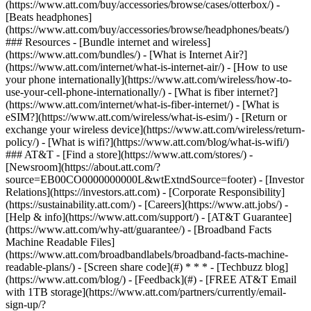
(https://www.att.com/buy/accessories/browse/cases/otterbox/) -
[Beats headphones]
(https://www.att.com/buy/accessories/browse/headphones/beats/)
### Resources - [Bundle internet and wireless]
(https://www.att.com/bundles/) - [What is Internet Air?]
(https://www.att.com/internet/what-is-internet-air/) - [How to use
your phone internationally](https://www.att.com/wireless/how-to-
use-your-cell-phone-internationally/) - [What is fiber internet?]
(https://www.att.com/internet/what-is-fiber-internet/) - [What is
eSIM?](https://www.att.com/wireless/what-is-esim/) - [Return or
exchange your wireless device](https://www.att.com/wireless/return-
policy/) - [What is wifi?](https://www.att.com/blog/what-is-wifi/)
### AT&T - [Find a store](https://www.att.com/stores/) -
[Newsroom](https://about.att.com/?
source=EB00CO0000000000L&wtExtndSource=footer) - [Investor
Relations](https://investors.att.com) - [Corporate Responsibility]
(https://sustainability.att.com/) - [Careers](https://www.att.jobs/) -
[Help & info](https://www.att.com/support/) - [AT&T Guarantee]
(https://www.att.com/why-att/guarantee/) - [Broadband Facts
Machine Readable Files]
(https://www.att.com/broadbandlabels/broadband-facts-machine-
readable-plans/) - [Screen share code](#) * * * - [Techbuzz blog]
(https://www.att.com/blog/) - [Feedback](#) - [FREE AT&T Email
with 1TB storage](https://www.att.com/partners/currently/email-
sign-up/?