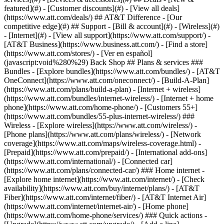
featured](#) - [Customer discounts](#) - [View all deals]
(https://www.att.com/deals/) ## AT&T Difference - [Our
competitive edge](#) ## Support - [Bill & account](#) - [Wireless](#)
- [Internet](#) - [View all support](https://www.att.com/support/)
-
[AT&T Business](https://www.business.att.com/) - [Find a store]
(https://www.att.com/stores/) - [Ver en español]
(javascript:void%280%29) Back Shop ## Plans & services ###
Bundles - [Explore bundles](https://www.att.com/bundles/) - [AT&T
OneConnect](https://www.att.com/oneconnect/) - [Build-A-Plan]
(https://www.att.com/plans/build-a-plan) - [Internet + wireless]
(https://www.att.com/bundles/internet-wireless/) - [Internet + home
phone](https://www.att.com/home-phone/) - [Customers 55+]
(https://www.att.com/bundles/55-plus-internet-wireless/) ###
Wireless - [Explore wireless](https://www.att.com/wireless/) -
[Phone plans](https://www.att.com/plans/wireless/) - [Network
coverage](https://www.att.com/maps/wireless-coverage.html) -
[Prepaid](https://www.att.com/prepaid/) - [International add-ons]
(https://www.att.com/international/) - [Connected car]
(https://www.att.com/plans/connected-car/) ### Home internet -
[Explore home internet](https://www.att.com/internet/) - [Check
availability](https://www.att.com/buy/internet/plans/) - [AT&T
Fiber](https://www.att.com/internet/fiber/) - [AT&T Internet Air]
(https://www.att.com/internet/internet-air/) - [Home phone]
(https://www.att.com/home-phone/services/) ### Quick actions -