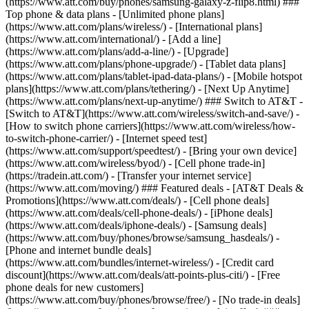
(https://www.att.com/buy/phones/samsung-galaxy-z-flip8.html) ###
Top phone & data plans - [Unlimited phone plans]
(https://www.att.com/plans/wireless/) - [International plans]
(https://www.att.com/international/) - [Add a line]
(https://www.att.com/plans/add-a-line/) - [Upgrade]
(https://www.att.com/plans/phone-upgrade/) - [Tablet data plans]
(https://www.att.com/plans/tablet-ipad-data-plans/) - [Mobile hotspot
plans](https://www.att.com/plans/tethering/) - [Next Up Anytime]
(https://www.att.com/plans/next-up-anytime/) ### Switch to AT&T -
[Switch to AT&T](https://www.att.com/wireless/switch-and-save/) -
[How to switch phone carriers](https://www.att.com/wireless/how-
to-switch-phone-carrier/) - [Internet speed test]
(https://www.att.com/support/speedtest/) - [Bring your own device]
(https://www.att.com/wireless/byod/) - [Cell phone trade-in]
(https://tradein.att.com/) - [Transfer your internet service]
(https://www.att.com/moving/) ### Featured deals - [AT&T Deals &
Promotions](https://www.att.com/deals/) - [Cell phone deals]
(https://www.att.com/deals/cell-phone-deals/) - [iPhone deals]
(https://www.att.com/deals/iphone-deals/) - [Samsung deals]
(https://www.att.com/buy/phones/browse/samsung_hasdeals/) -
[Phone and internet bundle deals]
(https://www.att.com/bundles/internet-wireless/) - [Credit card
discount](https://www.att.com/deals/att-points-plus-citi/) - [Free
phone deals for new customers]
(https://www.att.com/buy/phones/browse/free/) - [No trade-in deals]