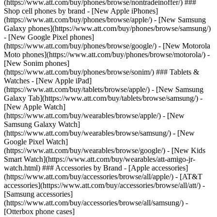
(https://www.att.com/buy/phones/browse/nontradeinoffer/) ###
Shop cell phones by brand - [New Apple iPhones]
(https://www.att.com/buy/phones/browse/apple/) - [New Samsung
Galaxy phones](https://www.att.com/buy/phones/browse/samsung/)
- [New Google Pixel phones]
(https://www.att.com/buy/phones/browse/google/) - [New Motorola
Moto phones](https://www.att.com/buy/phones/browse/motorola/) -
[New Sonim phones]
(https://www.att.com/buy/phones/browse/sonim/) ### Tablets &
Watches - [New Apple iPad]
(https://www.att.com/buy/tablets/browse/apple/) - [New Samsung
Galaxy Tab](https://www.att.com/buy/tablets/browse/samsung/) -
[New Apple Watch]
(https://www.att.com/buy/wearables/browse/apple/) - [New
Samsung Galaxy Watch]
(https://www.att.com/buy/wearables/browse/samsung/) - [New
Google Pixel Watch]
(https://www.att.com/buy/wearables/browse/google/) - [New Kids
Smart Watch](https://www.att.com/buy/wearables/att-amigo-jr-
watch.html) ### Accessories by Brand - [Apple accessories]
(https://www.att.com/buy/accessories/browse/all/apple/) - [AT&T
accessories](https://www.att.com/buy/accessories/browse/all/att/) -
[Samsung accessories]
(https://www.att.com/buy/accessories/browse/all/samsung/) -
[Otterbox phone cases]