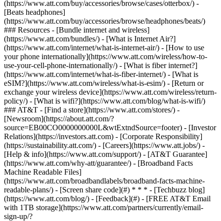
(https://www.att.com/buy/accessories/browse/cases/otterbox/) -
[Beats headphones]
(https://www.att.com/buy/accessories/browse/headphones/beats/)
### Resources - [Bundle internet and wireless]
(https://www.att.com/bundles/) - [What is Internet Air?]
(https://www.att.com/internet/what-is-internet-air/) - [How to use
your phone internationally](https://www.att.com/wireless/how-to-
use-your-cell-phone-internationally/) - [What is fiber internet?]
(https://www.att.com/internet/what-is-fiber-internet/) - [What is
eSIM?](https://www.att.com/wireless/what-is-esim/) - [Return or
exchange your wireless device](https://www.att.com/wireless/return-
policy/) - [What is wifi?](https://www.att.com/blog/what-is-wifi/)
### AT&T - [Find a store](https://www.att.com/stores/) -
[Newsroom](https://about.att.com/?
source=EB00CO0000000000L&wtExtndSource=footer) - [Investor
Relations](https://investors.att.com) - [Corporate Responsibility]
(https://sustainability.att.com/) - [Careers](https://www.att.jobs/) -
[Help & info](https://www.att.com/support/) - [AT&T Guarantee]
(https://www.att.com/why-att/guarantee/) - [Broadband Facts
Machine Readable Files]
(https://www.att.com/broadbandlabels/broadband-facts-machine-
readable-plans/) - [Screen share code](#) * * * - [Techbuzz blog]
(https://www.att.com/blog/) - [Feedback](#) - [FREE AT&T Email
with 1TB storage](https://www.att.com/partners/currently/email-
sign-up/?