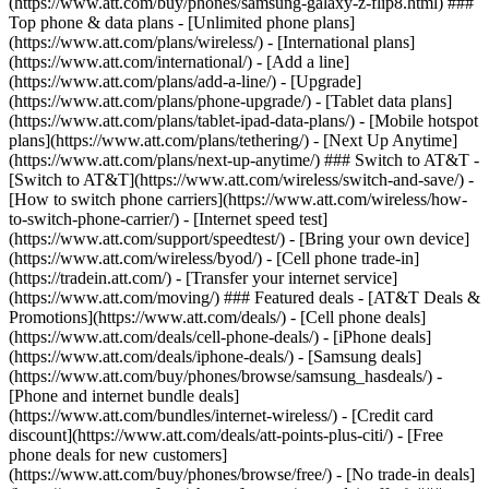
(https://www.att.com/buy/phones/samsung-galaxy-z-flip8.html) ###
Top phone & data plans - [Unlimited phone plans]
(https://www.att.com/plans/wireless/) - [International plans]
(https://www.att.com/international/) - [Add a line]
(https://www.att.com/plans/add-a-line/) - [Upgrade]
(https://www.att.com/plans/phone-upgrade/) - [Tablet data plans]
(https://www.att.com/plans/tablet-ipad-data-plans/) - [Mobile hotspot
plans](https://www.att.com/plans/tethering/) - [Next Up Anytime]
(https://www.att.com/plans/next-up-anytime/) ### Switch to AT&T -
[Switch to AT&T](https://www.att.com/wireless/switch-and-save/) -
[How to switch phone carriers](https://www.att.com/wireless/how-
to-switch-phone-carrier/) - [Internet speed test]
(https://www.att.com/support/speedtest/) - [Bring your own device]
(https://www.att.com/wireless/byod/) - [Cell phone trade-in]
(https://tradein.att.com/) - [Transfer your internet service]
(https://www.att.com/moving/) ### Featured deals - [AT&T Deals &
Promotions](https://www.att.com/deals/) - [Cell phone deals]
(https://www.att.com/deals/cell-phone-deals/) - [iPhone deals]
(https://www.att.com/deals/iphone-deals/) - [Samsung deals]
(https://www.att.com/buy/phones/browse/samsung_hasdeals/) -
[Phone and internet bundle deals]
(https://www.att.com/bundles/internet-wireless/) - [Credit card
discount](https://www.att.com/deals/att-points-plus-citi/) - [Free
phone deals for new customers]
(https://www.att.com/buy/phones/browse/free/) - [No trade-in deals]