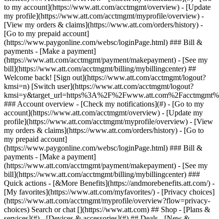
Search or chat [](https://www.att.com) ## Shop - [Plans &
services](#) - [Devices & accessories](#) ## Deals - [New &