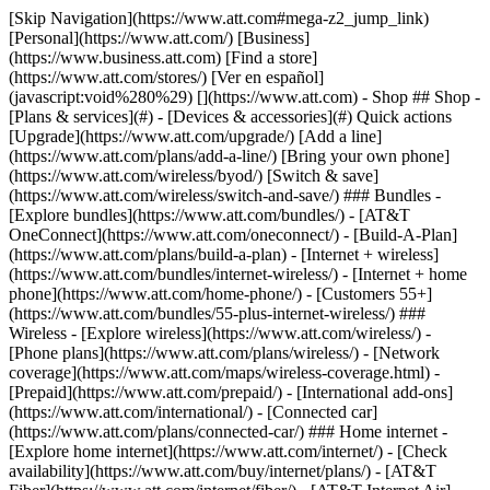
[Skip Navigation](https://www.att.com#mega-z2_jump_link) [Personal](https://www.att.com/) [Business](https://www.business.att.com) [Find a store](https://www.att.com/stores/) [Ver en español](javascript:void%280%29) [](https://www.att.com) - Shop ## Shop - [Plans & services](#) - [Devices & accessories](#) Quick actions [Upgrade](https://www.att.com/upgrade/) [Add a line](https://www.att.com/plans/add-a-line/) [Bring your own phone](https://www.att.com/wireless/byod/) [Switch & save](https://www.att.com/wireless/switch-and-save/) ### Bundles - [Explore bundles](https://www.att.com/bundles/) - [AT&T OneConnect](https://www.att.com/oneconnect/) - [Build-A-Plan](https://www.att.com/plans/build-a-plan) - [Internet + wireless](https://www.att.com/bundles/internet-wireless/) - [Internet + home phone](https://www.att.com/home-phone/) - [Customers 55+](https://www.att.com/bundles/55-plus-internet-wireless/) ### Wireless - [Explore wireless](https://www.att.com/wireless/) - [Phone plans](https://www.att.com/plans/wireless/) - [Network coverage](https://www.att.com/maps/wireless-coverage.html) - [Prepaid](https://www.att.com/prepaid/) - [International add-ons](https://www.att.com/international/) - [Connected car](https://www.att.com/plans/connected-car/) ### Home internet - [Explore home internet](https://www.att.com/internet/) - [Check availability](https://www.att.com/buy/internet/plans/) - [AT&T Fiber](https://www.att.com/internet/fiber/) - [AT&T Internet Air](https://www.att.com/internet/internet-air/) - [Home phone](https://www.att.com/home-phone/services/) [__Save big on everything__ __back-to-school__ \ Shop deals](https://www.att.com/deals/back-to-school/) New arrivals [Samsung Galaxy Z Fold8](https://www.att.com/buy/phones/samsung-galaxy-z-fold8.html) [iPhone 17 Pro](https://www.att.com/buy/phones/apple-iphone-17-pro.html) [AirPods Pro 3](https://www.att.com/buy/accessories/Headphones/apple-airpods-pro-3.html) [Google Pixel 10 Pro](https://www.att.com/buy/phones/google-pixel-10-pro.html) ### Devices - [Phones](https://www.att.com/buy/phones/) - [Prepaid phones](https://www.att.com/buy/prepaid-phones/) - [Tablets](https://www.att.com/buy/tablets/) - [Smartwatches](https://www.att.com/buy/wearables/) - [AT&T Certified Pre-Owned](https://www.att.com/buy/phones/browse/att-certified-preowned) ### Accessories - [Shop all accessories](https://www.att.com/accessories/) - [Cases](https://www.att.com/buy/accessories/browse/cases/) - [Chargers](https://www.att.com/buy/accessories/browse/chargers/) - [Screen protectors](https://www.att.com/buy/accessories/browse/screen-protectors/) - [Headphones](https://www.att.com/buy/accessories/browse/headphones/) ### Brands - [Apple](https://www.att.com/buy/phones/browse/apple/) - [Samsung](https://www.att.com/buy/phones/browse/samsung/) - [Motorola](https://www.att.com/buy/phones/browse/motorola/) - [Google](https://www.att.com/buy/phones/browse/google/) - [Meta](https://www.att.com/buy/accessories/browse/all/meta/) [__Get the new Samsung Galaxy Z Fold8 for $0 with eligible trade-in__ \ Preorder](https://www.att.com/buy/phones/samsung-galaxy-z-fold8.html) - Deals ## Deals - [New & featured](#) - [Customer discounts](#) Featured [Shop all deals](https://www.att.com/deals/) [Wireless deals](https://www.att.com/deals/cell-phone-deals/) [Internet deals](https://www.att.com/deals/internet/) [Trade-in offers](https://www.att.com/buy/phones/browse/tradeinoffer/) [No trade-in offers](https://www.att.com/buy/phones/browse/nontradeinoffer/) ### Trending deals - [Samsung Galaxy](https://www.att.com/buy/phones/browse/samsung_hasdeals_value_nontradeinoffer_tradeinoffer/) - [Apple iPhone](https://www.att.com/buy/phones/browse/apple_hasdeals_value_nontradeinoffer_tradeinoffer/) - [Under $50](https://www.att.com/buy/accessories/browse/all/price-range-25-50_price-range-5-25_5-and-under/) - [Back-to-school deals](https://www.att.com/deals/back-to-school/) ### Device & accessory deals - [Phones](https://www.att.com/buy/phones/browse/hasdeals_value_nontradeinoffer_tradeinoffer/) - [Prepaid phones](https://www.att.com/buy/prepaid-phones/browse/hasdeals/) - [Tablets](https://www.att.com/buy/tablets/browse/hasdeals_nontradeinoffer/) - [Smartwatches](https://www.att.com/buy/wearables/browse/hasdeals_nontradeinoffer/) - [Accessory deals](https://www.att.com/buy/accessories/browse/all/deals/) ### Subscriptions - [AT&T OneConnect](https://www.att.com/oneconnect/) [__Switch to AT&T and learn how to get up to $800/line to break your contract__ \ Shop now](https://www.att.com/buy/phones/) ### Discounts by occupation - [Business employees](https://www.att.com/verification/signaturehub/#employment) - [Military & veterans](https://www.att.com/offers/discount-program/military-discount/) - [Teachers](https://www.att.com/offers/discount-program/teacher/) - [Nurses & physicians](https://www.att.com/verification/signaturehub/#medical) - [Active responders](https://www.att.com/firstnetandfamily/) ### Discounts by affiliation - [Customers 55+](https://www.att.com/verification/signaturehub/#age) - [Retired responders](https://www.att.com/offers/discount-program/retired-responders/) - [Union workers](https://www.att.com/offers/discount-program/union-discount/) - [Students](https://www.att.com/verification/signaturehub/#student) ### Partner savings - [Credit card discount](https://www.att.com/deals/att-points-plus-citi/) - [&More Benefits](https://andmorebenefits.att.com/root-discovery) [__Teachers: Save up to $150/line and up to 20% on plans__ \ Learn more](https://www.att.com/offers/discount-program/teacher/) - AT&T Difference ## AT&T Difference - [Our competitive edge](#) ### Why choose us - [AT&T Guarantee](https://www.att.com/why-att/guarantee/) - [Why AT&T](https://www.att.com/why-att/) - [AT&T vs. T-Mobile & Verizon](https://www.att.com/wireless/switch-and-save/#compare-us) - [AT&T Fiber vs. Spectrum & Xfinity](https://www.att.com/internet/fiber/#compare-us) - [Try AT&T for free](https://www.att.com/wireless/free-trial/) - [Switch & save](https://www.att.com/wireless/switch-and-save/) ### Exceptional coverage - [5G coverage map](https://www.att.com/maps/wireless-coverage.html) - [Fiber coverage map](https://www.att.com/internet/fiber/coverage-map/) [__America’s best guarantee__ \ Learn more](https://www.att.com/why-att/guarantee/) - Support ## Support - [Bill & account](#) - [Wireless](#) - [Internet](#) Quick actions [View all support](https://www.att.com/support/) [Go to my account](https://www.att.com/acctmgmt/overview) [Payment center](https://www.att.com/acctmgmt/mypaymentcenter) [Billing center](https://www.att.com/acctmgmt/billing/mybillingcenter) ### Bill & payments - [Understand your bill](https://www.att.com/support/my-account/understand-your-bill/) - [Find out why your bill changed](https://www.att.com/support/article/my-account/KM1051879/) - [Set up and manage AutoPay](https://www.att.com/acctmgmt/mypaymentcenter?intent=MANAGEAUTOPAY) - [View device installments](https://www.att.com/acctmgmt/payment/installmentplandetails) - [Pay without signing in](https://www.att.com/acctmgmt/fastpmt/fastpay) ### Account - [Change or reset password](https://www.att.com/support/article/my-account/KM1008941/) - [Add or remove accounts](https://www.att.com/support/article/my-account/KM1008925/) - [Move internet service](https://www.att.com/help/moving/) - [View my orders and claims](https://www.att.com/orders/history) - [More account help](https://www.att.com/support/my-account/) [__America’s best guarantee__ \ Learn more](https://www.att.com/why-att/guarantee/) Quick actions [Manage my wireless service](https://www.att.com/acctmgmt/mywireless) [Track my order](https://www.att.com/orders/history) [Add AT&T International Day Pass](https://www.att.com/acctmgmt/signin?intent=DEEPLINK&soc=IRRLHDF&level=CAT&source=ILC242589969&wtExtndSource=Megamenu) ### My device - [Check my usage](https://www.att.com/acctmgmt/usage/mysummary) - [Manage add-ons](https://www.att.com/acctmgmt/wireless/manage-addon) - [Change my plan](https://www.att.com/acctmgmt/mywireless/manageplan/) - [Add a line](https://www.att.com/buy/postpaid/?wlsfi=AL) - [Check upgrade eligibility](https://www.att.com/buy/postpaid/?wlsfi=up) - [Activate a wireless device](https://www.att.com/support/how-to/wireless/get-started/) ### Device options - [Manage eSIM](https://www.att.com/acctmgmt/wireless/manage-esim) - [Suspend wireless service](https://www.att.com/acctmgmt/wireless/suspend) - [Transfer a number to AT&T](https://www.att.com/acctmgmt/wireless/transfer-number) - [Change phone number](https://www.att.com/acctmgmt/wireless/change-number) - [Unlock a device](https://www.att.com/acctmgmt/wireless/device-unlock) ### Wireless help - [Check for outages](https://www.att.com/outages/) - [Use device hotspot](https://www.att.com/support/article/wireless/KM1009376/) - [Device protection & warranty](https://www.att.com/support/device-protection-warranty/) - [More wireless help](https://www.att.com/support/wireless/) [__America’s best guarantee__ \ Learn more](https://www.att.com/why-att/guarantee/) Quick actions [Manage my internet service](https://www.att.com/acctmgmt/myinternet) [Track my order](https://www.att.com/orders/history) [Get help moving](https://www.att.com/help/moving/) ### Equipment - [Restart a gateway](https://www.att.com/support/article/u-verse-high-speed-internet/KM1010361/) - [Find Wi-Fi info](https://www.att.com/support/article/internet/KM1203150/) - [Run inter