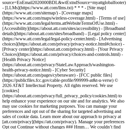
source=EnEmail2020000BDL&wtExtndSource=myattglobalfooter)
- [LLMs](https://www.att.com/llms.txt) * * * - [Site map]
(https://www.att.com/sitemap/) - [Coverage maps]
(https://www.att.com/maps/wireless-coverage.html) - [Terms of use]
(https://www.att.com/legal/terms.attWebsiteTermsOfUse.html) -
[Accessibility](https://about.att.com/sites/accessibility) - [Broadband
details](https://about.att.com/sites/broadband) - [Legal policy center]
(https://www.att.com/legal/legal-policy-center.html) - [Advertising
choices](https://about.att.com/privacy/privacy-notice.html#choice) -
[Privacy center](https://about.att.com/privacy.html) - [Your Privacy
Choices](https://about.att.com/privacy/choices-and-controls.html) -
[Health Privacy Notice]
(https://about.att.com/privacy/StateLawApproach/washington-
health-privacy-notice.html) - [Cyber Security]
(https://about.att.com/pages/cyberaware) - [FCC public files]
(https://publicfiles.fcc.gov/cable-profile/999999-at&t-u-verse) ©
2026 AT&T Intellectual Property. All rights reserved. We use
[cookies]
(https://about.att.com/privacy/full_privacy_policy/cookies.html) to
help enhance your experience on our site and for analytics. We also
may use cookies for marketing purposes. You can manage your
preferences and opt out of the sharing for targeted advertising and
sales of cookie data. Learn more about our approach to privacy at
[att.com/privacy](https://att.com/privacy). Manage your preferences
Opt out Continue without changes ### Hmm… We couldn’t find