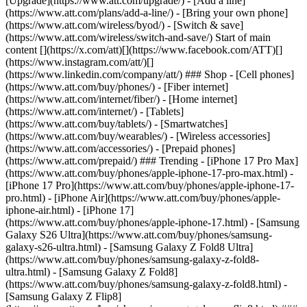
[Upgrade](https://www.att.com/upgrade/) - [Add a line]
(https://www.att.com/plans/add-a-line/) - [Bring your own phone]
(https://www.att.com/wireless/byod/) - [Switch & save]
(https://www.att.com/wireless/switch-and-save/) Start of main
content [](https://x.com/att)[](https://www.facebook.com/ATT)[]
(https://www.instagram.com/att/)[]
(https://www.linkedin.com/company/att/) ### Shop - [Cell phones]
(https://www.att.com/buy/phones/) - [Fiber internet]
(https://www.att.com/internet/fiber/) - [Home internet]
(https://www.att.com/internet/) - [Tablets]
(https://www.att.com/buy/tablets/) - [Smartwatches]
(https://www.att.com/buy/wearables/) - [Wireless accessories]
(https://www.att.com/accessories/) - [Prepaid phones]
(https://www.att.com/prepaid/) ### Trending - [iPhone 17 Pro Max]
(https://www.att.com/buy/phones/apple-iphone-17-pro-max.html) -
[iPhone 17 Pro](https://www.att.com/buy/phones/apple-iphone-17-
pro.html) - [iPhone Air](https://www.att.com/buy/phones/apple-
iphone-air.html) - [iPhone 17]
(https://www.att.com/buy/phones/apple-iphone-17.html) - [Samsung
Galaxy S26 Ultra](https://www.att.com/buy/phones/samsung-
galaxy-s26-ultra.html) - [Samsung Galaxy Z Fold8 Ultra]
(https://www.att.com/buy/phones/samsung-galaxy-z-fold8-
ultra.html) - [Samsung Galaxy Z Fold8]
(https://www.att.com/buy/phones/samsung-galaxy-z-fold8.html) -
[Samsung Galaxy Z Flip8]