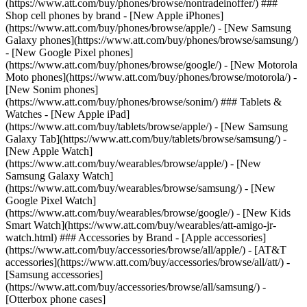
(https://www.att.com/buy/phones/browse/nontradeinoffer/) ###
Shop cell phones by brand - [New Apple iPhones]
(https://www.att.com/buy/phones/browse/apple/) - [New Samsung
Galaxy phones](https://www.att.com/buy/phones/browse/samsung/)
- [New Google Pixel phones]
(https://www.att.com/buy/phones/browse/google/) - [New Motorola
Moto phones](https://www.att.com/buy/phones/browse/motorola/) -
[New Sonim phones]
(https://www.att.com/buy/phones/browse/sonim/) ### Tablets &
Watches - [New Apple iPad]
(https://www.att.com/buy/tablets/browse/apple/) - [New Samsung
Galaxy Tab](https://www.att.com/buy/tablets/browse/samsung/) -
[New Apple Watch]
(https://www.att.com/buy/wearables/browse/apple/) - [New
Samsung Galaxy Watch]
(https://www.att.com/buy/wearables/browse/samsung/) - [New
Google Pixel Watch]
(https://www.att.com/buy/wearables/browse/google/) - [New Kids
Smart Watch](https://www.att.com/buy/wearables/att-amigo-jr-
watch.html) ### Accessories by Brand - [Apple accessories]
(https://www.att.com/buy/accessories/browse/all/apple/) - [AT&T
accessories](https://www.att.com/buy/accessories/browse/all/att/) -
[Samsung accessories]
(https://www.att.com/buy/accessories/browse/all/samsung/) -
[Otterbox phone cases]