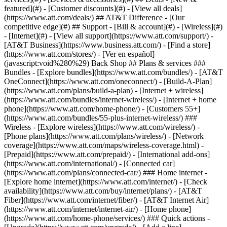
featured](#) - [Customer discounts](#) - [View all deals]
(https://www.att.com/deals/) ## AT&T Difference - [Our
competitive edge](#) ## Support - [Bill & account](#) - [Wireless](#)
- [Internet](#) - [View all support](https://www.att.com/support/)
-
[AT&T Business](https://www.business.att.com/) - [Find a store]
(https://www.att.com/stores/) - [Ver en español]
(javascript:void%280%29) Back Shop ## Plans & services ###
Bundles - [Explore bundles](https://www.att.com/bundles/) - [AT&T
OneConnect](https://www.att.com/oneconnect/) - [Build-A-Plan]
(https://www.att.com/plans/build-a-plan) - [Internet + wireless]
(https://www.att.com/bundles/internet-wireless/) - [Internet + home
phone](https://www.att.com/home-phone/) - [Customers 55+]
(https://www.att.com/bundles/55-plus-internet-wireless/) ###
Wireless - [Explore wireless](https://www.att.com/wireless/) -
[Phone plans](https://www.att.com/plans/wireless/) - [Network
coverage](https://www.att.com/maps/wireless-coverage.html) -
[Prepaid](https://www.att.com/prepaid/) - [International add-ons]
(https://www.att.com/international/) - [Connected car]
(https://www.att.com/plans/connected-car/) ### Home internet -
[Explore home internet](https://www.att.com/internet/) - [Check
availability](https://www.att.com/buy/internet/plans/) - [AT&T
Fiber](https://www.att.com/internet/fiber/) - [AT&T Internet Air]
(https://www.att.com/internet/internet-air/) - [Home phone]
(https://www.att.com/home-phone/services/) ### Quick actions -