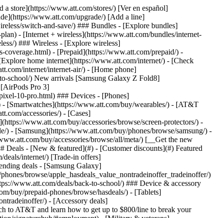
t/article/my-account/KM1051879/) - [Set up and manage AutoPay](https://www.att.com/acctmgmt/mypaymentcenter?intent=MANAGEAUTOPAY) - [View device installments](https://www.att.com/acctmgmt/payment/installmentplandetails) - [Pay without signing in](https://www.att.com/acctmgmt/fastpmt/fastpay) ### Account - [Change or reset password](https://www.att.com/support/article/my-account/KM1008941/) - [Add or remove accounts](https://www.att.com/support/article/my-account/KM1008925/) - [Move internet service](https://www.att.com/help/moving/) - [View my orders and claims](https://www.att.com/orders/history) - [More account help](https://www.att.com/support/my-account/) [__America’s best guarantee__ \ Learn more](https://www.att.com/why-att/guarantee/) Quick actions [Manage my wireless service](https://www.att.com/acctmgmt/mywireless) [Track my order](https://www.att.com/orders/history) [Add AT&T International Day Pass](https://www.att.com/acctmgmt/signin?intent=DEEPLINK&soc=IRRLHDF&level=CAT&source=ILC242589969&wtExtndSource=Megamenu) ### My device - [Check my usage](https://www.att.com/acctmgmt/usage/mysummary) - [Manage add-ons](https://www.att.com/acctmgmt/wireless/manage-addon) - [Change my plan](https://www.att.com/acctmgmt/mywireless/manageplan/) - [Add a line](https://www.att.com/buy/postpaid/?wlsfi=AL) - [Check upgrade eligibility](https://www.att.com/buy/postpaid/?wlsfi=up) - [Activate a wireless device](https://www.att.com/support/how-to/wireless/get-started/) ### Device options - [Manage eSIM](https://www.att.com/acctmgmt/wireless/manage-esim) - [Suspend wireless service](https://www.att.com/acctmgmt/wireless/suspend) - [Transfer a number to AT&T](https://www.att.com/acctmgmt/wireless/transfer-number) - [Change phone number](https://www.att.com/acctmgmt/wireless/change-number) - [Unlock a device](https://www.att.com/acctmgmt/wireless/device-unlock) ### Wireless help - [Check for outages](https://www.att.com/outages/) - [Use device hotspot](https://www.att.com/support/article/wireless/KM1009376/) - [Device protection & warranty](https://www.att.com/support/device-protection-warranty/) - [More wireless help](https://www.att.com/support/wireless/) [__America’s best guarantee__ \ Learn more](https://www.att.com/why-att/guarantee/) Quick actions [Manage my internet service](https://www.att.com/acctmgmt/myinternet) [Track my order](https://www.att.com/orders/history) [Get help moving](https://www.att.com/help/moving/) ### Equipment - [Restart a gateway](https://www.att.com/support/article/u-verse-high-speed-internet/KM1010361/) - [Find Wi-Fi info](https://www.att.com/support/article/internet/KM1203150/) - [Run inter