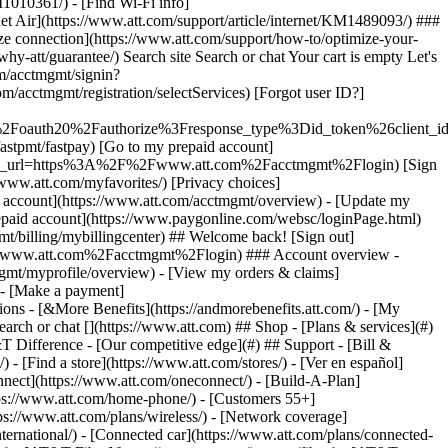
earch or chat [](https://www.att.com) ## Shop - [Plans & services](#)
&T Difference - [Our competitive edge](#) ## Support - [Bill &
- [Find a store](https://www.att.com/stores/) - [Ver en español]
ect](https://www.att.com/oneconnect/) - [Build-A-Plan]
https://www.att.com/home-phone/) - [Customers 55+]
tps://www.att.com/plans/wireless/) - [Network coverage]
nternational/) - [Connected car](https://www.att.com/plans/connected-