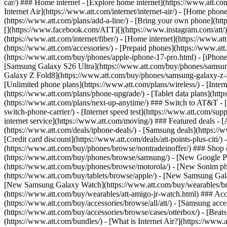
car/) ### Home internet - [Explore home internet](https://www.att.com
Internet Air](https://www.att.com/internet/internet-air/) - [Home ph
(https://www.att.com/plans/add-a-line/) - [Bring your own phone](http
[](https://www.facebook.com/ATT)[](https://www.instagram.com/att/)[
(https://www.att.com/internet/fiber/) - [Home internet](https://www.at
(https://www.att.com/accessories/) - [Prepaid phones](https://www.a
(https://www.att.com/buy/phones/apple-iphone-17-pro.html) - [iPhone
[Samsung Galaxy S26 Ultra](https://www.att.com/buy/phones/samsung
Galaxy Z Fold8](https://www.att.com/buy/phones/samsung-galaxy-z-f
[Unlimited phone plans](https://www.att.com/plans/wireless/) - [Intern
(https://www.att.com/plans/phone-upgrade/) - [Tablet data plans](http
(https://www.att.com/plans/next-up-anytime/) ### Switch to AT&T - [
switch-phone-carrier/) - [Internet speed test](https://www.att.com/supp
internet service](https://www.att.com/moving/) ### Featured deals - 
(https://www.att.com/deals/iphone-deals/) - [Samsung deals](https://
[Credit card discount](https://www.att.com/deals/att-points-plus-citi/
(https://www.att.com/buy/phones/browse/nontradeinoffer/) ### Shop
(https://www.att.com/buy/phones/browse/samsung/) - [New Google P
(https://www.att.com/buy/phones/browse/motorola/) - [New Sonim p
(https://www.att.com/buy/tablets/browse/apple/) - [New Samsung Gal
[New Samsung Galaxy Watch](https://www.att.com/buy/wearables/br
(https://www.att.com/buy/wearables/att-amigo-jr-watch.html) ### Acc
(https://www.att.com/buy/accessories/browse/all/att/) - [Samsung acc
(https://www.att.com/buy/accessories/browse/cases/otterbox/) - [Bea
(https://www.att.com/bundles/) - [What is Internet Air?](https://www.a