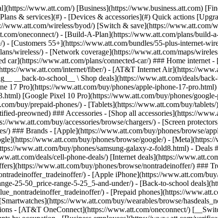
s](https://www.att.com/buy/phones/browse/tradeinoffer/) [No trade-in offers](https://www.att.com/buy/phones/browse/nontradeinoffer/) ### Trending deals - [Samsung Galaxy](https://www.att.com/buy/phones/browse/samsung_hasdeals_value_nontradeinoffer_tradeinoffer/) - [Apple iPhone](https://www.att.com/buy/phones/browse/apple_hasdeals_value_nontradeinoffer_tradeinoffer/) - [Under $50](https://www.att.com/buy/accessories/browse/all/price-range-25-50_price-range-5-25_5-and-under/) - [Back-to-school deals](https://www.att.com/deals/back-to-school/) ### Device & accessory deals - [Phones](https://www.att.com/buy/phones/browse/hasdeals_value_nontradeinoffer_tradeinoffer/) - [Prepaid phones](https://www.att.com/buy/prepaid-phones/browse/hasdeals/) - [Tablets](https://www.att.com/buy/tablets/browse/hasdeals_nontradeinoffer/) - [Smartwatches](https://www.att.com/buy/wearables/browse/hasdeals_nontradeinoffer/) - [Accessory deals](https://www.att.com/buy/accessories/browse/all/deals/) ### Subscriptions - [AT&T OneConnect](https://www.att.com/oneconnect/) [__Switch to AT&T and learn how to get up to $800/line to break your contract__ \ Shop now](https://www.att.com/buy/phones/) ### Discounts by occupation - [Business employees](https://www.att.com/verification/signaturehub/#employment) - [Military & veterans](https://www.att.com/offers/discount-program/military-discount/) - [Teachers](https://www.att.com/offers/discount-program/teacher/) - [Nurses & physicians](https://www.att.com/verification/signaturehub/#medical) - [Active responders](https://www.att.com/firstnetandfamily/) ### Discounts by affiliation - [Customers 55+](https://www.att.com/verification/signaturehub/#age) - [Retired responders](https://www.att.com/offers/discount-program/retired-responders/) - [Union workers](https://www.att.com/offers/discount-program/union-discount/) - [Students](https://www.att.com/verification/signaturehub/#student) ### Partner savings - [Credit card discount](https://www.att.com/deals/att-points-plus-citi/) - [&More Benefits](https://andmorebenefits.att.com/root-discovery) [__Teachers: Save up to $150/line and up to 20% on plans__ \ Learn more](https://www.att.com/offers/discount-program/teacher/) - AT&T Difference ## AT&T Difference - [Our competitive edge](#) ### Why choose us - [AT&T Guarantee](https://www.att.com/why-att/guarantee/) - [Why AT&T](https://www.att.com/why-att/) - [AT&T vs. T-Mobile & Verizon](https://www.att.com/wireless/switch-and-save/#compare-us) - [AT&T Fiber vs. Spectrum & Xfinity](https://www.att.com/internet/fiber/#compare-us) - [Try AT&T for free](https://www.att.com/wireless/free-trial/) - [Switch & save](https://www.att.com/wireless/switch-and-save/) ### Exceptional coverage - [5G coverage map](https://www.att.com/maps/wireless-coverage.html) - [Fiber coverage map](https://www.att.com/internet/fiber/coverage-map/) [__America’s best guarantee__ \ Learn more](https://www.att.com/why-att/guarantee/) - Support ## Support - [Bill & account](#) - [Wireless](#) - [Internet](#) Quick actions [View all support](https://www.att.com/support/) [Go to my account](https://www.att.com/acctmgmt/overview) [Payment center](https://www.att.com/acctmgmt/mypaymentcenter) [Billing center](https://www.att.com/acctmgmt/billing/mybillingcenter) ### Bill & payments - [Understand your bill](https://www.att.com/support/my-account/understand-your-bill/) - [Find out why your bill changed](https://www.att.com/suppor