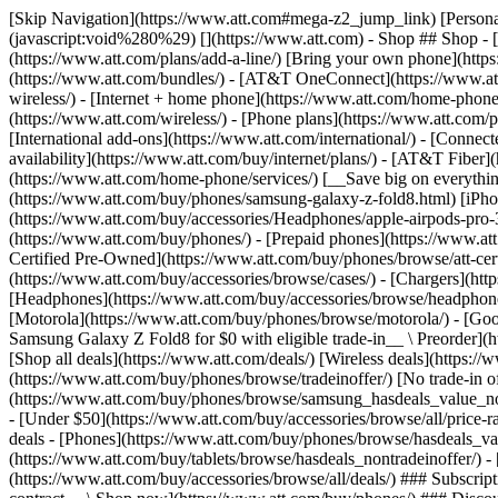
[Skip Navigation](https://www.att.com#mega-z2_jump_link) [Personal](https://www.att.com/) [Business](https://www.business.att.com) [Find a store](https://www.att.com/stores/) [Ver en español](javascript:void%280%29) [](https://www.att.com) - Shop ## Shop - [Plans & services](#) - [Devices & accessories](#) Quick actions [Upgrade](https://www.att.com/upgrade/) [Add a line](https://www.att.com/plans/add-a-line/) [Bring your own phone](https://www.att.com/wireless/byod/) [Switch & save](https://www.att.com/wireless/switch-and-save/) ### Bundles - [Explore bundles](https://www.att.com/bundles/) - [AT&T OneConnect](https://www.att.com/oneconnect/) - [Build-A-Plan](https://www.att.com/plans/build-a-plan) - [Internet + wireless](https://www.att.com/bundles/internet-wireless/) - [Internet + home phone](https://www.att.com/home-phone/) - [Customers 55+](https://www.att.com/bundles/55-plus-internet-wireless/) ### Wireless - [Explore wireless](https://www.att.com/wireless/) - [Phone plans](https://www.att.com/plans/wireless/) - [Network coverage](https://www.att.com/maps/wireless-coverage.html) - [Prepaid](https://www.att.com/prepaid/) - [International add-ons](https://www.att.com/international/) - [Connected car](https://www.att.com/plans/connected-car/) ### Home internet - [Explore home internet](https://www.att.com/internet/) - [Check availability](https://www.att.com/buy/internet/plans/) - [AT&T Fiber](https://www.att.com/internet/fiber/) - [AT&T Internet Air](https://www.att.com/internet/internet-air/) - [Home phone](https://www.att.com/home-phone/services/) [__Save big on everything__ __back-to-school__ \ Shop deals](https://www.att.com/deals/back-to-school/) New arrivals [Samsung Galaxy Z Fold8](https://www.att.com/buy/phones/samsung-galaxy-z-fold8.html) [iPhone 17 Pro](https://www.att.com/buy/phones/apple-iphone-17-pro.html) [AirPods Pro 3](https://www.att.com/buy/accessories/Headphones/apple-airpods-pro-3.html) [Google Pixel 10 Pro](https://www.att.com/buy/phones/google-pixel-10-pro.html) ### Devices - [Phones](https://www.att.com/buy/phones/) - [Prepaid phones](https://www.att.com/buy/prepaid-phones/) - [Tablets](https://www.att.com/buy/tablets/) - [Smartwatches](https://www.att.com/buy/wearables/) - [AT&T Certified Pre-Owned](https://www.att.com/buy/phones/browse/att-certified-preowned) ### Accessories - [Shop all accessories](https://www.att.com/accessories/) - [Cases](https://www.att.com/buy/accessories/browse/cases/) - [Chargers](https://www.att.com/buy/accessories/browse/chargers/) - [Screen protectors](https://www.att.com/buy/accessories/browse/screen-protectors/) - [Headphones](https://www.att.com/buy/accessories/browse/headphones/) ### Brands - [Apple](https://www.att.com/buy/phones/browse/apple/) - [Samsung](https://www.att.com/buy/phones/browse/samsung/) - [Motorola](https://www.att.com/buy/phones/browse/motorola/) - [Google](https://www.att.com/buy/phones/browse/google/) - [Meta](https://www.att.com/buy/accessories/browse/all/meta/) [__Get the new Samsung Galaxy Z Fold8 for $0 with eligible trade-in__ \ Preorder](https://www.att.com/buy/phones/samsung-galaxy-z-fold8.html) - Deals ## Deals - [New & featured](#) - [Customer discounts](#) Featured [Shop all deals](https://www.att.com/deals/) [Wireless deals](https://www.att.com/deals/cell-phone-deals/) [Internet deals](https://www.att.com/deals/internet/) [Trade-in offer