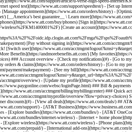
S
mer discounts](#) - [View all deals](https://www.att.com/deals/) ## AT
//www.att.com/support/)
- [AT&T Business](https://www.business.att.com/) 
s - [Explore bundles](https://www.att.com/bundles/) - [AT&T OneConn
s://www.att.com/bundles/internet-wireless/) - [Internet + home phone](
 - [Explore wireless](https://www.att.com/wireless/) - [Phone plans](ht
/www.att.com/prepaid/) - [International add-ons](https://www.att.com/i