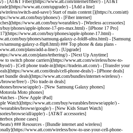
ns/) - [AT&T Fiber](https://www.att.com/internet/fiber/) - [AT&T
rade](https://www.att.com/upgrade/) - [Add a line]
ireless/switch-and-save/) Start of main content [](https://x.com/att)
ps://www.att.com/buy/phones/) - [Fiber internet]
atches](https://www.att.com/buy/wearables/) - [Wireless accessories]
om/buy/phones/apple-iphone-17-pro-max.html) - [iPhone 17 Pro]
 17](https://www.att.com/buy/phones/apple-iphone-17.html) -
w.att.com/buy/phones/samsung-galaxy-z-fold8-ultra.html) - [Samsung
s/samsung-galaxy-z-flip8.html) ### Top phone & data plans -
//www.att.com/plans/add-a-line/) - [Upgrade]
(https://www.att.com/plans/tethering/) - [Next Up Anytime]
w to switch phone carriers](https://www.att.com/wireless/how-to-
od/) - [Cell phone trade-in](https://tradein.att.com/) - [Transfer your
als](https://www.att.com/deals/cell-phone-deals/) - [iPhone deals]
t bundle deals](https://www.att.com/bundles/internet-wireless/) -
/browse/free/) - [No trade-in deals]
y/phones/browse/apple/) - [New Samsung Galaxy phones]
 Motorola Moto phones]
Watches - [New Apple iPad]
ple Watch](https://www.att.com/buy/wearables/browse/apple/) -
/wearables/browse/google/) - [New Kids Smart Watch]
ories/browse/all/apple/) - [AT&T accessories]
Otterbox phone cases]
eats/) ### Resources - [Bundle internet and wireless]
tionally](https://www.att.com/wireless/how-to-use-your-cell-phone-