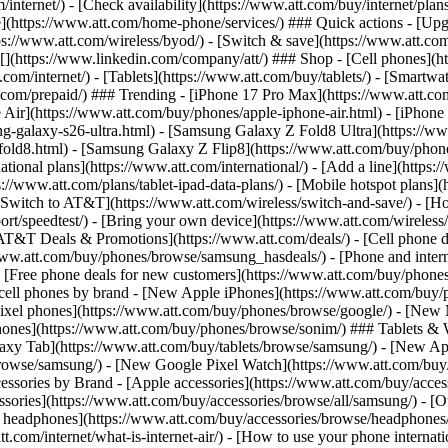
/internet/) - [Check availability](https://www.att.com/buy/internet/pla
one](https://www.att.com/home-phone/services/) ### Quick actions - [Upg
s://www.att.com/wireless/byod/) - [Switch & save](https://www.att.com/w
](https://www.linkedin.com/company/att/) ### Shop - [Cell phones](htt
t.com/internet/) - [Tablets](https://www.att.com/buy/tablets/) - [Smartw
tt.com/prepaid/) ### Trending - [iPhone 17 Pro Max](https://www.att.c
 Air](https://www.att.com/buy/phones/apple-iphone-air.html) - [iPhone
-galaxy-s26-ultra.html) - [Samsung Galaxy Z Fold8 Ultra](https://ww
old8.html) - [Samsung Galaxy Z Flip8](https://www.att.com/buy/phone
ational plans](https://www.att.com/international/) - [Add a line](https:
s://www.att.com/plans/tablet-ipad-data-plans/) - [Mobile hotspot plans]
Switch to AT&T](https://www.att.com/wireless/switch-and-save/) - [Ho
ort/speedtest/) - [Bring your own device](https://www.att.com/wireless/by
[AT&T Deals & Promotions](https://www.att.com/deals/) - [Cell phone de
www.att.com/buy/phones/browse/samsung_hasdeals/) - [Phone and interne
) - [Free phone deals for new customers](https://www.att.com/buy/phones
 cell phones by brand - [New Apple iPhones](https://www.att.com/bu
ixel phones](https://www.att.com/buy/phones/browse/google/) - [New
hones](https://www.att.com/buy/phones/browse/sonim/) ### Tablets & 
axy Tab](https://www.att.com/buy/tablets/browse/samsung/) - [New Ap
owse/samsung/) - [New Google Pixel Watch](https://www.att.com/buy
essories by Brand - [Apple accessories](https://www.att.com/buy/access
essories](https://www.att.com/buy/accessories/browse/all/samsung/) - [
ts headphones](https://www.att.com/buy/accessories/browse/headphones/b
tt.com/internet/what-is-internet-air/) - [How to use your phone interna