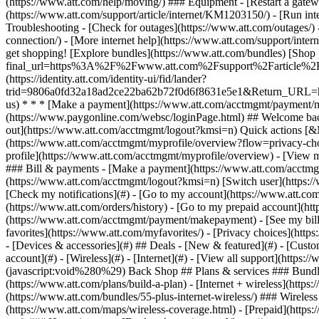
- [Devices & accessories](#) ## Deals - [New & featured](#) - [Custo
account](#) - [Wireless](#) - [Internet](#) - [View all support](https:
(javascript:void%280%29) Back Shop ## Plans & services ### Bundle
(https://www.att.com/plans/build-a-plan) - [Internet + wireless](http
(https://www.att.com/bundles/55-plus-internet-wireless/) ### Wireless
(https://www.att.com/maps/wireless-coverage.html) - [Prepaid](https:/