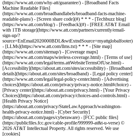
(https://www.att.com/why-att/guarantee/) - [Broadband Facts
Machine Readable Files]
(https://www.att.com/broadbandlabels/broadband-facts-machine-
readable-plans/) - [Screen share code](#) * * * - [Techbuzz blog]
(https://www.att.com/blog/) - [Feedback](#) - [FREE AT&T Email
with 1TB storage](https://www.att.com/partners/currently/email-
sign-up/?
source=EnEmail2020000BDL&wtExtndSource=myattglobalfooter)
- [LLMs](https://www.att.com/llms.txt) * * * - [Site map]
(https://www.att.com/sitemap/) - [Coverage maps]
(https://www.att.com/maps/wireless-coverage.html) - [Terms of use]
(https://www.att.com/legal/terms.attWebsiteTermsOfUse.html) -
[Accessibility](https://about.att.com/sites/accessibility) - [Broadband
details](https://about.att.com/sites/broadband) - [Legal policy center]
(https://www.att.com/legal/legal-policy-center.html) - [Advertising
choices](https://about.att.com/privacy/privacy-notice.html#choice) -
[Privacy center](https://about.att.com/privacy.html) - [Your Privacy
Choices](https://about.att.com/privacy/choices-and-controls.html) -
[Health Privacy Notice]
(https://about.att.com/privacy/StateLawApproach/washington-
health-privacy-notice.html) - [Cyber Security]
(https://about.att.com/pages/cyberaware) - [FCC public files]
(https://publicfiles.fcc.gov/cable-profile/999999-at&t-u-verse) ©
2026 AT&T Intellectual Property. All rights reserved. We use
[cookies]