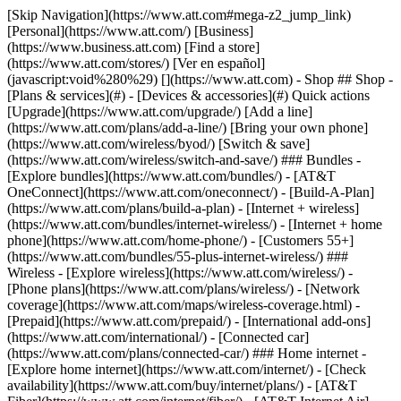
[Skip Navigation](https://www.att.com#mega-z2_jump_link) [Personal](https://www.att.com/) [Business](https://www.business.att.com) [Find a store](https://www.att.com/stores/) [Ver en español](javascript:void%280%29) [](https://www.att.com) - Shop ## Shop - [Plans & services](#) - [Devices & accessories](#) Quick actions [Upgrade](https://www.att.com/upgrade/) [Add a line](https://www.att.com/plans/add-a-line/) [Bring your own phone](https://www.att.com/wireless/byod/) [Switch & save](https://www.att.com/wireless/switch-and-save/) ### Bundles - [Explore bundles](https://www.att.com/bundles/) - [AT&T OneConnect](https://www.att.com/oneconnect/) - [Build-A-Plan](https://www.att.com/plans/build-a-plan) - [Internet + wireless](https://www.att.com/bundles/internet-wireless/) - [Internet + home phone](https://www.att.com/home-phone/) - [Customers 55+](https://www.att.com/bundles/55-plus-internet-wireless/) ### Wireless - [Explore wireless](https://www.att.com/wireless/) - [Phone plans](https://www.att.com/plans/wireless/) - [Network coverage](https://www.att.com/maps/wireless-coverage.html) - [Prepaid](https://www.att.com/prepaid/) - [International add-ons](https://www.att.com/international/) - [Connected car](https://www.att.com/plans/connected-car/) ### Home internet - [Explore home internet](https://www.att.com/internet/) - [Check availability](https://www.att.com/buy/internet/plans/) - [AT&T Fiber](https://www.att.com/internet/fiber/) - [AT&T Internet Air](https://www.att.com/internet/internet-air/) - [Home phone](https://www.att.com/home-phone/services/) [__Save big on everything__ __back-to-school__ \ Shop deals](https://www.att.com/deals/back-to-school/) New arrivals [Samsung Galaxy Z Fold8](https://www.att.com/buy/phones/samsung-galaxy-z-fold8.html) [iPhone 17 Pro](https://www.att.com/buy/phones/apple-iphone-17-pro.html) [AirPods Pro 3](https://www.att.com/buy/accessories/Headphones/apple-airpods-pro-3.html) [Google Pixel 10 Pro](https://www.att.com/buy/phones/google-pixel-10-pro.html) ### Devices - [Phones](https://www.att.com/buy/phones/) - [Prepaid phones](https://www.att.com/buy/prepaid-phones/) - [Tablets](https://www.att.com/buy/tablets/) - [Smartwatches](https://www.att.com/buy/wearables/) - [AT&T Certified Pre-Owned](https://www.att.com/buy/phones/browse/att-certified-preowned) ### Accessories - [Shop all accessories](https://www.att.com/accessories/) - [Cases](https://www.att.com/buy/accessories/browse/cases/) - [Chargers](https://www.att.com/buy/accessories/browse/chargers/) - [Screen protectors](https://www.att.com/buy/accessories/browse/screen-protectors/) - [Headphones](https://www.att.com/buy/accessories/browse/headphones/) ### Brands - [Apple](https://www.att.com/buy/phones/browse/apple/) - [Samsung](https://www.att.com/buy/phones/browse/samsung/) - [Motorola](https://www.att.com/buy/phones/browse/motorola/) - [Google](https://www.att.com/buy/phones/browse/google/) - [Meta](https://www.att.com/buy/accessories/browse/all/meta/) [__Get the new Samsung Galaxy Z Fold8 for $0 with eligible trade-in__ \ Shop now](https://www.att.com/buy/phones/samsung-galaxy-z-fold8.html) - Deals ## Deals - [New & featured](#) - [Customer discounts](#) Featured [Shop all deals](https://www.att.com/deals/) [Wireless deals](https://www.att.com/deals/cell-phone-deals/) [Internet deals](https://www.att.com/deals/internet/) [Trade-in offers](https://www.att.com/buy/phones/browse/tradeinoffer/) [No trade-in offers](https://www.att.com/buy/phones/browse/nontradeinoffer/) ### Trending deals - [Samsung Galaxy](https://www.att.com/buy/phones/browse/samsung_hasdeals_value_nontradeinoffer_tradeinoffer/) - [Apple iPhone](https://www.att.com/buy/phones/browse/apple_hasdeals_value_nontradeinoffer_tradeinoffer/) - [Under $50](https://www.att.com/buy/accessories/browse/all/price-range-25-50_price-range-5-25_5-and-under/) - [Back-to-school deals](https://www.att.com/deals/back-to-school/) ### Device & accessory deals - [Phones](https://www.att.com/buy/phones/browse/hasdeals_value_nontradeinoffer_tradeinoffer/) - [Prepaid phones](https://www.att.com/buy/prepaid-phones/browse/hasdeals/) - [Tablets](https://www.att.com/buy/tablets/browse/hasdeals_nontradeinoffer/) - [Smartwatches](https://www.att.com/buy/wearables/browse/hasdeals_nontradeinoffer/) - [Accessory deals](https://www.att.com/buy/accessories/browse/all/deals/) ### Subscriptions - [AT&T OneConnect](https://www.att.com/oneconnect/) [__Switch to AT&T and learn how to get up to $800/line to break your contract__ \ Shop now](https://www.att.com/buy/phones/) ### Discounts by occupation - [Business employees](https://www.att.com/verification/signaturehub/#employment) - [Military & veterans](https://www.att.com/offers/discount-program/military-discount/) - [Teachers](https://www.att.com/offers/discount-program/teacher/) - [Nurses & physicians](https://www.att.com/verification/signaturehub/#medical) - [Active responders](https://www.att.com/firstnetandfamily/) ### Discounts by affiliation - [Customers 55+](https://www.att.com/verification/signaturehub/#age) - [Retired responders](https://www.att.com/offers/discount-program/retired-responders/) - [Union workers](https://www.att.com/offers/discount-program/union-discount/) - [Students](https://www.att.com/verification/signaturehub/#student) ### Partner savings - [Credit card discount](https://www.att.com/deals/att-points-plus-citi/) - [&More Benefits](https://andmorebenefits.att.com/root-discovery) [__Teachers: Save up to $150/line and up to 20% on plans__ \ Learn more](https://www.att.com/offers/discount-program/teacher/) - AT&T Difference ## AT&T Difference - [Our competitive edge](#) - [Our sponsorships](#) ### Why choose us - [AT&T Guarantee](https://www.att.com/why-att/guarantee/) - [Why AT&T](https://www.att.com/why-att/) - [AT&T vs. T-Mobile & Verizon](https://www.att.com/wireless/switch-and-save/#compare-us) - [AT&T Fiber vs. Spectrum & Xfinity](https://www.att.com/internet/fiber/#compare-us) - [Try AT&T for free](https://www.att.com/wireless/free-trial/) - [Switch & save](https://www.att.com/wireless/switch-and-save/) ### Exceptional coverage - [5G coverage map](https://www.att.com/maps/wireless-coverage.html) - [Fiber coverage map](https://www.att.com/internet/fiber/coverage-map/) [__America’s best guarantee__ \ Learn more](https://www.att.com/why-att/guarantee/) ### Sports - [Soccer](https://www.att.com/sponsorship/soccer) - [Basketball](https://www.att.com/sponsorship/basketball) - [Golf](https://www.att.com/sponsorship/golf) ### Music, Arts & Culture - [Music](https://www.att.com/sponsorship/music) [__America’s best guarantee__ \ Learn more](https://www.att.com/why-att/guarantee/) - Support ## Support - [Bill & account](#) - [Wireless](#) - [Internet](#) Quick actions [View all support](https://www.att.com/support/) [Go to my account](https://www.att.com/acctmgmt/overview) [Payment center](https://www.att.com/acctmgmt/mypaymentcenter) [Billing center](https://www.att.com/acctmgmt/billing/mybillingcenter) ### Bill & payments - [Understand your bill](https://www.att.com/support/my-account/understand-your-bill/) - [Find out why your bill changed](https://www.att.com/support/article/my-account/KM1051879/) - [Set up and manage AutoPay](https://www.att.com/acctmgmt/mypaymentcenter?intent=MANAGEAUTOPAY) - [View device installments](https://www.att.com/acctmgmt/payment/installmentplandetails) - [Pay without signing in](https://www.att.com/acctmgmt/fastpmt/fastpay) ### Account - [Change or reset password](https://www.att.com/support/article/my-account/KM1008941/) - [Add or remove accounts](https://www.att.com/support/article/my-account/KM1008925/) - [Move internet service](https://www.att.com/help/moving/) - [View my orders and claims](https://www.att.com/orders/history) - [More account help](https://www.att.com/support/my-account/) [__America’s best guarantee__ \ Learn more](https://www.att.com/why-att/guarantee/) Quick actions [Manage my wireless service](https://www.att.com/acctmgmt/mywireless) [Track my order](https://www.att.com/orders/history) [Add AT&T International Day Pass](https://www.att.com/acctmgmt/signin?intent=DEEPLINK&soc=IRRLHDF&level=CAT&source=ILC242589969&wtExtndSource=Megamenu) ### My device - [Check my usage](https://www.att.com/acctmgmt/usage/mysummary) - [Manage add-ons](https://www.att.com/acctmgmt/wireless/manage-addon) - [Change my plan](https://www.att.com/acctmgmt/mywireless/manageplan/) - [Add a line](https://www.att.com/buy/postpaid/?wlsfi=AL) - [Check upgrade eligibility](https://www.att.com/buy/postpaid/?wlsfi=up) - [Activate a wireless device](https://www.att.com/support/how-to/wireless/get-started/) ### Device options - [Manage eSIM](https://www.att.com/acctmgmt/wireless/manage-esim) - [Suspend wireless service](https://www.att.com/acctmgmt/wireless/suspend) - [Transfer a number to AT&T](https://www.att.com/acctmgmt/wireless/transfer-number) - [Change phone number](https://www.att.com/acctmgmt/wireless/change-number) - [Unlock a device](https://www.att.com/acctmgmt/wireless/device-unlock) ### Wireless help - [Check for outages](https://www.att.com/outages/) - [Use device hotspot](https://www.att.com/support/article/wireless/KM1009376/) - [Device protection & warranty](https://www.att.com/support/device-protection-warranty/) - [More wireless help](https://www.att.com/support/wireless/) [__America’s best guarantee__ \ Learn more](https://www.att.com/why-att/guarantee/) Quick actions [M