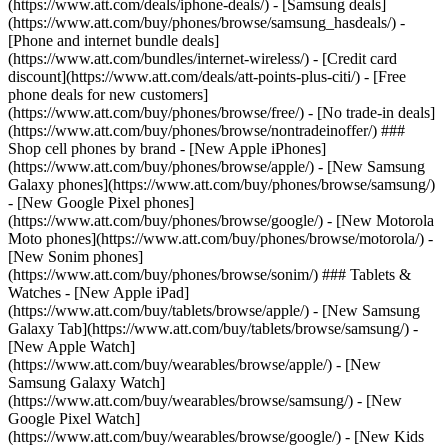
(https://www.att.com/deals/iphone-deals/) - [Samsung deals]
(https://www.att.com/buy/phones/browse/samsung_hasdeals/) -
[Phone and internet bundle deals]
(https://www.att.com/bundles/internet-wireless/) - [Credit card
discount](https://www.att.com/deals/att-points-plus-citi/) - [Free
phone deals for new customers]
(https://www.att.com/buy/phones/browse/free/) - [No trade-in deals]
(https://www.att.com/buy/phones/browse/nontradeinoffer/) ###
Shop cell phones by brand - [New Apple iPhones]
(https://www.att.com/buy/phones/browse/apple/) - [New Samsung
Galaxy phones](https://www.att.com/buy/phones/browse/samsung/)
- [New Google Pixel phones]
(https://www.att.com/buy/phones/browse/google/) - [New Motorola
Moto phones](https://www.att.com/buy/phones/browse/motorola/) -
[New Sonim phones]
(https://www.att.com/buy/phones/browse/sonim/) ### Tablets &
Watches - [New Apple iPad]
(https://www.att.com/buy/tablets/browse/apple/) - [New Samsung
Galaxy Tab](https://www.att.com/buy/tablets/browse/samsung/) -
[New Apple Watch]
(https://www.att.com/buy/wearables/browse/apple/) - [New
Samsung Galaxy Watch]
(https://www.att.com/buy/wearables/browse/samsung/) - [New
Google Pixel Watch]
(https://www.att.com/buy/wearables/browse/google/) - [New Kids