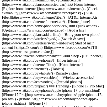
(https://www.att.com/international/) - [Connected car]
(https://www.att.com/plans/connected-car/) ### Home internet -
[Explore home internet](https://www.att.com/internet/) - [Check
availability](https://www.att.com/buy/internet/plans/) - [AT&T
Fiber](https://www.att.com/internet/fiber/) - [AT&T Internet Air]
(https://www.att.com/internet/internet-air/) - [Home phone]
(https://www.att.com/home-phone/services/) ### Quick actions -
[Upgrade](https://www.att.com/upgrade/) - [Add a line]
(https://www.att.com/plans/add-a-line/) - [Bring your own phone]
(https://www.att.com/wireless/byod/) - [Switch & save]
(https://www.att.com/wireless/switch-and-save/) Start of main
content [](https://x.com/att)[](https://www.facebook.com/ATT)[]
(https://www.instagram.com/att/)[]
(https://www.linkedin.com/company/att/) ### Shop - [Cell phones]
(https://www.att.com/buy/phones/) - [Fiber internet]
(https://www.att.com/internet/fiber/) - [Home internet]
(https://www.att.com/internet/) - [Tablets]
(https://www.att.com/buy/tablets/) - [Smartwatches]
(https://www.att.com/buy/wearables/) - [Wireless accessories]
(https://www.att.com/accessories/) - [Prepaid phones]
(https://www.att.com/prepaid/) ### Trending - [iPhone 17 Pro Max]
(https://www.att.com/buy/phones/apple-iphone-17-pro-max.html) -
[iPhone 17 Pro](https://www.att.com/buy/phones/apple-iphone-17-
pro.html) - [iPhone Air](https://www.att.com/buy/phones/apple-
iphone-air.html) - [iPhone 17]