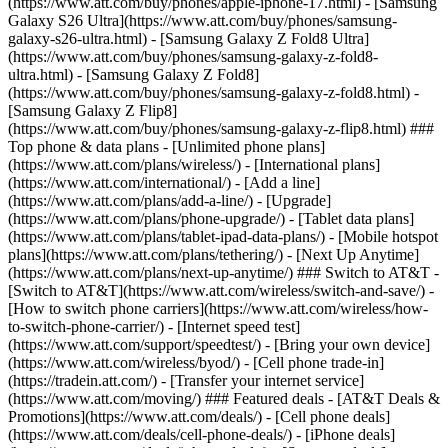
(https://www.att.com/buy/phones/apple-iphone-17.html) - [Samsung
Galaxy S26 Ultra](https://www.att.com/buy/phones/samsung-
galaxy-s26-ultra.html) - [Samsung Galaxy Z Fold8 Ultra]
(https://www.att.com/buy/phones/samsung-galaxy-z-fold8-
ultra.html) - [Samsung Galaxy Z Fold8]
(https://www.att.com/buy/phones/samsung-galaxy-z-fold8.html) -
[Samsung Galaxy Z Flip8]
(https://www.att.com/buy/phones/samsung-galaxy-z-flip8.html) ###
Top phone & data plans - [Unlimited phone plans]
(https://www.att.com/plans/wireless/) - [International plans]
(https://www.att.com/international/) - [Add a line]
(https://www.att.com/plans/add-a-line/) - [Upgrade]
(https://www.att.com/plans/phone-upgrade/) - [Tablet data plans]
(https://www.att.com/plans/tablet-ipad-data-plans/) - [Mobile hotspot
plans](https://www.att.com/plans/tethering/) - [Next Up Anytime]
(https://www.att.com/plans/next-up-anytime/) ### Switch to AT&T -
[Switch to AT&T](https://www.att.com/wireless/switch-and-save/) -
[How to switch phone carriers](https://www.att.com/wireless/how-
to-switch-phone-carrier/) - [Internet speed test]
(https://www.att.com/support/speedtest/) - [Bring your own device]
(https://www.att.com/wireless/byod/) - [Cell phone trade-in]
(https://tradein.att.com/) - [Transfer your internet service]
(https://www.att.com/moving/) ### Featured deals - [AT&T Deals &
Promotions](https://www.att.com/deals/) - [Cell phone deals]
(https://www.att.com/deals/cell-phone-deals/) - [iPhone deals]