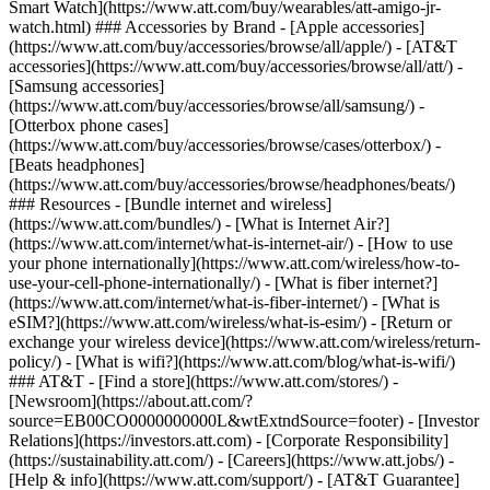
Smart Watch](https://www.att.com/buy/wearables/att-amigo-jr-
watch.html) ### Accessories by Brand - [Apple accessories]
(https://www.att.com/buy/accessories/browse/all/apple/) - [AT&T
accessories](https://www.att.com/buy/accessories/browse/all/att/) -
[Samsung accessories]
(https://www.att.com/buy/accessories/browse/all/samsung/) -
[Otterbox phone cases]
(https://www.att.com/buy/accessories/browse/cases/otterbox/) -
[Beats headphones]
(https://www.att.com/buy/accessories/browse/headphones/beats/)
### Resources - [Bundle internet and wireless]
(https://www.att.com/bundles/) - [What is Internet Air?]
(https://www.att.com/internet/what-is-internet-air/) - [How to use
your phone internationally](https://www.att.com/wireless/how-to-
use-your-cell-phone-internationally/) - [What is fiber internet?]
(https://www.att.com/internet/what-is-fiber-internet/) - [What is
eSIM?](https://www.att.com/wireless/what-is-esim/) - [Return or
exchange your wireless device](https://www.att.com/wireless/return-
policy/) - [What is wifi?](https://www.att.com/blog/what-is-wifi/)
### AT&T - [Find a store](https://www.att.com/stores/) -
[Newsroom](https://about.att.com/?
source=EB00CO0000000000L&wtExtndSource=footer) - [Investor
Relations](https://investors.att.com) - [Corporate Responsibility]
(https://sustainability.att.com/) - [Careers](https://www.att.jobs/) -
[Help & info](https://www.att.com/support/) - [AT&T Guarantee]