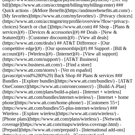
Search or chat [](https://www.att.com) ## Shop - [Plans &
services](#) - [Devices & accessories](#) ## Deals - [New &
featured](#) - [Customer discounts](#) - [View all deals]
(https://www.att.com/deals/) ## AT&T Difference - [Our
competitive edge](#) - [Our sponsorships](#) ## Support - [Bill &
account](#) - [Wireless](#) - [Internet](#) - [View all support]
(https://www.att.com/support/)
- [AT&T Business]
(https://www.business.att.com/) - [Find a store]
(https://www.att.com/stores/) - [Ver en español]
(javascript:void%280%29) Back Shop ## Plans & services ###
Bundles - [Explore bundles](https://www.att.com/bundles/) - [AT&T
OneConnect](https://www.att.com/oneconnect/) - [Build-A-Plan]
(https://www.att.com/plans/build-a-plan) - [Internet + wireless]
(https://www.att.com/bundles/internet-wireless/) - [Internet + home
phone](https://www.att.com/home-phone/) - [Customers 55+]
(https://www.att.com/bundles/55-plus-internet-wireless/) ###
Wireless - [Explore wireless](https://www.att.com/wireless/) -
[Phone plans](https://www.att.com/plans/wireless/) - [Network
coverage](https://www.att.com/maps/wireless-coverage.html) -
[Prepaid](https://www.att.com/prepaid/) - [International add-ons]