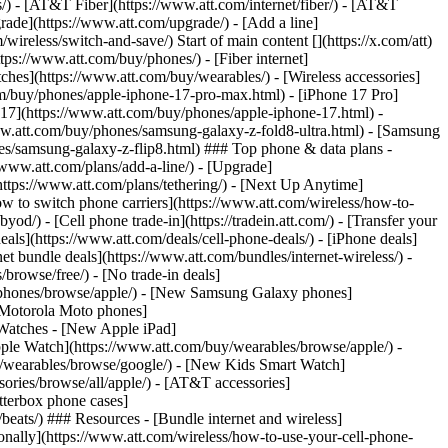
ns/) - [AT&T Fiber](https://www.att.com/internet/fiber/) - [AT&T
rade](https://www.att.com/upgrade/) - [Add a line]
ireless/switch-and-save/) Start of main content [](https://x.com/att)
ps://www.att.com/buy/phones/) - [Fiber internet]
atches](https://www.att.com/buy/wearables/) - [Wireless accessories]
om/buy/phones/apple-iphone-17-pro-max.html) - [iPhone 17 Pro]
 17](https://www.att.com/buy/phones/apple-iphone-17.html) -
w.att.com/buy/phones/samsung-galaxy-z-fold8-ultra.html) - [Samsung
s/samsung-galaxy-z-flip8.html) ### Top phone & data plans -
//www.att.com/plans/add-a-line/) - [Upgrade]
(https://www.att.com/plans/tethering/) - [Next Up Anytime]
w to switch phone carriers](https://www.att.com/wireless/how-to-
od/) - [Cell phone trade-in](https://tradein.att.com/) - [Transfer your
als](https://www.att.com/deals/cell-phone-deals/) - [iPhone deals]
t bundle deals](https://www.att.com/bundles/internet-wireless/) -
/browse/free/) - [No trade-in deals]
y/phones/browse/apple/) - [New Samsung Galaxy phones]
 Motorola Moto phones]
Watches - [New Apple iPad]
ple Watch](https://www.att.com/buy/wearables/browse/apple/) -
/wearables/browse/google/) - [New Kids Smart Watch]
ories/browse/all/apple/) - [AT&T accessories]
Otterbox phone cases]
eats/) ### Resources - [Bundle internet and wireless]
tionally](https://www.att.com/wireless/how-to-use-your-cell-phone-