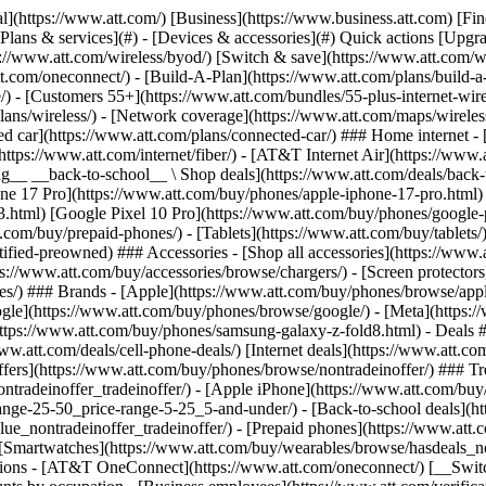
s](https://www.att.com/buy/phones/browse/tradeinoffer/) [No trade-in offers](https://www.att.com/buy/phones/browse/nontradeinoffer/) ### Trending deals - [Samsung Galaxy](https://www.att.com/buy/phones/browse/samsung_hasdeals_value_nontradeinoffer_tradeinoffer/) - [Apple iPhone](https://www.att.com/buy/phones/browse/apple_hasdeals_value_nontradeinoffer_tradeinoffer/) - [Under $50](https://www.att.com/buy/accessories/browse/all/price-range-25-50_price-range-5-25_5-and-under/) - [Back-to-school deals](https://www.att.com/deals/back-to-school/) ### Device & accessory deals - [Phones](https://www.att.com/buy/phones/browse/hasdeals_value_nontradeinoffer_tradeinoffer/) - [Prepaid phones](https://www.att.com/buy/prepaid-phones/browse/hasdeals/) - [Tablets](https://www.att.com/buy/tablets/browse/hasdeals_nontradeinoffer/) - [Smartwatches](https://www.att.com/buy/wearables/browse/hasdeals_nontradeinoffer/) - [Accessory deals](https://www.att.com/buy/accessories/browse/all/deals/) ### Subscriptions - [AT&T OneConnect](https://www.att.com/oneconnect/) [__Switch to AT&T and learn how to get up to $800/line to break your contract__ \ Shop now](https://www.att.com/buy/phones/) ### Discounts by occupation - [Business employees](https://www.att.com/verification/signaturehub/#employment) - [Military & veterans](https://www.att.com/offers/discount-program/military-discount/) - [Teachers](https://www.att.com/offers/discount-program/teacher/) - [Nurses & physicians](https://www.att.com/verification/signaturehub/#medical) - [Active responders](https://www.att.com/firstnetandfamily/) ### Discounts by affiliation - [Customers 55+](https://www.att.com/verification/signaturehub/#age) - [Retired responders](https://www.att.com/offers/discount-program/retired-responders/) - [Union workers](https://www.att.com/offers/discount-program/union-discount/) - [Students](https://www.att.com/verification/signaturehub/#student) ### Partner savings - [Credit card discount](https://www.att.com/deals/att-points-plus-citi/) - [&More Benefits](https://andmorebenefits.att.com/root-discovery) [__Teachers: Save up to $150/line and up to 20% on plans__ \ Learn more](https://www.att.com/offers/discount-program/teacher/) - AT&T Difference ## AT&T Difference - [Our competitive edge](#) ### Why choose us - [AT&T Guarantee](https://www.att.com/why-att/guarantee/) - [Why AT&T](https://www.att.com/why-att/) - [AT&T vs. T-Mobile & Verizon](https://www.att.com/wireless/switch-and-save/#compare-us) - [AT&T Fiber vs. Spectrum & Xfinity](https://www.att.com/internet/fiber/#compare-us) - [Try AT&T for free](https://www.att.com/wireless/free-trial/) - [Switch & save](https://www.att.com/wireless/switch-and-save/) ### Exceptional coverage - [5G coverage map](https://www.att.com/maps/wireless-coverage.html) - [Fiber coverage map](https://www.att.com/internet/fiber/coverage-map/) [__America’s best guarantee__ \ Learn more](https://www.att.com/why-att/guarantee/) - Support ## Support - [Bill & account](#) - [Wireless](#) - [Internet](#) Quick actions [View all support](https://www.att.com/support/) [Go to my account](https://www.att.com/acctmgmt/overview) [Payment center](https://www.att.com/acctmgmt/mypaymentcenter) [Billing center](https://www.att.com/acctmgmt/billing/mybillingcenter) ### Bill & payments - [Understand your bill](https://www.att.com/support/my-account/understand-your-bill/) - [Find out why your bill changed](https://www.att.com/suppor