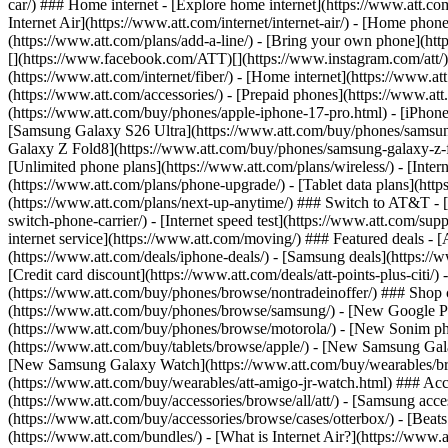
car/) ### Home internet - [Explore home internet](https://www.att.com
Internet Air](https://www.att.com/internet/internet-air/) - [Home ph
(https://www.att.com/plans/add-a-line/) - [Bring your own phone](http
[](https://www.facebook.com/ATT)[](https://www.instagram.com/att/)[
(https://www.att.com/internet/fiber/) - [Home internet](https://www.at
(https://www.att.com/accessories/) - [Prepaid phones](https://www.a
(https://www.att.com/buy/phones/apple-iphone-17-pro.html) - [iPhone
[Samsung Galaxy S26 Ultra](https://www.att.com/buy/phones/samsung
Galaxy Z Fold8](https://www.att.com/buy/phones/samsung-galaxy-z-f
[Unlimited phone plans](https://www.att.com/plans/wireless/) - [Intern
(https://www.att.com/plans/phone-upgrade/) - [Tablet data plans](http
(https://www.att.com/plans/next-up-anytime/) ### Switch to AT&T - [
switch-phone-carrier/) - [Internet speed test](https://www.att.com/supp
internet service](https://www.att.com/moving/) ### Featured deals - 
(https://www.att.com/deals/iphone-deals/) - [Samsung deals](https://
[Credit card discount](https://www.att.com/deals/att-points-plus-citi/
(https://www.att.com/buy/phones/browse/nontradeinoffer/) ### Shop
(https://www.att.com/buy/phones/browse/samsung/) - [New Google P
(https://www.att.com/buy/phones/browse/motorola/) - [New Sonim p
(https://www.att.com/buy/tablets/browse/apple/) - [New Samsung Gal
[New Samsung Galaxy Watch](https://www.att.com/buy/wearables/br
(https://www.att.com/buy/wearables/att-amigo-jr-watch.html) ### Acc
(https://www.att.com/buy/accessories/browse/all/att/) - [Samsung acc
(https://www.att.com/buy/accessories/browse/cases/otterbox/) - [Bea
(https://www.att.com/bundles/) - [What is Internet Air?](https://www.a