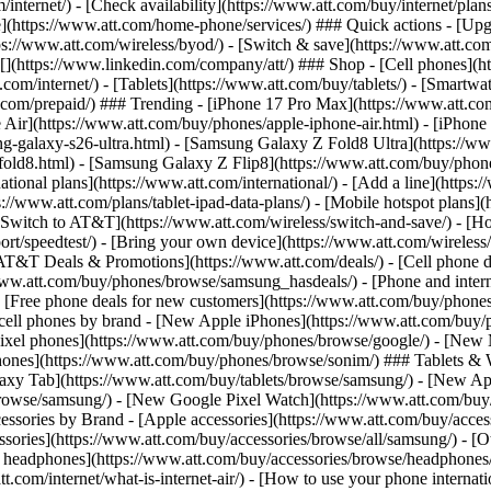
/internet/) - [Check availability](https://www.att.com/buy/internet/pla
one](https://www.att.com/home-phone/services/) ### Quick actions - [Upg
s://www.att.com/wireless/byod/) - [Switch & save](https://www.att.com/w
](https://www.linkedin.com/company/att/) ### Shop - [Cell phones](htt
t.com/internet/) - [Tablets](https://www.att.com/buy/tablets/) - [Smartw
tt.com/prepaid/) ### Trending - [iPhone 17 Pro Max](https://www.att.c
 Air](https://www.att.com/buy/phones/apple-iphone-air.html) - [iPhone
-galaxy-s26-ultra.html) - [Samsung Galaxy Z Fold8 Ultra](https://ww
old8.html) - [Samsung Galaxy Z Flip8](https://www.att.com/buy/phone
ational plans](https://www.att.com/international/) - [Add a line](https:
s://www.att.com/plans/tablet-ipad-data-plans/) - [Mobile hotspot plans]
Switch to AT&T](https://www.att.com/wireless/switch-and-save/) - [Ho
ort/speedtest/) - [Bring your own device](https://www.att.com/wireless/by
[AT&T Deals & Promotions](https://www.att.com/deals/) - [Cell phone de
www.att.com/buy/phones/browse/samsung_hasdeals/) - [Phone and interne
) - [Free phone deals for new customers](https://www.att.com/buy/phones
 cell phones by brand - [New Apple iPhones](https://www.att.com/bu
ixel phones](https://www.att.com/buy/phones/browse/google/) - [New
hones](https://www.att.com/buy/phones/browse/sonim/) ### Tablets & 
axy Tab](https://www.att.com/buy/tablets/browse/samsung/) - [New Ap
owse/samsung/) - [New Google Pixel Watch](https://www.att.com/buy
essories by Brand - [Apple accessories](https://www.att.com/buy/access
essories](https://www.att.com/buy/accessories/browse/all/samsung/) - [
ts headphones](https://www.att.com/buy/accessories/browse/headphones/b
tt.com/internet/what-is-internet-air/) - [How to use your phone interna