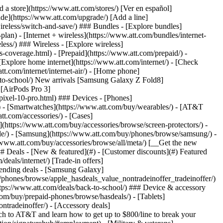
t/article/my-account/KM1051879/) - [Set up and manage AutoPay](https://www.att.com/acctmgmt/mypaymentcenter?intent=MANAGEAUTOPAY) - [View device installments](https://www.att.com/acctmgmt/payment/installmentplandetails) - [Pay without signing in](https://www.att.com/acctmgmt/fastpmt/fastpay) ### Account - [Change or reset password](https://www.att.com/support/article/my-account/KM1008941/) - [Add or remove accounts](https://www.att.com/support/article/my-account/KM1008925/) - [Move internet service](https://www.att.com/help/moving/) - [View my orders and claims](https://www.att.com/orders/history) - [More account help](https://www.att.com/support/my-account/) [__America’s best guarantee__ \ Learn more](https://www.att.com/why-att/guarantee/) Quick actions [Manage my wireless service](https://www.att.com/acctmgmt/mywireless) [Track my order](https://www.att.com/orders/history) [Add AT&T International Day Pass](https://www.att.com/acctmgmt/signin?intent=DEEPLINK&soc=IRRLHDF&level=CAT&source=ILC242589969&wtExtndSource=Megamenu) ### My device - [Check my usage](https://www.att.com/acctmgmt/usage/mysummary) - [Manage add-ons](https://www.att.com/acctmgmt/wireless/manage-addon) - [Change my plan](https://www.att.com/acctmgmt/mywireless/manageplan/) - [Add a line](https://www.att.com/buy/postpaid/?wlsfi=AL) - [Check upgrade eligibility](https://www.att.com/buy/postpaid/?wlsfi=up) - [Activate a wireless device](https://www.att.com/support/how-to/wireless/get-started/) ### Device options - [Manage eSIM](https://www.att.com/acctmgmt/wireless/manage-esim) - [Suspend wireless service](https://www.att.com/acctmgmt/wireless/suspend) - [Transfer a number to AT&T](https://www.att.com/acctmgmt/wireless/transfer-number) - [Change phone number](https://www.att.com/acctmgmt/wireless/change-number) - [Unlock a device](https://www.att.com/acctmgmt/wireless/device-unlock) ### Wireless help - [Check for outages](https://www.att.com/outages/) - [Use device hotspot](https://www.att.com/support/article/wireless/KM1009376/) - [Device protection & warranty](https://www.att.com/support/device-protection-warranty/) - [More wireless help](https://www.att.com/support/wireless/) [__America’s best guarantee__ \ Learn more](https://www.att.com/why-att/guarantee/) Quick actions [Manage my internet service](https://www.att.com/acctmgmt/myinternet) [Track my order](https://www.att.com/orders/history) [Get help moving](https://www.att.com/help/moving/) ### Equipment - [Restart a gateway](https://www.att.com/support/article/u-verse-high-speed-internet/KM1010361/) - [Find Wi-Fi info](https://www.att.com/support/article/internet/KM1203150/) - [Run inter