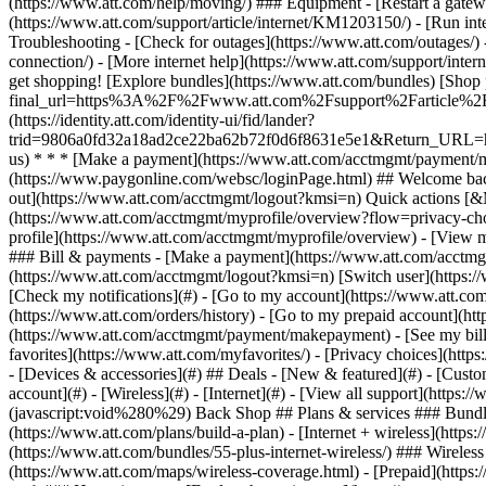
- [Devices & accessories](#) ## Deals - [New & featured](#) - [Custo
account](#) - [Wireless](#) - [Internet](#) - [View all support](https:
(javascript:void%280%29) Back Shop ## Plans & services ### Bundle
(https://www.att.com/plans/build-a-plan) - [Internet + wireless](http
(https://www.att.com/bundles/55-plus-internet-wireless/) ### Wireless
(https://www.att.com/maps/wireless-coverage.html) - [Prepaid](https:/