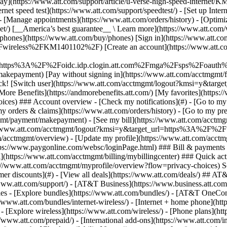
S
mer discounts](#) - [View all deals](https://www.att.com/deals/) ## AT
//www.att.com/support/)
- [AT&T Business](https://www.business.att.com/) 
s - [Explore bundles](https://www.att.com/bundles/) - [AT&T OneConn
s://www.att.com/bundles/internet-wireless/) - [Internet + home phone](
 - [Explore wireless](https://www.att.com/wireless/) - [Phone plans](ht
/www.att.com/prepaid/) - [International add-ons](https://www.att.com/i