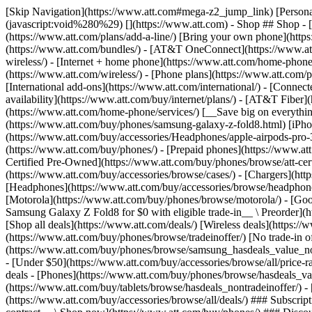
[Skip Navigation](https://www.att.com#mega-z2_jump_link) [Personal](https://www.att.com/) [Business](https://www.business.att.com) [Find a store](https://www.att.com/stores/) [Ver en español](javascript:void%280%29) [](https://www.att.com) - Shop ## Shop - [Plans & services](#) - [Devices & accessories](#) Quick actions [Upgrade](https://www.att.com/upgrade/) [Add a line](https://www.att.com/plans/add-a-line/) [Bring your own phone](https://www.att.com/wireless/byod/) [Switch & save](https://www.att.com/wireless/switch-and-save/) ### Bundles - [Explore bundles](https://www.att.com/bundles/) - [AT&T OneConnect](https://www.att.com/oneconnect/) - [Build-A-Plan](https://www.att.com/plans/build-a-plan) - [Internet + wireless](https://www.att.com/bundles/internet-wireless/) - [Internet + home phone](https://www.att.com/home-phone/) - [Customers 55+](https://www.att.com/bundles/55-plus-internet-wireless/) ### Wireless - [Explore wireless](https://www.att.com/wireless/) - [Phone plans](https://www.att.com/plans/wireless/) - [Network coverage](https://www.att.com/maps/wireless-coverage.html) - [Prepaid](https://www.att.com/prepaid/) - [International add-ons](https://www.att.com/international/) - [Connected car](https://www.att.com/plans/connected-car/) ### Home internet - [Explore home internet](https://www.att.com/internet/) - [Check availability](https://www.att.com/buy/internet/plans/) - [AT&T Fiber](https://www.att.com/internet/fiber/) - [AT&T Internet Air](https://www.att.com/internet/internet-air/) - [Home phone](https://www.att.com/home-phone/services/) [__Save big on everything__ __back-to-school__ \ Shop deals](https://www.att.com/deals/back-to-school/) New arrivals [Samsung Galaxy Z Fold8](https://www.att.com/buy/phones/samsung-galaxy-z-fold8.html) [iPhone 17 Pro](https://www.att.com/buy/phones/apple-iphone-17-pro.html) [AirPods Pro 3](https://www.att.com/buy/accessories/Headphones/apple-airpods-pro-3.html) [Google Pixel 10 Pro](https://www.att.com/buy/phones/google-pixel-10-pro.html) ### Devices - [Phones](https://www.att.com/buy/phones/) - [Prepaid phones](https://www.att.com/buy/prepaid-phones/) - [Tablets](https://www.att.com/buy/tablets/) - [Smartwatches](https://www.att.com/buy/wearables/) - [AT&T Certified Pre-Owned](https://www.att.com/buy/phones/browse/att-certified-preowned) ### Accessories - [Shop all accessories](https://www.att.com/accessories/) - [Cases](https://www.att.com/buy/accessories/browse/cases/) - [Chargers](https://www.att.com/buy/accessories/browse/chargers/) - [Screen protectors](https://www.att.com/buy/accessories/browse/screen-protectors/) - [Headphones](https://www.att.com/buy/accessories/browse/headphones/) ### Brands - [Apple](https://www.att.com/buy/phones/browse/apple/) - [Samsung](https://www.att.com/buy/phones/browse/samsung/) - [Motorola](https://www.att.com/buy/phones/browse/motorola/) - [Google](https://www.att.com/buy/phones/browse/google/) - [Meta](https://www.att.com/buy/accessories/browse/all/meta/) [__Get the new Samsung Galaxy Z Fold8 for $0 with eligible trade-in__ \ Preorder](https://www.att.com/buy/phones/samsung-galaxy-z-fold8.html) - Deals ## Deals - [New & featured](#) - [Customer discounts](#) Featured [Shop all deals](https://www.att.com/deals/) [Wireless deals](https://www.att.com/deals/cell-phone-deals/) [Internet deals](https://www.att.com/deals/internet/) [Trade-in offer