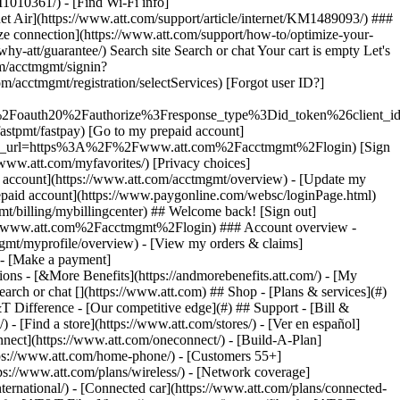
earch or chat [](https://www.att.com) ## Shop - [Plans & services](#)
&T Difference - [Our competitive edge](#) ## Support - [Bill &
- [Find a store](https://www.att.com/stores/) - [Ver en español]
ect](https://www.att.com/oneconnect/) - [Build-A-Plan]
https://www.att.com/home-phone/) - [Customers 55+]
tps://www.att.com/plans/wireless/) - [Network coverage]
nternational/) - [Connected car](https://www.att.com/plans/connected-