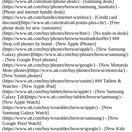
(https://www.att.com/deals/iphone-deals/) - [Samsung deals]
(https://www.att.com/buy/phones/browse/samsung_hasdeals/) -
[Phone and internet bundle deals]
(https://www.att.com/bundles/internet-wireless/) - [Credit card
discount](https://www.att.com/deals/att-points-plus-citi/) - [Free
phone deals for new customers]
(https://www.att.com/buy/phones/browse/free/) - [No trade-in deals]
(https://www.att.com/buy/phones/browse/nontradeinoffer/) ###
Shop cell phones by brand - [New Apple iPhones]
(https://www.att.com/buy/phones/browse/apple/) - [New Samsung
Galaxy phones](https://www.att.com/buy/phones/browse/samsung/)
- [New Google Pixel phones]
(https://www.att.com/buy/phones/browse/google/) - [New Motorola
Moto phones](https://www.att.com/buy/phones/browse/motorola/) -
[New Sonim phones]
(https://www.att.com/buy/phones/browse/sonim/) ### Tablets &
Watches - [New Apple iPad]
(https://www.att.com/buy/tablets/browse/apple/) - [New Samsung
Galaxy Tab](https://www.att.com/buy/tablets/browse/samsung/) -
[New Apple Watch]
(https://www.att.com/buy/wearables/browse/apple/) - [New
Samsung Galaxy Watch]
(https://www.att.com/buy/wearables/browse/samsung/) - [New
Google Pixel Watch]
(https://www.att.com/buy/wearables/browse/google/) - [New Kids