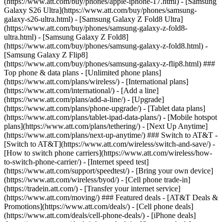
(https://www.att.com/buy/phones/apple-iphone-17.html) - [Samsung
Galaxy S26 Ultra](https://www.att.com/buy/phones/samsung-
galaxy-s26-ultra.html) - [Samsung Galaxy Z Fold8 Ultra]
(https://www.att.com/buy/phones/samsung-galaxy-z-fold8-
ultra.html) - [Samsung Galaxy Z Fold8]
(https://www.att.com/buy/phones/samsung-galaxy-z-fold8.html) -
[Samsung Galaxy Z Flip8]
(https://www.att.com/buy/phones/samsung-galaxy-z-flip8.html) ###
Top phone & data plans - [Unlimited phone plans]
(https://www.att.com/plans/wireless/) - [International plans]
(https://www.att.com/international/) - [Add a line]
(https://www.att.com/plans/add-a-line/) - [Upgrade]
(https://www.att.com/plans/phone-upgrade/) - [Tablet data plans]
(https://www.att.com/plans/tablet-ipad-data-plans/) - [Mobile hotspot
plans](https://www.att.com/plans/tethering/) - [Next Up Anytime]
(https://www.att.com/plans/next-up-anytime/) ### Switch to AT&T -
[Switch to AT&T](https://www.att.com/wireless/switch-and-save/) -
[How to switch phone carriers](https://www.att.com/wireless/how-
to-switch-phone-carrier/) - [Internet speed test]
(https://www.att.com/support/speedtest/) - [Bring your own device]
(https://www.att.com/wireless/byod/) - [Cell phone trade-in]
(https://tradein.att.com/) - [Transfer your internet service]
(https://www.att.com/moving/) ### Featured deals - [AT&T Deals &
Promotions](https://www.att.com/deals/) - [Cell phone deals]
(https://www.att.com/deals/cell-phone-deals/) - [iPhone deals]