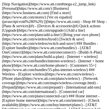
[Skip Navigation](https://www.att.com#mega-z2_jump_link) [Personal](https://www.att.com/) [Business](https://www.business.att.com) [Find a store](https://www.att.com/stores/) [Ver en español](javascript:void%280%29) [](https://www.att.com) - Shop ## Shop - [Plans & services](#) - [Devices & accessories](#) Quick actions [Upgrade](https://www.att.com/upgrade/) [Add a line](https://www.att.com/plans/add-a-line/) [Bring your own phone](https://www.att.com/wireless/byod/) [Switch & save](https://www.att.com/wireless/switch-and-save/) ### Bundles - [Explore bundles](https://www.att.com/bundles/) - [AT&T OneConnect](https://www.att.com/oneconnect/) - [Build-A-Plan](https://www.att.com/plans/build-a-plan) - [Internet + wireless](https://www.att.com/bundles/internet-wireless/) - [Internet + home phone](https://www.att.com/home-phone/) - [Customers 55+](https://www.att.com/bundles/55-plus-internet-wireless/) ### Wireless - [Explore wireless](https://www.att.com/wireless/) - [Phone plans](https://www.att.com/plans/wireless/) - [Network coverage](https://www.att.com/maps/wireless-coverage.html) - [Prepaid](https://www.att.com/prepaid/) - [International add-ons](https://www.att.com/international/) - [Connected car](https://www.att.com/plans/connected-car/) ### Home internet - [Explore home internet](https://www.att.com/internet/) - [Check availability](https://www.att.com/buy/internet/plans/) - [AT&T Fiber](https://www.att.com/internet/fiber/) - [AT&T Internet Air](https://www.att.com/internet/internet-air/) - [Home phone](https://www.att.com/home-phone/services/) [__Save big on everything__ __back-to-school__ \ Shop deals](https://www.att.com/deals/back-to-school/) New arrivals [Samsung Galaxy Z Fold8](https://www.att.com/buy/phones/samsung-galaxy-z-fold8.html) [iPhone 17 Pro](https://www.att.com/buy/phones/apple-iphone-17-pro.html) [AirPods Pro 3](https://www.att.com/buy/accessories/Headphones/apple-airpods-pro-3.html) [Google Pixel 10 Pro](https://www.att.com/buy/phones/google-pixel-10-pro.html) ### Devices - [Phones](https://www.att.com/buy/phones/) - [Prepaid phones](https://www.att.com/buy/prepaid-phones/) - [Tablets](https://www.att.com/buy/tablets/) - [Smartwatches](https://www.att.com/buy/wearables/) - [AT&T Certified Pre-Owned](https://www.att.com/buy/phones/browse/att-certified-preowned) ### Accessories - [Shop all accessories](https://www.att.com/accessories/) - [Cases](https://www.att.com/buy/accessories/browse/cases/) - [Chargers](https://www.att.com/buy/accessories/browse/chargers/) - [Screen protectors](https://www.att.com/buy/accessories/browse/screen-protectors/) - [Headphones](https://www.att.com/buy/accessories/browse/headphones/) ### Brands - [Apple](https://www.att.com/buy/phones/browse/apple/) - [Samsung](https://www.att.com/buy/phones/browse/samsung/) - [Motorola](https://www.att.com/buy/phones/browse/motorola/) - [Google](https://www.att.com/buy/phones/browse/google/) - [Meta](https://www.att.com/buy/accessories/browse/all/meta/) [__Get the new Samsung Galaxy Z Fold8 for $0 with eligible trade-in__ \ Shop now](https://www.att.com/buy/phones/samsung-galaxy-z-fold8.html) - Deals ## Deals - [New & featured](#) - [Customer discounts](#) Featured [Shop all deals](https://www.att.com/deals/) [Wireless deals](https://www.att.com/deals/cell-phone-deals/) [Internet deals](https://www.att.com/deals/internet/) [Trade-in offers](https://www.att.com/buy/phones/browse/tradeinoffer/) [No trade-in offers](https://www.att.com/buy/phones/browse/nontradeinoffer/) ### Trending deals - [Samsung Galaxy](https://www.att.com/buy/phones/browse/samsung_hasdeals_value_nontradeinoffer_tradeinoffer/) - [Apple iPhone](https://www.att.com/buy/phones/browse/apple_hasdeals_value_nontradeinoffer_tradeinoffer/) - [Under $50](https://www.att.com/buy/accessories/browse/all/price-range-25-50_price-range-5-25_5-and-under/) - [Back-to-school deals](https://www.att.com/deals/back-to-school/) ### Device & accessory deals - [Phones](https://www.att.com/buy/phones/browse/hasdeals_value_nontradeinoffer_tradeinoffer/) - [Prepaid phones](https://www.att.com/buy/prepaid-phones/browse/hasdeals/) - [Tablets](https://www.att.com/buy/tablets/browse/hasdeals_nontradeinoffer/) - [Smartwatches](https://www.att.com/buy/wearables/browse/hasdeals_nontradeinoffer/) - [Accessory deals](https://www.att.com/buy/accessories/browse/all/deals/) ### Subscriptions - [AT&T OneConnect](https://www.att.com/oneconnect/) [__Switch to AT&T and learn how to get up to $800/line to break your contract__ \ Shop now](https://www.att.com/buy/phones/) ### Discounts by occupation - [Business employees](https://www.att.com/verification/signaturehub/#employment) - [Military & veterans](https://www.att.com/offers/discount-program/military-discount/) - [Teachers](https://www.att.com/offers/discount-program/teacher/) - [Nurses & physicians](https://www.att.com/verification/signaturehub/#medical) - [Active responders](https://www.att.com/firstnetandfamily/) ### Discounts by affiliation - [Customers 55+](https://www.att.com/verification/signaturehub/#age) - [Retired responders](https://www.att.com/offers/discount-program/retired-responders/) - [Union workers](https://www.att.com/offers/discount-program/union-discount/) - [Students](https://www.att.com/verification/signaturehub/#student) ### Partner savings - [Credit card discount](https://www.att.com/deals/att-points-plus-citi/) - [&More Benefits](https://andmorebenefits.att.com/root-discovery) [__Teachers: Save up to $150/line and up to 20% on plans__ \ Learn more](https://www.att.com/offers/discount-program/teacher/) - AT&T Difference ## AT&T Difference - [Our competitive edge](#) - [Our sponsorships](#) ### Why choose us - [AT&T Guarantee](https://www.att.com/why-att/guarantee/) - [Why AT&T](https://www.att.com/why-att/) - [AT&T vs. T-Mobile & Verizon](https://www.att.com/wireless/switch-and-save/#compare-us) - [AT&T Fiber vs. Spectrum & Xfinity](https://www.att.com/internet/fiber/#compare-us) - [Try AT&T for free](https://www.att.com/wireless/free-trial/) - [Switch & save](https://www.att.com/wireless/switch-and-save/) ### Exceptional coverage - [5G coverage map](https://www.att.com/maps/wireless-coverage.html) - [Fiber coverage map](https://www.att.com/internet/fiber/coverage-map/) [__America’s best guarantee__ \ Learn more](https://www.att.com/why-att/guarantee/) ### Sports - [Soccer](https://www.att.com/sponsorship/soccer) - [Basketball](https://www.att.com/sponsorship/basketball) - [Golf](https://www.att.com/sponsorship/golf) ### Music, Arts & Culture - [Music](https://www.att.com/sponsorship/music) [__America’s best guarantee__ \ Learn more](https://www.att.com/why-att/guarantee/) - Support ## Support - [Bill & account](#) - [Wireless](#) - [Internet](#) Quick actions [View all support](https://www.att.com/support/) [Go to my account](https://www.att.com/acctmgmt/overview) [Payment center](https://www.att.com/acctmgmt/mypaymentcenter) [Billing center](https://www.att.com/acctmgmt/billing/mybillingcenter) ### Bill & payments - [Understand your bill](https://www.att.com/support/my-account/understand-your-bill/) - [Find out why your bill changed](https://www.att.com/support/article/my-account/KM1051879/) - [Set up and manage AutoPay](https://www.att.com/acctmgmt/mypaymentcenter?intent=MANAGEAUTOPAY) - [View device installments](https://www.att.com/acctmgmt/payment/installmentplandetails) - [Pay without signing in](https://www.att.com/acctmgmt/fastpmt/fastpay) ### Account - [Change or reset password](https://www.att.com/support/article/my-account/KM1008941/) - [Add or remove accounts](https://www.att.com/support/article/my-account/KM1008925/) - [Move internet service](https://www.att.com/help/moving/) - [View my orders and claims](https://www.att.com/orders/history) - [More account help](https://www.att.com/support/my-account/) [__America’s best guarantee__ \ Learn more](https://www.att.com/why-att/guarantee/) Quick actions [Manage my wireless service](https://www.att.com/acctmgmt/mywireless) [Track my order](https://www.att.com/orders/history) [Add AT&T International Day Pass](https://www.att.com/acctmgmt/signin?intent=DEEPLINK&soc=IRRLHDF&level=CAT&source=ILC242589969&wtExtndSource=Megamenu) ### My device - [Check my usage](https://www.att.com/acctmgmt/usage/mysummary) - [Manage add-ons](https://www.att.com/acctmgmt/wireless/manage-addon) - [Change my plan](https://www.att.com/acctmgmt/mywireless/manageplan/) - [Add a line](https://www.att.com/buy/postpaid/?wlsfi=AL) - [Check upgrade eligibility](https://www.att.com/buy/postpaid/?wlsfi=up) - [Activate a wireless device](https://www.att.com/support/how-to/wireless/get-started/) ### Device options - [Manage eSIM](https://www.att.com/acctmgmt/wireless/manage-esim) - [Suspend wireless service](https://www.att.com/acctmgmt/wireless/suspend) - [Transfer a number to AT&T](https://www.att.com/acctmgmt/wireless/transfer-number) - [Change phone number](https://www.att.com/acctmgmt/wireless/change-number) - [Unlock a device](https://www.att.com/acctmgmt/wireless/device-unlock) ### Wireless help - [Check for outages](https://www.att.com/outages/) - [Use device hotspot](https://www.att.com/support/article/wireless/KM1009376/) - [Device protection & warranty](https://www.att.com/support/device-protection-warranty/) - [More wireless help](https://www.att.com/support/wireless/) [__America’s best guarantee__ \ Learn more](https://www.att.com/why-att/guarantee/) Quick actions [M