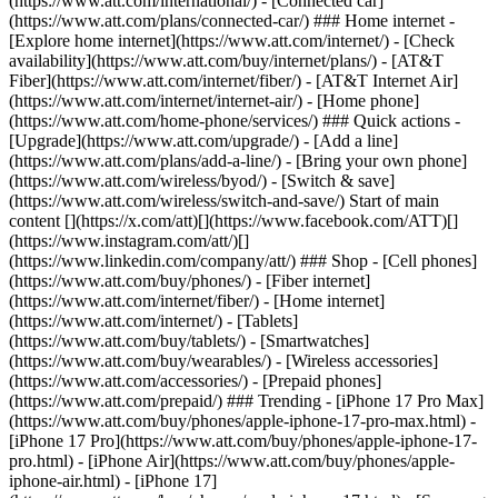
(https://www.att.com/international/) - [Connected car]
(https://www.att.com/plans/connected-car/) ### Home internet -
[Explore home internet](https://www.att.com/internet/) - [Check
availability](https://www.att.com/buy/internet/plans/) - [AT&T
Fiber](https://www.att.com/internet/fiber/) - [AT&T Internet Air]
(https://www.att.com/internet/internet-air/) - [Home phone]
(https://www.att.com/home-phone/services/) ### Quick actions -
[Upgrade](https://www.att.com/upgrade/) - [Add a line]
(https://www.att.com/plans/add-a-line/) - [Bring your own phone]
(https://www.att.com/wireless/byod/) - [Switch & save]
(https://www.att.com/wireless/switch-and-save/) Start of main
content [](https://x.com/att)[](https://www.facebook.com/ATT)[]
(https://www.instagram.com/att/)[]
(https://www.linkedin.com/company/att/) ### Shop - [Cell phones]
(https://www.att.com/buy/phones/) - [Fiber internet]
(https://www.att.com/internet/fiber/) - [Home internet]
(https://www.att.com/internet/) - [Tablets]
(https://www.att.com/buy/tablets/) - [Smartwatches]
(https://www.att.com/buy/wearables/) - [Wireless accessories]
(https://www.att.com/accessories/) - [Prepaid phones]
(https://www.att.com/prepaid/) ### Trending - [iPhone 17 Pro Max]
(https://www.att.com/buy/phones/apple-iphone-17-pro-max.html) -
[iPhone 17 Pro](https://www.att.com/buy/phones/apple-iphone-17-
pro.html) - [iPhone Air](https://www.att.com/buy/phones/apple-
iphone-air.html) - [iPhone 17]