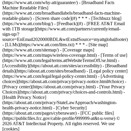
(https://www.att.com/why-att/guarantee/) - [Broadband Facts
Machine Readable Files]
(https://www.att.com/broadbandlabels/broadband-facts-machine-
readable-plans/) - [Screen share code](#) * * * - [Techbuzz blog]
(https://www.att.com/blog/) - [Feedback](#) - [FREE AT&T Email
with 1TB storage](https://www.att.com/partners/currently/email-
sign-up/?
source=EnEmail2020000BDL&wtExtndSource=myattglobalfooter)
- [LLMs](https://www.att.com/llms.txt) * * * - [Site map]
(https://www.att.com/sitemap/) - [Coverage maps]
(https://www.att.com/maps/wireless-coverage.html) - [Terms of use]
(https://www.att.com/legal/terms.attWebsiteTermsOfUse.html) -
[Accessibility](https://about.att.com/sites/accessibility) - [Broadband
details](https://about.att.com/sites/broadband) - [Legal policy center]
(https://www.att.com/legal/legal-policy-center.html) - [Advertising
choices](https://about.att.com/privacy/privacy-notice.html#choice) -
[Privacy center](https://about.att.com/privacy.html) - [Your Privacy
Choices](https://about.att.com/privacy/choices-and-controls.html) -
[Health Privacy Notice]
(https://about.att.com/privacy/StateLawApproach/washington-
health-privacy-notice.html) - [Cyber Security]
(https://about.att.com/pages/cyberaware) - [FCC public files]
(https://publicfiles.fcc.gov/cable-profile/999999-at&t-u-verse) ©
2026 AT&T Intellectual Property. All rights reserved. We use
[cookies]