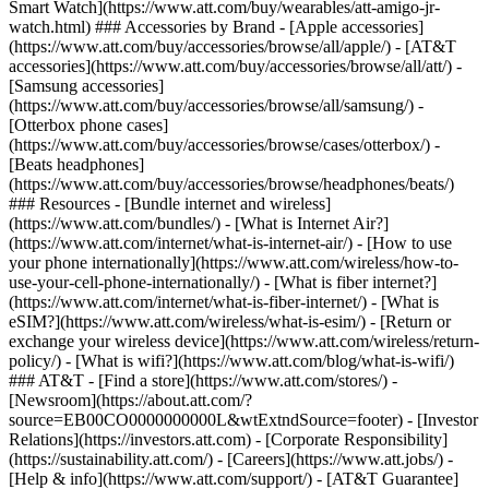
Smart Watch](https://www.att.com/buy/wearables/att-amigo-jr-
watch.html) ### Accessories by Brand - [Apple accessories]
(https://www.att.com/buy/accessories/browse/all/apple/) - [AT&T
accessories](https://www.att.com/buy/accessories/browse/all/att/) -
[Samsung accessories]
(https://www.att.com/buy/accessories/browse/all/samsung/) -
[Otterbox phone cases]
(https://www.att.com/buy/accessories/browse/cases/otterbox/) -
[Beats headphones]
(https://www.att.com/buy/accessories/browse/headphones/beats/)
### Resources - [Bundle internet and wireless]
(https://www.att.com/bundles/) - [What is Internet Air?]
(https://www.att.com/internet/what-is-internet-air/) - [How to use
your phone internationally](https://www.att.com/wireless/how-to-
use-your-cell-phone-internationally/) - [What is fiber internet?]
(https://www.att.com/internet/what-is-fiber-internet/) - [What is
eSIM?](https://www.att.com/wireless/what-is-esim/) - [Return or
exchange your wireless device](https://www.att.com/wireless/return-
policy/) - [What is wifi?](https://www.att.com/blog/what-is-wifi/)
### AT&T - [Find a store](https://www.att.com/stores/) -
[Newsroom](https://about.att.com/?
source=EB00CO0000000000L&wtExtndSource=footer) - [Investor
Relations](https://investors.att.com) - [Corporate Responsibility]
(https://sustainability.att.com/) - [Careers](https://www.att.jobs/) -
[Help & info](https://www.att.com/support/) - [AT&T Guarantee]