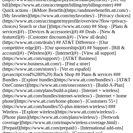
Search or chat [](https://www.att.com) ## Shop - [Plans &
services](#) - [Devices & accessories](#) ## Deals - [New &
featured](#) - [Customer discounts](#) - [View all deals]
(https://www.att.com/deals/) ## AT&T Difference - [Our
competitive edge](#) - [Our sponsorships](#) ## Support - [Bill &
account](#) - [Wireless](#) - [Internet](#) - [View all support]
(https://www.att.com/support/)
- [AT&T Business]
(https://www.business.att.com/) - [Find a store]
(https://www.att.com/stores/) - [Ver en español]
(javascript:void%280%29) Back Shop ## Plans & services ###
Bundles - [Explore bundles](https://www.att.com/bundles/) - [AT&T
OneConnect](https://www.att.com/oneconnect/) - [Build-A-Plan]
(https://www.att.com/plans/build-a-plan) - [Internet + wireless]
(https://www.att.com/bundles/internet-wireless/) - [Internet + home
phone](https://www.att.com/home-phone/) - [Customers 55+]
(https://www.att.com/bundles/55-plus-internet-wireless/) ###
Wireless - [Explore wireless](https://www.att.com/wireless/) -
[Phone plans](https://www.att.com/plans/wireless/) - [Network
coverage](https://www.att.com/maps/wireless-coverage.html) -
[Prepaid](https://www.att.com/prepaid/) - [International add-ons]