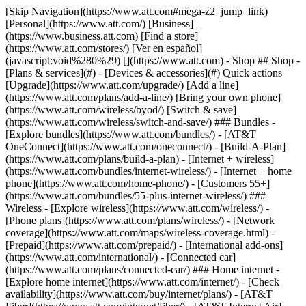
[Skip Navigation](https://www.att.com#mega-z2_jump_link) [Personal](https://www.att.com/) [Business](https://www.business.att.com) [Find a store](https://www.att.com/stores/) [Ver en español](javascript:void%280%29) [](https://www.att.com) - Shop ## Shop - [Plans & services](#) - [Devices & accessories](#) Quick actions [Upgrade](https://www.att.com/upgrade/) [Add a line](https://www.att.com/plans/add-a-line/) [Bring your own phone](https://www.att.com/wireless/byod/) [Switch & save](https://www.att.com/wireless/switch-and-save/) ### Bundles - [Explore bundles](https://www.att.com/bundles/) - [AT&T OneConnect](https://www.att.com/oneconnect/) - [Build-A-Plan](https://www.att.com/plans/build-a-plan) - [Internet + wireless](https://www.att.com/bundles/internet-wireless/) - [Internet + home phone](https://www.att.com/home-phone/) - [Customers 55+](https://www.att.com/bundles/55-plus-internet-wireless/) ### Wireless - [Explore wireless](https://www.att.com/wireless/) - [Phone plans](https://www.att.com/plans/wireless/) - [Network coverage](https://www.att.com/maps/wireless-coverage.html) - [Prepaid](https://www.att.com/prepaid/) - [International add-ons](https://www.att.com/international/) - [Connected car](https://www.att.com/plans/connected-car/) ### Home internet - [Explore home internet](https://www.att.com/internet/) - [Check availability](https://www.att.com/buy/internet/plans/) - [AT&T Fiber](https://www.att.com/internet/fiber/) - [AT&T Internet Air](https://www.att.com/internet/internet-air/) - [Home phone](https://www.att.com/home-phone/services/) [__Save big on everything__ __back-to-school__ \ Shop deals](https://www.att.com/deals/back-to-school/) New arrivals [Samsung Galaxy Z Fold8](https://www.att.com/buy/phones/samsung-galaxy-z-fold8.html) [iPhone 17 Pro](https://www.att.com/buy/phones/apple-iphone-17-pro.html) [AirPods Pro 3](https://www.att.com/buy/accessories/Headphones/apple-airpods-pro-3.html) [Google Pixel 10 Pro](https://www.att.com/buy/phones/google-pixel-10-pro.html) ### Devices - [Phones](https://www.att.com/buy/phones/) - [Prepaid phones](https://www.att.com/buy/prepaid-phones/) - [Tablets](https://www.att.com/buy/tablets/) - [Smartwatches](https://www.att.com/buy/wearables/) - [AT&T Certified Pre-Owned](https://www.att.com/buy/phones/browse/att-certified-preowned) ### Accessories - [Shop all accessories](https://www.att.com/accessories/) - [Cases](https://www.att.com/buy/accessories/browse/cases/) - [Chargers](https://www.att.com/buy/accessories/browse/chargers/) - [Screen protectors](https://www.att.com/buy/accessories/browse/screen-protectors/) - [Headphones](https://www.att.com/buy/accessories/browse/headphones/) ### Brands - [Apple](https://www.att.com/buy/phones/browse/apple/) - [Samsung](https://www.att.com/buy/phones/browse/samsung/) - [Motorola](https://www.att.com/buy/phones/browse/motorola/) - [Google](https://www.att.com/buy/phones/browse/google/) - [Meta](https://www.att.com/buy/accessories/browse/all/meta/) [__Get the new Samsung Galaxy Z Fold8 for $0 with eligible trade-in__ \ Preorder](https://www.att.com/buy/phones/samsung-galaxy-z-fold8.html) - Deals ## Deals - [New & featured](#) - [Customer discounts](#) Featured [Shop all deals](https://www.att.com/deals/) [Wireless deals](https://www.att.com/deals/cell-phone-deals/) [Internet deals](https://www.att.com/deals/internet/) [Trade-in offers](https://www.att.com/buy/phones/browse/tradeinoffer/) [No trade-in offers](https://www.att.com/buy/phones/browse/nontradeinoffer/) ### Trending deals - [Samsung Galaxy](https://www.att.com/buy/phones/browse/samsung_hasdeals_value_nontradeinoffer_tradeinoffer/) - [Apple iPhone](https://www.att.com/buy/phones/browse/apple_hasdeals_value_nontradeinoffer_tradeinoffer/) - [Under $50](https://www.att.com/buy/accessories/browse/all/price-range-25-50_price-range-5-25_5-and-under/) - [Back-to-school deals](https://www.att.com/deals/back-to-school/) ### Device & accessory deals - [Phones](https://www.att.com/buy/phones/browse/hasdeals_value_nontradeinoffer_tradeinoffer/) - [Prepaid phones](https://www.att.com/buy/prepaid-phones/browse/hasdeals/) - [Tablets](https://www.att.com/buy/tablets/browse/hasdeals_nontradeinoffer/) - [Smartwatches](https://www.att.com/buy/wearables/browse/hasdeals_nontradeinoffer/) - [Accessory deals](https://www.att.com/buy/accessories/browse/all/deals/) ### Subscriptions - [AT&T OneConnect](https://www.att.com/oneconnect/) [__Switch to AT&T and learn how to get up to $800/line to break your contract__ \ Shop now](https://www.att.com/buy/phones/) ### Discounts by occupation - [Business employees](https://www.att.com/verification/signaturehub/#employment) - [Military & veterans](https://www.att.com/offers/discount-program/military-discount/) - [Teachers](https://www.att.com/offers/discount-program/teacher/) - [Nurses & physicians](https://www.att.com/verification/signaturehub/#medical) - [Active responders](https://www.att.com/firstnetandfamily/) ### Discounts by affiliation - [Customers 55+](https://www.att.com/verification/signaturehub/#age) - [Retired responders](https://www.att.com/offers/discount-program/retired-responders/) - [Union workers](https://www.att.com/offers/discount-program/union-discount/) - [Students](https://www.att.com/verification/signaturehub/#student) ### Partner savings - [Credit card discount](https://www.att.com/deals/att-points-plus-citi/) - [&More Benefits](https://andmorebenefits.att.com/root-discovery) [__Teachers: Save up to $150/line and up to 20% on plans__ \ Learn more](https://www.att.com/offers/discount-program/teacher/) - AT&T Difference ## AT&T Difference - [Our competitive edge](#) ### Why choose us - [AT&T Guarantee](https://www.att.com/why-att/guarantee/) - [Why AT&T](https://www.att.com/why-att/) - [AT&T vs. T-Mobile & Verizon](https://www.att.com/wireless/switch-and-save/#compare-us) - [AT&T Fiber vs. Spectrum & Xfinity](https://www.att.com/internet/fiber/#compare-us) - [Try AT&T for free](https://www.att.com/wireless/free-trial/) - [Switch & save](https://www.att.com/wireless/switch-and-save/) ### Exceptional coverage - [5G coverage map](https://www.att.com/maps/wireless-coverage.html) - [Fiber coverage map](https://www.att.com/internet/fiber/coverage-map/) [__America’s best guarantee__ \ Learn more](https://www.att.com/why-att/guarantee/) - Support ## Support - [Bill & account](#) - [Wireless](#) - [Internet](#) Quick actions [View all support](https://www.att.com/support/) [Go to my account](https://www.att.com/acctmgmt/overview) [Payment center](https://www.att.com/acctmgmt/mypaymentcenter) [Billing center](https://www.att.com/acctmgmt/billing/mybillingcenter) ### Bill & payments - [Understand your bill](https://www.att.com/support/my-account/understand-your-bill/) - [Find out why your bill changed](https://www.att.com/support/article/my-account/KM1051879/) - [Set up and manage AutoPay](https://www.att.com/acctmgmt/mypaymentcenter?intent=MANAGEAUTOPAY) - [View device installments](https://www.att.com/acctmgmt/payment/installmentplandetails) - [Pay without signing in](https://www.att.com/acctmgmt/fastpmt/fastpay) ### Account - [Change or reset password](https://www.att.com/support/article/my-account/KM1008941/) - [Add or remove accounts](https://www.att.com/support/article/my-account/KM1008925/) - [Move internet service](https://www.att.com/help/moving/) - [View my orders and claims](https://www.att.com/orders/history) - [More account help](https://www.att.com/support/my-account/) [__America’s best guarantee__ \ Learn more](https://www.att.com/why-att/guarantee/) Quick actions [Manage my wireless service](https://www.att.com/acctmgmt/mywireless) [Track my order](https://www.att.com/orders/history) [Add AT&T International Day Pass](https://www.att.com/acctmgmt/signin?intent=DEEPLINK&soc=IRRLHDF&level=CAT&source=ILC242589969&wtExtndSource=Megamenu) ### My device - [Check my usage](https://www.att.com/acctmgmt/usage/mysummary) - [Manage add-ons](https://www.att.com/acctmgmt/wireless/manage-addon) - [Change my plan](https://www.att.com/acctmgmt/mywireless/manageplan/) - [Add a line](https://www.att.com/buy/postpaid/?wlsfi=AL) - [Check upgrade eligibility](https://www.att.com/buy/postpaid/?wlsfi=up) - [Activate a wireless device](https://www.att.com/support/how-to/wireless/get-started/) ### Device options - [Manage eSIM](https://www.att.com/acctmgmt/wireless/manage-esim) - [Suspend wireless service](https://www.att.com/acctmgmt/wireless/suspend) - [Transfer a number to AT&T](https://www.att.com/acctmgmt/wireless/transfer-number) - [Change phone number](https://www.att.com/acctmgmt/wireless/change-number) - [Unlock a device](https://www.att.com/acctmgmt/wireless/device-unlock) ### Wireless help - [Check for outages](https://www.att.com/outages/) - [Use device hotspot](https://www.att.com/support/article/wireless/KM1009376/) - [Device protection & warranty](https://www.att.com/support/device-protection-warranty/) - [More wireless help](https://www.att.com/support/wireless/) [__America’s best guarantee__ \ Learn more](https://www.att.com/why-att/guarantee/) Quick actions [Manage my internet service](https://www.att.com/acctmgmt/myinternet) [Track my order](https://www.att.com/orders/history) [Get help moving](https://www.att.com/help/moving/) ### Equipment - [Restart a gateway](https://www.att.com/support/article/u-verse-high-speed-internet/KM1010361/) - [Find Wi-Fi info](https://www.att.com/support/article/internet/KM1203150/) - [Run inter