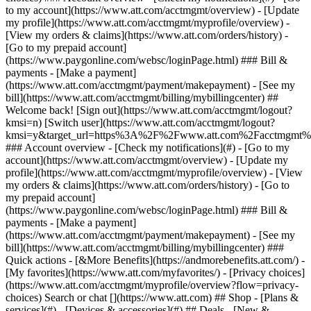
Search or chat [](https://www.att.com) ## Shop - [Plans &
services](#) - [Devices & accessories](#) ## Deals - [New &