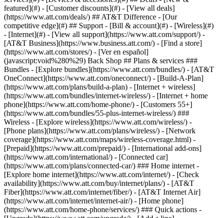
featured](#) - [Customer discounts](#) - [View all deals]
(https://www.att.com/deals/) ## AT&T Difference - [Our
competitive edge](#) ## Support - [Bill & account](#) - [Wireless](#)
- [Internet](#) - [View all support](https://www.att.com/support/)
- [AT&T Business](https://www.business.att.com/) - [Find a store](https://www.att.com/stores/) - [Ver en español](javascript:void%280%29) Back Shop ## Plans & services ### Bundles - [Explore bundles](https://www.att.com/bundles/) - [AT&T OneConnect](https://www.att.com/oneconnect/) - [Build-A-Plan](https://www.att.com/plans/build-a-plan) - [Internet + wireless](https://www.att.com/bundles/internet-wireless/) - [Internet + home phone](https://www.att.com/home-phone/) - [Customers 55+](https://www.att.com/bundles/55-plus-internet-wireless/) ### Wireless - [Explore wireless](https://www.att.com/wireless/) - [Phone plans](https://www.att.com/plans/wireless/) - [Network coverage](https://www.att.com/maps/wireless-coverage.html) - [Prepaid](https://www.att.com/prepaid/) - [International add-ons](https://www.att.com/international/) - [Connected car](https://www.att.com/plans/connected-car/) ### Home internet - [Explore home internet](https://www.att.com/internet/) - [Check availability](https://www.att.com/buy/internet/plans/) - [AT&T Fiber](https://www.att.com/internet/fiber/) - [AT&T Internet Air](https://www.att.com/internet/internet-air/) - [Home phone](https://www.att.com/home-phone/services/) ### Quick actions - [Upgrade](https://www.att.com/upgrade/) - [Add a line](https://www.att.com/plans/add-a-line/) - [Bring your own phone](https://www.att.com/wireless/byod/) - [Switch & save](https://www.att.com/wireless/switch-and-save/) Start of main content 1. [Home](https://www.att.com/) 2. [Support](https://www.att.com/support/) 3. [AT&T Wireless](https://www.att.com/support/wireless/) # Get info about our 4GB plan You’ll have one plan, but every line on your account gets a 4GB data allowance. * * * ## What’s included with the AT&T 4GB plan Enjoy these features with your 4GBSM plan:[__1__](javascript:void%280%29) - Unlimited talk and text in the U.S., Mexico, and Canada - 4GB per line data limit in the U.S., Mexico, and Canada - Standard-definition (SD) video streaming - Hotspot data for eligible devices - AT&T ActiveArmorSM security (spam and fraud call blocking) - Up to $10 per month, per line discount when you sign up for paperless billing and AutoPay (discount starts within 2 bill periods) - Unlimited texting from the U.S. to over 120 countries __Good to know:__ If a line uses more than 4GB of data in a month, we’ll automatically add overage data in increments of 2GB and charge you $10 for each 2GB added to the line. Plus, the 4GB plan doesn’t include 5G access or Rollover Data®. Any unused data, including overage data, is forfeited at the end of each billing period. ### Wearables The 4GB plan also includes international long-distance calling to Canada and Mexico from wearable devices that support cellular service at no additional charge. For Series 5 and higher Apple® wearables (WatchOS 9.1 or higher required ), this rate plan also includes at no additional charge: - Using data and sending iMessages while in Mexico and Canada. - Talk in and between Mexico and Canada and from Mexico and Canada to the United States. - Connect your wearable to a VoLTE cellular network in Mexico and Canada directly, without needing your smartphone nearby. __FYI:__ For travel with an Apple wearable outside of the U.S., Canada, and Mexico, continue to use your smartphone cellular connection or Wi-Fi. ## How to get the plan 1. Go to [Change my plan](https://www.att.com/acctmgmt/signin?intent=MANAGE-PLAN "Link opens in new window"). 2. Scroll through available plans. 3. Select __Compare to my plan__ to get a side-by-side view. 4. Choose __Select & review__ for the plan you want. 5. Follow the prompts to switch plans. Are you a member of the AT&T Signature Program? [Learn more about your discount](https://www.att.com/support/article/wireless/KM1377397/ "Link opens in same window") [__See all important details__](javascript:void%280%29) Last updated: March 2, 2026 * * * ## Browse topics Activation, setup, transfer & unlock Apps, features & voicemail International Network & hotspots Plans & device protection Upgrades, orders & installment plans Ready, set, go! Activate your device, set it up on our network, and transfer your contacts and info. Activate Setup Transfer Unlock ### Was this info helpful? [](https://x.com/att)[](https://www.facebook.com/ATT)[](https://www.instagram.com/att/)[](https://www.linkedin.com/company/att/) ### Shop - [Cell phones](https://www.att.com/buy/phones/) - [Fiber internet](https://www.att.com/internet/fiber/) - [Home internet](https://www.att.com/internet/) - [Tablets](https://www.att.com/buy/tablets/) - [Smartwatches](https://www.att.com/buy/wearables/) - [Wireless accessories](https://www.att.com/accessories/) - [Prepaid phones](https://www.att.com/prepaid/) ### Trending - [iPhone 17 Pro Max](https://www.att.com/buy/phones/apple-iphone-17-pro-max.html) - [iPhone 17 Pro](https://www.att.com/buy/phones/apple-iphone-17-pro.html) - [iPhone Air](https://www.att.com/buy/phones/apple-iphone-air.html) - [iPhone 17](https://www.att.com/buy/phones/apple-iphone-17.html) - [Samsung Galaxy S26 Ultra](https://www.att.com/buy/phones/samsung-galaxy-s26-ultra.html) - [Samsung Galaxy Z Fold8 Ultra](https://www.att.com/buy/phones/samsung-galaxy-z-fold8-ultra.html) - [Samsung Galaxy Z Fold8](https://www.att.com/buy/phones/samsung-galaxy-z-fold8.html) - [Samsung Galaxy Z Flip8](https://www.att.com/buy/phones/samsung-galaxy-z-flip8.html) ### Top phone & data plans - [Unlimited phone plans](https://www.att.com/plans/wireless/) - [International plans](https://www.att.com/international/) - [Add a line](https://www.att.com/plans/add-a-line/) - [Upgrade](https://www.att.com/plans/phone-upgrade/) - [Tablet data plans](https://www.att.com/plans/tablet-ipad-data-plans/) - [Mobile hotspot plans](https://www.att.com/plans/tethering/) - [Next Up Anytime](https://www.att.com/plans/next-up-anytime/) ### Switch to AT&T - [Switch to AT&T](https://www.att.com/wireless/switch-and-save/) - [How to switch phone carriers](https://www.att.com/wireless/how-to-switch-phone-carrier/) - [Internet speed test](https://www.att.com/support/speedtest/) - [Bring your own device](https://www.att.com/wireless/byod/) - [Cell phone trade-in](https://tradein.att.com/) - [Transfer your internet service](https://www.att.com/moving/) ### Featured deals - [AT&T Deals & Promotions](https://www.att.com/deals/) - [Cell phone deals](https://www.att.com/deals/cell-phone-deals/) - [iPhone deals](https://www.att.com/deals/iphone-deals/) - [Samsung deals](https://www.att.com/buy/phones/browse/samsung_hasdeals/) - [Phone and internet bundle deals](https://www.att.com/bundles/internet-wireless/) - [Credit card discount](https://www.att.com/deals/att-points-plus-citi/) - [Free phone deals for new customers](https://www.att.com/buy/phones/browse/free/) - [No trade-in deals](https://www.att.com/buy/phones/browse/nontradeinoffer/) ### Shop cell phones by brand - [New Apple iPhones](https://www.att.com/buy/phones/browse/apple/) - [New Samsung Galaxy phones](https://www.att.com/buy/phones/browse/samsung/) - [New Google Pixel phones](https://www.att.com/buy/phones/browse/google/) - [New Motorola Moto phones](https://www.att.com/buy/phones/browse/motorola/) - [New Sonim phones](https://www.att.com/buy/phones/browse/sonim/) ### Tablets & Watches - [New Apple iPad](https://www.att.com/buy/tablets/browse/apple/) - [New Samsung Galaxy Tab](https://www.att.com/buy/tablets/browse/samsung/) - [New Apple Watch](https://www.att.com/buy/wearables/browse/apple/) - [New Samsung Galaxy Watch](https://www.att.com/buy/wearables/browse/samsung/) - [New Google Pixel Watch](https://www.att.com/buy/wearables/browse/google/) - [New Kids Smart Watch](https://www.att.com/buy/wearables/att-amigo-jr-watch.html) ### Accessories by Brand - [Apple accessories](https://www.att.com/buy/accessories/browse/all/apple/) - [AT&T accessories](https://www.att.com/buy/accessories/browse/all/att/) - [Samsung accessories](https://www.att.com/buy/accessories/browse/all/samsung/) - [Otterbox phone cases](https://www.att.com/buy/accessories/browse/cases/otterbox/) - [Beats headphones](https://www.att.com/buy/accessories/browse/headphones/beats/) ### Resources - [Bundle internet and wireless](https://www.att.com/bundles/) - [What is Internet Air?](https://www.att.com/internet/what-is-internet-air/) - [How to use your phone internationally](https://www.att.com/wireless/how-to-use-your-cell-phone-internationally/) - [What is fiber internet?](https://www.att.com/internet/what-is-fiber-internet/) - [What is eSIM?](https://www.att.com/wireless/what-is-esim/) - [Return or exchange your wireless device](https://www.att.com/wireless/return-policy/) - [What is wifi?](https://www.att.com/blog/what-is-wifi/) ### AT&T - [Find a store](https://www.att.com/stores/) - [Newsroom](https://about.att.com/?source=EB00CO0000000000L&wtExtndSource=footer) - [Investor Relations](https://investors.att.com) - [Corporate Responsibility](https://sustainability.att.com/) - [Careers](https://www.att.jobs/) - [Help & info](https://www.att.com/support/) - [AT&T Guarantee](https://www.att.com/why-att/guarantee/) - [Broadband Facts Machine Readable Files](https://www.att.com/broadbandlabels/broadband-facts-machine-readable-plans/) - [Screen share code](#) * * * - [Techbuzz blog](https://www.att.com/blog/) - [Feedback](#) - [FREE AT&T Email with 1TB storage](https://www.att.com/partners/currently/email-sign-up/?source=EnEmail2020000BDL&wtExtndSource=myattglobalfooter) - [LLMs](https://www.att.com/llms.txt) * * * - [Site map](https://www.att.com/sitemap/) - [Coverage maps](https://www.att.com/maps/wireless-coverage.html) - [Terms of use](https://www.att.com/legal/terms.attWebsiteTermsOfUse.html) - [Accessibility](https://about.att.com/sites/accessibility) - [Broadband details](https://about.att.com/sites/broadband) - [Legal policy center](https://www.att.com/legal/legal-policy-center.html) -