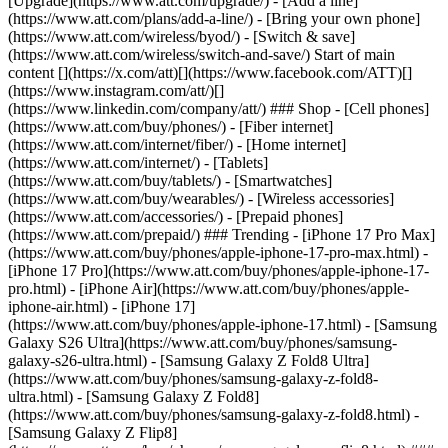
[Upgrade](https://www.att.com/upgrade/) - [Add a line]
(https://www.att.com/plans/add-a-line/) - [Bring your own phone]
(https://www.att.com/wireless/byod/) - [Switch & save]
(https://www.att.com/wireless/switch-and-save/) Start of main
content [](https://x.com/att)[](https://www.facebook.com/ATT)[]
(https://www.instagram.com/att/)[]
(https://www.linkedin.com/company/att/) ### Shop - [Cell phones]
(https://www.att.com/buy/phones/) - [Fiber internet]
(https://www.att.com/internet/fiber/) - [Home internet]
(https://www.att.com/internet/) - [Tablets]
(https://www.att.com/buy/tablets/) - [Smartwatches]
(https://www.att.com/buy/wearables/) - [Wireless accessories]
(https://www.att.com/accessories/) - [Prepaid phones]
(https://www.att.com/prepaid/) ### Trending - [iPhone 17 Pro Max]
(https://www.att.com/buy/phones/apple-iphone-17-pro-max.html) -
[iPhone 17 Pro](https://www.att.com/buy/phones/apple-iphone-17-
pro.html) - [iPhone Air](https://www.att.com/buy/phones/apple-
iphone-air.html) - [iPhone 17]
(https://www.att.com/buy/phones/apple-iphone-17.html) - [Samsung
Galaxy S26 Ultra](https://www.att.com/buy/phones/samsung-
galaxy-s26-ultra.html) - [Samsung Galaxy Z Fold8 Ultra]
(https://www.att.com/buy/phones/samsung-galaxy-z-fold8-
ultra.html) - [Samsung Galaxy Z Fold8]
(https://www.att.com/buy/phones/samsung-galaxy-z-fold8.html) -
[Samsung Galaxy Z Flip8]