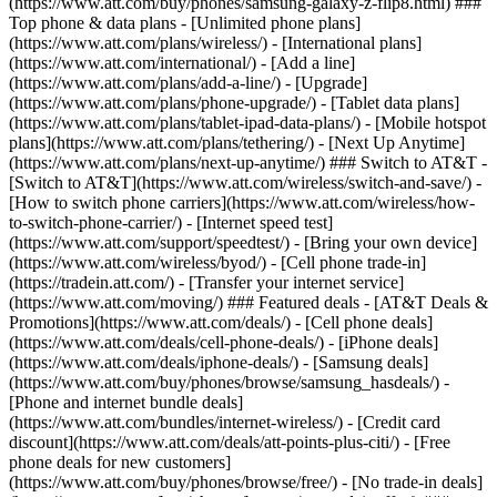
(https://www.att.com/buy/phones/samsung-galaxy-z-flip8.html) ###
Top phone & data plans - [Unlimited phone plans]
(https://www.att.com/plans/wireless/) - [International plans]
(https://www.att.com/international/) - [Add a line]
(https://www.att.com/plans/add-a-line/) - [Upgrade]
(https://www.att.com/plans/phone-upgrade/) - [Tablet data plans]
(https://www.att.com/plans/tablet-ipad-data-plans/) - [Mobile hotspot
plans](https://www.att.com/plans/tethering/) - [Next Up Anytime]
(https://www.att.com/plans/next-up-anytime/) ### Switch to AT&T -
[Switch to AT&T](https://www.att.com/wireless/switch-and-save/) -
[How to switch phone carriers](https://www.att.com/wireless/how-
to-switch-phone-carrier/) - [Internet speed test]
(https://www.att.com/support/speedtest/) - [Bring your own device]
(https://www.att.com/wireless/byod/) - [Cell phone trade-in]
(https://tradein.att.com/) - [Transfer your internet service]
(https://www.att.com/moving/) ### Featured deals - [AT&T Deals &
Promotions](https://www.att.com/deals/) - [Cell phone deals]
(https://www.att.com/deals/cell-phone-deals/) - [iPhone deals]
(https://www.att.com/deals/iphone-deals/) - [Samsung deals]
(https://www.att.com/buy/phones/browse/samsung_hasdeals/) -
[Phone and internet bundle deals]
(https://www.att.com/bundles/internet-wireless/) - [Credit card
discount](https://www.att.com/deals/att-points-plus-citi/) - [Free
phone deals for new customers]
(https://www.att.com/buy/phones/browse/free/) - [No trade-in deals]