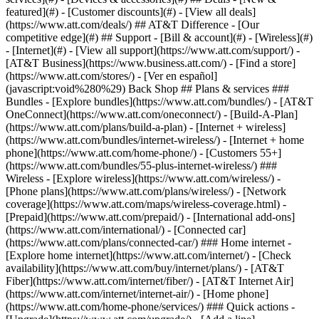
featured](#) - [Customer discounts](#) - [View all deals]
(https://www.att.com/deals/) ## AT&T Difference - [Our
competitive edge](#) ## Support - [Bill & account](#) - [Wireless](#)
- [Internet](#) - [View all support](https://www.att.com/support/)
-
[AT&T Business](https://www.business.att.com/) - [Find a store]
(https://www.att.com/stores/) - [Ver en español]
(javascript:void%280%29) Back Shop ## Plans & services ###
Bundles - [Explore bundles](https://www.att.com/bundles/) - [AT&T
OneConnect](https://www.att.com/oneconnect/) - [Build-A-Plan]
(https://www.att.com/plans/build-a-plan) - [Internet + wireless]
(https://www.att.com/bundles/internet-wireless/) - [Internet + home
phone](https://www.att.com/home-phone/) - [Customers 55+]
(https://www.att.com/bundles/55-plus-internet-wireless/) ###
Wireless - [Explore wireless](https://www.att.com/wireless/) -
[Phone plans](https://www.att.com/plans/wireless/) - [Network
coverage](https://www.att.com/maps/wireless-coverage.html) -
[Prepaid](https://www.att.com/prepaid/) - [International add-ons]
(https://www.att.com/international/) - [Connected car]
(https://www.att.com/plans/connected-car/) ### Home internet -
[Explore home internet](https://www.att.com/internet/) - [Check
availability](https://www.att.com/buy/internet/plans/) - [AT&T
Fiber](https://www.att.com/internet/fiber/) - [AT&T Internet Air]
(https://www.att.com/internet/internet-air/) - [Home phone]
(https://www.att.com/home-phone/services/) ### Quick actions -