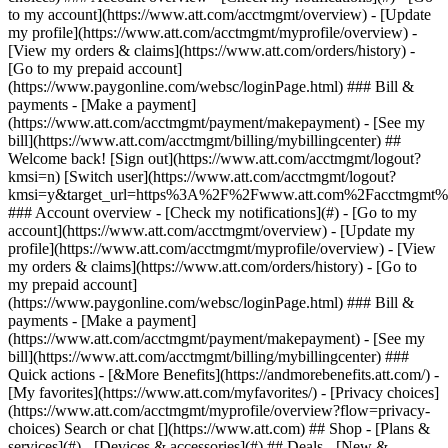
Search or chat [](https://www.att.com) ## Shop - [Plans &
services](#) - [Devices & accessories](#) ## Deals - [New &