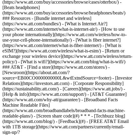
(https://www.att.com/buy/accessories/browse/cases/otterbox/) -
[Beats headphones]
(https://www.att.com/buy/accessories/browse/headphones/beats/)
### Resources - [Bundle internet and wireless]
(https://www.att.com/bundles/) - [What is Internet Air?]
(https://www.att.com/internet/what-is-internet-air/) - [How to use
your phone internationally](https://www.att.com/wireless/how-to-
use-your-cell-phone-internationally/) - [What is fiber internet?]
(https://www.att.com/internet/what-is-fiber-internet/) - [What is
eSIM?](https://www.att.com/wireless/what-is-esim/) - [Return or
exchange your wireless device](https://www.att.com/wireless/return-
policy/) - [What is wifi?](https://www.att.com/blog/what-is-wifi/)
### AT&T - [Find a store](https://www.att.com/stores/) -
[Newsroom](https://about.att.com/?
source=EB00CO0000000000L&wtExtndSource=footer) - [Investor
Relations](https://investors.att.com) - [Corporate Responsibility]
(https://sustainability.att.com/) - [Careers](https://www.att.jobs/) -
[Help & info](https://www.att.com/support/) - [AT&T Guarantee]
(https://www.att.com/why-att/guarantee/) - [Broadband Facts
Machine Readable Files]
(https://www.att.com/broadbandlabels/broadband-facts-machine-
readable-plans/) - [Screen share code](#) * * * - [Techbuzz blog]
(https://www.att.com/blog/) - [Feedback](#) - [FREE AT&T Email
with 1TB storage](https://www.att.com/partners/currently/email-
sign-up/?