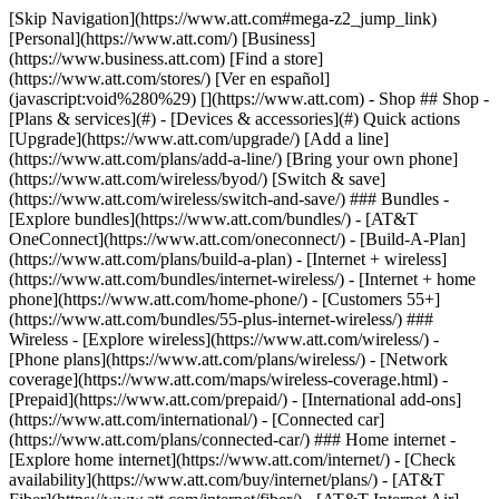
[Skip Navigation](https://www.att.com#mega-z2_jump_link) [Personal](https://www.att.com/) [Business](https://www.business.att.com) [Find a store](https://www.att.com/stores/) [Ver en español](javascript:void%280%29) [](https://www.att.com) - Shop ## Shop - [Plans & services](#) - [Devices & accessories](#) Quick actions [Upgrade](https://www.att.com/upgrade/) [Add a line](https://www.att.com/plans/add-a-line/) [Bring your own phone](https://www.att.com/wireless/byod/) [Switch & save](https://www.att.com/wireless/switch-and-save/) ### Bundles - [Explore bundles](https://www.att.com/bundles/) - [AT&T OneConnect](https://www.att.com/oneconnect/) - [Build-A-Plan](https://www.att.com/plans/build-a-plan) - [Internet + wireless](https://www.att.com/bundles/internet-wireless/) - [Internet + home phone](https://www.att.com/home-phone/) - [Customers 55+](https://www.att.com/bundles/55-plus-internet-wireless/) ### Wireless - [Explore wireless](https://www.att.com/wireless/) - [Phone plans](https://www.att.com/plans/wireless/) - [Network coverage](https://www.att.com/maps/wireless-coverage.html) - [Prepaid](https://www.att.com/prepaid/) - [International add-ons](https://www.att.com/international/) - [Connected car](https://www.att.com/plans/connected-car/) ### Home internet - [Explore home internet](https://www.att.com/internet/) - [Check availability](https://www.att.com/buy/internet/plans/) - [AT&T Fiber](https://www.att.com/internet/fiber/) - [AT&T Internet Air](https://www.att.com/internet/internet-air/) - [Home phone](https://www.att.com/home-phone/services/) [__Save big on everything__ __back-to-school__ \ Shop deals](https://www.att.com/deals/back-to-school/) New arrivals [Samsung Galaxy Z Fold8](https://www.att.com/buy/phones/samsung-galaxy-z-fold8.html) [iPhone 17 Pro](https://www.att.com/buy/phones/apple-iphone-17-pro.html) [AirPods Pro 3](https://www.att.com/buy/accessories/Headphones/apple-airpods-pro-3.html) [Google Pixel 10 Pro](https://www.att.com/buy/phones/google-pixel-10-pro.html) ### Devices - [Phones](https://www.att.com/buy/phones/) - [Prepaid phones](https://www.att.com/buy/prepaid-phones/) - [Tablets](https://www.att.com/buy/tablets/) - [Smartwatches](https://www.att.com/buy/wearables/) - [AT&T Certified Pre-Owned](https://www.att.com/buy/phones/browse/att-certified-preowned) ### Accessories - [Shop all accessories](https://www.att.com/accessories/) - [Cases](https://www.att.com/buy/accessories/browse/cases/) - [Chargers](https://www.att.com/buy/accessories/browse/chargers/) - [Screen protectors](https://www.att.com/buy/accessories/browse/screen-protectors/) - [Headphones](https://www.att.com/buy/accessories/browse/headphones/) ### Brands - [Apple](https://www.att.com/buy/phones/browse/apple/) - [Samsung](https://www.att.com/buy/phones/browse/samsung/) - [Motorola](https://www.att.com/buy/phones/browse/motorola/) - [Google](https://www.att.com/buy/phones/browse/google/) - [Meta](https://www.att.com/buy/accessories/browse/all/meta/) [__Get the new Samsung Galaxy Z Fold8 for $0 with eligible trade-in__ \ Preorder](https://www.att.com/buy/phones/samsung-galaxy-z-fold8.html) - Deals ## Deals - [New & featured](#) - [Customer discounts](#) Featured [Shop all deals](https://www.att.com/deals/) [Wireless deals](https://www.att.com/deals/cell-phone-deals/) [Internet deals](https://www.att.com/deals/internet/) [Trade-in offers](https://www.att.com/buy/phones/browse/tradeinoffer/) [No trade-in offers](https://www.att.com/buy/phones/browse/nontradeinoffer/) ### Trending deals - [Samsung Galaxy](https://www.att.com/buy/phones/browse/samsung_hasdeals_value_nontradeinoffer_tradeinoffer/) - [Apple iPhone](https://www.att.com/buy/phones/browse/apple_hasdeals_value_nontradeinoffer_tradeinoffer/) - [Under $50](https://www.att.com/buy/accessories/browse/all/price-range-25-50_price-range-5-25_5-and-under/) - [Back-to-school deals](https://www.att.com/deals/back-to-school/) ### Device & accessory deals - [Phones](https://www.att.com/buy/phones/browse/hasdeals_value_nontradeinoffer_tradeinoffer/) - [Prepaid phones](https://www.att.com/buy/prepaid-phones/browse/hasdeals/) - [Tablets](https://www.att.com/buy/tablets/browse/hasdeals_nontradeinoffer/) - [Smartwatches](https://www.att.com/buy/wearables/browse/hasdeals_nontradeinoffer/) - [Accessory deals](https://www.att.com/buy/accessories/browse/all/deals/) ### Subscriptions - [AT&T OneConnect](https://www.att.com/oneconnect/) [__Switch to AT&T and learn how to get up to $800/line to break your contract__ \ Shop now](https://www.att.com/buy/phones/) ### Discounts by occupation - [Business employees](https://www.att.com/verification/signaturehub/#employment) - [Military & veterans](https://www.att.com/offers/discount-program/military-discount/) - [Teachers](https://www.att.com/offers/discount-program/teacher/) - [Nurses & physicians](https://www.att.com/verification/signaturehub/#medical) - [Active responders](https://www.att.com/firstnetandfamily/) ### Discounts by affiliation - [Customers 55+](https://www.att.com/verification/signaturehub/#age) - [Retired responders](https://www.att.com/offers/discount-program/retired-responders/) - [Union workers](https://www.att.com/offers/discount-program/union-discount/) - [Students](https://www.att.com/verification/signaturehub/#student) ### Partner savings - [Credit card discount](https://www.att.com/deals/att-points-plus-citi/) - [&More Benefits](https://andmorebenefits.att.com/root-discovery) [__Teachers: Save up to $150/line and up to 20% on plans__ \ Learn more](https://www.att.com/offers/discount-program/teacher/) - AT&T Difference ## AT&T Difference - [Our competitive edge](#) ### Why choose us - [AT&T Guarantee](https://www.att.com/why-att/guarantee/) - [Why AT&T](https://www.att.com/why-att/) - [AT&T vs. T-Mobile & Verizon](https://www.att.com/wireless/switch-and-save/#compare-us) - [AT&T Fiber vs. Spectrum & Xfinity](https://www.att.com/internet/fiber/#compare-us) - [Try AT&T for free](https://www.att.com/wireless/free-trial/) - [Switch & save](https://www.att.com/wireless/switch-and-save/) ### Exceptional coverage - [5G coverage map](https://www.att.com/maps/wireless-coverage.html) - [Fiber coverage map](https://www.att.com/internet/fiber/coverage-map/) [__America’s best guarantee__ \ Learn more](https://www.att.com/why-att/guarantee/) - Support ## Support - [Bill & account](#) - [Wireless](#) - [Internet](#) Quick actions [View all support](https://www.att.com/support/) [Go to my account](https://www.att.com/acctmgmt/overview) [Payment center](https://www.att.com/acctmgmt/mypaymentcenter) [Billing center](https://www.att.com/acctmgmt/billing/mybillingcenter) ### Bill & payments - [Understand your bill](https://www.att.com/support/my-account/understand-your-bill/) - [Find out why your bill changed](https://www.att.com/support/article/my-account/KM1051879/) - [Set up and manage AutoPay](https://www.att.com/acctmgmt/mypaymentcenter?intent=MANAGEAUTOPAY) - [View device installments](https://www.att.com/acctmgmt/payment/installmentplandetails) - [Pay without signing in](https://www.att.com/acctmgmt/fastpmt/fastpay) ### Account - [Change or reset password](https://www.att.com/support/article/my-account/KM1008941/) - [Add or remove accounts](https://www.att.com/support/article/my-account/KM1008925/) - [Move internet service](https://www.att.com/help/moving/) - [View my orders and claims](https://www.att.com/orders/history) - [More account help](https://www.att.com/support/my-account/) [__America’s best guarantee__ \ Learn more](https://www.att.com/why-att/guarantee/) Quick actions [Manage my wireless service](https://www.att.com/acctmgmt/mywireless) [Track my order](https://www.att.com/orders/history) [Add AT&T International Day Pass](https://www.att.com/acctmgmt/signin?intent=DEEPLINK&soc=IRRLHDF&level=CAT&source=ILC242589969&wtExtndSource=Megamenu) ### My device - [Check my usage](https://www.att.com/acctmgmt/usage/mysummary) - [Manage add-ons](https://www.att.com/acctmgmt/wireless/manage-addon) - [Change my plan](https://www.att.com/acctmgmt/mywireless/manageplan/) - [Add a line](https://www.att.com/buy/postpaid/?wlsfi=AL) - [Check upgrade eligibility](https://www.att.com/buy/postpaid/?wlsfi=up) - [Activate a wireless device](https://www.att.com/support/how-to/wireless/get-started/) ### Device options - [Manage eSIM](https://www.att.com/acctmgmt/wireless/manage-esim) - [Suspend wireless service](https://www.att.com/acctmgmt/wireless/suspend) - [Transfer a number to AT&T](https://www.att.com/acctmgmt/wireless/transfer-number) - [Change phone number](https://www.att.com/acctmgmt/wireless/change-number) - [Unlock a device](https://www.att.com/acctmgmt/wireless/device-unlock) ### Wireless help - [Check for outages](https://www.att.com/outages/) - [Use device hotspot](https://www.att.com/support/article/wireless/KM1009376/) - [Device protection & warranty](https://www.att.com/support/device-protection-warranty/) - [More wireless help](https://www.att.com/support/wireless/) [__America’s best guarantee__ \ Learn more](https://www.att.com/why-att/guarantee/) Quick actions [Manage my internet service](https://www.att.com/acctmgmt/myinternet) [Track my order](https://www.att.com/orders/history) [Get help moving](https://www.att.com/help/moving/) ### Equipment - [Restart a gateway](https://www.att.com/support/article/u-verse-high-speed-internet/KM1010361/) - [Find Wi-Fi info](https://www.att.com/support/article/internet/KM1203150/) - [Run inter