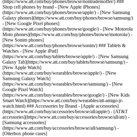
(https://www.att.com/buy/phones/browse/nontradeinoffer/) ###
Shop cell phones by brand - [New Apple iPhones]
(https://www.att.com/buy/phones/browse/apple/) - [New Samsung
Galaxy phones](https://www.att.com/buy/phones/browse/samsung/)
- [New Google Pixel phones]
(https://www.att.com/buy/phones/browse/google/) - [New Motorola
Moto phones](https://www.att.com/buy/phones/browse/motorola/) -
[New Sonim phones]
(https://www.att.com/buy/phones/browse/sonim/) ### Tablets &
Watches - [New Apple iPad]
(https://www.att.com/buy/tablets/browse/apple/) - [New Samsung
Galaxy Tab](https://www.att.com/buy/tablets/browse/samsung/) -
[New Apple Watch]
(https://www.att.com/buy/wearables/browse/apple/) - [New
Samsung Galaxy Watch]
(https://www.att.com/buy/wearables/browse/samsung/) - [New
Google Pixel Watch]
(https://www.att.com/buy/wearables/browse/google/) - [New Kids
Smart Watch](https://www.att.com/buy/wearables/att-amigo-jr-
watch.html) ### Accessories by Brand - [Apple accessories]
(https://www.att.com/buy/accessories/browse/all/apple/) - [AT&T
accessories](https://www.att.com/buy/accessories/browse/all/att/) -
[Samsung accessories]
(https://www.att.com/buy/accessories/browse/all/samsung/) -
[Otterbox phone cases]