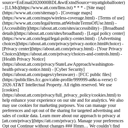
source=EnEmail2020000BDL&wtExtndSource=myattglobalfooter)
- [LLMs](https://www.att.com/llms.txt) * * * - [Site map]
(https://www.att.com/sitemap/) - [Coverage maps]
(https://www.att.com/maps/wireless-coverage.html) - [Terms of use]
(https://www.att.com/legal/terms.attWebsiteTermsOfUse.html) -
[Accessibility](https://about.att.com/sites/accessibility) - [Broadband
details](https://about.att.com/sites/broadband) - [Legal policy center]
(https://www.att.com/legal/legal-policy-center.html) - [Advertising
choices](https://about.att.com/privacy/privacy-notice.html#choice) -
[Privacy center](https://about.att.com/privacy.html) - [Your Privacy
Choices](https://about.att.com/privacy/choices-and-controls.html) -
[Health Privacy Notice]
(https://about.att.com/privacy/StateLawApproach/washington-
health-privacy-notice.html) - [Cyber Security]
(https://about.att.com/pages/cyberaware) - [FCC public files]
(https://publicfiles.fcc.gov/cable-profile/999999-at&t-u-verse) ©
2026 AT&T Intellectual Property. All rights reserved. We use
[cookies]
(https://about.att.com/privacy/full_privacy_policy/cookies.html) to
help enhance your experience on our site and for analytics. We also
may use cookies for marketing purposes. You can manage your
preferences and opt out of the sharing for targeted advertising and
sales of cookie data. Learn more about our approach to privacy at
[att.com/privacy](https://att.com/privacy). Manage your preferences
Opt out Continue without changes ### Hmm… We couldn’t find