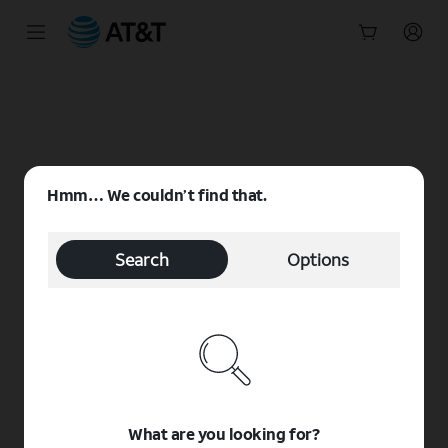
Start
of
main
content
Hmm… We couldn’t find that.
Search
Options
What are you looking for?