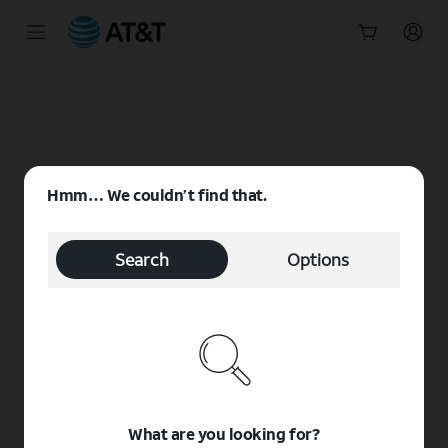
Start
of
main
content
Hmm… We couldn’t find that.
Search
Options
What are you looking for?