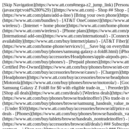
[Skip Navigation](https://www.att.com#mega-z2_jump_link) [Personal](https://www.att.com/) [Business](https://www.business.att.com) [Find a store](https://www.att.com/stores/) [Ver en español](javascript:void%280%29) [](https://www.att.com) - Shop ## Shop - [Plans & services](#) - [Devices & accessories](#) Quick actions [Upgrade](https://www.att.com/upgrade/) [Add a line](https://www.att.com/plans/add-a-line/) [Bring your own phone](https://www.att.com/wireless/byod/) [Switch & save](https://www.att.com/wireless/switch-and-save/) ### Bundles - [Explore bundles](https://www.att.com/bundles/) - [AT&T OneConnect](https://www.att.com/oneconnect/) - [Build-A-Plan](https://www.att.com/plans/build-a-plan) - [Internet + wireless](https://www.att.com/bundles/internet-wireless/) - [Internet + home phone](https://www.att.com/home-phone/) - [Customers 55+](https://www.att.com/bundles/55-plus-internet-wireless/) ### Wireless - [Explore wireless](https://www.att.com/wireless/) - [Phone plans](https://www.att.com/plans/wireless/) - [Network coverage](https://www.att.com/maps/wireless-coverage.html) - [Prepaid](https://www.att.com/prepaid/) - [International add-ons](https://www.att.com/international/) - [Connected car](https://www.att.com/plans/connected-car/) ### Home internet - [Explore home internet](https://www.att.com/internet/) - [Check availability](https://www.att.com/buy/internet/plans/) - [AT&T Fiber](https://www.att.com/internet/fiber/) - [AT&T Internet Air](https://www.att.com/internet/internet-air/) - [Home phone](https://www.att.com/home-phone/services/) [__Save big on everything__ __back-to-school__ \ Shop deals](https://www.att.com/deals/back-to-school/) New arrivals [Samsung Galaxy Z Fold8](https://www.att.com/buy/phones/samsung-galaxy-z-fold8.html) [iPhone 17 Pro](https://www.att.com/buy/phones/apple-iphone-17-pro.html) [AirPods Pro 3](https://www.att.com/buy/accessories/Headphones/apple-airpods-pro-3.html) [Google Pixel 10 Pro](https://www.att.com/buy/phones/google-pixel-10-pro.html) ### Devices - [Phones](https://www.att.com/buy/phones/) - [Prepaid phones](https://www.att.com/buy/prepaid-phones/) - [Tablets](https://www.att.com/buy/tablets/) - [Smartwatches](https://www.att.com/buy/wearables/) - [AT&T Certified Pre-Owned](https://www.att.com/buy/phones/browse/att-certified-preowned) ### Accessories - [Shop all accessories](https://www.att.com/accessories/) - [Cases](https://www.att.com/buy/accessories/browse/cases/) - [Chargers](https://www.att.com/buy/accessories/browse/chargers/) - [Screen protectors](https://www.att.com/buy/accessories/browse/screen-protectors/) - [Headphones](https://www.att.com/buy/accessories/browse/headphones/) ### Brands - [Apple](https://www.att.com/buy/phones/browse/apple/) - [Samsung](https://www.att.com/buy/phones/browse/samsung/) - [Motorola](https://www.att.com/buy/phones/browse/motorola/) - [Google](https://www.att.com/buy/phones/browse/google/) - [Meta](https://www.att.com/buy/accessories/browse/all/meta/) [__Get the new Samsung Galaxy Z Fold8 for $0 with eligible trade-in__ \ Preorder](https://www.att.com/buy/phones/samsung-galaxy-z-fold8.html) - Deals ## Deals - [New & featured](#) - [Customer discounts](#) Featured [Shop all deals](https://www.att.com/deals/) [Wireless deals](https://www.att.com/deals/cell-phone-deals/) [Internet deals](https://www.att.com/deals/internet/) [Trade-in offer