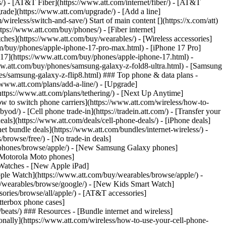
ns/) - [AT&T Fiber](https://www.att.com/internet/fiber/) - [AT&T
rade](https://www.att.com/upgrade/) - [Add a line]
ireless/switch-and-save/) Start of main content [](https://x.com/att)
ps://www.att.com/buy/phones/) - [Fiber internet]
atches](https://www.att.com/buy/wearables/) - [Wireless accessories]
om/buy/phones/apple-iphone-17-pro-max.html) - [iPhone 17 Pro]
 17](https://www.att.com/buy/phones/apple-iphone-17.html) -
w.att.com/buy/phones/samsung-galaxy-z-fold8-ultra.html) - [Samsung
s/samsung-galaxy-z-flip8.html) ### Top phone & data plans -
//www.att.com/plans/add-a-line/) - [Upgrade]
(https://www.att.com/plans/tethering/) - [Next Up Anytime]
w to switch phone carriers](https://www.att.com/wireless/how-to-
od/) - [Cell phone trade-in](https://tradein.att.com/) - [Transfer your
als](https://www.att.com/deals/cell-phone-deals/) - [iPhone deals]
t bundle deals](https://www.att.com/bundles/internet-wireless/) -
/browse/free/) - [No trade-in deals]
y/phones/browse/apple/) - [New Samsung Galaxy phones]
 Motorola Moto phones]
Watches - [New Apple iPad]
ple Watch](https://www.att.com/buy/wearables/browse/apple/) -
/wearables/browse/google/) - [New Kids Smart Watch]
ories/browse/all/apple/) - [AT&T accessories]
Otterbox phone cases]
eats/) ### Resources - [Bundle internet and wireless]
tionally](https://www.att.com/wireless/how-to-use-your-cell-phone-