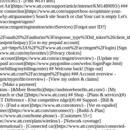
earch or chat [](https://www.att.com) ## Shop - [Plans & services](#)
&T Difference - [Our competitive edge](#) ## Support - [Bill &
- [Find a store](https://www.att.com/stores/) - [Ver en español]
ect](https://www.att.com/oneconnect/) - [Build-A-Plan]
https://www.att.com/home-phone/) - [Customers 55+]
tps://www.att.com/plans/wireless/) - [Network coverage]
nternational/) - [Connected car](https://www.att.com/plans/connected-