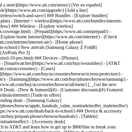
t/article/my-account/KM1051879/) - [Set up and manage AutoPay](https://www.att.com/acctmgmt/mypaymentcenter?intent=MANAGEAUTOPAY) - [View device installments](https://www.att.com/acctmgmt/payment/installmentplandetails) - [Pay without signing in](https://www.att.com/acctmgmt/fastpmt/fastpay) ### Account - [Change or reset password](https://www.att.com/support/article/my-account/KM1008941/) - [Add or remove accounts](https://www.att.com/support/article/my-account/KM1008925/) - [Move internet service](https://www.att.com/help/moving/) - [View my orders and claims](https://www.att.com/orders/history) - [More account help](https://www.att.com/support/my-account/) [__America’s best guarantee__ \ Learn more](https://www.att.com/why-att/guarantee/) Quick actions [Manage my wireless service](https://www.att.com/acctmgmt/mywireless) [Track my order](https://www.att.com/orders/history) [Add AT&T International Day Pass](https://www.att.com/acctmgmt/signin?intent=DEEPLINK&soc=IRRLHDF&level=CAT&source=ILC242589969&wtExtndSource=Megamenu) ### My device - [Check my usage](https://www.att.com/acctmgmt/usage/mysummary) - [Manage add-ons](https://www.att.com/acctmgmt/wireless/manage-addon) - [Change my plan](https://www.att.com/acctmgmt/mywireless/manageplan/) - [Add a line](https://www.att.com/buy/postpaid/?wlsfi=AL) - [Check upgrade eligibility](https://www.att.com/buy/postpaid/?wlsfi=up) - [Activate a wireless device](https://www.att.com/support/how-to/wireless/get-started/) ### Device options - [Manage eSIM](https://www.att.com/acctmgmt/wireless/manage-esim) - [Suspend wireless service](https://www.att.com/acctmgmt/wireless/suspend) - [Transfer a number to AT&T](https://www.att.com/acctmgmt/wireless/transfer-number) - [Change phone number](https://www.att.com/acctmgmt/wireless/change-number) - [Unlock a device](https://www.att.com/acctmgmt/wireless/device-unlock) ### Wireless help - [Check for outages](https://www.att.com/outages/) - [Use device hotspot](https://www.att.com/support/article/wireless/KM1009376/) - [Device protection & warranty](https://www.att.com/support/device-protection-warranty/) - [More wireless help](https://www.att.com/support/wireless/) [__America’s best guarantee__ \ Learn more](https://www.att.com/why-att/guarantee/) Quick actions [Manage my internet service](https://www.att.com/acctmgmt/myinternet) [Track my order](https://www.att.com/orders/history) [Get help moving](https://www.att.com/help/moving/) ### Equipment - [Restart a gateway](https://www.att.com/support/article/u-verse-high-speed-internet/KM1010361/) - [Find Wi-Fi info](https://www.att.com/support/article/internet/KM1203150/) - [Run inter