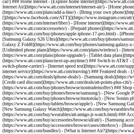
car/) ### Home internet - [Explore home internet](https://www.att.com
Internet Air](https://www.att.com/internet/internet-air/) - [Home ph
(https://www.att.com/plans/add-a-line/) - [Bring your own phone](http
[](https://www.facebook.com/ATT)[](https://www.instagram.com/att/)[
(https://www.att.com/internet/fiber/) - [Home internet](https://www.at
(https://www.att.com/accessories/) - [Prepaid phones](https://www.a
(https://www.att.com/buy/phones/apple-iphone-17-pro.html) - [iPhone
[Samsung Galaxy S26 Ultra](https://www.att.com/buy/phones/samsung
Galaxy Z Fold8](https://www.att.com/buy/phones/samsung-galaxy-z-f
[Unlimited phone plans](https://www.att.com/plans/wireless/) - [Intern
(https://www.att.com/plans/phone-upgrade/) - [Tablet data plans](http
(https://www.att.com/plans/next-up-anytime/) ### Switch to AT&T - [
switch-phone-carrier/) - [Internet speed test](https://www.att.com/supp
internet service](https://www.att.com/moving/) ### Featured deals - 
(https://www.att.com/deals/iphone-deals/) - [Samsung deals](https://
[Credit card discount](https://www.att.com/deals/att-points-plus-citi/
(https://www.att.com/buy/phones/browse/nontradeinoffer/) ### Shop
(https://www.att.com/buy/phones/browse/samsung/) - [New Google P
(https://www.att.com/buy/phones/browse/motorola/) - [New Sonim p
(https://www.att.com/buy/tablets/browse/apple/) - [New Samsung Gal
[New Samsung Galaxy Watch](https://www.att.com/buy/wearables/br
(https://www.att.com/buy/wearables/att-amigo-jr-watch.html) ### Acc
(https://www.att.com/buy/accessories/browse/all/att/) - [Samsung acc
(https://www.att.com/buy/accessories/browse/cases/otterbox/) - [Bea
(https://www.att.com/bundles/) - [What is Internet Air?](https://www.a