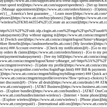
S
mer discounts](#) - [View all deals](https://www.att.com/deals/) ## AT
//www.att.com/support/)
- [AT&T Business](https://www.business.att.com/) 
s - [Explore bundles](https://www.att.com/bundles/) - [AT&T OneConn
s://www.att.com/bundles/internet-wireless/) - [Internet + home phone](
 - [Explore wireless](https://www.att.com/wireless/) - [Phone plans](ht
/www.att.com/prepaid/) - [International add-ons](https://www.att.com/i