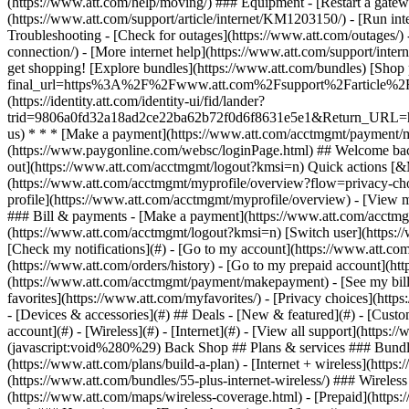
- [Devices & accessories](#) ## Deals - [New & featured](#) - [Custo
account](#) - [Wireless](#) - [Internet](#) - [View all support](https:
(javascript:void%280%29) Back Shop ## Plans & services ### Bundle
(https://www.att.com/plans/build-a-plan) - [Internet + wireless](http
(https://www.att.com/bundles/55-plus-internet-wireless/) ### Wireless
(https://www.att.com/maps/wireless-coverage.html) - [Prepaid](https:/