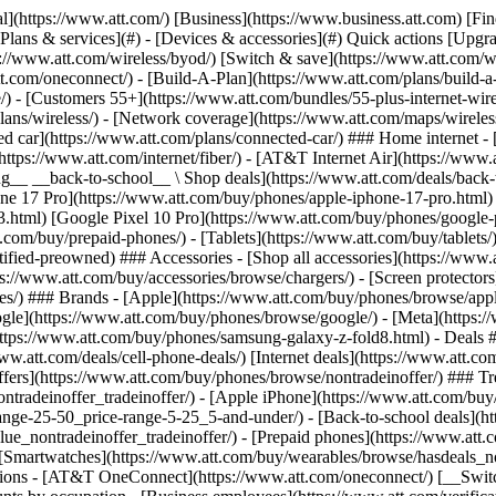
s](https://www.att.com/buy/phones/browse/tradeinoffer/) [No trade-in offers](https://www.att.com/buy/phones/browse/nontradeinoffer/) ### Trending deals - [Samsung Galaxy](https://www.att.com/buy/phones/browse/samsung_hasdeals_value_nontradeinoffer_tradeinoffer/) - [Apple iPhone](https://www.att.com/buy/phones/browse/apple_hasdeals_value_nontradeinoffer_tradeinoffer/) - [Under $50](https://www.att.com/buy/accessories/browse/all/price-range-25-50_price-range-5-25_5-and-under/) - [Back-to-school deals](https://www.att.com/deals/back-to-school/) ### Device & accessory deals - [Phones](https://www.att.com/buy/phones/browse/hasdeals_value_nontradeinoffer_tradeinoffer/) - [Prepaid phones](https://www.att.com/buy/prepaid-phones/browse/hasdeals/) - [Tablets](https://www.att.com/buy/tablets/browse/hasdeals_nontradeinoffer/) - [Smartwatches](https://www.att.com/buy/wearables/browse/hasdeals_nontradeinoffer/) - [Accessory deals](https://www.att.com/buy/accessories/browse/all/deals/) ### Subscriptions - [AT&T OneConnect](https://www.att.com/oneconnect/) [__Switch to AT&T and learn how to get up to $800/line to break your contract__ \ Shop now](https://www.att.com/buy/phones/) ### Discounts by occupation - [Business employees](https://www.att.com/verification/signaturehub/#employment) - [Military & veterans](https://www.att.com/offers/discount-program/military-discount/) - [Teachers](https://www.att.com/offers/discount-program/teacher/) - [Nurses & physicians](https://www.att.com/verification/signaturehub/#medical) - [Active responders](https://www.att.com/firstnetandfamily/) ### Discounts by affiliation - [Customers 55+](https://www.att.com/verification/signaturehub/#age) - [Retired responders](https://www.att.com/offers/discount-program/retired-responders/) - [Union workers](https://www.att.com/offers/discount-program/union-discount/) - [Students](https://www.att.com/verification/signaturehub/#student) ### Partner savings - [Credit card discount](https://www.att.com/deals/att-points-plus-citi/) - [&More Benefits](https://andmorebenefits.att.com/root-discovery) [__Teachers: Save up to $150/line and up to 20% on plans__ \ Learn more](https://www.att.com/offers/discount-program/teacher/) - AT&T Difference ## AT&T Difference - [Our competitive edge](#) ### Why choose us - [AT&T Guarantee](https://www.att.com/why-att/guarantee/) - [Why AT&T](https://www.att.com/why-att/) - [AT&T vs. T-Mobile & Verizon](https://www.att.com/wireless/switch-and-save/#compare-us) - [AT&T Fiber vs. Spectrum & Xfinity](https://www.att.com/internet/fiber/#compare-us) - [Try AT&T for free](https://www.att.com/wireless/free-trial/) - [Switch & save](https://www.att.com/wireless/switch-and-save/) ### Exceptional coverage - [5G coverage map](https://www.att.com/maps/wireless-coverage.html) - [Fiber coverage map](https://www.att.com/internet/fiber/coverage-map/) [__America’s best guarantee__ \ Learn more](https://www.att.com/why-att/guarantee/) - Support ## Support - [Bill & account](#) - [Wireless](#) - [Internet](#) Quick actions [View all support](https://www.att.com/support/) [Go to my account](https://www.att.com/acctmgmt/overview) [Payment center](https://www.att.com/acctmgmt/mypaymentcenter) [Billing center](https://www.att.com/acctmgmt/billing/mybillingcenter) ### Bill & payments - [Understand your bill](https://www.att.com/support/my-account/understand-your-bill/) - [Find out why your bill changed](https://www.att.com/suppor