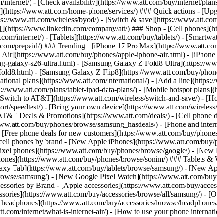
/internet/) - [Check availability](https://www.att.com/buy/internet/pla
one](https://www.att.com/home-phone/services/) ### Quick actions - [Upg
s://www.att.com/wireless/byod/) - [Switch & save](https://www.att.com/w
](https://www.linkedin.com/company/att/) ### Shop - [Cell phones](htt
t.com/internet/) - [Tablets](https://www.att.com/buy/tablets/) - [Smartw
tt.com/prepaid/) ### Trending - [iPhone 17 Pro Max](https://www.att.c
 Air](https://www.att.com/buy/phones/apple-iphone-air.html) - [iPhone
-galaxy-s26-ultra.html) - [Samsung Galaxy Z Fold8 Ultra](https://ww
old8.html) - [Samsung Galaxy Z Flip8](https://www.att.com/buy/phone
ational plans](https://www.att.com/international/) - [Add a line](https:
s://www.att.com/plans/tablet-ipad-data-plans/) - [Mobile hotspot plans]
Switch to AT&T](https://www.att.com/wireless/switch-and-save/) - [Ho
ort/speedtest/) - [Bring your own device](https://www.att.com/wireless/by
[AT&T Deals & Promotions](https://www.att.com/deals/) - [Cell phone de
www.att.com/buy/phones/browse/samsung_hasdeals/) - [Phone and interne
) - [Free phone deals for new customers](https://www.att.com/buy/phones
 cell phones by brand - [New Apple iPhones](https://www.att.com/bu
ixel phones](https://www.att.com/buy/phones/browse/google/) - [New
hones](https://www.att.com/buy/phones/browse/sonim/) ### Tablets & 
axy Tab](https://www.att.com/buy/tablets/browse/samsung/) - [New Ap
owse/samsung/) - [New Google Pixel Watch](https://www.att.com/buy
essories by Brand - [Apple accessories](https://www.att.com/buy/access
essories](https://www.att.com/buy/accessories/browse/all/samsung/) - [
ts headphones](https://www.att.com/buy/accessories/browse/headphones/b
tt.com/internet/what-is-internet-air/) - [How to use your phone interna