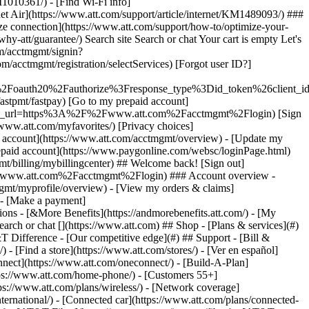
earch or chat [](https://www.att.com) ## Shop - [Plans & services](#)
&T Difference - [Our competitive edge](#) ## Support - [Bill &
- [Find a store](https://www.att.com/stores/) - [Ver en español]
ect](https://www.att.com/oneconnect/) - [Build-A-Plan]
https://www.att.com/home-phone/) - [Customers 55+]
tps://www.att.com/plans/wireless/) - [Network coverage]
nternational/) - [Connected car](https://www.att.com/plans/connected-