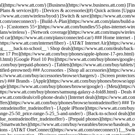
s](https://www.att.com/buy/phones/browse/tradeinoffer/) [No trade-in offers](https://www.att.com/buy/phones/browse/nontradeinoffer/) ### Trending deals - [Samsung Galaxy](https://www.att.com/buy/phones/browse/samsung_hasdeals_value_nontradeinoffer_tradeinoffer/) - [Apple iPhone](https://www.att.com/buy/phones/browse/apple_hasdeals_value_nontradeinoffer_tradeinoffer/) - [Under $50](https://www.att.com/buy/accessories/browse/all/price-range-25-50_price-range-5-25_5-and-under/) - [Back-to-school deals](https://www.att.com/deals/back-to-school/) ### Device & accessory deals - [Phones](https://www.att.com/buy/phones/browse/hasdeals_value_nontradeinoffer_tradeinoffer/) - [Prepaid phones](https://www.att.com/buy/prepaid-phones/browse/hasdeals/) - [Tablets](https://www.att.com/buy/tablets/browse/hasdeals_nontradeinoffer/) - [Smartwatches](https://www.att.com/buy/wearables/browse/hasdeals_nontradeinoffer/) - [Accessory deals](https://www.att.com/buy/accessories/browse/all/deals/) ### Subscriptions - [AT&T OneConnect](https://www.att.com/oneconnect/) [__Switch to AT&T and learn how to get up to $800/line to break your contract__ \ Shop now](https://www.att.com/buy/phones/) ### Discounts by occupation - [Business employees](https://www.att.com/verification/signaturehub/#employment) - [Military & veterans](https://www.att.com/offers/discount-program/military-discount/) - [Teachers](https://www.att.com/offers/discount-program/teacher/) - [Nurses & physicians](https://www.att.com/verification/signaturehub/#medical) - [Active responders](https://www.att.com/firstnetandfamily/) ### Discounts by affiliation - [Customers 55+](https://www.att.com/verification/signaturehub/#age) - [Retired responders](https://www.att.com/offers/discount-program/retired-responders/) - [Union workers](https://www.att.com/offers/discount-program/union-discount/) - [Students](https://www.att.com/verification/signaturehub/#student) ### Partner savings - [Credit card discount](https://www.att.com/deals/att-points-plus-citi/) - [&More Benefits](https://andmorebenefits.att.com/root-discovery) [__Teachers: Save up to $150/line and up to 20% on plans__ \ Learn more](https://www.att.com/offers/discount-program/teacher/) - AT&T Difference ## AT&T Difference - [Our competitive edge](#) ### Why choose us - [AT&T Guarantee](https://www.att.com/why-att/guarantee/) - [Why AT&T](https://www.att.com/why-att/) - [AT&T vs. T-Mobile & Verizon](https://www.att.com/wireless/switch-and-save/#compare-us) - [AT&T Fiber vs. Spectrum & Xfinity](https://www.att.com/internet/fiber/#compare-us) - [Try AT&T for free](https://www.att.com/wireless/free-trial/) - [Switch & save](https://www.att.com/wireless/switch-and-save/) ### Exceptional coverage - [5G coverage map](https://www.att.com/maps/wireless-coverage.html) - [Fiber coverage map](https://www.att.com/internet/fiber/coverage-map/) [__America’s best guarantee__ \ Learn more](https://www.att.com/why-att/guarantee/) - Support ## Support - [Bill & account](#) - [Wireless](#) - [Internet](#) Quick actions [View all support](https://www.att.com/support/) [Go to my account](https://www.att.com/acctmgmt/overview) [Payment center](https://www.att.com/acctmgmt/mypaymentcenter) [Billing center](https://www.att.com/acctmgmt/billing/mybillingcenter) ### Bill & payments - [Understand your bill](https://www.att.com/support/my-account/understand-your-bill/) - [Find out why your bill changed](https://www.att.com/suppor