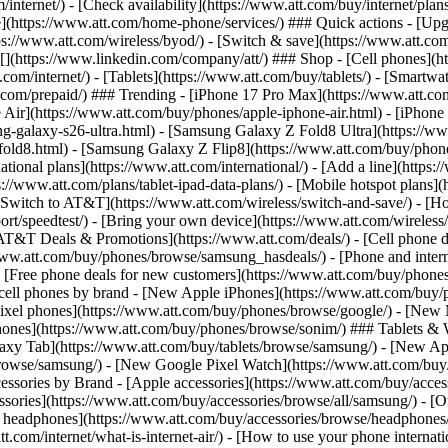
/internet/) - [Check availability](https://www.att.com/buy/internet/pla
one](https://www.att.com/home-phone/services/) ### Quick actions - [Upg
s://www.att.com/wireless/byod/) - [Switch & save](https://www.att.com/w
](https://www.linkedin.com/company/att/) ### Shop - [Cell phones](htt
t.com/internet/) - [Tablets](https://www.att.com/buy/tablets/) - [Smartw
tt.com/prepaid/) ### Trending - [iPhone 17 Pro Max](https://www.att.c
 Air](https://www.att.com/buy/phones/apple-iphone-air.html) - [iPhone
-galaxy-s26-ultra.html) - [Samsung Galaxy Z Fold8 Ultra](https://ww
old8.html) - [Samsung Galaxy Z Flip8](https://www.att.com/buy/phone
ational plans](https://www.att.com/international/) - [Add a line](https:
s://www.att.com/plans/tablet-ipad-data-plans/) - [Mobile hotspot plans]
Switch to AT&T](https://www.att.com/wireless/switch-and-save/) - [Ho
ort/speedtest/) - [Bring your own device](https://www.att.com/wireless/by
[AT&T Deals & Promotions](https://www.att.com/deals/) - [Cell phone de
www.att.com/buy/phones/browse/samsung_hasdeals/) - [Phone and interne
) - [Free phone deals for new customers](https://www.att.com/buy/phones
 cell phones by brand - [New Apple iPhones](https://www.att.com/bu
ixel phones](https://www.att.com/buy/phones/browse/google/) - [New
hones](https://www.att.com/buy/phones/browse/sonim/) ### Tablets & 
axy Tab](https://www.att.com/buy/tablets/browse/samsung/) - [New Ap
owse/samsung/) - [New Google Pixel Watch](https://www.att.com/buy
essories by Brand - [Apple accessories](https://www.att.com/buy/access
essories](https://www.att.com/buy/accessories/browse/all/samsung/) - [
ts headphones](https://www.att.com/buy/accessories/browse/headphones/b
tt.com/internet/what-is-internet-air/) - [How to use your phone interna