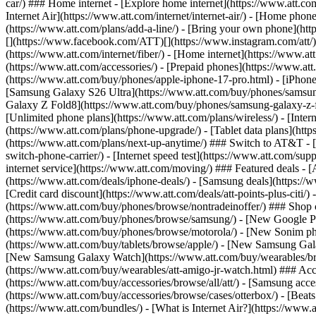
car/) ### Home internet - [Explore home internet](https://www.att.com
Internet Air](https://www.att.com/internet/internet-air/) - [Home ph
(https://www.att.com/plans/add-a-line/) - [Bring your own phone](http
[](https://www.facebook.com/ATT)[](https://www.instagram.com/att/)[
(https://www.att.com/internet/fiber/) - [Home internet](https://www.at
(https://www.att.com/accessories/) - [Prepaid phones](https://www.a
(https://www.att.com/buy/phones/apple-iphone-17-pro.html) - [iPhone
[Samsung Galaxy S26 Ultra](https://www.att.com/buy/phones/samsung
Galaxy Z Fold8](https://www.att.com/buy/phones/samsung-galaxy-z-f
[Unlimited phone plans](https://www.att.com/plans/wireless/) - [Intern
(https://www.att.com/plans/phone-upgrade/) - [Tablet data plans](http
(https://www.att.com/plans/next-up-anytime/) ### Switch to AT&T - [
switch-phone-carrier/) - [Internet speed test](https://www.att.com/supp
internet service](https://www.att.com/moving/) ### Featured deals - 
(https://www.att.com/deals/iphone-deals/) - [Samsung deals](https://
[Credit card discount](https://www.att.com/deals/att-points-plus-citi/
(https://www.att.com/buy/phones/browse/nontradeinoffer/) ### Shop
(https://www.att.com/buy/phones/browse/samsung/) - [New Google P
(https://www.att.com/buy/phones/browse/motorola/) - [New Sonim p
(https://www.att.com/buy/tablets/browse/apple/) - [New Samsung Gal
[New Samsung Galaxy Watch](https://www.att.com/buy/wearables/br
(https://www.att.com/buy/wearables/att-amigo-jr-watch.html) ### Acc
(https://www.att.com/buy/accessories/browse/all/att/) - [Samsung acc
(https://www.att.com/buy/accessories/browse/cases/otterbox/) - [Bea
(https://www.att.com/bundles/) - [What is Internet Air?](https://www.a