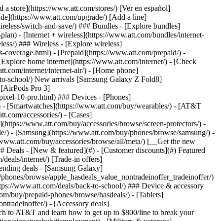
t/article/my-account/KM1051879/) - [Set up and manage AutoPay](https://www.att.com/acctmgmt/mypaymentcenter?intent=MANAGEAUTOPAY) - [View device installments](https://www.att.com/acctmgmt/payment/installmentplandetails) - [Pay without signing in](https://www.att.com/acctmgmt/fastpmt/fastpay) ### Account - [Change or reset password](https://www.att.com/support/article/my-account/KM1008941/) - [Add or remove accounts](https://www.att.com/support/article/my-account/KM1008925/) - [Move internet service](https://www.att.com/help/moving/) - [View my orders and claims](https://www.att.com/orders/history) - [More account help](https://www.att.com/support/my-account/) [__America’s best guarantee__ \ Learn more](https://www.att.com/why-att/guarantee/) Quick actions [Manage my wireless service](https://www.att.com/acctmgmt/mywireless) [Track my order](https://www.att.com/orders/history) [Add AT&T International Day Pass](https://www.att.com/acctmgmt/signin?intent=DEEPLINK&soc=IRRLHDF&level=CAT&source=ILC242589969&wtExtndSource=Megamenu) ### My device - [Check my usage](https://www.att.com/acctmgmt/usage/mysummary) - [Manage add-ons](https://www.att.com/acctmgmt/wireless/manage-addon) - [Change my plan](https://www.att.com/acctmgmt/mywireless/manageplan/) - [Add a line](https://www.att.com/buy/postpaid/?wlsfi=AL) - [Check upgrade eligibility](https://www.att.com/buy/postpaid/?wlsfi=up) - [Activate a wireless device](https://www.att.com/support/how-to/wireless/get-started/) ### Device options - [Manage eSIM](https://www.att.com/acctmgmt/wireless/manage-esim) - [Suspend wireless service](https://www.att.com/acctmgmt/wireless/suspend) - [Transfer a number to AT&T](https://www.att.com/acctmgmt/wireless/transfer-number) - [Change phone number](https://www.att.com/acctmgmt/wireless/change-number) - [Unlock a device](https://www.att.com/acctmgmt/wireless/device-unlock) ### Wireless help - [Check for outages](https://www.att.com/outages/) - [Use device hotspot](https://www.att.com/support/article/wireless/KM1009376/) - [Device protection & warranty](https://www.att.com/support/device-protection-warranty/) - [More wireless help](https://www.att.com/support/wireless/) [__America’s best guarantee__ \ Learn more](https://www.att.com/why-att/guarantee/) Quick actions [Manage my internet service](https://www.att.com/acctmgmt/myinternet) [Track my order](https://www.att.com/orders/history) [Get help moving](https://www.att.com/help/moving/) ### Equipment - [Restart a gateway](https://www.att.com/support/article/u-verse-high-speed-internet/KM1010361/) - [Find Wi-Fi info](https://www.att.com/support/article/internet/KM1203150/) - [Run inter