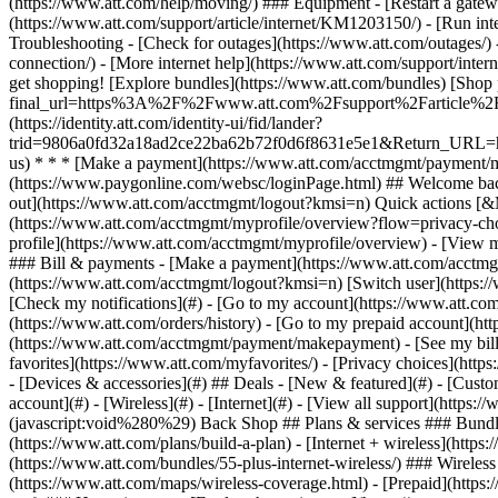
- [Devices & accessories](#) ## Deals - [New & featured](#) - [Custo
account](#) - [Wireless](#) - [Internet](#) - [View all support](https:
(javascript:void%280%29) Back Shop ## Plans & services ### Bundle
(https://www.att.com/plans/build-a-plan) - [Internet + wireless](http
(https://www.att.com/bundles/55-plus-internet-wireless/) ### Wireless
(https://www.att.com/maps/wireless-coverage.html) - [Prepaid](https:/