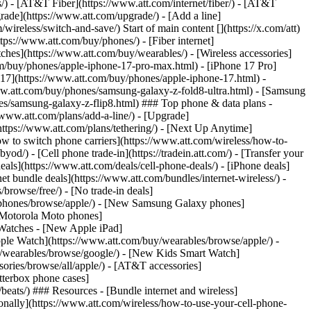
ns/) - [AT&T Fiber](https://www.att.com/internet/fiber/) - [AT&T
rade](https://www.att.com/upgrade/) - [Add a line]
ireless/switch-and-save/) Start of main content [](https://x.com/att)
ps://www.att.com/buy/phones/) - [Fiber internet]
atches](https://www.att.com/buy/wearables/) - [Wireless accessories]
om/buy/phones/apple-iphone-17-pro-max.html) - [iPhone 17 Pro]
 17](https://www.att.com/buy/phones/apple-iphone-17.html) -
w.att.com/buy/phones/samsung-galaxy-z-fold8-ultra.html) - [Samsung
s/samsung-galaxy-z-flip8.html) ### Top phone & data plans -
//www.att.com/plans/add-a-line/) - [Upgrade]
(https://www.att.com/plans/tethering/) - [Next Up Anytime]
w to switch phone carriers](https://www.att.com/wireless/how-to-
od/) - [Cell phone trade-in](https://tradein.att.com/) - [Transfer your
als](https://www.att.com/deals/cell-phone-deals/) - [iPhone deals]
t bundle deals](https://www.att.com/bundles/internet-wireless/) -
/browse/free/) - [No trade-in deals]
y/phones/browse/apple/) - [New Samsung Galaxy phones]
 Motorola Moto phones]
Watches - [New Apple iPad]
ple Watch](https://www.att.com/buy/wearables/browse/apple/) -
/wearables/browse/google/) - [New Kids Smart Watch]
ories/browse/all/apple/) - [AT&T accessories]
Otterbox phone cases]
eats/) ### Resources - [Bundle internet and wireless]
tionally](https://www.att.com/wireless/how-to-use-your-cell-phone-