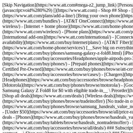
[Skip Navigation](https://www.att.com#mega-z2_jump_link) [Personal](https://www.att.com/) [Business](https://www.business.att.com) [Find a store](https://www.att.com/stores/) [Ver en español](javascript:void%280%29) [](https://www.att.com) - Shop ## Shop - [Plans & services](#) - [Devices & accessories](#) Quick actions [Upgrade](https://www.att.com/upgrade/) [Add a line](https://www.att.com/plans/add-a-line/) [Bring your own phone](https://www.att.com/wireless/byod/) [Switch & save](https://www.att.com/wireless/switch-and-save/) ### Bundles - [Explore bundles](https://www.att.com/bundles/) - [AT&T OneConnect](https://www.att.com/oneconnect/) - [Build-A-Plan](https://www.att.com/plans/build-a-plan) - [Internet + wireless](https://www.att.com/bundles/internet-wireless/) - [Internet + home phone](https://www.att.com/home-phone/) - [Customers 55+](https://www.att.com/bundles/55-plus-internet-wireless/) ### Wireless - [Explore wireless](https://www.att.com/wireless/) - [Phone plans](https://www.att.com/plans/wireless/) - [Network coverage](https://www.att.com/maps/wireless-coverage.html) - [Prepaid](https://www.att.com/prepaid/) - [International add-ons](https://www.att.com/international/) - [Connected car](https://www.att.com/plans/connected-car/) ### Home internet - [Explore home internet](https://www.att.com/internet/) - [Check availability](https://www.att.com/buy/internet/plans/) - [AT&T Fiber](https://www.att.com/internet/fiber/) - [AT&T Internet Air](https://www.att.com/internet/internet-air/) - [Home phone](https://www.att.com/home-phone/services/) [__Save big on everything__ __back-to-school__ \ Shop deals](https://www.att.com/deals/back-to-school/) New arrivals [Samsung Galaxy Z Fold8](https://www.att.com/buy/phones/samsung-galaxy-z-fold8.html) [iPhone 17 Pro](https://www.att.com/buy/phones/apple-iphone-17-pro.html) [AirPods Pro 3](https://www.att.com/buy/accessories/Headphones/apple-airpods-pro-3.html) [Google Pixel 10 Pro](https://www.att.com/buy/phones/google-pixel-10-pro.html) ### Devices - [Phones](https://www.att.com/buy/phones/) - [Prepaid phones](https://www.att.com/buy/prepaid-phones/) - [Tablets](https://www.att.com/buy/tablets/) - [Smartwatches](https://www.att.com/buy/wearables/) - [AT&T Certified Pre-Owned](https://www.att.com/buy/phones/browse/att-certified-preowned) ### Accessories - [Shop all accessories](https://www.att.com/accessories/) - [Cases](https://www.att.com/buy/accessories/browse/cases/) - [Chargers](https://www.att.com/buy/accessories/browse/chargers/) - [Screen protectors](https://www.att.com/buy/accessories/browse/screen-protectors/) - [Headphones](https://www.att.com/buy/accessories/browse/headphones/) ### Brands - [Apple](https://www.att.com/buy/phones/browse/apple/) - [Samsung](https://www.att.com/buy/phones/browse/samsung/) - [Motorola](https://www.att.com/buy/phones/browse/motorola/) - [Google](https://www.att.com/buy/phones/browse/google/) - [Meta](https://www.att.com/buy/accessories/browse/all/meta/) [__Get the new Samsung Galaxy Z Fold8 for $0 with eligible trade-in__ \ Preorder](https://www.att.com/buy/phones/samsung-galaxy-z-fold8.html) - Deals ## Deals - [New & featured](#) - [Customer discounts](#) Featured [Shop all deals](https://www.att.com/deals/) [Wireless deals](https://www.att.com/deals/cell-phone-deals/) [Internet deals](https://www.att.com/deals/internet/) [Trade-in offer