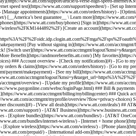
S
mer discounts](#) - [View all deals](https://www.att.com/deals/) ## AT
//www.att.com/support/)
- [AT&T Business](https://www.business.att.com/) 
s - [Explore bundles](https://www.att.com/bundles/) - [AT&T OneConn
s://www.att.com/bundles/internet-wireless/) - [Internet + home phone](
 - [Explore wireless](https://www.att.com/wireless/) - [Phone plans](ht
/www.att.com/prepaid/) - [International add-ons](https://www.att.com/i