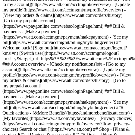
Search or chat [](https://www.att.com) ## Shop - [Plans &
services](#) - [Devices & accessories](#) ## Deals - [New &