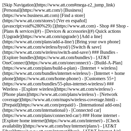
[Skip Navigation](https://www.att.com#mega-z2_jump_link) [Personal](https://www.att.com/) [Business](https://www.business.att.com) [Find a store](https://www.att.com/stores/) [Ver en español](javascript:void%280%29) [](https://www.att.com) - Shop ## Shop - [Plans & services](#) - [Devices & accessories](#) Quick actions [Upgrade](https://www.att.com/upgrade/) [Add a line](https://www.att.com/plans/add-a-line/) [Bring your own phone](https://www.att.com/wireless/byod/) [Switch & save](https://www.att.com/wireless/switch-and-save/) ### Bundles - [Explore bundles](https://www.att.com/bundles/) - [AT&T OneConnect](https://www.att.com/oneconnect/) - [Build-A-Plan](https://www.att.com/plans/build-a-plan) - [Internet + wireless](https://www.att.com/bundles/internet-wireless/) - [Internet + home phone](https://www.att.com/home-phone/) - [Customers 55+](https://www.att.com/bundles/55-plus-internet-wireless/) ### Wireless - [Explore wireless](https://www.att.com/wireless/) - [Phone plans](https://www.att.com/plans/wireless/) - [Network coverage](https://www.att.com/maps/wireless-coverage.html) - [Prepaid](https://www.att.com/prepaid/) - [International add-ons](https://www.att.com/international/) - [Connected car](https://www.att.com/plans/connected-car/) ### Home internet - [Explore home internet](https://www.att.com/internet/) - [Check availability](https://www.att.com/buy/internet/plans/) - [AT&T Fiber](https://www.att.com/internet/fiber/) - [AT&T Internet Air](https://www.att.com/internet/internet-air/) - [Home phone](https://www.att.com/home-phone/services/) [__Save big on everything__ __back-to-school__ \ Shop deals](https://www.att.com/deals/back-to-school/) New arrivals [Samsung Galaxy Z Fold8](https://www.att.com/buy/phones/samsung-galaxy-z-fold8.html) [iPhone 17 Pro](https://www.att.com/buy/phones/apple-iphone-17-pro.html) [AirPods Pro 3](https://www.att.com/buy/accessories/Headphones/apple-airpods-pro-3.html) [Google Pixel 10 Pro](https://www.att.com/buy/phones/google-pixel-10-pro.html) ### Devices - [Phones](https://www.att.com/buy/phones/) - [Prepaid phones](https://www.att.com/buy/prepaid-phones/) - [Tablets](https://www.att.com/buy/tablets/) - [Smartwatches](https://www.att.com/buy/wearables/) - [AT&T Certified Pre-Owned](https://www.att.com/buy/phones/browse/att-certified-preowned) ### Accessories - [Shop all accessories](https://www.att.com/accessories/) - [Cases](https://www.att.com/buy/accessories/browse/cases/) - [Chargers](https://www.att.com/buy/accessories/browse/chargers/) - [Screen protectors](https://www.att.com/buy/accessories/browse/screen-protectors/) - [Headphones](https://www.att.com/buy/accessories/browse/headphones/) ### Brands - [Apple](https://www.att.com/buy/phones/browse/apple/) - [Samsung](https://www.att.com/buy/phones/browse/samsung/) - [Motorola](https://www.att.com/buy/phones/browse/motorola/) - [Google](https://www.att.com/buy/phones/browse/google/) - [Meta](https://www.att.com/buy/accessories/browse/all/meta/) [__Get the new Samsung Galaxy Z Fold8 for $0 with eligible trade-in__ \ Preorder](https://www.att.com/buy/phones/samsung-galaxy-z-fold8.html) - Deals ## Deals - [New & featured](#) - [Customer discounts](#) Featured [Shop all deals](https://www.att.com/deals/) [Wireless deals](https://www.att.com/deals/cell-phone-deals/) [Internet deals](https://www.att.com/deals/internet/) [Trade-in offers](https://www.att.com/buy/phones/browse/tradeinoffer/) [No trade-in offers](https://www.att.com/buy/phones/browse/nontradeinoffer/) ### Trending deals - [Samsung Galaxy](https://www.att.com/buy/phones/browse/samsung_hasdeals_value_nontradeinoffer_tradeinoffer/) - [Apple iPhone](https://www.att.com/buy/phones/browse/apple_hasdeals_value_nontradeinoffer_tradeinoffer/) - [Under $50](https://www.att.com/buy/accessories/browse/all/price-range-25-50_price-range-5-25_5-and-under/) - [Back-to-school deals](https://www.att.com/deals/back-to-school/) ### Device & accessory deals - [Phones](https://www.att.com/buy/phones/browse/hasdeals_value_nontradeinoffer_tradeinoffer/) - [Prepaid phones](https://www.att.com/buy/prepaid-phones/browse/hasdeals/) - [Tablets](https://www.att.com/buy/tablets/browse/hasdeals_nontradeinoffer/) - [Smartwatches](https://www.att.com/buy/wearables/browse/hasdeals_nontradeinoffer/) - [Accessory deals](https://www.att.com/buy/accessories/browse/all/deals/) ### Subscriptions - [AT&T OneConnect](https://www.att.com/oneconnect/) [__Switch to AT&T and learn how to get up to $800/line to break your contract__ \ Shop now](https://www.att.com/buy/phones/) ### Discounts by occupation - [Business employees](https://www.att.com/verification/signaturehub/#employment) - [Military & veterans](https://www.att.com/offers/discount-program/military-discount/) - [Teachers](https://www.att.com/offers/discount-program/teacher/) - [Nurses & physicians](https://www.att.com/verification/signaturehub/#medical) - [Active responders](https://www.att.com/firstnetandfamily/) ### Discounts by affiliation - [Customers 55+](https://www.att.com/verification/signaturehub/#age) - [Retired responders](https://www.att.com/offers/discount-program/retired-responders/) - [Union workers](https://www.att.com/offers/discount-program/union-discount/) - [Students](https://www.att.com/verification/signaturehub/#student) ### Partner savings - [Credit card discount](https://www.att.com/deals/att-points-plus-citi/) - [&More Benefits](https://andmorebenefits.att.com/root-discovery) [__Teachers: Save up to $150/line and up to 20% on plans__ \ Learn more](https://www.att.com/offers/discount-program/teacher/) - AT&T Difference ## AT&T Difference - [Our competitive edge](#) ### Why choose us - [AT&T Guarantee](https://www.att.com/why-att/guarantee/) - [Why AT&T](https://www.att.com/why-att/) - [AT&T vs. T-Mobile & Verizon](https://www.att.com/wireless/switch-and-save/#compare-us) - [AT&T Fiber vs. Spectrum & Xfinity](https://www.att.com/internet/fiber/#compare-us) - [Try AT&T for free](https://www.att.com/wireless/free-trial/) - [Switch & save](https://www.att.com/wireless/switch-and-save/) ### Exceptional coverage - [5G coverage map](https://www.att.com/maps/wireless-coverage.html) - [Fiber coverage map](https://www.att.com/internet/fiber/coverage-map/) [__America’s best guarantee__ \ Learn more](https://www.att.com/why-att/guarantee/) - Support ## Support - [Bill & account](#) - [Wireless](#) - [Internet](#) Quick actions [View all support](https://www.att.com/support/) [Go to my account](https://www.att.com/acctmgmt/overview) [Payment center](https://www.att.com/acctmgmt/mypaymentcenter) [Billing center](https://www.att.com/acctmgmt/billing/mybillingcenter) ### Bill & payments - [Understand your bill](https://www.att.com/support/my-account/understand-your-bill/) - [Find out why your bill changed](https://www.att.com/support/article/my-account/KM1051879/) - [Set up and manage AutoPay](https://www.att.com/acctmgmt/mypaymentcenter?intent=MANAGEAUTOPAY) - [View device installments](https://www.att.com/acctmgmt/payment/installmentplandetails) - [Pay without signing in](https://www.att.com/acctmgmt/fastpmt/fastpay) ### Account - [Change or reset password](https://www.att.com/support/article/my-account/KM1008941/) - [Add or remove accounts](https://www.att.com/support/article/my-account/KM1008925/) - [Move internet service](https://www.att.com/help/moving/) - [View my orders and claims](https://www.att.com/orders/history) - [More account help](https://www.att.com/support/my-account/) [__America’s best guarantee__ \ Learn more](https://www.att.com/why-att/guarantee/) Quick actions [Manage my wireless service](https://www.att.com/acctmgmt/mywireless) [Track my order](https://www.att.com/orders/history) [Add AT&T International Day Pass](https://www.att.com/acctmgmt/signin?intent=DEEPLINK&soc=IRRLHDF&level=CAT&source=ILC242589969&wtExtndSource=Megamenu) ### My device - [Check my usage](https://www.att.com/acctmgmt/usage/mysummary) - [Manage add-ons](https://www.att.com/acctmgmt/wireless/manage-addon) - [Change my plan](https://www.att.com/acctmgmt/mywireless/manageplan/) - [Add a line](https://www.att.com/buy/postpaid/?wlsfi=AL) - [Check upgrade eligibility](https://www.att.com/buy/postpaid/?wlsfi=up) - [Activate a wireless device](https://www.att.com/support/how-to/wireless/get-started/) ### Device options - [Manage eSIM](https://www.att.com/acctmgmt/wireless/manage-esim) - [Suspend wireless service](https://www.att.com/acctmgmt/wireless/suspend) - [Transfer a number to AT&T](https://www.att.com/acctmgmt/wireless/transfer-number) - [Change phone number](https://www.att.com/acctmgmt/wireless/change-number) - [Unlock a device](https://www.att.com/acctmgmt/wireless/device-unlock) ### Wireless help - [Check for outages](https://www.att.com/outages/) - [Use device hotspot](https://www.att.com/support/article/wireless/KM1009376/) - [Device protection & warranty](https://www.att.com/support/device-protection-warranty/) - [More wireless help](https://www.att.com/support/wireless/) [__America’s best guarantee__ \ Learn more](https://www.att.com/why-att/guarantee/) Quick actions [Manage my internet service](https://www.att.com/acctmgmt/myinternet) [Track my order](https://www.att.com/orders/history) [Get help moving](https://www.att.com/help/moving/) ### Equipment - [Restart a gateway](https://www.att.com/support/article/u-verse-high-speed-internet/KM1010361/) - [Find Wi-Fi info](https://www.att.com/support/article/internet/KM1203150/) - [Run inter