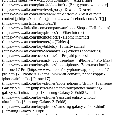
[Upgrade](https://www.att.com/upgrade/) - [Add a line]
(https://www.att.com/plans/add-a-line/) - [Bring your own phone]
(https://www.att.com/wireless/byod/) - [Switch & save]
(https://www.att.com/wireless/switch-and-save/) Start of main
content [](https://x.com/att)[](https://www.facebook.com/ATT)[]
(https://www.instagram.com/att/)[]
(https://www.linkedin.com/company/att/) ### Shop - [Cell phones]
(https://www.att.com/buy/phones/) - [Fiber internet]
(https://www.att.com/internet/fiber/) - [Home internet]
(https://www.att.com/internet/) - [Tablets]
(https://www.att.com/buy/tablets/) - [Smartwatches]
(https://www.att.com/buy/wearables/) - [Wireless accessories]
(https://www.att.com/accessories/) - [Prepaid phones]
(https://www.att.com/prepaid/) ### Trending - [iPhone 17 Pro Max]
(https://www.att.com/buy/phones/apple-iphone-17-pro-max.html) -
[iPhone 17 Pro](https://www.att.com/buy/phones/apple-iphone-17-
pro.html) - [iPhone Air](https://www.att.com/buy/phones/apple-
iphone-air.html) - [iPhone 17]
(https://www.att.com/buy/phones/apple-iphone-17.html) - [Samsung
Galaxy S26 Ultra](https://www.att.com/buy/phones/samsung-
galaxy-s26-ultra.html) - [Samsung Galaxy Z Fold8 Ultra]
(https://www.att.com/buy/phones/samsung-galaxy-z-fold8-
ultra.html) - [Samsung Galaxy Z Fold8]
(https://www.att.com/buy/phones/samsung-galaxy-z-fold8.html) -
[Samsung Galaxy Z Flip8]