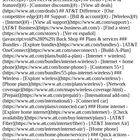
featured](#) - [Customer discounts](#) - [View all deals]
(https://www.att.com/deals/) ## AT&T Difference - [Our
competitive edge](#) ## Support - [Bill & account](#) - [Wireless](#)
- [Internet](#) - [View all support](https://www.att.com/support/)
-
[AT&T Business](https://www.business.att.com/) - [Find a store]
(https://www.att.com/stores/) - [Ver en español]
(javascript:void%280%29) Back Shop ## Plans & services ###
Bundles - [Explore bundles](https://www.att.com/bundles/) - [AT&T
OneConnect](https://www.att.com/oneconnect/) - [Build-A-Plan]
(https://www.att.com/plans/build-a-plan) - [Internet + wireless]
(https://www.att.com/bundles/internet-wireless/) - [Internet + home
phone](https://www.att.com/home-phone/) - [Customers 55+]
(https://www.att.com/bundles/55-plus-internet-wireless/) ###
Wireless - [Explore wireless](https://www.att.com/wireless/) -
[Phone plans](https://www.att.com/plans/wireless/) - [Network
coverage](https://www.att.com/maps/wireless-coverage.html) -
[Prepaid](https://www.att.com/prepaid/) - [International add-ons]
(https://www.att.com/international/) - [Connected car]
(https://www.att.com/plans/connected-car/) ### Home internet -
[Explore home internet](https://www.att.com/internet/) - [Check
availability](https://www.att.com/buy/internet/plans/) - [AT&T
Fiber](https://www.att.com/internet/fiber/) - [AT&T Internet Air]
(https://www.att.com/internet/internet-air/) - [Home phone]
(https://www.att.com/home-phone/services/) ### Quick actions -