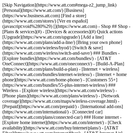
[Skip Navigation](https://www.att.com#mega-z2_jump_link) [Personal](https://www.att.com/) [Business](https://www.business.att.com) [Find a store](https://www.att.com/stores/) [Ver en español](javascript:void%280%29) [](https://www.att.com) - Shop ## Shop - [Plans & services](#) - [Devices & accessories](#) Quick actions [Upgrade](https://www.att.com/upgrade/) [Add a line](https://www.att.com/plans/add-a-line/) [Bring your own phone](https://www.att.com/wireless/byod/) [Switch & save](https://www.att.com/wireless/switch-and-save/) ### Bundles - [Explore bundles](https://www.att.com/bundles/) - [AT&T OneConnect](https://www.att.com/oneconnect/) - [Build-A-Plan](https://www.att.com/plans/build-a-plan) - [Internet + wireless](https://www.att.com/bundles/internet-wireless/) - [Internet + home phone](https://www.att.com/home-phone/) - [Customers 55+](https://www.att.com/bundles/55-plus-internet-wireless/) ### Wireless - [Explore wireless](https://www.att.com/wireless/) - [Phone plans](https://www.att.com/plans/wireless/) - [Network coverage](https://www.att.com/maps/wireless-coverage.html) - [Prepaid](https://www.att.com/prepaid/) - [International add-ons](https://www.att.com/international/) - [Connected car](https://www.att.com/plans/connected-car/) ### Home internet - [Explore home internet](https://www.att.com/internet/) - [Check availability](https://www.att.com/buy/internet/plans/) - [AT&T Fiber](https://www.att.com/internet/fiber/) - [AT&T Internet Air](https://www.att.com/internet/internet-air/) - [Home phone](https://www.att.com/home-phone/services/) [__Save big on everything__ __back-to-school__ \ Shop deals](https://www.att.com/deals/back-to-school/) New arrivals [Samsung Galaxy Z Fold8](https://www.att.com/buy/phones/samsung-galaxy-z-fold8.html) [iPhone 17 Pro](https://www.att.com/buy/phones/apple-iphone-17-pro.html) [AirPods Pro 3](https://www.att.com/buy/accessories/Headphones/apple-airpods-pro-3.html) [Google Pixel 10 Pro](https://www.att.com/buy/phones/google-pixel-10-pro.html) ### Devices - [Phones](https://www.att.com/buy/phones/) - [Prepaid phones](https://www.att.com/buy/prepaid-phones/) - [Tablets](https://www.att.com/buy/tablets/) - [Smartwatches](https://www.att.com/buy/wearables/) - [AT&T Certified Pre-Owned](https://www.att.com/buy/phones/browse/att-certified-preowned) ### Accessories - [Shop all accessories](https://www.att.com/accessories/) - [Cases](https://www.att.com/buy/accessories/browse/cases/) - [Chargers](https://www.att.com/buy/accessories/browse/chargers/) - [Screen protectors](https://www.att.com/buy/accessories/browse/screen-protectors/) - [Headphones](https://www.att.com/buy/accessories/browse/headphones/) ### Brands - [Apple](https://www.att.com/buy/phones/browse/apple/) - [Samsung](https://www.att.com/buy/phones/browse/samsung/) - [Motorola](https://www.att.com/buy/phones/browse/motorola/) - [Google](https://www.att.com/buy/phones/browse/google/) - [Meta](https://www.att.com/buy/accessories/browse/all/meta/) [__Get the new Samsung Galaxy Z Fold8 for $0 with eligible trade-in__ \ Shop now](https://www.att.com/buy/phones/samsung-galaxy-z-fold8.html) - Deals ## Deals - [New & featured](#) - [Customer discounts](#) Featured [Shop all deals](https://www.att.com/deals/) [Wireless deals](https://www.att.com/deals/cell-phone-deals/) [Internet deals](https://www.att.com/deals/internet/) [Trade-in offers](https://www.att.com/buy/phones/browse/tradeinoffer/) [No trade-in offers](https://www.att.com/buy/phones/browse/nontradeinoffer/) ### Trending deals - [Samsung Galaxy](https://www.att.com/buy/phones/browse/samsung_hasdeals_value_nontradeinoffer_tradeinoffer/) - [Apple iPhone](https://www.att.com/buy/phones/browse/apple_hasdeals_value_nontradeinoffer_tradeinoffer/) - [Under $50](https://www.att.com/buy/accessories/browse/all/price-range-25-50_price-range-5-25_5-and-under/) - [Back-to-school deals](https://www.att.com/deals/back-to-school/) ### Device & accessory deals - [Phones](https://www.att.com/buy/phones/browse/hasdeals_value_nontradeinoffer_tradeinoffer/) - [Prepaid phones](https://www.att.com/buy/prepaid-phones/browse/hasdeals/) - [Tablets](https://www.att.com/buy/tablets/browse/hasdeals_nontradeinoffer/) - [Smartwatches](https://www.att.com/buy/wearables/browse/hasdeals_nontradeinoffer/) - [Accessory deals](https://www.att.com/buy/accessories/browse/all/deals/) ### Subscriptions - [AT&T OneConnect](https://www.att.com/oneconnect/) [__Switch to AT&T and learn how to get up to $800/line to break your contract__ \ Shop now](https://www.att.com/buy/phones/) ### Discounts by occupation - [Business employees](https://www.att.com/verification/signaturehub/#employment) - [Military & veterans](https://www.att.com/offers/discount-program/military-discount/) - [Teachers](https://www.att.com/offers/discount-program/teacher/) - [Nurses & physicians](https://www.att.com/verification/signaturehub/#medical) - [Active responders](https://www.att.com/firstnetandfamily/) ### Discounts by affiliation - [Customers 55+](https://www.att.com/verification/signaturehub/#age) - [Retired responders](https://www.att.com/offers/discount-program/retired-responders/) - [Union workers](https://www.att.com/offers/discount-program/union-discount/) - [Students](https://www.att.com/verification/signaturehub/#student) ### Partner savings - [Credit card discount](https://www.att.com/deals/att-points-plus-citi/) - [&More Benefits](https://andmorebenefits.att.com/root-discovery) [__Teachers: Save up to $150/line and up to 20% on plans__ \ Learn more](https://www.att.com/offers/discount-program/teacher/) - AT&T Difference ## AT&T Difference - [Our competitive edge](#) ### Why choose us - [AT&T Guarantee](https://www.att.com/why-att/guarantee/) - [Why AT&T](https://www.att.com/why-att/) - [AT&T vs. T-Mobile & Verizon](https://www.att.com/wireless/switch-and-save/#compare-us) - [AT&T Fiber vs. Spectrum & Xfinity](https://www.att.com/internet/fiber/#compare-us) - [Try AT&T for free](https://www.att.com/wireless/free-trial/) - [Switch & save](https://www.att.com/wireless/switch-and-save/) ### Exceptional coverage - [5G coverage map](https://www.att.com/maps/wireless-coverage.html) - [Fiber coverage map](https://www.att.com/internet/fiber/coverage-map/) [__America’s best guarantee__ \ Learn more](https://www.att.com/why-att/guarantee/) - Support ## Support - [Bill & account](#) - [Wireless](#) - [Internet](#) Quick actions [View all support](https://www.att.com/support/) [Go to my account](https://www.att.com/acctmgmt/overview) [Payment center](https://www.att.com/acctmgmt/mypaymentcenter) [Billing center](https://www.att.com/acctmgmt/billing/mybillingcenter) ### Bill & payments - [Understand your bill](https://www.att.com/support/my-account/understand-your-bill/) - [Find out why your bill changed](https://www.att.com/support/article/my-account/KM1051879/) - [Set up and manage AutoPay](https://www.att.com/acctmgmt/mypaymentcenter?intent=MANAGEAUTOPAY) - [View device installments](https://www.att.com/acctmgmt/payment/installmentplandetails) - [Pay without signing in](https://www.att.com/acctmgmt/fastpmt/fastpay) ### Account - [Change or reset password](https://www.att.com/support/article/my-account/KM1008941/) - [Add or remove accounts](https://www.att.com/support/article/my-account/KM1008925/) - [Move internet service](https://www.att.com/help/moving/) - [View my orders and claims](https://www.att.com/orders/history) - [More account help](https://www.att.com/support/my-account/) [__America’s best guarantee__ \ Learn more](https://www.att.com/why-att/guarantee/) Quick actions [Manage my wireless service](https://www.att.com/acctmgmt/mywireless) [Track my order](https://www.att.com/orders/history) [Add AT&T International Day Pass](https://www.att.com/acctmgmt/signin?intent=DEEPLINK&soc=IRRLHDF&level=CAT&source=ILC242589969&wtExtndSource=Megamenu) ### My device - [Check my usage](https://www.att.com/acctmgmt/usage/mysummary) - [Manage add-ons](https://www.att.com/acctmgmt/wireless/manage-addon) - [Change my plan](https://www.att.com/acctmgmt/mywireless/manageplan/) - [Add a line](https://www.att.com/buy/postpaid/?wlsfi=AL) - [Check upgrade eligibility](https://www.att.com/buy/postpaid/?wlsfi=up) - [Activate a wireless device](https://www.att.com/support/how-to/wireless/get-started/) ### Device options - [Manage eSIM](https://www.att.com/acctmgmt/wireless/manage-esim) - [Suspend wireless service](https://www.att.com/acctmgmt/wireless/suspend) - [Transfer a number to AT&T](https://www.att.com/acctmgmt/wireless/transfer-number) - [Change phone number](https://www.att.com/acctmgmt/wireless/change-number) - [Unlock a device](https://www.att.com/acctmgmt/wireless/device-unlock) ### Wireless help - [Check for outages](https://www.att.com/outages/) - [Use device hotspot](https://www.att.com/support/article/wireless/KM1009376/) - [Device protection & warranty](https://www.att.com/support/device-protection-warranty/) - [More wireless help](https://www.att.com/support/wireless/) [__America’s best guarantee__ \ Learn more](https://www.att.com/why-att/guarantee/) Quick actions [Manage my internet service](https://www.att.com/acctmgmt/myinternet) [Track my order](https://www.att.com/orders/history) [Get help moving](https://www.att.com/help/moving/) ### Equipment - [Restart a gateway](https://www.att.com/support/article/u-verse-high-speed-internet/KM1010361/) - [Find Wi-Fi info](https://www.att.com/support/article/internet/KM1203150/) - [Run inter