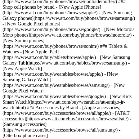
(https://www.att.com/buy/phones/browse/nontradeinoffer/) ###
Shop cell phones by brand - [New Apple iPhones]
(https://www.att.com/buy/phones/browse/apple/) - [New Samsung
Galaxy phones](https://www.att.com/buy/phones/browse/samsung/)
- [New Google Pixel phones]
(https://www.att.com/buy/phones/browse/google/) - [New Motorola
Moto phones](https://www.att.com/buy/phones/browse/motorola/) -
[New Sonim phones]
(https://www.att.com/buy/phones/browse/sonim/) ### Tablets &
Watches - [New Apple iPad]
(https://www.att.com/buy/tablets/browse/apple/) - [New Samsung
Galaxy Tab](https://www.att.com/buy/tablets/browse/samsung/) -
[New Apple Watch]
(https://www.att.com/buy/wearables/browse/apple/) - [New
Samsung Galaxy Watch]
(https://www.att.com/buy/wearables/browse/samsung/) - [New
Google Pixel Watch]
(https://www.att.com/buy/wearables/browse/google/) - [New Kids
Smart Watch](https://www.att.com/buy/wearables/att-amigo-jr-
watch.html) ### Accessories by Brand - [Apple accessories]
(https://www.att.com/buy/accessories/browse/all/apple/) - [AT&T
accessories](https://www.att.com/buy/accessories/browse/all/att/) -
[Samsung accessories]
(https://www.att.com/buy/accessories/browse/all/samsung/) -
[Otterbox phone cases]