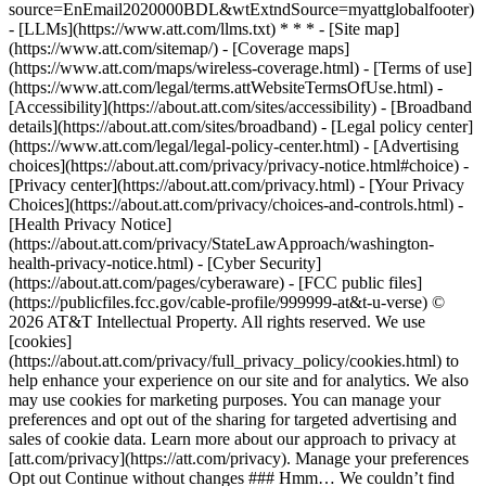
source=EnEmail2020000BDL&wtExtndSource=myattglobalfooter)
- [LLMs](https://www.att.com/llms.txt) * * * - [Site map]
(https://www.att.com/sitemap/) - [Coverage maps]
(https://www.att.com/maps/wireless-coverage.html) - [Terms of use]
(https://www.att.com/legal/terms.attWebsiteTermsOfUse.html) -
[Accessibility](https://about.att.com/sites/accessibility) - [Broadband
details](https://about.att.com/sites/broadband) - [Legal policy center]
(https://www.att.com/legal/legal-policy-center.html) - [Advertising
choices](https://about.att.com/privacy/privacy-notice.html#choice) -
[Privacy center](https://about.att.com/privacy.html) - [Your Privacy
Choices](https://about.att.com/privacy/choices-and-controls.html) -
[Health Privacy Notice]
(https://about.att.com/privacy/StateLawApproach/washington-
health-privacy-notice.html) - [Cyber Security]
(https://about.att.com/pages/cyberaware) - [FCC public files]
(https://publicfiles.fcc.gov/cable-profile/999999-at&t-u-verse) ©
2026 AT&T Intellectual Property. All rights reserved. We use
[cookies]
(https://about.att.com/privacy/full_privacy_policy/cookies.html) to
help enhance your experience on our site and for analytics. We also
may use cookies for marketing purposes. You can manage your
preferences and opt out of the sharing for targeted advertising and
sales of cookie data. Learn more about our approach to privacy at
[att.com/privacy](https://att.com/privacy). Manage your preferences
Opt out Continue without changes ### Hmm… We couldn’t find