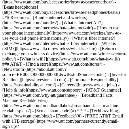
(https://www.att.com/buy/accessories/browse/cases/otterbox/) -
[Beats headphones]
(https://www.att.com/buy/accessories/browse/headphones/beats/)
### Resources - [Bundle internet and wireless]
(https://www.att.com/bundles/) - [What is Internet Air?]
(https://www.att.com/internet/what-is-internet-air/) - [How to use
your phone internationally](https://www.att.com/wireless/how-to-
use-your-cell-phone-internationally/) - [What is fiber internet?]
(https://www.att.com/internet/what-is-fiber-internet/) - [What is
eSIM?](https://www.att.com/wireless/what-is-esim/) - [Return or
exchange your wireless device](https://www.att.com/wireless/return-
policy/) - [What is wifi?](https://www.att.com/blog/what-is-wifi/)
### AT&T - [Find a store](https://www.att.com/stores/) -
[Newsroom](https://about.att.com/?
source=EB00CO0000000000L&wtExtndSource=footer) - [Investor
Relations](https://investors.att.com) - [Corporate Responsibility]
(https://sustainability.att.com/) - [Careers](https://www.att.jobs/) -
[Help & info](https://www.att.com/support/) - [AT&T Guarantee]
(https://www.att.com/why-att/guarantee/) - [Broadband Facts
Machine Readable Files]
(https://www.att.com/broadbandlabels/broadband-facts-machine-
readable-plans/) - [Screen share code](#) * * * - [Techbuzz blog]
(https://www.att.com/blog/) - [Feedback](#) - [FREE AT&T Email
with 1TB storage](https://www.att.com/partners/currently/email-
sign-up/?