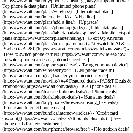
(https://www.att.com/buy/phones/samsung-galaxy-z-flip8.html) ###
Top phone & data plans - [Unlimited phone plans]
(https://www.att.com/plans/wireless/) - [International plans]
(https://www.att.com/international/) - [Add a line]
(https://www.att.com/plans/add-a-line/) - [Upgrade]
(https://www.att.com/plans/phone-upgrade/) - [Tablet data plans]
(https://www.att.com/plans/tablet-ipad-data-plans/) - [Mobile hotspot
plans](https://www.att.com/plans/tethering/) - [Next Up Anytime]
(https://www.att.com/plans/next-up-anytime/) ### Switch to AT&T -
[Switch to AT&T](https://www.att.com/wireless/switch-and-save/) -
[How to switch phone carriers](https://www.att.com/wireless/how-
to-switch-phone-carrier/) - [Internet speed test]
(https://www.att.com/support/speedtest/) - [Bring your own device]
(https://www.att.com/wireless/byod/) - [Cell phone trade-in]
(https://tradein.att.com/) - [Transfer your internet service]
(https://www.att.com/moving/) ### Featured deals - [AT&T Deals &
Promotions](https://www.att.com/deals/) - [Cell phone deals]
(https://www.att.com/deals/cell-phone-deals/) - [iPhone deals]
(https://www.att.com/deals/iphone-deals/) - [Samsung deals]
(https://www.att.com/buy/phones/browse/samsung_hasdeals/) -
[Phone and internet bundle deals]
(https://www.att.com/bundles/internet-wireless/) - [Credit card
discount](https://www.att.com/deals/att-points-plus-citi/) - [Free
phone deals for new customers]
(https://www.att.com/buy/phones/browse/free/) - [No trade-in deals]