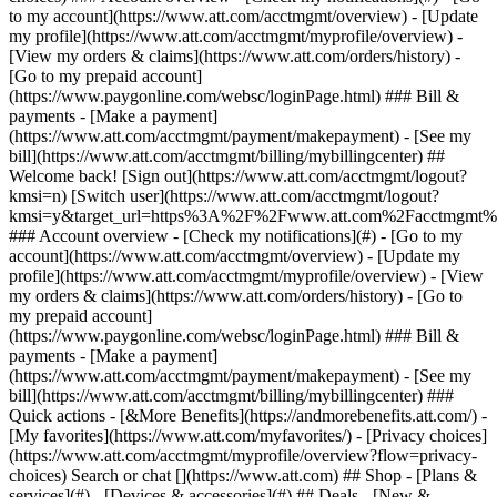
Search or chat [](https://www.att.com) ## Shop - [Plans &
services](#) - [Devices & accessories](#) ## Deals - [New &