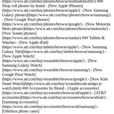
(https://www.att.com/buy/phones/browse/nontradeinoffer/) ###
Shop cell phones by brand - [New Apple iPhones]
(https://www.att.com/buy/phones/browse/apple/) - [New Samsung
Galaxy phones](https://www.att.com/buy/phones/browse/samsung/)
- [New Google Pixel phones]
(https://www.att.com/buy/phones/browse/google/) - [New Motorola
Moto phones](https://www.att.com/buy/phones/browse/motorola/) -
[New Sonim phones]
(https://www.att.com/buy/phones/browse/sonim/) ### Tablets &
Watches - [New Apple iPad]
(https://www.att.com/buy/tablets/browse/apple/) - [New Samsung
Galaxy Tab](https://www.att.com/buy/tablets/browse/samsung/) -
[New Apple Watch]
(https://www.att.com/buy/wearables/browse/apple/) - [New
Samsung Galaxy Watch]
(https://www.att.com/buy/wearables/browse/samsung/) - [New
Google Pixel Watch]
(https://www.att.com/buy/wearables/browse/google/) - [New Kids
Smart Watch](https://www.att.com/buy/wearables/att-amigo-jr-
watch.html) ### Accessories by Brand - [Apple accessories]
(https://www.att.com/buy/accessories/browse/all/apple/) - [AT&T
accessories](https://www.att.com/buy/accessories/browse/all/att/) -
[Samsung accessories]
(https://www.att.com/buy/accessories/browse/all/samsung/) -
[Otterbox phone cases]