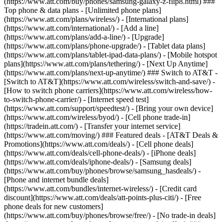
(https://www.att.com/buy/phones/samsung-galaxy-z-flip8.html) ###
Top phone & data plans - [Unlimited phone plans]
(https://www.att.com/plans/wireless/) - [International plans]
(https://www.att.com/international/) - [Add a line]
(https://www.att.com/plans/add-a-line/) - [Upgrade]
(https://www.att.com/plans/phone-upgrade/) - [Tablet data plans]
(https://www.att.com/plans/tablet-ipad-data-plans/) - [Mobile hotspot
plans](https://www.att.com/plans/tethering/) - [Next Up Anytime]
(https://www.att.com/plans/next-up-anytime/) ### Switch to AT&T -
[Switch to AT&T](https://www.att.com/wireless/switch-and-save/) -
[How to switch phone carriers](https://www.att.com/wireless/how-
to-switch-phone-carrier/) - [Internet speed test]
(https://www.att.com/support/speedtest/) - [Bring your own device]
(https://www.att.com/wireless/byod/) - [Cell phone trade-in]
(https://tradein.att.com/) - [Transfer your internet service]
(https://www.att.com/moving/) ### Featured deals - [AT&T Deals &
Promotions](https://www.att.com/deals/) - [Cell phone deals]
(https://www.att.com/deals/cell-phone-deals/) - [iPhone deals]
(https://www.att.com/deals/iphone-deals/) - [Samsung deals]
(https://www.att.com/buy/phones/browse/samsung_hasdeals/) -
[Phone and internet bundle deals]
(https://www.att.com/bundles/internet-wireless/) - [Credit card
discount](https://www.att.com/deals/att-points-plus-citi/) - [Free
phone deals for new customers]
(https://www.att.com/buy/phones/browse/free/) - [No trade-in deals]