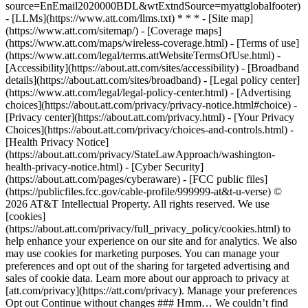
source=EnEmail2020000BDL&wtExtndSource=myattglobalfooter)
- [LLMs](https://www.att.com/llms.txt) * * * - [Site map]
(https://www.att.com/sitemap/) - [Coverage maps]
(https://www.att.com/maps/wireless-coverage.html) - [Terms of use]
(https://www.att.com/legal/terms.attWebsiteTermsOfUse.html) -
[Accessibility](https://about.att.com/sites/accessibility) - [Broadband
details](https://about.att.com/sites/broadband) - [Legal policy center]
(https://www.att.com/legal/legal-policy-center.html) - [Advertising
choices](https://about.att.com/privacy/privacy-notice.html#choice) -
[Privacy center](https://about.att.com/privacy.html) - [Your Privacy
Choices](https://about.att.com/privacy/choices-and-controls.html) -
[Health Privacy Notice]
(https://about.att.com/privacy/StateLawApproach/washington-
health-privacy-notice.html) - [Cyber Security]
(https://about.att.com/pages/cyberaware) - [FCC public files]
(https://publicfiles.fcc.gov/cable-profile/999999-at&t-u-verse) ©
2026 AT&T Intellectual Property. All rights reserved. We use
[cookies]
(https://about.att.com/privacy/full_privacy_policy/cookies.html) to
help enhance your experience on our site and for analytics. We also
may use cookies for marketing purposes. You can manage your
preferences and opt out of the sharing for targeted advertising and
sales of cookie data. Learn more about our approach to privacy at
[att.com/privacy](https://att.com/privacy). Manage your preferences
Opt out Continue without changes ### Hmm… We couldn’t find