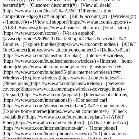
featured](#) - [Customer discounts](#) - [View all deals]
(https://www.att.com/deals/) ## AT&T Difference - [Our
competitive edge](#) ## Support - [Bill & account](#) - [Wireless](#)
- [Internet](#) - [View all support](https://www.att.com/support/)
-
[AT&T Business](https://www.business.att.com/) - [Find a store]
(https://www.att.com/stores/) - [Ver en español]
(javascript:void%280%29) Back Shop ## Plans & services ###
Bundles - [Explore bundles](https://www.att.com/bundles/) - [AT&T
OneConnect](https://www.att.com/oneconnect/) - [Build-A-Plan]
(https://www.att.com/plans/build-a-plan) - [Internet + wireless]
(https://www.att.com/bundles/internet-wireless/) - [Internet + home
phone](https://www.att.com/home-phone/) - [Customers 55+]
(https://www.att.com/bundles/55-plus-internet-wireless/) ###
Wireless - [Explore wireless](https://www.att.com/wireless/) -
[Phone plans](https://www.att.com/plans/wireless/) - [Network
coverage](https://www.att.com/maps/wireless-coverage.html) -
[Prepaid](https://www.att.com/prepaid/) - [International add-ons]
(https://www.att.com/international/) - [Connected car]
(https://www.att.com/plans/connected-car/) ### Home internet -
[Explore home internet](https://www.att.com/internet/) - [Check
availability](https://www.att.com/buy/internet/plans/) - [AT&T
Fiber](https://www.att.com/internet/fiber/) - [AT&T Internet Air]
(https://www.att.com/internet/internet-air/) - [Home phone]
(https://www.att.com/home-phone/services/) ### Quick actions -