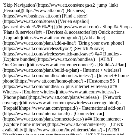
[Skip Navigation](https://www.att.com#mega-z2_jump_link) [Personal](https://www.att.com/) [Business](https://www.business.att.com) [Find a store](https://www.att.com/stores/) [Ver en español](javascript:void%280%29) [](https://www.att.com) - Shop ## Shop - [Plans & services](#) - [Devices & accessories](#) Quick actions [Upgrade](https://www.att.com/upgrade/) [Add a line](https://www.att.com/plans/add-a-line/) [Bring your own phone](https://www.att.com/wireless/byod/) [Switch & save](https://www.att.com/wireless/switch-and-save/) ### Bundles - [Explore bundles](https://www.att.com/bundles/) - [AT&T OneConnect](https://www.att.com/oneconnect/) - [Build-A-Plan](https://www.att.com/plans/build-a-plan) - [Internet + wireless](https://www.att.com/bundles/internet-wireless/) - [Internet + home phone](https://www.att.com/home-phone/) - [Customers 55+](https://www.att.com/bundles/55-plus-internet-wireless/) ### Wireless - [Explore wireless](https://www.att.com/wireless/) - [Phone plans](https://www.att.com/plans/wireless/) - [Network coverage](https://www.att.com/maps/wireless-coverage.html) - [Prepaid](https://www.att.com/prepaid/) - [International add-ons](https://www.att.com/international/) - [Connected car](https://www.att.com/plans/connected-car/) ### Home internet - [Explore home internet](https://www.att.com/internet/) - [Check availability](https://www.att.com/buy/internet/plans/) - [AT&T Fiber](https://www.att.com/internet/fiber/) - [AT&T Internet Air](https://www.att.com/internet/internet-air/) - [Home phone](https://www.att.com/home-phone/services/) [__Save big on everything__ __back-to-school__ \ Shop deals](https://www.att.com/deals/back-to-school/) New arrivals [Samsung Galaxy Z Fold8](https://www.att.com/buy/phones/samsung-galaxy-z-fold8.html) [iPhone 17 Pro](https://www.att.com/buy/phones/apple-iphone-17-pro.html) [AirPods Pro 3](https://www.att.com/buy/accessories/Headphones/apple-airpods-pro-3.html) [Google Pixel 10 Pro](https://www.att.com/buy/phones/google-pixel-10-pro.html) ### Devices - [Phones](https://www.att.com/buy/phones/) - [Prepaid phones](https://www.att.com/buy/prepaid-phones/) - [Tablets](https://www.att.com/buy/tablets/) - [Smartwatches](https://www.att.com/buy/wearables/) - [AT&T Certified Pre-Owned](https://www.att.com/buy/phones/browse/att-certified-preowned) ### Accessories - [Shop all accessories](https://www.att.com/accessories/) - [Cases](https://www.att.com/buy/accessories/browse/cases/) - [Chargers](https://www.att.com/buy/accessories/browse/chargers/) - [Screen protectors](https://www.att.com/buy/accessories/browse/screen-protectors/) - [Headphones](https://www.att.com/buy/accessories/browse/headphones/) ### Brands - [Apple](https://www.att.com/buy/phones/browse/apple/) - [Samsung](https://www.att.com/buy/phones/browse/samsung/) - [Motorola](https://www.att.com/buy/phones/browse/motorola/) - [Google](https://www.att.com/buy/phones/browse/google/) - [Meta](https://www.att.com/buy/accessories/browse/all/meta/) [__Get the new Samsung Galaxy Z Fold8 for $0 with eligible trade-in__ \ Preorder](https://www.att.com/buy/phones/samsung-galaxy-z-fold8.html) - Deals ## Deals - [New & featured](#) - [Customer discounts](#) Featured [Shop all deals](https://www.att.com/deals/) [Wireless deals](https://www.att.com/deals/cell-phone-deals/) [Internet deals](https://www.att.com/deals/internet/) [Trade-in offers](https://www.att.com/buy/phones/browse/tradeinoffer/) [No trade-in offers](https://www.att.com/buy/phones/browse/nontradeinoffer/) ### Trending deals - [Samsung Galaxy](https://www.att.com/buy/phones/browse/samsung_hasdeals_value_nontradeinoffer_tradeinoffer/) - [Apple iPhone](https://www.att.com/buy/phones/browse/apple_hasdeals_value_nontradeinoffer_tradeinoffer/) - [Under $50](https://www.att.com/buy/accessories/browse/all/price-range-25-50_price-range-5-25_5-and-under/) - [Back-to-school deals](https://www.att.com/deals/back-to-school/) ### Device & accessory deals - [Phones](https://www.att.com/buy/phones/browse/hasdeals_value_nontradeinoffer_tradeinoffer/) - [Prepaid phones](https://www.att.com/buy/prepaid-phones/browse/hasdeals/) - [Tablets](https://www.att.com/buy/tablets/browse/hasdeals_nontradeinoffer/) - [Smartwatches](https://www.att.com/buy/wearables/browse/hasdeals_nontradeinoffer/) - [Accessory deals](https://www.att.com/buy/accessories/browse/all/deals/) ### Subscriptions - [AT&T OneConnect](https://www.att.com/oneconnect/) [__Switch to AT&T and learn how to get up to $800/line to break your contract__ \ Shop now](https://www.att.com/buy/phones/) ### Discounts by occupation - [Business employees](https://www.att.com/verification/signaturehub/#employment) - [Military & veterans](https://www.att.com/offers/discount-program/military-discount/) - [Teachers](https://www.att.com/offers/discount-program/teacher/) - [Nurses & physicians](https://www.att.com/verification/signaturehub/#medical) - [Active responders](https://www.att.com/firstnetandfamily/) ### Discounts by affiliation - [Customers 55+](https://www.att.com/verification/signaturehub/#age) - [Retired responders](https://www.att.com/offers/discount-program/retired-responders/) - [Union workers](https://www.att.com/offers/discount-program/union-discount/) - [Students](https://www.att.com/verification/signaturehub/#student) ### Partner savings - [Credit card discount](https://www.att.com/deals/att-points-plus-citi/) - [&More Benefits](https://andmorebenefits.att.com/root-discovery) [__Teachers: Save up to $150/line and up to 20% on plans__ \ Learn more](https://www.att.com/offers/discount-program/teacher/) - AT&T Difference ## AT&T Difference - [Our competitive edge](#) ### Why choose us - [AT&T Guarantee](https://www.att.com/why-att/guarantee/) - [Why AT&T](https://www.att.com/why-att/) - [AT&T vs. T-Mobile & Verizon](https://www.att.com/wireless/switch-and-save/#compare-us) - [AT&T Fiber vs. Spectrum & Xfinity](https://www.att.com/internet/fiber/#compare-us) - [Try AT&T for free](https://www.att.com/wireless/free-trial/) - [Switch & save](https://www.att.com/wireless/switch-and-save/) ### Exceptional coverage - [5G coverage map](https://www.att.com/maps/wireless-coverage.html) - [Fiber coverage map](https://www.att.com/internet/fiber/coverage-map/) [__America’s best guarantee__ \ Learn more](https://www.att.com/why-att/guarantee/) - Support ## Support - [Bill & account](#) - [Wireless](#) - [Internet](#) Quick actions [View all support](https://www.att.com/support/) [Go to my account](https://www.att.com/acctmgmt/overview) [Payment center](https://www.att.com/acctmgmt/mypaymentcenter) [Billing center](https://www.att.com/acctmgmt/billing/mybillingcenter) ### Bill & payments - [Understand your bill](https://www.att.com/support/my-account/understand-your-bill/) - [Find out why your bill changed](https://www.att.com/support/article/my-account/KM1051879/) - [Set up and manage AutoPay](https://www.att.com/acctmgmt/mypaymentcenter?intent=MANAGEAUTOPAY) - [View device installments](https://www.att.com/acctmgmt/payment/installmentplandetails) - [Pay without signing in](https://www.att.com/acctmgmt/fastpmt/fastpay) ### Account - [Change or reset password](https://www.att.com/support/article/my-account/KM1008941/) - [Add or remove accounts](https://www.att.com/support/article/my-account/KM1008925/) - [Move internet service](https://www.att.com/help/moving/) - [View my orders and claims](https://www.att.com/orders/history) - [More account help](https://www.att.com/support/my-account/) [__America’s best guarantee__ \ Learn more](https://www.att.com/why-att/guarantee/) Quick actions [Manage my wireless service](https://www.att.com/acctmgmt/mywireless) [Track my order](https://www.att.com/orders/history) [Add AT&T International Day Pass](https://www.att.com/acctmgmt/signin?intent=DEEPLINK&soc=IRRLHDF&level=CAT&source=ILC242589969&wtExtndSource=Megamenu) ### My device - [Check my usage](https://www.att.com/acctmgmt/usage/mysummary) - [Manage add-ons](https://www.att.com/acctmgmt/wireless/manage-addon) - [Change my plan](https://www.att.com/acctmgmt/mywireless/manageplan/) - [Add a line](https://www.att.com/buy/postpaid/?wlsfi=AL) - [Check upgrade eligibility](https://www.att.com/buy/postpaid/?wlsfi=up) - [Activate a wireless device](https://www.att.com/support/how-to/wireless/get-started/) ### Device options - [Manage eSIM](https://www.att.com/acctmgmt/wireless/manage-esim) - [Suspend wireless service](https://www.att.com/acctmgmt/wireless/suspend) - [Transfer a number to AT&T](https://www.att.com/acctmgmt/wireless/transfer-number) - [Change phone number](https://www.att.com/acctmgmt/wireless/change-number) - [Unlock a device](https://www.att.com/acctmgmt/wireless/device-unlock) ### Wireless help - [Check for outages](https://www.att.com/outages/) - [Use device hotspot](https://www.att.com/support/article/wireless/KM1009376/) - [Device protection & warranty](https://www.att.com/support/device-protection-warranty/) - [More wireless help](https://www.att.com/support/wireless/) [__America’s best guarantee__ \ Learn more](https://www.att.com/why-att/guarantee/) Quick actions [Manage my internet service](https://www.att.com/acctmgmt/myinternet) [Track my order](https://www.att.com/orders/history) [Get help moving](https://www.att.com/help/moving/) ### Equipment - [Restart a gateway](https://www.att.com/support/article/u-verse-high-speed-internet/KM1010361/) - [Find Wi-Fi info](https://www.att.com/support/article/internet/KM1203150/) - [Run inter