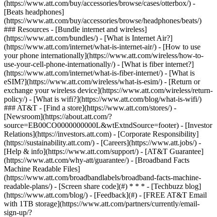
(https://www.att.com/buy/accessories/browse/cases/otterbox/) -
[Beats headphones]
(https://www.att.com/buy/accessories/browse/headphones/beats/)
### Resources - [Bundle internet and wireless]
(https://www.att.com/bundles/) - [What is Internet Air?]
(https://www.att.com/internet/what-is-internet-air/) - [How to use
your phone internationally](https://www.att.com/wireless/how-to-
use-your-cell-phone-internationally/) - [What is fiber internet?]
(https://www.att.com/internet/what-is-fiber-internet/) - [What is
eSIM?](https://www.att.com/wireless/what-is-esim/) - [Return or
exchange your wireless device](https://www.att.com/wireless/return-
policy/) - [What is wifi?](https://www.att.com/blog/what-is-wifi/)
### AT&T - [Find a store](https://www.att.com/stores/) -
[Newsroom](https://about.att.com/?
source=EB00CO0000000000L&wtExtndSource=footer) - [Investor
Relations](https://investors.att.com) - [Corporate Responsibility]
(https://sustainability.att.com/) - [Careers](https://www.att.jobs/) -
[Help & info](https://www.att.com/support/) - [AT&T Guarantee]
(https://www.att.com/why-att/guarantee/) - [Broadband Facts
Machine Readable Files]
(https://www.att.com/broadbandlabels/broadband-facts-machine-
readable-plans/) - [Screen share code](#) * * * - [Techbuzz blog]
(https://www.att.com/blog/) - [Feedback](#) - [FREE AT&T Email
with 1TB storage](https://www.att.com/partners/currently/email-
sign-up/?