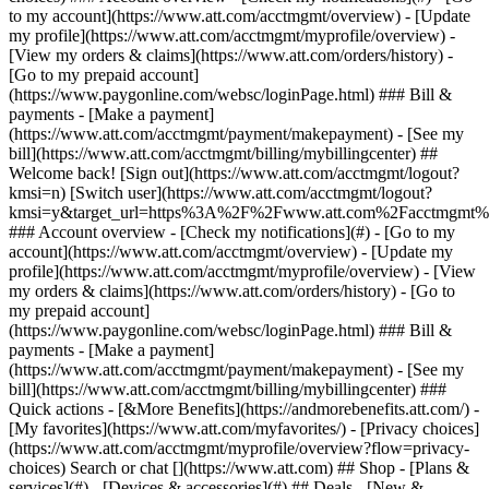
Search or chat [](https://www.att.com) ## Shop - [Plans &
services](#) - [Devices & accessories](#) ## Deals - [New &