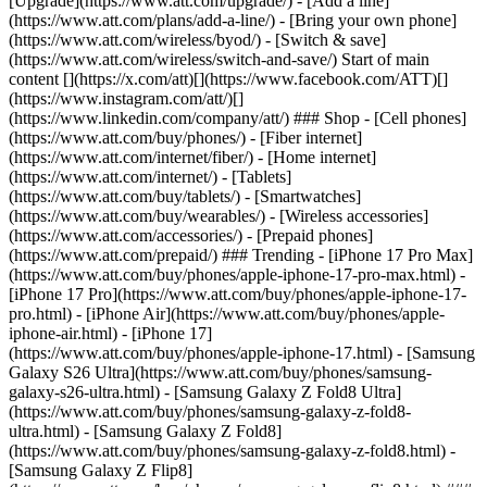
[Upgrade](https://www.att.com/upgrade/) - [Add a line]
(https://www.att.com/plans/add-a-line/) - [Bring your own phone]
(https://www.att.com/wireless/byod/) - [Switch & save]
(https://www.att.com/wireless/switch-and-save/) Start of main
content [](https://x.com/att)[](https://www.facebook.com/ATT)[]
(https://www.instagram.com/att/)[]
(https://www.linkedin.com/company/att/) ### Shop - [Cell phones]
(https://www.att.com/buy/phones/) - [Fiber internet]
(https://www.att.com/internet/fiber/) - [Home internet]
(https://www.att.com/internet/) - [Tablets]
(https://www.att.com/buy/tablets/) - [Smartwatches]
(https://www.att.com/buy/wearables/) - [Wireless accessories]
(https://www.att.com/accessories/) - [Prepaid phones]
(https://www.att.com/prepaid/) ### Trending - [iPhone 17 Pro Max]
(https://www.att.com/buy/phones/apple-iphone-17-pro-max.html) -
[iPhone 17 Pro](https://www.att.com/buy/phones/apple-iphone-17-
pro.html) - [iPhone Air](https://www.att.com/buy/phones/apple-
iphone-air.html) - [iPhone 17]
(https://www.att.com/buy/phones/apple-iphone-17.html) - [Samsung
Galaxy S26 Ultra](https://www.att.com/buy/phones/samsung-
galaxy-s26-ultra.html) - [Samsung Galaxy Z Fold8 Ultra]
(https://www.att.com/buy/phones/samsung-galaxy-z-fold8-
ultra.html) - [Samsung Galaxy Z Fold8]
(https://www.att.com/buy/phones/samsung-galaxy-z-fold8.html) -
[Samsung Galaxy Z Flip8]