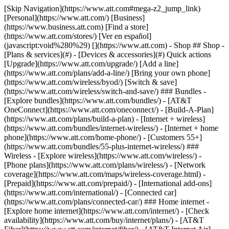
[Skip Navigation](https://www.att.com#mega-z2_jump_link) [Personal](https://www.att.com/) [Business](https://www.business.att.com) [Find a store](https://www.att.com/stores/) [Ver en español](javascript:void%280%29) [](https://www.att.com) - Shop ## Shop - [Plans & services](#) - [Devices & accessories](#) Quick actions [Upgrade](https://www.att.com/upgrade/) [Add a line](https://www.att.com/plans/add-a-line/) [Bring your own phone](https://www.att.com/wireless/byod/) [Switch & save](https://www.att.com/wireless/switch-and-save/) ### Bundles - [Explore bundles](https://www.att.com/bundles/) - [AT&T OneConnect](https://www.att.com/oneconnect/) - [Build-A-Plan](https://www.att.com/plans/build-a-plan) - [Internet + wireless](https://www.att.com/bundles/internet-wireless/) - [Internet + home phone](https://www.att.com/home-phone/) - [Customers 55+](https://www.att.com/bundles/55-plus-internet-wireless/) ### Wireless - [Explore wireless](https://www.att.com/wireless/) - [Phone plans](https://www.att.com/plans/wireless/) - [Network coverage](https://www.att.com/maps/wireless-coverage.html) - [Prepaid](https://www.att.com/prepaid/) - [International add-ons](https://www.att.com/international/) - [Connected car](https://www.att.com/plans/connected-car/) ### Home internet - [Explore home internet](https://www.att.com/internet/) - [Check availability](https://www.att.com/buy/internet/plans/) - [AT&T Fiber](https://www.att.com/internet/fiber/) - [AT&T Internet Air](https://www.att.com/internet/internet-air/) - [Home phone](https://www.att.com/home-phone/services/) [__Save big on everything__ __back-to-school__ \ Shop deals](https://www.att.com/deals/back-to-school/) New arrivals [Samsung Galaxy Z Fold8](https://www.att.com/buy/phones/samsung-galaxy-z-fold8.html) [iPhone 17 Pro](https://www.att.com/buy/phones/apple-iphone-17-pro.html) [AirPods Pro 3](https://www.att.com/buy/accessories/Headphones/apple-airpods-pro-3.html) [Google Pixel 10 Pro](https://www.att.com/buy/phones/google-pixel-10-pro.html) ### Devices - [Phones](https://www.att.com/buy/phones/) - [Prepaid phones](https://www.att.com/buy/prepaid-phones/) - [Tablets](https://www.att.com/buy/tablets/) - [Smartwatches](https://www.att.com/buy/wearables/) - [AT&T Certified Pre-Owned](https://www.att.com/buy/phones/browse/att-certified-preowned) ### Accessories - [Shop all accessories](https://www.att.com/accessories/) - [Cases](https://www.att.com/buy/accessories/browse/cases/) - [Chargers](https://www.att.com/buy/accessories/browse/chargers/) - [Screen protectors](https://www.att.com/buy/accessories/browse/screen-protectors/) - [Headphones](https://www.att.com/buy/accessories/browse/headphones/) ### Brands - [Apple](https://www.att.com/buy/phones/browse/apple/) - [Samsung](https://www.att.com/buy/phones/browse/samsung/) - [Motorola](https://www.att.com/buy/phones/browse/motorola/) - [Google](https://www.att.com/buy/phones/browse/google/) - [Meta](https://www.att.com/buy/accessories/browse/all/meta/) [__Get the new Samsung Galaxy Z Fold8 for $0 with eligible trade-in__ \ Preorder](https://www.att.com/buy/phones/samsung-galaxy-z-fold8.html) - Deals ## Deals - [New & featured](#) - [Customer discounts](#) Featured [Shop all deals](https://www.att.com/deals/) [Wireless deals](https://www.att.com/deals/cell-phone-deals/) [Internet deals](https://www.att.com/deals/internet/) [Trade-in offers](https://www.att.com/buy/phones/browse/tradeinoffer/) [No trade-in offers](https://www.att.com/buy/phones/browse/nontradeinoffer/) ### Trending deals - [Samsung Galaxy](https://www.att.com/buy/phones/browse/samsung_hasdeals_value_nontradeinoffer_tradeinoffer/) - [Apple iPhone](https://www.att.com/buy/phones/browse/apple_hasdeals_value_nontradeinoffer_tradeinoffer/) - [Under $50](https://www.att.com/buy/accessories/browse/all/price-range-25-50_price-range-5-25_5-and-under/) - [Back-to-school deals](https://www.att.com/deals/back-to-school/) ### Device & accessory deals - [Phones](https://www.att.com/buy/phones/browse/hasdeals_value_nontradeinoffer_tradeinoffer/) - [Prepaid phones](https://www.att.com/buy/prepaid-phones/browse/hasdeals/) - [Tablets](https://www.att.com/buy/tablets/browse/hasdeals_nontradeinoffer/) - [Smartwatches](https://www.att.com/buy/wearables/browse/hasdeals_nontradeinoffer/) - [Accessory deals](https://www.att.com/buy/accessories/browse/all/deals/) ### Subscriptions - [AT&T OneConnect](https://www.att.com/oneconnect/) [__Switch to AT&T and learn how to get up to $800/line to break your contract__ \ Shop now](https://www.att.com/buy/phones/) ### Discounts by occupation - [Business employees](https://www.att.com/verification/signaturehub/#employment) - [Military & veterans](https://www.att.com/offers/discount-program/military-discount/) - [Teachers](https://www.att.com/offers/discount-program/teacher/) - [Nurses & physicians](https://www.att.com/verification/signaturehub/#medical) - [Active responders](https://www.att.com/firstnetandfamily/) ### Discounts by affiliation - [Customers 55+](https://www.att.com/verification/signaturehub/#age) - [Retired responders](https://www.att.com/offers/discount-program/retired-responders/) - [Union workers](https://www.att.com/offers/discount-program/union-discount/) - [Students](https://www.att.com/verification/signaturehub/#student) ### Partner savings - [Credit card discount](https://www.att.com/deals/att-points-plus-citi/) - [&More Benefits](https://andmorebenefits.att.com/root-discovery) [__Teachers: Save up to $150/line and up to 20% on plans__ \ Learn more](https://www.att.com/offers/discount-program/teacher/) - AT&T Difference ## AT&T Difference - [Our competitive edge](#) ### Why choose us - [AT&T Guarantee](https://www.att.com/why-att/guarantee/) - [Why AT&T](https://www.att.com/why-att/) - [AT&T vs. T-Mobile & Verizon](https://www.att.com/wireless/switch-and-save/#compare-us) - [AT&T Fiber vs. Spectrum & Xfinity](https://www.att.com/internet/fiber/#compare-us) - [Try AT&T for free](https://www.att.com/wireless/free-trial/) - [Switch & save](https://www.att.com/wireless/switch-and-save/) ### Exceptional coverage - [5G coverage map](https://www.att.com/maps/wireless-coverage.html) - [Fiber coverage map](https://www.att.com/internet/fiber/coverage-map/) [__America’s best guarantee__ \ Learn more](https://www.att.com/why-att/guarantee/) - Support ## Support - [Bill & account](#) - [Wireless](#) - [Internet](#) Quick actions [View all support](https://www.att.com/support/) [Go to my account](https://www.att.com/acctmgmt/overview) [Payment center](https://www.att.com/acctmgmt/mypaymentcenter) [Billing center](https://www.att.com/acctmgmt/billing/mybillingcenter) ### Bill & payments - [Understand your bill](https://www.att.com/support/my-account/understand-your-bill/) - [Find out why your bill changed](https://www.att.com/support/article/my-account/KM1051879/) - [Set up and manage AutoPay](https://www.att.com/acctmgmt/mypaymentcenter?intent=MANAGEAUTOPAY) - [View device installments](https://www.att.com/acctmgmt/payment/installmentplandetails) - [Pay without signing in](https://www.att.com/acctmgmt/fastpmt/fastpay) ### Account - [Change or reset password](https://www.att.com/support/article/my-account/KM1008941/) - [Add or remove accounts](https://www.att.com/support/article/my-account/KM1008925/) - [Move internet service](https://www.att.com/help/moving/) - [View my orders and claims](https://www.att.com/orders/history) - [More account help](https://www.att.com/support/my-account/) [__America’s best guarantee__ \ Learn more](https://www.att.com/why-att/guarantee/) Quick actions [Manage my wireless service](https://www.att.com/acctmgmt/mywireless) [Track my order](https://www.att.com/orders/history) [Add AT&T International Day Pass](https://www.att.com/acctmgmt/signin?intent=DEEPLINK&soc=IRRLHDF&level=CAT&source=ILC242589969&wtExtndSource=Megamenu) ### My device - [Check my usage](https://www.att.com/acctmgmt/usage/mysummary) - [Manage add-ons](https://www.att.com/acctmgmt/wireless/manage-addon) - [Change my plan](https://www.att.com/acctmgmt/mywireless/manageplan/) - [Add a line](https://www.att.com/buy/postpaid/?wlsfi=AL) - [Check upgrade eligibility](https://www.att.com/buy/postpaid/?wlsfi=up) - [Activate a wireless device](https://www.att.com/support/how-to/wireless/get-started/) ### Device options - [Manage eSIM](https://www.att.com/acctmgmt/wireless/manage-esim) - [Suspend wireless service](https://www.att.com/acctmgmt/wireless/suspend) - [Transfer a number to AT&T](https://www.att.com/acctmgmt/wireless/transfer-number) - [Change phone number](https://www.att.com/acctmgmt/wireless/change-number) - [Unlock a device](https://www.att.com/acctmgmt/wireless/device-unlock) ### Wireless help - [Check for outages](https://www.att.com/outages/) - [Use device hotspot](https://www.att.com/support/article/wireless/KM1009376/) - [Device protection & warranty](https://www.att.com/support/device-protection-warranty/) - [More wireless help](https://www.att.com/support/wireless/) [__America’s best guarantee__ \ Learn more](https://www.att.com/why-att/guarantee/) Quick actions [Manage my internet service](https://www.att.com/acctmgmt/myinternet) [Track my order](https://www.att.com/orders/history) [Get help moving](https://www.att.com/help/moving/) ### Equipment - [Restart a gateway](https://www.att.com/support/article/u-verse-high-speed-internet/KM1010361/) - [Find Wi-Fi info](https://www.att.com/support/article/internet/KM1203150/) - [Run inter