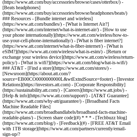
(https://www.att.com/buy/accessories/browse/cases/otterbox/) -
[Beats headphones]
(https://www.att.com/buy/accessories/browse/headphones/beats/)
### Resources - [Bundle internet and wireless]
(https://www.att.com/bundles/) - [What is Internet Air?]
(https://www.att.com/internet/what-is-internet-air/) - [How to use
your phone internationally](https://www.att.com/wireless/how-to-
use-your-cell-phone-internationally/) - [What is fiber internet?]
(https://www.att.com/internet/what-is-fiber-internet/) - [What is
eSIM?](https://www.att.com/wireless/what-is-esim/) - [Return or
exchange your wireless device](https://www.att.com/wireless/return-
policy/) - [What is wifi?](https://www.att.com/blog/what-is-wifi/)
### AT&T - [Find a store](https://www.att.com/stores/) -
[Newsroom](https://about.att.com/?
source=EB00CO0000000000L&wtExtndSource=footer) - [Investor
Relations](https://investors.att.com) - [Corporate Responsibility]
(https://sustainability.att.com/) - [Careers](https://www.att.jobs/) -
[Help & info](https://www.att.com/support/) - [AT&T Guarantee]
(https://www.att.com/why-att/guarantee/) - [Broadband Facts
Machine Readable Files]
(https://www.att.com/broadbandlabels/broadband-facts-machine-
readable-plans/) - [Screen share code](#) * * * - [Techbuzz blog]
(https://www.att.com/blog/) - [Feedback](#) - [FREE AT&T Email
with 1TB storage](https://www.att.com/partners/currently/email-
sign-up/?