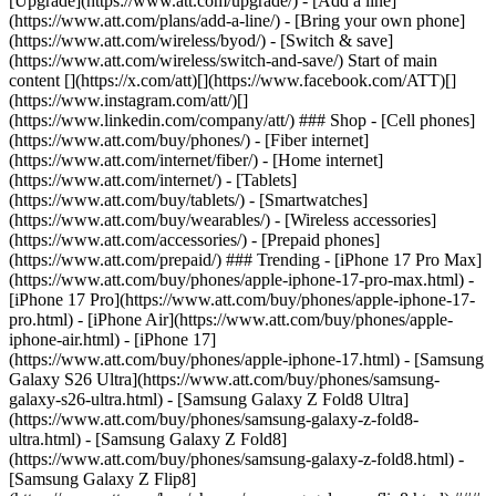
[Upgrade](https://www.att.com/upgrade/) - [Add a line]
(https://www.att.com/plans/add-a-line/) - [Bring your own phone]
(https://www.att.com/wireless/byod/) - [Switch & save]
(https://www.att.com/wireless/switch-and-save/) Start of main
content [](https://x.com/att)[](https://www.facebook.com/ATT)[]
(https://www.instagram.com/att/)[]
(https://www.linkedin.com/company/att/) ### Shop - [Cell phones]
(https://www.att.com/buy/phones/) - [Fiber internet]
(https://www.att.com/internet/fiber/) - [Home internet]
(https://www.att.com/internet/) - [Tablets]
(https://www.att.com/buy/tablets/) - [Smartwatches]
(https://www.att.com/buy/wearables/) - [Wireless accessories]
(https://www.att.com/accessories/) - [Prepaid phones]
(https://www.att.com/prepaid/) ### Trending - [iPhone 17 Pro Max]
(https://www.att.com/buy/phones/apple-iphone-17-pro-max.html) -
[iPhone 17 Pro](https://www.att.com/buy/phones/apple-iphone-17-
pro.html) - [iPhone Air](https://www.att.com/buy/phones/apple-
iphone-air.html) - [iPhone 17]
(https://www.att.com/buy/phones/apple-iphone-17.html) - [Samsung
Galaxy S26 Ultra](https://www.att.com/buy/phones/samsung-
galaxy-s26-ultra.html) - [Samsung Galaxy Z Fold8 Ultra]
(https://www.att.com/buy/phones/samsung-galaxy-z-fold8-
ultra.html) - [Samsung Galaxy Z Fold8]
(https://www.att.com/buy/phones/samsung-galaxy-z-fold8.html) -
[Samsung Galaxy Z Flip8]