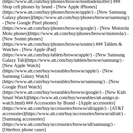
(https://www.att.com/buy/phones/browse/nontradeinoffer/) ###
Shop cell phones by brand - [New Apple iPhones]
(https://www.att.com/buy/phones/browse/apple/) - [New Samsung
Galaxy phones](https://www.att.com/buy/phones/browse/samsung/)
- [New Google Pixel phones]
(https://www.att.com/buy/phones/browse/google/) - [New Motorola
Moto phones](https://www.att.com/buy/phones/browse/motorola/) -
[New Sonim phones]
(https://www.att.com/buy/phones/browse/sonim/) ### Tablets &
Watches - [New Apple iPad]
(https://www.att.com/buy/tablets/browse/apple/) - [New Samsung
Galaxy Tab](https://www.att.com/buy/tablets/browse/samsung/) -
[New Apple Watch]
(https://www.att.com/buy/wearables/browse/apple/) - [New
Samsung Galaxy Watch]
(https://www.att.com/buy/wearables/browse/samsung/) - [New
Google Pixel Watch]
(https://www.att.com/buy/wearables/browse/google/) - [New Kids
Smart Watch](https://www.att.com/buy/wearables/att-amigo-jr-
watch.html) ### Accessories by Brand - [Apple accessories]
(https://www.att.com/buy/accessories/browse/all/apple/) - [AT&T
accessories](https://www.att.com/buy/accessories/browse/all/att/) -
[Samsung accessories]
(https://www.att.com/buy/accessories/browse/all/samsung/) -
[Otterbox phone cases]