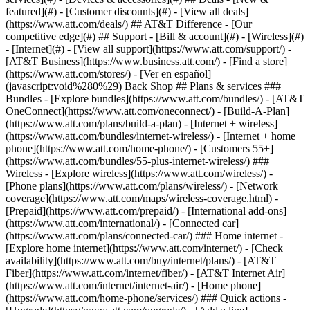
featured](#) - [Customer discounts](#) - [View all deals]
(https://www.att.com/deals/) ## AT&T Difference - [Our
competitive edge](#) ## Support - [Bill & account](#) - [Wireless](#)
- [Internet](#) - [View all support](https://www.att.com/support/)
-
[AT&T Business](https://www.business.att.com/) - [Find a store]
(https://www.att.com/stores/) - [Ver en español]
(javascript:void%280%29) Back Shop ## Plans & services ###
Bundles - [Explore bundles](https://www.att.com/bundles/) - [AT&T
OneConnect](https://www.att.com/oneconnect/) - [Build-A-Plan]
(https://www.att.com/plans/build-a-plan) - [Internet + wireless]
(https://www.att.com/bundles/internet-wireless/) - [Internet + home
phone](https://www.att.com/home-phone/) - [Customers 55+]
(https://www.att.com/bundles/55-plus-internet-wireless/) ###
Wireless - [Explore wireless](https://www.att.com/wireless/) -
[Phone plans](https://www.att.com/plans/wireless/) - [Network
coverage](https://www.att.com/maps/wireless-coverage.html) -
[Prepaid](https://www.att.com/prepaid/) - [International add-ons]
(https://www.att.com/international/) - [Connected car]
(https://www.att.com/plans/connected-car/) ### Home internet -
[Explore home internet](https://www.att.com/internet/) - [Check
availability](https://www.att.com/buy/internet/plans/) - [AT&T
Fiber](https://www.att.com/internet/fiber/) - [AT&T Internet Air]
(https://www.att.com/internet/internet-air/) - [Home phone]
(https://www.att.com/home-phone/services/) ### Quick actions -