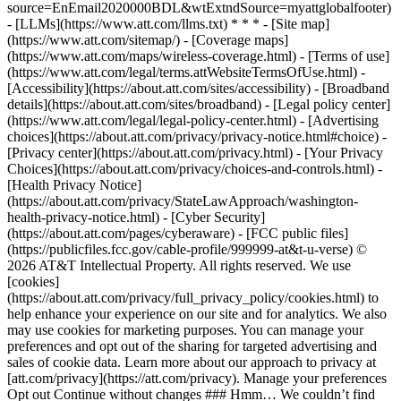
source=EnEmail2020000BDL&wtExtndSource=myattglobalfooter)
- [LLMs](https://www.att.com/llms.txt) * * * - [Site map]
(https://www.att.com/sitemap/) - [Coverage maps]
(https://www.att.com/maps/wireless-coverage.html) - [Terms of use]
(https://www.att.com/legal/terms.attWebsiteTermsOfUse.html) -
[Accessibility](https://about.att.com/sites/accessibility) - [Broadband
details](https://about.att.com/sites/broadband) - [Legal policy center]
(https://www.att.com/legal/legal-policy-center.html) - [Advertising
choices](https://about.att.com/privacy/privacy-notice.html#choice) -
[Privacy center](https://about.att.com/privacy.html) - [Your Privacy
Choices](https://about.att.com/privacy/choices-and-controls.html) -
[Health Privacy Notice]
(https://about.att.com/privacy/StateLawApproach/washington-
health-privacy-notice.html) - [Cyber Security]
(https://about.att.com/pages/cyberaware) - [FCC public files]
(https://publicfiles.fcc.gov/cable-profile/999999-at&t-u-verse) ©
2026 AT&T Intellectual Property. All rights reserved. We use
[cookies]
(https://about.att.com/privacy/full_privacy_policy/cookies.html) to
help enhance your experience on our site and for analytics. We also
may use cookies for marketing purposes. You can manage your
preferences and opt out of the sharing for targeted advertising and
sales of cookie data. Learn more about our approach to privacy at
[att.com/privacy](https://att.com/privacy). Manage your preferences
Opt out Continue without changes ### Hmm… We couldn’t find