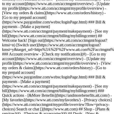
Search or chat [](https://www.att.com) ## Shop - [Plans &
services](#) - [Devices & accessories](#) ## Deals - [New &