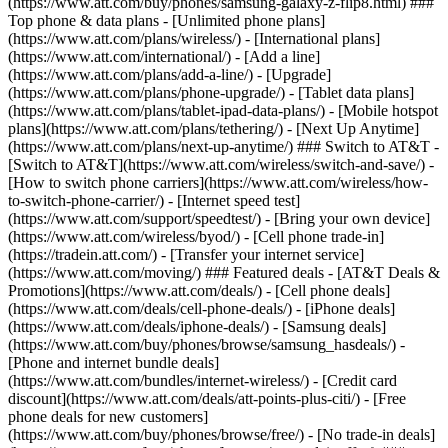
(https://www.att.com/buy/phones/samsung-galaxy-z-flip8.html) ###
Top phone & data plans - [Unlimited phone plans]
(https://www.att.com/plans/wireless/) - [International plans]
(https://www.att.com/international/) - [Add a line]
(https://www.att.com/plans/add-a-line/) - [Upgrade]
(https://www.att.com/plans/phone-upgrade/) - [Tablet data plans]
(https://www.att.com/plans/tablet-ipad-data-plans/) - [Mobile hotspot
plans](https://www.att.com/plans/tethering/) - [Next Up Anytime]
(https://www.att.com/plans/next-up-anytime/) ### Switch to AT&T -
[Switch to AT&T](https://www.att.com/wireless/switch-and-save/) -
[How to switch phone carriers](https://www.att.com/wireless/how-
to-switch-phone-carrier/) - [Internet speed test]
(https://www.att.com/support/speedtest/) - [Bring your own device]
(https://www.att.com/wireless/byod/) - [Cell phone trade-in]
(https://tradein.att.com/) - [Transfer your internet service]
(https://www.att.com/moving/) ### Featured deals - [AT&T Deals &
Promotions](https://www.att.com/deals/) - [Cell phone deals]
(https://www.att.com/deals/cell-phone-deals/) - [iPhone deals]
(https://www.att.com/deals/iphone-deals/) - [Samsung deals]
(https://www.att.com/buy/phones/browse/samsung_hasdeals/) -
[Phone and internet bundle deals]
(https://www.att.com/bundles/internet-wireless/) - [Credit card
discount](https://www.att.com/deals/att-points-plus-citi/) - [Free
phone deals for new customers]
(https://www.att.com/buy/phones/browse/free/) - [No trade-in deals]