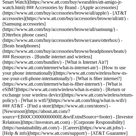
Smart Watch](https://www.att.com/buy/wearables/att-amigo-jr-
watch.html) ### Accessories by Brand - [Apple accessories]
(https://www.att.com/buy/accessories/browse/all/apple/) - [AT&T
accessories](https://www.att.com/buy/accessories/browse/all/att/) -
[Samsung accessories]
(https://www.att.com/buy/accessories/browse/all/samsung/) -
[Otterbox phone cases]
(https://www.att.com/buy/accessories/browse/cases/otterbox/) -
[Beats headphones]
(https://www.att.com/buy/accessories/browse/headphones/beats/)
### Resources - [Bundle internet and wireless]
(https://www.att.com/bundles/) - [What is Internet Air?]
(https://www.att.com/internet/what-is-internet-air/) - [How to use
your phone internationally](https://www.att.com/wireless/how-to-
use-your-cell-phone-internationally/) - [What is fiber internet?]
(https://www.att.com/internet/what-is-fiber-internet/) - [What is
eSIM?](https://www.att.com/wireless/what-is-esim/) - [Return or
exchange your wireless device](https://www.att.com/wireless/return-
policy/) - [What is wifi?](https://www.att.com/blog/what-is-wifi/)
### AT&T - [Find a store](https://www.att.com/stores/) -
[Newsroom](https://about.att.com/?
source=EB00CO0000000000L&wtExtndSource=footer) - [Investor
Relations](https://investors.att.com) - [Corporate Responsibility]
(https://sustainability.att.com/) - [Careers](https://www.att.jobs/) -
[Help & info](https://www.att.com/support/) - [AT&T Guarantee]