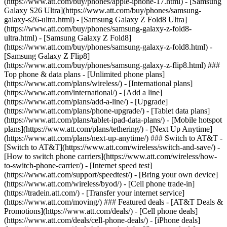
(https://www.att.com/buy/phones/apple-iphone-17.html) - [Samsung
Galaxy S26 Ultra](https://www.att.com/buy/phones/samsung-
galaxy-s26-ultra.html) - [Samsung Galaxy Z Fold8 Ultra]
(https://www.att.com/buy/phones/samsung-galaxy-z-fold8-
ultra.html) - [Samsung Galaxy Z Fold8]
(https://www.att.com/buy/phones/samsung-galaxy-z-fold8.html) -
[Samsung Galaxy Z Flip8]
(https://www.att.com/buy/phones/samsung-galaxy-z-flip8.html) ###
Top phone & data plans - [Unlimited phone plans]
(https://www.att.com/plans/wireless/) - [International plans]
(https://www.att.com/international/) - [Add a line]
(https://www.att.com/plans/add-a-line/) - [Upgrade]
(https://www.att.com/plans/phone-upgrade/) - [Tablet data plans]
(https://www.att.com/plans/tablet-ipad-data-plans/) - [Mobile hotspot
plans](https://www.att.com/plans/tethering/) - [Next Up Anytime]
(https://www.att.com/plans/next-up-anytime/) ### Switch to AT&T -
[Switch to AT&T](https://www.att.com/wireless/switch-and-save/) -
[How to switch phone carriers](https://www.att.com/wireless/how-
to-switch-phone-carrier/) - [Internet speed test]
(https://www.att.com/support/speedtest/) - [Bring your own device]
(https://www.att.com/wireless/byod/) - [Cell phone trade-in]
(https://tradein.att.com/) - [Transfer your internet service]
(https://www.att.com/moving/) ### Featured deals - [AT&T Deals &
Promotions](https://www.att.com/deals/) - [Cell phone deals]
(https://www.att.com/deals/cell-phone-deals/) - [iPhone deals]