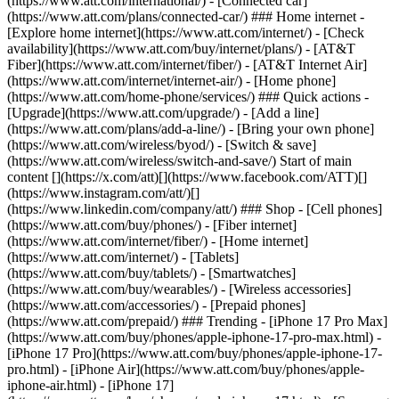
(https://www.att.com/international/) - [Connected car]
(https://www.att.com/plans/connected-car/) ### Home internet -
[Explore home internet](https://www.att.com/internet/) - [Check
availability](https://www.att.com/buy/internet/plans/) - [AT&T
Fiber](https://www.att.com/internet/fiber/) - [AT&T Internet Air]
(https://www.att.com/internet/internet-air/) - [Home phone]
(https://www.att.com/home-phone/services/) ### Quick actions -
[Upgrade](https://www.att.com/upgrade/) - [Add a line]
(https://www.att.com/plans/add-a-line/) - [Bring your own phone]
(https://www.att.com/wireless/byod/) - [Switch & save]
(https://www.att.com/wireless/switch-and-save/) Start of main
content [](https://x.com/att)[](https://www.facebook.com/ATT)[]
(https://www.instagram.com/att/)[]
(https://www.linkedin.com/company/att/) ### Shop - [Cell phones]
(https://www.att.com/buy/phones/) - [Fiber internet]
(https://www.att.com/internet/fiber/) - [Home internet]
(https://www.att.com/internet/) - [Tablets]
(https://www.att.com/buy/tablets/) - [Smartwatches]
(https://www.att.com/buy/wearables/) - [Wireless accessories]
(https://www.att.com/accessories/) - [Prepaid phones]
(https://www.att.com/prepaid/) ### Trending - [iPhone 17 Pro Max]
(https://www.att.com/buy/phones/apple-iphone-17-pro-max.html) -
[iPhone 17 Pro](https://www.att.com/buy/phones/apple-iphone-17-
pro.html) - [iPhone Air](https://www.att.com/buy/phones/apple-
iphone-air.html) - [iPhone 17]