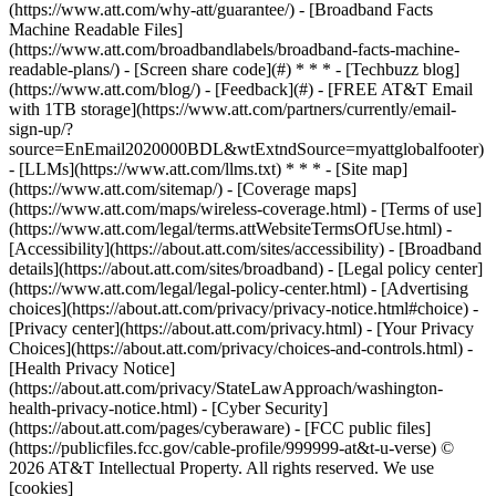
(https://www.att.com/why-att/guarantee/) - [Broadband Facts
Machine Readable Files]
(https://www.att.com/broadbandlabels/broadband-facts-machine-
readable-plans/) - [Screen share code](#) * * * - [Techbuzz blog]
(https://www.att.com/blog/) - [Feedback](#) - [FREE AT&T Email
with 1TB storage](https://www.att.com/partners/currently/email-
sign-up/?
source=EnEmail2020000BDL&wtExtndSource=myattglobalfooter)
- [LLMs](https://www.att.com/llms.txt) * * * - [Site map]
(https://www.att.com/sitemap/) - [Coverage maps]
(https://www.att.com/maps/wireless-coverage.html) - [Terms of use]
(https://www.att.com/legal/terms.attWebsiteTermsOfUse.html) -
[Accessibility](https://about.att.com/sites/accessibility) - [Broadband
details](https://about.att.com/sites/broadband) - [Legal policy center]
(https://www.att.com/legal/legal-policy-center.html) - [Advertising
choices](https://about.att.com/privacy/privacy-notice.html#choice) -
[Privacy center](https://about.att.com/privacy.html) - [Your Privacy
Choices](https://about.att.com/privacy/choices-and-controls.html) -
[Health Privacy Notice]
(https://about.att.com/privacy/StateLawApproach/washington-
health-privacy-notice.html) - [Cyber Security]
(https://about.att.com/pages/cyberaware) - [FCC public files]
(https://publicfiles.fcc.gov/cable-profile/999999-at&t-u-verse) ©
2026 AT&T Intellectual Property. All rights reserved. We use
[cookies]