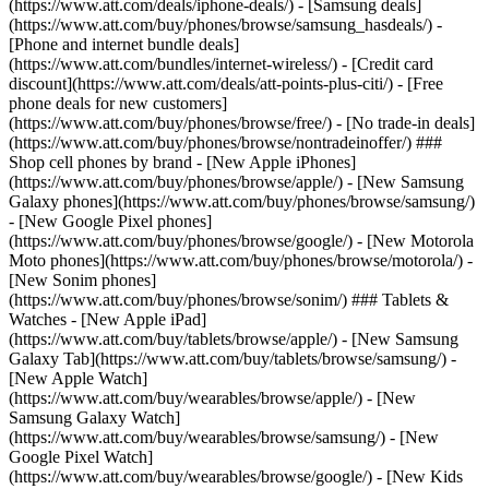
(https://www.att.com/deals/iphone-deals/) - [Samsung deals]
(https://www.att.com/buy/phones/browse/samsung_hasdeals/) -
[Phone and internet bundle deals]
(https://www.att.com/bundles/internet-wireless/) - [Credit card
discount](https://www.att.com/deals/att-points-plus-citi/) - [Free
phone deals for new customers]
(https://www.att.com/buy/phones/browse/free/) - [No trade-in deals]
(https://www.att.com/buy/phones/browse/nontradeinoffer/) ###
Shop cell phones by brand - [New Apple iPhones]
(https://www.att.com/buy/phones/browse/apple/) - [New Samsung
Galaxy phones](https://www.att.com/buy/phones/browse/samsung/)
- [New Google Pixel phones]
(https://www.att.com/buy/phones/browse/google/) - [New Motorola
Moto phones](https://www.att.com/buy/phones/browse/motorola/) -
[New Sonim phones]
(https://www.att.com/buy/phones/browse/sonim/) ### Tablets &
Watches - [New Apple iPad]
(https://www.att.com/buy/tablets/browse/apple/) - [New Samsung
Galaxy Tab](https://www.att.com/buy/tablets/browse/samsung/) -
[New Apple Watch]
(https://www.att.com/buy/wearables/browse/apple/) - [New
Samsung Galaxy Watch]
(https://www.att.com/buy/wearables/browse/samsung/) - [New
Google Pixel Watch]
(https://www.att.com/buy/wearables/browse/google/) - [New Kids