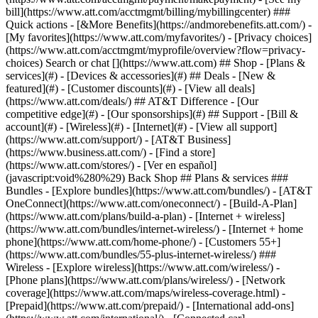
Search or chat [](https://www.att.com) ## Shop - [Plans &
services](#) - [Devices & accessories](#) ## Deals - [New &
featured](#) - [Customer discounts](#) - [View all deals]
(https://www.att.com/deals/) ## AT&T Difference - [Our
competitive edge](#) - [Our sponsorships](#) ## Support - [Bill &
account](#) - [Wireless](#) - [Internet](#) - [View all support]
(https://www.att.com/support/)
- [AT&T Business]
(https://www.business.att.com/) - [Find a store]
(https://www.att.com/stores/) - [Ver en español]
(javascript:void%280%29) Back Shop ## Plans & services ###
Bundles - [Explore bundles](https://www.att.com/bundles/) - [AT&T
OneConnect](https://www.att.com/oneconnect/) - [Build-A-Plan]
(https://www.att.com/plans/build-a-plan) - [Internet + wireless]
(https://www.att.com/bundles/internet-wireless/) - [Internet + home
phone](https://www.att.com/home-phone/) - [Customers 55+]
(https://www.att.com/bundles/55-plus-internet-wireless/) ###
Wireless - [Explore wireless](https://www.att.com/wireless/) -
[Phone plans](https://www.att.com/plans/wireless/) - [Network
coverage](https://www.att.com/maps/wireless-coverage.html) -
[Prepaid](https://www.att.com/prepaid/) - [International add-ons]