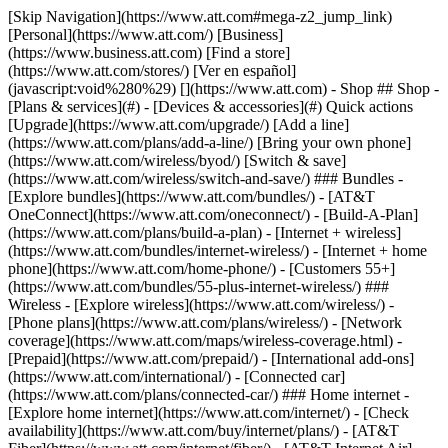
[Skip Navigation](https://www.att.com#mega-z2_jump_link) [Personal](https://www.att.com/) [Business](https://www.business.att.com) [Find a store](https://www.att.com/stores/) [Ver en español](javascript:void%280%29) [](https://www.att.com) - Shop ## Shop - [Plans & services](#) - [Devices & accessories](#) Quick actions [Upgrade](https://www.att.com/upgrade/) [Add a line](https://www.att.com/plans/add-a-line/) [Bring your own phone](https://www.att.com/wireless/byod/) [Switch & save](https://www.att.com/wireless/switch-and-save/) ### Bundles - [Explore bundles](https://www.att.com/bundles/) - [AT&T OneConnect](https://www.att.com/oneconnect/) - [Build-A-Plan](https://www.att.com/plans/build-a-plan) - [Internet + wireless](https://www.att.com/bundles/internet-wireless/) - [Internet + home phone](https://www.att.com/home-phone/) - [Customers 55+](https://www.att.com/bundles/55-plus-internet-wireless/) ### Wireless - [Explore wireless](https://www.att.com/wireless/) - [Phone plans](https://www.att.com/plans/wireless/) - [Network coverage](https://www.att.com/maps/wireless-coverage.html) - [Prepaid](https://www.att.com/prepaid/) - [International add-ons](https://www.att.com/international/) - [Connected car](https://www.att.com/plans/connected-car/) ### Home internet - [Explore home internet](https://www.att.com/internet/) - [Check availability](https://www.att.com/buy/internet/plans/) - [AT&T Fiber](https://www.att.com/internet/fiber/) - [AT&T Internet Air](https://www.att.com/internet/internet-air/) - [Home phone](https://www.att.com/home-phone/services/) [__Save big on everything__ __back-to-school__ \ Shop deals](https://www.att.com/deals/back-to-school/) New arrivals [Samsung Galaxy Z Fold8](https://www.att.com/buy/phones/samsung-galaxy-z-fold8.html) [iPhone 17 Pro](https://www.att.com/buy/phones/apple-iphone-17-pro.html) [AirPods Pro 3](https://www.att.com/buy/accessories/Headphones/apple-airpods-pro-3.html) [Google Pixel 10 Pro](https://www.att.com/buy/phones/google-pixel-10-pro.html) ### Devices - [Phones](https://www.att.com/buy/phones/) - [Prepaid phones](https://www.att.com/buy/prepaid-phones/) - [Tablets](https://www.att.com/buy/tablets/) - [Smartwatches](https://www.att.com/buy/wearables/) - [AT&T Certified Pre-Owned](https://www.att.com/buy/phones/browse/att-certified-preowned) ### Accessories - [Shop all accessories](https://www.att.com/accessories/) - [Cases](https://www.att.com/buy/accessories/browse/cases/) - [Chargers](https://www.att.com/buy/accessories/browse/chargers/) - [Screen protectors](https://www.att.com/buy/accessories/browse/screen-protectors/) - [Headphones](https://www.att.com/buy/accessories/browse/headphones/) ### Brands - [Apple](https://www.att.com/buy/phones/browse/apple/) - [Samsung](https://www.att.com/buy/phones/browse/samsung/) - [Motorola](https://www.att.com/buy/phones/browse/motorola/) - [Google](https://www.att.com/buy/phones/browse/google/) - [Meta](https://www.att.com/buy/accessories/browse/all/meta/) [__Get the new Samsung Galaxy Z Fold8 for $0 with eligible trade-in__ \ Shop now](https://www.att.com/buy/phones/samsung-galaxy-z-fold8.html) - Deals ## Deals - [New & featured](#) - [Customer discounts](#) Featured [Shop all deals](https://www.att.com/deals/) [Wireless deals](https://www.att.com/deals/cell-phone-deals/) [Internet deals](https://www.att.com/deals/internet/) [Trade-in offers](https://www.att.com/buy/phones/browse/tradeinoffer/) [No trade-in offers](https://www.att.com/buy/phones/browse/nontradeinoffer/) ### Trending deals - [Samsung Galaxy](https://www.att.com/buy/phones/browse/samsung_hasdeals_value_nontradeinoffer_tradeinoffer/) - [Apple iPhone](https://www.att.com/buy/phones/browse/apple_hasdeals_value_nontradeinoffer_tradeinoffer/) - [Under $50](https://www.att.com/buy/accessories/browse/all/price-range-25-50_price-range-5-25_5-and-under/) - [Back-to-school deals](https://www.att.com/deals/back-to-school/) ### Device & accessory deals - [Phones](https://www.att.com/buy/phones/browse/hasdeals_value_nontradeinoffer_tradeinoffer/) - [Prepaid phones](https://www.att.com/buy/prepaid-phones/browse/hasdeals/) - [Tablets](https://www.att.com/buy/tablets/browse/hasdeals_nontradeinoffer/) - [Smartwatches](https://www.att.com/buy/wearables/browse/hasdeals_nontradeinoffer/) - [Accessory deals](https://www.att.com/buy/accessories/browse/all/deals/) ### Subscriptions - [AT&T OneConnect](https://www.att.com/oneconnect/) [__Switch to AT&T and learn how to get up to $800/line to break your contract__ \ Shop now](https://www.att.com/buy/phones/) ### Discounts by occupation - [Business employees](https://www.att.com/verification/signaturehub/#employment) - [Military & veterans](https://www.att.com/offers/discount-program/military-discount/) - [Teachers](https://www.att.com/offers/discount-program/teacher/) - [Nurses & physicians](https://www.att.com/verification/signaturehub/#medical) - [Active responders](https://www.att.com/firstnetandfamily/) ### Discounts by affiliation - [Customers 55+](https://www.att.com/verification/signaturehub/#age) - [Retired responders](https://www.att.com/offers/discount-program/retired-responders/) - [Union workers](https://www.att.com/offers/discount-program/union-discount/) - [Students](https://www.att.com/verification/signaturehub/#student) ### Partner savings - [Credit card discount](https://www.att.com/deals/att-points-plus-citi/) - [&More Benefits](https://andmorebenefits.att.com/root-discovery) [__Teachers: Save up to $150/line and up to 20% on plans__ \ Learn more](https://www.att.com/offers/discount-program/teacher/) - AT&T Difference ## AT&T Difference - [Our competitive edge](#) - [Our sponsorships](#) ### Why choose us - [AT&T Guarantee](https://www.att.com/why-att/guarantee/) - [Why AT&T](https://www.att.com/why-att/) - [AT&T vs. T-Mobile & Verizon](https://www.att.com/wireless/switch-and-save/#compare-us) - [AT&T Fiber vs. Spectrum & Xfinity](https://www.att.com/internet/fiber/#compare-us) - [Try AT&T for free](https://www.att.com/wireless/free-trial/) - [Switch & save](https://www.att.com/wireless/switch-and-save/) ### Exceptional coverage - [5G coverage map](https://www.att.com/maps/wireless-coverage.html) - [Fiber coverage map](https://www.att.com/internet/fiber/coverage-map/) [__America’s best guarantee__ \ Learn more](https://www.att.com/why-att/guarantee/) ### Sports - [Soccer](https://www.att.com/sponsorship/soccer) - [Basketball](https://www.att.com/sponsorship/basketball) - [Golf](https://www.att.com/sponsorship/golf) ### Music, Arts & Culture - [Music](https://www.att.com/sponsorship/music) [__America’s best guarantee__ \ Learn more](https://www.att.com/why-att/guarantee/) - Support ## Support - [Bill & account](#) - [Wireless](#) - [Internet](#) Quick actions [View all support](https://www.att.com/support/) [Go to my account](https://www.att.com/acctmgmt/overview) [Payment center](https://www.att.com/acctmgmt/mypaymentcenter) [Billing center](https://www.att.com/acctmgmt/billing/mybillingcenter) ### Bill & payments - [Understand your bill](https://www.att.com/support/my-account/understand-your-bill/) - [Find out why your bill changed](https://www.att.com/support/article/my-account/KM1051879/) - [Set up and manage AutoPay](https://www.att.com/acctmgmt/mypaymentcenter?intent=MANAGEAUTOPAY) - [View device installments](https://www.att.com/acctmgmt/payment/installmentplandetails) - [Pay without signing in](https://www.att.com/acctmgmt/fastpmt/fastpay) ### Account - [Change or reset password](https://www.att.com/support/article/my-account/KM1008941/) - [Add or remove accounts](https://www.att.com/support/article/my-account/KM1008925/) - [Move internet service](https://www.att.com/help/moving/) - [View my orders and claims](https://www.att.com/orders/history) - [More account help](https://www.att.com/support/my-account/) [__America’s best guarantee__ \ Learn more](https://www.att.com/why-att/guarantee/) Quick actions [Manage my wireless service](https://www.att.com/acctmgmt/mywireless) [Track my order](https://www.att.com/orders/history) [Add AT&T International Day Pass](https://www.att.com/acctmgmt/signin?intent=DEEPLINK&soc=IRRLHDF&level=CAT&source=ILC242589969&wtExtndSource=Megamenu) ### My device - [Check my usage](https://www.att.com/acctmgmt/usage/mysummary) - [Manage add-ons](https://www.att.com/acctmgmt/wireless/manage-addon) - [Change my plan](https://www.att.com/acctmgmt/mywireless/manageplan/) - [Add a line](https://www.att.com/buy/postpaid/?wlsfi=AL) - [Check upgrade eligibility](https://www.att.com/buy/postpaid/?wlsfi=up) - [Activate a wireless device](https://www.att.com/support/how-to/wireless/get-started/) ### Device options - [Manage eSIM](https://www.att.com/acctmgmt/wireless/manage-esim) - [Suspend wireless service](https://www.att.com/acctmgmt/wireless/suspend) - [Transfer a number to AT&T](https://www.att.com/acctmgmt/wireless/transfer-number) - [Change phone number](https://www.att.com/acctmgmt/wireless/change-number) - [Unlock a device](https://www.att.com/acctmgmt/wireless/device-unlock) ### Wireless help - [Check for outages](https://www.att.com/outages/) - [Use device hotspot](https://www.att.com/support/article/wireless/KM1009376/) - [Device protection & warranty](https://www.att.com/support/device-protection-warranty/) - [More wireless help](https://www.att.com/support/wireless/) [__America’s best guarantee__ \ Learn more](https://www.att.com/why-att/guarantee/) Quick actions [M