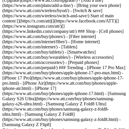
[Upgrade](https://www.att.com/upgrade/) - [Add a line]
(https://www.att.com/plans/add-a-line/) - [Bring your own phone]
(https://www.att.com/wireless/byod/) - [Switch & save]
(https://www.att.com/wireless/switch-and-save/) Start of main
content [](https://x.com/att)[](https://www.facebook.com/ATT)[]
(https://www.instagram.com/att/)[]
(https://www.linkedin.com/company/att/) ### Shop - [Cell phones]
(https://www.att.com/buy/phones/) - [Fiber internet]
(https://www.att.com/internet/fiber/) - [Home internet]
(https://www.att.com/internet/) - [Tablets]
(https://www.att.com/buy/tablets/) - [Smartwatches]
(https://www.att.com/buy/wearables/) - [Wireless accessories]
(https://www.att.com/accessories/) - [Prepaid phones]
(https://www.att.com/prepaid/) ### Trending - [iPhone 17 Pro Max]
(https://www.att.com/buy/phones/apple-iphone-17-pro-max.html) -
[iPhone 17 Pro](https://www.att.com/buy/phones/apple-iphone-17-
pro.html) - [iPhone Air](https://www.att.com/buy/phones/apple-
iphone-air.html) - [iPhone 17]
(https://www.att.com/buy/phones/apple-iphone-17.html) - [Samsung
Galaxy S26 Ultra](https://www.att.com/buy/phones/samsung-
galaxy-s26-ultra.html) - [Samsung Galaxy Z Fold8 Ultra]
(https://www.att.com/buy/phones/samsung-galaxy-z-fold8-
ultra.html) - [Samsung Galaxy Z Fold8]
(https://www.att.com/buy/phones/samsung-galaxy-z-fold8.html) -
[Samsung Galaxy Z Flip8]