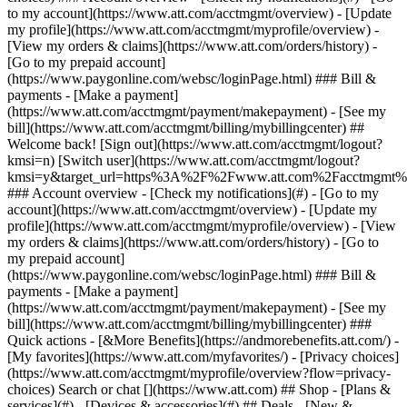
Search or chat [](https://www.att.com) ## Shop - [Plans &
services](#) - [Devices & accessories](#) ## Deals - [New &