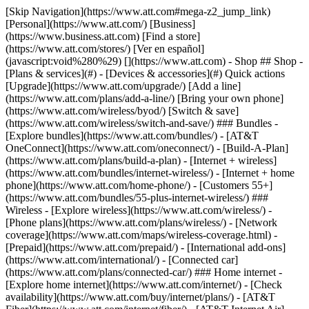
[Skip Navigation](https://www.att.com#mega-z2_jump_link) [Personal](https://www.att.com/) [Business](https://www.business.att.com) [Find a store](https://www.att.com/stores/) [Ver en español](javascript:void%280%29) [](https://www.att.com) - Shop ## Shop - [Plans & services](#) - [Devices & accessories](#) Quick actions [Upgrade](https://www.att.com/upgrade/) [Add a line](https://www.att.com/plans/add-a-line/) [Bring your own phone](https://www.att.com/wireless/byod/) [Switch & save](https://www.att.com/wireless/switch-and-save/) ### Bundles - [Explore bundles](https://www.att.com/bundles/) - [AT&T OneConnect](https://www.att.com/oneconnect/) - [Build-A-Plan](https://www.att.com/plans/build-a-plan) - [Internet + wireless](https://www.att.com/bundles/internet-wireless/) - [Internet + home phone](https://www.att.com/home-phone/) - [Customers 55+](https://www.att.com/bundles/55-plus-internet-wireless/) ### Wireless - [Explore wireless](https://www.att.com/wireless/) - [Phone plans](https://www.att.com/plans/wireless/) - [Network coverage](https://www.att.com/maps/wireless-coverage.html) - [Prepaid](https://www.att.com/prepaid/) - [International add-ons](https://www.att.com/international/) - [Connected car](https://www.att.com/plans/connected-car/) ### Home internet - [Explore home internet](https://www.att.com/internet/) - [Check availability](https://www.att.com/buy/internet/plans/) - [AT&T Fiber](https://www.att.com/internet/fiber/) - [AT&T Internet Air](https://www.att.com/internet/internet-air/) - [Home phone](https://www.att.com/home-phone/services/) [__Save big on everything__ __back-to-school__ \ Shop deals](https://www.att.com/deals/back-to-school/) New arrivals [Samsung Galaxy Z Fold8](https://www.att.com/buy/phones/samsung-galaxy-z-fold8.html) [iPhone 17 Pro](https://www.att.com/buy/phones/apple-iphone-17-pro.html) [AirPods Pro 3](https://www.att.com/buy/accessories/Headphones/apple-airpods-pro-3.html) [Google Pixel 10 Pro](https://www.att.com/buy/phones/google-pixel-10-pro.html) ### Devices - [Phones](https://www.att.com/buy/phones/) - [Prepaid phones](https://www.att.com/buy/prepaid-phones/) - [Tablets](https://www.att.com/buy/tablets/) - [Smartwatches](https://www.att.com/buy/wearables/) - [AT&T Certified Pre-Owned](https://www.att.com/buy/phones/browse/att-certified-preowned) ### Accessories - [Shop all accessories](https://www.att.com/accessories/) - [Cases](https://www.att.com/buy/accessories/browse/cases/) - [Chargers](https://www.att.com/buy/accessories/browse/chargers/) - [Screen protectors](https://www.att.com/buy/accessories/browse/screen-protectors/) - [Headphones](https://www.att.com/buy/accessories/browse/headphones/) ### Brands - [Apple](https://www.att.com/buy/phones/browse/apple/) - [Samsung](https://www.att.com/buy/phones/browse/samsung/) - [Motorola](https://www.att.com/buy/phones/browse/motorola/) - [Google](https://www.att.com/buy/phones/browse/google/) - [Meta](https://www.att.com/buy/accessories/browse/all/meta/) [__Get the new Samsung Galaxy Z Fold8 for $0 with eligible trade-in__ \ Preorder](https://www.att.com/buy/phones/samsung-galaxy-z-fold8.html) - Deals ## Deals - [New & featured](#) - [Customer discounts](#) Featured [Shop all deals](https://www.att.com/deals/) [Wireless deals](https://www.att.com/deals/cell-phone-deals/) [Internet deals](https://www.att.com/deals/internet/) [Trade-in offers](https://www.att.com/buy/phones/browse/tradeinoffer/) [No trade-in offers](https://www.att.com/buy/phones/browse/nontradeinoffer/) ### Trending deals - [Samsung Galaxy](https://www.att.com/buy/phones/browse/samsung_hasdeals_value_nontradeinoffer_tradeinoffer/) - [Apple iPhone](https://www.att.com/buy/phones/browse/apple_hasdeals_value_nontradeinoffer_tradeinoffer/) - [Under $50](https://www.att.com/buy/accessories/browse/all/price-range-25-50_price-range-5-25_5-and-under/) - [Back-to-school deals](https://www.att.com/deals/back-to-school/) ### Device & accessory deals - [Phones](https://www.att.com/buy/phones/browse/hasdeals_value_nontradeinoffer_tradeinoffer/) - [Prepaid phones](https://www.att.com/buy/prepaid-phones/browse/hasdeals/) - [Tablets](https://www.att.com/buy/tablets/browse/hasdeals_nontradeinoffer/) - [Smartwatches](https://www.att.com/buy/wearables/browse/hasdeals_nontradeinoffer/) - [Accessory deals](https://www.att.com/buy/accessories/browse/all/deals/) ### Subscriptions - [AT&T OneConnect](https://www.att.com/oneconnect/) [__Switch to AT&T and learn how to get up to $800/line to break your contract__ \ Shop now](https://www.att.com/buy/phones/) ### Discounts by occupation - [Business employees](https://www.att.com/verification/signaturehub/#employment) - [Military & veterans](https://www.att.com/offers/discount-program/military-discount/) - [Teachers](https://www.att.com/offers/discount-program/teacher/) - [Nurses & physicians](https://www.att.com/verification/signaturehub/#medical) - [Active responders](https://www.att.com/firstnetandfamily/) ### Discounts by affiliation - [Customers 55+](https://www.att.com/verification/signaturehub/#age) - [Retired responders](https://www.att.com/offers/discount-program/retired-responders/) - [Union workers](https://www.att.com/offers/discount-program/union-discount/) - [Students](https://www.att.com/verification/signaturehub/#student) ### Partner savings - [Credit card discount](https://www.att.com/deals/att-points-plus-citi/) - [&More Benefits](https://andmorebenefits.att.com/root-discovery) [__Teachers: Save up to $150/line and up to 20% on plans__ \ Learn more](https://www.att.com/offers/discount-program/teacher/) - AT&T Difference ## AT&T Difference - [Our competitive edge](#) ### Why choose us - [AT&T Guarantee](https://www.att.com/why-att/guarantee/) - [Why AT&T](https://www.att.com/why-att/) - [AT&T vs. T-Mobile & Verizon](https://www.att.com/wireless/switch-and-save/#compare-us) - [AT&T Fiber vs. Spectrum & Xfinity](https://www.att.com/internet/fiber/#compare-us) - [Try AT&T for free](https://www.att.com/wireless/free-trial/) - [Switch & save](https://www.att.com/wireless/switch-and-save/) ### Exceptional coverage - [5G coverage map](https://www.att.com/maps/wireless-coverage.html) - [Fiber coverage map](https://www.att.com/internet/fiber/coverage-map/) [__America’s best guarantee__ \ Learn more](https://www.att.com/why-att/guarantee/) - Support ## Support - [Bill & account](#) - [Wireless](#) - [Internet](#) Quick actions [View all support](https://www.att.com/support/) [Go to my account](https://www.att.com/acctmgmt/overview) [Payment center](https://www.att.com/acctmgmt/mypaymentcenter) [Billing center](https://www.att.com/acctmgmt/billing/mybillingcenter) ### Bill & payments - [Understand your bill](https://www.att.com/support/my-account/understand-your-bill/) - [Find out why your bill changed](https://www.att.com/support/article/my-account/KM1051879/) - [Set up and manage AutoPay](https://www.att.com/acctmgmt/mypaymentcenter?intent=MANAGEAUTOPAY) - [View device installments](https://www.att.com/acctmgmt/payment/installmentplandetails) - [Pay without signing in](https://www.att.com/acctmgmt/fastpmt/fastpay) ### Account - [Change or reset password](https://www.att.com/support/article/my-account/KM1008941/) - [Add or remove accounts](https://www.att.com/support/article/my-account/KM1008925/) - [Move internet service](https://www.att.com/help/moving/) - [View my orders and claims](https://www.att.com/orders/history) - [More account help](https://www.att.com/support/my-account/) [__America’s best guarantee__ \ Learn more](https://www.att.com/why-att/guarantee/) Quick actions [Manage my wireless service](https://www.att.com/acctmgmt/mywireless) [Track my order](https://www.att.com/orders/history) [Add AT&T International Day Pass](https://www.att.com/acctmgmt/signin?intent=DEEPLINK&soc=IRRLHDF&level=CAT&source=ILC242589969&wtExtndSource=Megamenu) ### My device - [Check my usage](https://www.att.com/acctmgmt/usage/mysummary) - [Manage add-ons](https://www.att.com/acctmgmt/wireless/manage-addon) - [Change my plan](https://www.att.com/acctmgmt/mywireless/manageplan/) - [Add a line](https://www.att.com/buy/postpaid/?wlsfi=AL) - [Check upgrade eligibility](https://www.att.com/buy/postpaid/?wlsfi=up) - [Activate a wireless device](https://www.att.com/support/how-to/wireless/get-started/) ### Device options - [Manage eSIM](https://www.att.com/acctmgmt/wireless/manage-esim) - [Suspend wireless service](https://www.att.com/acctmgmt/wireless/suspend) - [Transfer a number to AT&T](https://www.att.com/acctmgmt/wireless/transfer-number) - [Change phone number](https://www.att.com/acctmgmt/wireless/change-number) - [Unlock a device](https://www.att.com/acctmgmt/wireless/device-unlock) ### Wireless help - [Check for outages](https://www.att.com/outages/) - [Use device hotspot](https://www.att.com/support/article/wireless/KM1009376/) - [Device protection & warranty](https://www.att.com/support/device-protection-warranty/) - [More wireless help](https://www.att.com/support/wireless/) [__America’s best guarantee__ \ Learn more](https://www.att.com/why-att/guarantee/) Quick actions [Manage my internet service](https://www.att.com/acctmgmt/myinternet) [Track my order](https://www.att.com/orders/history) [Get help moving](https://www.att.com/help/moving/) ### Equipment - [Restart a gateway](https://www.att.com/support/article/u-verse-high-speed-internet/KM1010361/) - [Find Wi-Fi info](https://www.att.com/support/article/internet/KM1203150/) - [Run inter