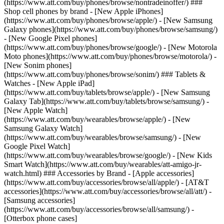
(https://www.att.com/buy/phones/browse/nontradeinoffer/) ###
Shop cell phones by brand - [New Apple iPhones]
(https://www.att.com/buy/phones/browse/apple/) - [New Samsung
Galaxy phones](https://www.att.com/buy/phones/browse/samsung/)
- [New Google Pixel phones]
(https://www.att.com/buy/phones/browse/google/) - [New Motorola
Moto phones](https://www.att.com/buy/phones/browse/motorola/) -
[New Sonim phones]
(https://www.att.com/buy/phones/browse/sonim/) ### Tablets &
Watches - [New Apple iPad]
(https://www.att.com/buy/tablets/browse/apple/) - [New Samsung
Galaxy Tab](https://www.att.com/buy/tablets/browse/samsung/) -
[New Apple Watch]
(https://www.att.com/buy/wearables/browse/apple/) - [New
Samsung Galaxy Watch]
(https://www.att.com/buy/wearables/browse/samsung/) - [New
Google Pixel Watch]
(https://www.att.com/buy/wearables/browse/google/) - [New Kids
Smart Watch](https://www.att.com/buy/wearables/att-amigo-jr-
watch.html) ### Accessories by Brand - [Apple accessories]
(https://www.att.com/buy/accessories/browse/all/apple/) - [AT&T
accessories](https://www.att.com/buy/accessories/browse/all/att/) -
[Samsung accessories]
(https://www.att.com/buy/accessories/browse/all/samsung/) -
[Otterbox phone cases]