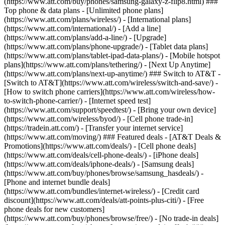
(https://www.att.com/buy/phones/samsung-galaxy-z-flip8.html) ###
Top phone & data plans - [Unlimited phone plans]
(https://www.att.com/plans/wireless/) - [International plans]
(https://www.att.com/international/) - [Add a line]
(https://www.att.com/plans/add-a-line/) - [Upgrade]
(https://www.att.com/plans/phone-upgrade/) - [Tablet data plans]
(https://www.att.com/plans/tablet-ipad-data-plans/) - [Mobile hotspot
plans](https://www.att.com/plans/tethering/) - [Next Up Anytime]
(https://www.att.com/plans/next-up-anytime/) ### Switch to AT&T -
[Switch to AT&T](https://www.att.com/wireless/switch-and-save/) -
[How to switch phone carriers](https://www.att.com/wireless/how-
to-switch-phone-carrier/) - [Internet speed test]
(https://www.att.com/support/speedtest/) - [Bring your own device]
(https://www.att.com/wireless/byod/) - [Cell phone trade-in]
(https://tradein.att.com/) - [Transfer your internet service]
(https://www.att.com/moving/) ### Featured deals - [AT&T Deals &
Promotions](https://www.att.com/deals/) - [Cell phone deals]
(https://www.att.com/deals/cell-phone-deals/) - [iPhone deals]
(https://www.att.com/deals/iphone-deals/) - [Samsung deals]
(https://www.att.com/buy/phones/browse/samsung_hasdeals/) -
[Phone and internet bundle deals]
(https://www.att.com/bundles/internet-wireless/) - [Credit card
discount](https://www.att.com/deals/att-points-plus-citi/) - [Free
phone deals for new customers]
(https://www.att.com/buy/phones/browse/free/) - [No trade-in deals]