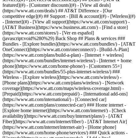
featured](#) - [Customer discounts](#) - [View all deals]
(https://www.att.com/deals/) ## AT&T Difference - [Our
competitive edge](#) ## Support - [Bill & account](#) - [Wireless](#)
- [Internet](#) - [View all support](https://www.att.com/support/)
-
[AT&T Business](https://www.business.att.com/) - [Find a store]
(https://www.att.com/stores/) - [Ver en español]
(javascript:void%280%29) Back Shop ## Plans & services ###
Bundles - [Explore bundles](https://www.att.com/bundles/) - [AT&T
OneConnect](https://www.att.com/oneconnect/) - [Build-A-Plan]
(https://www.att.com/plans/build-a-plan) - [Internet + wireless]
(https://www.att.com/bundles/internet-wireless/) - [Internet + home
phone](https://www.att.com/home-phone/) - [Customers 55+]
(https://www.att.com/bundles/55-plus-internet-wireless/) ###
Wireless - [Explore wireless](https://www.att.com/wireless/) -
[Phone plans](https://www.att.com/plans/wireless/) - [Network
coverage](https://www.att.com/maps/wireless-coverage.html) -
[Prepaid](https://www.att.com/prepaid/) - [International add-ons]
(https://www.att.com/international/) - [Connected car]
(https://www.att.com/plans/connected-car/) ### Home internet -
[Explore home internet](https://www.att.com/internet/) - [Check
availability](https://www.att.com/buy/internet/plans/) - [AT&T
Fiber](https://www.att.com/internet/fiber/) - [AT&T Internet Air]
(https://www.att.com/internet/internet-air/) - [Home phone]
(https://www.att.com/home-phone/services/) ### Quick actions -