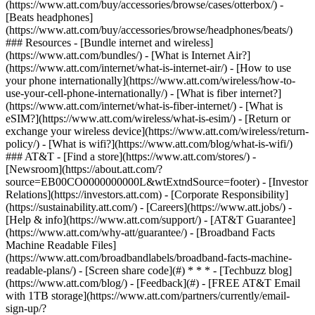
(https://www.att.com/buy/accessories/browse/cases/otterbox/) -
[Beats headphones]
(https://www.att.com/buy/accessories/browse/headphones/beats/)
### Resources - [Bundle internet and wireless]
(https://www.att.com/bundles/) - [What is Internet Air?]
(https://www.att.com/internet/what-is-internet-air/) - [How to use
your phone internationally](https://www.att.com/wireless/how-to-
use-your-cell-phone-internationally/) - [What is fiber internet?]
(https://www.att.com/internet/what-is-fiber-internet/) - [What is
eSIM?](https://www.att.com/wireless/what-is-esim/) - [Return or
exchange your wireless device](https://www.att.com/wireless/return-
policy/) - [What is wifi?](https://www.att.com/blog/what-is-wifi/)
### AT&T - [Find a store](https://www.att.com/stores/) -
[Newsroom](https://about.att.com/?
source=EB00CO0000000000L&wtExtndSource=footer) - [Investor
Relations](https://investors.att.com) - [Corporate Responsibility]
(https://sustainability.att.com/) - [Careers](https://www.att.jobs/) -
[Help & info](https://www.att.com/support/) - [AT&T Guarantee]
(https://www.att.com/why-att/guarantee/) - [Broadband Facts
Machine Readable Files]
(https://www.att.com/broadbandlabels/broadband-facts-machine-
readable-plans/) - [Screen share code](#) * * * - [Techbuzz blog]
(https://www.att.com/blog/) - [Feedback](#) - [FREE AT&T Email
with 1TB storage](https://www.att.com/partners/currently/email-
sign-up/?