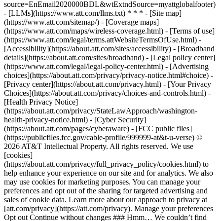
source=EnEmail2020000BDL&wtExtndSource=myattglobalfooter)
- [LLMs](https://www.att.com/llms.txt) * * * - [Site map]
(https://www.att.com/sitemap/) - [Coverage maps]
(https://www.att.com/maps/wireless-coverage.html) - [Terms of use]
(https://www.att.com/legal/terms.attWebsiteTermsOfUse.html) -
[Accessibility](https://about.att.com/sites/accessibility) - [Broadband
details](https://about.att.com/sites/broadband) - [Legal policy center]
(https://www.att.com/legal/legal-policy-center.html) - [Advertising
choices](https://about.att.com/privacy/privacy-notice.html#choice) -
[Privacy center](https://about.att.com/privacy.html) - [Your Privacy
Choices](https://about.att.com/privacy/choices-and-controls.html) -
[Health Privacy Notice]
(https://about.att.com/privacy/StateLawApproach/washington-
health-privacy-notice.html) - [Cyber Security]
(https://about.att.com/pages/cyberaware) - [FCC public files]
(https://publicfiles.fcc.gov/cable-profile/999999-at&t-u-verse) ©
2026 AT&T Intellectual Property. All rights reserved. We use
[cookies]
(https://about.att.com/privacy/full_privacy_policy/cookies.html) to
help enhance your experience on our site and for analytics. We also
may use cookies for marketing purposes. You can manage your
preferences and opt out of the sharing for targeted advertising and
sales of cookie data. Learn more about our approach to privacy at
[att.com/privacy](https://att.com/privacy). Manage your preferences
Opt out Continue without changes ### Hmm… We couldn’t find