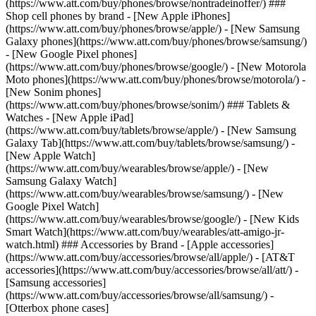
(https://www.att.com/buy/phones/browse/nontradeinoffer/) ###
Shop cell phones by brand - [New Apple iPhones]
(https://www.att.com/buy/phones/browse/apple/) - [New Samsung
Galaxy phones](https://www.att.com/buy/phones/browse/samsung/)
- [New Google Pixel phones]
(https://www.att.com/buy/phones/browse/google/) - [New Motorola
Moto phones](https://www.att.com/buy/phones/browse/motorola/) -
[New Sonim phones]
(https://www.att.com/buy/phones/browse/sonim/) ### Tablets &
Watches - [New Apple iPad]
(https://www.att.com/buy/tablets/browse/apple/) - [New Samsung
Galaxy Tab](https://www.att.com/buy/tablets/browse/samsung/) -
[New Apple Watch]
(https://www.att.com/buy/wearables/browse/apple/) - [New
Samsung Galaxy Watch]
(https://www.att.com/buy/wearables/browse/samsung/) - [New
Google Pixel Watch]
(https://www.att.com/buy/wearables/browse/google/) - [New Kids
Smart Watch](https://www.att.com/buy/wearables/att-amigo-jr-
watch.html) ### Accessories by Brand - [Apple accessories]
(https://www.att.com/buy/accessories/browse/all/apple/) - [AT&T
accessories](https://www.att.com/buy/accessories/browse/all/att/) -
[Samsung accessories]
(https://www.att.com/buy/accessories/browse/all/samsung/) -
[Otterbox phone cases]