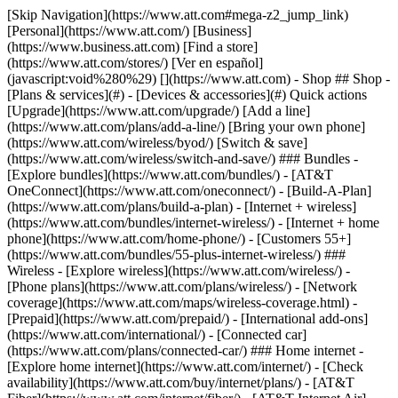
[Skip Navigation](https://www.att.com#mega-z2_jump_link) [Personal](https://www.att.com/) [Business](https://www.business.att.com) [Find a store](https://www.att.com/stores/) [Ver en español](javascript:void%280%29) [](https://www.att.com) - Shop ## Shop - [Plans & services](#) - [Devices & accessories](#) Quick actions [Upgrade](https://www.att.com/upgrade/) [Add a line](https://www.att.com/plans/add-a-line/) [Bring your own phone](https://www.att.com/wireless/byod/) [Switch & save](https://www.att.com/wireless/switch-and-save/) ### Bundles - [Explore bundles](https://www.att.com/bundles/) - [AT&T OneConnect](https://www.att.com/oneconnect/) - [Build-A-Plan](https://www.att.com/plans/build-a-plan) - [Internet + wireless](https://www.att.com/bundles/internet-wireless/) - [Internet + home phone](https://www.att.com/home-phone/) - [Customers 55+](https://www.att.com/bundles/55-plus-internet-wireless/) ### Wireless - [Explore wireless](https://www.att.com/wireless/) - [Phone plans](https://www.att.com/plans/wireless/) - [Network coverage](https://www.att.com/maps/wireless-coverage.html) - [Prepaid](https://www.att.com/prepaid/) - [International add-ons](https://www.att.com/international/) - [Connected car](https://www.att.com/plans/connected-car/) ### Home internet - [Explore home internet](https://www.att.com/internet/) - [Check availability](https://www.att.com/buy/internet/plans/) - [AT&T Fiber](https://www.att.com/internet/fiber/) - [AT&T Internet Air](https://www.att.com/internet/internet-air/) - [Home phone](https://www.att.com/home-phone/services/) [__Save big on everything__ __back-to-school__ \ Shop deals](https://www.att.com/deals/back-to-school/) New arrivals [Samsung Galaxy Z Fold8](https://www.att.com/buy/phones/samsung-galaxy-z-fold8.html) [iPhone 17 Pro](https://www.att.com/buy/phones/apple-iphone-17-pro.html) [AirPods Pro 3](https://www.att.com/buy/accessories/Headphones/apple-airpods-pro-3.html) [Google Pixel 10 Pro](https://www.att.com/buy/phones/google-pixel-10-pro.html) ### Devices - [Phones](https://www.att.com/buy/phones/) - [Prepaid phones](https://www.att.com/buy/prepaid-phones/) - [Tablets](https://www.att.com/buy/tablets/) - [Smartwatches](https://www.att.com/buy/wearables/) - [AT&T Certified Pre-Owned](https://www.att.com/buy/phones/browse/att-certified-preowned) ### Accessories - [Shop all accessories](https://www.att.com/accessories/) - [Cases](https://www.att.com/buy/accessories/browse/cases/) - [Chargers](https://www.att.com/buy/accessories/browse/chargers/) - [Screen protectors](https://www.att.com/buy/accessories/browse/screen-protectors/) - [Headphones](https://www.att.com/buy/accessories/browse/headphones/) ### Brands - [Apple](https://www.att.com/buy/phones/browse/apple/) - [Samsung](https://www.att.com/buy/phones/browse/samsung/) - [Motorola](https://www.att.com/buy/phones/browse/motorola/) - [Google](https://www.att.com/buy/phones/browse/google/) - [Meta](https://www.att.com/buy/accessories/browse/all/meta/) [__Get the new Samsung Galaxy Z Fold8 for $0 with eligible trade-in__ \ Preorder](https://www.att.com/buy/phones/samsung-galaxy-z-fold8.html) - Deals ## Deals - [New & featured](#) - [Customer discounts](#) Featured [Shop all deals](https://www.att.com/deals/) [Wireless deals](https://www.att.com/deals/cell-phone-deals/) [Internet deals](https://www.att.com/deals/internet/) [Trade-in offers](https://www.att.com/buy/phones/browse/tradeinoffer/) [No trade-in offers](https://www.att.com/buy/phones/browse/nontradeinoffer/) ### Trending deals - [Samsung Galaxy](https://www.att.com/buy/phones/browse/samsung_hasdeals_value_nontradeinoffer_tradeinoffer/) - [Apple iPhone](https://www.att.com/buy/phones/browse/apple_hasdeals_value_nontradeinoffer_tradeinoffer/) - [Under $50](https://www.att.com/buy/accessories/browse/all/price-range-25-50_price-range-5-25_5-and-under/) - [Back-to-school deals](https://www.att.com/deals/back-to-school/) ### Device & accessory deals - [Phones](https://www.att.com/buy/phones/browse/hasdeals_value_nontradeinoffer_tradeinoffer/) - [Prepaid phones](https://www.att.com/buy/prepaid-phones/browse/hasdeals/) - [Tablets](https://www.att.com/buy/tablets/browse/hasdeals_nontradeinoffer/) - [Smartwatches](https://www.att.com/buy/wearables/browse/hasdeals_nontradeinoffer/) - [Accessory deals](https://www.att.com/buy/accessories/browse/all/deals/) ### Subscriptions - [AT&T OneConnect](https://www.att.com/oneconnect/) [__Switch to AT&T and learn how to get up to $800/line to break your contract__ \ Shop now](https://www.att.com/buy/phones/) ### Discounts by occupation - [Business employees](https://www.att.com/verification/signaturehub/#employment) - [Military & veterans](https://www.att.com/offers/discount-program/military-discount/) - [Teachers](https://www.att.com/offers/discount-program/teacher/) - [Nurses & physicians](https://www.att.com/verification/signaturehub/#medical) - [Active responders](https://www.att.com/firstnetandfamily/) ### Discounts by affiliation - [Customers 55+](https://www.att.com/verification/signaturehub/#age) - [Retired responders](https://www.att.com/offers/discount-program/retired-responders/) - [Union workers](https://www.att.com/offers/discount-program/union-discount/) - [Students](https://www.att.com/verification/signaturehub/#student) ### Partner savings - [Credit card discount](https://www.att.com/deals/att-points-plus-citi/) - [&More Benefits](https://andmorebenefits.att.com/root-discovery) [__Teachers: Save up to $150/line and up to 20% on plans__ \ Learn more](https://www.att.com/offers/discount-program/teacher/) - AT&T Difference ## AT&T Difference - [Our competitive edge](#) ### Why choose us - [AT&T Guarantee](https://www.att.com/why-att/guarantee/) - [Why AT&T](https://www.att.com/why-att/) - [AT&T vs. T-Mobile & Verizon](https://www.att.com/wireless/switch-and-save/#compare-us) - [AT&T Fiber vs. Spectrum & Xfinity](https://www.att.com/internet/fiber/#compare-us) - [Try AT&T for free](https://www.att.com/wireless/free-trial/) - [Switch & save](https://www.att.com/wireless/switch-and-save/) ### Exceptional coverage - [5G coverage map](https://www.att.com/maps/wireless-coverage.html) - [Fiber coverage map](https://www.att.com/internet/fiber/coverage-map/) [__America’s best guarantee__ \ Learn more](https://www.att.com/why-att/guarantee/) - Support ## Support - [Bill & account](#) - [Wireless](#) - [Internet](#) Quick actions [View all support](https://www.att.com/support/) [Go to my account](https://www.att.com/acctmgmt/overview) [Payment center](https://www.att.com/acctmgmt/mypaymentcenter) [Billing center](https://www.att.com/acctmgmt/billing/mybillingcenter) ### Bill & payments - [Understand your bill](https://www.att.com/support/my-account/understand-your-bill/) - [Find out why your bill changed](https://www.att.com/support/article/my-account/KM1051879/) - [Set up and manage AutoPay](https://www.att.com/acctmgmt/mypaymentcenter?intent=MANAGEAUTOPAY) - [View device installments](https://www.att.com/acctmgmt/payment/installmentplandetails) - [Pay without signing in](https://www.att.com/acctmgmt/fastpmt/fastpay) ### Account - [Change or reset password](https://www.att.com/support/article/my-account/KM1008941/) - [Add or remove accounts](https://www.att.com/support/article/my-account/KM1008925/) - [Move internet service](https://www.att.com/help/moving/) - [View my orders and claims](https://www.att.com/orders/history) - [More account help](https://www.att.com/support/my-account/) [__America’s best guarantee__ \ Learn more](https://www.att.com/why-att/guarantee/) Quick actions [Manage my wireless service](https://www.att.com/acctmgmt/mywireless) [Track my order](https://www.att.com/orders/history) [Add AT&T International Day Pass](https://www.att.com/acctmgmt/signin?intent=DEEPLINK&soc=IRRLHDF&level=CAT&source=ILC242589969&wtExtndSource=Megamenu) ### My device - [Check my usage](https://www.att.com/acctmgmt/usage/mysummary) - [Manage add-ons](https://www.att.com/acctmgmt/wireless/manage-addon) - [Change my plan](https://www.att.com/acctmgmt/mywireless/manageplan/) - [Add a line](https://www.att.com/buy/postpaid/?wlsfi=AL) - [Check upgrade eligibility](https://www.att.com/buy/postpaid/?wlsfi=up) - [Activate a wireless device](https://www.att.com/support/how-to/wireless/get-started/) ### Device options - [Manage eSIM](https://www.att.com/acctmgmt/wireless/manage-esim) - [Suspend wireless service](https://www.att.com/acctmgmt/wireless/suspend) - [Transfer a number to AT&T](https://www.att.com/acctmgmt/wireless/transfer-number) - [Change phone number](https://www.att.com/acctmgmt/wireless/change-number) - [Unlock a device](https://www.att.com/acctmgmt/wireless/device-unlock) ### Wireless help - [Check for outages](https://www.att.com/outages/) - [Use device hotspot](https://www.att.com/support/article/wireless/KM1009376/) - [Device protection & warranty](https://www.att.com/support/device-protection-warranty/) - [More wireless help](https://www.att.com/support/wireless/) [__America’s best guarantee__ \ Learn more](https://www.att.com/why-att/guarantee/) Quick actions [Manage my internet service](https://www.att.com/acctmgmt/myinternet) [Track my order](https://www.att.com/orders/history) [Get help moving](https://www.att.com/help/moving/) ### Equipment - [Restart a gateway](https://www.att.com/support/article/u-verse-high-speed-internet/KM1010361/) - [Find Wi-Fi info](https://www.att.com/support/article/internet/KM1203150/) - [Run inter