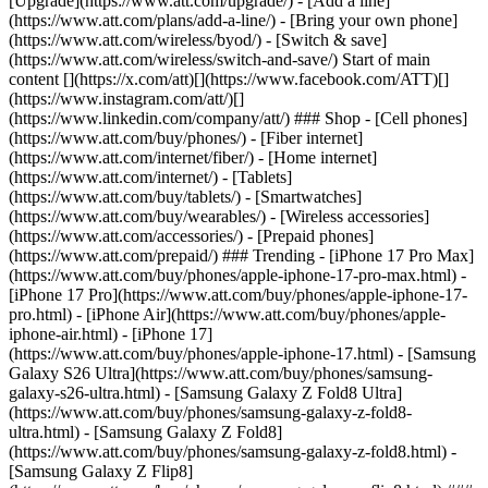
[Upgrade](https://www.att.com/upgrade/) - [Add a line]
(https://www.att.com/plans/add-a-line/) - [Bring your own phone]
(https://www.att.com/wireless/byod/) - [Switch & save]
(https://www.att.com/wireless/switch-and-save/) Start of main
content [](https://x.com/att)[](https://www.facebook.com/ATT)[]
(https://www.instagram.com/att/)[]
(https://www.linkedin.com/company/att/) ### Shop - [Cell phones]
(https://www.att.com/buy/phones/) - [Fiber internet]
(https://www.att.com/internet/fiber/) - [Home internet]
(https://www.att.com/internet/) - [Tablets]
(https://www.att.com/buy/tablets/) - [Smartwatches]
(https://www.att.com/buy/wearables/) - [Wireless accessories]
(https://www.att.com/accessories/) - [Prepaid phones]
(https://www.att.com/prepaid/) ### Trending - [iPhone 17 Pro Max]
(https://www.att.com/buy/phones/apple-iphone-17-pro-max.html) -
[iPhone 17 Pro](https://www.att.com/buy/phones/apple-iphone-17-
pro.html) - [iPhone Air](https://www.att.com/buy/phones/apple-
iphone-air.html) - [iPhone 17]
(https://www.att.com/buy/phones/apple-iphone-17.html) - [Samsung
Galaxy S26 Ultra](https://www.att.com/buy/phones/samsung-
galaxy-s26-ultra.html) - [Samsung Galaxy Z Fold8 Ultra]
(https://www.att.com/buy/phones/samsung-galaxy-z-fold8-
ultra.html) - [Samsung Galaxy Z Fold8]
(https://www.att.com/buy/phones/samsung-galaxy-z-fold8.html) -
[Samsung Galaxy Z Flip8]