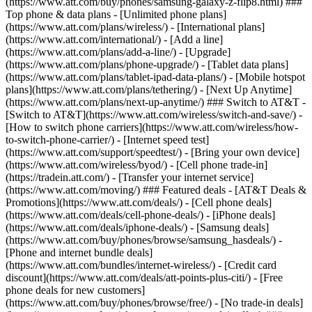
(https://www.att.com/buy/phones/samsung-galaxy-z-flip8.html) ###
Top phone & data plans - [Unlimited phone plans]
(https://www.att.com/plans/wireless/) - [International plans]
(https://www.att.com/international/) - [Add a line]
(https://www.att.com/plans/add-a-line/) - [Upgrade]
(https://www.att.com/plans/phone-upgrade/) - [Tablet data plans]
(https://www.att.com/plans/tablet-ipad-data-plans/) - [Mobile hotspot
plans](https://www.att.com/plans/tethering/) - [Next Up Anytime]
(https://www.att.com/plans/next-up-anytime/) ### Switch to AT&T -
[Switch to AT&T](https://www.att.com/wireless/switch-and-save/) -
[How to switch phone carriers](https://www.att.com/wireless/how-
to-switch-phone-carrier/) - [Internet speed test]
(https://www.att.com/support/speedtest/) - [Bring your own device]
(https://www.att.com/wireless/byod/) - [Cell phone trade-in]
(https://tradein.att.com/) - [Transfer your internet service]
(https://www.att.com/moving/) ### Featured deals - [AT&T Deals &
Promotions](https://www.att.com/deals/) - [Cell phone deals]
(https://www.att.com/deals/cell-phone-deals/) - [iPhone deals]
(https://www.att.com/deals/iphone-deals/) - [Samsung deals]
(https://www.att.com/buy/phones/browse/samsung_hasdeals/) -
[Phone and internet bundle deals]
(https://www.att.com/bundles/internet-wireless/) - [Credit card
discount](https://www.att.com/deals/att-points-plus-citi/) - [Free
phone deals for new customers]
(https://www.att.com/buy/phones/browse/free/) - [No trade-in deals]