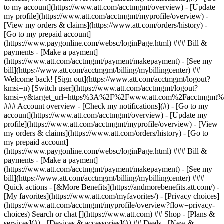
Search or chat [](https://www.att.com) ## Shop - [Plans &
services](#) - [Devices & accessories](#) ## Deals - [New &