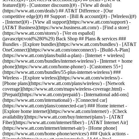
featured](#) - [Customer discounts](#) - [View all deals]
(https://www.att.com/deals/) ## AT&T Difference - [Our
competitive edge](#) ## Support - [Bill & account](#) - [Wireless](#)
- [Internet](#) - [View all support](https://www.att.com/support/)
-
[AT&T Business](https://www.business.att.com/) - [Find a store]
(https://www.att.com/stores/) - [Ver en español]
(javascript:void%280%29) Back Shop ## Plans & services ###
Bundles - [Explore bundles](https://www.att.com/bundles/) - [AT&T
OneConnect](https://www.att.com/oneconnect/) - [Build-A-Plan]
(https://www.att.com/plans/build-a-plan) - [Internet + wireless]
(https://www.att.com/bundles/internet-wireless/) - [Internet + home
phone](https://www.att.com/home-phone/) - [Customers 55+]
(https://www.att.com/bundles/55-plus-internet-wireless/) ###
Wireless - [Explore wireless](https://www.att.com/wireless/) -
[Phone plans](https://www.att.com/plans/wireless/) - [Network
coverage](https://www.att.com/maps/wireless-coverage.html) -
[Prepaid](https://www.att.com/prepaid/) - [International add-ons]
(https://www.att.com/international/) - [Connected car]
(https://www.att.com/plans/connected-car/) ### Home internet -
[Explore home internet](https://www.att.com/internet/) - [Check
availability](https://www.att.com/buy/internet/plans/) - [AT&T
Fiber](https://www.att.com/internet/fiber/) - [AT&T Internet Air]
(https://www.att.com/internet/internet-air/) - [Home phone]
(https://www.att.com/home-phone/services/) ### Quick actions -