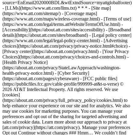
source=EnEmail2020000BDL&wtExtndSource=myattglobalfooter)
- [LLMs](https://www.att.com/llms.txt) * * * - [Site map]
(https://www.att.com/sitemap/) - [Coverage maps]
(https://www.att.com/maps/wireless-coverage.html) - [Terms of use]
(https://www.att.com/legal/terms.attWebsiteTermsOfUse.html) -
[Accessibility](https://about.att.com/sites/accessibility) - [Broadband
details](https://about.att.com/sites/broadband) - [Legal policy center]
(https://www.att.com/legal/legal-policy-center.html) - [Advertising
choices](https://about.att.com/privacy/privacy-notice.html#choice) -
[Privacy center](https://about.att.com/privacy.html) - [Your Privacy
Choices](https://about.att.com/privacy/choices-and-controls.html) -
[Health Privacy Notice]
(https://about.att.com/privacy/StateLawApproach/washington-
health-privacy-notice.html) - [Cyber Security]
(https://about.att.com/pages/cyberaware) - [FCC public files]
(https://publicfiles.fcc.gov/cable-profile/999999-at&t-u-verse) ©
2026 AT&T Intellectual Property. All rights reserved. We use
[cookies]
(https://about.att.com/privacy/full_privacy_policy/cookies.html) to
help enhance your experience on our site and for analytics. We also
may use cookies for marketing purposes. You can manage your
preferences and opt out of the sharing for targeted advertising and
sales of cookie data. Learn more about our approach to privacy at
[att.com/privacy](https://att.com/privacy). Manage your preferences
Opt out Continue without changes ### Hmm… We couldn’t find