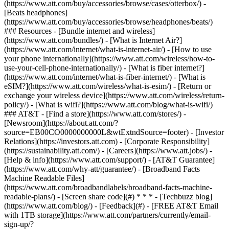
(https://www.att.com/buy/accessories/browse/cases/otterbox/) -
[Beats headphones]
(https://www.att.com/buy/accessories/browse/headphones/beats/)
### Resources - [Bundle internet and wireless]
(https://www.att.com/bundles/) - [What is Internet Air?]
(https://www.att.com/internet/what-is-internet-air/) - [How to use
your phone internationally](https://www.att.com/wireless/how-to-
use-your-cell-phone-internationally/) - [What is fiber internet?]
(https://www.att.com/internet/what-is-fiber-internet/) - [What is
eSIM?](https://www.att.com/wireless/what-is-esim/) - [Return or
exchange your wireless device](https://www.att.com/wireless/return-
policy/) - [What is wifi?](https://www.att.com/blog/what-is-wifi/)
### AT&T - [Find a store](https://www.att.com/stores/) -
[Newsroom](https://about.att.com/?
source=EB00CO0000000000L&wtExtndSource=footer) - [Investor
Relations](https://investors.att.com) - [Corporate Responsibility]
(https://sustainability.att.com/) - [Careers](https://www.att.jobs/) -
[Help & info](https://www.att.com/support/) - [AT&T Guarantee]
(https://www.att.com/why-att/guarantee/) - [Broadband Facts
Machine Readable Files]
(https://www.att.com/broadbandlabels/broadband-facts-machine-
readable-plans/) - [Screen share code](#) * * * - [Techbuzz blog]
(https://www.att.com/blog/) - [Feedback](#) - [FREE AT&T Email
with 1TB storage](https://www.att.com/partners/currently/email-
sign-up/?