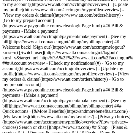
Search or chat [](https://www.att.com) ## Shop - [Plans &
services](#) - [Devices & accessories](#) ## Deals - [New &