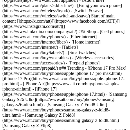
[Upgrade](https://www.att.com/upgrade/) - [Add a line]
(https://www.att.com/plans/add-a-line/) - [Bring your own phone]
(https://www.att.com/wireless/byod/) - [Switch & save]
(https://www.att.com/wireless/switch-and-save/) Start of main
content [](https://x.com/att)[](https://www.facebook.com/ATT)[]
(https://www.instagram.com/att/)[]
(https://www.linkedin.com/company/att/) ### Shop - [Cell phones]
(https://www.att.com/buy/phones/) - [Fiber internet]
(https://www.att.com/internet/fiber/) - [Home internet]
(https://www.att.com/internet/) - [Tablets]
(https://www.att.com/buy/tablets/) - [Smartwatches]
(https://www.att.com/buy/wearables/) - [Wireless accessories]
(https://www.att.com/accessories/) - [Prepaid phones]
(https://www.att.com/prepaid/) ### Trending - [iPhone 17 Pro Max]
(https://www.att.com/buy/phones/apple-iphone-17-pro-max.html) -
[iPhone 17 Pro](https://www.att.com/buy/phones/apple-iphone-17-
pro.html) - [iPhone Air](https://www.att.com/buy/phones/apple-
iphone-air.html) - [iPhone 17]
(https://www.att.com/buy/phones/apple-iphone-17.html) - [Samsung
Galaxy S26 Ultra](https://www.att.com/buy/phones/samsung-
galaxy-s26-ultra.html) - [Samsung Galaxy Z Fold8 Ultra]
(https://www.att.com/buy/phones/samsung-galaxy-z-fold8-
ultra.html) - [Samsung Galaxy Z Fold8]
(https://www.att.com/buy/phones/samsung-galaxy-z-fold8.html) -
[Samsung Galaxy Z Flip8]