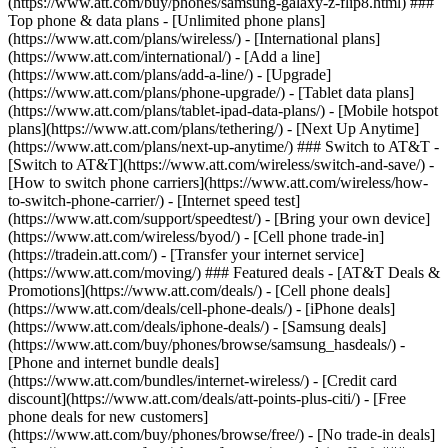
(https://www.att.com/buy/phones/samsung-galaxy-z-flip8.html) ###
Top phone & data plans - [Unlimited phone plans]
(https://www.att.com/plans/wireless/) - [International plans]
(https://www.att.com/international/) - [Add a line]
(https://www.att.com/plans/add-a-line/) - [Upgrade]
(https://www.att.com/plans/phone-upgrade/) - [Tablet data plans]
(https://www.att.com/plans/tablet-ipad-data-plans/) - [Mobile hotspot
plans](https://www.att.com/plans/tethering/) - [Next Up Anytime]
(https://www.att.com/plans/next-up-anytime/) ### Switch to AT&T -
[Switch to AT&T](https://www.att.com/wireless/switch-and-save/) -
[How to switch phone carriers](https://www.att.com/wireless/how-
to-switch-phone-carrier/) - [Internet speed test]
(https://www.att.com/support/speedtest/) - [Bring your own device]
(https://www.att.com/wireless/byod/) - [Cell phone trade-in]
(https://tradein.att.com/) - [Transfer your internet service]
(https://www.att.com/moving/) ### Featured deals - [AT&T Deals &
Promotions](https://www.att.com/deals/) - [Cell phone deals]
(https://www.att.com/deals/cell-phone-deals/) - [iPhone deals]
(https://www.att.com/deals/iphone-deals/) - [Samsung deals]
(https://www.att.com/buy/phones/browse/samsung_hasdeals/) -
[Phone and internet bundle deals]
(https://www.att.com/bundles/internet-wireless/) - [Credit card
discount](https://www.att.com/deals/att-points-plus-citi/) - [Free
phone deals for new customers]
(https://www.att.com/buy/phones/browse/free/) - [No trade-in deals]