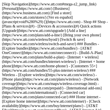
[Skip Navigation](https://www.att.com#mega-z2_jump_link) [Personal](https://www.att.com/) [Business](https://www.business.att.com) [Find a store](https://www.att.com/stores/) [Ver en español](javascript:void%280%29) [](https://www.att.com) - Shop ## Shop - [Plans & services](#) - [Devices & accessories](#) Quick actions [Upgrade](https://www.att.com/upgrade/) [Add a line](https://www.att.com/plans/add-a-line/) [Bring your own phone](https://www.att.com/wireless/byod/) [Switch & save](https://www.att.com/wireless/switch-and-save/) ### Bundles - [Explore bundles](https://www.att.com/bundles/) - [AT&T OneConnect](https://www.att.com/oneconnect/) - [Build-A-Plan](https://www.att.com/plans/build-a-plan) - [Internet + wireless](https://www.att.com/bundles/internet-wireless/) - [Internet + home phone](https://www.att.com/home-phone/) - [Customers 55+](https://www.att.com/bundles/55-plus-internet-wireless/) ### Wireless - [Explore wireless](https://www.att.com/wireless/) - [Phone plans](https://www.att.com/plans/wireless/) - [Network coverage](https://www.att.com/maps/wireless-coverage.html) - [Prepaid](https://www.att.com/prepaid/) - [International add-ons](https://www.att.com/international/) - [Connected car](https://www.att.com/plans/connected-car/) ### Home internet - [Explore home internet](https://www.att.com/internet/) - [Check availability](https://www.att.com/buy/internet/plans/) - [AT&T Fiber](https://www.att.com/internet/fiber/) - [AT&T Internet Air](https://www.att.com/internet/internet-air/) - [Home phone](https://www.att.com/home-phone/services/) [__Save big on everything__ __back-to-school__ \ Shop deals](https://www.att.com/deals/back-to-school/) New arrivals [Samsung Galaxy Z Fold8](https://www.att.com/buy/phones/samsung-galaxy-z-fold8.html) [iPhone 17 Pro](https://www.att.com/buy/phones/apple-iphone-17-pro.html) [AirPods Pro 3](https://www.att.com/buy/accessories/Headphones/apple-airpods-pro-3.html) [Google Pixel 10 Pro](https://www.att.com/buy/phones/google-pixel-10-pro.html) ### Devices - [Phones](https://www.att.com/buy/phones/) - [Prepaid phones](https://www.att.com/buy/prepaid-phones/) - [Tablets](https://www.att.com/buy/tablets/) - [Smartwatches](https://www.att.com/buy/wearables/) - [AT&T Certified Pre-Owned](https://www.att.com/buy/phones/browse/att-certified-preowned) ### Accessories - [Shop all accessories](https://www.att.com/accessories/) - [Cases](https://www.att.com/buy/accessories/browse/cases/) - [Chargers](https://www.att.com/buy/accessories/browse/chargers/) - [Screen protectors](https://www.att.com/buy/accessories/browse/screen-protectors/) - [Headphones](https://www.att.com/buy/accessories/browse/headphones/) ### Brands - [Apple](https://www.att.com/buy/phones/browse/apple/) - [Samsung](https://www.att.com/buy/phones/browse/samsung/) - [Motorola](https://www.att.com/buy/phones/browse/motorola/) - [Google](https://www.att.com/buy/phones/browse/google/) - [Meta](https://www.att.com/buy/accessories/browse/all/meta/) [__Get the new Samsung Galaxy Z Fold8 for $0 with eligible trade-in__ \ Preorder](https://www.att.com/buy/phones/samsung-galaxy-z-fold8.html) - Deals ## Deals - [New & featured](#) - [Customer discounts](#) Featured [Shop all deals](https://www.att.com/deals/) [Wireless deals](https://www.att.com/deals/cell-phone-deals/) [Internet deals](https://www.att.com/deals/internet/) [Trade-in offers](https://www.att.com/buy/phones/browse/tradeinoffer/) [No trade-in offers](https://www.att.com/buy/phones/browse/nontradeinoffer/) ### Trending deals - [Samsung Galaxy](https://www.att.com/buy/phones/browse/samsung_hasdeals_value_nontradeinoffer_tradeinoffer/) - [Apple iPhone](https://www.att.com/buy/phones/browse/apple_hasdeals_value_nontradeinoffer_tradeinoffer/) - [Under $50](https://www.att.com/buy/accessories/browse/all/price-range-25-50_price-range-5-25_5-and-under/) - [Back-to-school deals](https://www.att.com/deals/back-to-school/) ### Device & accessory deals - [Phones](https://www.att.com/buy/phones/browse/hasdeals_value_nontradeinoffer_tradeinoffer/) - [Prepaid phones](https://www.att.com/buy/prepaid-phones/browse/hasdeals/) - [Tablets](https://www.att.com/buy/tablets/browse/hasdeals_nontradeinoffer/) - [Smartwatches](https://www.att.com/buy/wearables/browse/hasdeals_nontradeinoffer/) - [Accessory deals](https://www.att.com/buy/accessories/browse/all/deals/) ### Subscriptions - [AT&T OneConnect](https://www.att.com/oneconnect/) [__Switch to AT&T and learn how to get up to $800/line to break your contract__ \ Shop now](https://www.att.com/buy/phones/) ### Discounts by occupation - [Business employees](https://www.att.com/verification/signaturehub/#employment) - [Military & veterans](https://www.att.com/offers/discount-program/military-discount/) - [Teachers](https://www.att.com/offers/discount-program/teacher/) - [Nurses & physicians](https://www.att.com/verification/signaturehub/#medical) - [Active responders](https://www.att.com/firstnetandfamily/) ### Discounts by affiliation - [Customers 55+](https://www.att.com/verification/signaturehub/#age) - [Retired responders](https://www.att.com/offers/discount-program/retired-responders/) - [Union workers](https://www.att.com/offers/discount-program/union-discount/) - [Students](https://www.att.com/verification/signaturehub/#student) ### Partner savings - [Credit card discount](https://www.att.com/deals/att-points-plus-citi/) - [&More Benefits](https://andmorebenefits.att.com/root-discovery) [__Teachers: Save up to $150/line and up to 20% on plans__ \ Learn more](https://www.att.com/offers/discount-program/teacher/) - AT&T Difference ## AT&T Difference - [Our competitive edge](#) ### Why choose us - [AT&T Guarantee](https://www.att.com/why-att/guarantee/) - [Why AT&T](https://www.att.com/why-att/) - [AT&T vs. T-Mobile & Verizon](https://www.att.com/wireless/switch-and-save/#compare-us) - [AT&T Fiber vs. Spectrum & Xfinity](https://www.att.com/internet/fiber/#compare-us) - [Try AT&T for free](https://www.att.com/wireless/free-trial/) - [Switch & save](https://www.att.com/wireless/switch-and-save/) ### Exceptional coverage - [5G coverage map](https://www.att.com/maps/wireless-coverage.html) - [Fiber coverage map](https://www.att.com/internet/fiber/coverage-map/) [__America’s best guarantee__ \ Learn more](https://www.att.com/why-att/guarantee/) - Support ## Support - [Bill & account](#) - [Wireless](#) - [Internet](#) Quick actions [View all support](https://www.att.com/support/) [Go to my account](https://www.att.com/acctmgmt/overview) [Payment center](https://www.att.com/acctmgmt/mypaymentcenter) [Billing center](https://www.att.com/acctmgmt/billing/mybillingcenter) ### Bill & payments - [Understand your bill](https://www.att.com/support/my-account/understand-your-bill/) - [Find out why your bill changed](https://www.att.com/support/article/my-account/KM1051879/) - [Set up and manage AutoPay](https://www.att.com/acctmgmt/mypaymentcenter?intent=MANAGEAUTOPAY) - [View device installments](https://www.att.com/acctmgmt/payment/installmentplandetails) - [Pay without signing in](https://www.att.com/acctmgmt/fastpmt/fastpay) ### Account - [Change or reset password](https://www.att.com/support/article/my-account/KM1008941/) - [Add or remove accounts](https://www.att.com/support/article/my-account/KM1008925/) - [Move internet service](https://www.att.com/help/moving/) - [View my orders and claims](https://www.att.com/orders/history) - [More account help](https://www.att.com/support/my-account/) [__America’s best guarantee__ \ Learn more](https://www.att.com/why-att/guarantee/) Quick actions [Manage my wireless service](https://www.att.com/acctmgmt/mywireless) [Track my order](https://www.att.com/orders/history) [Add AT&T International Day Pass](https://www.att.com/acctmgmt/signin?intent=DEEPLINK&soc=IRRLHDF&level=CAT&source=ILC242589969&wtExtndSource=Megamenu) ### My device - [Check my usage](https://www.att.com/acctmgmt/usage/mysummary) - [Manage add-ons](https://www.att.com/acctmgmt/wireless/manage-addon) - [Change my plan](https://www.att.com/acctmgmt/mywireless/manageplan/) - [Add a line](https://www.att.com/buy/postpaid/?wlsfi=AL) - [Check upgrade eligibility](https://www.att.com/buy/postpaid/?wlsfi=up) - [Activate a wireless device](https://www.att.com/support/how-to/wireless/get-started/) ### Device options - [Manage eSIM](https://www.att.com/acctmgmt/wireless/manage-esim) - [Suspend wireless service](https://www.att.com/acctmgmt/wireless/suspend) - [Transfer a number to AT&T](https://www.att.com/acctmgmt/wireless/transfer-number) - [Change phone number](https://www.att.com/acctmgmt/wireless/change-number) - [Unlock a device](https://www.att.com/acctmgmt/wireless/device-unlock) ### Wireless help - [Check for outages](https://www.att.com/outages/) - [Use device hotspot](https://www.att.com/support/article/wireless/KM1009376/) - [Device protection & warranty](https://www.att.com/support/device-protection-warranty/) - [More wireless help](https://www.att.com/support/wireless/) [__America’s best guarantee__ \ Learn more](https://www.att.com/why-att/guarantee/) Quick actions [Manage my internet service](https://www.att.com/acctmgmt/myinternet) [Track my order](https://www.att.com/orders/history) [Get help moving](https://www.att.com/help/moving/) ### Equipment - [Restart a gateway](https://www.att.com/support/article/u-verse-high-speed-internet/KM1010361/) - [Find Wi-Fi info](https://www.att.com/support/article/internet/KM1203150/) - [Run inter