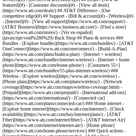
featured](#) - [Customer discounts](#) - [View all deals]
(https://www.att.com/deals/) ## AT&T Difference - [Our
competitive edge](#) ## Support - [Bill & account](#) - [Wireless](#)
- [Internet](#) - [View all support](https://www.att.com/support/)
-
[AT&T Business](https://www.business.att.com/) - [Find a store]
(https://www.att.com/stores/) - [Ver en español]
(javascript:void%280%29) Back Shop ## Plans & services ###
Bundles - [Explore bundles](https://www.att.com/bundles/) - [AT&T
OneConnect](https://www.att.com/oneconnect/) - [Build-A-Plan]
(https://www.att.com/plans/build-a-plan) - [Internet + wireless]
(https://www.att.com/bundles/internet-wireless/) - [Internet + home
phone](https://www.att.com/home-phone/) - [Customers 55+]
(https://www.att.com/bundles/55-plus-internet-wireless/) ###
Wireless - [Explore wireless](https://www.att.com/wireless/) -
[Phone plans](https://www.att.com/plans/wireless/) - [Network
coverage](https://www.att.com/maps/wireless-coverage.html) -
[Prepaid](https://www.att.com/prepaid/) - [International add-ons]
(https://www.att.com/international/) - [Connected car]
(https://www.att.com/plans/connected-car/) ### Home internet -
[Explore home internet](https://www.att.com/internet/) - [Check
availability](https://www.att.com/buy/internet/plans/) - [AT&T
Fiber](https://www.att.com/internet/fiber/) - [AT&T Internet Air]
(https://www.att.com/internet/internet-air/) - [Home phone]
(https://www.att.com/home-phone/services/) ### Quick actions -