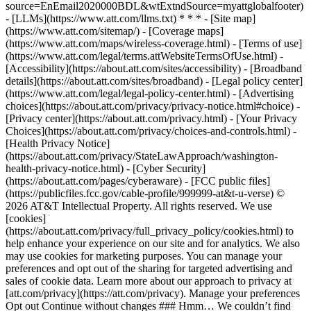
source=EnEmail2020000BDL&wtExtndSource=myattglobalfooter)
- [LLMs](https://www.att.com/llms.txt) * * * - [Site map]
(https://www.att.com/sitemap/) - [Coverage maps]
(https://www.att.com/maps/wireless-coverage.html) - [Terms of use]
(https://www.att.com/legal/terms.attWebsiteTermsOfUse.html) -
[Accessibility](https://about.att.com/sites/accessibility) - [Broadband
details](https://about.att.com/sites/broadband) - [Legal policy center]
(https://www.att.com/legal/legal-policy-center.html) - [Advertising
choices](https://about.att.com/privacy/privacy-notice.html#choice) -
[Privacy center](https://about.att.com/privacy.html) - [Your Privacy
Choices](https://about.att.com/privacy/choices-and-controls.html) -
[Health Privacy Notice]
(https://about.att.com/privacy/StateLawApproach/washington-
health-privacy-notice.html) - [Cyber Security]
(https://about.att.com/pages/cyberaware) - [FCC public files]
(https://publicfiles.fcc.gov/cable-profile/999999-at&t-u-verse) ©
2026 AT&T Intellectual Property. All rights reserved. We use
[cookies]
(https://about.att.com/privacy/full_privacy_policy/cookies.html) to
help enhance your experience on our site and for analytics. We also
may use cookies for marketing purposes. You can manage your
preferences and opt out of the sharing for targeted advertising and
sales of cookie data. Learn more about our approach to privacy at
[att.com/privacy](https://att.com/privacy). Manage your preferences
Opt out Continue without changes ### Hmm… We couldn’t find