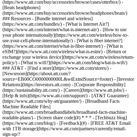
(https://www.att.com/buy/accessories/browse/cases/otterbox/) -
[Beats headphones]
(https://www.att.com/buy/accessories/browse/headphones/beats/)
### Resources - [Bundle internet and wireless]
(https://www.att.com/bundles/) - [What is Internet Air?]
(https://www.att.com/internet/what-is-internet-air/) - [How to use
your phone internationally](https://www.att.com/wireless/how-to-
use-your-cell-phone-internationally/) - [What is fiber internet?]
(https://www.att.com/internet/what-is-fiber-internet/) - [What is
eSIM?](https://www.att.com/wireless/what-is-esim/) - [Return or
exchange your wireless device](https://www.att.com/wireless/return-
policy/) - [What is wifi?](https://www.att.com/blog/what-is-wifi/)
### AT&T - [Find a store](https://www.att.com/stores/) -
[Newsroom](https://about.att.com/?
source=EB00CO0000000000L&wtExtndSource=footer) - [Investor
Relations](https://investors.att.com) - [Corporate Responsibility]
(https://sustainability.att.com/) - [Careers](https://www.att.jobs/) -
[Help & info](https://www.att.com/support/) - [AT&T Guarantee]
(https://www.att.com/why-att/guarantee/) - [Broadband Facts
Machine Readable Files]
(https://www.att.com/broadbandlabels/broadband-facts-machine-
readable-plans/) - [Screen share code](#) * * * - [Techbuzz blog]
(https://www.att.com/blog/) - [Feedback](#) - [FREE AT&T Email
with 1TB storage](https://www.att.com/partners/currently/email-
sign-up/?