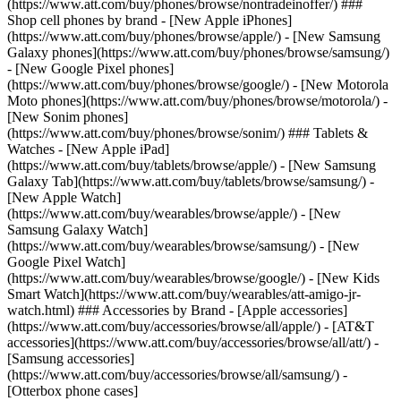
(https://www.att.com/buy/phones/browse/nontradeinoffer/) ###
Shop cell phones by brand - [New Apple iPhones]
(https://www.att.com/buy/phones/browse/apple/) - [New Samsung
Galaxy phones](https://www.att.com/buy/phones/browse/samsung/)
- [New Google Pixel phones]
(https://www.att.com/buy/phones/browse/google/) - [New Motorola
Moto phones](https://www.att.com/buy/phones/browse/motorola/) -
[New Sonim phones]
(https://www.att.com/buy/phones/browse/sonim/) ### Tablets &
Watches - [New Apple iPad]
(https://www.att.com/buy/tablets/browse/apple/) - [New Samsung
Galaxy Tab](https://www.att.com/buy/tablets/browse/samsung/) -
[New Apple Watch]
(https://www.att.com/buy/wearables/browse/apple/) - [New
Samsung Galaxy Watch]
(https://www.att.com/buy/wearables/browse/samsung/) - [New
Google Pixel Watch]
(https://www.att.com/buy/wearables/browse/google/) - [New Kids
Smart Watch](https://www.att.com/buy/wearables/att-amigo-jr-
watch.html) ### Accessories by Brand - [Apple accessories]
(https://www.att.com/buy/accessories/browse/all/apple/) - [AT&T
accessories](https://www.att.com/buy/accessories/browse/all/att/) -
[Samsung accessories]
(https://www.att.com/buy/accessories/browse/all/samsung/) -
[Otterbox phone cases]